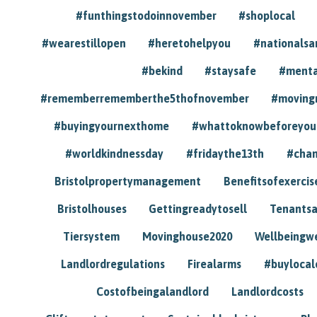
#funthingstodoinnovember
#shoplocal
#wearestillopen
#heretohelpyou
#nationals
#bekind
#staysafe
#menta
#rememberrememberthe5thofnovember
#moving
#buyingyournexthome
#whattoknowbeforeyou
#worldkindnessday
#fridaythe13th
#chan
Bristolpropertymanagement
Benefitsofexercis
Bristolhouses
Gettingreadytosell
Tenants
Tiersystem
Movinghouse2020
Wellbeingw
Landlordregulations
Firealarms
#buylocal
Costofbeingalandlord
Landlordcosts