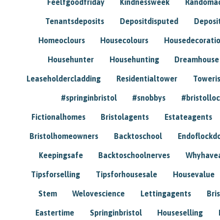
Feelfgoodfriday
Kindnessweek
Randomac
Tenantsdeposits
Depositdisputed
Deposi
Homeoclours
Housecolours
Housedecorati
Househunter
Househunting
Dreamhouse
Leaseholdercladding
Residentialtower
Toweri
#springinbristol
#snobbys
#bristolloc
Fictionalhomes
Bristolagents
Estateagents
Bristolhomeowners
Backtoschool
Endoflockd
Keepingsafe
Backtoschoolnerves
Whyhavea
Tipsforselling
Tipsforhousesale
Housevalue
Stem
Welovescience
Lettingagents
Bri
Eastertime
Springinbristol
Houseselling