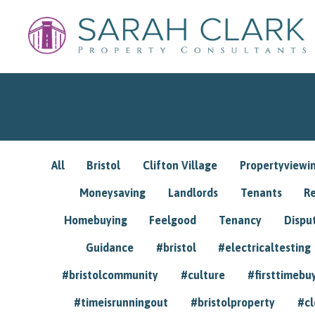
All
Bristol
Clifton Village
Propertyviewi
Moneysaving
Landlords
Tenants
R
Homebuying
Feelgood
Tenancy
Dispu
Guidance
#bristol
#electricaltesting
#bristolcommunity
#culture
#firsttimebu
#timeisrunningout
#bristolproperty
#cl