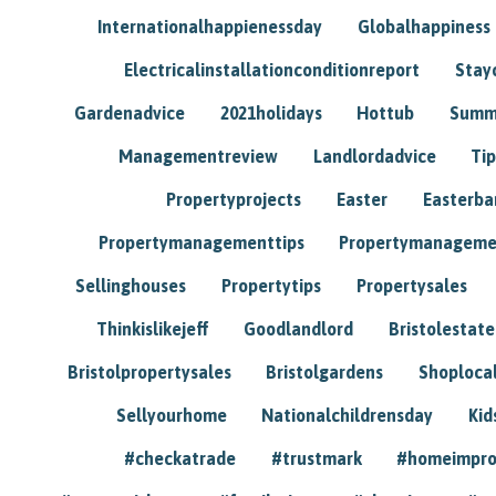
Internationalhappienessday
Globalhappiness
Electricalinstallationconditionreport
Stay
Gardenadvice
2021holidays
Hottub
Summ
Managementreview
Landlordadvice
Tip
Propertyprojects
Easter
Easterba
Propertymanagementtips
Propertymanageme
Sellinghouses
Propertytips
Propertysales
Thinkislikejeff
Goodlandlord
Bristolestat
Bristolpropertysales
Bristolgardens
Shoploca
Sellyourhome
Nationalchildrensday
Kid
#checkatrade
#trustmark
#homeimpr