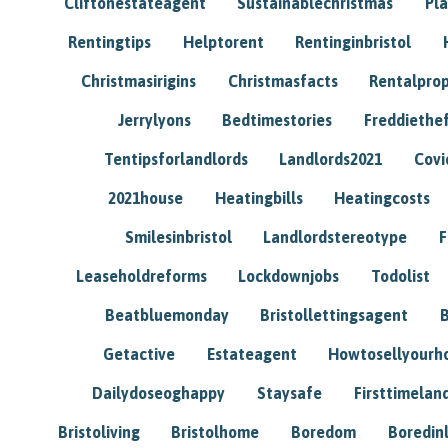
Cliftonestateagent
Sustainablechristmas
Pl
Rentingtips
Helptorent
Rentinginbristol
Christmasirigins
Christmasfacts
Rentalpro
Jerrylyons
Bedtimestories
Freddiethe
Tentipsforlandlords
Landlords2021
Covi
2021house
Heatingbills
Heatingcosts
Smilesinbristol
Landlordstereotype
F
Leaseholdreforms
Lockdownjobs
Todolist
Beatbluemonday
Bristollettingsagent
Getactive
Estateagent
Howtosellyour
Dailydoseoghappy
Staysafe
Firsttimelan
Bristoliving
Bristolhome
Boredom
Boredin