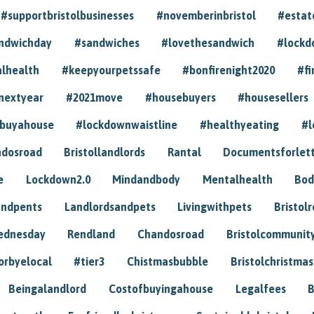
#supportbristolbusinesses
#novemberinbristol
#estat
andwichday
#sandwiches
#lovethesandwich
#lockd
lhealth
#keepyourpetssafe
#bonfirenight2020
#fi
nextyear
#2021move
#housebuyers
#housesellers
buyahouse
#lockdownwaistline
#healthyeating
#l
dosroad
Bristollandlords
Rantal
Documentsforlet
e
Lockdown2.0
Mindandbody
Mentalhealth
Bod
andpents
Landlordsandpets
Livingwithpets
Bristol
ednesday
Rendland
Chandosroad
Bristolcommunit
orbyelocal
#tier3
Chistmasbubble
Bristolchristmas
Beingalandlord
Costofbuyingahouse
Legalfees
B