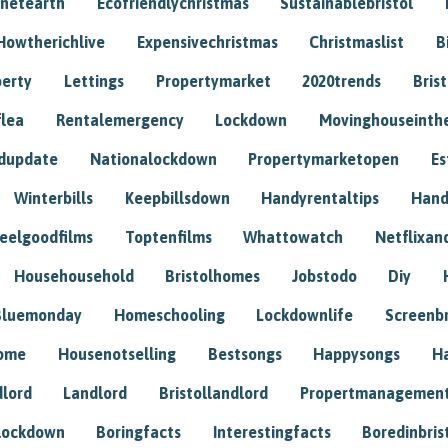
anetearth
Ecofriendlychristmas
Sustainablebristol
Howtherichlive
Expensivechristmas
Christmaslist
B
perty
Lettings
Propertymarket
2020trends
Bris
flea
Rentalemergency
Lockdown
Movinghouseinth
dupdate
Nationalockdown
Propertymarketopen
Es
Winterbills
Keepbillsdown
Handyrentaltips
Hand
eelgoodfilms
Toptenfilms
Whattowatch
Netflixand
Househousehold
Bristolhomes
Jobstodo
Diy
Bluemonday
Homeschooling
Lockdownlife
Screenb
home
Housenotselling
Bestsongs
Happysongs
H
dlord
Landlord
Bristollandlord
Propertmanagemen
lockdown
Boringfacts
Interestingfacts
Boredinbris