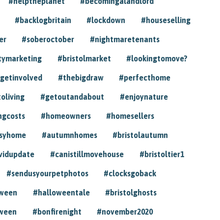
#helptheplanet
#becomingalandlord
#backlogbritain
#lockdown
#houseselling
er
#soberoctober
#nightmaretenants
tymarketing
#bristolmarket
#lookingtomove?
getinvolved
#thebigdraw
#perfecthome
toliving
#getoutandabout
#enjoynature
ngcosts
#homeowners
#homesellers
syhome
#autumnhomes
#bristolautumn
vidupdate
#canistillmovehouse
#bristoltier1
#sendusyourpetphotos
#clocksgoback
oween
#halloweentale
#bristolghosts
ween
#bonfirenight
#november2020