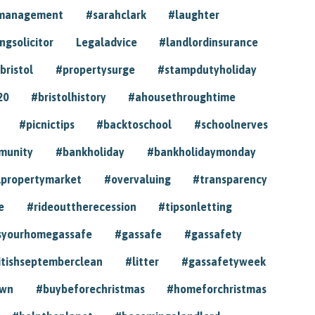
ymanagement
#sarahclark
#laughter
gsolicitor
Legaladvice
#landlordinsurance
bristol
#propertysurge
#stampdutyholiday
20
#bristolhistory
#ahousethroughtime
#picnictips
#backtoschool
#schoolnerves
munity
#bankholiday
#bankholidaymonday
lpropertymarket
#overvaluing
#transparency
e
#rideouttherecession
#tipsonletting
syourhomegassafe
#gassafe
#gassafety
itishseptemberclean
#litter
#gassafetyweek
own
#buybeforechristmas
#homeforchristmas