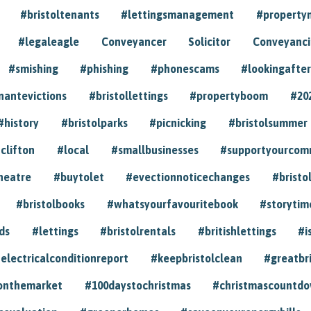
#bristoltenants
#lettingsmanagement
#propert
#legaleagle
Conveyancer
Solicitor
Conveyancin
#smishing
#phishing
#phonescams
#lookingafter
nantevictions
#bristollettings
#propertyboom
#20
#history
#bristolparks
#picnicking
#bristolsummer
clifton
#local
#smallbusinesses
#supportyourcom
heatre
#buytolet
#evectionnoticechanges
#bristo
#bristolbooks
#whatsyourfavouritebook
#storytim
ds
#lettings
#bristolrentals
#britishlettings
#i
electricalconditionreport
#keepbristolclean
#greatbr
onthemarket
#100daystochristmas
#christmascountd