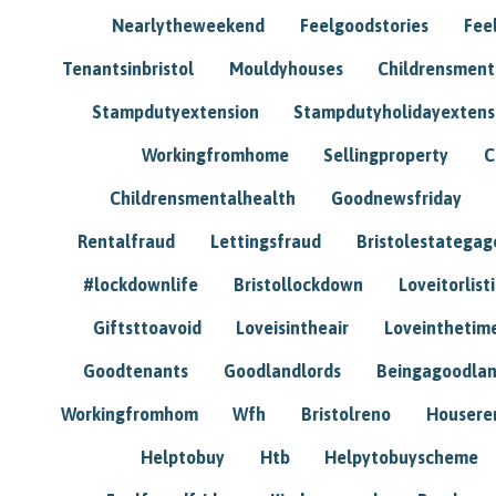
Nearlytheweekend
Feelgoodstories
Feel
Tenantsinbristol
Mouldyhouses
Childrensmen
Stampdutyextension
Stampdutyholidayextens
Workingfromhome
Sellingproperty
C
Childrensmentalhealth
Goodnewsfriday
Rentalfraud
Lettingsfraud
Bristolestategag
#lockdownlife
Bristollockdown
Loveitorlisti
Giftsttoavoid
Loveisintheair
Loveinthetim
Goodtenants
Goodlandlords
Beingagoodlan
Workingfromhom
Wfh
Bristolreno
Housere
Helptobuy
Htb
Helpytobuyscheme