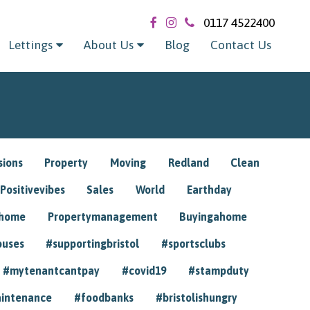
0117 4522400
Lettings
About Us
Blog
Contact Us
sions
Property
Moving
Redland
Clean
Positivevibes
Sales
World
Earthday
ghome
Propertymanagement
Buyingahome
ouses
#supportingbristol
#sportsclubs
#mytenantcantpay
#covid19
#stampduty
intenance
#foodbanks
#bristolishungry