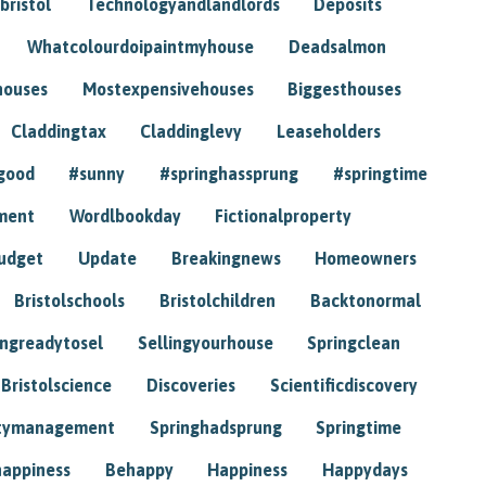
bristol
Technologyandlandlords
Deposits
Whatcolourdoipaintmyhouse
Deadsalmon
houses
Mostexpensivehouses
Biggesthouses
Claddingtax
Claddinglevy
Leaseholders
good
#sunny
#springhassprung
#springtime
ment
Wordlbookday
Fictionalproperty
udget
Update
Breakingnews
Homeowners
Bristolschools
Bristolchildren
Backtonormal
ingreadytosel
Sellingyourhouse
Springclean
Bristolscience
Discoveries
Scientificdiscovery
tymanagement
Springhadsprung
Springtime
happiness
Behappy
Happiness
Happydays