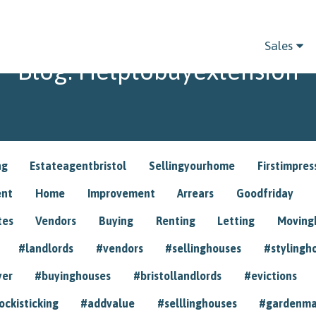
Sales
Blog: Helptobuyextension
ng
Estateagentbristol
Sellingyourhome
Firstimpres
ent
Home
Improvement
Arrears
Goodfriday
tes
Vendors
Buying
Renting
Letting
Movin
#landlords
#vendors
#sellinghouses
#stylingh
yer
#buyinghouses
#bristollandlords
#evictions
ockisticking
#addvalue
#selllinghouses
#gardenma