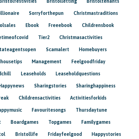
Bristolfestivities
Bristolletting
Bristoltenants
illionaire
Sorryforthepun
Christmastraditions
tolsales
Ebook
Freeebook
Childrensbook
etimeofcovid
Tier2
Christmasactivities
tateagentsopen
Scamalert
Homebuyers
housetips
Management
Feelgoodfriday
chill
Leaseholds
Leaseholdquestions
Happynews
Sharingstories
Sharinghappiness
reak
Childrensactivities
Activitiesforkids
appymusic
Favouritesongs
Thursdaytune
t
Boardgames
Topgames
Familygames
tol
Bristollife
Fridayfeelgood
Happystories