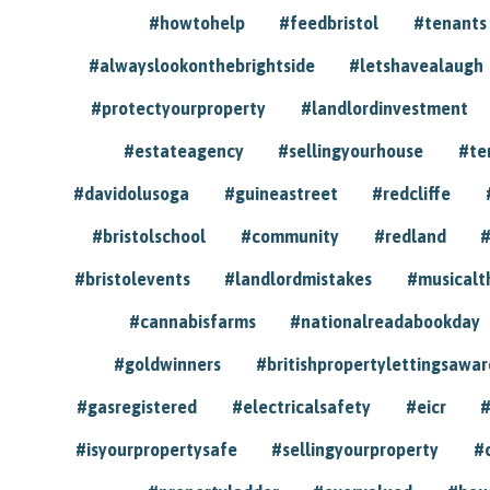
#howtohelp
#feedbristol
#tenants
#alwayslookonthebrightside
#letshavealaugh
#protectyourproperty
#landlordinvestment
#estateagency
#sellingyourhouse
#te
#davidolusoga
#guineastreet
#redcliffe
#bristolschool
#community
#redland
#
#bristolevents
#landlordmistakes
#musicalt
#cannabisfarms
#nationalreadabookday
#goldwinners
#britishpropertylettingsawar
#gasregistered
#electricalsafety
#eicr
#
#isyourpropertysafe
#sellingyourproperty
#