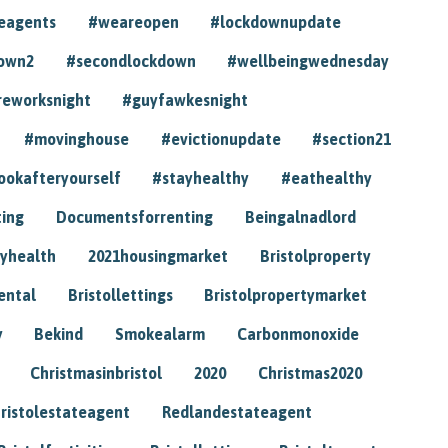
eagents
#weareopen
#lockdownupdate
own2
#secondlockdown
#wellbeingwednesday
reworksnight
#guyfawkesnight
#movinghouse
#evictionupdate
#section21
ookafteryourself
#stayhealthy
#eathealthy
ting
Documentsforrenting
Beingalnadlord
yhealth
2021housingmarket
Bristolproperty
rental
Bristollettings
Bristolpropertymarket
y
Bekind
Smokealarm
Carbonmonoxide
Christmasinbristol
2020
Christmas2020
ristolestateagent
Redlandestateagent