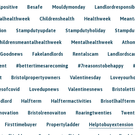
positive
Besafe
Mouldymonday
Landlordresponsibi
talhealthweek
Childrenshealth
Healthweek
Meant
ion
Stampdutyupdate
Stampdutyholiday
Stampdu
hildrensmeantalhealthweek
Mentalhealthweek
Athom
Goodnews
Fakelandlords
Rentalscam
Landlordsc
ent
#bettertimesarecoming
#7reasonstobehappy
t
Bristolpropertyowners
Valentinesday
Loveyourh
esofcovid
Lovedupnews
Valentinesnews
Bristolett
dlord
Halfterm
Halftermactivities
Brisotlhalfterm
novation
Bristolrenovaiton
Roaringtwenties
Twent
Firsttimebuyer
Propertyladder
Helptobuyextension