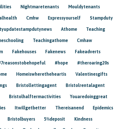
lities
Nightmaretenants
Mouldytenants
alhealth
Cmhw
Expressyourself
Stampduty
tyupdatestampdutynews
Athome
Teaching
eschooling
Teachingathome
Cmhaw
am
Fakehouses
Fakenews
Fakeadverts
#7reasonstobehopeful
#hope
#theroaring20s
ome
Homeiswheretheheartis
Valentinesgifts
ings
Bristollettingagent
Bristolrentalagent
Bristolhalftermactivities
Youaredoinggreat
ies
Itwillgetbetter
Thereisanend
Epidemics
Bristolbuyers
5%deposit
Kindness