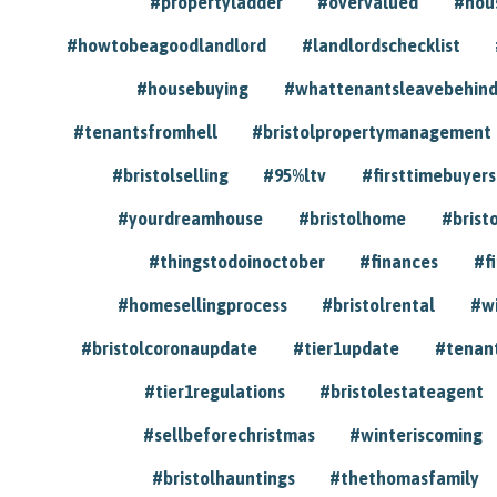
#propertyladder
#overvalued
#hou
#howtobeagoodlandlord
#landlordschecklist
#housebuying
#whattenantsleavebehin
#tenantsfromhell
#bristolpropertymanagement
#bristolselling
#95%ltv
#firsttimebuyers
#yourdreamhouse
#bristolhome
#brist
#thingstodoinoctober
#finances
#f
#homesellingprocess
#bristolrental
#w
#bristolcoronaupdate
#tier1update
#tenan
#tier1regulations
#bristolestateagent
#sellbeforechristmas
#winteriscoming
#bristolhauntings
#thethomasfamily