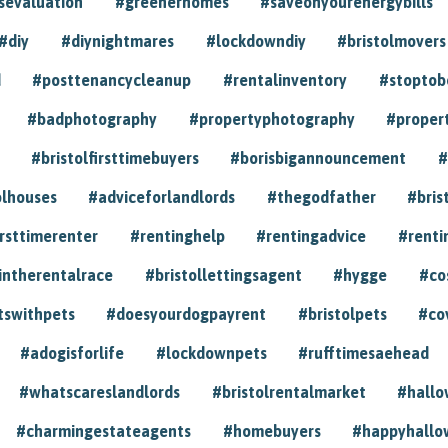
sevaluation
#greenerhomes
#saveonyourenergybills
#diy
#diynightmares
#lockdowndiy
#bristolmovers
d
#posttenancycleanup
#rentalinventory
#stoptob
#badphotography
#propertyphotography
#proper
#bristolfirsttimebuyers
#borisbigannouncement
#
olhouses
#adviceforlandlords
#thegodfather
#bris
irsttimerenter
#rentinghelp
#rentingadvice
#renti
intherentalrace
#bristollettingsagent
#hygge
#co
tswithpets
#doesyourdogpayrent
#bristolpets
#co
#adogisforlife
#lockdownpets
#rufftimesaehead
#whatscareslandlords
#bristolrentalmarket
#hall
#charmingestateagents
#homebuyers
#happyhallo