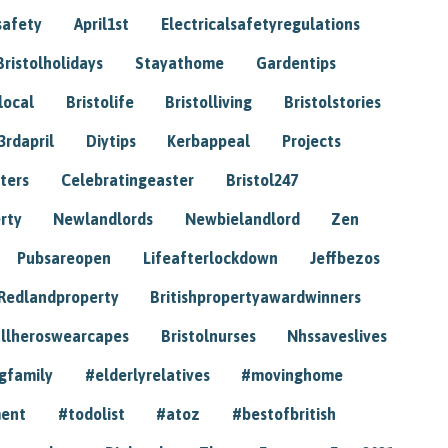
safety
April1st
Electricalsafetyregulations
Bristolholidays
Stayathome
Gardentips
local
Bristolife
Bristolliving
Bristolstories
3rdapril
Diytips
Kerbappeal
Projects
ters
Celebratingeaster
Bristol247
rty
Newlandlords
Newbielandlord
Zen
Pubsareopen
Lifeafterlockdown
Jeffbezos
Redlandproperty
Britishpropertyawardwinners
llheroswearcapes
Bristolnurses
Nhssaveslives
gfamily
#elderlyrelatives
#movinghome
ment
#todolist
#atoz
#bestofbritish