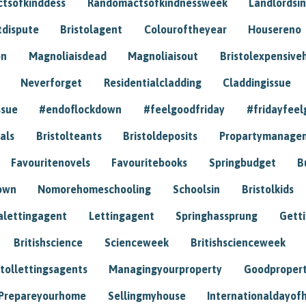
tsofkinddess
Randomactsofkindnessweek
Landlordsin
tdispute
Bristolagent
Colouroftheyear
Housereno
on
Magnoliaisdead
Magnoliaisout
Bristolexpensive
Neverforget
Residentialcladding
Claddingissue
ssue
#endoflockdown
#feelgoodfriday
#fridayfeel
als
Bristolteants
Bristoldeposits
Propartymanage
Favouritenovels
Favouritebooks
Springbudget
B
own
Nomorehomeschooling
Schoolsin
Bristolkids
lettingagent
Lettingagent
Springhassprung
Gett
Britishscience
Scienceweek
Britishscienceweek
stollettingsagents
Managingyourproperty
Goodproper
Prepareyourhome
Sellingmyhouse
Internationaldayof