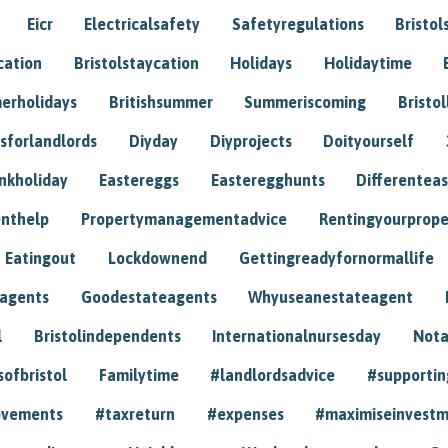
Eicr
Electricalsafety
Safetyregulations
Bristol
cation
Bristolstaycation
Holidays
Holidaytime
erholidays
Britishsummer
Summeriscoming
Bristol
sforlandlords
Diyday
Diyprojects
Doityourself
nkholiday
Eastereggs
Easteregghunts
Differenteas
nthelp
Propertymanagementadvice
Rentingyourprope
Eatingout
Lockdownend
Gettingreadyfornormallife
eagents
Goodestateagents
Whyuseanestateagent
l
Bristolindependents
Internationalnursesday
Nota
sofbristol
Familytime
#landlordsadvice
#supportin
ovements
#taxreturn
#expenses
#maximiseinvest