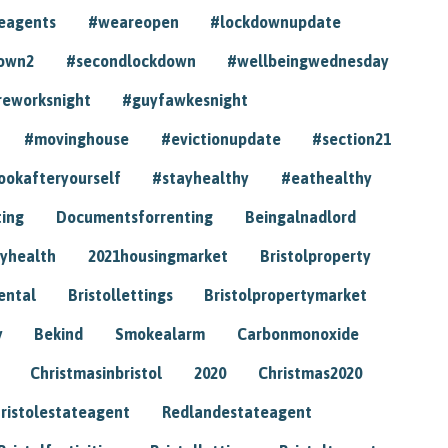
eagents
#weareopen
#lockdownupdate
own2
#secondlockdown
#wellbeingwednesday
reworksnight
#guyfawkesnight
#movinghouse
#evictionupdate
#section21
ookafteryourself
#stayhealthy
#eathealthy
ting
Documentsforrenting
Beingalnadlord
yhealth
2021housingmarket
Bristolproperty
rental
Bristollettings
Bristolpropertymarket
y
Bekind
Smokealarm
Carbonmonoxide
Christmasinbristol
2020
Christmas2020
ristolestateagent
Redlandestateagent