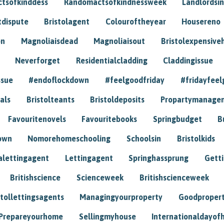
tsofkinddess
Randomactsofkindnessweek
Landlordsin
tdispute
Bristolagent
Colouroftheyear
Housereno
on
Magnoliaisdead
Magnoliaisout
Bristolexpensive
Neverforget
Residentialcladding
Claddingissue
ssue
#endoflockdown
#feelgoodfriday
#fridayfeel
als
Bristolteants
Bristoldeposits
Propartymanage
Favouritenovels
Favouritebooks
Springbudget
B
own
Nomorehomeschooling
Schoolsin
Bristolkids
lettingagent
Lettingagent
Springhassprung
Gett
Britishscience
Scienceweek
Britishscienceweek
stollettingsagents
Managingyourproperty
Goodproper
Prepareyourhome
Sellingmyhouse
Internationaldayof