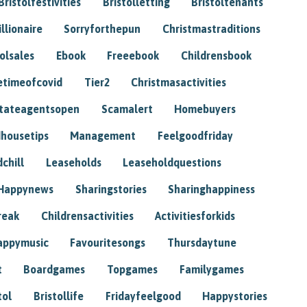
Bristolfestivities
Bristolletting
Bristoltenants
illionaire
Sorryforthepun
Christmastraditions
tolsales
Ebook
Freeebook
Childrensbook
etimeofcovid
Tier2
Christmasactivities
tateagentsopen
Scamalert
Homebuyers
housetips
Management
Feelgoodfriday
chill
Leaseholds
Leaseholdquestions
Happynews
Sharingstories
Sharinghappiness
reak
Childrensactivities
Activitiesforkids
appymusic
Favouritesongs
Thursdaytune
t
Boardgames
Topgames
Familygames
tol
Bristollife
Fridayfeelgood
Happystories