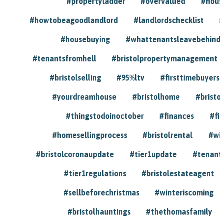
#propertyladder
#overvalued
#hou
#howtobeagoodlandlord
#landlordschecklist
#housebuying
#whattenantsleavebehin
#tenantsfromhell
#bristolpropertymanagement
#bristolselling
#95%ltv
#firsttimebuyers
#yourdreamhouse
#bristolhome
#brist
#thingstodoinoctober
#finances
#f
#homesellingprocess
#bristolrental
#w
#bristolcoronaupdate
#tier1update
#tenan
#tier1regulations
#bristolestateagent
#sellbeforechristmas
#winteriscoming
#bristolhauntings
#thethomasfamily