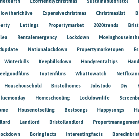
anetearth
Ecofriendlychristmas
Sustainablebristol
Howtherichlive
Expensivechristmas
Christmaslist
B
perty
Lettings
Propertymarket
2020trends
Bris
flea
Rentalemergency
Lockdown
Movinghouseinth
dupdate
Nationalockdown
Propertymarketopen
Es
Winterbills
Keepbillsdown
Handyrentaltips
Hand
eelgoodfilms
Toptenfilms
Whattowatch
Netflixand
Househousehold
Bristolhomes
Jobstodo
Diy
Bluemonday
Homeschooling
Lockdownlife
Screenb
home
Housenotselling
Bestsongs
Happysongs
H
dlord
Landlord
Bristollandlord
Propertmanagemen
lockdown
Boringfacts
Interestingfacts
Boredinbris