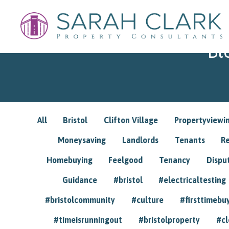
Bl
All
Bristol
Clifton Village
Propertyviewi
Moneysaving
Landlords
Tenants
R
Homebuying
Feelgood
Tenancy
Dispu
Guidance
#bristol
#electricaltesting
#bristolcommunity
#culture
#firsttimebu
#timeisrunningout
#bristolproperty
#cl