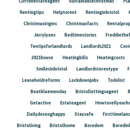
Cliftonestateagent
Sustainablechristmas
Pl
Rentingtips
Helptorent
Rentinginbristol
Christmasirigins
Christmasfacts
Rentalpro
Jerrylyons
Bedtimestories
Freddiethe
Tentipsforlandlords
Landlords2021
Covi
2021house
Heatingbills
Heatingcosts
Smilesinbristol
Landlordstereotype
F
Leaseholdreforms
Lockdownjobs
Todolist
Beatbluemonday
Bristollettingsagent
Getactive
Estateagent
Howtosellyour
Dailydoseoghappy
Staysafe
Firsttimelan
Bristoliving
Bristolhome
Boredom
Boredin