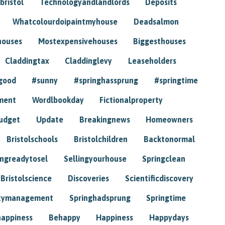
bristol
Technologyandlandlords
Deposits
Whatcolourdoipaintmyhouse
Deadsalmon
houses
Mostexpensivehouses
Biggesthouses
Claddingtax
Claddinglevy
Leaseholders
good
#sunny
#springhassprung
#springtime
ment
Wordlbookday
Fictionalproperty
udget
Update
Breakingnews
Homeowners
Bristolschools
Bristolchildren
Backtonormal
ingreadytosel
Sellingyourhouse
Springclean
Bristolscience
Discoveries
Scientificdiscovery
tymanagement
Springhadsprung
Springtime
happiness
Behappy
Happiness
Happydays