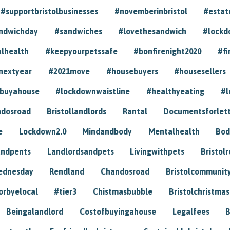
#supportbristolbusinesses
#novemberinbristol
#estat
andwichday
#sandwiches
#lovethesandwich
#lockd
lhealth
#keepyourpetssafe
#bonfirenight2020
#fi
nextyear
#2021move
#housebuyers
#housesellers
buyahouse
#lockdownwaistline
#healthyeating
#l
dosroad
Bristollandlords
Rantal
Documentsforlet
e
Lockdown2.0
Mindandbody
Mentalhealth
Bod
andpents
Landlordsandpets
Livingwithpets
Bristol
ednesday
Rendland
Chandosroad
Bristolcommunit
orbyelocal
#tier3
Chistmasbubble
Bristolchristmas
Beingalandlord
Costofbuyingahouse
Legalfees
B