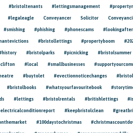
#bristoltenants
#lettingsmanagement
#propert
#legaleagle
Conveyancer
Solicitor
Conveyancin
#smishing
#phishing
#phonescams
#lookingafter
nantevictions
#bristollettings
#propertyboom
#20
#history
#bristolparks
#picnicking
#bristolsummer
clifton
#local
#smallbusinesses
#supportyourcom
heatre
#buytolet
#evectionnoticechanges
#bristo
#bristolbooks
#whatsyourfavouritebook
#storytim
ds
#lettings
#bristolrentals
#britishlettings
#i
electricalconditionreport
#keepbristolclean
#greatbr
onthemarket
#100daystochristmas
#christmascountd