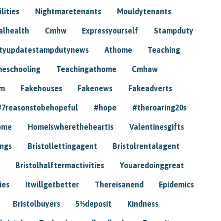
lities
Nightmaretenants
Mouldytenants
alhealth
Cmhw
Expressyourself
Stampduty
tyupdatestampdutynews
Athome
Teaching
eschooling
Teachingathome
Cmhaw
am
Fakehouses
Fakenews
Fakeadverts
#7reasonstobehopeful
#hope
#theroaring20s
ome
Homeiswheretheheartis
Valentinesgifts
ings
Bristollettingagent
Bristolrentalagent
Bristolhalftermactivities
Youaredoinggreat
ies
Itwillgetbetter
Thereisanend
Epidemics
Bristolbuyers
5%deposit
Kindness