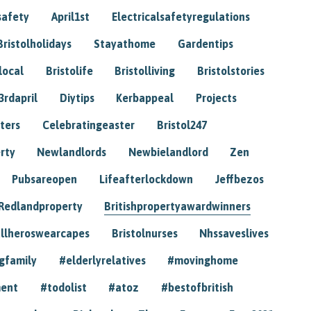
safety
April1st
Electricalsafetyregulations
Bristolholidays
Stayathome
Gardentips
local
Bristolife
Bristolliving
Bristolstories
3rdapril
Diytips
Kerbappeal
Projects
ters
Celebratingeaster
Bristol247
rty
Newlandlords
Newbielandlord
Zen
Pubsareopen
Lifeafterlockdown
Jeffbezos
Redlandproperty
Britishpropertyawardwinners
llheroswearcapes
Bristolnurses
Nhssaveslives
gfamily
#elderlyrelatives
#movinghome
ment
#todolist
#atoz
#bestofbritish