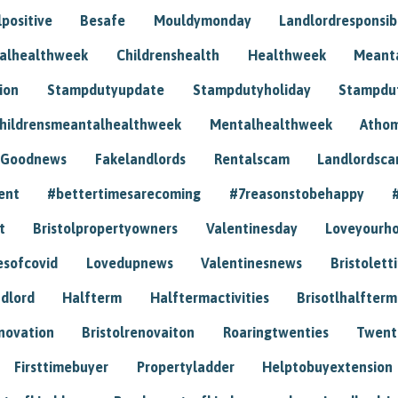
positive
Besafe
Mouldymonday
Landlordresponsibi
talhealthweek
Childrenshealth
Healthweek
Meant
ion
Stampdutyupdate
Stampdutyholiday
Stampdu
hildrensmeantalhealthweek
Mentalhealthweek
Athom
Goodnews
Fakelandlords
Rentalscam
Landlordsc
ent
#bettertimesarecoming
#7reasonstobehappy
t
Bristolpropertyowners
Valentinesday
Loveyourh
esofcovid
Lovedupnews
Valentinesnews
Bristolett
dlord
Halfterm
Halftermactivities
Brisotlhalfterm
novation
Bristolrenovaiton
Roaringtwenties
Twent
Firsttimebuyer
Propertyladder
Helptobuyextension