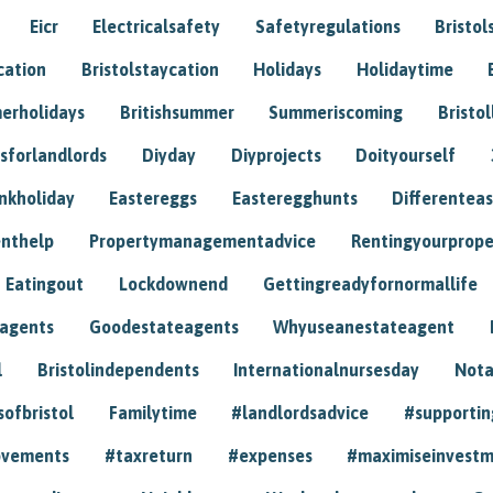
Eicr
Electricalsafety
Safetyregulations
Bristol
cation
Bristolstaycation
Holidays
Holidaytime
erholidays
Britishsummer
Summeriscoming
Bristol
sforlandlords
Diyday
Diyprojects
Doityourself
nkholiday
Eastereggs
Easteregghunts
Differenteas
nthelp
Propertymanagementadvice
Rentingyourprope
Eatingout
Lockdownend
Gettingreadyfornormallife
eagents
Goodestateagents
Whyuseanestateagent
l
Bristolindependents
Internationalnursesday
Nota
sofbristol
Familytime
#landlordsadvice
#supportin
ovements
#taxreturn
#expenses
#maximiseinvest