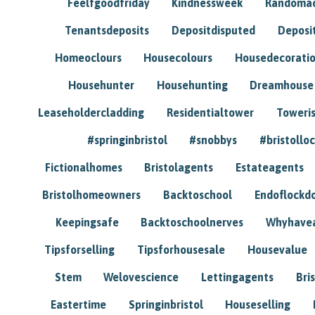
Feelfgoodfriday
Kindnessweek
Randomac
Tenantsdeposits
Depositdisputed
Deposi
Homeoclours
Housecolours
Housedecorati
Househunter
Househunting
Dreamhouse
Leaseholdercladding
Residentialtower
Toweri
#springinbristol
#snobbys
#bristolloc
Fictionalhomes
Bristolagents
Estateagents
Bristolhomeowners
Backtoschool
Endoflockd
Keepingsafe
Backtoschoolnerves
Whyhavea
Tipsforselling
Tipsforhousesale
Housevalue
Stem
Welovescience
Lettingagents
Bri
Eastertime
Springinbristol
Houseselling