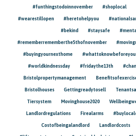
#funthingstodoinnovember
#shoplocal
#wearestillopen
#heretohelpyou
#nationals
#bekind
#staysafe
#menta
#rememberrememberthe5thofnovember
#moving
#buyingyournexthome
#whattoknowbeforeyou
#worldkindnessday
#fridaythe13th
#chan
Bristolpropertymanagement
Benefitsofexercis
Bristolhouses
Gettingreadytosell
Tenants
Tiersystem
Movinghouse2020
Wellbeingw
Landlordregulations
Firealarms
#buylocal
Costofbeingalandlord
Landlordcosts