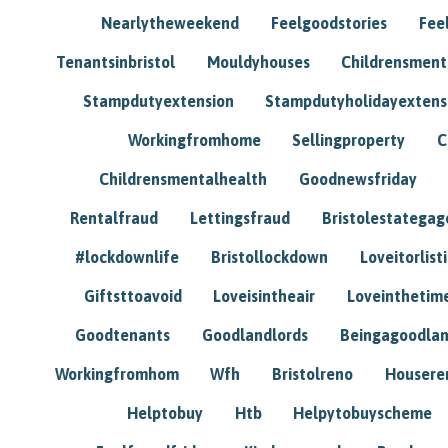
Nearlytheweekend
Feelgoodstories
Feel
Tenantsinbristol
Mouldyhouses
Childrensmen
Stampdutyextension
Stampdutyholidayextens
Workingfromhome
Sellingproperty
C
Childrensmentalhealth
Goodnewsfriday
Rentalfraud
Lettingsfraud
Bristolestategag
#lockdownlife
Bristollockdown
Loveitorlisti
Giftsttoavoid
Loveisintheair
Loveinthetim
Goodtenants
Goodlandlords
Beingagoodlan
Workingfromhom
Wfh
Bristolreno
Housere
Helptobuy
Htb
Helpytobuyscheme