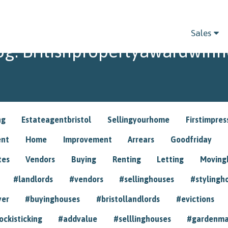
Sales
og: Britishpropertyawardwinn
ng
Estateagentbristol
Sellingyourhome
Firstimpres
ent
Home
Improvement
Arrears
Goodfriday
tes
Vendors
Buying
Renting
Letting
Movin
#landlords
#vendors
#sellinghouses
#stylingh
yer
#buyinghouses
#bristollandlords
#evictions
ockisticking
#addvalue
#selllinghouses
#gardenma