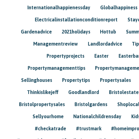
Internationalhappienessday
Globalhappiness
Electricalinstallationconditionreport
Stay
Gardenadvice
2021holidays
Hottub
Summ
Managementreview
Landlordadvice
Tip
Propertyprojects
Easter
Easterba
Propertymanagementtips
Propertymanageme
Sellinghouses
Propertytips
Propertysales
Thinkislikejeff
Goodlandlord
Bristolestat
Bristolpropertysales
Bristolgardens
Shoploca
Sellyourhome
Nationalchildrensday
Kid
#checkatrade
#trustmark
#homeimpr