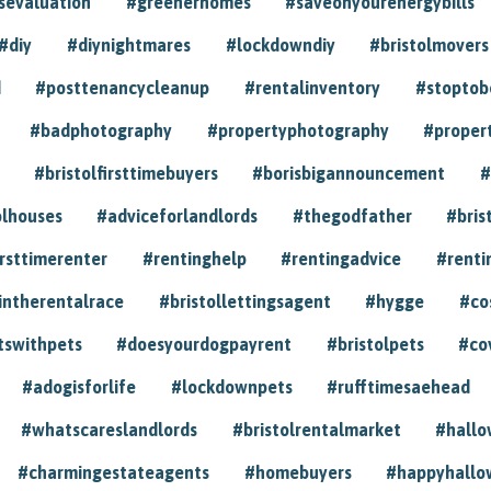
sevaluation
#greenerhomes
#saveonyourenergybills
#diy
#diynightmares
#lockdowndiy
#bristolmovers
d
#posttenancycleanup
#rentalinventory
#stoptob
#badphotography
#propertyphotography
#proper
#bristolfirsttimebuyers
#borisbigannouncement
#
olhouses
#adviceforlandlords
#thegodfather
#bris
irsttimerenter
#rentinghelp
#rentingadvice
#renti
intherentalrace
#bristollettingsagent
#hygge
#co
tswithpets
#doesyourdogpayrent
#bristolpets
#co
#adogisforlife
#lockdownpets
#rufftimesaehead
#whatscareslandlords
#bristolrentalmarket
#hall
#charmingestateagents
#homebuyers
#happyhallo