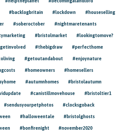
#helptheplanet
#becomingalandlord
#backlogbritain
#lockdown
#houseselling
er
#soberoctober
#nightmaretenants
tymarketing
#bristolmarket
#lookingtomove?
getinvolved
#thebigdraw
#perfecthome
toliving
#getoutandabout
#enjoynature
ngcosts
#homeowners
#homesellers
syhome
#autumnhomes
#bristolautumn
vidupdate
#canistillmovehouse
#bristoltier1
#sendusyourpetphotos
#clocksgoback
oween
#halloweentale
#bristolghosts
ween
#bonfirenight
#november2020