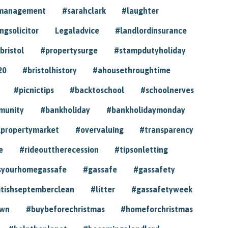
ymanagement
#sarahclark
#laughter
gsolicitor
Legaladvice
#landlordinsurance
bristol
#propertysurge
#stampdutyholiday
20
#bristolhistory
#ahousethroughtime
#picnictips
#backtoschool
#schoolnerves
munity
#bankholiday
#bankholidaymonday
lpropertymarket
#overvaluing
#transparency
e
#rideouttherecession
#tipsonletting
syourhomegassafe
#gassafe
#gassafety
itishseptemberclean
#litter
#gassafetyweek
own
#buybeforechristmas
#homeforchristmas