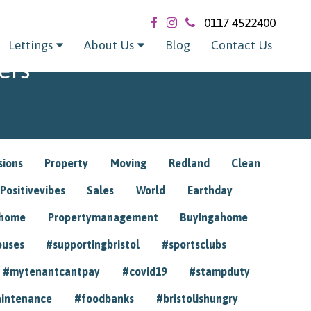
0117 4522400
Lettings
About Us
Blog
Contact Us
ers
sions
Property
Moving
Redland
Clean
Positivevibes
Sales
World
Earthday
ghome
Propertymanagement
Buyingahome
ouses
#supportingbristol
#sportsclubs
#mytenantcantpay
#covid19
#stampduty
intenance
#foodbanks
#bristolishungry