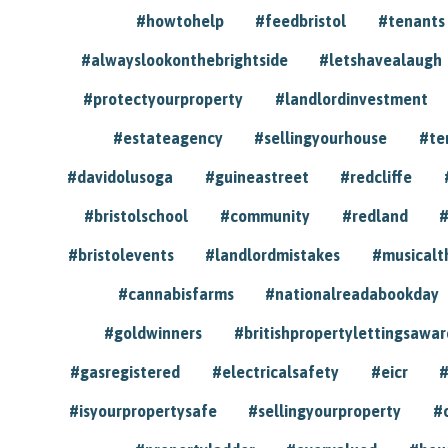
#howtohelp
#feedbristol
#tenants
#alwayslookonthebrightside
#letshavealaugh
#protectyourproperty
#landlordinvestment
#estateagency
#sellingyourhouse
#te
#davidolusoga
#guineastreet
#redcliffe
#bristolschool
#community
#redland
#
#bristolevents
#landlordmistakes
#musicalt
#cannabisfarms
#nationalreadabookday
#goldwinners
#britishpropertylettingsawar
#gasregistered
#electricalsafety
#eicr
#
#isyourpropertysafe
#sellingyourproperty
#