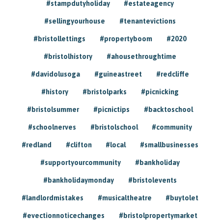
#stampdutyholiday
#estateagency
#sellingyourhouse
#tenantevictions
#bristollettings
#propertyboom
#2020
#bristolhistory
#ahousethroughtime
#davidolusoga
#guineastreet
#redcliffe
#history
#bristolparks
#picnicking
#bristolsummer
#picnictips
#backtoschool
#schoolnerves
#bristolschool
#community
#redland
#clifton
#local
#smallbusinesses
#supportyourcommunity
#bankholiday
#bankholidaymonday
#bristolevents
#landlordmistakes
#musicaltheatre
#buytolet
#evectionnoticechanges
#bristolpropertymarket