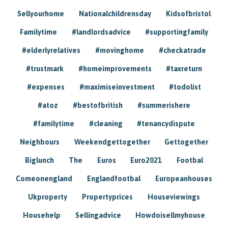
Sellyourhome
Nationalchildrensday
Kidsofbristol
Familytime
#landlordsadvice
#supportingfamily
#elderlyrelatives
#movinghome
#checkatrade
#trustmark
#homeimprovements
#taxreturn
#expenses
#maximiseinvestment
#todolist
#atoz
#bestofbritish
#summerishere
#familytime
#cleaning
#tenancydispute
Neighbours
Weekendgettogether
Gettogether
Biglunch
The
Euros
Euro2021
Footbal
Comeonengland
Englandfootbal
Europeanhouses
Ukproperty
Propertyprices
Houseviewings
Househelp
Sellingadvice
Howdoisellmyhouse