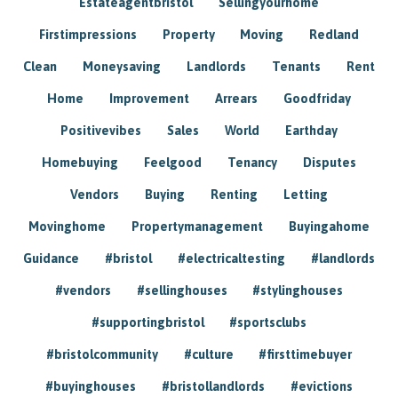
Estateagentbristol
Sellingyourhome
Firstimpressions
Property
Moving
Redland
Clean
Moneysaving
Landlords
Tenants
Rent
Home
Improvement
Arrears
Goodfriday
Positivevibes
Sales
World
Earthday
Homebuying
Feelgood
Tenancy
Disputes
Vendors
Buying
Renting
Letting
Movinghome
Propertymanagement
Buyingahome
Guidance
#bristol
#electricaltesting
#landlords
#vendors
#sellinghouses
#stylinghouses
#supportingbristol
#sportsclubs
#bristolcommunity
#culture
#firsttimebuyer
#buyinghouses
#bristollandlords
#evictions