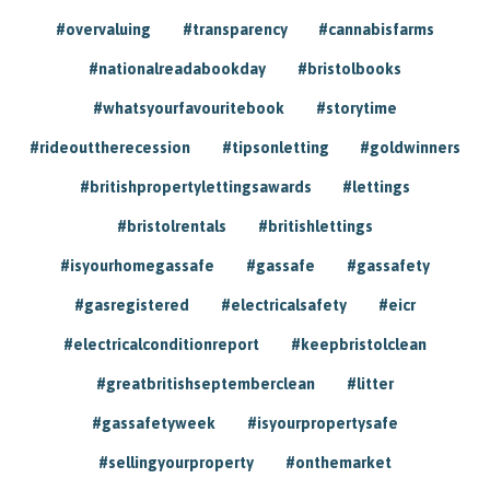
#overvaluing
#transparency
#cannabisfarms
#nationalreadabookday
#bristolbooks
#whatsyourfavouritebook
#storytime
#rideouttherecession
#tipsonletting
#goldwinners
#britishpropertylettingsawards
#lettings
#bristolrentals
#britishlettings
#isyourhomegassafe
#gassafe
#gassafety
#gasregistered
#electricalsafety
#eicr
#electricalconditionreport
#keepbristolclean
#greatbritishseptemberclean
#litter
#gassafetyweek
#isyourpropertysafe
#sellingyourproperty
#onthemarket