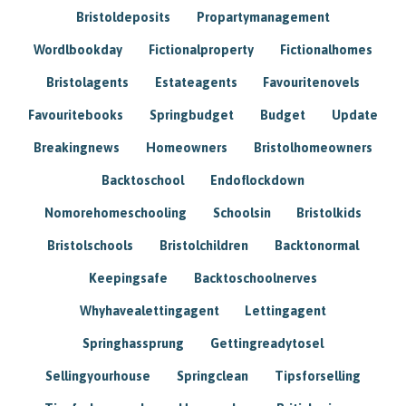
Bristoldeposits
Propartymanagement
Wordlbookday
Fictionalproperty
Fictionalhomes
Bristolagents
Estateagents
Favouritenovels
Favouritebooks
Springbudget
Budget
Update
Breakingnews
Homeowners
Bristolhomeowners
Backtoschool
Endoflockdown
Nomorehomeschooling
Schoolsin
Bristolkids
Bristolschools
Bristolchildren
Backtonormal
Keepingsafe
Backtoschoolnerves
Whyhavealettingagent
Lettingagent
Springhassprung
Gettingreadytosel
Sellingyourhouse
Springclean
Tipsforselling