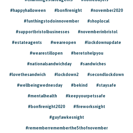
#happyhalloween
#bonfirenight
#november2020
#funthingstodoinnovember
#shoplocal
#supportbristolbusinesses
#novemberinbristol
#estateagents
#weareopen
#lockdownupdate
#wearestillopen
#heretohelpyou
#nationalsandwichday
#sandwiches
#lovethesandwich
#lockdown2
#secondlockdown
#wellbeingwednesday
#bekind
#staysafe
#mentalhealth
#keepyourpetssafe
#bonfirenight2020
#fireworksnight
#guyfawkesnight
#rememberrememberthe5thofnovember