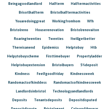
Beingagoodlandlord
Halfterm
Halftermactivities
Brisotlhalfterm
Bristolhalftermactivities
Youaredoinggreat
Workingfromhom
Wfh
Bristolreno
Houserenovation
Bristolrenovaiton
Roaringtwenties
Twenties
Itwillgetbetter
Thereisanend
Epidemics
Helptobuy
Htb
Helpytobuyscheme
Firsttimebuyer
Propertyladder
Helptobuyextension
Bristolbuyers
5%deposit
Kindness
Feelfgoodfriday
Kindnessweek
Randomactsofkinddess
Randomactsofkindnessweek
Landlordsinbristol
Technologyandlandlords
Deposits
Tenantsdeposits
Depositdisputed
Depositdispute
Bristolagent
Colouroftheyear