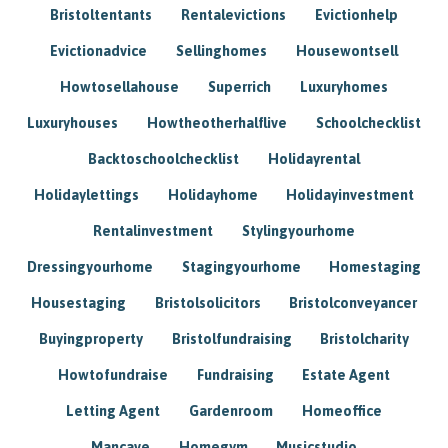
Bristoltentants
Rentalevictions
Evictionhelp
Evictionadvice
Sellinghomes
Housewontsell
Howtosellahouse
Superrich
Luxuryhomes
Luxuryhouses
Howtheotherhalflive
Schoolchecklist
Backtoschoolchecklist
Holidayrental
Holidaylettings
Holidayhome
Holidayinvestment
Rentalinvestment
Stylingyourhome
Dressingyourhome
Stagingyourhome
Homestaging
Housestaging
Bristolsolicitors
Bristolconveyancer
Buyingproperty
Bristolfundraising
Bristolcharity
Howtofundraise
Fundraising
Estate Agent
Letting Agent
Gardenroom
Homeoffice
Mancave
Homegym
Musicstudio