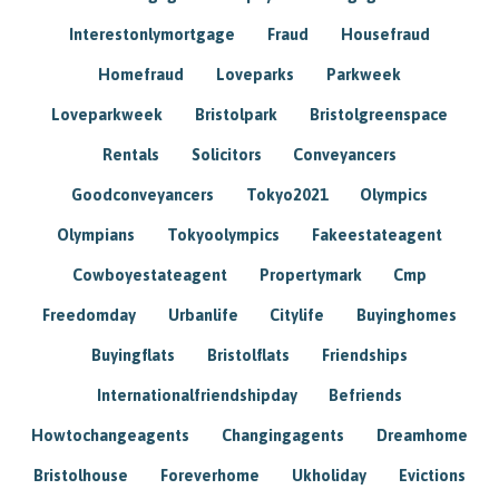
Interestonlymortgage
Fraud
Housefraud
Homefraud
Loveparks
Parkweek
Loveparkweek
Bristolpark
Bristolgreenspace
Rentals
Solicitors
Conveyancers
Goodconveyancers
Tokyo2021
Olympics
Olympians
Tokyoolympics
Fakeestateagent
Cowboyestateagent
Propertymark
Cmp
Freedomday
Urbanlife
Citylife
Buyinghomes
Buyingflats
Bristolflats
Friendships
Internationalfriendshipday
Befriends
Howtochangeagents
Changingagents
Dreamhome
Bristolhouse
Foreverhome
Ukholiday
Evictions