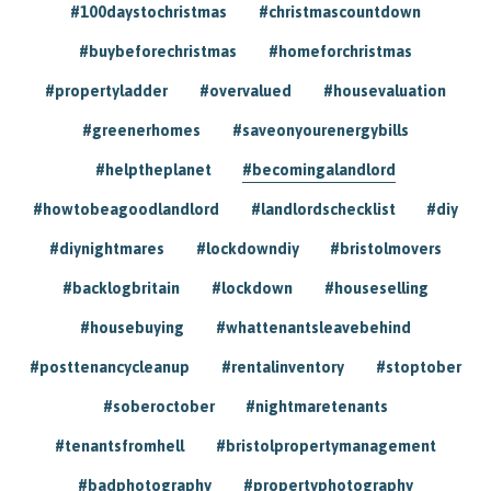
#100daystochristmas
#christmascountdown
#buybeforechristmas
#homeforchristmas
#propertyladder
#overvalued
#housevaluation
#greenerhomes
#saveonyourenergybills
#helptheplanet
#becomingalandlord
#howtobeagoodlandlord
#landlordschecklist
#diy
#diynightmares
#lockdowndiy
#bristolmovers
#backlogbritain
#lockdown
#houseselling
#housebuying
#whattenantsleavebehind
#posttenancycleanup
#rentalinventory
#stoptober
#soberoctober
#nightmaretenants
#tenantsfromhell
#bristolpropertymanagement
#badphotography
#propertyphotography