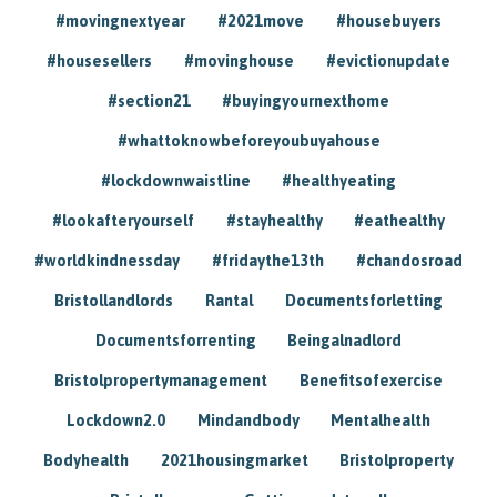
#movingnextyear
#2021move
#housebuyers
#housesellers
#movinghouse
#evictionupdate
#section21
#buyingyournexthome
#whattoknowbeforeyoubuyahouse
#lockdownwaistline
#healthyeating
#lookafteryourself
#stayhealthy
#eathealthy
#worldkindnessday
#fridaythe13th
#chandosroad
Bristollandlords
Rantal
Documentsforletting
Documentsforrenting
Beingalnadlord
Bristolpropertymanagement
Benefitsofexercise
Lockdown2.0
Mindandbody
Mentalhealth
Bodyhealth
2021housingmarket
Bristolproperty