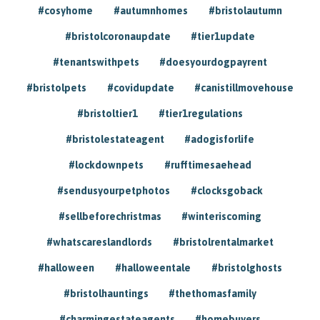
#cosyhome
#autumnhomes
#bristolautumn
#bristolcoronaupdate
#tier1update
#tenantswithpets
#doesyourdogpayrent
#bristolpets
#covidupdate
#canistillmovehouse
#bristoltier1
#tier1regulations
#bristolestateagent
#adogisforlife
#lockdownpets
#rufftimesaehead
#sendusyourpetphotos
#clocksgoback
#sellbeforechristmas
#winteriscoming
#whatscareslandlords
#bristolrentalmarket
#halloween
#halloweentale
#bristolghosts
#bristolhauntings
#thethomasfamily
#charmingestateagents
#homebuyers