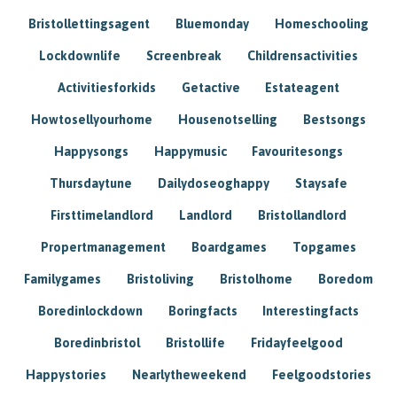
Bristollettingsagent
Bluemonday
Homeschooling
Lockdownlife
Screenbreak
Childrensactivities
Activitiesforkids
Getactive
Estateagent
Howtosellyourhome
Housenotselling
Bestsongs
Happysongs
Happymusic
Favouritesongs
Thursdaytune
Dailydoseoghappy
Staysafe
Firsttimelandlord
Landlord
Bristollandlord
Propertmanagement
Boardgames
Topgames
Familygames
Bristoliving
Bristolhome
Boredom
Boredinlockdown
Boringfacts
Interestingfacts
Boredinbristol
Bristollife
Fridayfeelgood
Happystories
Nearlytheweekend
Feelgoodstories