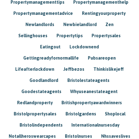
Propertymanagementtips
Propertymanagementhelp
Propertymanagementadvice
Rentingyourproperty
Newlandlords
Newbielandlord
Zen
Sellinghouses
Propertytips
Propertysales
Eatingout
Lockdownend
Gettingreadyfornormallife
Pubsareopen
Lifeafterlockdown
Jeffbezos
Thinkislikejeff
Goodlandlord
Bristolestateagents
Goodestateagents
Whyuseanestateagent
Redlandproperty
Britishpropertyawardwinners
Bristolpropertysales
Bristolgardens
Shoplocal
Bristolindependents
Internationalnursesday
Notallheroswearcapes
Bristolnurses
Nhssaveslives