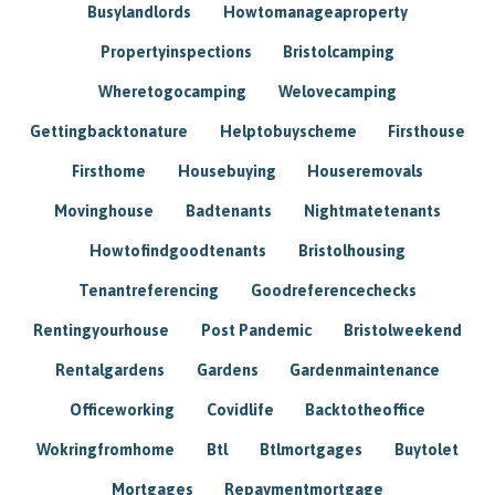
Busylandlords
Howtomanageaproperty
Propertyinspections
Bristolcamping
Wheretogocamping
Welovecamping
Gettingbacktonature
Helptobuyscheme
Firsthouse
Firsthome
Housebuying
Houseremovals
Movinghouse
Badtenants
Nightmatetenants
Howtofindgoodtenants
Bristolhousing
Tenantreferencing
Goodreferencechecks
Rentingyourhouse
Post Pandemic
Bristolweekend
Rentalgardens
Gardens
Gardenmaintenance
Officeworking
Covidlife
Backtotheoffice
Wokringfromhome
Btl
Btlmortgages
Buytolet
Mortgages
Repaymentmortgage