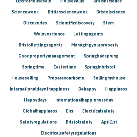
Tipsforhousesale
Housevalue
Britishscience
Scienceweek
Britishscienceweek
Bristolscience
Discoveries
Scientificdiscovery
Stem
Welovescience
Lettingagents
Bristollettingsagents
Managingyourproperty
Goodpropertymanagement
Springhadsprung
Springtime
Eastertime
Springinbristol
Houseselling
Prepareyourhome
Sellingmyhouse
Internationaldayofhappiness
Behappy
Happiness
Happydays
Internationalhappienessday
Globalhappiness
Eicr
Electricalsafety
Safetyregulations
Bristolsafety
April1st
Electricalsafetyregulations