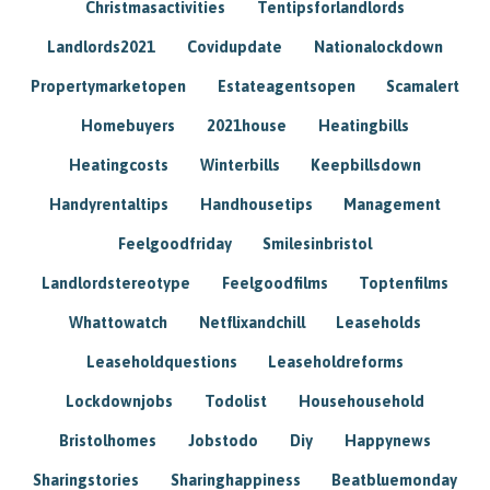
Christmasactivities
Tentipsforlandlords
Landlords2021
Covidupdate
Nationalockdown
Propertymarketopen
Estateagentsopen
Scamalert
Homebuyers
2021house
Heatingbills
Heatingcosts
Winterbills
Keepbillsdown
Handyrentaltips
Handhousetips
Management
Feelgoodfriday
Smilesinbristol
Landlordstereotype
Feelgoodfilms
Toptenfilms
Whattowatch
Netflixandchill
Leaseholds
Leaseholdquestions
Leaseholdreforms
Lockdownjobs
Todolist
Househousehold
Bristolhomes
Jobstodo
Diy
Happynews
Sharingstories
Sharinghappiness
Beatbluemonday