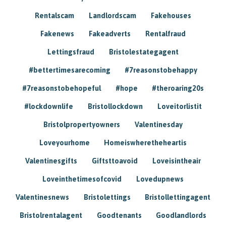
Rentalscam
Landlordscam
Fakehouses
Fakenews
Fakeadverts
Rentalfraud
Lettingsfraud
Bristolestategagent
#bettertimesarecoming
#7reasonstobehappy
#7reasonstobehopeful
#hope
#theroaring20s
#lockdownlife
Bristollockdown
Loveitorlistit
Bristolpropertyowners
Valentinesday
Loveyourhome
Homeiswheretheheartis
Valentinesgifts
Giftsttoavoid
Loveisintheair
Loveinthetimesofcovid
Lovedupnews
Valentinesnews
Bristolettings
Bristollettingagent
Bristolrentalagent
Goodtenants
Goodlandlords