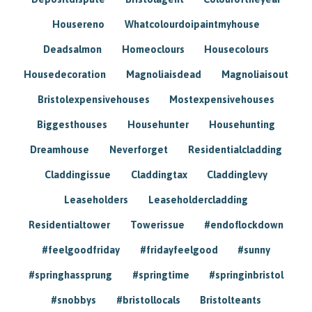
Housereno
Whatcolourdoipaintmyhouse
Deadsalmon
Homeoclours
Housecolours
Housedecoration
Magnoliaisdead
Magnoliaisout
Bristolexpensivehouses
Mostexpensivehouses
Biggesthouses
Househunter
Househunting
Dreamhouse
Neverforget
Residentialcladding
Claddingissue
Claddingtax
Claddinglevy
Leaseholders
Leaseholdercladding
Residentialtower
Towerissue
#endoflockdown
#feelgoodfriday
#fridayfeelgood
#sunny
#springhassprung
#springtime
#springinbristol
#snobbys
#bristollocals
Bristolteants