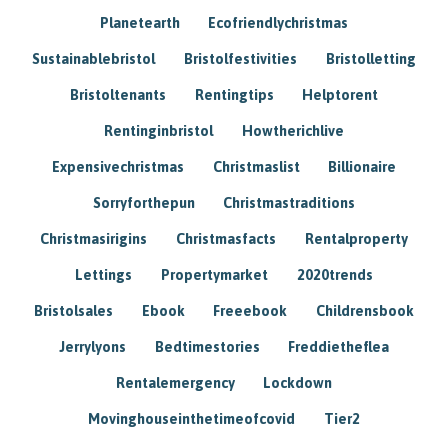
Planetearth
Ecofriendlychristmas
Sustainablebristol
Bristolfestivities
Bristolletting
Bristoltenants
Rentingtips
Helptorent
Rentinginbristol
Howtherichlive
Expensivechristmas
Christmaslist
Billionaire
Sorryforthepun
Christmastraditions
Christmasirigins
Christmasfacts
Rentalproperty
Lettings
Propertymarket
2020trends
Bristolsales
Ebook
Freeebook
Childrensbook
Jerrylyons
Bedtimestories
Freddietheflea
Rentalemergency
Lockdown
Movinghouseinthetimeofcovid
Tier2