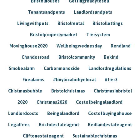
Bristolhouses
Gettingreadytosell
Tenantsandpents
Landlordsandpets
Livingwithpets
Bristolrental
Bristollettings
Bristolpropertymarket
Tiersystem
Movinghouse2020
Wellbeingwednesday
Rendland
Chandosroad
Bristolcommunity
Bekind
Smokealarm
Carbonmonoxide
Landlordregulations
Firealarms
#buylocalorbyelocal
#tier3
Chistmasbubble
Bristolchristmas
Christmasinbristol
2020
Christmas2020
Costofbeingalandlord
Landlordcosts
Beingalandlord
Costofbuyingahouse
Legalfees
Bristolestateagent
Redlandestateagent
Cliftonestateagent
Sustainablechristmas