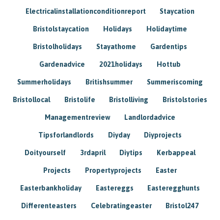
Electricalinstallationconditionreport
Staycation
Bristolstaycation
Holidays
Holidaytime
Bristolholidays
Stayathome
Gardentips
Gardenadvice
2021holidays
Hottub
Summerholidays
Britishsummer
Summeriscoming
Bristollocal
Bristolife
Bristolliving
Bristolstories
Managementreview
Landlordadvice
Tipsforlandlords
Diyday
Diyprojects
Doityourself
3rdapril
Diytips
Kerbappeal
Projects
Propertyprojects
Easter
Easterbankholiday
Eastereggs
Easteregghunts
Differenteasters
Celebratingeaster
Bristol247