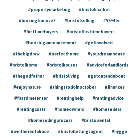
#propertymarketing
#bristolmarket
#lookingtomove?
#bristolselling
#95%ltv
#firsttimebuyers
#bristolfirsttimebuyers
#borisbigannouncement
#getinvolved
#thebigdraw
#perfecthome
#yourdreamhouse
#bristolhome
#bristolhouses
#adviceforlandlords
#thegodfather
#bristoliving
#getoutandabout
#enjoynature
#thingstodoinoctober
#finances
#firsttimerenter
#rentinghelp
#rentingadvice
#rentingcosts
#homeowners
#homesellers
#homesellingprocess
#bristolrental
#wintherentalrace
#bristollettingsagent
#hygge