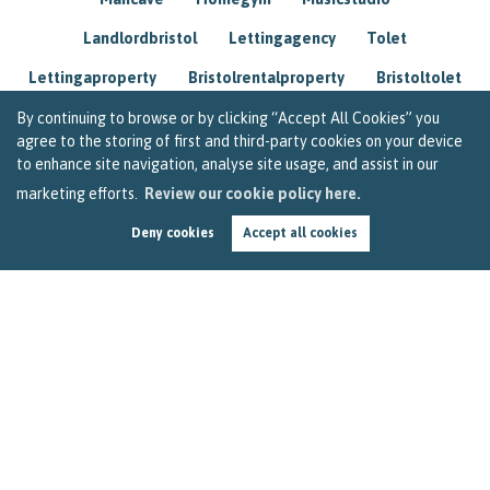
Landlordbristol
Lettingagency
Tolet
Lettingaproperty
Bristolrentalproperty
Bristoltolet
Propertyconsultant
Socialmedia
By continuing to browse or by clicking “Accept All Cookies” you
agree to the storing of first and third-party cookies on your device
Lettingagentbristol
Experienced
Trusted
to enhance site navigation, analyse site usage, and assist in our
marketing efforts.
Review our cookie policy here.
Rentarrears
Christmashome
Homeforchristmas
Deny cookies
Accept all cookies
Mortgage
Landlordinsurance
Insurance
Rental
Renovation
Homeimprovements
Garageconversion
Loftconversion
Movingabroad
Buyingabroad
Homeaway
Houseinspain
Spain
Rentingbristol
Bristolrenting
Toptips
Winterblues
Sad
Seasonalaffectivedisorder
Investing
Friends
Estate
Agent
Homebuyer
Interestrate