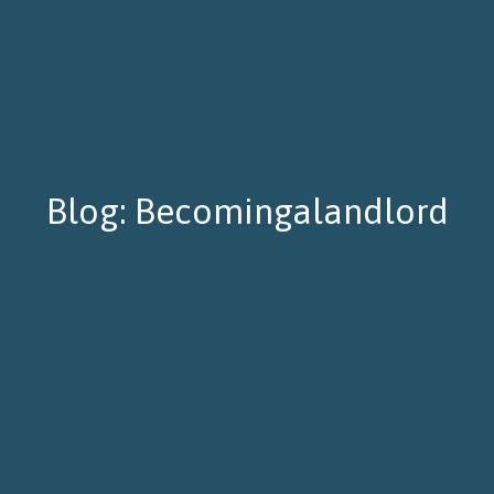
Blog: Becomingalandlord