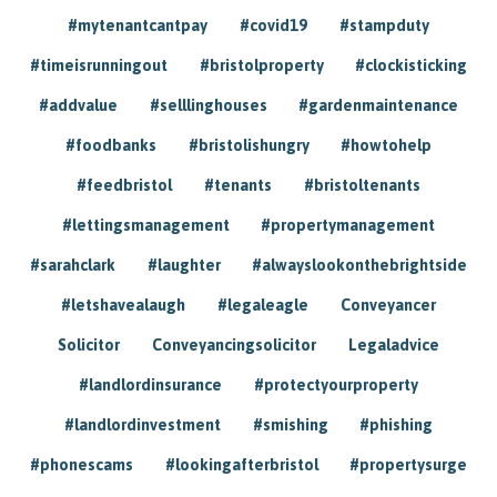
#mytenantcantpay
#covid19
#stampduty
#timeisrunningout
#bristolproperty
#clockisticking
#addvalue
#selllinghouses
#gardenmaintenance
#foodbanks
#bristolishungry
#howtohelp
#feedbristol
#tenants
#bristoltenants
#lettingsmanagement
#propertymanagement
#sarahclark
#laughter
#alwayslookonthebrightside
#letshavealaugh
#legaleagle
Conveyancer
Solicitor
Conveyancingsolicitor
Legaladvice
#landlordinsurance
#protectyourproperty
#landlordinvestment
#smishing
#phishing
#phonescams
#lookingafterbristol
#propertysurge