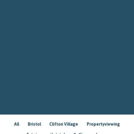
All
Bristol
Clifton Village
Propertyviewing