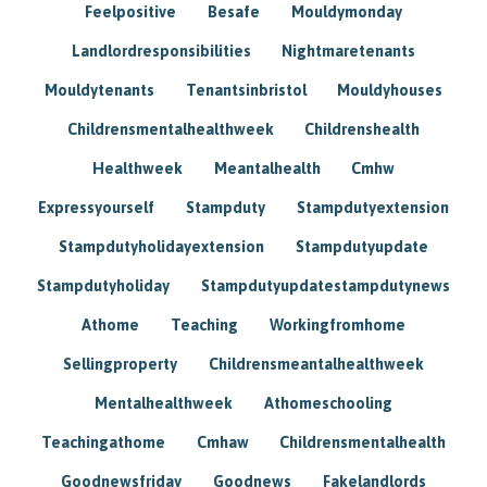
Feelpositive
Besafe
Mouldymonday
Landlordresponsibilities
Nightmaretenants
Mouldytenants
Tenantsinbristol
Mouldyhouses
Childrensmentalhealthweek
Childrenshealth
Healthweek
Meantalhealth
Cmhw
Expressyourself
Stampduty
Stampdutyextension
Stampdutyholidayextension
Stampdutyupdate
Stampdutyholiday
Stampdutyupdatestampdutynews
Athome
Teaching
Workingfromhome
Sellingproperty
Childrensmeantalhealthweek
Mentalhealthweek
Athomeschooling
Teachingathome
Cmhaw
Childrensmentalhealth
Goodnewsfriday
Goodnews
Fakelandlords