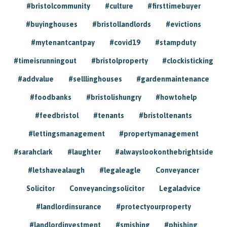
#bristolcommunity
#culture
#firsttimebuyer
#buyinghouses
#bristollandlords
#evictions
#mytenantcantpay
#covid19
#stampduty
#timeisrunningout
#bristolproperty
#clockisticking
#addvalue
#selllinghouses
#gardenmaintenance
#foodbanks
#bristolishungry
#howtohelp
#feedbristol
#tenants
#bristoltenants
#lettingsmanagement
#propertymanagement
#sarahclark
#laughter
#alwayslookonthebrightside
#letshavealaugh
#legaleagle
Conveyancer
Solicitor
Conveyancingsolicitor
Legaladvice
#landlordinsurance
#protectyourproperty
#landlordinvestment
#smishing
#phishing