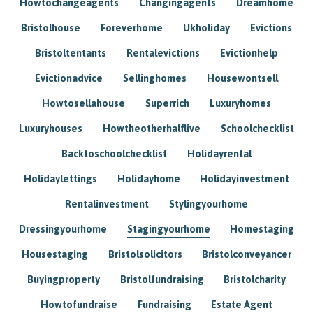
Howtochangeagents
Changingagents
Dreamhome
Bristolhouse
Foreverhome
Ukholiday
Evictions
Bristoltentants
Rentalevictions
Evictionhelp
Evictionadvice
Sellinghomes
Housewontsell
Howtosellahouse
Superrich
Luxuryhomes
Luxuryhouses
Howtheotherhalflive
Schoolchecklist
Backtoschoolchecklist
Holidayrental
Holidaylettings
Holidayhome
Holidayinvestment
Rentalinvestment
Stylingyourhome
Dressingyourhome
Stagingyourhome
Homestaging
Housestaging
Bristolsolicitors
Bristolconveyancer
Buyingproperty
Bristolfundraising
Bristolcharity
Howtofundraise
Fundraising
Estate Agent