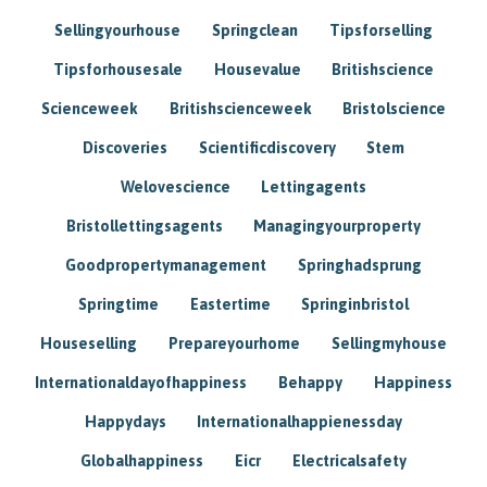
Sellingyourhouse
Springclean
Tipsforselling
Tipsforhousesale
Housevalue
Britishscience
Scienceweek
Britishscienceweek
Bristolscience
Discoveries
Scientificdiscovery
Stem
Welovescience
Lettingagents
Bristollettingsagents
Managingyourproperty
Goodpropertymanagement
Springhadsprung
Springtime
Eastertime
Springinbristol
Houseselling
Prepareyourhome
Sellingmyhouse
Internationaldayofhappiness
Behappy
Happiness
Happydays
Internationalhappienessday
Globalhappiness
Eicr
Electricalsafety