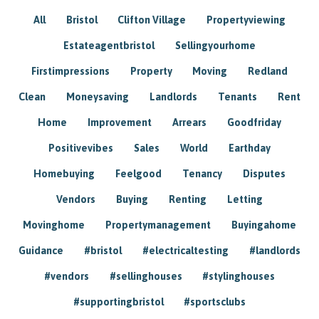
All
Bristol
Clifton Village
Propertyviewing
Estateagentbristol
Sellingyourhome
Firstimpressions
Property
Moving
Redland
Clean
Moneysaving
Landlords
Tenants
Rent
Home
Improvement
Arrears
Goodfriday
Positivevibes
Sales
World
Earthday
Homebuying
Feelgood
Tenancy
Disputes
Vendors
Buying
Renting
Letting
Movinghome
Propertymanagement
Buyingahome
Guidance
#bristol
#electricaltesting
#landlords
#vendors
#sellinghouses
#stylinghouses
#supportingbristol
#sportsclubs