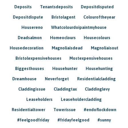
Deposits
Tenantsdeposits
Depositdisputed
Depositdispute
Bristolagent
Colouroftheyear
Housereno
Whatcolourdoipaintmyhouse
Deadsalmon
Homeoclours
Housecolours
Housedecoration
Magnoliaisdead
Magnoliaisout
Bristolexpensivehouses
Mostexpensivehouses
Biggesthouses
Househunter
Househunting
Dreamhouse
Neverforget
Residentialcladding
Claddingissue
Claddingtax
Claddinglevy
Leaseholders
Leaseholdercladding
Residentialtower
Towerissue
#endoflockdown
#feelgoodfriday
#fridayfeelgood
#sunny