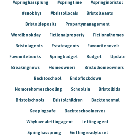
#springhassprung
#springtime
#springinbristol
#snobbys
#bristollocals
Bristolteants
Bristoldeposits
Propartymanagement
Wordlbookday
Fictionalproperty
Fictionalhomes
Bristolagents
Estateagents
Favouritenovels
Favouritebooks
Springbudget
Budget
Update
Breakingnews
Homeowners
Bristolhomeowners
Backtoschool
Endoflockdown
Nomorehomeschooling
Schoolsin
Bristolkids
Bristolschools
Bristolchildren
Backtonormal
Keepingsafe
Backtoschoolnerves
Whyhavealettingagent
Lettingagent
Springhassprung
Gettingreadytosel