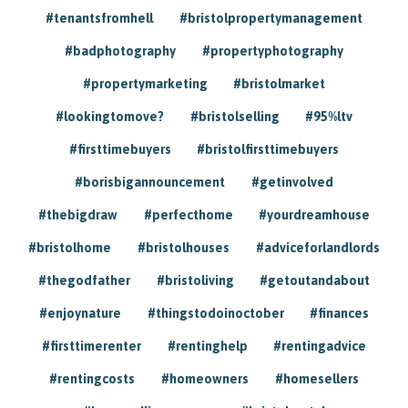
#tenantsfromhell
#bristolpropertymanagement
#badphotography
#propertyphotography
#propertymarketing
#bristolmarket
#lookingtomove?
#bristolselling
#95%ltv
#firsttimebuyers
#bristolfirsttimebuyers
#borisbigannouncement
#getinvolved
#thebigdraw
#perfecthome
#yourdreamhouse
#bristolhome
#bristolhouses
#adviceforlandlords
#thegodfather
#bristoliving
#getoutandabout
#enjoynature
#thingstodoinoctober
#finances
#firsttimerenter
#rentinghelp
#rentingadvice
#rentingcosts
#homeowners
#homesellers