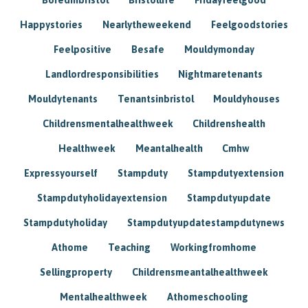
Happystories
Nearlytheweekend
Feelgoodstories
Feelpositive
Besafe
Mouldymonday
Landlordresponsibilities
Nightmaretenants
Mouldytenants
Tenantsinbristol
Mouldyhouses
Childrensmentalhealthweek
Childrenshealth
Healthweek
Meantalhealth
Cmhw
Expressyourself
Stampduty
Stampdutyextension
Stampdutyholidayextension
Stampdutyupdate
Stampdutyholiday
Stampdutyupdatestampdutynews
Athome
Teaching
Workingfromhome
Sellingproperty
Childrensmeantalhealthweek
Mentalhealthweek
Athomeschooling