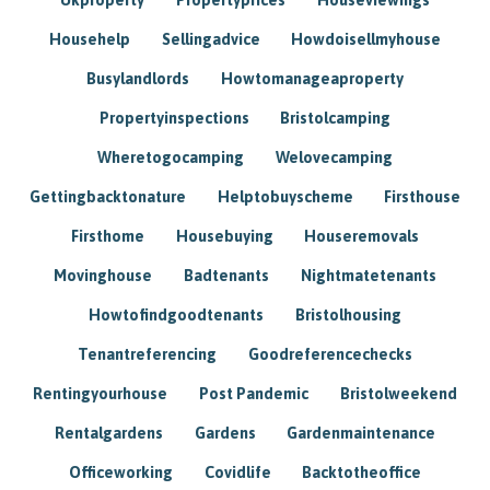
Househelp
Sellingadvice
Howdoisellmyhouse
Busylandlords
Howtomanageaproperty
Propertyinspections
Bristolcamping
Wheretogocamping
Welovecamping
Gettingbacktonature
Helptobuyscheme
Firsthouse
Firsthome
Housebuying
Houseremovals
Movinghouse
Badtenants
Nightmatetenants
Howtofindgoodtenants
Bristolhousing
Tenantreferencing
Goodreferencechecks
Rentingyourhouse
Post Pandemic
Bristolweekend
Rentalgardens
Gardens
Gardenmaintenance
Officeworking
Covidlife
Backtotheoffice