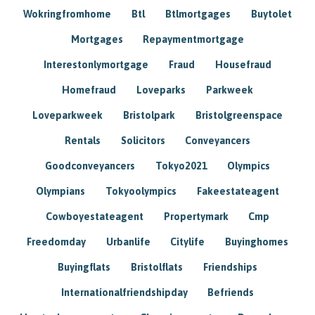
Wokringfromhome
Btl
Btlmortgages
Buytolet
Mortgages
Repaymentmortgage
Interestonlymortgage
Fraud
Housefraud
Homefraud
Loveparks
Parkweek
Loveparkweek
Bristolpark
Bristolgreenspace
Rentals
Solicitors
Conveyancers
Goodconveyancers
Tokyo2021
Olympics
Olympians
Tokyoolympics
Fakeestateagent
Cowboyestateagent
Propertymark
Cmp
Freedomday
Urbanlife
Citylife
Buyinghomes
Buyingflats
Bristolflats
Friendships
Internationalfriendshipday
Befriends