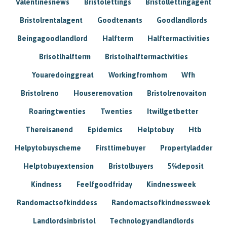
Valentinesnews
Bristolettings
Bristollettingagent
Bristolrentalagent
Goodtenants
Goodlandlords
Beingagoodlandlord
Halfterm
Halftermactivities
Brisotlhalfterm
Bristolhalftermactivities
Youaredoinggreat
Workingfromhom
Wfh
Bristolreno
Houserenovation
Bristolrenovaiton
Roaringtwenties
Twenties
Itwillgetbetter
Thereisanend
Epidemics
Helptobuy
Htb
Helpytobuyscheme
Firsttimebuyer
Propertyladder
Helptobuyextension
Bristolbuyers
5%deposit
Kindness
Feelfgoodfriday
Kindnessweek
Randomactsofkinddess
Randomactsofkindnessweek
Landlordsinbristol
Technologyandlandlords