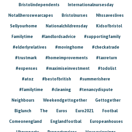
Bristolindependents
Internationalnursesday
Notallheroswearcapes
Bristolnurses
Nhssaveslives
Sellyourhome
Nationalchildrensday
Kidsofbristol
Familytime
#landlordsadvice
#supportingfamily
#elderlyrelatives
#movinghome
#checkatrade
#trustmark
#homeimprovements
#taxreturn
#expenses
#maximiseinvestment
#todolist
#atoz
#bestofbritish
#summerishere
#familytime
#cleaning
#tenancydispute
Neighbours
Weekendgettogether
Gettogether
Biglunch
The
Euros
Euro2021
Footbal
Comeonengland
Englandfootbal
Europeanhouses
Ukproperty
Propertyprices
Houseviewings