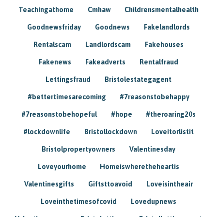
Teachingathome
Cmhaw
Childrensmentalhealth
Goodnewsfriday
Goodnews
Fakelandlords
Rentalscam
Landlordscam
Fakehouses
Fakenews
Fakeadverts
Rentalfraud
Lettingsfraud
Bristolestategagent
#bettertimesarecoming
#7reasonstobehappy
#7reasonstobehopeful
#hope
#theroaring20s
#lockdownlife
Bristollockdown
Loveitorlistit
Bristolpropertyowners
Valentinesday
Loveyourhome
Homeiswheretheheartis
Valentinesgifts
Giftsttoavoid
Loveisintheair
Loveinthetimesofcovid
Lovedupnews