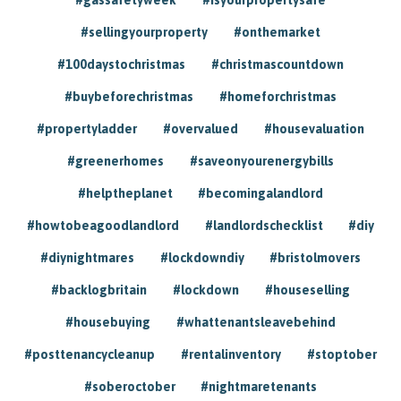
#sellingyourproperty
#onthemarket
#100daystochristmas
#christmascountdown
#buybeforechristmas
#homeforchristmas
#propertyladder
#overvalued
#housevaluation
#greenerhomes
#saveonyourenergybills
#helptheplanet
#becomingalandlord
#howtobeagoodlandlord
#landlordschecklist
#diy
#diynightmares
#lockdowndiy
#bristolmovers
#backlogbritain
#lockdown
#houseselling
#housebuying
#whattenantsleavebehind
#posttenancycleanup
#rentalinventory
#stoptober
#soberoctober
#nightmaretenants