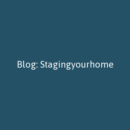
Blog: Stagingyourhome