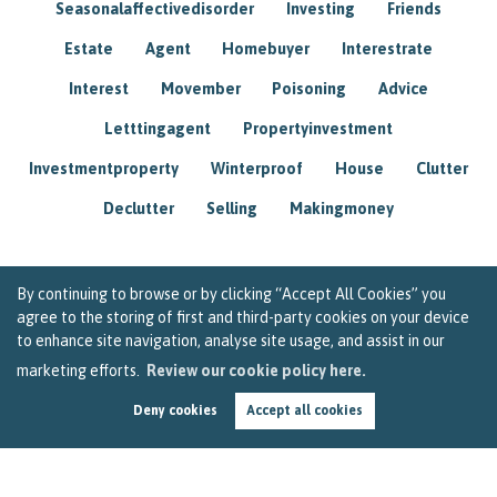
Seasonalaffectivedisorder
Investing
Friends
Estate
Agent
Homebuyer
Interestrate
Interest
Movember
Poisoning
Advice
Letttingagent
Propertyinvestment
Investmentproperty
Winterproof
House
Clutter
Declutter
Selling
Makingmoney
By continuing to browse or by clicking “Accept All Cookies” you
agree to the storing of first and third-party cookies on your device
to enhance site navigation, analyse site usage, and assist in our
marketing efforts.
Review our cookie policy here.
Deny cookies
Accept all cookies