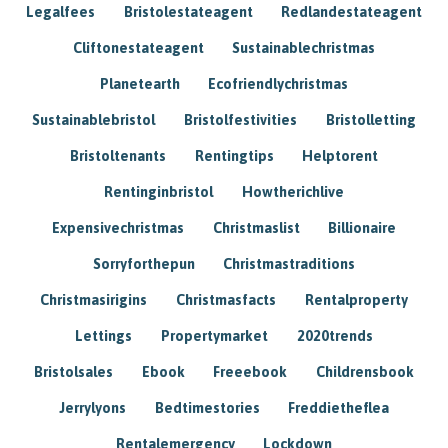
Legalfees
Bristolestateagent
Redlandestateagent
Cliftonestateagent
Sustainablechristmas
Planetearth
Ecofriendlychristmas
Sustainablebristol
Bristolfestivities
Bristolletting
Bristoltenants
Rentingtips
Helptorent
Rentinginbristol
Howtherichlive
Expensivechristmas
Christmaslist
Billionaire
Sorryforthepun
Christmastraditions
Christmasirigins
Christmasfacts
Rentalproperty
Lettings
Propertymarket
2020trends
Bristolsales
Ebook
Freeebook
Childrensbook
Jerrylyons
Bedtimestories
Freddietheflea
Rentalemergency
Lockdown