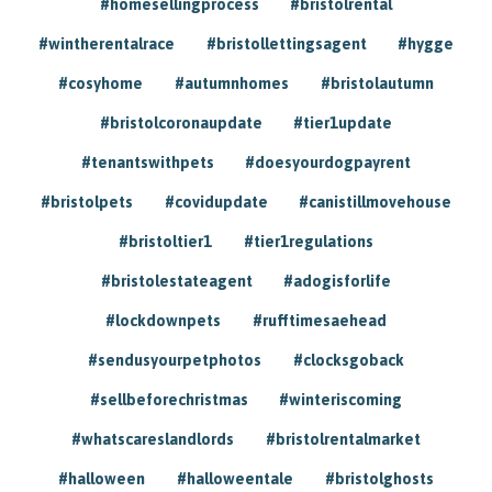
#homesellingprocess
#bristolrental
#wintherentalrace
#bristollettingsagent
#hygge
#cosyhome
#autumnhomes
#bristolautumn
#bristolcoronaupdate
#tier1update
#tenantswithpets
#doesyourdogpayrent
#bristolpets
#covidupdate
#canistillmovehouse
#bristoltier1
#tier1regulations
#bristolestateagent
#adogisforlife
#lockdownpets
#rufftimesaehead
#sendusyourpetphotos
#clocksgoback
#sellbeforechristmas
#winteriscoming
#whatscareslandlords
#bristolrentalmarket
#halloween
#halloweentale
#bristolghosts