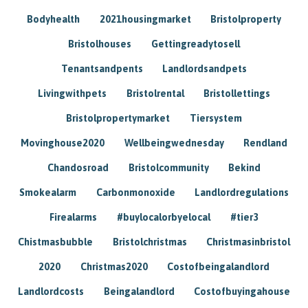
Bodyhealth
2021housingmarket
Bristolproperty
Bristolhouses
Gettingreadytosell
Tenantsandpents
Landlordsandpets
Livingwithpets
Bristolrental
Bristollettings
Bristolpropertymarket
Tiersystem
Movinghouse2020
Wellbeingwednesday
Rendland
Chandosroad
Bristolcommunity
Bekind
Smokealarm
Carbonmonoxide
Landlordregulations
Firealarms
#buylocalorbyelocal
#tier3
Chistmasbubble
Bristolchristmas
Christmasinbristol
2020
Christmas2020
Costofbeingalandlord
Landlordcosts
Beingalandlord
Costofbuyingahouse