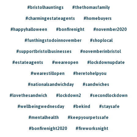
#bristolhauntings
#thethomasfamily
#charmingestateagents
#homebuyers
#happyhalloween
#bonfirenight
#november2020
#funthingstodoinnovember
#shoplocal
#supportbristolbusinesses
#novemberinbristol
#estateagents
#weareopen
#lockdownupdate
#wearestillopen
#heretohelpyou
#nationalsandwichday
#sandwiches
#lovethesandwich
#lockdown2
#secondlockdown
#wellbeingwednesday
#bekind
#staysafe
#mentalhealth
#keepyourpetssafe
#bonfirenight2020
#fireworksnight