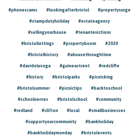
#phonescams
#lookingafterbristol
#propertysurge
#stampdutyholiday
#estateagency
#sellingyourhouse
#tenantevictions
#bristollettings
#propertyboom
#2020
#bristolhistory
#ahousethroughtime
#davidolusoga
#guineastreet
#redcliffe
#history
#bristolparks
#picnicking
#bristolsummer
#picnictips
#backtoschool
#schoolnerves
#bristolschool
#community
#redland
#clifton
#local
#smallbusinesses
#supportyourcommunity
#bankholiday
#bankholidaymonday
#bristolevents