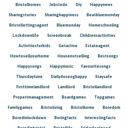
Bristolhomes
Jobstodo
Diy
Happynews
Sharingstories
Sharinghappiness
Beatbluemonday
Bristollettingsagent
Bluemonday
Homeschooling
Lockdownlife
Screenbreak
Childrensactivities
Activitiesforkids
Getactive
Estateagent
Howtosellyourhome
Housenotselling
Bestsongs
Happysongs
Happymusic
Favouritesongs
Thursdaytune
Dailydoseoghappy
Staysafe
Firsttimelandlord
Landlord
Bristollandlord
Propertmanagement
Boardgames
Topgames
Familygames
Bristoliving
Bristolhome
Boredom
Boredinlockdown
Boringfacts
Interestingfacts
Boredinbristol
Bristollife
Fridayfeelgood