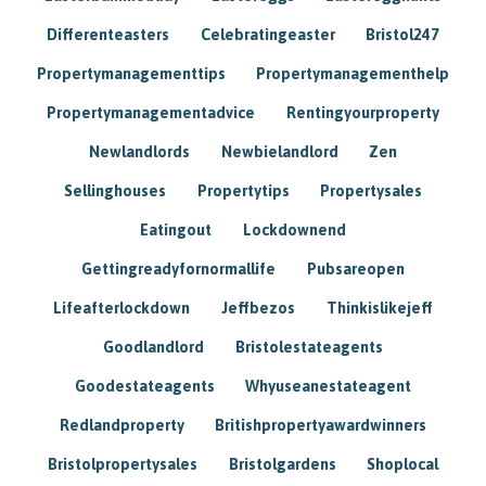
Differenteasters
Celebratingeaster
Bristol247
Propertymanagementtips
Propertymanagementhelp
Propertymanagementadvice
Rentingyourproperty
Newlandlords
Newbielandlord
Zen
Sellinghouses
Propertytips
Propertysales
Eatingout
Lockdownend
Gettingreadyfornormallife
Pubsareopen
Lifeafterlockdown
Jeffbezos
Thinkislikejeff
Goodlandlord
Bristolestateagents
Goodestateagents
Whyuseanestateagent
Redlandproperty
Britishpropertyawardwinners
Bristolpropertysales
Bristolgardens
Shoplocal