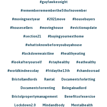
#guyfawkesnight
#rememberrememberthe5thofnovember
#movingnextyear
#2021move
#housebuyers
#housesellers
#movinghouse
#evictionupdate
#section21
#buyingyournexthome
#whattoknowbeforeyoubuyahouse
#lockdownwaistline
#healthyeating
#lookafteryourself
#stayhealthy
#eathealthy
#worldkindnessday
#fridaythe13th
#chandosroad
Bristollandlords
Rantal
Documentsforletting
Documentsforrenting
Beingalnadlord
Bristolpropertymanagement
Benefitsofexercise
Lockdown2.0
Mindandbody
Mentalhealth