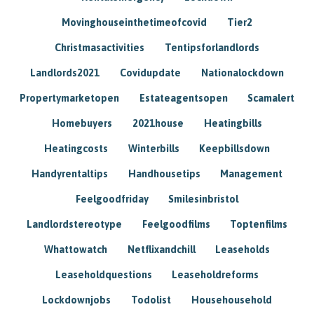
Movinghouseinthetimeofcovid
Tier2
Christmasactivities
Tentipsforlandlords
Landlords2021
Covidupdate
Nationalockdown
Propertymarketopen
Estateagentsopen
Scamalert
Homebuyers
2021house
Heatingbills
Heatingcosts
Winterbills
Keepbillsdown
Handyrentaltips
Handhousetips
Management
Feelgoodfriday
Smilesinbristol
Landlordstereotype
Feelgoodfilms
Toptenfilms
Whattowatch
Netflixandchill
Leaseholds
Leaseholdquestions
Leaseholdreforms
Lockdownjobs
Todolist
Househousehold