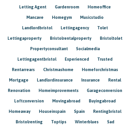
Letting Agent
Gardenroom
Homeoffice
Mancave
Homegym
Musicstudio
Landlordbristol
Lettingagency
Tolet
Lettingaproperty
Bristolrentalproperty
Bristoltolet
Propertyconsultant
Socialmedia
Lettingagentbristol
Experienced
Trusted
Rentarrears
Christmashome
Homeforchristmas
Mortgage
Landlordinsurance
Insurance
Rental
Renovation
Homeimprovements
Garageconversion
Loftconversion
Movingabroad
Buyingabroad
Homeaway
Houseinspain
Spain
Rentingbristol
Bristolrenting
Toptips
Winterblues
Sad