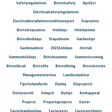
Safetyregulations
Bristolsafety
April1st
Electricalsafetyregulations
Electricalinstallationconditionreport
Staycation
Bristolstaycation
Holidays
Holidaytime
Bristolholidays
Stayathome
Gardentips
Gardenadvice
2021holidays
Hottub
Summerholidays
Britishsummer
Summeriscoming
Bristollocal
Bristolife
Bristolliving
Bristolstories
Managementreview
Landlordadvice
Tipsforlandlords
Diyday
Diyprojects
Doityourself
3rdapril
Diytips
Kerbappeal
Projects
Propertyprojects
Easter
Easterbankholiday
Eastereggs
Easteregghunts