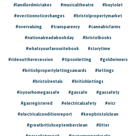
#landlordmistakes
#musicaltheatre
#buytolet
#evectionnoticechanges
#bristolpropertymarket
#overvaluing
#transparency
#cannabisfarms
#nationalreadabookday
#bristolbooks
#whatsyourfavouritebook
#storytime
#rideouttherecession
#tipsonletting
#goldwinners
#britishpropertylettingsawards
#lettings
#bristolrentals
#britishlettings
#isyourhomegassafe
#gassafe
#gassafety
#gasregistered
#electricalsafety
#eicr
#electricalconditionreport
#keepbristolclean
#greatbritishseptemberclean
#litter
#gassafetyweek
#isyourpropertysafe