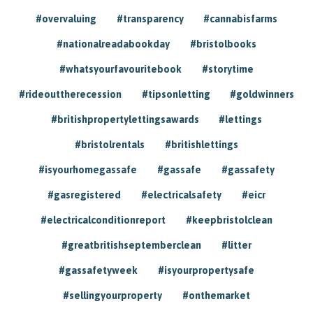
#overvaluing
#transparency
#cannabisfarms
#nationalreadabookday
#bristolbooks
#whatsyourfavouritebook
#storytime
#rideouttherecession
#tipsonletting
#goldwinners
#britishpropertylettingsawards
#lettings
#bristolrentals
#britishlettings
#isyourhomegassafe
#gassafe
#gassafety
#gasregistered
#electricalsafety
#eicr
#electricalconditionreport
#keepbristolclean
#greatbritishseptemberclean
#litter
#gassafetyweek
#isyourpropertysafe
#sellingyourproperty
#onthemarket