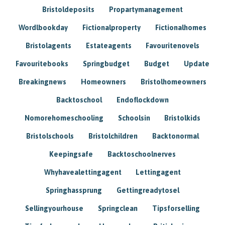
Bristoldeposits
Propartymanagement
Wordlbookday
Fictionalproperty
Fictionalhomes
Bristolagents
Estateagents
Favouritenovels
Favouritebooks
Springbudget
Budget
Update
Breakingnews
Homeowners
Bristolhomeowners
Backtoschool
Endoflockdown
Nomorehomeschooling
Schoolsin
Bristolkids
Bristolschools
Bristolchildren
Backtonormal
Keepingsafe
Backtoschoolnerves
Whyhavealettingagent
Lettingagent
Springhassprung
Gettingreadytosel
Sellingyourhouse
Springclean
Tipsforselling