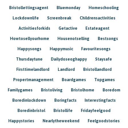
Bristollettingsagent
Bluemonday
Homeschooling
Lockdownlife
Screenbreak
Childrensactivities
Activitiesforkids
Getactive
Estateagent
Howtosellyourhome
Housenotselling
Bestsongs
Happysongs
Happymusic
Favouritesongs
Thursdaytune
Dailydoseoghappy
Staysafe
Firsttimelandlord
Landlord
Bristollandlord
Propertmanagement
Boardgames
Topgames
Familygames
Bristoliving
Bristolhome
Boredom
Boredinlockdown
Boringfacts
Interestingfacts
Boredinbristol
Bristollife
Fridayfeelgood
Happystories
Nearlytheweekend
Feelgoodstories