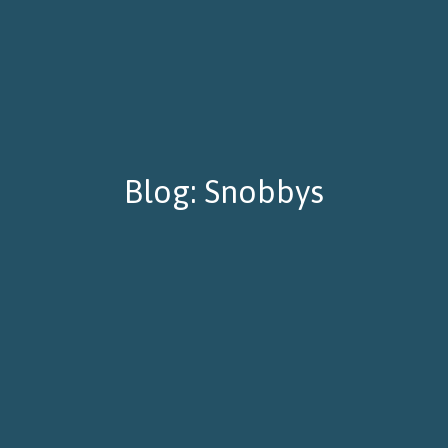
Blog: Snobbys