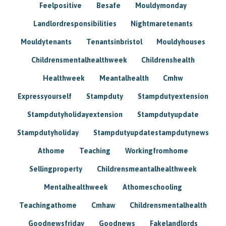
Feelpositive
Besafe
Mouldymonday
Landlordresponsibilities
Nightmaretenants
Mouldytenants
Tenantsinbristol
Mouldyhouses
Childrensmentalhealthweek
Childrenshealth
Healthweek
Meantalhealth
Cmhw
Expressyourself
Stampduty
Stampdutyextension
Stampdutyholidayextension
Stampdutyupdate
Stampdutyholiday
Stampdutyupdatestampdutynews
Athome
Teaching
Workingfromhome
Sellingproperty
Childrensmeantalhealthweek
Mentalhealthweek
Athomeschooling
Teachingathome
Cmhaw
Childrensmentalhealth
Goodnewsfriday
Goodnews
Fakelandlords