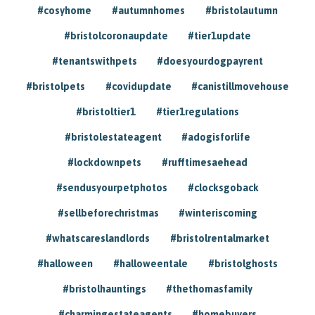
#cosyhome
#autumnhomes
#bristolautumn
#bristolcoronaupdate
#tier1update
#tenantswithpets
#doesyourdogpayrent
#bristolpets
#covidupdate
#canistillmovehouse
#bristoltier1
#tier1regulations
#bristolestateagent
#adogisforlife
#lockdownpets
#rufftimesaehead
#sendusyourpetphotos
#clocksgoback
#sellbeforechristmas
#winteriscoming
#whatscareslandlords
#bristolrentalmarket
#halloween
#halloweentale
#bristolghosts
#bristolhauntings
#thethomasfamily
#charmingestateagents
#homebuyers