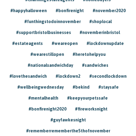
#happyhalloween
#bonfirenight
#november2020
#funthingstodoinnovember
#shoplocal
#supportbristolbusinesses
#novemberinbristol
#estateagents
#weareopen
#lockdownupdate
#wearestillopen
#heretohelpyou
#nationalsandwichday
#sandwiches
#lovethesandwich
#lockdown2
#secondlockdown
#wellbeingwednesday
#bekind
#staysafe
#mentalhealth
#keepyourpetssafe
#bonfirenight2020
#fireworksnight
#guyfawkesnight
#rememberrememberthe5thofnovember