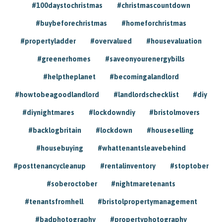
#100daystochristmas
#christmascountdown
#buybeforechristmas
#homeforchristmas
#propertyladder
#overvalued
#housevaluation
#greenerhomes
#saveonyourenergybills
#helptheplanet
#becomingalandlord
#howtobeagoodlandlord
#landlordschecklist
#diy
#diynightmares
#lockdowndiy
#bristolmovers
#backlogbritain
#lockdown
#houseselling
#housebuying
#whattenantsleavebehind
#posttenancycleanup
#rentalinventory
#stoptober
#soberoctober
#nightmaretenants
#tenantsfromhell
#bristolpropertymanagement
#badphotography
#propertyphotography