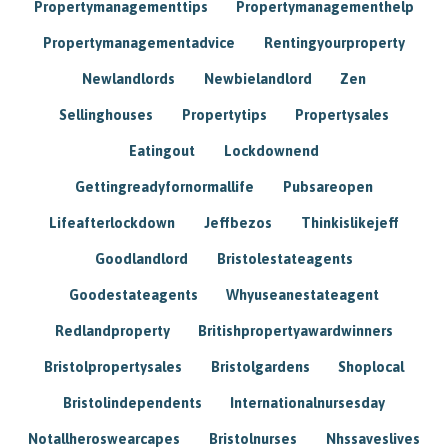
Propertymanagementtips
Propertymanagementhelp
Propertymanagementadvice
Rentingyourproperty
Newlandlords
Newbielandlord
Zen
Sellinghouses
Propertytips
Propertysales
Eatingout
Lockdownend
Gettingreadyfornormallife
Pubsareopen
Lifeafterlockdown
Jeffbezos
Thinkislikejeff
Goodlandlord
Bristolestateagents
Goodestateagents
Whyuseanestateagent
Redlandproperty
Britishpropertyawardwinners
Bristolpropertysales
Bristolgardens
Shoplocal
Bristolindependents
Internationalnursesday
Notallheroswearcapes
Bristolnurses
Nhssaveslives