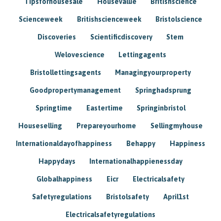
Tipsforhousesale
Housevalue
Britishscience
Scienceweek
Britishscienceweek
Bristolscience
Discoveries
Scientificdiscovery
Stem
Welovescience
Lettingagents
Bristollettingsagents
Managingyourproperty
Goodpropertymanagement
Springhadsprung
Springtime
Eastertime
Springinbristol
Houseselling
Prepareyourhome
Sellingmyhouse
Internationaldayofhappiness
Behappy
Happiness
Happydays
Internationalhappienessday
Globalhappiness
Eicr
Electricalsafety
Safetyregulations
Bristolsafety
April1st
Electricalsafetyregulations