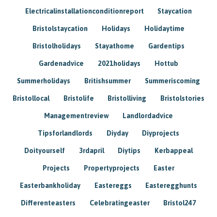
Electricalinstallationconditionreport
Staycation
Bristolstaycation
Holidays
Holidaytime
Bristolholidays
Stayathome
Gardentips
Gardenadvice
2021holidays
Hottub
Summerholidays
Britishsummer
Summeriscoming
Bristollocal
Bristolife
Bristolliving
Bristolstories
Managementreview
Landlordadvice
Tipsforlandlords
Diyday
Diyprojects
Doityourself
3rdapril
Diytips
Kerbappeal
Projects
Propertyprojects
Easter
Easterbankholiday
Eastereggs
Easteregghunts
Differenteasters
Celebratingeaster
Bristol247