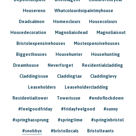
Housereno
Whatcolourdoipaintmyhouse
Deadsalmon
Homeoclours
Housecolours
Housedecoration
Magnoliaisdead
Magnoliaisout
Bristolexpensivehouses
Mostexpensivehouses
Biggesthouses
Househunter
Househunting
Dreamhouse
Neverforget
Residentialcladding
Claddingissue
Claddingtax
Claddinglevy
Leaseholders
Leaseholdercladding
Residentialtower
Towerissue
#endoflockdown
#feelgoodfriday
#fridayfeelgood
#sunny
#springhassprung
#springtime
#springinbristol
#snobbys
#bristollocals
Bristolteants