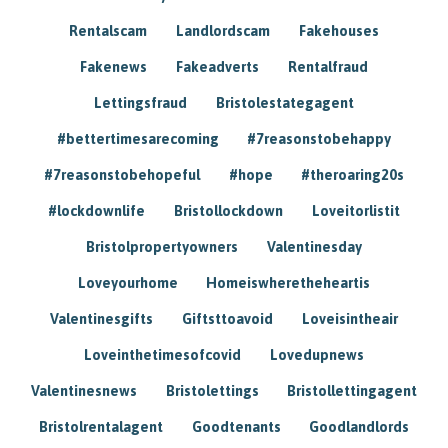
Rentalscam
Landlordscam
Fakehouses
Fakenews
Fakeadverts
Rentalfraud
Lettingsfraud
Bristolestategagent
#bettertimesarecoming
#7reasonstobehappy
#7reasonstobehopeful
#hope
#theroaring20s
#lockdownlife
Bristollockdown
Loveitorlistit
Bristolpropertyowners
Valentinesday
Loveyourhome
Homeiswheretheheartis
Valentinesgifts
Giftsttoavoid
Loveisintheair
Loveinthetimesofcovid
Lovedupnews
Valentinesnews
Bristolettings
Bristollettingagent
Bristolrentalagent
Goodtenants
Goodlandlords