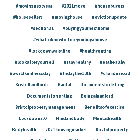
#movingnextyear
#2021move
#housebuyers
#housesellers
#movinghouse
#evictionupdate
#section21
#buyingyournexthome
#whattoknowbeforeyoubuyahouse
#lockdownwaistline
#healthyeating
#lookafteryourself
#stayhealthy
#eathealthy
#worldkindnessday
#fridaythe13th
#chandosroad
Bristollandlords
Rantal
Documentsforletting
Documentsforrenting
Beingalnadlord
Bristolpropertymanagement
Benefitsofexercise
Lockdown2.0
Mindandbody
Mentalhealth
Bodyhealth
2021housingmarket
Bristolproperty