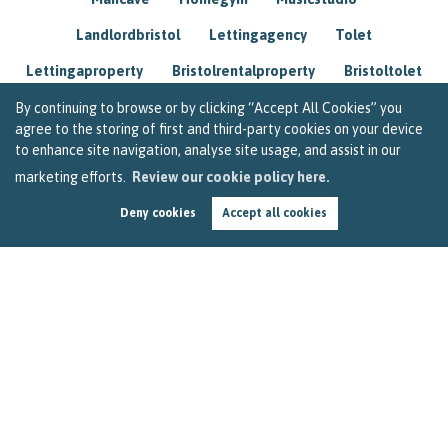
Landlordbristol
Lettingagency
Tolet
Lettingaproperty
Bristolrentalproperty
Bristoltolet
Propertyconsultant
Socialmedia
By continuing to browse or by clicking “Accept All Cookies” you
agree to the storing of first and third-party cookies on your device
Lettingagentbristol
Experienced
Trusted
to enhance site navigation, analyse site usage, and assist in our
marketing efforts.
Review our cookie policy here.
Rentarrears
Christmashome
Homeforchristmas
Deny cookies
Accept all cookies
Mortgage
Landlordinsurance
Insurance
Rental
Renovation
Homeimprovements
Garageconversion
Loftconversion
Movingabroad
Buyingabroad
Homeaway
Houseinspain
Spain
Rentingbristol
Bristolrenting
Toptips
Winterblues
Sad
Seasonalaffectivedisorder
Investing
Friends
Estate
Agent
Homebuyer
Interestrate