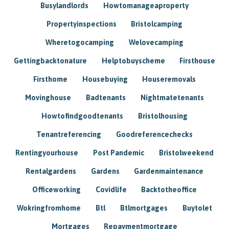
Busylandlords
Howtomanageaproperty
Propertyinspections
Bristolcamping
Wheretogocamping
Welovecamping
Gettingbacktonature
Helptobuyscheme
Firsthouse
Firsthome
Housebuying
Houseremovals
Movinghouse
Badtenants
Nightmatetenants
Howtofindgoodtenants
Bristolhousing
Tenantreferencing
Goodreferencechecks
Rentingyourhouse
Post Pandemic
Bristolweekend
Rentalgardens
Gardens
Gardenmaintenance
Officeworking
Covidlife
Backtotheoffice
Wokringfromhome
Btl
Btlmortgages
Buytolet
Mortgages
Repaymentmortgage