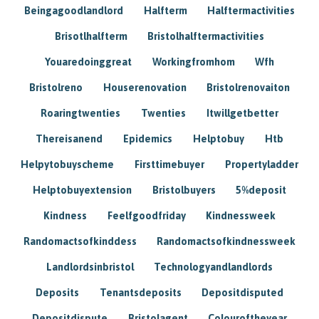
Beingagoodlandlord
Halfterm
Halftermactivities
Brisotlhalfterm
Bristolhalftermactivities
Youaredoinggreat
Workingfromhom
Wfh
Bristolreno
Houserenovation
Bristolrenovaiton
Roaringtwenties
Twenties
Itwillgetbetter
Thereisanend
Epidemics
Helptobuy
Htb
Helpytobuyscheme
Firsttimebuyer
Propertyladder
Helptobuyextension
Bristolbuyers
5%deposit
Kindness
Feelfgoodfriday
Kindnessweek
Randomactsofkinddess
Randomactsofkindnessweek
Landlordsinbristol
Technologyandlandlords
Deposits
Tenantsdeposits
Depositdisputed
Depositdispute
Bristolagent
Colouroftheyear