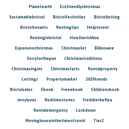
Planetearth
Ecofriendlychristmas
Sustainablebristol
Bristolfestivities
Bristolletting
Bristoltenants
Rentingtips
Helptorent
Rentinginbristol
Howtherichlive
Expensivechristmas
Christmaslist
Billionaire
Sorryforthepun
Christmastraditions
Christmasirigins
Christmasfacts
Rentalproperty
Lettings
Propertymarket
2020trends
Bristolsales
Ebook
Freeebook
Childrensbook
Jerrylyons
Bedtimestories
Freddietheflea
Rentalemergency
Lockdown
Movinghouseinthetimeofcovid
Tier2