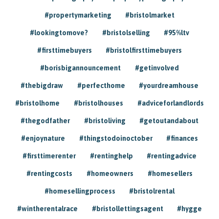
#propertymarketing
#bristolmarket
#lookingtomove?
#bristolselling
#95%ltv
#firsttimebuyers
#bristolfirsttimebuyers
#borisbigannouncement
#getinvolved
#thebigdraw
#perfecthome
#yourdreamhouse
#bristolhome
#bristolhouses
#adviceforlandlords
#thegodfather
#bristoliving
#getoutandabout
#enjoynature
#thingstodoinoctober
#finances
#firsttimerenter
#rentinghelp
#rentingadvice
#rentingcosts
#homeowners
#homesellers
#homesellingprocess
#bristolrental
#wintherentalrace
#bristollettingsagent
#hygge