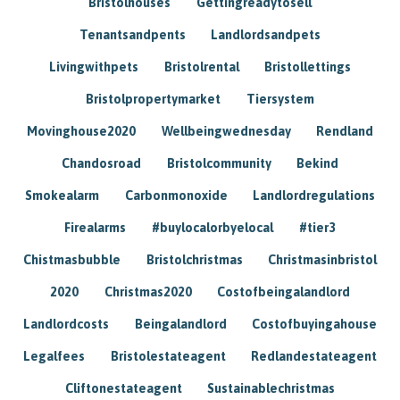
Bristolhouses
Gettingreadytosell
Tenantsandpents
Landlordsandpets
Livingwithpets
Bristolrental
Bristollettings
Bristolpropertymarket
Tiersystem
Movinghouse2020
Wellbeingwednesday
Rendland
Chandosroad
Bristolcommunity
Bekind
Smokealarm
Carbonmonoxide
Landlordregulations
Firealarms
#buylocalorbyelocal
#tier3
Chistmasbubble
Bristolchristmas
Christmasinbristol
2020
Christmas2020
Costofbeingalandlord
Landlordcosts
Beingalandlord
Costofbuyingahouse
Legalfees
Bristolestateagent
Redlandestateagent
Cliftonestateagent
Sustainablechristmas