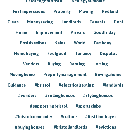
Estateagentbristol
Sellingyourhome
Firstimpressions
Property
Moving
Redland
Clean
Moneysaving
Landlords
Tenants
Rent
Home
Improvement
Arrears
Goodfriday
Positivevibes
Sales
World
Earthday
Homebuying
Feelgood
Tenancy
Disputes
Vendors
Buying
Renting
Letting
Movinghome
Propertymanagement
Buyingahome
Guidance
#bristol
#electricaltesting
#landlords
#vendors
#sellinghouses
#stylinghouses
#supportingbristol
#sportsclubs
#bristolcommunity
#culture
#firsttimebuyer
#buyinghouses
#bristollandlords
#evictions