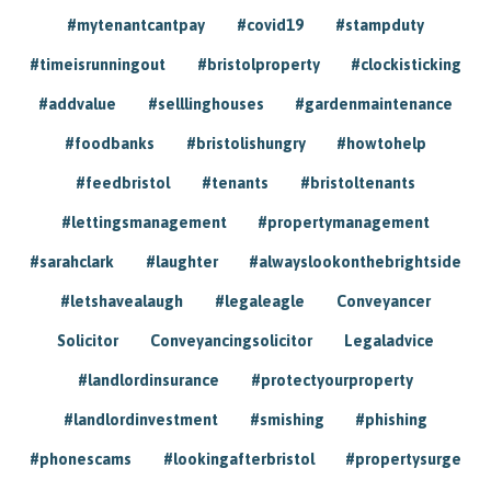
#mytenantcantpay
#covid19
#stampduty
#timeisrunningout
#bristolproperty
#clockisticking
#addvalue
#selllinghouses
#gardenmaintenance
#foodbanks
#bristolishungry
#howtohelp
#feedbristol
#tenants
#bristoltenants
#lettingsmanagement
#propertymanagement
#sarahclark
#laughter
#alwayslookonthebrightside
#letshavealaugh
#legaleagle
Conveyancer
Solicitor
Conveyancingsolicitor
Legaladvice
#landlordinsurance
#protectyourproperty
#landlordinvestment
#smishing
#phishing
#phonescams
#lookingafterbristol
#propertysurge