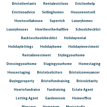
Bristoltentants
Rentalevictions
Evictionhelp
Evictionadvice
Sellinghomes
Housewontsell
Howtosellahouse
Superrich
Luxuryhomes
Luxuryhouses
Howtheotherhalflive
Schoolchecklist
Backtoschoolchecklist
Holidayrental
Holidaylettings
Holidayhome
Holidayinvestment
Rentalinvestment
Stylingyourhome
Dressingyourhome
Stagingyourhome
Homestaging
Housestaging
Bristolsolicitors
Bristolconveyancer
Buyingproperty
Bristolfundraising
Bristolcharity
Howtofundraise
Fundraising
Estate Agent
Letting Agent
Gardenroom
Homeoffice
Mancave
Homegym
Musicstudio