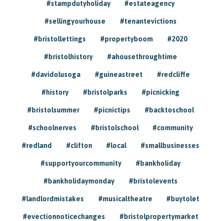
#stampdutyholiday
#estateagency
#sellingyourhouse
#tenantevictions
#bristollettings
#propertyboom
#2020
#bristolhistory
#ahousethroughtime
#davidolusoga
#guineastreet
#redcliffe
#history
#bristolparks
#picnicking
#bristolsummer
#picnictips
#backtoschool
#schoolnerves
#bristolschool
#community
#redland
#clifton
#local
#smallbusinesses
#supportyourcommunity
#bankholiday
#bankholidaymonday
#bristolevents
#landlordmistakes
#musicaltheatre
#buytolet
#evectionnoticechanges
#bristolpropertymarket