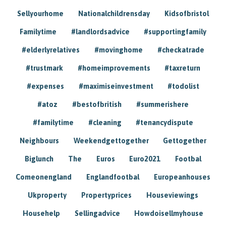
Sellyourhome
Nationalchildrensday
Kidsofbristol
Familytime
#landlordsadvice
#supportingfamily
#elderlyrelatives
#movinghome
#checkatrade
#trustmark
#homeimprovements
#taxreturn
#expenses
#maximiseinvestment
#todolist
#atoz
#bestofbritish
#summerishere
#familytime
#cleaning
#tenancydispute
Neighbours
Weekendgettogether
Gettogether
Biglunch
The
Euros
Euro2021
Footbal
Comeonengland
Englandfootbal
Europeanhouses
Ukproperty
Propertyprices
Houseviewings
Househelp
Sellingadvice
Howdoisellmyhouse