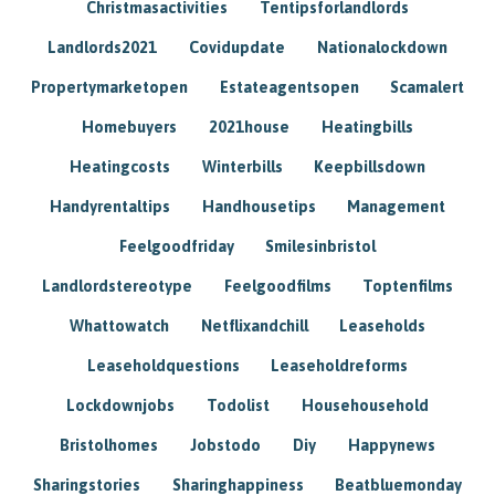
Christmasactivities
Tentipsforlandlords
Landlords2021
Covidupdate
Nationalockdown
Propertymarketopen
Estateagentsopen
Scamalert
Homebuyers
2021house
Heatingbills
Heatingcosts
Winterbills
Keepbillsdown
Handyrentaltips
Handhousetips
Management
Feelgoodfriday
Smilesinbristol
Landlordstereotype
Feelgoodfilms
Toptenfilms
Whattowatch
Netflixandchill
Leaseholds
Leaseholdquestions
Leaseholdreforms
Lockdownjobs
Todolist
Househousehold
Bristolhomes
Jobstodo
Diy
Happynews
Sharingstories
Sharinghappiness
Beatbluemonday