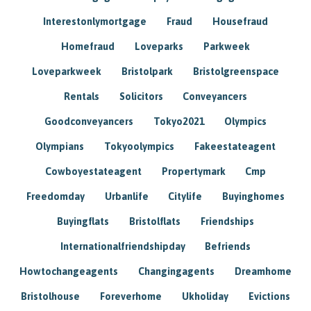
Interestonlymortgage
Fraud
Housefraud
Homefraud
Loveparks
Parkweek
Loveparkweek
Bristolpark
Bristolgreenspace
Rentals
Solicitors
Conveyancers
Goodconveyancers
Tokyo2021
Olympics
Olympians
Tokyoolympics
Fakeestateagent
Cowboyestateagent
Propertymark
Cmp
Freedomday
Urbanlife
Citylife
Buyinghomes
Buyingflats
Bristolflats
Friendships
Internationalfriendshipday
Befriends
Howtochangeagents
Changingagents
Dreamhome
Bristolhouse
Foreverhome
Ukholiday
Evictions