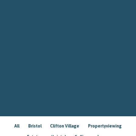
All
Bristol
Clifton Village
Propertyviewing