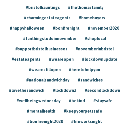
#bristolhauntings
#thethomasfamily
#charmingestateagents
#homebuyers
#happyhalloween
#bonfirenight
#november2020
#funthingstodoinnovember
#shoplocal
#supportbristolbusinesses
#novemberinbristol
#estateagents
#weareopen
#lockdownupdate
#wearestillopen
#heretohelpyou
#nationalsandwichday
#sandwiches
#lovethesandwich
#lockdown2
#secondlockdown
#wellbeingwednesday
#bekind
#staysafe
#mentalhealth
#keepyourpetssafe
#bonfirenight2020
#fireworksnight