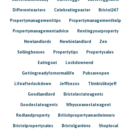
Differenteasters
Celebratingeaster
Bristol247
Propertymanagementtips
Propertymanagementhelp
Propertymanagementadvice
Rentingyourproperty
Newlandlords
Newbielandlord
Zen
Sellinghouses
Propertytips
Propertysales
Eatingout
Lockdownend
Gettingreadyfornormallife
Pubsareopen
Lifeafterlockdown
Jeffbezos
Thinkislikejeff
Goodlandlord
Bristolestateagents
Goodestateagents
Whyuseanestateagent
Redlandproperty
Britishpropertyawardwinners
Bristolpropertysales
Bristolgardens
Shoplocal