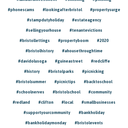
#phonescams
#lookingafterbristol
#propertysurge
#stampdutyholiday
#estateagency
#sellingyourhouse
#tenantevictions
#bristollettings
#propertyboom
#2020
#bristolhistory
#ahousethroughtime
#davidolusoga
#guineastreet
#redcliffe
#history
#bristolparks
#picnicking
#bristolsummer
#picnictips
#backtoschool
#schoolnerves
#bristolschool
#community
#redland
#clifton
#local
#smallbusinesses
#supportyourcommunity
#bankholiday
#bankholidaymonday
#bristolevents