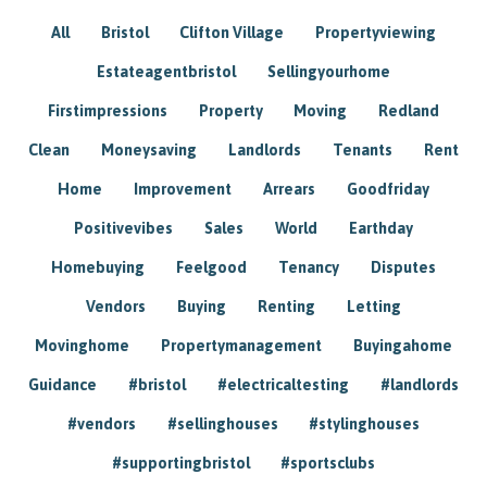
All
Bristol
Clifton Village
Propertyviewing
Estateagentbristol
Sellingyourhome
Firstimpressions
Property
Moving
Redland
Clean
Moneysaving
Landlords
Tenants
Rent
Home
Improvement
Arrears
Goodfriday
Positivevibes
Sales
World
Earthday
Homebuying
Feelgood
Tenancy
Disputes
Vendors
Buying
Renting
Letting
Movinghome
Propertymanagement
Buyingahome
Guidance
#bristol
#electricaltesting
#landlords
#vendors
#sellinghouses
#stylinghouses
#supportingbristol
#sportsclubs