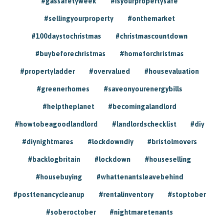
#gassafetyweek
#isyourpropertysafe
#sellingyourproperty
#onthemarket
#100daystochristmas
#christmascountdown
#buybeforechristmas
#homeforchristmas
#propertyladder
#overvalued
#housevaluation
#greenerhomes
#saveonyourenergybills
#helptheplanet
#becomingalandlord
#howtobeagoodlandlord
#landlordschecklist
#diy
#diynightmares
#lockdowndiy
#bristolmovers
#backlogbritain
#lockdown
#houseselling
#housebuying
#whattenantsleavebehind
#posttenancycleanup
#rentalinventory
#stoptober
#soberoctober
#nightmaretenants