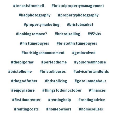
#tenantsfromhell
#bristolpropertymanagement
#badphotography
#propertyphotography
#propertymarketing
#bristolmarket
#lookingtomove?
#bristolselling
#95%ltv
#firsttimebuyers
#bristolfirsttimebuyers
#borisbigannouncement
#getinvolved
#thebigdraw
#perfecthome
#yourdreamhouse
#bristolhome
#bristolhouses
#adviceforlandlords
#thegodfather
#bristoliving
#getoutandabout
#enjoynature
#thingstodoinoctober
#finances
#firsttimerenter
#rentinghelp
#rentingadvice
#rentingcosts
#homeowners
#homesellers