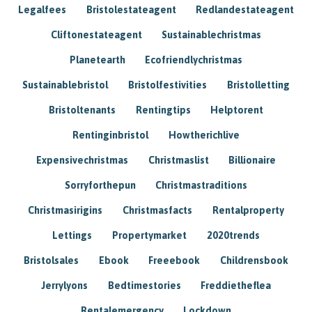
Legalfees
Bristolestateagent
Redlandestateagent
Cliftonestateagent
Sustainablechristmas
Planetearth
Ecofriendlychristmas
Sustainablebristol
Bristolfestivities
Bristolletting
Bristoltenants
Rentingtips
Helptorent
Rentinginbristol
Howtherichlive
Expensivechristmas
Christmaslist
Billionaire
Sorryforthepun
Christmastraditions
Christmasirigins
Christmasfacts
Rentalproperty
Lettings
Propertymarket
2020trends
Bristolsales
Ebook
Freeebook
Childrensbook
Jerrylyons
Bedtimestories
Freddietheflea
Rentalemergency
Lockdown