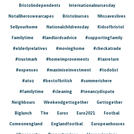
Bristolindependents
Internationalnursesday
Notallheroswearcapes
Bristolnurses
Nhssaveslives
Sellyourhome
Nationalchildrensday
Kidsofbristol
Familytime
#landlordsadvice
#supportingfamily
#elderlyrelatives
#movinghome
#checkatrade
#trustmark
#homeimprovements
#taxreturn
#expenses
#maximiseinvestment
#todolist
#atoz
#bestofbritish
#summerishere
#familytime
#cleaning
#tenancydispute
Neighbours
Weekendgettogether
Gettogether
Biglunch
The
Euros
Euro2021
Footbal
Comeonengland
Englandfootbal
Europeanhouses