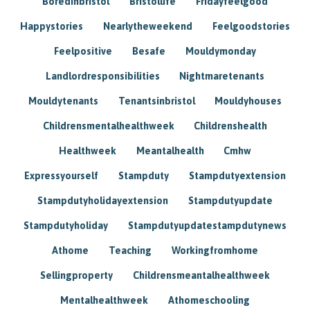
Boredinbristol
Bristollife
Fridayfeelgood
Happystories
Nearlytheweekend
Feelgoodstories
Feelpositive
Besafe
Mouldymonday
Landlordresponsibilities
Nightmaretenants
Mouldytenants
Tenantsinbristol
Mouldyhouses
Childrensmentalhealthweek
Childrenshealth
Healthweek
Meantalhealth
Cmhw
Expressyourself
Stampduty
Stampdutyextension
Stampdutyholidayextension
Stampdutyupdate
Stampdutyholiday
Stampdutyupdatestampdutynews
Athome
Teaching
Workingfromhome
Sellingproperty
Childrensmeantalhealthweek
Mentalhealthweek
Athomeschooling