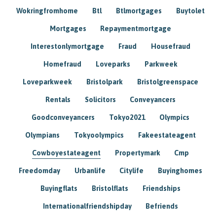
Wokringfromhome
Btl
Btlmortgages
Buytolet
Mortgages
Repaymentmortgage
Interestonlymortgage
Fraud
Housefraud
Homefraud
Loveparks
Parkweek
Loveparkweek
Bristolpark
Bristolgreenspace
Rentals
Solicitors
Conveyancers
Goodconveyancers
Tokyo2021
Olympics
Olympians
Tokyoolympics
Fakeestateagent
Cowboyestateagent
Propertymark
Cmp
Freedomday
Urbanlife
Citylife
Buyinghomes
Buyingflats
Bristolflats
Friendships
Internationalfriendshipday
Befriends