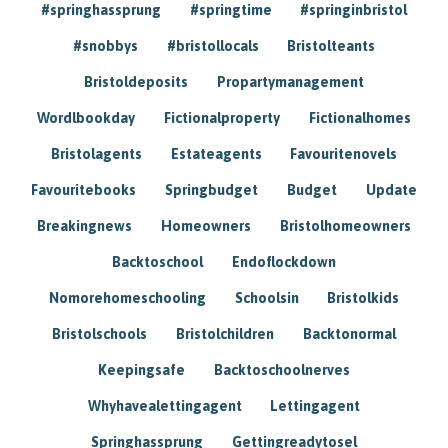
#springhassprung
#springtime
#springinbristol
#snobbys
#bristollocals
Bristolteants
Bristoldeposits
Propartymanagement
Wordlbookday
Fictionalproperty
Fictionalhomes
Bristolagents
Estateagents
Favouritenovels
Favouritebooks
Springbudget
Budget
Update
Breakingnews
Homeowners
Bristolhomeowners
Backtoschool
Endoflockdown
Nomorehomeschooling
Schoolsin
Bristolkids
Bristolschools
Bristolchildren
Backtonormal
Keepingsafe
Backtoschoolnerves
Whyhavealettingagent
Lettingagent
Springhassprung
Gettingreadytosel