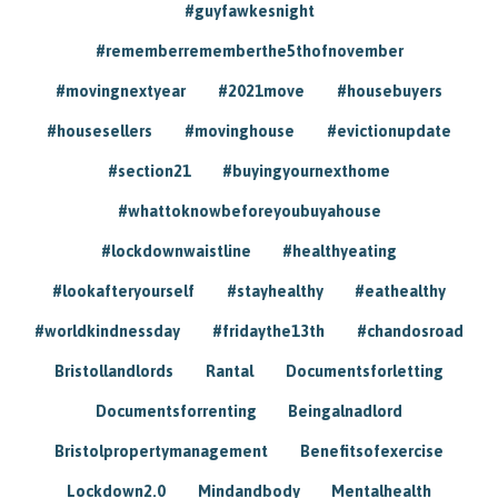
#guyfawkesnight
#rememberrememberthe5thofnovember
#movingnextyear
#2021move
#housebuyers
#housesellers
#movinghouse
#evictionupdate
#section21
#buyingyournexthome
#whattoknowbeforeyoubuyahouse
#lockdownwaistline
#healthyeating
#lookafteryourself
#stayhealthy
#eathealthy
#worldkindnessday
#fridaythe13th
#chandosroad
Bristollandlords
Rantal
Documentsforletting
Documentsforrenting
Beingalnadlord
Bristolpropertymanagement
Benefitsofexercise
Lockdown2.0
Mindandbody
Mentalhealth