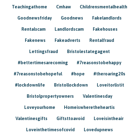
Teachingathome
Cmhaw
Childrensmentalhealth
Goodnewsfriday
Goodnews
Fakelandlords
Rentalscam
Landlordscam
Fakehouses
Fakenews
Fakeadverts
Rentalfraud
Lettingsfraud
Bristolestategagent
#bettertimesarecoming
#7reasonstobehappy
#7reasonstobehopeful
#hope
#theroaring20s
#lockdownlife
Bristollockdown
Loveitorlistit
Bristolpropertyowners
Valentinesday
Loveyourhome
Homeiswheretheheartis
Valentinesgifts
Giftsttoavoid
Loveisintheair
Loveinthetimesofcovid
Lovedupnews