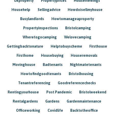
Ukproperty
Propertyprices
Houseviewings
Househelp
Sellingadvice
Howdoisellmyhouse
Busylandlords
Howtomanageaproperty
Propertyinspections
Bristolcamping
Wheretogocamping
Welovecamping
Gettingbacktonature
Helptobuyscheme
Firsthouse
Firsthome
Housebuying
Houseremovals
Movinghouse
Badtenants
Nightmatetenants
Howtofindgoodtenants
Bristolhousing
Tenantreferencing
Goodreferencechecks
Rentingyourhouse
Post Pandemic
Bristolweekend
Rentalgardens
Gardens
Gardenmaintenance
Officeworking
Covidlife
Backtotheoffice