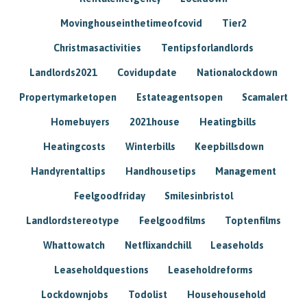
Movinghouseinthetimeofcovid
Tier2
Christmasactivities
Tentipsforlandlords
Landlords2021
Covidupdate
Nationalockdown
Propertymarketopen
Estateagentsopen
Scamalert
Homebuyers
2021house
Heatingbills
Heatingcosts
Winterbills
Keepbillsdown
Handyrentaltips
Handhousetips
Management
Feelgoodfriday
Smilesinbristol
Landlordstereotype
Feelgoodfilms
Toptenfilms
Whattowatch
Netflixandchill
Leaseholds
Leaseholdquestions
Leaseholdreforms
Lockdownjobs
Todolist
Househousehold