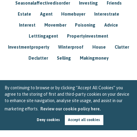
Seasonalaffectivedisorder
Investing
Friends
Estate
Agent
Homebuyer
Interestrate
Interest
Movember
Poisoning
Advice
Letttingagent
Propertyinvestment
Investmentproperty
Winterproof
House
Clutter
Declutter
Selling
Makingmoney
By continuing to browse or by clicking “Accept All Cookies” you
agree to the storing of first and third-party cookies on your device
to enhance site navigation, analyse site usage, and assist in our
marketing efforts.
Review our cookie policy here.
Deny cookies
Accept all cookies