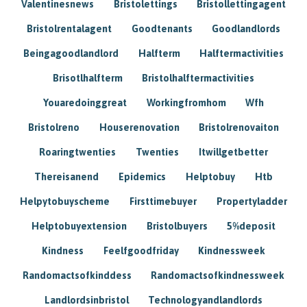
Valentinesnews
Bristolettings
Bristollettingagent
Bristolrentalagent
Goodtenants
Goodlandlords
Beingagoodlandlord
Halfterm
Halftermactivities
Brisotlhalfterm
Bristolhalftermactivities
Youaredoinggreat
Workingfromhom
Wfh
Bristolreno
Houserenovation
Bristolrenovaiton
Roaringtwenties
Twenties
Itwillgetbetter
Thereisanend
Epidemics
Helptobuy
Htb
Helpytobuyscheme
Firsttimebuyer
Propertyladder
Helptobuyextension
Bristolbuyers
5%deposit
Kindness
Feelfgoodfriday
Kindnessweek
Randomactsofkinddess
Randomactsofkindnessweek
Landlordsinbristol
Technologyandlandlords