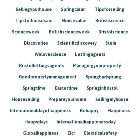
Sellingyourhouse
Springclean
Tipsforselling
Tipsforhousesale
Housevalue
Britishscience
Scienceweek
Britishscienceweek
Bristolscience
Discoveries
Scientificdiscovery
Stem
Welovescience
Lettingagents
Bristollettingsagents
Managingyourproperty
Goodpropertymanagement
Springhadsprung
Springtime
Eastertime
Springinbristol
Houseselling
Prepareyourhome
Sellingmyhouse
Internationaldayofhappiness
Behappy
Happiness
Happydays
Internationalhappienessday
Globalhappiness
Eicr
Electricalsafety