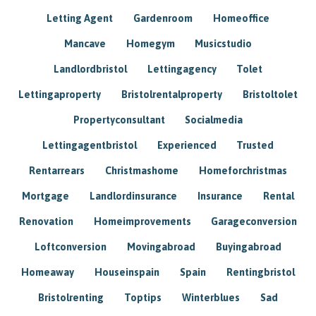
Letting Agent
Gardenroom
Homeoffice
Mancave
Homegym
Musicstudio
Landlordbristol
Lettingagency
Tolet
Lettingaproperty
Bristolrentalproperty
Bristoltolet
Propertyconsultant
Socialmedia
Lettingagentbristol
Experienced
Trusted
Rentarrears
Christmashome
Homeforchristmas
Mortgage
Landlordinsurance
Insurance
Rental
Renovation
Homeimprovements
Garageconversion
Loftconversion
Movingabroad
Buyingabroad
Homeaway
Houseinspain
Spain
Rentingbristol
Bristolrenting
Toptips
Winterblues
Sad