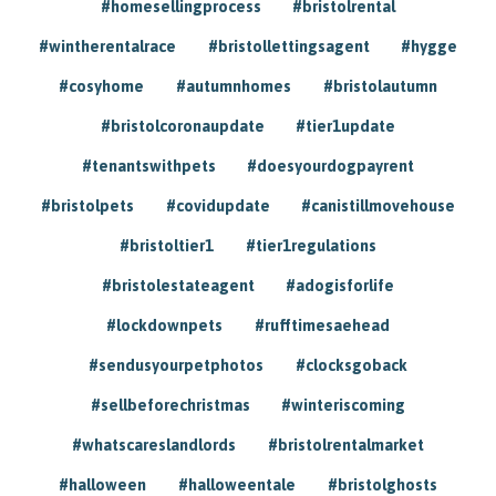
#homesellingprocess
#bristolrental
#wintherentalrace
#bristollettingsagent
#hygge
#cosyhome
#autumnhomes
#bristolautumn
#bristolcoronaupdate
#tier1update
#tenantswithpets
#doesyourdogpayrent
#bristolpets
#covidupdate
#canistillmovehouse
#bristoltier1
#tier1regulations
#bristolestateagent
#adogisforlife
#lockdownpets
#rufftimesaehead
#sendusyourpetphotos
#clocksgoback
#sellbeforechristmas
#winteriscoming
#whatscareslandlords
#bristolrentalmarket
#halloween
#halloweentale
#bristolghosts