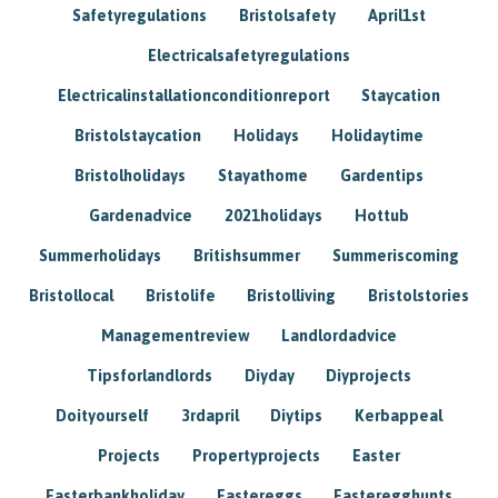
Safetyregulations
Bristolsafety
April1st
Electricalsafetyregulations
Electricalinstallationconditionreport
Staycation
Bristolstaycation
Holidays
Holidaytime
Bristolholidays
Stayathome
Gardentips
Gardenadvice
2021holidays
Hottub
Summerholidays
Britishsummer
Summeriscoming
Bristollocal
Bristolife
Bristolliving
Bristolstories
Managementreview
Landlordadvice
Tipsforlandlords
Diyday
Diyprojects
Doityourself
3rdapril
Diytips
Kerbappeal
Projects
Propertyprojects
Easter
Easterbankholiday
Eastereggs
Easteregghunts