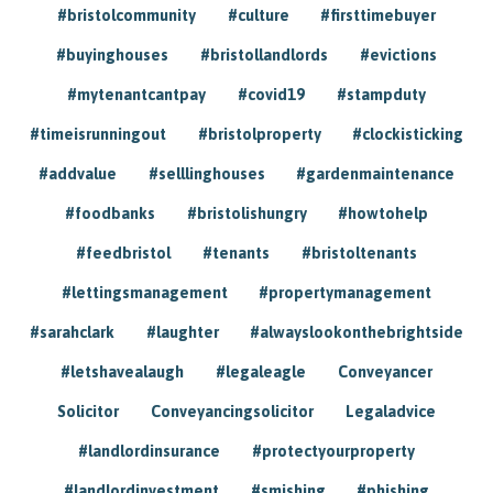
#bristolcommunity
#culture
#firsttimebuyer
#buyinghouses
#bristollandlords
#evictions
#mytenantcantpay
#covid19
#stampduty
#timeisrunningout
#bristolproperty
#clockisticking
#addvalue
#selllinghouses
#gardenmaintenance
#foodbanks
#bristolishungry
#howtohelp
#feedbristol
#tenants
#bristoltenants
#lettingsmanagement
#propertymanagement
#sarahclark
#laughter
#alwayslookonthebrightside
#letshavealaugh
#legaleagle
Conveyancer
Solicitor
Conveyancingsolicitor
Legaladvice
#landlordinsurance
#protectyourproperty
#landlordinvestment
#smishing
#phishing