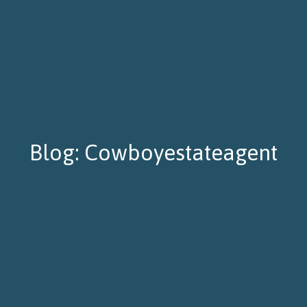
Blog: Cowboyestateagent