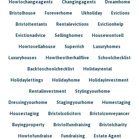
Howtochangeagents
Changingagents
Dreamhome
Bristolhouse
Foreverhome
Ukholiday
Evictions
Bristoltentants
Rentalevictions
Evictionhelp
Evictionadvice
Sellinghomes
Housewontsell
Howtosellahouse
Superrich
Luxuryhomes
Luxuryhouses
Howtheotherhalflive
Schoolchecklist
Backtoschoolchecklist
Holidayrental
Holidaylettings
Holidayhome
Holidayinvestment
Rentalinvestment
Stylingyourhome
Dressingyourhome
Stagingyourhome
Homestaging
Housestaging
Bristolsolicitors
Bristolconveyancer
Buyingproperty
Bristolfundraising
Bristolcharity
Howtofundraise
Fundraising
Estate Agent