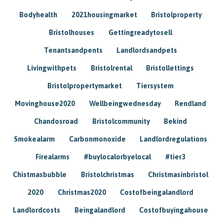
Bodyhealth
2021housingmarket
Bristolproperty
Bristolhouses
Gettingreadytosell
Tenantsandpents
Landlordsandpets
Livingwithpets
Bristolrental
Bristollettings
Bristolpropertymarket
Tiersystem
Movinghouse2020
Wellbeingwednesday
Rendland
Chandosroad
Bristolcommunity
Bekind
Smokealarm
Carbonmonoxide
Landlordregulations
Firealarms
#buylocalorbyelocal
#tier3
Chistmasbubble
Bristolchristmas
Christmasinbristol
2020
Christmas2020
Costofbeingalandlord
Landlordcosts
Beingalandlord
Costofbuyingahouse