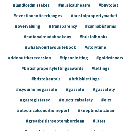
#landlordmistakes
#musicaltheatre
#buytolet
#evectionnoticechanges
#bristolpropertymarket
#overvaluing
#transparency
#cannabisfarms
#nationalreadabookday
#bristolbooks
#whatsyourfavouritebook
#storytime
#rideouttherecession
#tipsonletting
#goldwinners
#britishpropertylettingsawards
#lettings
#bristolrentals
#britishlettings
#isyourhomegassafe
#gassafe
#gassafety
#gasregistered
#electricalsafety
#eicr
#electricalconditionreport
#keepbristolclean
#greatbritishseptemberclean
#litter