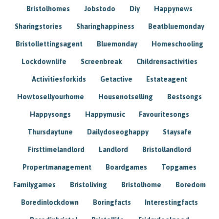
Bristolhomes
Jobstodo
Diy
Happynews
Sharingstories
Sharinghappiness
Beatbluemonday
Bristollettingsagent
Bluemonday
Homeschooling
Lockdownlife
Screenbreak
Childrensactivities
Activitiesforkids
Getactive
Estateagent
Howtosellyourhome
Housenotselling
Bestsongs
Happysongs
Happymusic
Favouritesongs
Thursdaytune
Dailydoseoghappy
Staysafe
Firsttimelandlord
Landlord
Bristollandlord
Propertmanagement
Boardgames
Topgames
Familygames
Bristoliving
Bristolhome
Boredom
Boredinlockdown
Boringfacts
Interestingfacts