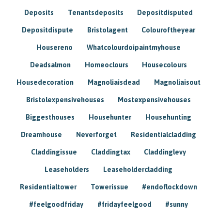
Deposits
Tenantsdeposits
Depositdisputed
Depositdispute
Bristolagent
Colouroftheyear
Housereno
Whatcolourdoipaintmyhouse
Deadsalmon
Homeoclours
Housecolours
Housedecoration
Magnoliaisdead
Magnoliaisout
Bristolexpensivehouses
Mostexpensivehouses
Biggesthouses
Househunter
Househunting
Dreamhouse
Neverforget
Residentialcladding
Claddingissue
Claddingtax
Claddinglevy
Leaseholders
Leaseholdercladding
Residentialtower
Towerissue
#endoflockdown
#feelgoodfriday
#fridayfeelgood
#sunny