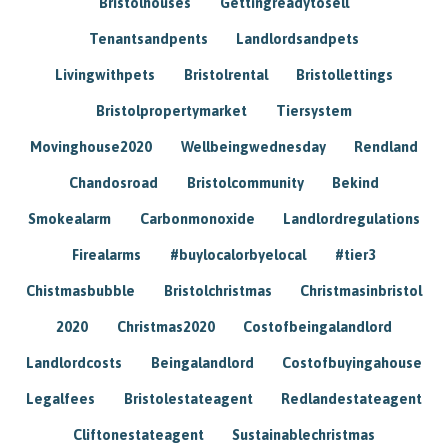
Bristolhouses
Gettingreadytosell
Tenantsandpents
Landlordsandpets
Livingwithpets
Bristolrental
Bristollettings
Bristolpropertymarket
Tiersystem
Movinghouse2020
Wellbeingwednesday
Rendland
Chandosroad
Bristolcommunity
Bekind
Smokealarm
Carbonmonoxide
Landlordregulations
Firealarms
#buylocalorbyelocal
#tier3
Chistmasbubble
Bristolchristmas
Christmasinbristol
2020
Christmas2020
Costofbeingalandlord
Landlordcosts
Beingalandlord
Costofbuyingahouse
Legalfees
Bristolestateagent
Redlandestateagent
Cliftonestateagent
Sustainablechristmas