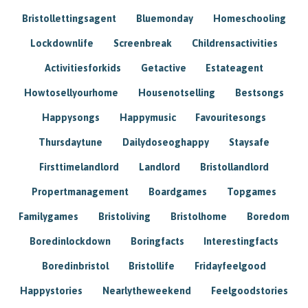
Bristollettingsagent
Bluemonday
Homeschooling
Lockdownlife
Screenbreak
Childrensactivities
Activitiesforkids
Getactive
Estateagent
Howtosellyourhome
Housenotselling
Bestsongs
Happysongs
Happymusic
Favouritesongs
Thursdaytune
Dailydoseoghappy
Staysafe
Firsttimelandlord
Landlord
Bristollandlord
Propertmanagement
Boardgames
Topgames
Familygames
Bristoliving
Bristolhome
Boredom
Boredinlockdown
Boringfacts
Interestingfacts
Boredinbristol
Bristollife
Fridayfeelgood
Happystories
Nearlytheweekend
Feelgoodstories