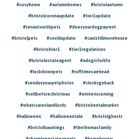
#cosyhome
#autumnhomes
#bristolautumn
#bristolcoronaupdate
#tier1update
#tenantswithpets
#doesyourdogpayrent
#bristolpets
#covidupdate
#canistillmovehouse
#bristoltier1
#tier1regulations
#bristolestateagent
#adogisforlife
#lockdownpets
#rufftimesaehead
#sendusyourpetphotos
#clocksgoback
#sellbeforechristmas
#winteriscoming
#whatscareslandlords
#bristolrentalmarket
#halloween
#halloweentale
#bristolghosts
#bristolhauntings
#thethomasfamily
#charmingestateagents
#homebuyers