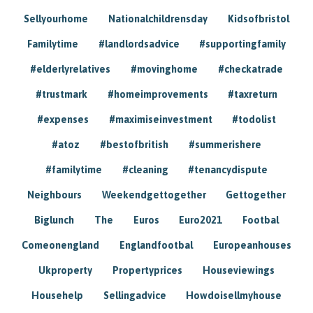
Sellyourhome
Nationalchildrensday
Kidsofbristol
Familytime
#landlordsadvice
#supportingfamily
#elderlyrelatives
#movinghome
#checkatrade
#trustmark
#homeimprovements
#taxreturn
#expenses
#maximiseinvestment
#todolist
#atoz
#bestofbritish
#summerishere
#familytime
#cleaning
#tenancydispute
Neighbours
Weekendgettogether
Gettogether
Biglunch
The
Euros
Euro2021
Footbal
Comeonengland
Englandfootbal
Europeanhouses
Ukproperty
Propertyprices
Houseviewings
Househelp
Sellingadvice
Howdoisellmyhouse