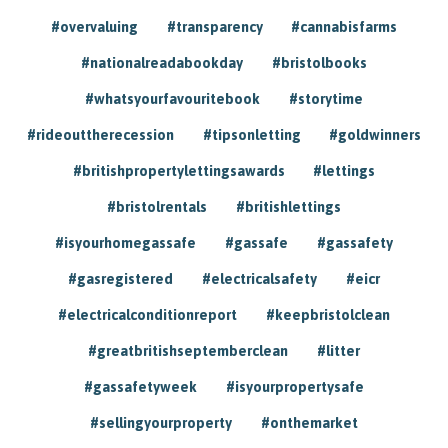
#overvaluing
#transparency
#cannabisfarms
#nationalreadabookday
#bristolbooks
#whatsyourfavouritebook
#storytime
#rideouttherecession
#tipsonletting
#goldwinners
#britishpropertylettingsawards
#lettings
#bristolrentals
#britishlettings
#isyourhomegassafe
#gassafe
#gassafety
#gasregistered
#electricalsafety
#eicr
#electricalconditionreport
#keepbristolclean
#greatbritishseptemberclean
#litter
#gassafetyweek
#isyourpropertysafe
#sellingyourproperty
#onthemarket