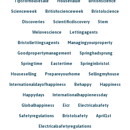
Tipsforhousesale
Housevalue
Britishscience
Scienceweek
Britishscienceweek
Bristolscience
Discoveries
Scientificdiscovery
Stem
Welovescience
Lettingagents
Bristollettingsagents
Managingyourproperty
Goodpropertymanagement
Springhadsprung
Springtime
Eastertime
Springinbristol
Houseselling
Prepareyourhome
Sellingmyhouse
Internationaldayofhappiness
Behappy
Happiness
Happydays
Internationalhappienessday
Globalhappiness
Eicr
Electricalsafety
Safetyregulations
Bristolsafety
April1st
Electricalsafetyregulations