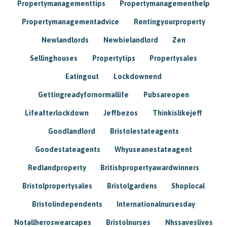
Propertymanagementtips
Propertymanagementhelp
Propertymanagementadvice
Rentingyourproperty
Newlandlords
Newbielandlord
Zen
Sellinghouses
Propertytips
Propertysales
Eatingout
Lockdownend
Gettingreadyfornormallife
Pubsareopen
Lifeafterlockdown
Jeffbezos
Thinkislikejeff
Goodlandlord
Bristolestateagents
Goodestateagents
Whyuseanestateagent
Redlandproperty
Britishpropertyawardwinners
Bristolpropertysales
Bristolgardens
Shoplocal
Bristolindependents
Internationalnursesday
Notallheroswearcapes
Bristolnurses
Nhssaveslives