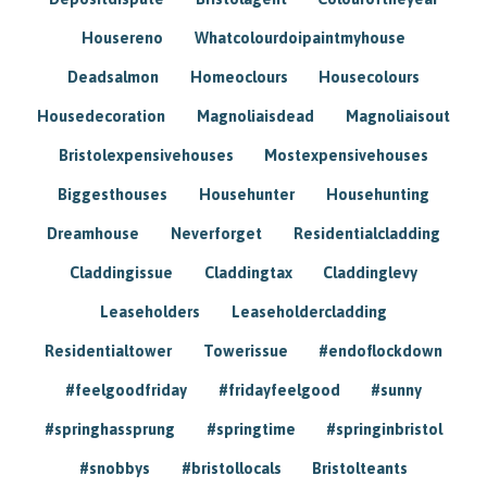
Housereno
Whatcolourdoipaintmyhouse
Deadsalmon
Homeoclours
Housecolours
Housedecoration
Magnoliaisdead
Magnoliaisout
Bristolexpensivehouses
Mostexpensivehouses
Biggesthouses
Househunter
Househunting
Dreamhouse
Neverforget
Residentialcladding
Claddingissue
Claddingtax
Claddinglevy
Leaseholders
Leaseholdercladding
Residentialtower
Towerissue
#endoflockdown
#feelgoodfriday
#fridayfeelgood
#sunny
#springhassprung
#springtime
#springinbristol
#snobbys
#bristollocals
Bristolteants