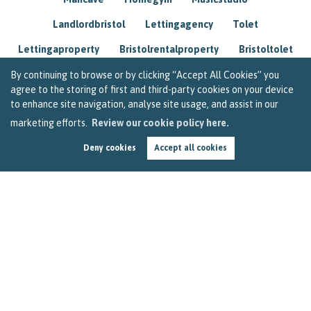
Landlordbristol
Lettingagency
Tolet
Lettingaproperty
Bristolrentalproperty
Bristoltolet
Propertyconsultant
Socialmedia
By continuing to browse or by clicking “Accept All Cookies” you
agree to the storing of first and third-party cookies on your device
Lettingagentbristol
Experienced
Trusted
to enhance site navigation, analyse site usage, and assist in our
marketing efforts.
Review our cookie policy here.
Rentarrears
Christmashome
Homeforchristmas
Deny cookies
Accept all cookies
Mortgage
Landlordinsurance
Insurance
Rental
Renovation
Homeimprovements
Garageconversion
Loftconversion
Movingabroad
Buyingabroad
Homeaway
Houseinspain
Spain
Rentingbristol
Bristolrenting
Toptips
Winterblues
Sad
Seasonalaffectivedisorder
Investing
Friends
Estate
Agent
Homebuyer
Interestrate