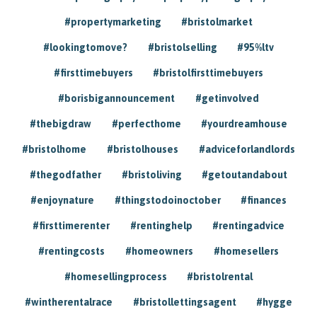
#propertymarketing
#bristolmarket
#lookingtomove?
#bristolselling
#95%ltv
#firsttimebuyers
#bristolfirsttimebuyers
#borisbigannouncement
#getinvolved
#thebigdraw
#perfecthome
#yourdreamhouse
#bristolhome
#bristolhouses
#adviceforlandlords
#thegodfather
#bristoliving
#getoutandabout
#enjoynature
#thingstodoinoctober
#finances
#firsttimerenter
#rentinghelp
#rentingadvice
#rentingcosts
#homeowners
#homesellers
#homesellingprocess
#bristolrental
#wintherentalrace
#bristollettingsagent
#hygge