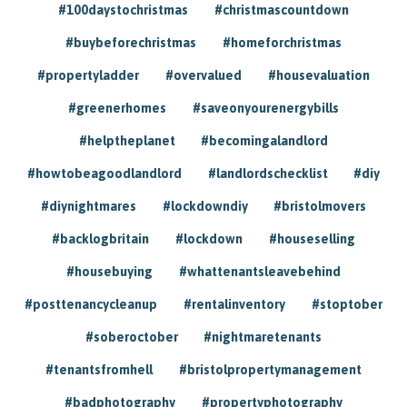
#100daystochristmas
#christmascountdown
#buybeforechristmas
#homeforchristmas
#propertyladder
#overvalued
#housevaluation
#greenerhomes
#saveonyourenergybills
#helptheplanet
#becomingalandlord
#howtobeagoodlandlord
#landlordschecklist
#diy
#diynightmares
#lockdowndiy
#bristolmovers
#backlogbritain
#lockdown
#houseselling
#housebuying
#whattenantsleavebehind
#posttenancycleanup
#rentalinventory
#stoptober
#soberoctober
#nightmaretenants
#tenantsfromhell
#bristolpropertymanagement
#badphotography
#propertyphotography