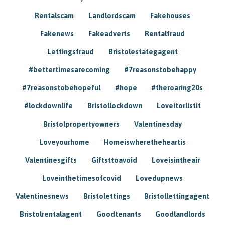
Rentalscam
Landlordscam
Fakehouses
Fakenews
Fakeadverts
Rentalfraud
Lettingsfraud
Bristolestategagent
#bettertimesarecoming
#7reasonstobehappy
#7reasonstobehopeful
#hope
#theroaring20s
#lockdownlife
Bristollockdown
Loveitorlistit
Bristolpropertyowners
Valentinesday
Loveyourhome
Homeiswheretheheartis
Valentinesgifts
Giftsttoavoid
Loveisintheair
Loveinthetimesofcovid
Lovedupnews
Valentinesnews
Bristolettings
Bristollettingagent
Bristolrentalagent
Goodtenants
Goodlandlords