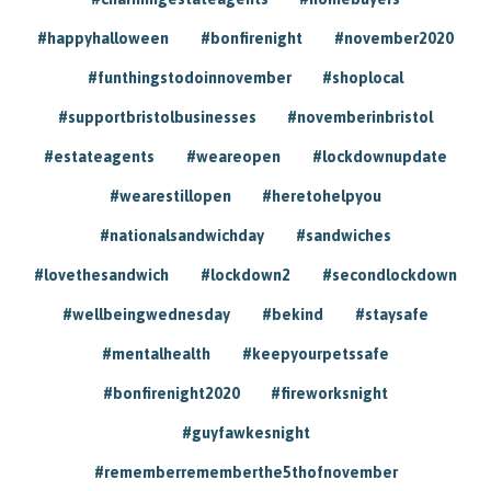
#happyhalloween
#bonfirenight
#november2020
#funthingstodoinnovember
#shoplocal
#supportbristolbusinesses
#novemberinbristol
#estateagents
#weareopen
#lockdownupdate
#wearestillopen
#heretohelpyou
#nationalsandwichday
#sandwiches
#lovethesandwich
#lockdown2
#secondlockdown
#wellbeingwednesday
#bekind
#staysafe
#mentalhealth
#keepyourpetssafe
#bonfirenight2020
#fireworksnight
#guyfawkesnight
#rememberrememberthe5thofnovember