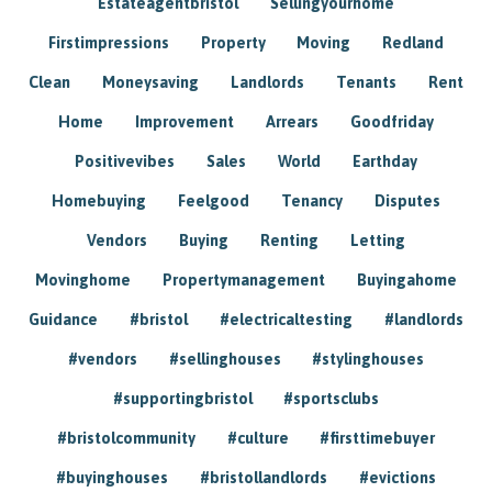
Estateagentbristol
Sellingyourhome
Firstimpressions
Property
Moving
Redland
Clean
Moneysaving
Landlords
Tenants
Rent
Home
Improvement
Arrears
Goodfriday
Positivevibes
Sales
World
Earthday
Homebuying
Feelgood
Tenancy
Disputes
Vendors
Buying
Renting
Letting
Movinghome
Propertymanagement
Buyingahome
Guidance
#bristol
#electricaltesting
#landlords
#vendors
#sellinghouses
#stylinghouses
#supportingbristol
#sportsclubs
#bristolcommunity
#culture
#firsttimebuyer
#buyinghouses
#bristollandlords
#evictions