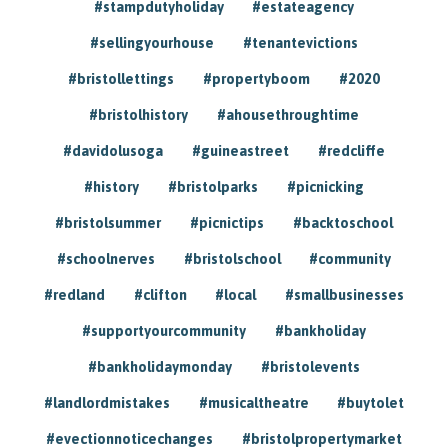
#stampdutyholiday
#estateagency
#sellingyourhouse
#tenantevictions
#bristollettings
#propertyboom
#2020
#bristolhistory
#ahousethroughtime
#davidolusoga
#guineastreet
#redcliffe
#history
#bristolparks
#picnicking
#bristolsummer
#picnictips
#backtoschool
#schoolnerves
#bristolschool
#community
#redland
#clifton
#local
#smallbusinesses
#supportyourcommunity
#bankholiday
#bankholidaymonday
#bristolevents
#landlordmistakes
#musicaltheatre
#buytolet
#evectionnoticechanges
#bristolpropertymarket