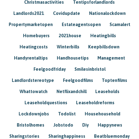
Christmasactivities
Tentipsforlandlords
Landlords2021
Covidupdate
Nationalockdown
Propertymarketopen
Estateagentsopen
Scamalert
Homebuyers
2021house
Heatingbills
Heatingcosts
Winterbills
Keepbillsdown
Handyrentaltips
Handhousetips
Management
Feelgoodfriday
Smilesinbristol
Landlordstereotype
Feelgoodfilms
Toptenfilms
Whattowatch
Netflixandchill
Leaseholds
Leaseholdquestions
Leaseholdreforms
Lockdownjobs
Todolist
Househousehold
Bristolhomes
Jobstodo
Diy
Happynews
Sharingstories
Sharinghappiness
Beatbluemonday