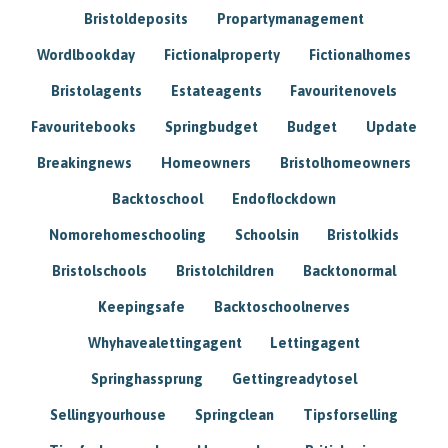
Bristoldeposits
Propartymanagement
Wordlbookday
Fictionalproperty
Fictionalhomes
Bristolagents
Estateagents
Favouritenovels
Favouritebooks
Springbudget
Budget
Update
Breakingnews
Homeowners
Bristolhomeowners
Backtoschool
Endoflockdown
Nomorehomeschooling
Schoolsin
Bristolkids
Bristolschools
Bristolchildren
Backtonormal
Keepingsafe
Backtoschoolnerves
Whyhavealettingagent
Lettingagent
Springhassprung
Gettingreadytosel
Sellingyourhouse
Springclean
Tipsforselling