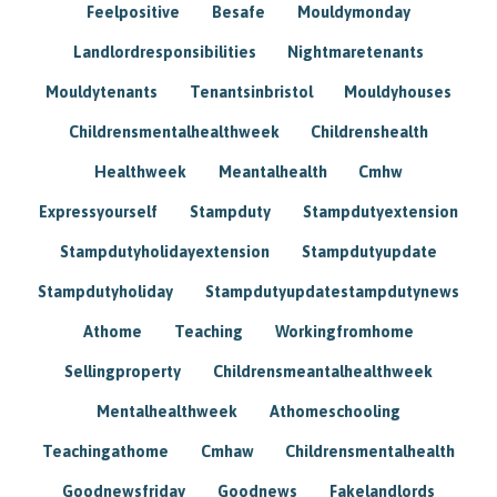
Feelpositive
Besafe
Mouldymonday
Landlordresponsibilities
Nightmaretenants
Mouldytenants
Tenantsinbristol
Mouldyhouses
Childrensmentalhealthweek
Childrenshealth
Healthweek
Meantalhealth
Cmhw
Expressyourself
Stampduty
Stampdutyextension
Stampdutyholidayextension
Stampdutyupdate
Stampdutyholiday
Stampdutyupdatestampdutynews
Athome
Teaching
Workingfromhome
Sellingproperty
Childrensmeantalhealthweek
Mentalhealthweek
Athomeschooling
Teachingathome
Cmhaw
Childrensmentalhealth
Goodnewsfriday
Goodnews
Fakelandlords