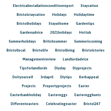
Electricalinstallationconditionreport
Staycation
Bristolstaycation
Holidays
Holidaytime
Bristolholidays
Stayathome
Gardentips
Gardenadvice
2021holidays
Hottub
Summerholidays
Britishsummer
Summeriscoming
Bristollocal
Bristolife
Bristolliving
Bristolstories
Managementreview
Landlordadvice
Tipsforlandlords
Diyday
Diyprojects
Doityourself
3rdapril
Diytips
Kerbappeal
Projects
Propertyprojects
Easter
Easterbankholiday
Eastereggs
Easteregghunts
Differenteasters
Celebratingeaster
Bristol247