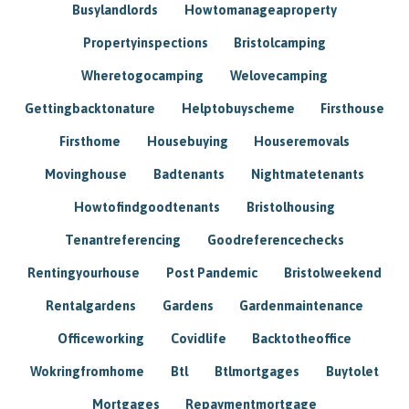
Busylandlords
Howtomanageaproperty
Propertyinspections
Bristolcamping
Wheretogocamping
Welovecamping
Gettingbacktonature
Helptobuyscheme
Firsthouse
Firsthome
Housebuying
Houseremovals
Movinghouse
Badtenants
Nightmatetenants
Howtofindgoodtenants
Bristolhousing
Tenantreferencing
Goodreferencechecks
Rentingyourhouse
Post Pandemic
Bristolweekend
Rentalgardens
Gardens
Gardenmaintenance
Officeworking
Covidlife
Backtotheoffice
Wokringfromhome
Btl
Btlmortgages
Buytolet
Mortgages
Repaymentmortgage