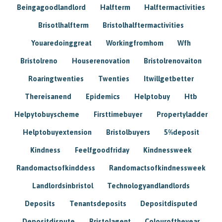
Beingagoodlandlord
Halfterm
Halftermactivities
Brisotlhalfterm
Bristolhalftermactivities
Youaredoinggreat
Workingfromhom
Wfh
Bristolreno
Houserenovation
Bristolrenovaiton
Roaringtwenties
Twenties
Itwillgetbetter
Thereisanend
Epidemics
Helptobuy
Htb
Helpytobuyscheme
Firsttimebuyer
Propertyladder
Helptobuyextension
Bristolbuyers
5%deposit
Kindness
Feelfgoodfriday
Kindnessweek
Randomactsofkinddess
Randomactsofkindnessweek
Landlordsinbristol
Technologyandlandlords
Deposits
Tenantsdeposits
Depositdisputed
Depositdispute
Bristolagent
Colouroftheyear