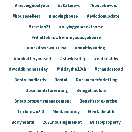
#movingnextyear
#2021move
#housebuyers
#housesellers
#movinghouse
#evictionupdate
#section21
#buyingyournexthome
#whattoknowbeforeyoubuyahouse
#lockdownwaistline
#healthyeating
#lookafteryourself
#stayhealthy
#eathealthy
#worldkindnessday
#fridaythe13th
#chandosroad
Bristollandlords
Rantal
Documentsforletting
Documentsforrenting
Beingalnadlord
Bristolpropertymanagement
Benefitsofexercise
Lockdown2.0
Mindandbody
Mentalhealth
Bodyhealth
2021housingmarket
Bristolproperty