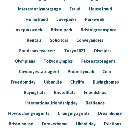
Interestonlymortgage
Fraud
Housefraud
Homefraud
Loveparks
Parkweek
Loveparkweek
Bristolpark
Bristolgreenspace
Rentals
Solicitors
Conveyancers
Goodconveyancers
Tokyo2021
Olympics
Olympians
Tokyoolympics
Fakeestateagent
Cowboyestateagent
Propertymark
Cmp
Freedomday
Urbanlife
Citylife
Buyinghomes
Buyingflats
Bristolflats
Friendships
Internationalfriendshipday
Befriends
Howtochangeagents
Changingagents
Dreamhome
Bristolhouse
Foreverhome
Ukholiday
Evictions