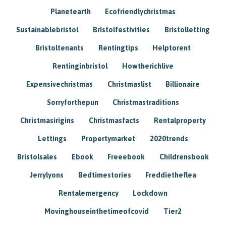
Planetearth
Ecofriendlychristmas
Sustainablebristol
Bristolfestivities
Bristolletting
Bristoltenants
Rentingtips
Helptorent
Rentinginbristol
Howtherichlive
Expensivechristmas
Christmaslist
Billionaire
Sorryforthepun
Christmastraditions
Christmasirigins
Christmasfacts
Rentalproperty
Lettings
Propertymarket
2020trends
Bristolsales
Ebook
Freeebook
Childrensbook
Jerrylyons
Bedtimestories
Freddietheflea
Rentalemergency
Lockdown
Movinghouseinthetimeofcovid
Tier2