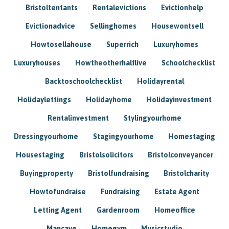
Bristoltentants
Rentalevictions
Evictionhelp
Evictionadvice
Sellinghomes
Housewontsell
Howtosellahouse
Superrich
Luxuryhomes
Luxuryhouses
Howtheotherhalflive
Schoolchecklist
Backtoschoolchecklist
Holidayrental
Holidaylettings
Holidayhome
Holidayinvestment
Rentalinvestment
Stylingyourhome
Dressingyourhome
Stagingyourhome
Homestaging
Housestaging
Bristolsolicitors
Bristolconveyancer
Buyingproperty
Bristolfundraising
Bristolcharity
Howtofundraise
Fundraising
Estate Agent
Letting Agent
Gardenroom
Homeoffice
Mancave
Homegym
Musicstudio