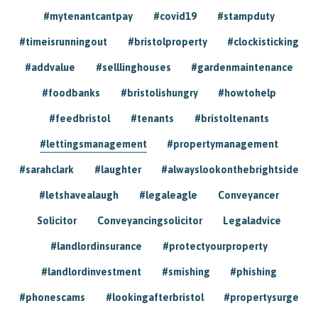
#mytenantcantpay
#covid19
#stampduty
#timeisrunningout
#bristolproperty
#clockisticking
#addvalue
#selllinghouses
#gardenmaintenance
#foodbanks
#bristolishungry
#howtohelp
#feedbristol
#tenants
#bristoltenants
#lettingsmanagement
#propertymanagement
#sarahclark
#laughter
#alwayslookonthebrightside
#letshavealaugh
#legaleagle
Conveyancer
Solicitor
Conveyancingsolicitor
Legaladvice
#landlordinsurance
#protectyourproperty
#landlordinvestment
#smishing
#phishing
#phonescams
#lookingafterbristol
#propertysurge