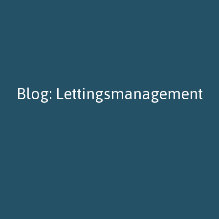
Blog: Lettingsmanagement