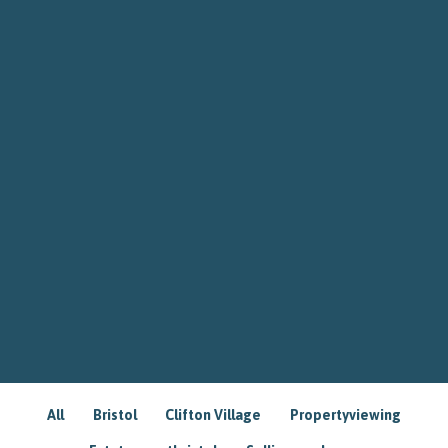
All
Bristol
Clifton Village
Propertyviewing