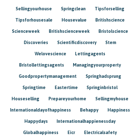
Sellingyourhouse
Springclean
Tipsforselling
Tipsforhousesale
Housevalue
Britishscience
Scienceweek
Britishscienceweek
Bristolscience
Discoveries
Scientificdiscovery
Stem
Welovescience
Lettingagents
Bristollettingsagents
Managingyourproperty
Goodpropertymanagement
Springhadsprung
Springtime
Eastertime
Springinbristol
Houseselling
Prepareyourhome
Sellingmyhouse
Internationaldayofhappiness
Behappy
Happiness
Happydays
Internationalhappienessday
Globalhappiness
Eicr
Electricalsafety