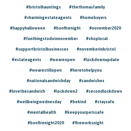
#bristolhauntings
#thethomasfamily
#charmingestateagents
#homebuyers
#happyhalloween
#bonfirenight
#november2020
#funthingstodoinnovember
#shoplocal
#supportbristolbusinesses
#novemberinbristol
#estateagents
#weareopen
#lockdownupdate
#wearestillopen
#heretohelpyou
#nationalsandwichday
#sandwiches
#lovethesandwich
#lockdown2
#secondlockdown
#wellbeingwednesday
#bekind
#staysafe
#mentalhealth
#keepyourpetssafe
#bonfirenight2020
#fireworksnight