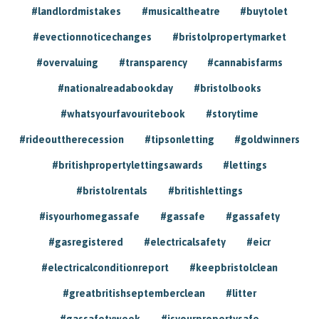
#landlordmistakes
#musicaltheatre
#buytolet
#evectionnoticechanges
#bristolpropertymarket
#overvaluing
#transparency
#cannabisfarms
#nationalreadabookday
#bristolbooks
#whatsyourfavouritebook
#storytime
#rideouttherecession
#tipsonletting
#goldwinners
#britishpropertylettingsawards
#lettings
#bristolrentals
#britishlettings
#isyourhomegassafe
#gassafe
#gassafety
#gasregistered
#electricalsafety
#eicr
#electricalconditionreport
#keepbristolclean
#greatbritishseptemberclean
#litter
#gassafetyweek
#isyourpropertysafe