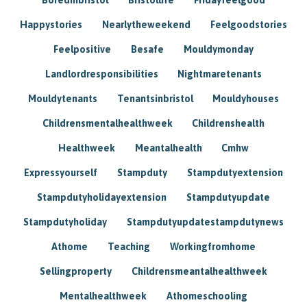
Happystories
Nearlytheweekend
Feelgoodstories
Feelpositive
Besafe
Mouldymonday
Landlordresponsibilities
Nightmaretenants
Mouldytenants
Tenantsinbristol
Mouldyhouses
Childrensmentalhealthweek
Childrenshealth
Healthweek
Meantalhealth
Cmhw
Expressyourself
Stampduty
Stampdutyextension
Stampdutyholidayextension
Stampdutyupdate
Stampdutyholiday
Stampdutyupdatestampdutynews
Athome
Teaching
Workingfromhome
Sellingproperty
Childrensmeantalhealthweek
Mentalhealthweek
Athomeschooling