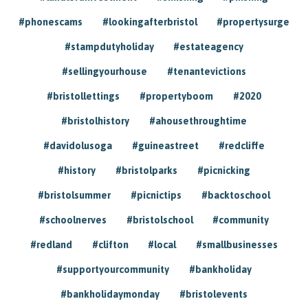
#phonescams
#lookingafterbristol
#propertysurge
#stampdutyholiday
#estateagency
#sellingyourhouse
#tenantevictions
#bristollettings
#propertyboom
#2020
#bristolhistory
#ahousethroughtime
#davidolusoga
#guineastreet
#redcliffe
#history
#bristolparks
#picnicking
#bristolsummer
#picnictips
#backtoschool
#schoolnerves
#bristolschool
#community
#redland
#clifton
#local
#smallbusinesses
#supportyourcommunity
#bankholiday
#bankholidaymonday
#bristolevents