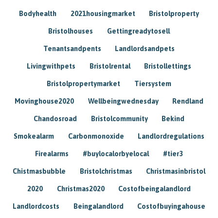
Bodyhealth
2021housingmarket
Bristolproperty
Bristolhouses
Gettingreadytosell
Tenantsandpents
Landlordsandpets
Livingwithpets
Bristolrental
Bristollettings
Bristolpropertymarket
Tiersystem
Movinghouse2020
Wellbeingwednesday
Rendland
Chandosroad
Bristolcommunity
Bekind
Smokealarm
Carbonmonoxide
Landlordregulations
Firealarms
#buylocalorbyelocal
#tier3
Chistmasbubble
Bristolchristmas
Christmasinbristol
2020
Christmas2020
Costofbeingalandlord
Landlordcosts
Beingalandlord
Costofbuyingahouse