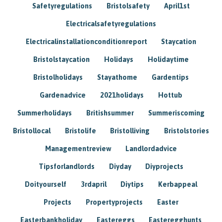
Safetyregulations
Bristolsafety
April1st
Electricalsafetyregulations
Electricalinstallationconditionreport
Staycation
Bristolstaycation
Holidays
Holidaytime
Bristolholidays
Stayathome
Gardentips
Gardenadvice
2021holidays
Hottub
Summerholidays
Britishsummer
Summeriscoming
Bristollocal
Bristolife
Bristolliving
Bristolstories
Managementreview
Landlordadvice
Tipsforlandlords
Diyday
Diyprojects
Doityourself
3rdapril
Diytips
Kerbappeal
Projects
Propertyprojects
Easter
Easterbankholiday
Eastereggs
Easteregghunts