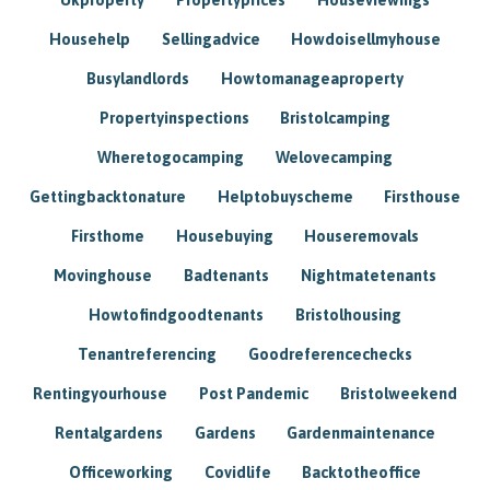
Househelp
Sellingadvice
Howdoisellmyhouse
Busylandlords
Howtomanageaproperty
Propertyinspections
Bristolcamping
Wheretogocamping
Welovecamping
Gettingbacktonature
Helptobuyscheme
Firsthouse
Firsthome
Housebuying
Houseremovals
Movinghouse
Badtenants
Nightmatetenants
Howtofindgoodtenants
Bristolhousing
Tenantreferencing
Goodreferencechecks
Rentingyourhouse
Post Pandemic
Bristolweekend
Rentalgardens
Gardens
Gardenmaintenance
Officeworking
Covidlife
Backtotheoffice