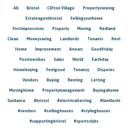
All
Bristol
Clifton Village
Propertyviewing
Estateagentbristol
Sellingyourhome
Firstimpressions
Property
Moving
Redland
Clean
Moneysaving
Landlords
Tenants
Rent
Home
Improvement
Arrears
Goodfriday
Positivevibes
Sales
World
Earthday
Homebuying
Feelgood
Tenancy
Disputes
Vendors
Buying
Renting
Letting
Movinghome
Propertymanagement
Buyingahome
Guidance
#bristol
#electricaltesting
#landlords
#vendors
#sellinghouses
#stylinghouses
#supportingbristol
#sportsclubs