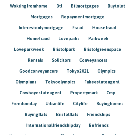
Wokringfromhome
Btl
Btlmortgages
Buytolet
Mortgages
Repaymentmortgage
Interestonlymortgage
Fraud
Housefraud
Homefraud
Loveparks
Parkweek
Loveparkweek
Bristolpark
Bristolgreenspace
Rentals
Solicitors
Conveyancers
Goodconveyancers
Tokyo2021
Olympics
Olympians
Tokyoolympics
Fakeestateagent
Cowboyestateagent
Propertymark
Cmp
Freedomday
Urbanlife
Citylife
Buyinghomes
Buyingflats
Bristolflats
Friendships
Internationalfriendshipday
Befriends