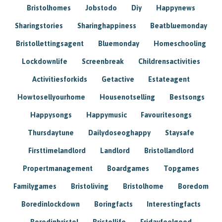
Bristolhomes
Jobstodo
Diy
Happynews
Sharingstories
Sharinghappiness
Beatbluemonday
Bristollettingsagent
Bluemonday
Homeschooling
Lockdownlife
Screenbreak
Childrensactivities
Activitiesforkids
Getactive
Estateagent
Howtosellyourhome
Housenotselling
Bestsongs
Happysongs
Happymusic
Favouritesongs
Thursdaytune
Dailydoseoghappy
Staysafe
Firsttimelandlord
Landlord
Bristollandlord
Propertmanagement
Boardgames
Topgames
Familygames
Bristoliving
Bristolhome
Boredom
Boredinlockdown
Boringfacts
Interestingfacts
Boredinbristol
Bristollife
Fridayfeelgood