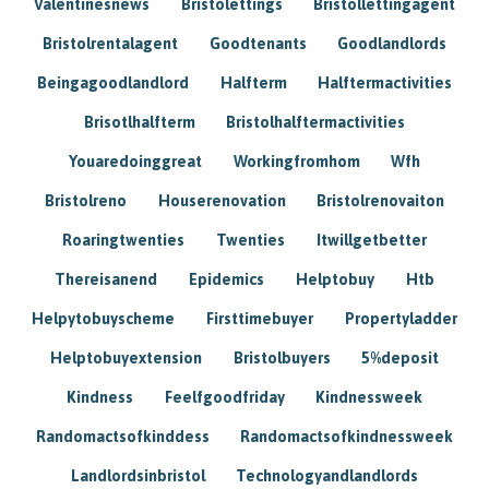
Valentinesnews
Bristolettings
Bristollettingagent
Bristolrentalagent
Goodtenants
Goodlandlords
Beingagoodlandlord
Halfterm
Halftermactivities
Brisotlhalfterm
Bristolhalftermactivities
Youaredoinggreat
Workingfromhom
Wfh
Bristolreno
Houserenovation
Bristolrenovaiton
Roaringtwenties
Twenties
Itwillgetbetter
Thereisanend
Epidemics
Helptobuy
Htb
Helpytobuyscheme
Firsttimebuyer
Propertyladder
Helptobuyextension
Bristolbuyers
5%deposit
Kindness
Feelfgoodfriday
Kindnessweek
Randomactsofkinddess
Randomactsofkindnessweek
Landlordsinbristol
Technologyandlandlords