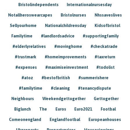
Bristolindependents
Internationalnursesday
Notallheroswearcapes
Bristolnurses
Nhssaveslives
Sellyourhome
Nationalchildrensday
Kidsofbristol
Familytime
#landlordsadvice
#supportingfamily
#elderlyrelatives
#movinghome
#checkatrade
#trustmark
#homeimprovements
#taxreturn
#expenses
#maximiseinvestment
#todolist
#atoz
#bestofbritish
#summerishere
#familytime
#cleaning
#tenancydispute
Neighbours
Weekendgettogether
Gettogether
Biglunch
The
Euros
Euro2021
Footbal
Comeonengland
Englandfootbal
Europeanhouses
Ukproperty
Propertyprices
Houseviewings