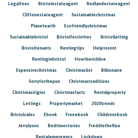
Legalfees
Bristolestateagent
Redlandestateagent
Cliftonestateagent
Sustainablechristmas
Planetearth
Ecofriendlychristmas
Sustainablebristol
Bristolfestivities
Bristolletting
Bristoltenants
Rentingtips
Helptorent
Rentinginbristol
Howtherichlive
Expensivechristmas
Christmaslist
Billionaire
Sorryforthepun
Christmastraditions
Christmasirigins
Christmasfacts
Rentalproperty
Lettings
Propertymarket
2020trends
Bristolsales
Ebook
Freeebook
Childrensbook
Jerrylyons
Bedtimestories
Freddietheflea
Rentalemergency
Lockdown