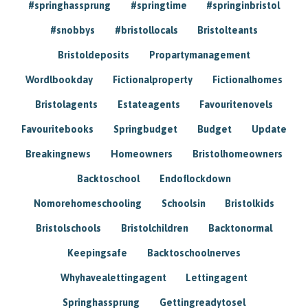
#springhassprung
#springtime
#springinbristol
#snobbys
#bristollocals
Bristolteants
Bristoldeposits
Propartymanagement
Wordlbookday
Fictionalproperty
Fictionalhomes
Bristolagents
Estateagents
Favouritenovels
Favouritebooks
Springbudget
Budget
Update
Breakingnews
Homeowners
Bristolhomeowners
Backtoschool
Endoflockdown
Nomorehomeschooling
Schoolsin
Bristolkids
Bristolschools
Bristolchildren
Backtonormal
Keepingsafe
Backtoschoolnerves
Whyhavealettingagent
Lettingagent
Springhassprung
Gettingreadytosel