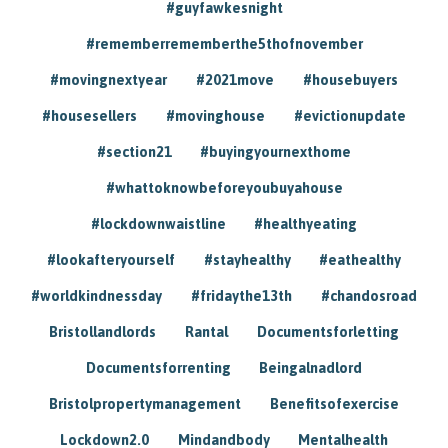
#guyfawkesnight
#rememberrememberthe5thofnovember
#movingnextyear
#2021move
#housebuyers
#housesellers
#movinghouse
#evictionupdate
#section21
#buyingyournexthome
#whattoknowbeforeyoubuyahouse
#lockdownwaistline
#healthyeating
#lookafteryourself
#stayhealthy
#eathealthy
#worldkindnessday
#fridaythe13th
#chandosroad
Bristollandlords
Rantal
Documentsforletting
Documentsforrenting
Beingalnadlord
Bristolpropertymanagement
Benefitsofexercise
Lockdown2.0
Mindandbody
Mentalhealth