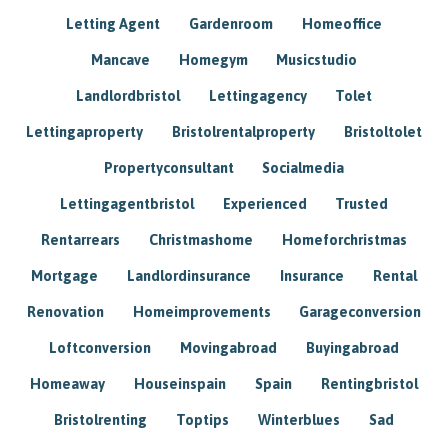
Letting Agent
Gardenroom
Homeoffice
Mancave
Homegym
Musicstudio
Landlordbristol
Lettingagency
Tolet
Lettingaproperty
Bristolrentalproperty
Bristoltolet
Propertyconsultant
Socialmedia
Lettingagentbristol
Experienced
Trusted
Rentarrears
Christmashome
Homeforchristmas
Mortgage
Landlordinsurance
Insurance
Rental
Renovation
Homeimprovements
Garageconversion
Loftconversion
Movingabroad
Buyingabroad
Homeaway
Houseinspain
Spain
Rentingbristol
Bristolrenting
Toptips
Winterblues
Sad