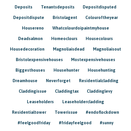
Deposits
Tenantsdeposits
Depositdisputed
Depositdispute
Bristolagent
Colouroftheyear
Housereno
Whatcolourdoipaintmyhouse
Deadsalmon
Homeoclours
Housecolours
Housedecoration
Magnoliaisdead
Magnoliaisout
Bristolexpensivehouses
Mostexpensivehouses
Biggesthouses
Househunter
Househunting
Dreamhouse
Neverforget
Residentialcladding
Claddingissue
Claddingtax
Claddinglevy
Leaseholders
Leaseholdercladding
Residentialtower
Towerissue
#endoflockdown
#feelgoodfriday
#fridayfeelgood
#sunny