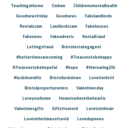
Teachingathome
Cmhaw
Childrensmentalhealth
Goodnewsfriday
Goodnews
Fakelandlords
Rentalscam
Landlordscam
Fakehouses
Fakenews
Fakeadverts
Rentalfraud
Lettingsfraud
Bristolestategagent
#bettertimesarecoming
#7reasonstobehappy
#7reasonstobehopeful
#hope
#theroaring20s
#lockdownlife
Bristollockdown
Loveitorlistit
Bristolpropertyowners
Valentinesday
Loveyourhome
Homeiswheretheheartis
Valentinesgifts
Giftsttoavoid
Loveisintheair
Loveinthetimesofcovid
Lovedupnews