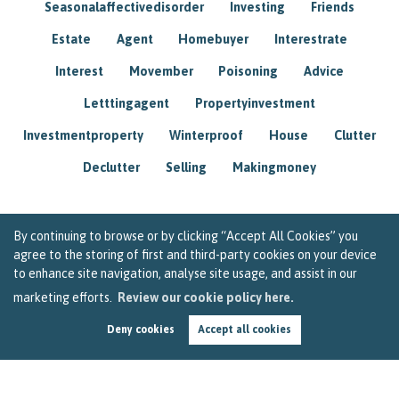
Seasonalaffectivedisorder
Investing
Friends
Estate
Agent
Homebuyer
Interestrate
Interest
Movember
Poisoning
Advice
Letttingagent
Propertyinvestment
Investmentproperty
Winterproof
House
Clutter
Declutter
Selling
Makingmoney
By continuing to browse or by clicking “Accept All Cookies” you
agree to the storing of first and third-party cookies on your device
to enhance site navigation, analyse site usage, and assist in our
marketing efforts.
Review our cookie policy here.
Deny cookies
Accept all cookies