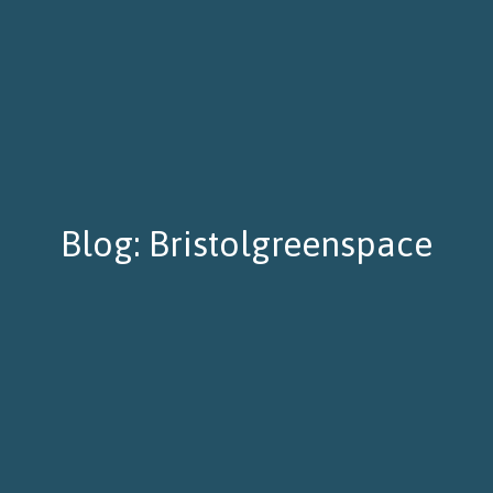
Blog: Bristolgreenspace