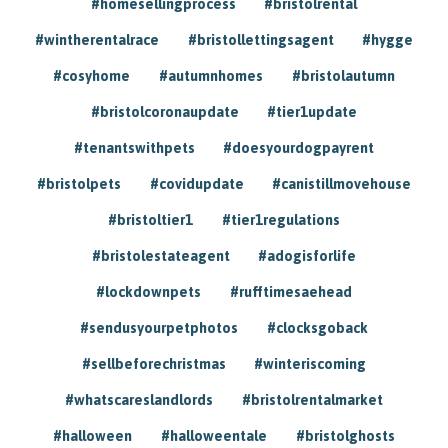
#homesellingprocess
#bristolrental
#wintherentalrace
#bristollettingsagent
#hygge
#cosyhome
#autumnhomes
#bristolautumn
#bristolcoronaupdate
#tier1update
#tenantswithpets
#doesyourdogpayrent
#bristolpets
#covidupdate
#canistillmovehouse
#bristoltier1
#tier1regulations
#bristolestateagent
#adogisforlife
#lockdownpets
#rufftimesaehead
#sendusyourpetphotos
#clocksgoback
#sellbeforechristmas
#winteriscoming
#whatscareslandlords
#bristolrentalmarket
#halloween
#halloweentale
#bristolghosts