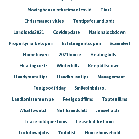
Movinghouseinthetimeofcovid
Tier2
Christmasactivities
Tentipsforlandlords
Landlords2021
Covidupdate
Nationalockdown
Propertymarketopen
Estateagentsopen
Scamalert
Homebuyers
2021house
Heatingbills
Heatingcosts
Winterbills
Keepbillsdown
Handyrentaltips
Handhousetips
Management
Feelgoodfriday
Smilesinbristol
Landlordstereotype
Feelgoodfilms
Toptenfilms
Whattowatch
Netflixandchill
Leaseholds
Leaseholdquestions
Leaseholdreforms
Lockdownjobs
Todolist
Househousehold