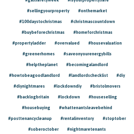
#sellingyourproperty
#onthemarket
#100daystochristmas
#christmascountdown
#buybeforechristmas
#homeforchristmas
#propertyladder
#overvalued
#housevaluation
#greenerhomes
#saveonyourenergybills
#helptheplanet
#becomingalandlord
#howtobeagoodlandlord
#landlordschecklist
#diy
#diynightmares
#lockdowndiy
#bristolmovers
#backlogbritain
#lockdown
#houseselling
#housebuying
#whattenantsleavebehind
#posttenancycleanup
#rentalinventory
#stoptober
#soberoctober
#nightmaretenants