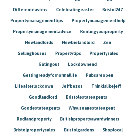
Differenteasters
Celebratingeaster
Bristol247
Propertymanagementtips
Propertymanagementhelp
Propertymanagementadvice
Rentingyourproperty
Newlandlords
Newbielandlord
Zen
Sellinghouses
Propertytips
Propertysales
Eatingout
Lockdownend
Gettingreadyfornormallife
Pubsareopen
Lifeafterlockdown
Jeffbezos
Thinkislikejeff
Goodlandlord
Bristolestateagents
Goodestateagents
Whyuseanestateagent
Redlandproperty
Britishpropertyawardwinners
Bristolpropertysales
Bristolgardens
Shoplocal