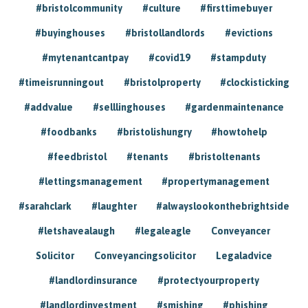
#bristolcommunity
#culture
#firsttimebuyer
#buyinghouses
#bristollandlords
#evictions
#mytenantcantpay
#covid19
#stampduty
#timeisrunningout
#bristolproperty
#clockisticking
#addvalue
#selllinghouses
#gardenmaintenance
#foodbanks
#bristolishungry
#howtohelp
#feedbristol
#tenants
#bristoltenants
#lettingsmanagement
#propertymanagement
#sarahclark
#laughter
#alwayslookonthebrightside
#letshavealaugh
#legaleagle
Conveyancer
Solicitor
Conveyancingsolicitor
Legaladvice
#landlordinsurance
#protectyourproperty
#landlordinvestment
#smishing
#phishing