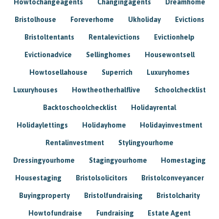
Howtochangeagents
Changingagents
Dreamhome
Bristolhouse
Foreverhome
Ukholiday
Evictions
Bristoltentants
Rentalevictions
Evictionhelp
Evictionadvice
Sellinghomes
Housewontsell
Howtosellahouse
Superrich
Luxuryhomes
Luxuryhouses
Howtheotherhalflive
Schoolchecklist
Backtoschoolchecklist
Holidayrental
Holidaylettings
Holidayhome
Holidayinvestment
Rentalinvestment
Stylingyourhome
Dressingyourhome
Stagingyourhome
Homestaging
Housestaging
Bristolsolicitors
Bristolconveyancer
Buyingproperty
Bristolfundraising
Bristolcharity
Howtofundraise
Fundraising
Estate Agent