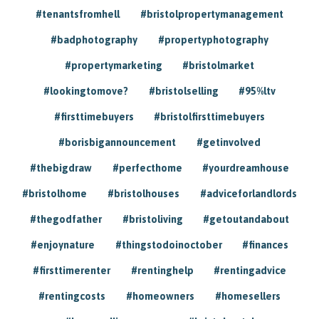
#tenantsfromhell
#bristolpropertymanagement
#badphotography
#propertyphotography
#propertymarketing
#bristolmarket
#lookingtomove?
#bristolselling
#95%ltv
#firsttimebuyers
#bristolfirsttimebuyers
#borisbigannouncement
#getinvolved
#thebigdraw
#perfecthome
#yourdreamhouse
#bristolhome
#bristolhouses
#adviceforlandlords
#thegodfather
#bristoliving
#getoutandabout
#enjoynature
#thingstodoinoctober
#finances
#firsttimerenter
#rentinghelp
#rentingadvice
#rentingcosts
#homeowners
#homesellers