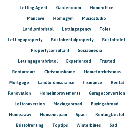
Letting Agent
Gardenroom
Homeoffice
Mancave
Homegym
Musicstudio
Landlordbristol
Lettingagency
Tolet
Lettingaproperty
Bristolrentalproperty
Bristoltolet
Propertyconsultant
Socialmedia
Lettingagentbristol
Experienced
Trusted
Rentarrears
Christmashome
Homeforchristmas
Mortgage
Landlordinsurance
Insurance
Rental
Renovation
Homeimprovements
Garageconversion
Loftconversion
Movingabroad
Buyingabroad
Homeaway
Houseinspain
Spain
Rentingbristol
Bristolrenting
Toptips
Winterblues
Sad