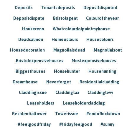
Deposits
Tenantsdeposits
Depositdisputed
Depositdispute
Bristolagent
Colouroftheyear
Housereno
Whatcolourdoipaintmyhouse
Deadsalmon
Homeoclours
Housecolours
Housedecoration
Magnoliaisdead
Magnoliaisout
Bristolexpensivehouses
Mostexpensivehouses
Biggesthouses
Househunter
Househunting
Dreamhouse
Neverforget
Residentialcladding
Claddingissue
Claddingtax
Claddinglevy
Leaseholders
Leaseholdercladding
Residentialtower
Towerissue
#endoflockdown
#feelgoodfriday
#fridayfeelgood
#sunny