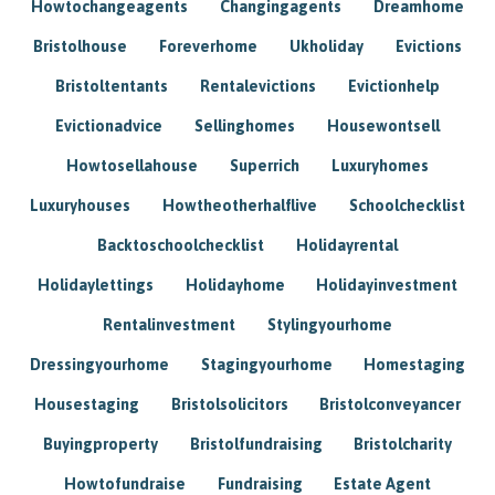
Howtochangeagents
Changingagents
Dreamhome
Bristolhouse
Foreverhome
Ukholiday
Evictions
Bristoltentants
Rentalevictions
Evictionhelp
Evictionadvice
Sellinghomes
Housewontsell
Howtosellahouse
Superrich
Luxuryhomes
Luxuryhouses
Howtheotherhalflive
Schoolchecklist
Backtoschoolchecklist
Holidayrental
Holidaylettings
Holidayhome
Holidayinvestment
Rentalinvestment
Stylingyourhome
Dressingyourhome
Stagingyourhome
Homestaging
Housestaging
Bristolsolicitors
Bristolconveyancer
Buyingproperty
Bristolfundraising
Bristolcharity
Howtofundraise
Fundraising
Estate Agent