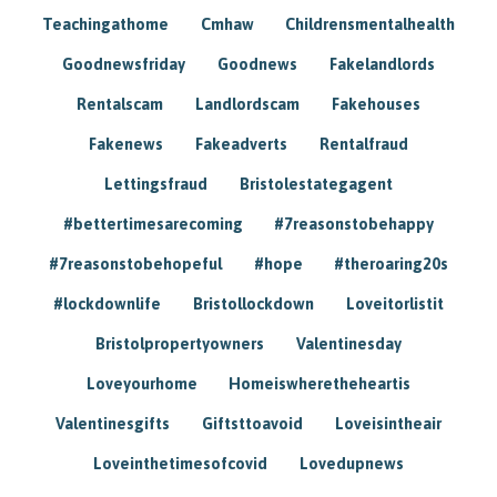
Teachingathome
Cmhaw
Childrensmentalhealth
Goodnewsfriday
Goodnews
Fakelandlords
Rentalscam
Landlordscam
Fakehouses
Fakenews
Fakeadverts
Rentalfraud
Lettingsfraud
Bristolestategagent
#bettertimesarecoming
#7reasonstobehappy
#7reasonstobehopeful
#hope
#theroaring20s
#lockdownlife
Bristollockdown
Loveitorlistit
Bristolpropertyowners
Valentinesday
Loveyourhome
Homeiswheretheheartis
Valentinesgifts
Giftsttoavoid
Loveisintheair
Loveinthetimesofcovid
Lovedupnews