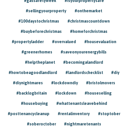
#gassafetyweek
#isyourpropertysafe
#sellingyourproperty
#onthemarket
#100daystochristmas
#christmascountdown
#buybeforechristmas
#homeforchristmas
#propertyladder
#overvalued
#housevaluation
#greenerhomes
#saveonyourenergybills
#helptheplanet
#becomingalandlord
#howtobeagoodlandlord
#landlordschecklist
#diy
#diynightmares
#lockdowndiy
#bristolmovers
#backlogbritain
#lockdown
#houseselling
#housebuying
#whattenantsleavebehind
#posttenancycleanup
#rentalinventory
#stoptober
#soberoctober
#nightmaretenants