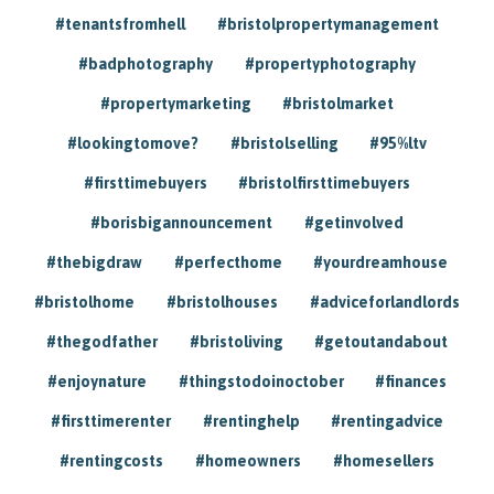
#tenantsfromhell
#bristolpropertymanagement
#badphotography
#propertyphotography
#propertymarketing
#bristolmarket
#lookingtomove?
#bristolselling
#95%ltv
#firsttimebuyers
#bristolfirsttimebuyers
#borisbigannouncement
#getinvolved
#thebigdraw
#perfecthome
#yourdreamhouse
#bristolhome
#bristolhouses
#adviceforlandlords
#thegodfather
#bristoliving
#getoutandabout
#enjoynature
#thingstodoinoctober
#finances
#firsttimerenter
#rentinghelp
#rentingadvice
#rentingcosts
#homeowners
#homesellers