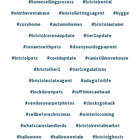
#homesellingprocess
#bristolrental
#wintherentalrace
#bristollettingsagent
#hygge
#cosyhome
#autumnhomes
#bristolautumn
#bristolcoronaupdate
#tier1update
#tenantswithpets
#doesyourdogpayrent
#bristolpets
#covidupdate
#canistillmovehouse
#bristoltier1
#tier1regulations
#bristolestateagent
#adogisforlife
#lockdownpets
#rufftimesaehead
#sendusyourpetphotos
#clocksgoback
#sellbeforechristmas
#winteriscoming
#whatscareslandlords
#bristolrentalmarket
#halloween
#halloweentale
#bristolghosts