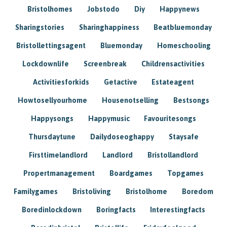
Bristolhomes
Jobstodo
Diy
Happynews
Sharingstories
Sharinghappiness
Beatbluemonday
Bristollettingsagent
Bluemonday
Homeschooling
Lockdownlife
Screenbreak
Childrensactivities
Activitiesforkids
Getactive
Estateagent
Howtosellyourhome
Housenotselling
Bestsongs
Happysongs
Happymusic
Favouritesongs
Thursdaytune
Dailydoseoghappy
Staysafe
Firsttimelandlord
Landlord
Bristollandlord
Propertmanagement
Boardgames
Topgames
Familygames
Bristoliving
Bristolhome
Boredom
Boredinlockdown
Boringfacts
Interestingfacts