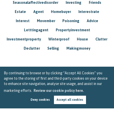
Seasonalaffectivedisorder
Investing
Friends
Estate
Agent
Homebuyer
Interestrate
Interest
Movember
Poisoning
Advice
Letttingagent
Propertyinvestment
Investmentproperty
Winterproof
House
Clutter
Declutter
Selling
Makingmoney
By continuing to browse or by clicking “Accept All Cookies” you
agree to the storing of first and third-party cookies on your device
to enhance site navigation, analyse site usage, and assist in our
marketing efforts.
Review our cookie policy here.
Deny cookies
Accept all cookies