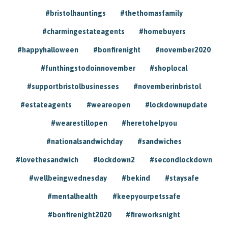
#bristolhauntings
#thethomasfamily
#charmingestateagents
#homebuyers
#happyhalloween
#bonfirenight
#november2020
#funthingstodoinnovember
#shoplocal
#supportbristolbusinesses
#novemberinbristol
#estateagents
#weareopen
#lockdownupdate
#wearestillopen
#heretohelpyou
#nationalsandwichday
#sandwiches
#lovethesandwich
#lockdown2
#secondlockdown
#wellbeingwednesday
#bekind
#staysafe
#mentalhealth
#keepyourpetssafe
#bonfirenight2020
#fireworksnight