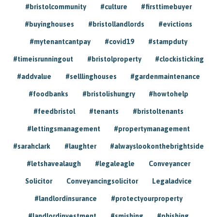
#bristolcommunity
#culture
#firsttimebuyer
#buyinghouses
#bristollandlords
#evictions
#mytenantcantpay
#covid19
#stampduty
#timeisrunningout
#bristolproperty
#clockisticking
#addvalue
#selllinghouses
#gardenmaintenance
#foodbanks
#bristolishungry
#howtohelp
#feedbristol
#tenants
#bristoltenants
#lettingsmanagement
#propertymanagement
#sarahclark
#laughter
#alwayslookonthebrightside
#letshavealaugh
#legaleagle
Conveyancer
Solicitor
Conveyancingsolicitor
Legaladvice
#landlordinsurance
#protectyourproperty
#landlordinvestment
#smishing
#phishing