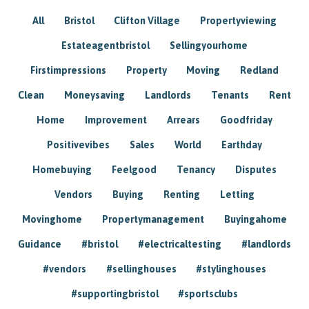
All
Bristol
Clifton Village
Propertyviewing
Estateagentbristol
Sellingyourhome
Firstimpressions
Property
Moving
Redland
Clean
Moneysaving
Landlords
Tenants
Rent
Home
Improvement
Arrears
Goodfriday
Positivevibes
Sales
World
Earthday
Homebuying
Feelgood
Tenancy
Disputes
Vendors
Buying
Renting
Letting
Movinghome
Propertymanagement
Buyingahome
Guidance
#bristol
#electricaltesting
#landlords
#vendors
#sellinghouses
#stylinghouses
#supportingbristol
#sportsclubs