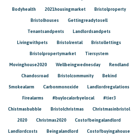
Bodyhealth
2021housingmarket
Bristolproperty
Bristolhouses
Gettingreadytosell
Tenantsandpents
Landlordsandpets
Livingwithpets
Bristolrental
Bristollettings
Bristolpropertymarket
Tiersystem
Movinghouse2020
Wellbeingwednesday
Rendland
Chandosroad
Bristolcommunity
Bekind
Smokealarm
Carbonmonoxide
Landlordregulations
Firealarms
#buylocalorbyelocal
#tier3
Chistmasbubble
Bristolchristmas
Christmasinbristol
2020
Christmas2020
Costofbeingalandlord
Landlordcosts
Beingalandlord
Costofbuyingahouse