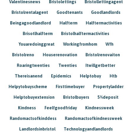
Valentinesnews
Bristolettings
Bristollettingagent
Bristolrentalagent
Goodtenants
Goodlandlords
Beingagoodlandlord
Halfterm
Halftermactivities
Brisotlhalfterm
Bristolhalftermactivities
Youaredoinggreat
Workingfromhom
Wfh
Bristolreno
Houserenovation
Bristolrenovaiton
Roaringtwenties
Twenties
Itwillgetbetter
Thereisanend
Epidemics
Helptobuy
Htb
Helpytobuyscheme
Firsttimebuyer
Propertyladder
Helptobuyextension
Bristolbuyers
5%deposit
Kindness
Feelfgoodfriday
Kindnessweek
Randomactsofkinddess
Randomactsofkindnessweek
Landlordsinbristol
Technologyandlandlords