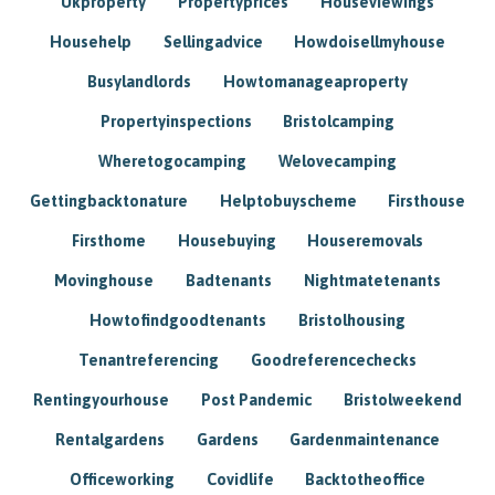
Ukproperty
Propertyprices
Houseviewings
Househelp
Sellingadvice
Howdoisellmyhouse
Busylandlords
Howtomanageaproperty
Propertyinspections
Bristolcamping
Wheretogocamping
Welovecamping
Gettingbacktonature
Helptobuyscheme
Firsthouse
Firsthome
Housebuying
Houseremovals
Movinghouse
Badtenants
Nightmatetenants
Howtofindgoodtenants
Bristolhousing
Tenantreferencing
Goodreferencechecks
Rentingyourhouse
Post Pandemic
Bristolweekend
Rentalgardens
Gardens
Gardenmaintenance
Officeworking
Covidlife
Backtotheoffice