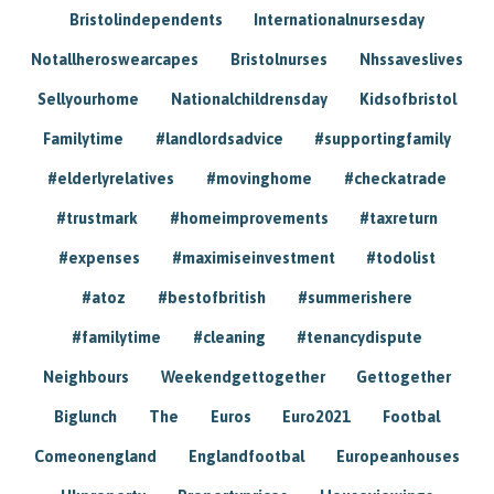
Bristolindependents
Internationalnursesday
Notallheroswearcapes
Bristolnurses
Nhssaveslives
Sellyourhome
Nationalchildrensday
Kidsofbristol
Familytime
#landlordsadvice
#supportingfamily
#elderlyrelatives
#movinghome
#checkatrade
#trustmark
#homeimprovements
#taxreturn
#expenses
#maximiseinvestment
#todolist
#atoz
#bestofbritish
#summerishere
#familytime
#cleaning
#tenancydispute
Neighbours
Weekendgettogether
Gettogether
Biglunch
The
Euros
Euro2021
Footbal
Comeonengland
Englandfootbal
Europeanhouses