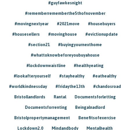
#guyfawkesnight
#rememberrememberthe5thofnovember
#movingnextyear
#2021move
#housebuyers
#housesellers
#movinghouse
#evictionupdate
#section21
#buyingyournexthome
#whattoknowbeforeyoubuyahouse
#lockdownwaistline
#healthyeating
#lookafteryourself
#stayhealthy
#eathealthy
#worldkindnessday
#fridaythe13th
#chandosroad
Bristollandlords
Rantal
Documentsforletting
Documentsforrenting
Beingalnadlord
Bristolpropertymanagement
Benefitsofexercise
Lockdown2.0
Mindandbody
Mentalhealth