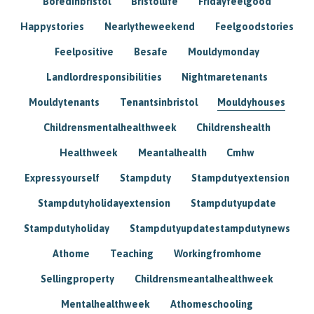
Boredinbristol
Bristollife
Fridayfeelgood
Happystories
Nearlytheweekend
Feelgoodstories
Feelpositive
Besafe
Mouldymonday
Landlordresponsibilities
Nightmaretenants
Mouldytenants
Tenantsinbristol
Mouldyhouses
Childrensmentalhealthweek
Childrenshealth
Healthweek
Meantalhealth
Cmhw
Expressyourself
Stampduty
Stampdutyextension
Stampdutyholidayextension
Stampdutyupdate
Stampdutyholiday
Stampdutyupdatestampdutynews
Athome
Teaching
Workingfromhome
Sellingproperty
Childrensmeantalhealthweek
Mentalhealthweek
Athomeschooling