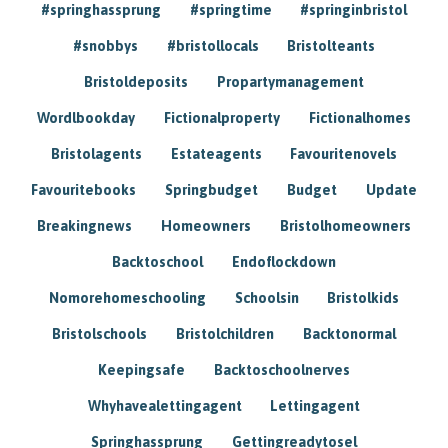
#springhassprung
#springtime
#springinbristol
#snobbys
#bristollocals
Bristolteants
Bristoldeposits
Propartymanagement
Wordlbookday
Fictionalproperty
Fictionalhomes
Bristolagents
Estateagents
Favouritenovels
Favouritebooks
Springbudget
Budget
Update
Breakingnews
Homeowners
Bristolhomeowners
Backtoschool
Endoflockdown
Nomorehomeschooling
Schoolsin
Bristolkids
Bristolschools
Bristolchildren
Backtonormal
Keepingsafe
Backtoschoolnerves
Whyhavealettingagent
Lettingagent
Springhassprung
Gettingreadytosel