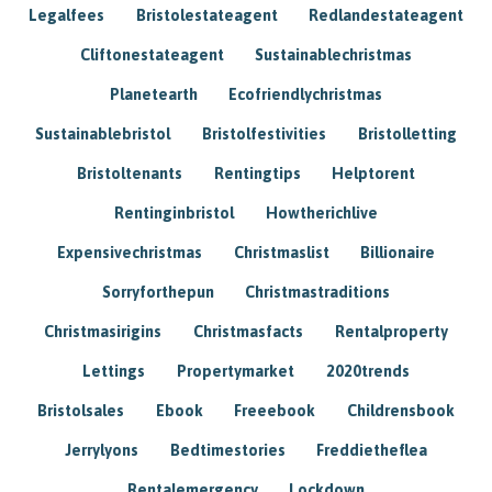
Legalfees
Bristolestateagent
Redlandestateagent
Cliftonestateagent
Sustainablechristmas
Planetearth
Ecofriendlychristmas
Sustainablebristol
Bristolfestivities
Bristolletting
Bristoltenants
Rentingtips
Helptorent
Rentinginbristol
Howtherichlive
Expensivechristmas
Christmaslist
Billionaire
Sorryforthepun
Christmastraditions
Christmasirigins
Christmasfacts
Rentalproperty
Lettings
Propertymarket
2020trends
Bristolsales
Ebook
Freeebook
Childrensbook
Jerrylyons
Bedtimestories
Freddietheflea
Rentalemergency
Lockdown