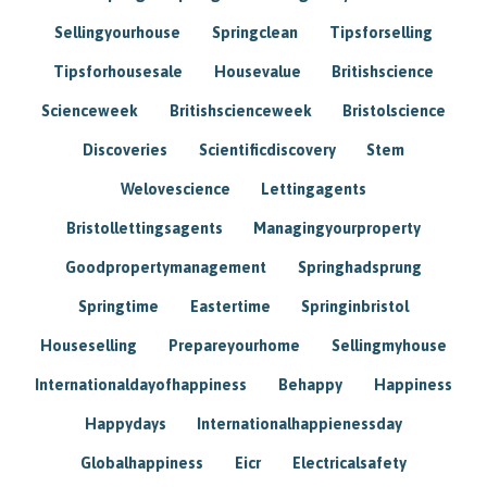
Sellingyourhouse
Springclean
Tipsforselling
Tipsforhousesale
Housevalue
Britishscience
Scienceweek
Britishscienceweek
Bristolscience
Discoveries
Scientificdiscovery
Stem
Welovescience
Lettingagents
Bristollettingsagents
Managingyourproperty
Goodpropertymanagement
Springhadsprung
Springtime
Eastertime
Springinbristol
Houseselling
Prepareyourhome
Sellingmyhouse
Internationaldayofhappiness
Behappy
Happiness
Happydays
Internationalhappienessday
Globalhappiness
Eicr
Electricalsafety