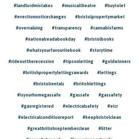
#landlordmistakes
#musicaltheatre
#buytolet
#evectionnoticechanges
#bristolpropertymarket
#overvaluing
#transparency
#cannabisfarms
#nationalreadabookday
#bristolbooks
#whatsyourfavouritebook
#storytime
#rideouttherecession
#tipsonletting
#goldwinners
#britishpropertylettingsawards
#lettings
#bristolrentals
#britishlettings
#isyourhomegassafe
#gassafe
#gassafety
#gasregistered
#electricalsafety
#eicr
#electricalconditionreport
#keepbristolclean
#greatbritishseptemberclean
#litter