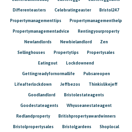
Differenteasters
Celebratingeaster
Bristol247
Propertymanagementtips
Propertymanagementhelp
Propertymanagementadvice
Rentingyourproperty
Newlandlords
Newbielandlord
Zen
Sellinghouses
Propertytips
Propertysales
Eatingout
Lockdownend
Gettingreadyfornormallife
Pubsareopen
Lifeafterlockdown
Jeffbezos
Thinkislikejeff
Goodlandlord
Bristolestateagents
Goodestateagents
Whyuseanestateagent
Redlandproperty
Britishpropertyawardwinners
Bristolpropertysales
Bristolgardens
Shoplocal