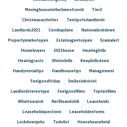
Movinghouseinthetimeofcovid
Tier2
Christmasactivities
Tentipsforlandlords
Landlords2021
Covidupdate
Nationalockdown
Propertymarketopen
Estateagentsopen
Scamalert
Homebuyers
2021house
Heatingbills
Heatingcosts
Winterbills
Keepbillsdown
Handyrentaltips
Handhousetips
Management
Feelgoodfriday
Smilesinbristol
Landlordstereotype
Feelgoodfilms
Toptenfilms
Whattowatch
Netflixandchill
Leaseholds
Leaseholdquestions
Leaseholdreforms
Lockdownjobs
Todolist
Househousehold