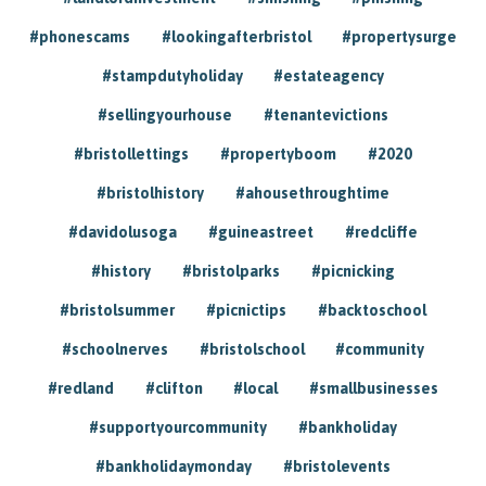
#phonescams
#lookingafterbristol
#propertysurge
#stampdutyholiday
#estateagency
#sellingyourhouse
#tenantevictions
#bristollettings
#propertyboom
#2020
#bristolhistory
#ahousethroughtime
#davidolusoga
#guineastreet
#redcliffe
#history
#bristolparks
#picnicking
#bristolsummer
#picnictips
#backtoschool
#schoolnerves
#bristolschool
#community
#redland
#clifton
#local
#smallbusinesses
#supportyourcommunity
#bankholiday
#bankholidaymonday
#bristolevents