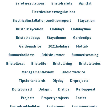
Safetyregulations
Bristolsafety
April1st
Electricalsafetyregulations
Electricalinstallationconditionreport
Staycation
Bristolstaycation
Holidays
Holidaytime
Bristolholidays
Stayathome
Gardentips
Gardenadvice
2021holidays
Hottub
Summerholidays
Britishsummer
Summeriscoming
Bristollocal
Bristolife
Bristolliving
Bristolstories
Managementreview
Landlordadvice
Tipsforlandlords
Diyday
Diyprojects
Doityourself
3rdapril
Diytips
Kerbappeal
Projects
Propertyprojects
Easter
Easterbankholiday
Eastereggs
Easteregghunts