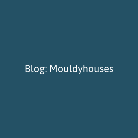
Blog: Mouldyhouses