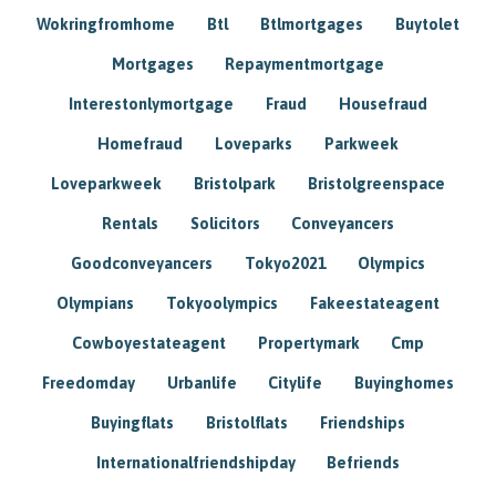
Wokringfromhome
Btl
Btlmortgages
Buytolet
Mortgages
Repaymentmortgage
Interestonlymortgage
Fraud
Housefraud
Homefraud
Loveparks
Parkweek
Loveparkweek
Bristolpark
Bristolgreenspace
Rentals
Solicitors
Conveyancers
Goodconveyancers
Tokyo2021
Olympics
Olympians
Tokyoolympics
Fakeestateagent
Cowboyestateagent
Propertymark
Cmp
Freedomday
Urbanlife
Citylife
Buyinghomes
Buyingflats
Bristolflats
Friendships
Internationalfriendshipday
Befriends