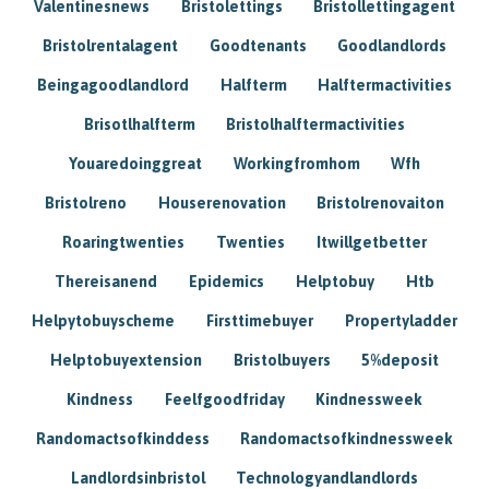
Valentinesnews
Bristolettings
Bristollettingagent
Bristolrentalagent
Goodtenants
Goodlandlords
Beingagoodlandlord
Halfterm
Halftermactivities
Brisotlhalfterm
Bristolhalftermactivities
Youaredoinggreat
Workingfromhom
Wfh
Bristolreno
Houserenovation
Bristolrenovaiton
Roaringtwenties
Twenties
Itwillgetbetter
Thereisanend
Epidemics
Helptobuy
Htb
Helpytobuyscheme
Firsttimebuyer
Propertyladder
Helptobuyextension
Bristolbuyers
5%deposit
Kindness
Feelfgoodfriday
Kindnessweek
Randomactsofkinddess
Randomactsofkindnessweek
Landlordsinbristol
Technologyandlandlords