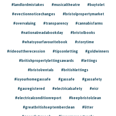
#landlordmistakes
#musicaltheatre
#buytolet
#evectionnoticechanges
#bristolpropertymarket
#overvaluing
#transparency
#cannabisfarms
#nationalreadabookday
#bristolbooks
#whatsyourfavouritebook
#storytime
#rideouttherecession
#tipsonletting
#goldwinners
#britishpropertylettingsawards
#lettings
#bristolrentals
#britishlettings
#isyourhomegassafe
#gassafe
#gassafety
#gasregistered
#electricalsafety
#eicr
#electricalconditionreport
#keepbristolclean
#greatbritishseptemberclean
#litter