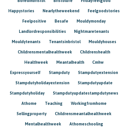
Boredinbristol
Bristollife
Fridayfeelgood
Happystories
Nearlytheweekend
Feelgoodstories
Feelpositive
Besafe
Mouldymonday
Landlordresponsibilities
Nightmaretenants
Mouldytenants
Tenantsinbristol
Mouldyhouses
Childrensmentalhealthweek
Childrenshealth
Healthweek
Meantalhealth
Cmhw
Expressyourself
Stampduty
Stampdutyextension
Stampdutyholidayextension
Stampdutyupdate
Stampdutyholiday
Stampdutyupdatestampdutynews
Athome
Teaching
Workingfromhome
Sellingproperty
Childrensmeantalhealthweek
Mentalhealthweek
Athomeschooling