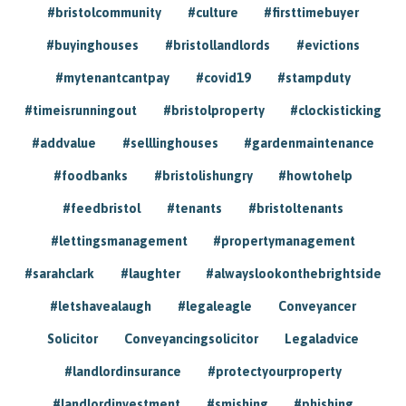
#bristolcommunity
#culture
#firsttimebuyer
#buyinghouses
#bristollandlords
#evictions
#mytenantcantpay
#covid19
#stampduty
#timeisrunningout
#bristolproperty
#clockisticking
#addvalue
#selllinghouses
#gardenmaintenance
#foodbanks
#bristolishungry
#howtohelp
#feedbristol
#tenants
#bristoltenants
#lettingsmanagement
#propertymanagement
#sarahclark
#laughter
#alwayslookonthebrightside
#letshavealaugh
#legaleagle
Conveyancer
Solicitor
Conveyancingsolicitor
Legaladvice
#landlordinsurance
#protectyourproperty
#landlordinvestment
#smishing
#phishing