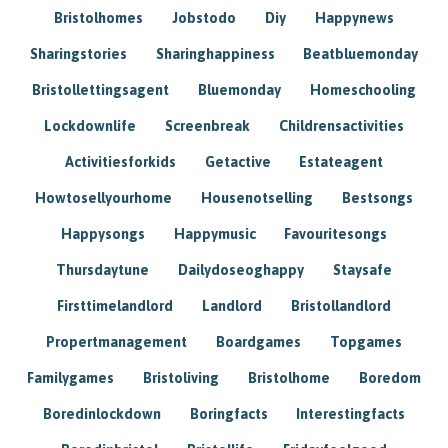
Bristolhomes
Jobstodo
Diy
Happynews
Sharingstories
Sharinghappiness
Beatbluemonday
Bristollettingsagent
Bluemonday
Homeschooling
Lockdownlife
Screenbreak
Childrensactivities
Activitiesforkids
Getactive
Estateagent
Howtosellyourhome
Housenotselling
Bestsongs
Happysongs
Happymusic
Favouritesongs
Thursdaytune
Dailydoseoghappy
Staysafe
Firsttimelandlord
Landlord
Bristollandlord
Propertmanagement
Boardgames
Topgames
Familygames
Bristoliving
Bristolhome
Boredom
Boredinlockdown
Boringfacts
Interestingfacts