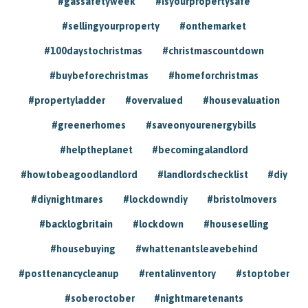
#gassafetyweek
#isyourpropertysafe
#sellingyourproperty
#onthemarket
#100daystochristmas
#christmascountdown
#buybeforechristmas
#homeforchristmas
#propertyladder
#overvalued
#housevaluation
#greenerhomes
#saveonyourenergybills
#helptheplanet
#becomingalandlord
#howtobeagoodlandlord
#landlordschecklist
#diy
#diynightmares
#lockdowndiy
#bristolmovers
#backlogbritain
#lockdown
#houseselling
#housebuying
#whattenantsleavebehind
#posttenancycleanup
#rentalinventory
#stoptober
#soberoctober
#nightmaretenants