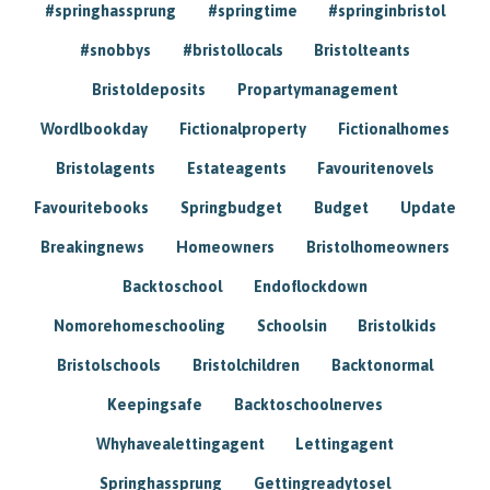
#springhassprung
#springtime
#springinbristol
#snobbys
#bristollocals
Bristolteants
Bristoldeposits
Propartymanagement
Wordlbookday
Fictionalproperty
Fictionalhomes
Bristolagents
Estateagents
Favouritenovels
Favouritebooks
Springbudget
Budget
Update
Breakingnews
Homeowners
Bristolhomeowners
Backtoschool
Endoflockdown
Nomorehomeschooling
Schoolsin
Bristolkids
Bristolschools
Bristolchildren
Backtonormal
Keepingsafe
Backtoschoolnerves
Whyhavealettingagent
Lettingagent
Springhassprung
Gettingreadytosel