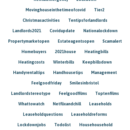
Movinghouseinthetimeofcovid
Tier2
Christmasactivities
Tentipsforlandlords
Landlords2021
Covidupdate
Nationalockdown
Propertymarketopen
Estateagentsopen
Scamalert
Homebuyers
2021house
Heatingbills
Heatingcosts
Winterbills
Keepbillsdown
Handyrentaltips
Handhousetips
Management
Feelgoodfriday
Smilesinbristol
Landlordstereotype
Feelgoodfilms
Toptenfilms
Whattowatch
Netflixandchill
Leaseholds
Leaseholdquestions
Leaseholdreforms
Lockdownjobs
Todolist
Househousehold