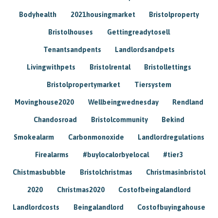
Bodyhealth
2021housingmarket
Bristolproperty
Bristolhouses
Gettingreadytosell
Tenantsandpents
Landlordsandpets
Livingwithpets
Bristolrental
Bristollettings
Bristolpropertymarket
Tiersystem
Movinghouse2020
Wellbeingwednesday
Rendland
Chandosroad
Bristolcommunity
Bekind
Smokealarm
Carbonmonoxide
Landlordregulations
Firealarms
#buylocalorbyelocal
#tier3
Chistmasbubble
Bristolchristmas
Christmasinbristol
2020
Christmas2020
Costofbeingalandlord
Landlordcosts
Beingalandlord
Costofbuyingahouse