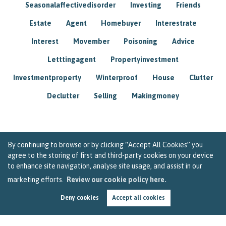
Seasonalaffectivedisorder
Investing
Friends
Estate
Agent
Homebuyer
Interestrate
Interest
Movember
Poisoning
Advice
Letttingagent
Propertyinvestment
Investmentproperty
Winterproof
House
Clutter
Declutter
Selling
Makingmoney
By continuing to browse or by clicking “Accept All Cookies” you
agree to the storing of first and third-party cookies on your device
to enhance site navigation, analyse site usage, and assist in our
marketing efforts.
Review our cookie policy here.
Deny cookies
Accept all cookies