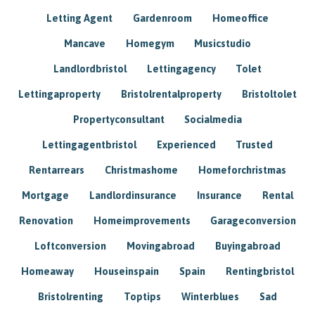
Letting Agent
Gardenroom
Homeoffice
Mancave
Homegym
Musicstudio
Landlordbristol
Lettingagency
Tolet
Lettingaproperty
Bristolrentalproperty
Bristoltolet
Propertyconsultant
Socialmedia
Lettingagentbristol
Experienced
Trusted
Rentarrears
Christmashome
Homeforchristmas
Mortgage
Landlordinsurance
Insurance
Rental
Renovation
Homeimprovements
Garageconversion
Loftconversion
Movingabroad
Buyingabroad
Homeaway
Houseinspain
Spain
Rentingbristol
Bristolrenting
Toptips
Winterblues
Sad