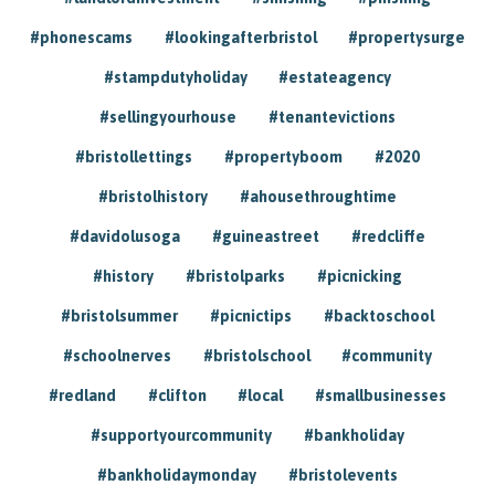
#phonescams
#lookingafterbristol
#propertysurge
#stampdutyholiday
#estateagency
#sellingyourhouse
#tenantevictions
#bristollettings
#propertyboom
#2020
#bristolhistory
#ahousethroughtime
#davidolusoga
#guineastreet
#redcliffe
#history
#bristolparks
#picnicking
#bristolsummer
#picnictips
#backtoschool
#schoolnerves
#bristolschool
#community
#redland
#clifton
#local
#smallbusinesses
#supportyourcommunity
#bankholiday
#bankholidaymonday
#bristolevents