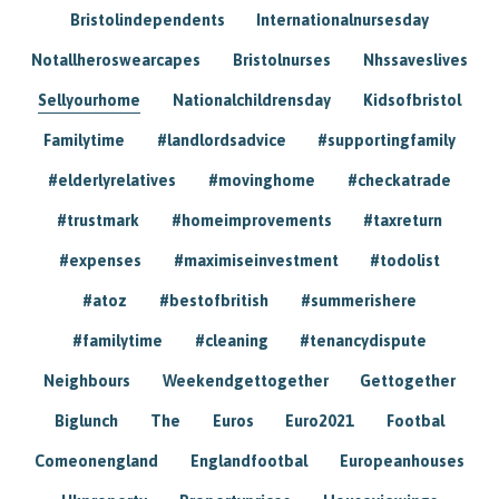
Bristolindependents
Internationalnursesday
Notallheroswearcapes
Bristolnurses
Nhssaveslives
Sellyourhome
Nationalchildrensday
Kidsofbristol
Familytime
#landlordsadvice
#supportingfamily
#elderlyrelatives
#movinghome
#checkatrade
#trustmark
#homeimprovements
#taxreturn
#expenses
#maximiseinvestment
#todolist
#atoz
#bestofbritish
#summerishere
#familytime
#cleaning
#tenancydispute
Neighbours
Weekendgettogether
Gettogether
Biglunch
The
Euros
Euro2021
Footbal
Comeonengland
Englandfootbal
Europeanhouses