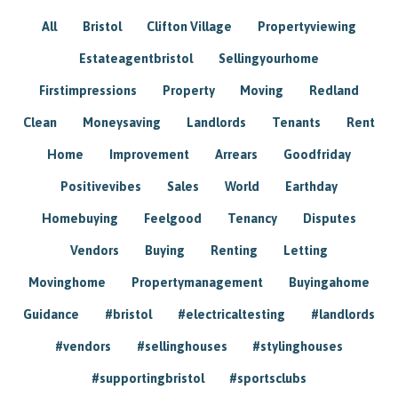
All
Bristol
Clifton Village
Propertyviewing
Estateagentbristol
Sellingyourhome
Firstimpressions
Property
Moving
Redland
Clean
Moneysaving
Landlords
Tenants
Rent
Home
Improvement
Arrears
Goodfriday
Positivevibes
Sales
World
Earthday
Homebuying
Feelgood
Tenancy
Disputes
Vendors
Buying
Renting
Letting
Movinghome
Propertymanagement
Buyingahome
Guidance
#bristol
#electricaltesting
#landlords
#vendors
#sellinghouses
#stylinghouses
#supportingbristol
#sportsclubs