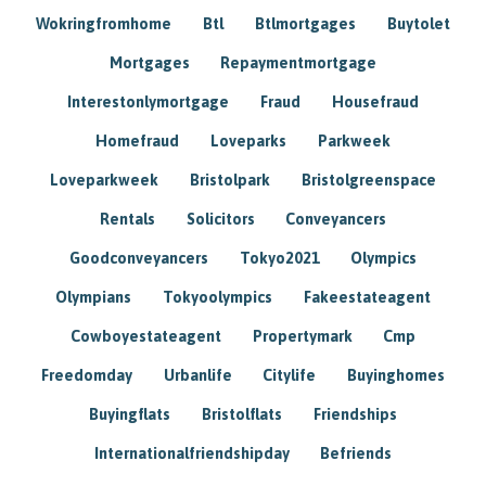
Wokringfromhome
Btl
Btlmortgages
Buytolet
Mortgages
Repaymentmortgage
Interestonlymortgage
Fraud
Housefraud
Homefraud
Loveparks
Parkweek
Loveparkweek
Bristolpark
Bristolgreenspace
Rentals
Solicitors
Conveyancers
Goodconveyancers
Tokyo2021
Olympics
Olympians
Tokyoolympics
Fakeestateagent
Cowboyestateagent
Propertymark
Cmp
Freedomday
Urbanlife
Citylife
Buyinghomes
Buyingflats
Bristolflats
Friendships
Internationalfriendshipday
Befriends