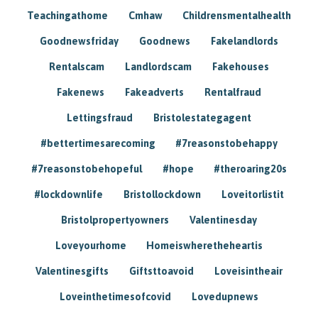
Teachingathome
Cmhaw
Childrensmentalhealth
Goodnewsfriday
Goodnews
Fakelandlords
Rentalscam
Landlordscam
Fakehouses
Fakenews
Fakeadverts
Rentalfraud
Lettingsfraud
Bristolestategagent
#bettertimesarecoming
#7reasonstobehappy
#7reasonstobehopeful
#hope
#theroaring20s
#lockdownlife
Bristollockdown
Loveitorlistit
Bristolpropertyowners
Valentinesday
Loveyourhome
Homeiswheretheheartis
Valentinesgifts
Giftsttoavoid
Loveisintheair
Loveinthetimesofcovid
Lovedupnews