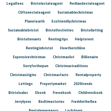
Legalfees
Bristolestateagent
Redlandestateagent
Cliftonestateagent
Sustainablechristmas
Planetearth
Ecofriendlychristmas
Sustainablebristol
Bristolfestivities
Bristolletting
Bristoltenants
Rentingtips
Helptorent
Rentinginbristol
Howtherichlive
Expensivechristmas
Christmaslist
Billionaire
Sorryforthepun
Christmastraditions
Christmasirigins
Christmasfacts
Rentalproperty
Lettings
Propertymarket
2020trends
Bristolsales
Ebook
Freeebook
Childrensbook
Jerrylyons
Bedtimestories
Freddietheflea
Rentalemergency
Lockdown