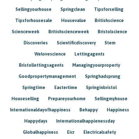
Sellingyourhouse
Springclean
Tipsforselling
Tipsforhousesale
Housevalue
Britishscience
Scienceweek
Britishscienceweek
Bristolscience
Discoveries
Scientificdiscovery
Stem
Welovescience
Lettingagents
Bristollettingsagents
Managingyourproperty
Goodpropertymanagement
Springhadsprung
Springtime
Eastertime
Springinbristol
Houseselling
Prepareyourhome
Sellingmyhouse
Internationaldayofhappiness
Behappy
Happiness
Happydays
Internationalhappienessday
Globalhappiness
Eicr
Electricalsafety