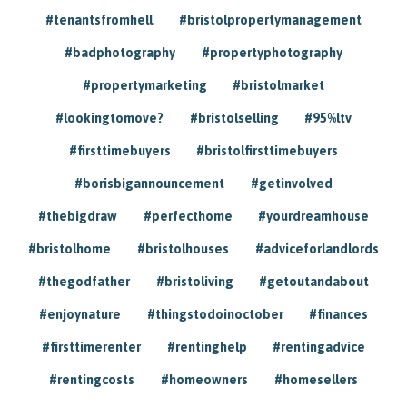
#tenantsfromhell
#bristolpropertymanagement
#badphotography
#propertyphotography
#propertymarketing
#bristolmarket
#lookingtomove?
#bristolselling
#95%ltv
#firsttimebuyers
#bristolfirsttimebuyers
#borisbigannouncement
#getinvolved
#thebigdraw
#perfecthome
#yourdreamhouse
#bristolhome
#bristolhouses
#adviceforlandlords
#thegodfather
#bristoliving
#getoutandabout
#enjoynature
#thingstodoinoctober
#finances
#firsttimerenter
#rentinghelp
#rentingadvice
#rentingcosts
#homeowners
#homesellers