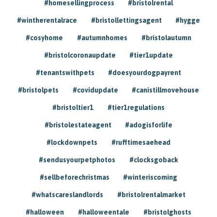
#homesellingprocess
#bristolrental
#wintherentalrace
#bristollettingsagent
#hygge
#cosyhome
#autumnhomes
#bristolautumn
#bristolcoronaupdate
#tier1update
#tenantswithpets
#doesyourdogpayrent
#bristolpets
#covidupdate
#canistillmovehouse
#bristoltier1
#tier1regulations
#bristolestateagent
#adogisforlife
#lockdownpets
#rufftimesaehead
#sendusyourpetphotos
#clocksgoback
#sellbeforechristmas
#winteriscoming
#whatscareslandlords
#bristolrentalmarket
#halloween
#halloweentale
#bristolghosts