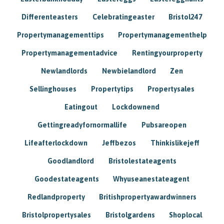
Differenteasters
Celebratingeaster
Bristol247
Propertymanagementtips
Propertymanagementhelp
Propertymanagementadvice
Rentingyourproperty
Newlandlords
Newbielandlord
Zen
Sellinghouses
Propertytips
Propertysales
Eatingout
Lockdownend
Gettingreadyfornormallife
Pubsareopen
Lifeafterlockdown
Jeffbezos
Thinkislikejeff
Goodlandlord
Bristolestateagents
Goodestateagents
Whyuseanestateagent
Redlandproperty
Britishpropertyawardwinners
Bristolpropertysales
Bristolgardens
Shoplocal