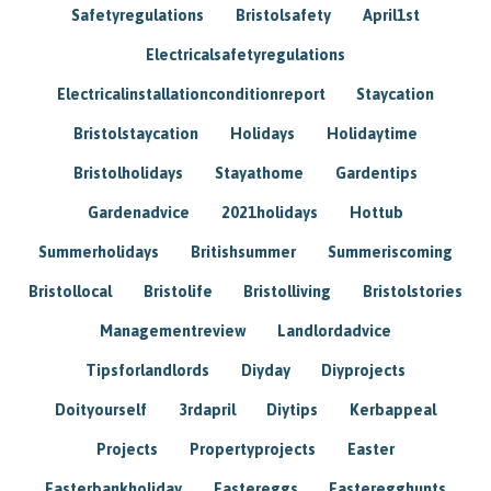
Safetyregulations
Bristolsafety
April1st
Electricalsafetyregulations
Electricalinstallationconditionreport
Staycation
Bristolstaycation
Holidays
Holidaytime
Bristolholidays
Stayathome
Gardentips
Gardenadvice
2021holidays
Hottub
Summerholidays
Britishsummer
Summeriscoming
Bristollocal
Bristolife
Bristolliving
Bristolstories
Managementreview
Landlordadvice
Tipsforlandlords
Diyday
Diyprojects
Doityourself
3rdapril
Diytips
Kerbappeal
Projects
Propertyprojects
Easter
Easterbankholiday
Eastereggs
Easteregghunts