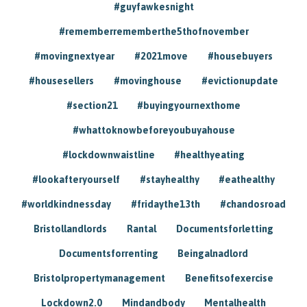
#guyfawkesnight
#rememberrememberthe5thofnovember
#movingnextyear
#2021move
#housebuyers
#housesellers
#movinghouse
#evictionupdate
#section21
#buyingyournexthome
#whattoknowbeforeyoubuyahouse
#lockdownwaistline
#healthyeating
#lookafteryourself
#stayhealthy
#eathealthy
#worldkindnessday
#fridaythe13th
#chandosroad
Bristollandlords
Rantal
Documentsforletting
Documentsforrenting
Beingalnadlord
Bristolpropertymanagement
Benefitsofexercise
Lockdown2.0
Mindandbody
Mentalhealth