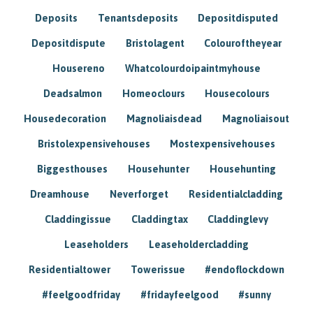
Deposits
Tenantsdeposits
Depositdisputed
Depositdispute
Bristolagent
Colouroftheyear
Housereno
Whatcolourdoipaintmyhouse
Deadsalmon
Homeoclours
Housecolours
Housedecoration
Magnoliaisdead
Magnoliaisout
Bristolexpensivehouses
Mostexpensivehouses
Biggesthouses
Househunter
Househunting
Dreamhouse
Neverforget
Residentialcladding
Claddingissue
Claddingtax
Claddinglevy
Leaseholders
Leaseholdercladding
Residentialtower
Towerissue
#endoflockdown
#feelgoodfriday
#fridayfeelgood
#sunny