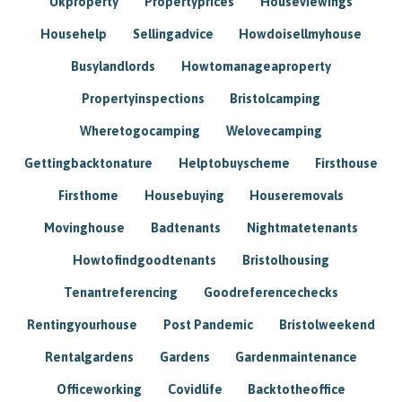
Ukproperty
Propertyprices
Houseviewings
Househelp
Sellingadvice
Howdoisellmyhouse
Busylandlords
Howtomanageaproperty
Propertyinspections
Bristolcamping
Wheretogocamping
Welovecamping
Gettingbacktonature
Helptobuyscheme
Firsthouse
Firsthome
Housebuying
Houseremovals
Movinghouse
Badtenants
Nightmatetenants
Howtofindgoodtenants
Bristolhousing
Tenantreferencing
Goodreferencechecks
Rentingyourhouse
Post Pandemic
Bristolweekend
Rentalgardens
Gardens
Gardenmaintenance
Officeworking
Covidlife
Backtotheoffice