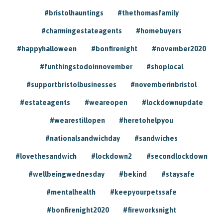
#bristolhauntings
#thethomasfamily
#charmingestateagents
#homebuyers
#happyhalloween
#bonfirenight
#november2020
#funthingstodoinnovember
#shoplocal
#supportbristolbusinesses
#novemberinbristol
#estateagents
#weareopen
#lockdownupdate
#wearestillopen
#heretohelpyou
#nationalsandwichday
#sandwiches
#lovethesandwich
#lockdown2
#secondlockdown
#wellbeingwednesday
#bekind
#staysafe
#mentalhealth
#keepyourpetssafe
#bonfirenight2020
#fireworksnight