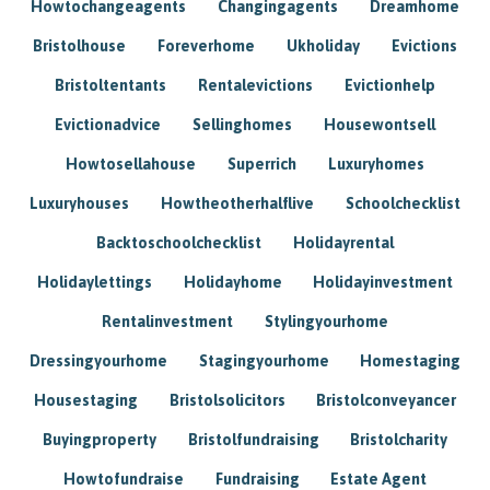
Howtochangeagents
Changingagents
Dreamhome
Bristolhouse
Foreverhome
Ukholiday
Evictions
Bristoltentants
Rentalevictions
Evictionhelp
Evictionadvice
Sellinghomes
Housewontsell
Howtosellahouse
Superrich
Luxuryhomes
Luxuryhouses
Howtheotherhalflive
Schoolchecklist
Backtoschoolchecklist
Holidayrental
Holidaylettings
Holidayhome
Holidayinvestment
Rentalinvestment
Stylingyourhome
Dressingyourhome
Stagingyourhome
Homestaging
Housestaging
Bristolsolicitors
Bristolconveyancer
Buyingproperty
Bristolfundraising
Bristolcharity
Howtofundraise
Fundraising
Estate Agent