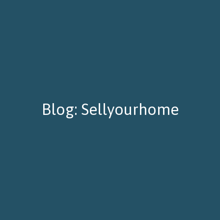
Blog: Sellyourhome