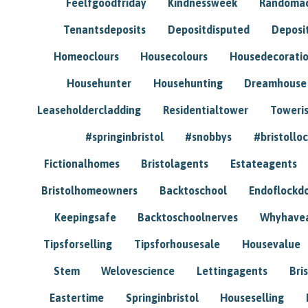
Feelfgoodfriday
Kindnessweek
Randomac
Tenantsdeposits
Depositdisputed
Deposi
Homeoclours
Housecolours
Housedecorati
Househunter
Househunting
Dreamhouse
Leaseholdercladding
Residentialtower
Toweri
#springinbristol
#snobbys
#bristolloc
Fictionalhomes
Bristolagents
Estateagents
Bristolhomeowners
Backtoschool
Endoflockd
Keepingsafe
Backtoschoolnerves
Whyhavea
Tipsforselling
Tipsforhousesale
Housevalue
Stem
Welovescience
Lettingagents
Bri
Eastertime
Springinbristol
Houseselling