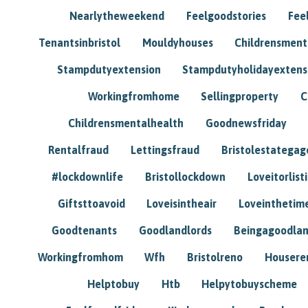
Nearlytheweekend
Feelgoodstories
Feel
Tenantsinbristol
Mouldyhouses
Childrensmen
Stampdutyextension
Stampdutyholidayextens
Workingfromhome
Sellingproperty
C
Childrensmentalhealth
Goodnewsfriday
Rentalfraud
Lettingsfraud
Bristolestategag
#lockdownlife
Bristollockdown
Loveitorlisti
Giftsttoavoid
Loveisintheair
Loveinthetim
Goodtenants
Goodlandlords
Beingagoodlan
Workingfromhom
Wfh
Bristolreno
Housere
Helptobuy
Htb
Helpytobuyscheme