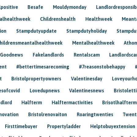
positive
Besafe
Mouldymonday
Landlordresponsibi
talhealthweek
Childrenshealth
Healthweek
Meant
ion
Stampdutyupdate
Stampdutyholiday
Stampdu
hildrensmeantalhealthweek
Mentalhealthweek
Athom
Goodnews
Fakelandlords
Rentalscam
Landlordsc
ent
#bettertimesarecoming
#7reasonstobehappy
t
Bristolpropertyowners
Valentinesday
Loveyourh
esofcovid
Lovedupnews
Valentinesnews
Bristolett
dlord
Halfterm
Halftermactivities
Brisotlhalfterm
novation
Bristolrenovaiton
Roaringtwenties
Twent
Firsttimebuyer
Propertyladder
Helptobuyextension