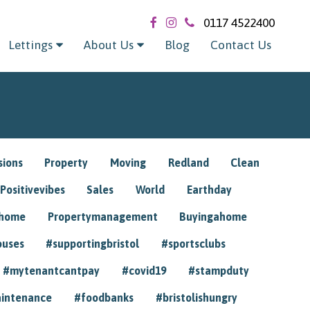
0117 4522400
Lettings
About Us
Blog
Contact Us
sions
Property
Moving
Redland
Clean
Positivevibes
Sales
World
Earthday
ghome
Propertymanagement
Buyingahome
ouses
#supportingbristol
#sportsclubs
#mytenantcantpay
#covid19
#stampduty
intenance
#foodbanks
#bristolishungry