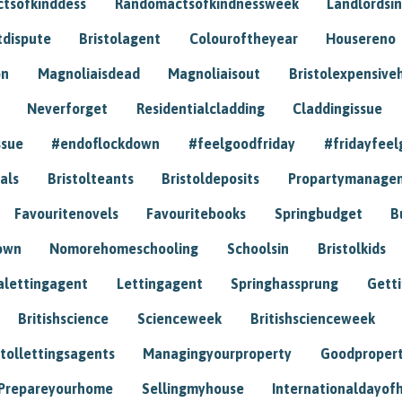
tsofkinddess
Randomactsofkindnessweek
Landlordsin
tdispute
Bristolagent
Colouroftheyear
Housereno
on
Magnoliaisdead
Magnoliaisout
Bristolexpensive
Neverforget
Residentialcladding
Claddingissue
ssue
#endoflockdown
#feelgoodfriday
#fridayfeel
als
Bristolteants
Bristoldeposits
Propartymanage
Favouritenovels
Favouritebooks
Springbudget
B
own
Nomorehomeschooling
Schoolsin
Bristolkids
lettingagent
Lettingagent
Springhassprung
Gett
Britishscience
Scienceweek
Britishscienceweek
stollettingsagents
Managingyourproperty
Goodproper
Prepareyourhome
Sellingmyhouse
Internationaldayof