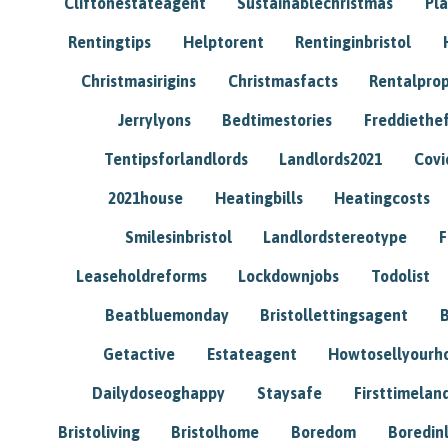
Cliftonestateagent
Sustainablechristmas
Pl
Rentingtips
Helptorent
Rentinginbristol
Christmasirigins
Christmasfacts
Rentalpro
Jerrylyons
Bedtimestories
Freddiethe
Tentipsforlandlords
Landlords2021
Covi
2021house
Heatingbills
Heatingcosts
Smilesinbristol
Landlordstereotype
F
Leaseholdreforms
Lockdownjobs
Todolist
Beatbluemonday
Bristollettingsagent
Getactive
Estateagent
Howtosellyour
Dailydoseoghappy
Staysafe
Firsttimelan
Bristoliving
Bristolhome
Boredom
Boredin