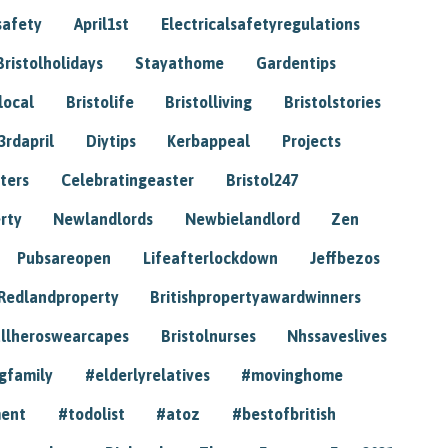
safety
April1st
Electricalsafetyregulations
Bristolholidays
Stayathome
Gardentips
local
Bristolife
Bristolliving
Bristolstories
3rdapril
Diytips
Kerbappeal
Projects
ters
Celebratingeaster
Bristol247
rty
Newlandlords
Newbielandlord
Zen
Pubsareopen
Lifeafterlockdown
Jeffbezos
Redlandproperty
Britishpropertyawardwinners
llheroswearcapes
Bristolnurses
Nhssaveslives
gfamily
#elderlyrelatives
#movinghome
ment
#todolist
#atoz
#bestofbritish