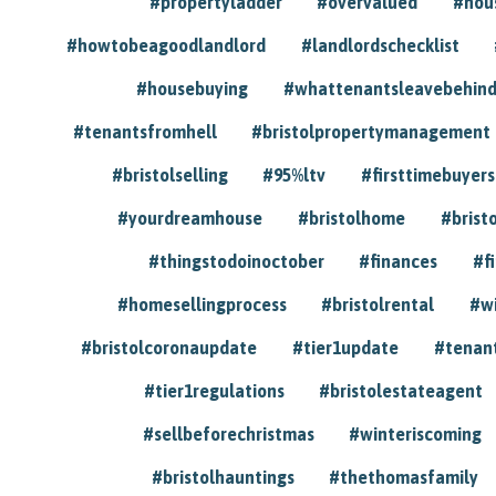
#propertyladder
#overvalued
#hou
#howtobeagoodlandlord
#landlordschecklist
#housebuying
#whattenantsleavebehin
#tenantsfromhell
#bristolpropertymanagement
#bristolselling
#95%ltv
#firsttimebuyers
#yourdreamhouse
#bristolhome
#brist
#thingstodoinoctober
#finances
#f
#homesellingprocess
#bristolrental
#w
#bristolcoronaupdate
#tier1update
#tenan
#tier1regulations
#bristolestateagent
#sellbeforechristmas
#winteriscoming
#bristolhauntings
#thethomasfamily