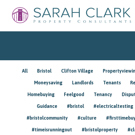
All
Bristol
Clifton Village
Propertyviewi
Moneysaving
Landlords
Tenants
R
Homebuying
Feelgood
Tenancy
Dispu
Guidance
#bristol
#electricaltesting
#bristolcommunity
#culture
#firsttimebu
#timeisrunningout
#bristolproperty
#cl