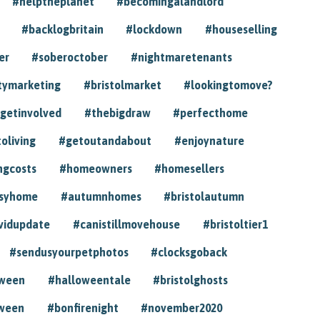
#helptheplanet
#becomingalandlord
#backlogbritain
#lockdown
#houseselling
er
#soberoctober
#nightmaretenants
tymarketing
#bristolmarket
#lookingtomove?
getinvolved
#thebigdraw
#perfecthome
toliving
#getoutandabout
#enjoynature
ngcosts
#homeowners
#homesellers
syhome
#autumnhomes
#bristolautumn
vidupdate
#canistillmovehouse
#bristoltier1
#sendusyourpetphotos
#clocksgoback
oween
#halloweentale
#bristolghosts
ween
#bonfirenight
#november2020