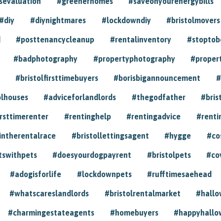
sevaluation
#greenerhomes
#saveonyourenergybills
#diy
#diynightmares
#lockdowndiy
#bristolmovers
d
#posttenancycleanup
#rentalinventory
#stoptob
#badphotography
#propertyphotography
#proper
#bristolfirsttimebuyers
#borisbigannouncement
#
olhouses
#adviceforlandlords
#thegodfather
#bris
irsttimerenter
#rentinghelp
#rentingadvice
#renti
intherentalrace
#bristollettingsagent
#hygge
#co
tswithpets
#doesyourdogpayrent
#bristolpets
#co
#adogisforlife
#lockdownpets
#rufftimesaehead
#whatscareslandlords
#bristolrentalmarket
#hall
#charmingestateagents
#homebuyers
#happyhallo