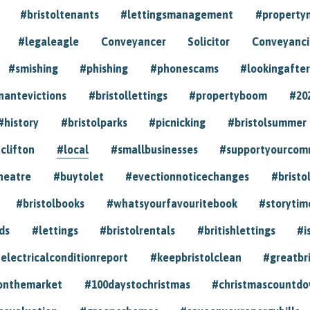
#bristoltenants
#lettingsmanagement
#propert
#legaleagle
Conveyancer
Solicitor
Conveyancin
#smishing
#phishing
#phonescams
#lookingafter
nantevictions
#bristollettings
#propertyboom
#20
#history
#bristolparks
#picnicking
#bristolsummer
clifton
#local
#smallbusinesses
#supportyourcom
heatre
#buytolet
#evectionnoticechanges
#bristo
#bristolbooks
#whatsyourfavouritebook
#storytim
ds
#lettings
#bristolrentals
#britishlettings
#i
electricalconditionreport
#keepbristolclean
#greatbr
onthemarket
#100daystochristmas
#christmascountd