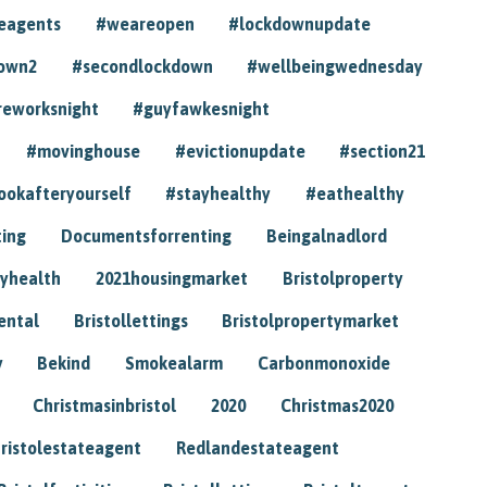
eagents
#weareopen
#lockdownupdate
own2
#secondlockdown
#wellbeingwednesday
reworksnight
#guyfawkesnight
#movinghouse
#evictionupdate
#section21
ookafteryourself
#stayhealthy
#eathealthy
ting
Documentsforrenting
Beingalnadlord
yhealth
2021housingmarket
Bristolproperty
rental
Bristollettings
Bristolpropertymarket
y
Bekind
Smokealarm
Carbonmonoxide
Christmasinbristol
2020
Christmas2020
ristolestateagent
Redlandestateagent