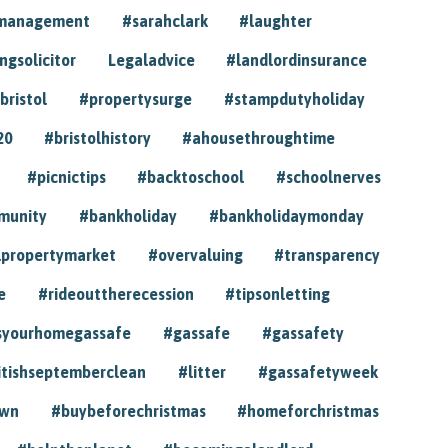
ymanagement
#sarahclark
#laughter
gsolicitor
Legaladvice
#landlordinsurance
bristol
#propertysurge
#stampdutyholiday
20
#bristolhistory
#ahousethroughtime
#picnictips
#backtoschool
#schoolnerves
munity
#bankholiday
#bankholidaymonday
lpropertymarket
#overvaluing
#transparency
e
#rideouttherecession
#tipsonletting
syourhomegassafe
#gassafe
#gassafety
itishseptemberclean
#litter
#gassafetyweek
own
#buybeforechristmas
#homeforchristmas