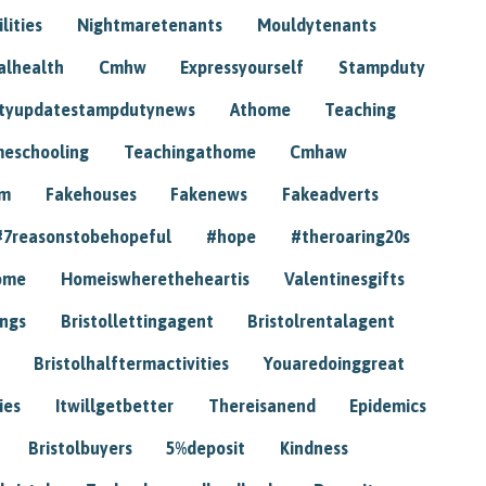
lities
Nightmaretenants
Mouldytenants
alhealth
Cmhw
Expressyourself
Stampduty
tyupdatestampdutynews
Athome
Teaching
eschooling
Teachingathome
Cmhaw
am
Fakehouses
Fakenews
Fakeadverts
#7reasonstobehopeful
#hope
#theroaring20s
ome
Homeiswheretheheartis
Valentinesgifts
ings
Bristollettingagent
Bristolrentalagent
Bristolhalftermactivities
Youaredoinggreat
ies
Itwillgetbetter
Thereisanend
Epidemics
Bristolbuyers
5%deposit
Kindness