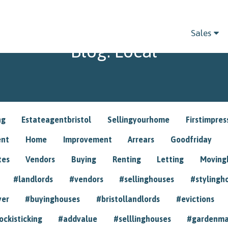
Sales
Blog: Local
ng
Estateagentbristol
Sellingyourhome
Firstimpres
ent
Home
Improvement
Arrears
Goodfriday
tes
Vendors
Buying
Renting
Letting
Movin
#landlords
#vendors
#sellinghouses
#stylingh
yer
#buyinghouses
#bristollandlords
#evictions
ockisticking
#addvalue
#selllinghouses
#gardenma