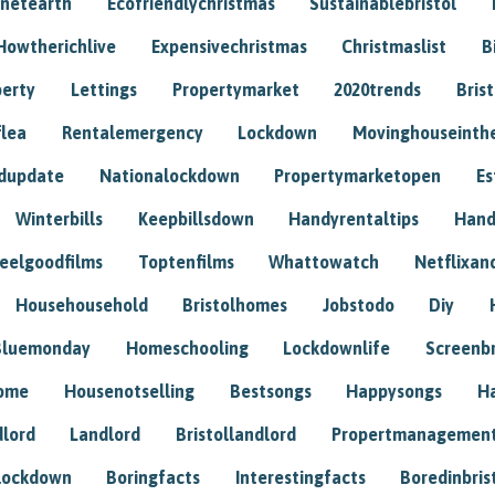
anetearth
Ecofriendlychristmas
Sustainablebristol
Howtherichlive
Expensivechristmas
Christmaslist
B
perty
Lettings
Propertymarket
2020trends
Bris
flea
Rentalemergency
Lockdown
Movinghouseinth
dupdate
Nationalockdown
Propertymarketopen
Es
Winterbills
Keepbillsdown
Handyrentaltips
Hand
eelgoodfilms
Toptenfilms
Whattowatch
Netflixand
Househousehold
Bristolhomes
Jobstodo
Diy
Bluemonday
Homeschooling
Lockdownlife
Screenb
home
Housenotselling
Bestsongs
Happysongs
H
dlord
Landlord
Bristollandlord
Propertmanagemen
lockdown
Boringfacts
Interestingfacts
Boredinbris