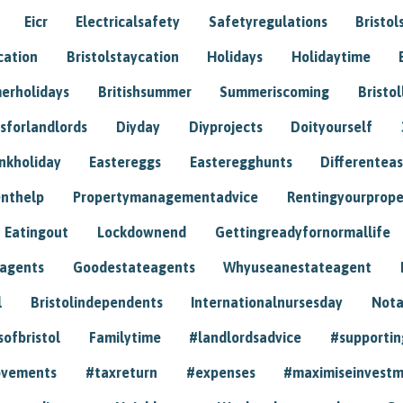
Eicr
Electricalsafety
Safetyregulations
Bristol
cation
Bristolstaycation
Holidays
Holidaytime
erholidays
Britishsummer
Summeriscoming
Bristol
sforlandlords
Diyday
Diyprojects
Doityourself
nkholiday
Eastereggs
Easteregghunts
Differenteas
nthelp
Propertymanagementadvice
Rentingyourprope
Eatingout
Lockdownend
Gettingreadyfornormallife
eagents
Goodestateagents
Whyuseanestateagent
l
Bristolindependents
Internationalnursesday
Nota
sofbristol
Familytime
#landlordsadvice
#supportin
ovements
#taxreturn
#expenses
#maximiseinvest