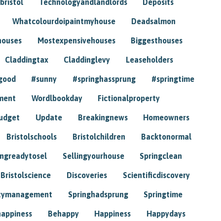
bristol
Technologyandlandlords
Deposits
Whatcolourdoipaintmyhouse
Deadsalmon
houses
Mostexpensivehouses
Biggesthouses
Claddingtax
Claddinglevy
Leaseholders
good
#sunny
#springhassprung
#springtime
ment
Wordlbookday
Fictionalproperty
udget
Update
Breakingnews
Homeowners
Bristolschools
Bristolchildren
Backtonormal
ingreadytosel
Sellingyourhouse
Springclean
Bristolscience
Discoveries
Scientificdiscovery
tymanagement
Springhadsprung
Springtime
happiness
Behappy
Happiness
Happydays