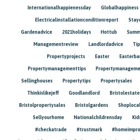
Internationalhappienessday
Globalhappiness
Electricalinstallationconditionreport
Stay
Gardenadvice
2021holidays
Hottub
Summ
Managementreview
Landlordadvice
Tip
Propertyprojects
Easter
Easterba
Propertymanagementtips
Propertymanageme
Sellinghouses
Propertytips
Propertysales
Thinkislikejeff
Goodlandlord
Bristolestat
Bristolpropertysales
Bristolgardens
Shoploca
Sellyourhome
Nationalchildrensday
Kid
#checkatrade
#trustmark
#homeimpr