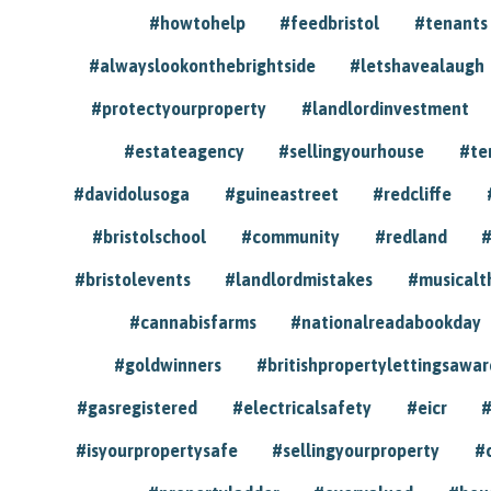
#howtohelp
#feedbristol
#tenants
#alwayslookonthebrightside
#letshavealaugh
#protectyourproperty
#landlordinvestment
#estateagency
#sellingyourhouse
#te
#davidolusoga
#guineastreet
#redcliffe
#bristolschool
#community
#redland
#
#bristolevents
#landlordmistakes
#musicalt
#cannabisfarms
#nationalreadabookday
#goldwinners
#britishpropertylettingsawar
#gasregistered
#electricalsafety
#eicr
#
#isyourpropertysafe
#sellingyourproperty
#