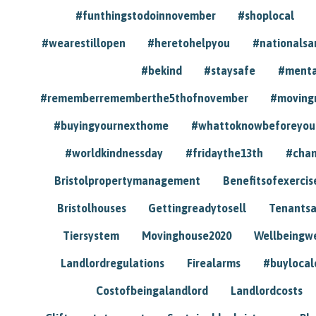
#funthingstodoinnovember
#shoplocal
#wearestillopen
#heretohelpyou
#nationals
#bekind
#staysafe
#menta
#rememberrememberthe5thofnovember
#moving
#buyingyournexthome
#whattoknowbeforeyou
#worldkindnessday
#fridaythe13th
#chan
Bristolpropertymanagement
Benefitsofexercis
Bristolhouses
Gettingreadytosell
Tenants
Tiersystem
Movinghouse2020
Wellbeingw
Landlordregulations
Firealarms
#buylocal
Costofbeingalandlord
Landlordcosts