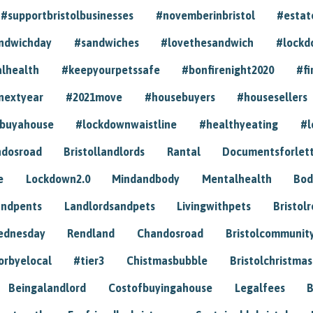
#supportbristolbusinesses
#novemberinbristol
#estat
andwichday
#sandwiches
#lovethesandwich
#lockd
lhealth
#keepyourpetssafe
#bonfirenight2020
#fi
nextyear
#2021move
#housebuyers
#housesellers
buyahouse
#lockdownwaistline
#healthyeating
#l
dosroad
Bristollandlords
Rantal
Documentsforlet
e
Lockdown2.0
Mindandbody
Mentalhealth
Bod
andpents
Landlordsandpets
Livingwithpets
Bristol
ednesday
Rendland
Chandosroad
Bristolcommunit
orbyelocal
#tier3
Chistmasbubble
Bristolchristmas
Beingalandlord
Costofbuyingahouse
Legalfees
B