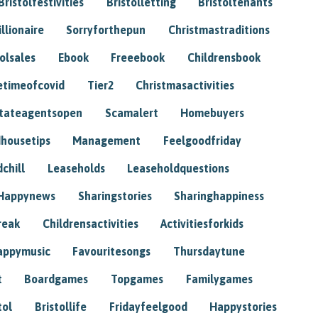
Bristolfestivities
Bristolletting
Bristoltenants
illionaire
Sorryforthepun
Christmastraditions
tolsales
Ebook
Freeebook
Childrensbook
etimeofcovid
Tier2
Christmasactivities
tateagentsopen
Scamalert
Homebuyers
housetips
Management
Feelgoodfriday
chill
Leaseholds
Leaseholdquestions
Happynews
Sharingstories
Sharinghappiness
reak
Childrensactivities
Activitiesforkids
appymusic
Favouritesongs
Thursdaytune
t
Boardgames
Topgames
Familygames
tol
Bristollife
Fridayfeelgood
Happystories