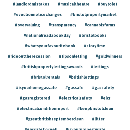
#landlordmistakes
#musicaltheatre
#buytolet
#evectionnoticechanges
#bristolpropertymarket
#overvaluing
#transparency
#cannabisfarms
#nationalreadabookday
#bristolbooks
#whatsyourfavouritebook
#storytime
#rideouttherecession
#tipsonletting
#goldwinners
#britishpropertylettingsawards
#lettings
#bristolrentals
#britishlettings
#isyourhomegassafe
#gassafe
#gassafety
#gasregistered
#electricalsafety
#eicr
#electricalconditionreport
#keepbristolclean
#greatbritishseptemberclean
#litter
#gassafetyweek
#isyourpropertysafe