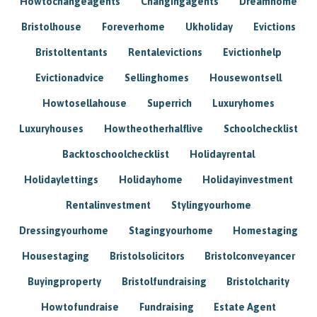
Howtochangeagents
Changingagents
Dreamhome
Bristolhouse
Foreverhome
Ukholiday
Evictions
Bristoltentants
Rentalevictions
Evictionhelp
Evictionadvice
Sellinghomes
Housewontsell
Howtosellahouse
Superrich
Luxuryhomes
Luxuryhouses
Howtheotherhalflive
Schoolchecklist
Backtoschoolchecklist
Holidayrental
Holidaylettings
Holidayhome
Holidayinvestment
Rentalinvestment
Stylingyourhome
Dressingyourhome
Stagingyourhome
Homestaging
Housestaging
Bristolsolicitors
Bristolconveyancer
Buyingproperty
Bristolfundraising
Bristolcharity
Howtofundraise
Fundraising
Estate Agent