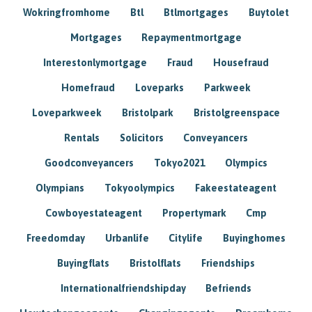
Wokringfromhome
Btl
Btlmortgages
Buytolet
Mortgages
Repaymentmortgage
Interestonlymortgage
Fraud
Housefraud
Homefraud
Loveparks
Parkweek
Loveparkweek
Bristolpark
Bristolgreenspace
Rentals
Solicitors
Conveyancers
Goodconveyancers
Tokyo2021
Olympics
Olympians
Tokyoolympics
Fakeestateagent
Cowboyestateagent
Propertymark
Cmp
Freedomday
Urbanlife
Citylife
Buyinghomes
Buyingflats
Bristolflats
Friendships
Internationalfriendshipday
Befriends