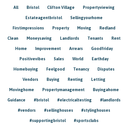
All
Bristol
Clifton Village
Propertyviewing
Estateagentbristol
Sellingyourhome
Firstimpressions
Property
Moving
Redland
Clean
Moneysaving
Landlords
Tenants
Rent
Home
Improvement
Arrears
Goodfriday
Positivevibes
Sales
World
Earthday
Homebuying
Feelgood
Tenancy
Disputes
Vendors
Buying
Renting
Letting
Movinghome
Propertymanagement
Buyingahome
Guidance
#bristol
#electricaltesting
#landlords
#vendors
#sellinghouses
#stylinghouses
#supportingbristol
#sportsclubs