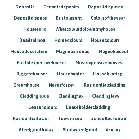
Deposits
Tenantsdeposits
Depositdisputed
Depositdispute
Bristolagent
Colouroftheyear
Housereno
Whatcolourdoipaintmyhouse
Deadsalmon
Homeoclours
Housecolours
Housedecoration
Magnoliaisdead
Magnoliaisout
Bristolexpensivehouses
Mostexpensivehouses
Biggesthouses
Househunter
Househunting
Dreamhouse
Neverforget
Residentialcladding
Claddingissue
Claddingtax
Claddinglevy
Leaseholders
Leaseholdercladding
Residentialtower
Towerissue
#endoflockdown
#feelgoodfriday
#fridayfeelgood
#sunny