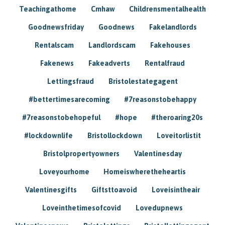
Teachingathome
Cmhaw
Childrensmentalhealth
Goodnewsfriday
Goodnews
Fakelandlords
Rentalscam
Landlordscam
Fakehouses
Fakenews
Fakeadverts
Rentalfraud
Lettingsfraud
Bristolestategagent
#bettertimesarecoming
#7reasonstobehappy
#7reasonstobehopeful
#hope
#theroaring20s
#lockdownlife
Bristollockdown
Loveitorlistit
Bristolpropertyowners
Valentinesday
Loveyourhome
Homeiswheretheheartis
Valentinesgifts
Giftsttoavoid
Loveisintheair
Loveinthetimesofcovid
Lovedupnews