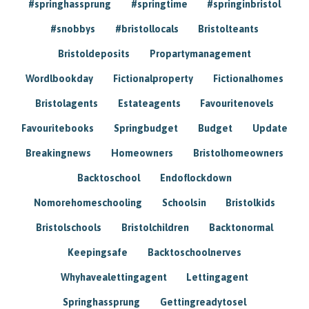
#springhassprung
#springtime
#springinbristol
#snobbys
#bristollocals
Bristolteants
Bristoldeposits
Propartymanagement
Wordlbookday
Fictionalproperty
Fictionalhomes
Bristolagents
Estateagents
Favouritenovels
Favouritebooks
Springbudget
Budget
Update
Breakingnews
Homeowners
Bristolhomeowners
Backtoschool
Endoflockdown
Nomorehomeschooling
Schoolsin
Bristolkids
Bristolschools
Bristolchildren
Backtonormal
Keepingsafe
Backtoschoolnerves
Whyhavealettingagent
Lettingagent
Springhassprung
Gettingreadytosel