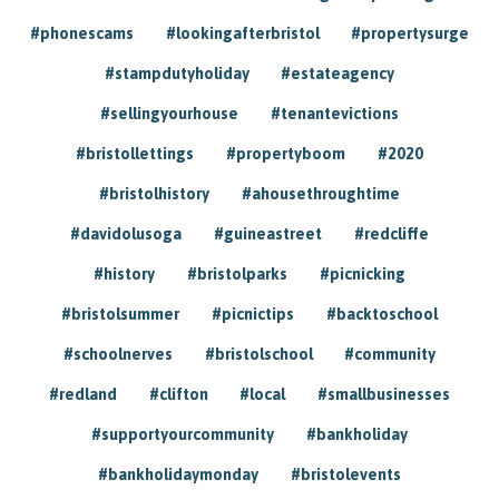
#phonescams
#lookingafterbristol
#propertysurge
#stampdutyholiday
#estateagency
#sellingyourhouse
#tenantevictions
#bristollettings
#propertyboom
#2020
#bristolhistory
#ahousethroughtime
#davidolusoga
#guineastreet
#redcliffe
#history
#bristolparks
#picnicking
#bristolsummer
#picnictips
#backtoschool
#schoolnerves
#bristolschool
#community
#redland
#clifton
#local
#smallbusinesses
#supportyourcommunity
#bankholiday
#bankholidaymonday
#bristolevents