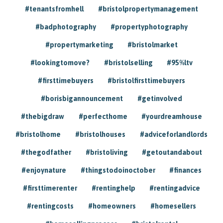
#tenantsfromhell
#bristolpropertymanagement
#badphotography
#propertyphotography
#propertymarketing
#bristolmarket
#lookingtomove?
#bristolselling
#95%ltv
#firsttimebuyers
#bristolfirsttimebuyers
#borisbigannouncement
#getinvolved
#thebigdraw
#perfecthome
#yourdreamhouse
#bristolhome
#bristolhouses
#adviceforlandlords
#thegodfather
#bristoliving
#getoutandabout
#enjoynature
#thingstodoinoctober
#finances
#firsttimerenter
#rentinghelp
#rentingadvice
#rentingcosts
#homeowners
#homesellers