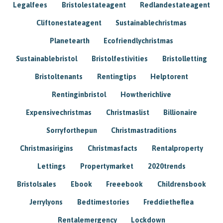
Legalfees
Bristolestateagent
Redlandestateagent
Cliftonestateagent
Sustainablechristmas
Planetearth
Ecofriendlychristmas
Sustainablebristol
Bristolfestivities
Bristolletting
Bristoltenants
Rentingtips
Helptorent
Rentinginbristol
Howtherichlive
Expensivechristmas
Christmaslist
Billionaire
Sorryforthepun
Christmastraditions
Christmasirigins
Christmasfacts
Rentalproperty
Lettings
Propertymarket
2020trends
Bristolsales
Ebook
Freeebook
Childrensbook
Jerrylyons
Bedtimestories
Freddietheflea
Rentalemergency
Lockdown