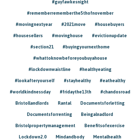
#guyfawkesnight
#rememberrememberthe5thofnovember
#movingnextyear
#2021move
#housebuyers
#housesellers
#movinghouse
#evictionupdate
#section21
#buyingyournexthome
#whattoknowbeforeyoubuyahouse
#lockdownwaistline
#healthyeating
#lookafteryourself
#stayhealthy
#eathealthy
#worldkindnessday
#fridaythe13th
#chandosroad
Bristollandlords
Rantal
Documentsforletting
Documentsforrenting
Beingalnadlord
Bristolpropertymanagement
Benefitsofexercise
Lockdown2.0
Mindandbody
Mentalhealth