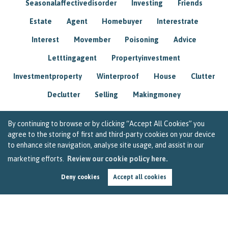
Seasonalaffectivedisorder
Investing
Friends
Estate
Agent
Homebuyer
Interestrate
Interest
Movember
Poisoning
Advice
Letttingagent
Propertyinvestment
Investmentproperty
Winterproof
House
Clutter
Declutter
Selling
Makingmoney
By continuing to browse or by clicking “Accept All Cookies” you
agree to the storing of first and third-party cookies on your device
to enhance site navigation, analyse site usage, and assist in our
marketing efforts.
Review our cookie policy here.
Deny cookies
Accept all cookies