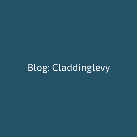
Blog: Claddinglevy