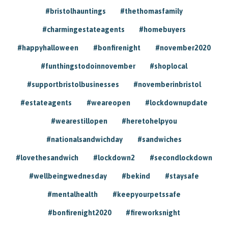
#bristolhauntings
#thethomasfamily
#charmingestateagents
#homebuyers
#happyhalloween
#bonfirenight
#november2020
#funthingstodoinnovember
#shoplocal
#supportbristolbusinesses
#novemberinbristol
#estateagents
#weareopen
#lockdownupdate
#wearestillopen
#heretohelpyou
#nationalsandwichday
#sandwiches
#lovethesandwich
#lockdown2
#secondlockdown
#wellbeingwednesday
#bekind
#staysafe
#mentalhealth
#keepyourpetssafe
#bonfirenight2020
#fireworksnight