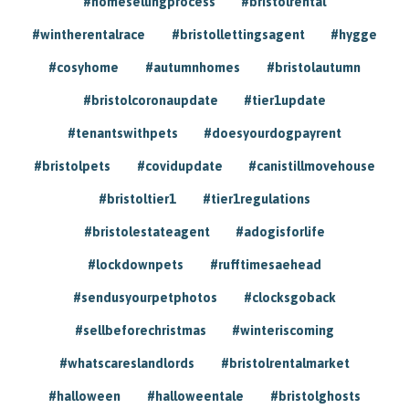
#homesellingprocess
#bristolrental
#wintherentalrace
#bristollettingsagent
#hygge
#cosyhome
#autumnhomes
#bristolautumn
#bristolcoronaupdate
#tier1update
#tenantswithpets
#doesyourdogpayrent
#bristolpets
#covidupdate
#canistillmovehouse
#bristoltier1
#tier1regulations
#bristolestateagent
#adogisforlife
#lockdownpets
#rufftimesaehead
#sendusyourpetphotos
#clocksgoback
#sellbeforechristmas
#winteriscoming
#whatscareslandlords
#bristolrentalmarket
#halloween
#halloweentale
#bristolghosts