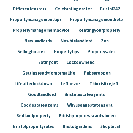
Differenteasters
Celebratingeaster
Bristol247
Propertymanagementtips
Propertymanagementhelp
Propertymanagementadvice
Rentingyourproperty
Newlandlords
Newbielandlord
Zen
Sellinghouses
Propertytips
Propertysales
Eatingout
Lockdownend
Gettingreadyfornormallife
Pubsareopen
Lifeafterlockdown
Jeffbezos
Thinkislikejeff
Goodlandlord
Bristolestateagents
Goodestateagents
Whyuseanestateagent
Redlandproperty
Britishpropertyawardwinners
Bristolpropertysales
Bristolgardens
Shoplocal