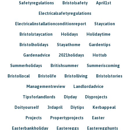
Safetyregulations
Bristolsafety
April1st
Electricalsafetyregulations
Electricalinstallationconditionreport
Staycation
Bristolstaycation
Holidays
Holidaytime
Bristolholidays
Stayathome
Gardentips
Gardenadvice
2021holidays
Hottub
Summerholidays
Britishsummer
Summeriscoming
Bristollocal
Bristolife
Bristolliving
Bristolstories
Managementreview
Landlordadvice
Tipsforlandlords
Diyday
Diyprojects
Doityourself
3rdapril
Diytips
Kerbappeal
Projects
Propertyprojects
Easter
Easterbankholiday
Eastereggs
Easteregghunts