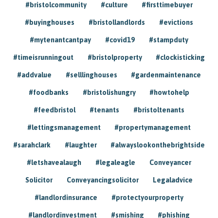
#bristolcommunity
#culture
#firsttimebuyer
#buyinghouses
#bristollandlords
#evictions
#mytenantcantpay
#covid19
#stampduty
#timeisrunningout
#bristolproperty
#clockisticking
#addvalue
#selllinghouses
#gardenmaintenance
#foodbanks
#bristolishungry
#howtohelp
#feedbristol
#tenants
#bristoltenants
#lettingsmanagement
#propertymanagement
#sarahclark
#laughter
#alwayslookonthebrightside
#letshavealaugh
#legaleagle
Conveyancer
Solicitor
Conveyancingsolicitor
Legaladvice
#landlordinsurance
#protectyourproperty
#landlordinvestment
#smishing
#phishing