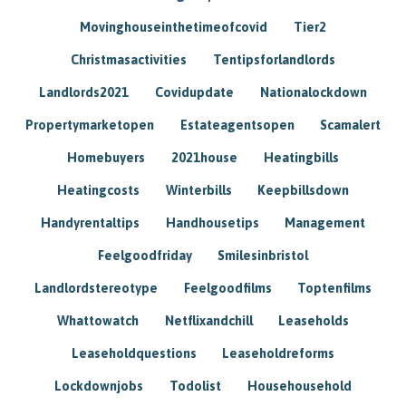
Movinghouseinthetimeofcovid
Tier2
Christmasactivities
Tentipsforlandlords
Landlords2021
Covidupdate
Nationalockdown
Propertymarketopen
Estateagentsopen
Scamalert
Homebuyers
2021house
Heatingbills
Heatingcosts
Winterbills
Keepbillsdown
Handyrentaltips
Handhousetips
Management
Feelgoodfriday
Smilesinbristol
Landlordstereotype
Feelgoodfilms
Toptenfilms
Whattowatch
Netflixandchill
Leaseholds
Leaseholdquestions
Leaseholdreforms
Lockdownjobs
Todolist
Househousehold