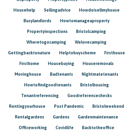
Househelp
Sellingadvice
Howdoisellmyhouse
Busylandlords
Howtomanageaproperty
Propertyinspections
Bristolcamping
Wheretogocamping
Welovecamping
Gettingbacktonature
Helptobuyscheme
Firsthouse
Firsthome
Housebuying
Houseremovals
Movinghouse
Badtenants
Nightmatetenants
Howtofindgoodtenants
Bristolhousing
Tenantreferencing
Goodreferencechecks
Rentingyourhouse
Post Pandemic
Bristolweekend
Rentalgardens
Gardens
Gardenmaintenance
Officeworking
Covidlife
Backtotheoffice