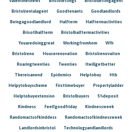
Valentinesnews
Bristolettings
Bristollettingagent
Bristolrentalagent
Goodtenants
Goodlandlords
Beingagoodlandlord
Halfterm
Halftermactivities
Brisotlhalfterm
Bristolhalftermactivities
Youaredoinggreat
Workingfromhom
Wfh
Bristolreno
Houserenovation
Bristolrenovaiton
Roaringtwenties
Twenties
Itwillgetbetter
Thereisanend
Epidemics
Helptobuy
Htb
Helpytobuyscheme
Firsttimebuyer
Propertyladder
Helptobuyextension
Bristolbuyers
5%deposit
Kindness
Feelfgoodfriday
Kindnessweek
Randomactsofkinddess
Randomactsofkindnessweek
Landlordsinbristol
Technologyandlandlords