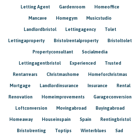
Letting Agent
Gardenroom
Homeoffice
Mancave
Homegym
Musicstudio
Landlordbristol
Lettingagency
Tolet
Lettingaproperty
Bristolrentalproperty
Bristoltolet
Propertyconsultant
Socialmedia
Lettingagentbristol
Experienced
Trusted
Rentarrears
Christmashome
Homeforchristmas
Mortgage
Landlordinsurance
Insurance
Rental
Renovation
Homeimprovements
Garageconversion
Loftconversion
Movingabroad
Buyingabroad
Homeaway
Houseinspain
Spain
Rentingbristol
Bristolrenting
Toptips
Winterblues
Sad