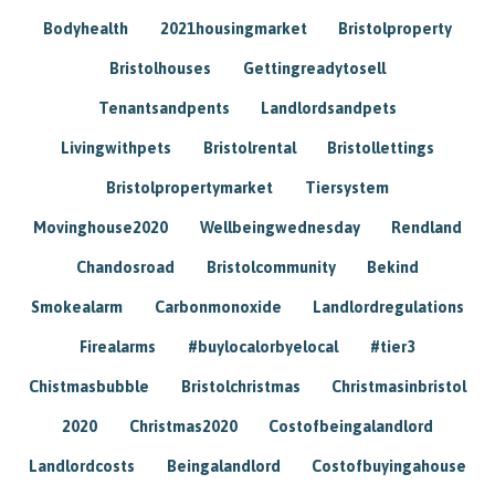
Bodyhealth
2021housingmarket
Bristolproperty
Bristolhouses
Gettingreadytosell
Tenantsandpents
Landlordsandpets
Livingwithpets
Bristolrental
Bristollettings
Bristolpropertymarket
Tiersystem
Movinghouse2020
Wellbeingwednesday
Rendland
Chandosroad
Bristolcommunity
Bekind
Smokealarm
Carbonmonoxide
Landlordregulations
Firealarms
#buylocalorbyelocal
#tier3
Chistmasbubble
Bristolchristmas
Christmasinbristol
2020
Christmas2020
Costofbeingalandlord
Landlordcosts
Beingalandlord
Costofbuyingahouse