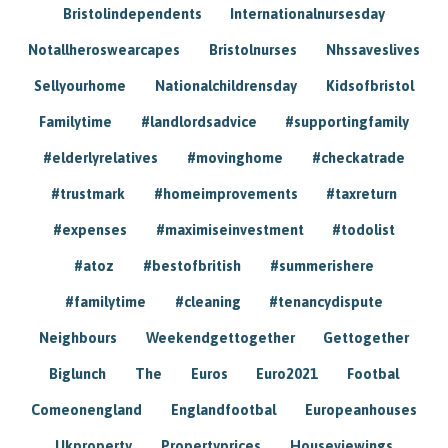
Bristolindependents
Internationalnursesday
Notallheroswearcapes
Bristolnurses
Nhssaveslives
Sellyourhome
Nationalchildrensday
Kidsofbristol
Familytime
#landlordsadvice
#supportingfamily
#elderlyrelatives
#movinghome
#checkatrade
#trustmark
#homeimprovements
#taxreturn
#expenses
#maximiseinvestment
#todolist
#atoz
#bestofbritish
#summerishere
#familytime
#cleaning
#tenancydispute
Neighbours
Weekendgettogether
Gettogether
Biglunch
The
Euros
Euro2021
Footbal
Comeonengland
Englandfootbal
Europeanhouses
Ukproperty
Propertyprices
Houseviewings