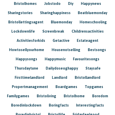
Bristolhomes
Jobstodo
Diy
Happynews
Sharingstories
Sharinghappiness
Beatbluemonday
Bristollettingsagent
Bluemonday
Homeschooling
Lockdownlife
Screenbreak
Childrensactivities
Activitiesforkids
Getactive
Estateagent
Howtosellyourhome
Housenotselling
Bestsongs
Happysongs
Happymusic
Favouritesongs
Thursdaytune
Dailydoseoghappy
Staysafe
Firsttimelandlord
Landlord
Bristollandlord
Propertmanagement
Boardgames
Topgames
Familygames
Bristoliving
Bristolhome
Boredom
Boredinlockdown
Boringfacts
Interestingfacts
Boredinbristol
Bristollife
Fridayfeelgood