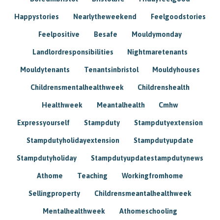
Happystories
Nearlytheweekend
Feelgoodstories
Feelpositive
Besafe
Mouldymonday
Landlordresponsibilities
Nightmaretenants
Mouldytenants
Tenantsinbristol
Mouldyhouses
Childrensmentalhealthweek
Childrenshealth
Healthweek
Meantalhealth
Cmhw
Expressyourself
Stampduty
Stampdutyextension
Stampdutyholidayextension
Stampdutyupdate
Stampdutyholiday
Stampdutyupdatestampdutynews
Athome
Teaching
Workingfromhome
Sellingproperty
Childrensmeantalhealthweek
Mentalhealthweek
Athomeschooling