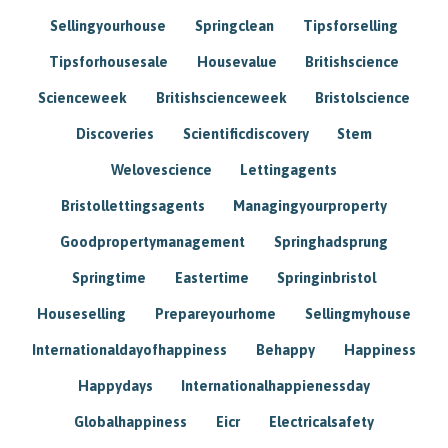
Sellingyourhouse
Springclean
Tipsforselling
Tipsforhousesale
Housevalue
Britishscience
Scienceweek
Britishscienceweek
Bristolscience
Discoveries
Scientificdiscovery
Stem
Welovescience
Lettingagents
Bristollettingsagents
Managingyourproperty
Goodpropertymanagement
Springhadsprung
Springtime
Eastertime
Springinbristol
Houseselling
Prepareyourhome
Sellingmyhouse
Internationaldayofhappiness
Behappy
Happiness
Happydays
Internationalhappienessday
Globalhappiness
Eicr
Electricalsafety