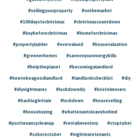
#sellingyourproperty
#onthemarket
#100daystochristmas
#christmascountdown
#buybeforechristmas
#homeforchristmas
#propertyladder
#overvalued
#housevaluation
#greenerhomes
#saveonyourenergybills
#helptheplanet
#becomingalandlord
#howtobeagoodlandlord
#landlordschecklist
#diy
#diynightmares
#lockdowndiy
#bristolmovers
#backlogbritain
#lockdown
#houseselling
#housebuying
#whattenantsleavebehind
#posttenancycleanup
#rentalinventory
#stoptober
#soberoctober
#nightmaretenants