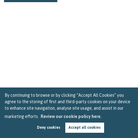
By continuing to browse or by clicking “Accept All Cookies” you
agree to the storing of first and third-party cookies on your device
to enhance site navigation, analyse site usage, and assist in our
marketing efforts.
Review our cookie policy here.
How to Get the Most out of Your Stay-at-Home
Holiday in Bristol
Deny cookies
Accept all cookies
by
Becky Reardon