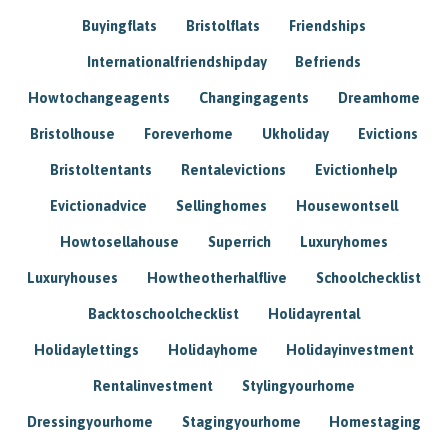
Buyingflats
Bristolflats
Friendships
Internationalfriendshipday
Befriends
Howtochangeagents
Changingagents
Dreamhome
Bristolhouse
Foreverhome
Ukholiday
Evictions
Bristoltentants
Rentalevictions
Evictionhelp
Evictionadvice
Sellinghomes
Housewontsell
Howtosellahouse
Superrich
Luxuryhomes
Luxuryhouses
Howtheotherhalflive
Schoolchecklist
Backtoschoolchecklist
Holidayrental
Holidaylettings
Holidayhome
Holidayinvestment
Rentalinvestment
Stylingyourhome
Dressingyourhome
Stagingyourhome
Homestaging