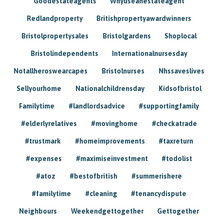
Goodestateagents
Whyuseanestateagent
Redlandproperty
Britishpropertyawardwinners
Bristolpropertysales
Bristolgardens
Shoplocal
Bristolindependents
Internationalnursesday
Notallheroswearcapes
Bristolnurses
Nhssaveslives
Sellyourhome
Nationalchildrensday
Kidsofbristol
Familytime
#landlordsadvice
#supportingfamily
#elderlyrelatives
#movinghome
#checkatrade
#trustmark
#homeimprovements
#taxreturn
#expenses
#maximiseinvestment
#todolist
#atoz
#bestofbritish
#summerishere
#familytime
#cleaning
#tenancydispute
Neighbours
Weekendgettogether
Gettogether