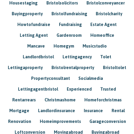
Housestaging
Bristolsolicitors
Bristolconveyancer
Buyingproperty
Bristolfundraising
Bristolcharity
Howtofundraise
Fundraising
Estate Agent
Letting Agent
Gardenroom
Homeoffice
Mancave
Homegym
Musicstudio
Landlordbristol
Lettingagency
Tolet
Lettingaproperty
Bristolrentalproperty
Bristoltolet
Propertyconsultant
Socialmedia
Lettingagentbristol
Experienced
Trusted
Rentarrears
Christmashome
Homeforchristmas
Mortgage
Landlordinsurance
Insurance
Rental
Renovation
Homeimprovements
Garageconversion
Loftconversion
Movingabroad
Buyingabroad