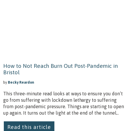
How to Not Reach Burn Out Post-Pandemic in
Bristol
by
Becky Reardon
This three-minute read looks at ways to ensure you don’t
go from suffering with lockdown lethargy to suffering
from post-pandemic pressure. Things are starting to open
up again. It turns out the light at the end of the tunnel...
Read this article