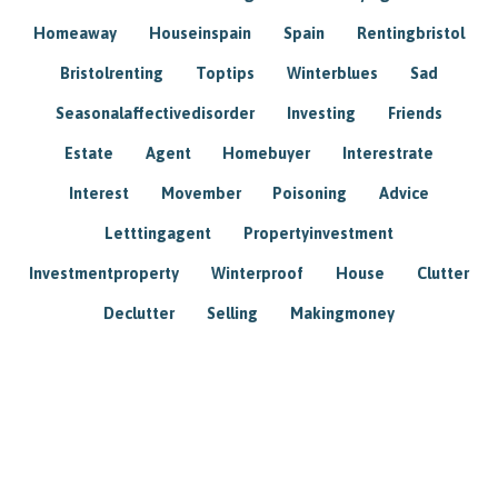
Homeaway
Houseinspain
Spain
Rentingbristol
Bristolrenting
Toptips
Winterblues
Sad
Seasonalaffectivedisorder
Investing
Friends
Estate
Agent
Homebuyer
Interestrate
Interest
Movember
Poisoning
Advice
Letttingagent
Propertyinvestment
Investmentproperty
Winterproof
House
Clutter
Declutter
Selling
Makingmoney