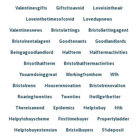
Valentinesgifts
Giftsttoavoid
Loveisintheair
Loveinthetimesofcovid
Lovedupnews
Valentinesnews
Bristolettings
Bristollettingagent
Bristolrentalagent
Goodtenants
Goodlandlords
Beingagoodlandlord
Halfterm
Halftermactivities
Brisotlhalfterm
Bristolhalftermactivities
Youaredoinggreat
Workingfromhom
Wfh
Bristolreno
Houserenovation
Bristolrenovaiton
Roaringtwenties
Twenties
Itwillgetbetter
Thereisanend
Epidemics
Helptobuy
Htb
Helpytobuyscheme
Firsttimebuyer
Propertyladder
Helptobuyextension
Bristolbuyers
5%deposit