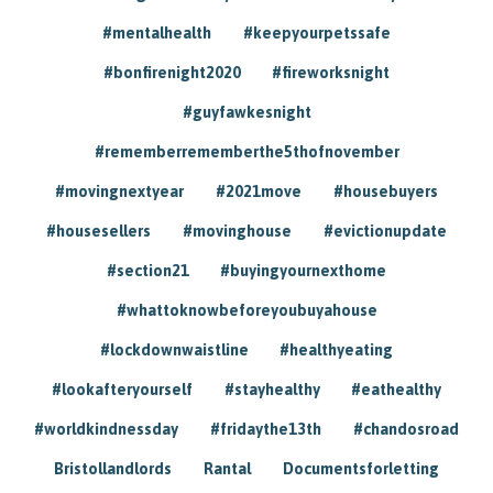
#mentalhealth
#keepyourpetssafe
#bonfirenight2020
#fireworksnight
#guyfawkesnight
#rememberrememberthe5thofnovember
#movingnextyear
#2021move
#housebuyers
#housesellers
#movinghouse
#evictionupdate
#section21
#buyingyournexthome
#whattoknowbeforeyoubuyahouse
#lockdownwaistline
#healthyeating
#lookafteryourself
#stayhealthy
#eathealthy
#worldkindnessday
#fridaythe13th
#chandosroad
Bristollandlords
Rantal
Documentsforletting