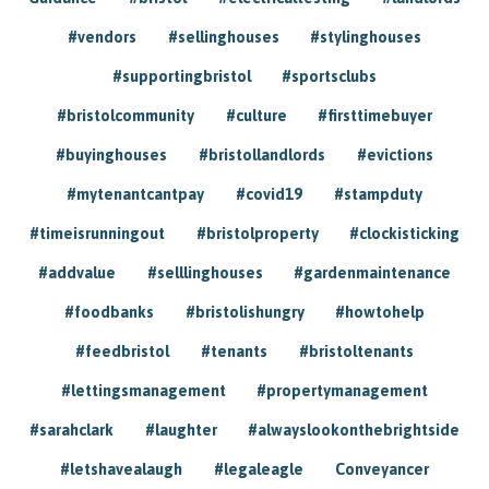
#vendors
#sellinghouses
#stylinghouses
#supportingbristol
#sportsclubs
#bristolcommunity
#culture
#firsttimebuyer
#buyinghouses
#bristollandlords
#evictions
#mytenantcantpay
#covid19
#stampduty
#timeisrunningout
#bristolproperty
#clockisticking
#addvalue
#selllinghouses
#gardenmaintenance
#foodbanks
#bristolishungry
#howtohelp
#feedbristol
#tenants
#bristoltenants
#lettingsmanagement
#propertymanagement
#sarahclark
#laughter
#alwayslookonthebrightside
#letshavealaugh
#legaleagle
Conveyancer