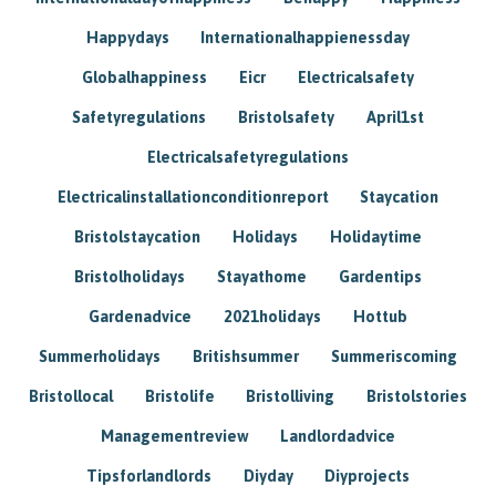
Happydays
Internationalhappienessday
Globalhappiness
Eicr
Electricalsafety
Safetyregulations
Bristolsafety
April1st
Electricalsafetyregulations
Electricalinstallationconditionreport
Staycation
Bristolstaycation
Holidays
Holidaytime
Bristolholidays
Stayathome
Gardentips
Gardenadvice
2021holidays
Hottub
Summerholidays
Britishsummer
Summeriscoming
Bristollocal
Bristolife
Bristolliving
Bristolstories
Managementreview
Landlordadvice
Tipsforlandlords
Diyday
Diyprojects