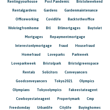
Rentingyourhouse
Post Pandemic
Bristolweekend
Rentalgardens
Gardens
Gardenmaintenance
Officeworking
Covidlife
Backtotheoffice
Wokringfromhome
Btl
Btlmortgages
Buytolet
Mortgages
Repaymentmortgage
Interestonlymortgage
Fraud
Housefraud
Homefraud
Loveparks
Parkweek
Loveparkweek
Bristolpark
Bristolgreenspace
Rentals
Solicitors
Conveyancers
Goodconveyancers
Tokyo2021
Olympics
Olympians
Tokyoolympics
Fakeestateagent
Cowboyestateagent
Propertymark
Cmp
Freedomday
Urbanlife
Citylife
Buyinghomes