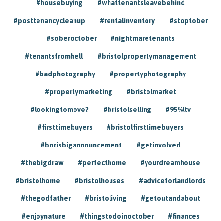
#housebuying
#whattenantsleavebehind
#posttenancycleanup
#rentalinventory
#stoptober
#soberoctober
#nightmaretenants
#tenantsfromhell
#bristolpropertymanagement
#badphotography
#propertyphotography
#propertymarketing
#bristolmarket
#lookingtomove?
#bristolselling
#95%ltv
#firsttimebuyers
#bristolfirsttimebuyers
#borisbigannouncement
#getinvolved
#thebigdraw
#perfecthome
#yourdreamhouse
#bristolhome
#bristolhouses
#adviceforlandlords
#thegodfather
#bristoliving
#getoutandabout
#enjoynature
#thingstodoinoctober
#finances