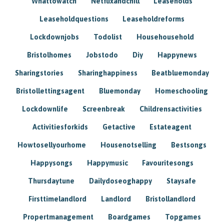
Whattowatch
Netflixandchill
Leaseholds
Leaseholdquestions
Leaseholdreforms
Lockdownjobs
Todolist
Househousehold
Bristolhomes
Jobstodo
Diy
Happynews
Sharingstories
Sharinghappiness
Beatbluemonday
Bristollettingsagent
Bluemonday
Homeschooling
Lockdownlife
Screenbreak
Childrensactivities
Activitiesforkids
Getactive
Estateagent
Howtosellyourhome
Housenotselling
Bestsongs
Happysongs
Happymusic
Favouritesongs
Thursdaytune
Dailydoseoghappy
Staysafe
Firsttimelandlord
Landlord
Bristollandlord
Propertmanagement
Boardgames
Topgames