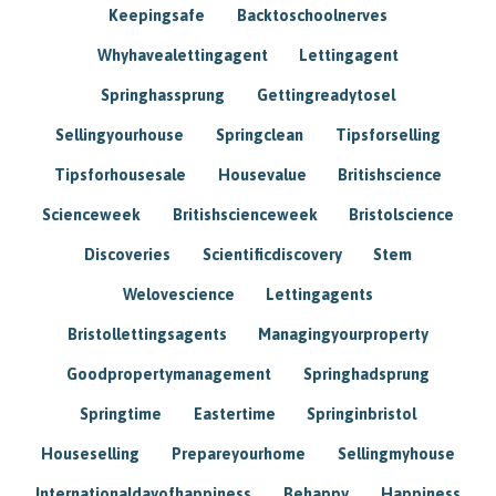
Keepingsafe
Backtoschoolnerves
Whyhavealettingagent
Lettingagent
Springhassprung
Gettingreadytosel
Sellingyourhouse
Springclean
Tipsforselling
Tipsforhousesale
Housevalue
Britishscience
Scienceweek
Britishscienceweek
Bristolscience
Discoveries
Scientificdiscovery
Stem
Welovescience
Lettingagents
Bristollettingsagents
Managingyourproperty
Goodpropertymanagement
Springhadsprung
Springtime
Eastertime
Springinbristol
Houseselling
Prepareyourhome
Sellingmyhouse
Internationaldayofhappiness
Behappy
Happiness