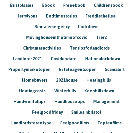
Bristolsales
Ebook
Freeebook
Childrensbook
Jerrylyons
Bedtimestories
Freddietheflea
Rentalemergency
Lockdown
Movinghouseinthetimeofcovid
Tier2
Christmasactivities
Tentipsforlandlords
Landlords2021
Covidupdate
Nationalockdown
Propertymarketopen
Estateagentsopen
Scamalert
Homebuyers
2021house
Heatingbills
Heatingcosts
Winterbills
Keepbillsdown
Handyrentaltips
Handhousetips
Management
Feelgoodfriday
Smilesinbristol
Landlordstereotype
Feelgoodfilms
Toptenfilms