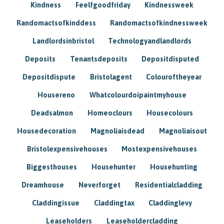
Kindness
Feelfgoodfriday
Kindnessweek
Randomactsofkinddess
Randomactsofkindnessweek
Landlordsinbristol
Technologyandlandlords
Deposits
Tenantsdeposits
Depositdisputed
Depositdispute
Bristolagent
Colouroftheyear
Housereno
Whatcolourdoipaintmyhouse
Deadsalmon
Homeoclours
Housecolours
Housedecoration
Magnoliaisdead
Magnoliaisout
Bristolexpensivehouses
Mostexpensivehouses
Biggesthouses
Househunter
Househunting
Dreamhouse
Neverforget
Residentialcladding
Claddingissue
Claddingtax
Claddinglevy
Leaseholders
Leaseholdercladding