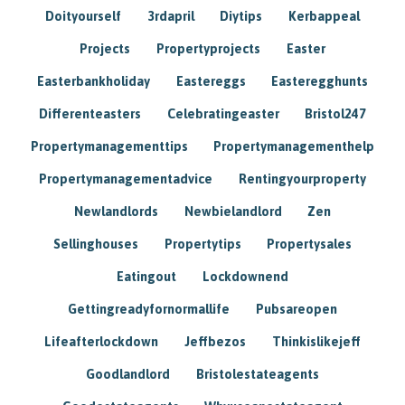
Doityourself
3rdapril
Diytips
Kerbappeal
Projects
Propertyprojects
Easter
Easterbankholiday
Eastereggs
Easteregghunts
Differenteasters
Celebratingeaster
Bristol247
Propertymanagementtips
Propertymanagementhelp
Propertymanagementadvice
Rentingyourproperty
Newlandlords
Newbielandlord
Zen
Sellinghouses
Propertytips
Propertysales
Eatingout
Lockdownend
Gettingreadyfornormallife
Pubsareopen
Lifeafterlockdown
Jeffbezos
Thinkislikejeff
Goodlandlord
Bristolestateagents