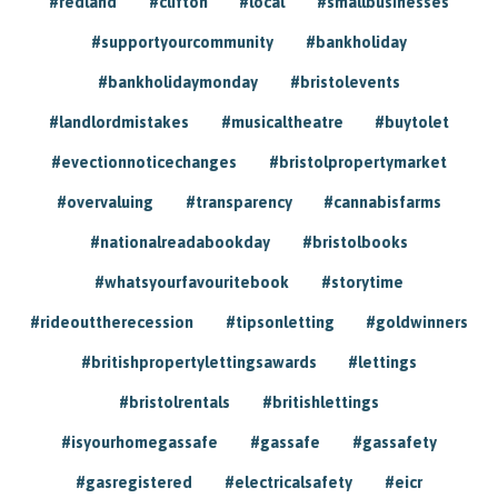
#redland
#clifton
#local
#smallbusinesses
#supportyourcommunity
#bankholiday
#bankholidaymonday
#bristolevents
#landlordmistakes
#musicaltheatre
#buytolet
#evectionnoticechanges
#bristolpropertymarket
#overvaluing
#transparency
#cannabisfarms
#nationalreadabookday
#bristolbooks
#whatsyourfavouritebook
#storytime
#rideouttherecession
#tipsonletting
#goldwinners
#britishpropertylettingsawards
#lettings
#bristolrentals
#britishlettings
#isyourhomegassafe
#gassafe
#gassafety
#gasregistered
#electricalsafety
#eicr