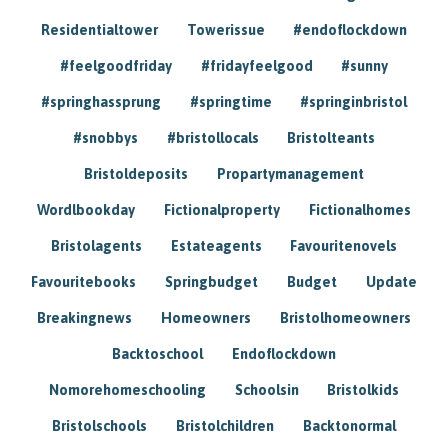
Residentialtower
Towerissue
#endoflockdown
#feelgoodfriday
#fridayfeelgood
#sunny
#springhassprung
#springtime
#springinbristol
#snobbys
#bristollocals
Bristolteants
Bristoldeposits
Propartymanagement
Wordlbookday
Fictionalproperty
Fictionalhomes
Bristolagents
Estateagents
Favouritenovels
Favouritebooks
Springbudget
Budget
Update
Breakingnews
Homeowners
Bristolhomeowners
Backtoschool
Endoflockdown
Nomorehomeschooling
Schoolsin
Bristolkids
Bristolschools
Bristolchildren
Backtonormal