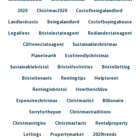
2020
Christmas2020
Costofbeingalandlord
Landlordcosts
Beingalandlord
Costofbuyingahouse
Legalfees
Bristolestateagent
Redlandestateagent
Cliftonestateagent
Sustainablechristmas
Planetearth
Ecofriendlychristmas
Sustainablebristol
Bristolfestivities
Bristolletting
Bristoltenants
Rentingtips
Helptorent
Rentinginbristol
Howtherichlive
Expensivechristmas
Christmaslist
Billionaire
Sorryforthepun
Christmastraditions
Christmasirigins
Christmasfacts
Rentalproperty
Lettings
Propertymarket
2020trends