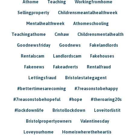
Athome
Teaching
Workingfromhome
Sellingproperty
Childrensmeantalhealthweek
Mentalhealthweek
Athomeschooling
Teachingathome
Cmhaw
Childrensmentalhealth
Goodnewsfriday
Goodnews
Fakelandlords
Rentalscam
Landlordscam
Fakehouses
Fakenews
Fakeadverts
Rentalfraud
Lettingsfraud
Bristolestategagent
#bettertimesarecoming
#7reasonstobehappy
#7reasonstobehopeful
#hope
#theroaring20s
#lockdownlife
Bristollockdown
Loveitorlistit
Bristolpropertyowners
Valentinesday
Loveyourhome
Homeiswheretheheartis