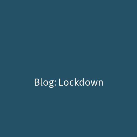
Blog: Lockdown