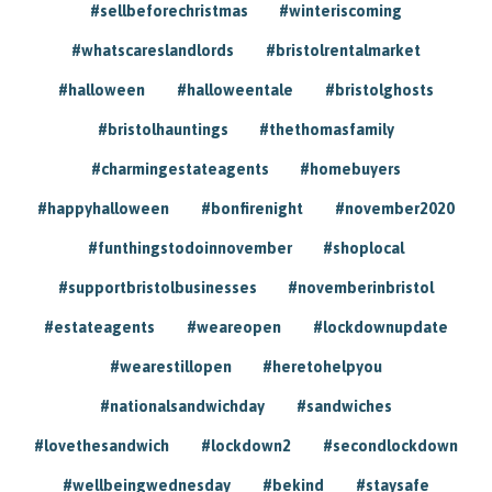
#sellbeforechristmas
#winteriscoming
#whatscareslandlords
#bristolrentalmarket
#halloween
#halloweentale
#bristolghosts
#bristolhauntings
#thethomasfamily
#charmingestateagents
#homebuyers
#happyhalloween
#bonfirenight
#november2020
#funthingstodoinnovember
#shoplocal
#supportbristolbusinesses
#novemberinbristol
#estateagents
#weareopen
#lockdownupdate
#wearestillopen
#heretohelpyou
#nationalsandwichday
#sandwiches
#lovethesandwich
#lockdown2
#secondlockdown
#wellbeingwednesday
#bekind
#staysafe