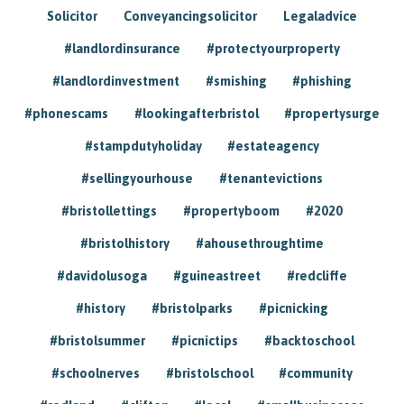
Solicitor
Conveyancingsolicitor
Legaladvice
#landlordinsurance
#protectyourproperty
#landlordinvestment
#smishing
#phishing
#phonescams
#lookingafterbristol
#propertysurge
#stampdutyholiday
#estateagency
#sellingyourhouse
#tenantevictions
#bristollettings
#propertyboom
#2020
#bristolhistory
#ahousethroughtime
#davidolusoga
#guineastreet
#redcliffe
#history
#bristolparks
#picnicking
#bristolsummer
#picnictips
#backtoschool
#schoolnerves
#bristolschool
#community