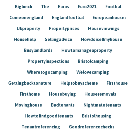
Biglunch
The
Euros
Euro2021
Footbal
Comeonengland
Englandfootbal
Europeanhouses
Ukproperty
Propertyprices
Houseviewings
Househelp
Sellingadvice
Howdoisellmyhouse
Busylandlords
Howtomanageaproperty
Propertyinspections
Bristolcamping
Wheretogocamping
Welovecamping
Gettingbacktonature
Helptobuyscheme
Firsthouse
Firsthome
Housebuying
Houseremovals
Movinghouse
Badtenants
Nightmatetenants
Howtofindgoodtenants
Bristolhousing
Tenantreferencing
Goodreferencechecks