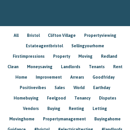
All
Bristol
Clifton Village
Propertyviewing
Estateagentbristol
Sellingyourhome
Firstimpressions
Property
Moving
Redland
Clean
Moneysaving
Landlords
Tenants
Rent
Home
Improvement
Arrears
Goodfriday
Positivevibes
Sales
World
Earthday
Homebuying
Feelgood
Tenancy
Disputes
Vendors
Buying
Renting
Letting
Movinghome
Propertymanagement
Buyingahome
Guidance
#bristol
#electricaltesting
#landlords