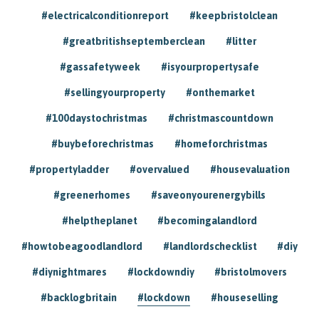
#electricalconditionreport
#keepbristolclean
#greatbritishseptemberclean
#litter
#gassafetyweek
#isyourpropertysafe
#sellingyourproperty
#onthemarket
#100daystochristmas
#christmascountdown
#buybeforechristmas
#homeforchristmas
#propertyladder
#overvalued
#housevaluation
#greenerhomes
#saveonyourenergybills
#helptheplanet
#becomingalandlord
#howtobeagoodlandlord
#landlordschecklist
#diy
#diynightmares
#lockdowndiy
#bristolmovers
#backlogbritain
#lockdown
#houseselling