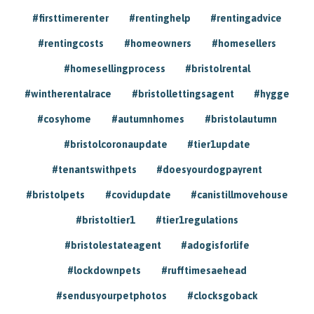
#firsttimerenter
#rentinghelp
#rentingadvice
#rentingcosts
#homeowners
#homesellers
#homesellingprocess
#bristolrental
#wintherentalrace
#bristollettingsagent
#hygge
#cosyhome
#autumnhomes
#bristolautumn
#bristolcoronaupdate
#tier1update
#tenantswithpets
#doesyourdogpayrent
#bristolpets
#covidupdate
#canistillmovehouse
#bristoltier1
#tier1regulations
#bristolestateagent
#adogisforlife
#lockdownpets
#rufftimesaehead
#sendusyourpetphotos
#clocksgoback