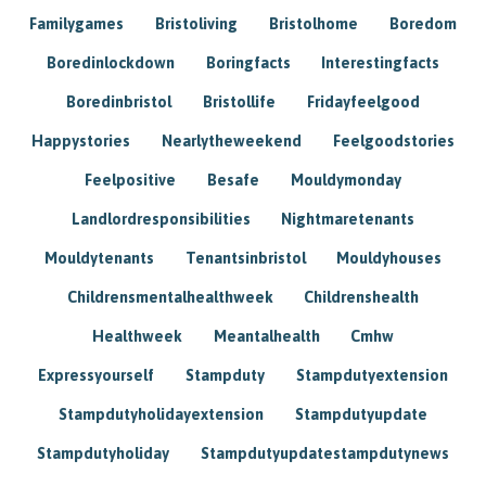
Familygames
Bristoliving
Bristolhome
Boredom
Boredinlockdown
Boringfacts
Interestingfacts
Boredinbristol
Bristollife
Fridayfeelgood
Happystories
Nearlytheweekend
Feelgoodstories
Feelpositive
Besafe
Mouldymonday
Landlordresponsibilities
Nightmaretenants
Mouldytenants
Tenantsinbristol
Mouldyhouses
Childrensmentalhealthweek
Childrenshealth
Healthweek
Meantalhealth
Cmhw
Expressyourself
Stampduty
Stampdutyextension
Stampdutyholidayextension
Stampdutyupdate
Stampdutyholiday
Stampdutyupdatestampdutynews