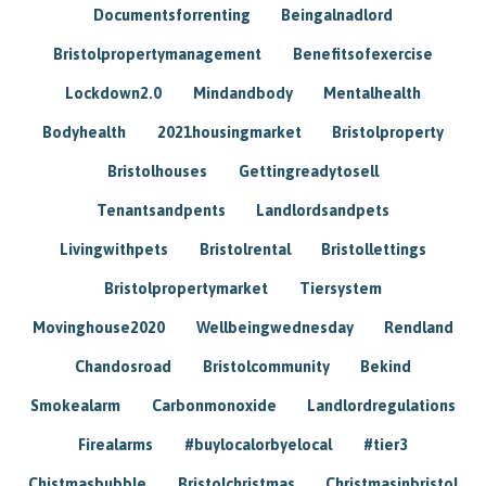
Documentsforrenting
Beingalnadlord
Bristolpropertymanagement
Benefitsofexercise
Lockdown2.0
Mindandbody
Mentalhealth
Bodyhealth
2021housingmarket
Bristolproperty
Bristolhouses
Gettingreadytosell
Tenantsandpents
Landlordsandpets
Livingwithpets
Bristolrental
Bristollettings
Bristolpropertymarket
Tiersystem
Movinghouse2020
Wellbeingwednesday
Rendland
Chandosroad
Bristolcommunity
Bekind
Smokealarm
Carbonmonoxide
Landlordregulations
Firealarms
#buylocalorbyelocal
#tier3
Chistmasbubble
Bristolchristmas
Christmasinbristol