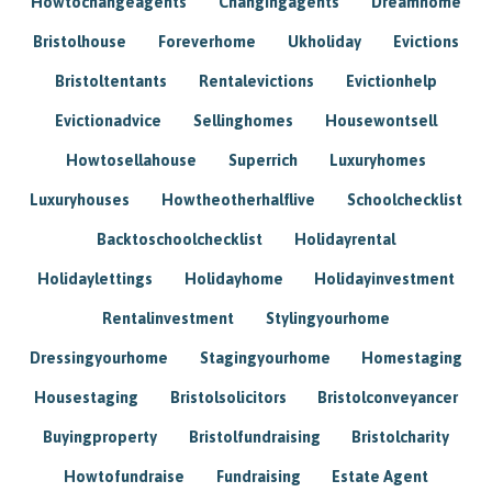
Howtochangeagents
Changingagents
Dreamhome
Bristolhouse
Foreverhome
Ukholiday
Evictions
Bristoltentants
Rentalevictions
Evictionhelp
Evictionadvice
Sellinghomes
Housewontsell
Howtosellahouse
Superrich
Luxuryhomes
Luxuryhouses
Howtheotherhalflive
Schoolchecklist
Backtoschoolchecklist
Holidayrental
Holidaylettings
Holidayhome
Holidayinvestment
Rentalinvestment
Stylingyourhome
Dressingyourhome
Stagingyourhome
Homestaging
Housestaging
Bristolsolicitors
Bristolconveyancer
Buyingproperty
Bristolfundraising
Bristolcharity
Howtofundraise
Fundraising
Estate Agent