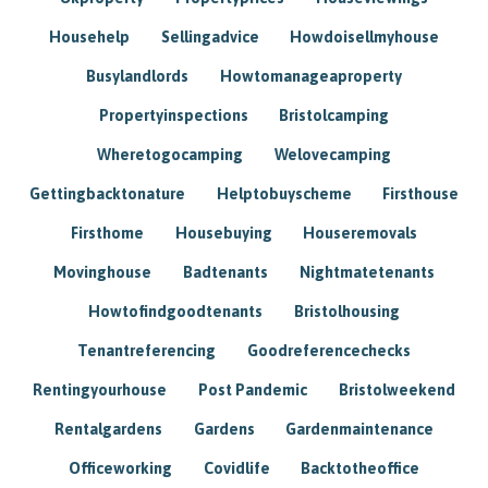
Househelp
Sellingadvice
Howdoisellmyhouse
Busylandlords
Howtomanageaproperty
Propertyinspections
Bristolcamping
Wheretogocamping
Welovecamping
Gettingbacktonature
Helptobuyscheme
Firsthouse
Firsthome
Housebuying
Houseremovals
Movinghouse
Badtenants
Nightmatetenants
Howtofindgoodtenants
Bristolhousing
Tenantreferencing
Goodreferencechecks
Rentingyourhouse
Post Pandemic
Bristolweekend
Rentalgardens
Gardens
Gardenmaintenance
Officeworking
Covidlife
Backtotheoffice