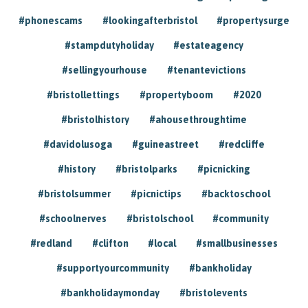
#phonescams
#lookingafterbristol
#propertysurge
#stampdutyholiday
#estateagency
#sellingyourhouse
#tenantevictions
#bristollettings
#propertyboom
#2020
#bristolhistory
#ahousethroughtime
#davidolusoga
#guineastreet
#redcliffe
#history
#bristolparks
#picnicking
#bristolsummer
#picnictips
#backtoschool
#schoolnerves
#bristolschool
#community
#redland
#clifton
#local
#smallbusinesses
#supportyourcommunity
#bankholiday
#bankholidaymonday
#bristolevents