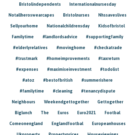
Bristolindependents
Internationalnursesday
Notallheroswearcapes
Bristolnurses
Nhssaveslives
Sellyourhome
Nationalchildrensday
Kidsofbristol
Familytime
#landlordsadvice
#supportingfamily
#elderlyrelatives
#movinghome
#checkatrade
#trustmark
#homeimprovements
#taxreturn
#expenses
#maximiseinvestment
#todolist
#atoz
#bestofbritish
#summerishere
#familytime
#cleaning
#tenancydispute
Neighbours
Weekendgettogether
Gettogether
Biglunch
The
Euros
Euro2021
Footbal
Comeonengland
Englandfootbal
Europeanhouses
Ukproperty
Propertyprices
Houseviewings