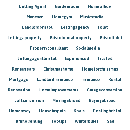
Letting Agent
Gardenroom
Homeoffice
Mancave
Homegym
Musicstudio
Landlordbristol
Lettingagency
Tolet
Lettingaproperty
Bristolrentalproperty
Bristoltolet
Propertyconsultant
Socialmedia
Lettingagentbristol
Experienced
Trusted
Rentarrears
Christmashome
Homeforchristmas
Mortgage
Landlordinsurance
Insurance
Rental
Renovation
Homeimprovements
Garageconversion
Loftconversion
Movingabroad
Buyingabroad
Homeaway
Houseinspain
Spain
Rentingbristol
Bristolrenting
Toptips
Winterblues
Sad