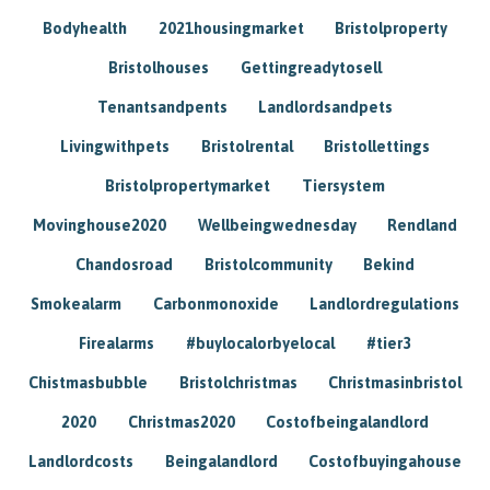
Bodyhealth
2021housingmarket
Bristolproperty
Bristolhouses
Gettingreadytosell
Tenantsandpents
Landlordsandpets
Livingwithpets
Bristolrental
Bristollettings
Bristolpropertymarket
Tiersystem
Movinghouse2020
Wellbeingwednesday
Rendland
Chandosroad
Bristolcommunity
Bekind
Smokealarm
Carbonmonoxide
Landlordregulations
Firealarms
#buylocalorbyelocal
#tier3
Chistmasbubble
Bristolchristmas
Christmasinbristol
2020
Christmas2020
Costofbeingalandlord
Landlordcosts
Beingalandlord
Costofbuyingahouse