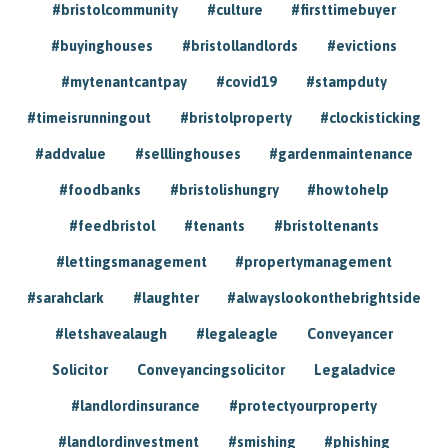
#bristolcommunity
#culture
#firsttimebuyer
#buyinghouses
#bristollandlords
#evictions
#mytenantcantpay
#covid19
#stampduty
#timeisrunningout
#bristolproperty
#clockisticking
#addvalue
#selllinghouses
#gardenmaintenance
#foodbanks
#bristolishungry
#howtohelp
#feedbristol
#tenants
#bristoltenants
#lettingsmanagement
#propertymanagement
#sarahclark
#laughter
#alwayslookonthebrightside
#letshavealaugh
#legaleagle
Conveyancer
Solicitor
Conveyancingsolicitor
Legaladvice
#landlordinsurance
#protectyourproperty
#landlordinvestment
#smishing
#phishing