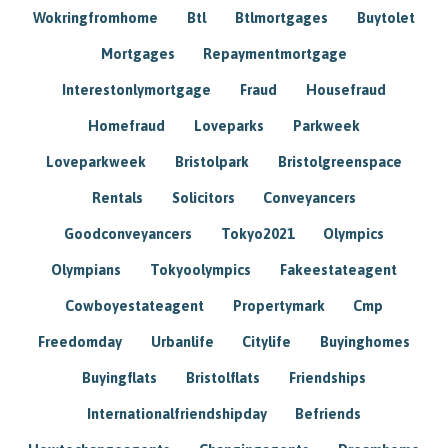
Wokringfromhome
Btl
Btlmortgages
Buytolet
Mortgages
Repaymentmortgage
Interestonlymortgage
Fraud
Housefraud
Homefraud
Loveparks
Parkweek
Loveparkweek
Bristolpark
Bristolgreenspace
Rentals
Solicitors
Conveyancers
Goodconveyancers
Tokyo2021
Olympics
Olympians
Tokyoolympics
Fakeestateagent
Cowboyestateagent
Propertymark
Cmp
Freedomday
Urbanlife
Citylife
Buyinghomes
Buyingflats
Bristolflats
Friendships
Internationalfriendshipday
Befriends