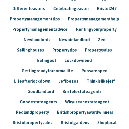
Differenteasters
Celebratingeaster
Bristol247
Propertymanagementtips
Propertymanagementhelp
Propertymanagementadvice
Rentingyourproperty
Newlandlords
Newbielandlord
Zen
Sellinghouses
Propertytips
Propertysales
Eatingout
Lockdownend
Gettingreadyfornormallife
Pubsareopen
Lifeafterlockdown
Jeffbezos
Thinkislikejeff
Goodlandlord
Bristolestateagents
Goodestateagents
Whyuseanestateagent
Redlandproperty
Britishpropertyawardwinners
Bristolpropertysales
Bristolgardens
Shoplocal