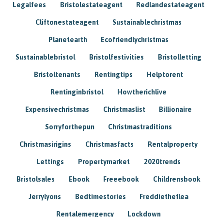
Legalfees
Bristolestateagent
Redlandestateagent
Cliftonestateagent
Sustainablechristmas
Planetearth
Ecofriendlychristmas
Sustainablebristol
Bristolfestivities
Bristolletting
Bristoltenants
Rentingtips
Helptorent
Rentinginbristol
Howtherichlive
Expensivechristmas
Christmaslist
Billionaire
Sorryforthepun
Christmastraditions
Christmasirigins
Christmasfacts
Rentalproperty
Lettings
Propertymarket
2020trends
Bristolsales
Ebook
Freeebook
Childrensbook
Jerrylyons
Bedtimestories
Freddietheflea
Rentalemergency
Lockdown