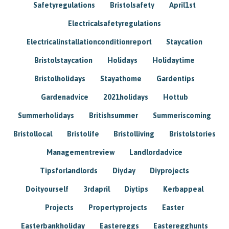
Safetyregulations
Bristolsafety
April1st
Electricalsafetyregulations
Electricalinstallationconditionreport
Staycation
Bristolstaycation
Holidays
Holidaytime
Bristolholidays
Stayathome
Gardentips
Gardenadvice
2021holidays
Hottub
Summerholidays
Britishsummer
Summeriscoming
Bristollocal
Bristolife
Bristolliving
Bristolstories
Managementreview
Landlordadvice
Tipsforlandlords
Diyday
Diyprojects
Doityourself
3rdapril
Diytips
Kerbappeal
Projects
Propertyprojects
Easter
Easterbankholiday
Eastereggs
Easteregghunts