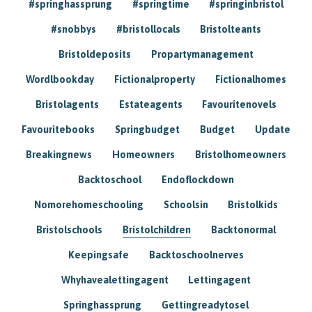
#springhassprung
#springtime
#springinbristol
#snobbys
#bristollocals
Bristolteants
Bristoldeposits
Propartymanagement
Wordlbookday
Fictionalproperty
Fictionalhomes
Bristolagents
Estateagents
Favouritenovels
Favouritebooks
Springbudget
Budget
Update
Breakingnews
Homeowners
Bristolhomeowners
Backtoschool
Endoflockdown
Nomorehomeschooling
Schoolsin
Bristolkids
Bristolschools
Bristolchildren
Backtonormal
Keepingsafe
Backtoschoolnerves
Whyhavealettingagent
Lettingagent
Springhassprung
Gettingreadytosel