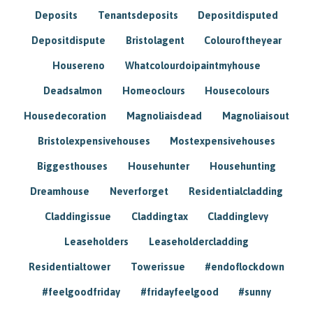
Deposits
Tenantsdeposits
Depositdisputed
Depositdispute
Bristolagent
Colouroftheyear
Housereno
Whatcolourdoipaintmyhouse
Deadsalmon
Homeoclours
Housecolours
Housedecoration
Magnoliaisdead
Magnoliaisout
Bristolexpensivehouses
Mostexpensivehouses
Biggesthouses
Househunter
Househunting
Dreamhouse
Neverforget
Residentialcladding
Claddingissue
Claddingtax
Claddinglevy
Leaseholders
Leaseholdercladding
Residentialtower
Towerissue
#endoflockdown
#feelgoodfriday
#fridayfeelgood
#sunny