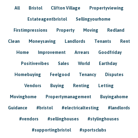
All
Bristol
Clifton Village
Propertyviewing
Estateagentbristol
Sellingyourhome
Firstimpressions
Property
Moving
Redland
Clean
Moneysaving
Landlords
Tenants
Rent
Home
Improvement
Arrears
Goodfriday
Positivevibes
Sales
World
Earthday
Homebuying
Feelgood
Tenancy
Disputes
Vendors
Buying
Renting
Letting
Movinghome
Propertymanagement
Buyingahome
Guidance
#bristol
#electricaltesting
#landlords
#vendors
#sellinghouses
#stylinghouses
#supportingbristol
#sportsclubs