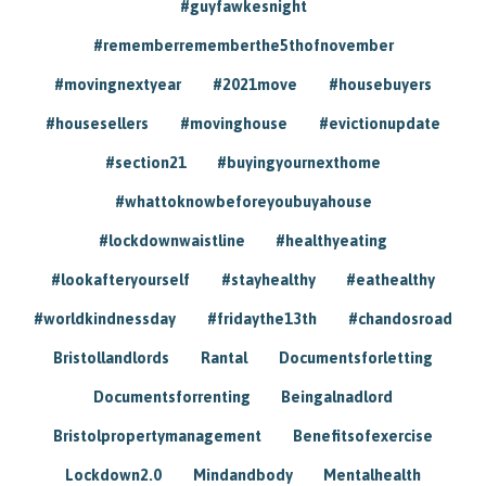
#guyfawkesnight
#rememberrememberthe5thofnovember
#movingnextyear
#2021move
#housebuyers
#housesellers
#movinghouse
#evictionupdate
#section21
#buyingyournexthome
#whattoknowbeforeyoubuyahouse
#lockdownwaistline
#healthyeating
#lookafteryourself
#stayhealthy
#eathealthy
#worldkindnessday
#fridaythe13th
#chandosroad
Bristollandlords
Rantal
Documentsforletting
Documentsforrenting
Beingalnadlord
Bristolpropertymanagement
Benefitsofexercise
Lockdown2.0
Mindandbody
Mentalhealth