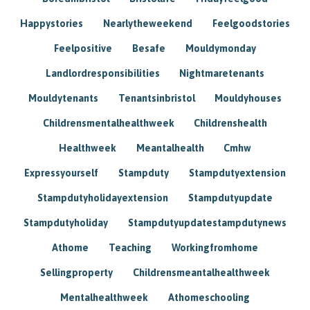
Happystories
Nearlytheweekend
Feelgoodstories
Feelpositive
Besafe
Mouldymonday
Landlordresponsibilities
Nightmaretenants
Mouldytenants
Tenantsinbristol
Mouldyhouses
Childrensmentalhealthweek
Childrenshealth
Healthweek
Meantalhealth
Cmhw
Expressyourself
Stampduty
Stampdutyextension
Stampdutyholidayextension
Stampdutyupdate
Stampdutyholiday
Stampdutyupdatestampdutynews
Athome
Teaching
Workingfromhome
Sellingproperty
Childrensmeantalhealthweek
Mentalhealthweek
Athomeschooling