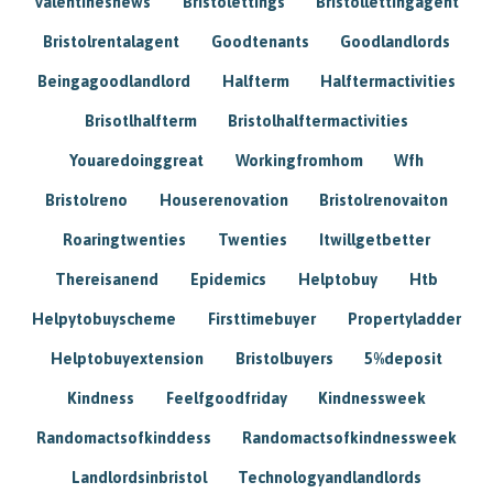
Valentinesnews
Bristolettings
Bristollettingagent
Bristolrentalagent
Goodtenants
Goodlandlords
Beingagoodlandlord
Halfterm
Halftermactivities
Brisotlhalfterm
Bristolhalftermactivities
Youaredoinggreat
Workingfromhom
Wfh
Bristolreno
Houserenovation
Bristolrenovaiton
Roaringtwenties
Twenties
Itwillgetbetter
Thereisanend
Epidemics
Helptobuy
Htb
Helpytobuyscheme
Firsttimebuyer
Propertyladder
Helptobuyextension
Bristolbuyers
5%deposit
Kindness
Feelfgoodfriday
Kindnessweek
Randomactsofkinddess
Randomactsofkindnessweek
Landlordsinbristol
Technologyandlandlords