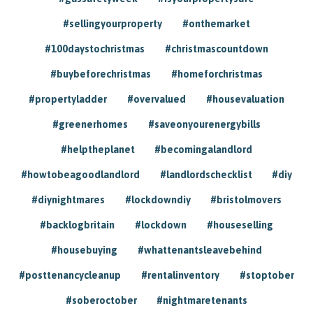
#sellingyourproperty
#onthemarket
#100daystochristmas
#christmascountdown
#buybeforechristmas
#homeforchristmas
#propertyladder
#overvalued
#housevaluation
#greenerhomes
#saveonyourenergybills
#helptheplanet
#becomingalandlord
#howtobeagoodlandlord
#landlordschecklist
#diy
#diynightmares
#lockdowndiy
#bristolmovers
#backlogbritain
#lockdown
#houseselling
#housebuying
#whattenantsleavebehind
#posttenancycleanup
#rentalinventory
#stoptober
#soberoctober
#nightmaretenants