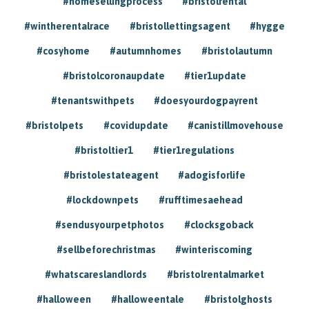
#homesellingprocess
#bristolrental
#wintherentalrace
#bristollettingsagent
#hygge
#cosyhome
#autumnhomes
#bristolautumn
#bristolcoronaupdate
#tier1update
#tenantswithpets
#doesyourdogpayrent
#bristolpets
#covidupdate
#canistillmovehouse
#bristoltier1
#tier1regulations
#bristolestateagent
#adogisforlife
#lockdownpets
#rufftimesaehead
#sendusyourpetphotos
#clocksgoback
#sellbeforechristmas
#winteriscoming
#whatscareslandlords
#bristolrentalmarket
#halloween
#halloweentale
#bristolghosts