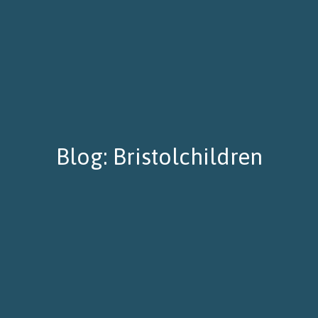
Blog: Bristolchildren