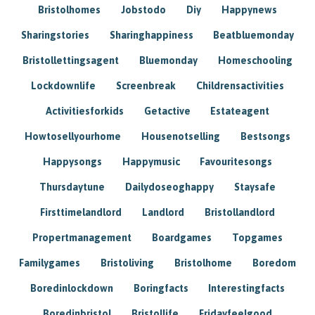
Bristolhomes
Jobstodo
Diy
Happynews
Sharingstories
Sharinghappiness
Beatbluemonday
Bristollettingsagent
Bluemonday
Homeschooling
Lockdownlife
Screenbreak
Childrensactivities
Activitiesforkids
Getactive
Estateagent
Howtosellyourhome
Housenotselling
Bestsongs
Happysongs
Happymusic
Favouritesongs
Thursdaytune
Dailydoseoghappy
Staysafe
Firsttimelandlord
Landlord
Bristollandlord
Propertmanagement
Boardgames
Topgames
Familygames
Bristoliving
Bristolhome
Boredom
Boredinlockdown
Boringfacts
Interestingfacts
Boredinbristol
Bristollife
Fridayfeelgood