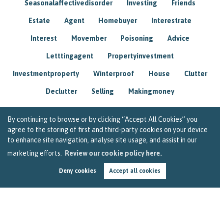
Seasonalaffectivedisorder
Investing
Friends
Estate
Agent
Homebuyer
Interestrate
Interest
Movember
Poisoning
Advice
Letttingagent
Propertyinvestment
Investmentproperty
Winterproof
House
Clutter
Declutter
Selling
Makingmoney
By continuing to browse or by clicking “Accept All Cookies” you
agree to the storing of first and third-party cookies on your device
to enhance site navigation, analyse site usage, and assist in our
marketing efforts.
Review our cookie policy here.
Deny cookies
Accept all cookies