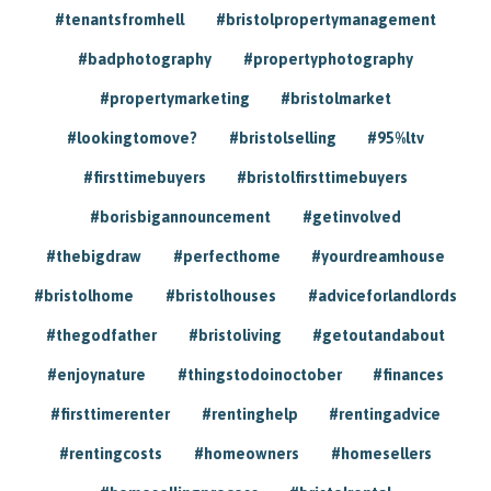
#tenantsfromhell
#bristolpropertymanagement
#badphotography
#propertyphotography
#propertymarketing
#bristolmarket
#lookingtomove?
#bristolselling
#95%ltv
#firsttimebuyers
#bristolfirsttimebuyers
#borisbigannouncement
#getinvolved
#thebigdraw
#perfecthome
#yourdreamhouse
#bristolhome
#bristolhouses
#adviceforlandlords
#thegodfather
#bristoliving
#getoutandabout
#enjoynature
#thingstodoinoctober
#finances
#firsttimerenter
#rentinghelp
#rentingadvice
#rentingcosts
#homeowners
#homesellers