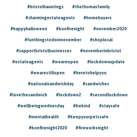
#bristolhauntings
#thethomasfamily
#charmingestateagents
#homebuyers
#happyhalloween
#bonfirenight
#november2020
#funthingstodoinnovember
#shoplocal
#supportbristolbusinesses
#novemberinbristol
#estateagents
#weareopen
#lockdownupdate
#wearestillopen
#heretohelpyou
#nationalsandwichday
#sandwiches
#lovethesandwich
#lockdown2
#secondlockdown
#wellbeingwednesday
#bekind
#staysafe
#mentalhealth
#keepyourpetssafe
#bonfirenight2020
#fireworksnight