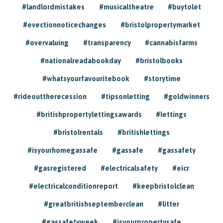
#landlordmistakes
#musicaltheatre
#buytolet
#evectionnoticechanges
#bristolpropertymarket
#overvaluing
#transparency
#cannabisfarms
#nationalreadabookday
#bristolbooks
#whatsyourfavouritebook
#storytime
#rideouttherecession
#tipsonletting
#goldwinners
#britishpropertylettingsawards
#lettings
#bristolrentals
#britishlettings
#isyourhomegassafe
#gassafe
#gassafety
#gasregistered
#electricalsafety
#eicr
#electricalconditionreport
#keepbristolclean
#greatbritishseptemberclean
#litter
#gassafetyweek
#isyourpropertysafe