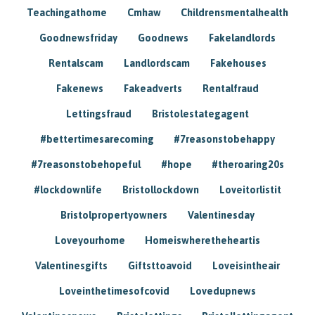
Teachingathome
Cmhaw
Childrensmentalhealth
Goodnewsfriday
Goodnews
Fakelandlords
Rentalscam
Landlordscam
Fakehouses
Fakenews
Fakeadverts
Rentalfraud
Lettingsfraud
Bristolestategagent
#bettertimesarecoming
#7reasonstobehappy
#7reasonstobehopeful
#hope
#theroaring20s
#lockdownlife
Bristollockdown
Loveitorlistit
Bristolpropertyowners
Valentinesday
Loveyourhome
Homeiswheretheheartis
Valentinesgifts
Giftsttoavoid
Loveisintheair
Loveinthetimesofcovid
Lovedupnews