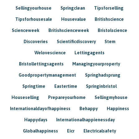
Sellingyourhouse
Springclean
Tipsforselling
Tipsforhousesale
Housevalue
Britishscience
Scienceweek
Britishscienceweek
Bristolscience
Discoveries
Scientificdiscovery
Stem
Welovescience
Lettingagents
Bristollettingsagents
Managingyourproperty
Goodpropertymanagement
Springhadsprung
Springtime
Eastertime
Springinbristol
Houseselling
Prepareyourhome
Sellingmyhouse
Internationaldayofhappiness
Behappy
Happiness
Happydays
Internationalhappienessday
Globalhappiness
Eicr
Electricalsafety