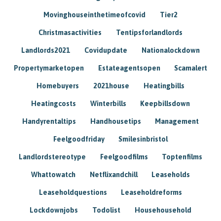
Movinghouseinthetimeofcovid
Tier2
Christmasactivities
Tentipsforlandlords
Landlords2021
Covidupdate
Nationalockdown
Propertymarketopen
Estateagentsopen
Scamalert
Homebuyers
2021house
Heatingbills
Heatingcosts
Winterbills
Keepbillsdown
Handyrentaltips
Handhousetips
Management
Feelgoodfriday
Smilesinbristol
Landlordstereotype
Feelgoodfilms
Toptenfilms
Whattowatch
Netflixandchill
Leaseholds
Leaseholdquestions
Leaseholdreforms
Lockdownjobs
Todolist
Househousehold