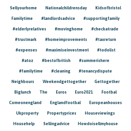
Sellyourhome
Nationalchildrensday
Kidsofbristol
Familytime
#landlordsadvice
#supportingfamily
#elderlyrelatives
#movinghome
#checkatrade
#trustmark
#homeimprovements
#taxreturn
#expenses
#maximiseinvestment
#todolist
#atoz
#bestofbritish
#summerishere
#familytime
#cleaning
#tenancydispute
Neighbours
Weekendgettogether
Gettogether
Biglunch
The
Euros
Euro2021
Footbal
Comeonengland
Englandfootbal
Europeanhouses
Ukproperty
Propertyprices
Houseviewings
Househelp
Sellingadvice
Howdoisellmyhouse