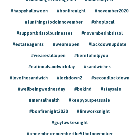
#happyhalloween
#bonfirenight
#november2020
#funthingstodoinnovember
#shoplocal
#supportbristolbusinesses
#novemberinbristol
#estateagents
#weareopen
#lockdownupdate
#wearestillopen
#heretohelpyou
#nationalsandwichday
#sandwiches
#lovethesandwich
#lockdown2
#secondlockdown
#wellbeingwednesday
#bekind
#staysafe
#mentalhealth
#keepyourpetssafe
#bonfirenight2020
#fireworksnight
#guyfawkesnight
#rememberrememberthe5thofnovember