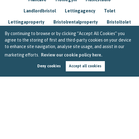
Landlordbristol
Lettingagency
Tolet
Lettingaproperty
Bristolrentalproperty
Bristoltolet
Propertyconsultant
Socialmedia
By continuing to browse or by clicking “Accept All Cookies” you
agree to the storing of first and third-party cookies on your device
Lettingagentbristol
Experienced
Trusted
to enhance site navigation, analyse site usage, and assist in our
marketing efforts.
Review our cookie policy here.
Rentarrears
Christmashome
Homeforchristmas
Deny cookies
Accept all cookies
Mortgage
Landlordinsurance
Insurance
Rental
Renovation
Homeimprovements
Garageconversion
Loftconversion
Movingabroad
Buyingabroad
Homeaway
Houseinspain
Spain
Rentingbristol
Bristolrenting
Toptips
Winterblues
Sad
Seasonalaffectivedisorder
Investing
Friends
Estate
Agent
Homebuyer
Interestrate