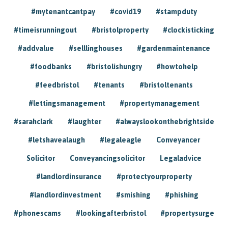
#mytenantcantpay
#covid19
#stampduty
#timeisrunningout
#bristolproperty
#clockisticking
#addvalue
#selllinghouses
#gardenmaintenance
#foodbanks
#bristolishungry
#howtohelp
#feedbristol
#tenants
#bristoltenants
#lettingsmanagement
#propertymanagement
#sarahclark
#laughter
#alwayslookonthebrightside
#letshavealaugh
#legaleagle
Conveyancer
Solicitor
Conveyancingsolicitor
Legaladvice
#landlordinsurance
#protectyourproperty
#landlordinvestment
#smishing
#phishing
#phonescams
#lookingafterbristol
#propertysurge