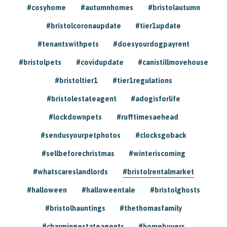
#cosyhome
#autumnhomes
#bristolautumn
#bristolcoronaupdate
#tier1update
#tenantswithpets
#doesyourdogpayrent
#bristolpets
#covidupdate
#canistillmovehouse
#bristoltier1
#tier1regulations
#bristolestateagent
#adogisforlife
#lockdownpets
#rufftimesaehead
#sendusyourpetphotos
#clocksgoback
#sellbeforechristmas
#winteriscoming
#whatscareslandlords
#bristolrentalmarket
#halloween
#halloweentale
#bristolghosts
#bristolhauntings
#thethomasfamily
#charmingestateagents
#homebuyers