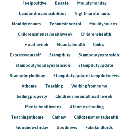
Feelpositive
Besafe
Mouldymonday
Landlordresponsibilities
Nightmaretenants
Mouldytenants
Tenantsinbristol
Mouldyhouses
Childrensmentalhealthweek
Childrenshealth
Healthweek
Meantalhealth
Cmhw
Expressyourself
Stampduty
Stampdutyextension
Stampdutyholidayextension
Stampdutyupdate
Stampdutyholiday
Stampdutyupdatestampdutynews
Athome
Teaching
Workingfromhome
Sellingproperty
Childrensmeantalhealthweek
Mentalhealthweek
Athomeschooling
Teachingathome
Cmhaw
Childrensmentalhealth
Goodnewsfriday
Goodnews
Fakelandlords