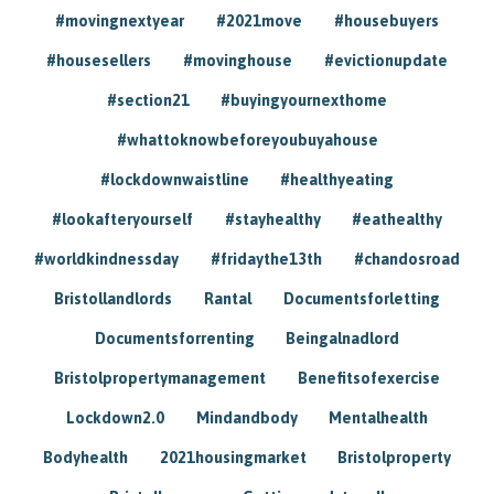
#movingnextyear
#2021move
#housebuyers
#housesellers
#movinghouse
#evictionupdate
#section21
#buyingyournexthome
#whattoknowbeforeyoubuyahouse
#lockdownwaistline
#healthyeating
#lookafteryourself
#stayhealthy
#eathealthy
#worldkindnessday
#fridaythe13th
#chandosroad
Bristollandlords
Rantal
Documentsforletting
Documentsforrenting
Beingalnadlord
Bristolpropertymanagement
Benefitsofexercise
Lockdown2.0
Mindandbody
Mentalhealth
Bodyhealth
2021housingmarket
Bristolproperty