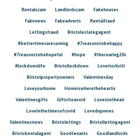
Rentalscam
Landlordscam
Fakehouses
Fakenews
Fakeadverts
Rentalfraud
Lettingsfraud
Bristolestategagent
#bettertimesarecoming
#7reasonstobehappy
#7reasonstobehopeful
#hope
#theroaring20s
#lockdownlife
Bristollockdown
Loveitorlistit
Bristolpropertyowners
Valentinesday
Loveyourhome
Homeiswheretheheartis
Valentinesgifts
Giftsttoavoid
Loveisintheair
Loveinthetimesofcovid
Lovedupnews
Valentinesnews
Bristolettings
Bristollettingagent
Bristolrentalagent
Goodtenants
Goodlandlords