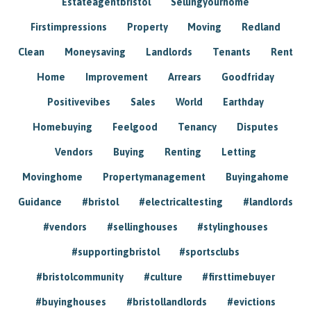
Estateagentbristol
Sellingyourhome
Firstimpressions
Property
Moving
Redland
Clean
Moneysaving
Landlords
Tenants
Rent
Home
Improvement
Arrears
Goodfriday
Positivevibes
Sales
World
Earthday
Homebuying
Feelgood
Tenancy
Disputes
Vendors
Buying
Renting
Letting
Movinghome
Propertymanagement
Buyingahome
Guidance
#bristol
#electricaltesting
#landlords
#vendors
#sellinghouses
#stylinghouses
#supportingbristol
#sportsclubs
#bristolcommunity
#culture
#firsttimebuyer
#buyinghouses
#bristollandlords
#evictions