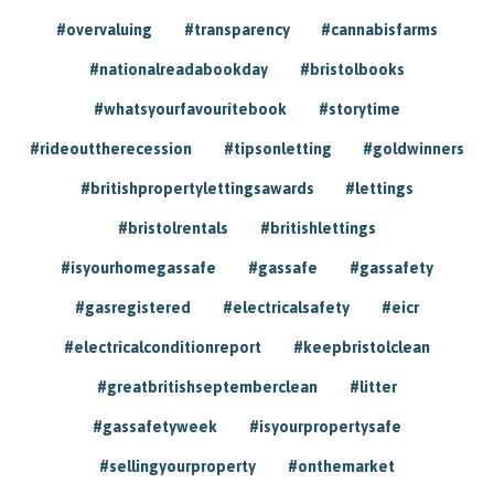
#overvaluing
#transparency
#cannabisfarms
#nationalreadabookday
#bristolbooks
#whatsyourfavouritebook
#storytime
#rideouttherecession
#tipsonletting
#goldwinners
#britishpropertylettingsawards
#lettings
#bristolrentals
#britishlettings
#isyourhomegassafe
#gassafe
#gassafety
#gasregistered
#electricalsafety
#eicr
#electricalconditionreport
#keepbristolclean
#greatbritishseptemberclean
#litter
#gassafetyweek
#isyourpropertysafe
#sellingyourproperty
#onthemarket