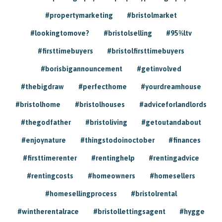
#propertymarketing
#bristolmarket
#lookingtomove?
#bristolselling
#95%ltv
#firsttimebuyers
#bristolfirsttimebuyers
#borisbigannouncement
#getinvolved
#thebigdraw
#perfecthome
#yourdreamhouse
#bristolhome
#bristolhouses
#adviceforlandlords
#thegodfather
#bristoliving
#getoutandabout
#enjoynature
#thingstodoinoctober
#finances
#firsttimerenter
#rentinghelp
#rentingadvice
#rentingcosts
#homeowners
#homesellers
#homesellingprocess
#bristolrental
#wintherentalrace
#bristollettingsagent
#hygge