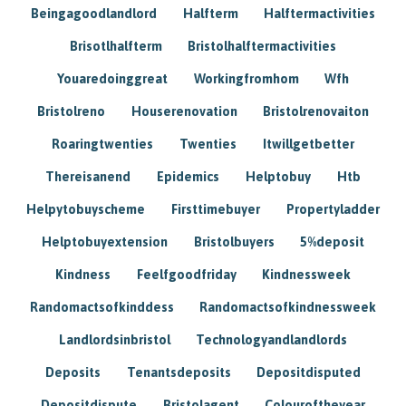
Beingagoodlandlord
Halfterm
Halftermactivities
Brisotlhalfterm
Bristolhalftermactivities
Youaredoinggreat
Workingfromhom
Wfh
Bristolreno
Houserenovation
Bristolrenovaiton
Roaringtwenties
Twenties
Itwillgetbetter
Thereisanend
Epidemics
Helptobuy
Htb
Helpytobuyscheme
Firsttimebuyer
Propertyladder
Helptobuyextension
Bristolbuyers
5%deposit
Kindness
Feelfgoodfriday
Kindnessweek
Randomactsofkinddess
Randomactsofkindnessweek
Landlordsinbristol
Technologyandlandlords
Deposits
Tenantsdeposits
Depositdisputed
Depositdispute
Bristolagent
Colouroftheyear