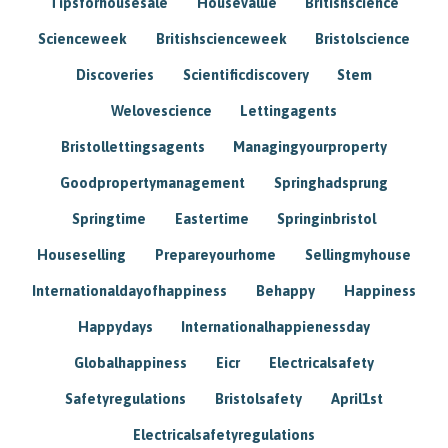
Tipsforhousesale
Housevalue
Britishscience
Scienceweek
Britishscienceweek
Bristolscience
Discoveries
Scientificdiscovery
Stem
Welovescience
Lettingagents
Bristollettingsagents
Managingyourproperty
Goodpropertymanagement
Springhadsprung
Springtime
Eastertime
Springinbristol
Houseselling
Prepareyourhome
Sellingmyhouse
Internationaldayofhappiness
Behappy
Happiness
Happydays
Internationalhappienessday
Globalhappiness
Eicr
Electricalsafety
Safetyregulations
Bristolsafety
April1st
Electricalsafetyregulations