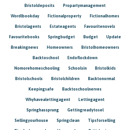
Bristoldeposits
Propartymanagement
Wordlbookday
Fictionalproperty
Fictionalhomes
Bristolagents
Estateagents
Favouritenovels
Favouritebooks
Springbudget
Budget
Update
Breakingnews
Homeowners
Bristolhomeowners
Backtoschool
Endoflockdown
Nomorehomeschooling
Schoolsin
Bristolkids
Bristolschools
Bristolchildren
Backtonormal
Keepingsafe
Backtoschoolnerves
Whyhavealettingagent
Lettingagent
Springhassprung
Gettingreadytosel
Sellingyourhouse
Springclean
Tipsforselling