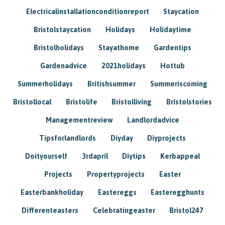
Electricalinstallationconditionreport
Staycation
Bristolstaycation
Holidays
Holidaytime
Bristolholidays
Stayathome
Gardentips
Gardenadvice
2021holidays
Hottub
Summerholidays
Britishsummer
Summeriscoming
Bristollocal
Bristolife
Bristolliving
Bristolstories
Managementreview
Landlordadvice
Tipsforlandlords
Diyday
Diyprojects
Doityourself
3rdapril
Diytips
Kerbappeal
Projects
Propertyprojects
Easter
Easterbankholiday
Eastereggs
Easteregghunts
Differenteasters
Celebratingeaster
Bristol247