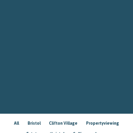
All
Bristol
Clifton Village
Propertyviewing