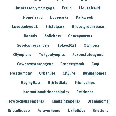
Interestonlymortgage
Fraud
Housefraud
Homefraud
Loveparks
Parkweek
Loveparkweek
Bristolpark
Bristolgreenspace
Rentals
Solicitors
Conveyancers
Goodconveyancers
Tokyo2021
Olympics
Olympians
Tokyoolympics
Fakeestateagent
Cowboyestateagent
Propertymark
Cmp
Freedomday
Urbanlife
Citylife
Buyinghomes
Buyingflats
Bristolflats
Friendships
Internationalfriendshipday
Befriends
Howtochangeagents
Changingagents
Dreamhome
Bristolhouse
Foreverhome
Ukholiday
Evictions