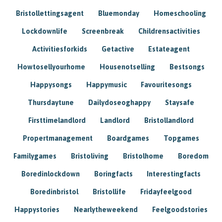
Bristollettingsagent
Bluemonday
Homeschooling
Lockdownlife
Screenbreak
Childrensactivities
Activitiesforkids
Getactive
Estateagent
Howtosellyourhome
Housenotselling
Bestsongs
Happysongs
Happymusic
Favouritesongs
Thursdaytune
Dailydoseoghappy
Staysafe
Firsttimelandlord
Landlord
Bristollandlord
Propertmanagement
Boardgames
Topgames
Familygames
Bristoliving
Bristolhome
Boredom
Boredinlockdown
Boringfacts
Interestingfacts
Boredinbristol
Bristollife
Fridayfeelgood
Happystories
Nearlytheweekend
Feelgoodstories