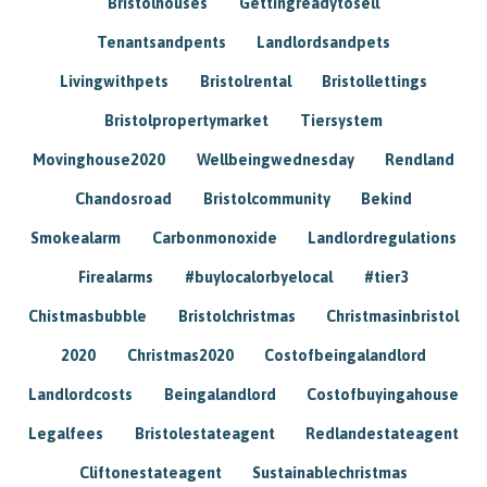
Bristolhouses
Gettingreadytosell
Tenantsandpents
Landlordsandpets
Livingwithpets
Bristolrental
Bristollettings
Bristolpropertymarket
Tiersystem
Movinghouse2020
Wellbeingwednesday
Rendland
Chandosroad
Bristolcommunity
Bekind
Smokealarm
Carbonmonoxide
Landlordregulations
Firealarms
#buylocalorbyelocal
#tier3
Chistmasbubble
Bristolchristmas
Christmasinbristol
2020
Christmas2020
Costofbeingalandlord
Landlordcosts
Beingalandlord
Costofbuyingahouse
Legalfees
Bristolestateagent
Redlandestateagent
Cliftonestateagent
Sustainablechristmas