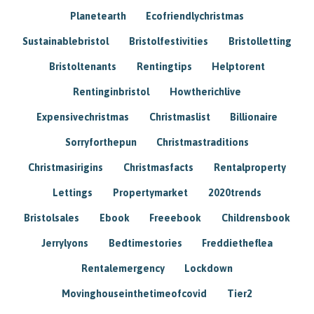
Planetearth
Ecofriendlychristmas
Sustainablebristol
Bristolfestivities
Bristolletting
Bristoltenants
Rentingtips
Helptorent
Rentinginbristol
Howtherichlive
Expensivechristmas
Christmaslist
Billionaire
Sorryforthepun
Christmastraditions
Christmasirigins
Christmasfacts
Rentalproperty
Lettings
Propertymarket
2020trends
Bristolsales
Ebook
Freeebook
Childrensbook
Jerrylyons
Bedtimestories
Freddietheflea
Rentalemergency
Lockdown
Movinghouseinthetimeofcovid
Tier2