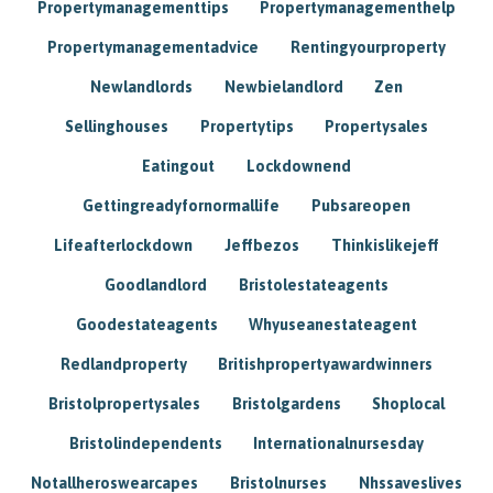
Propertymanagementtips
Propertymanagementhelp
Propertymanagementadvice
Rentingyourproperty
Newlandlords
Newbielandlord
Zen
Sellinghouses
Propertytips
Propertysales
Eatingout
Lockdownend
Gettingreadyfornormallife
Pubsareopen
Lifeafterlockdown
Jeffbezos
Thinkislikejeff
Goodlandlord
Bristolestateagents
Goodestateagents
Whyuseanestateagent
Redlandproperty
Britishpropertyawardwinners
Bristolpropertysales
Bristolgardens
Shoplocal
Bristolindependents
Internationalnursesday
Notallheroswearcapes
Bristolnurses
Nhssaveslives