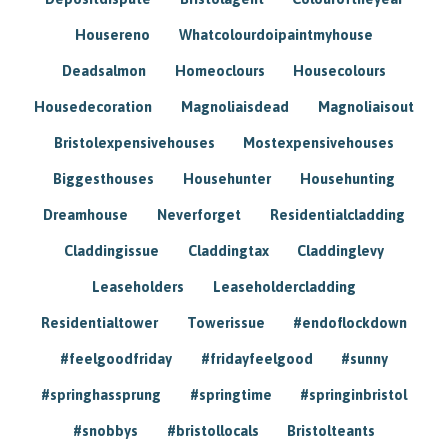
Housereno
Whatcolourdoipaintmyhouse
Deadsalmon
Homeoclours
Housecolours
Housedecoration
Magnoliaisdead
Magnoliaisout
Bristolexpensivehouses
Mostexpensivehouses
Biggesthouses
Househunter
Househunting
Dreamhouse
Neverforget
Residentialcladding
Claddingissue
Claddingtax
Claddinglevy
Leaseholders
Leaseholdercladding
Residentialtower
Towerissue
#endoflockdown
#feelgoodfriday
#fridayfeelgood
#sunny
#springhassprung
#springtime
#springinbristol
#snobbys
#bristollocals
Bristolteants