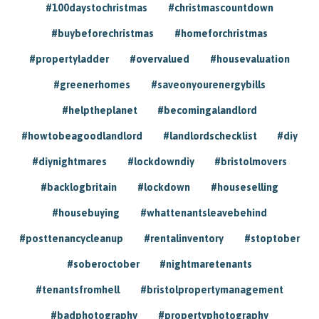
#100daystochristmas
#christmascountdown
#buybeforechristmas
#homeforchristmas
#propertyladder
#overvalued
#housevaluation
#greenerhomes
#saveonyourenergybills
#helptheplanet
#becomingalandlord
#howtobeagoodlandlord
#landlordschecklist
#diy
#diynightmares
#lockdowndiy
#bristolmovers
#backlogbritain
#lockdown
#houseselling
#housebuying
#whattenantsleavebehind
#posttenancycleanup
#rentalinventory
#stoptober
#soberoctober
#nightmaretenants
#tenantsfromhell
#bristolpropertymanagement
#badphotography
#propertyphotography