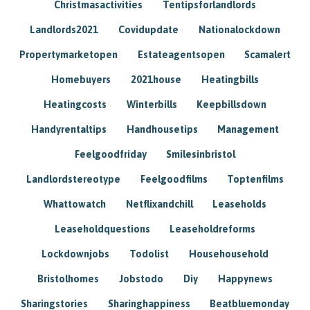
Christmasactivities
Tentipsforlandlords
Landlords2021
Covidupdate
Nationalockdown
Propertymarketopen
Estateagentsopen
Scamalert
Homebuyers
2021house
Heatingbills
Heatingcosts
Winterbills
Keepbillsdown
Handyrentaltips
Handhousetips
Management
Feelgoodfriday
Smilesinbristol
Landlordstereotype
Feelgoodfilms
Toptenfilms
Whattowatch
Netflixandchill
Leaseholds
Leaseholdquestions
Leaseholdreforms
Lockdownjobs
Todolist
Househousehold
Bristolhomes
Jobstodo
Diy
Happynews
Sharingstories
Sharinghappiness
Beatbluemonday