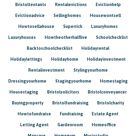
Bristoltentants
Rentalevictions
Evictionhelp
Evictionadvice
Sellinghomes
Housewontsell
Howtosellahouse
Superrich
Luxuryhomes
Luxuryhouses
Howtheotherhalflive
Schoolchecklist
Backtoschoolchecklist
Holidayrental
Holidaylettings
Holidayhome
Holidayinvestment
Rentalinvestment
Stylingyourhome
Dressingyourhome
Stagingyourhome
Homestaging
Housestaging
Bristolsolicitors
Bristolconveyancer
Buyingproperty
Bristolfundraising
Bristolcharity
Howtofundraise
Fundraising
Estate Agent
Letting Agent
Gardenroom
Homeoffice
Mancave
Homegym
Musicstudio