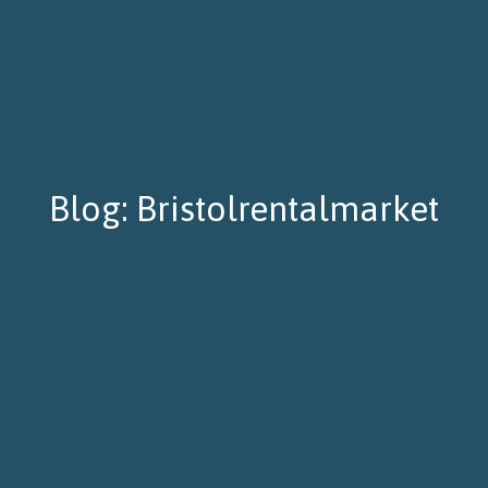
Blog: Bristolrentalmarket