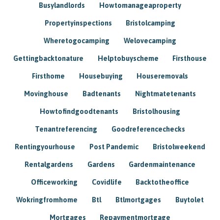
Busylandlords
Howtomanageaproperty
Propertyinspections
Bristolcamping
Wheretogocamping
Welovecamping
Gettingbacktonature
Helptobuyscheme
Firsthouse
Firsthome
Housebuying
Houseremovals
Movinghouse
Badtenants
Nightmatetenants
Howtofindgoodtenants
Bristolhousing
Tenantreferencing
Goodreferencechecks
Rentingyourhouse
Post Pandemic
Bristolweekend
Rentalgardens
Gardens
Gardenmaintenance
Officeworking
Covidlife
Backtotheoffice
Wokringfromhome
Btl
Btlmortgages
Buytolet
Mortgages
Repaymentmortgage