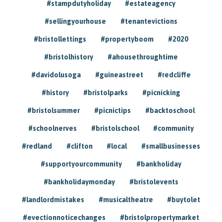
#stampdutyholiday
#estateagency
#sellingyourhouse
#tenantevictions
#bristollettings
#propertyboom
#2020
#bristolhistory
#ahousethroughtime
#davidolusoga
#guineastreet
#redcliffe
#history
#bristolparks
#picnicking
#bristolsummer
#picnictips
#backtoschool
#schoolnerves
#bristolschool
#community
#redland
#clifton
#local
#smallbusinesses
#supportyourcommunity
#bankholiday
#bankholidaymonday
#bristolevents
#landlordmistakes
#musicaltheatre
#buytolet
#evectionnoticechanges
#bristolpropertymarket