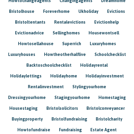
Howtochangeagents
Changingagents
Dreamhome
Bristolhouse
Foreverhome
Ukholiday
Evictions
Bristoltentants
Rentalevictions
Evictionhelp
Evictionadvice
Sellinghomes
Housewontsell
Howtosellahouse
Superrich
Luxuryhomes
Luxuryhouses
Howtheotherhalflive
Schoolchecklist
Backtoschoolchecklist
Holidayrental
Holidaylettings
Holidayhome
Holidayinvestment
Rentalinvestment
Stylingyourhome
Dressingyourhome
Stagingyourhome
Homestaging
Housestaging
Bristolsolicitors
Bristolconveyancer
Buyingproperty
Bristolfundraising
Bristolcharity
Howtofundraise
Fundraising
Estate Agent