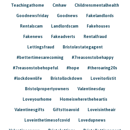
Teachingathome
Cmhaw
Childrensmentalhealth
Goodnewsfriday
Goodnews
Fakelandlords
Rentalscam
Landlordscam
Fakehouses
Fakenews
Fakeadverts
Rentalfraud
Lettingsfraud
Bristolestategagent
#bettertimesarecoming
#7reasonstobehappy
#7reasonstobehopeful
#hope
#theroaring20s
#lockdownlife
Bristollockdown
Loveitorlistit
Bristolpropertyowners
Valentinesday
Loveyourhome
Homeiswheretheheartis
Valentinesgifts
Giftsttoavoid
Loveisintheair
Loveinthetimesofcovid
Lovedupnews