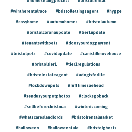
#homesellingprocess
#bristolrental
#wintherentalrace
#bristollettingsagent
#hygge
#cosyhome
#autumnhomes
#bristolautumn
#bristolcoronaupdate
#tier1update
#tenantswithpets
#doesyourdogpayrent
#bristolpets
#covidupdate
#canistillmovehouse
#bristoltier1
#tier1regulations
#bristolestateagent
#adogisforlife
#lockdownpets
#rufftimesaehead
#sendusyourpetphotos
#clocksgoback
#sellbeforechristmas
#winteriscoming
#whatscareslandlords
#bristolrentalmarket
#halloween
#halloweentale
#bristolghosts