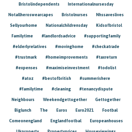
Bristolindependents
Internationalnursesday
Notallheroswearcapes
Bristolnurses
Nhssaveslives
Sellyourhome
Nationalchildrensday
Kidsofbristol
Familytime
#landlordsadvice
#supportingfamily
#elderlyrelatives
#movinghome
#checkatrade
#trustmark
#homeimprovements
#taxreturn
#expenses
#maximiseinvestment
#todolist
#atoz
#bestofbritish
#summerishere
#familytime
#cleaning
#tenancydispute
Neighbours
Weekendgettogether
Gettogether
Biglunch
The
Euros
Euro2021
Footbal
Comeonengland
Englandfootbal
Europeanhouses
Ukproperty
Propertyprices
Houseviewings