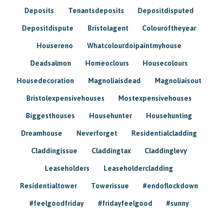
Deposits
Tenantsdeposits
Depositdisputed
Depositdispute
Bristolagent
Colouroftheyear
Housereno
Whatcolourdoipaintmyhouse
Deadsalmon
Homeoclours
Housecolours
Housedecoration
Magnoliaisdead
Magnoliaisout
Bristolexpensivehouses
Mostexpensivehouses
Biggesthouses
Househunter
Househunting
Dreamhouse
Neverforget
Residentialcladding
Claddingissue
Claddingtax
Claddinglevy
Leaseholders
Leaseholdercladding
Residentialtower
Towerissue
#endoflockdown
#feelgoodfriday
#fridayfeelgood
#sunny