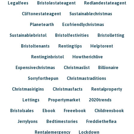
Legalfees
Bristolestateagent
Redlandestateagent
Cliftonestateagent
Sustainablechristmas
Planetearth
Ecofriendlychristmas
Sustainablebristol
Bristolfestivities
Bristolletting
Bristoltenants
Rentingtips
Helptorent
Rentinginbristol
Howtherichlive
Expensivechristmas
Christmaslist
Billionaire
Sorryforthepun
Christmastraditions
Christmasirigins
Christmasfacts
Rentalproperty
Lettings
Propertymarket
2020trends
Bristolsales
Ebook
Freeebook
Childrensbook
Jerrylyons
Bedtimestories
Freddietheflea
Rentalemergency
Lockdown