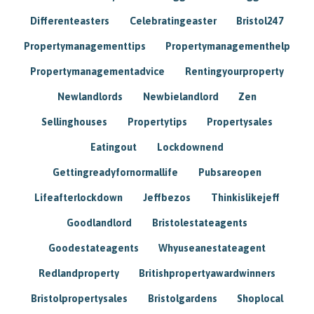
Differenteasters
Celebratingeaster
Bristol247
Propertymanagementtips
Propertymanagementhelp
Propertymanagementadvice
Rentingyourproperty
Newlandlords
Newbielandlord
Zen
Sellinghouses
Propertytips
Propertysales
Eatingout
Lockdownend
Gettingreadyfornormallife
Pubsareopen
Lifeafterlockdown
Jeffbezos
Thinkislikejeff
Goodlandlord
Bristolestateagents
Goodestateagents
Whyuseanestateagent
Redlandproperty
Britishpropertyawardwinners
Bristolpropertysales
Bristolgardens
Shoplocal