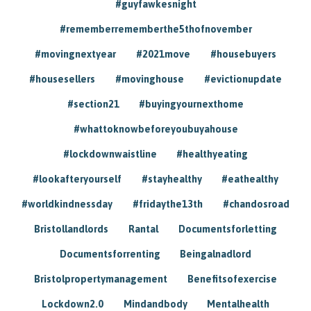
#guyfawkesnight
#rememberrememberthe5thofnovember
#movingnextyear
#2021move
#housebuyers
#housesellers
#movinghouse
#evictionupdate
#section21
#buyingyournexthome
#whattoknowbeforeyoubuyahouse
#lockdownwaistline
#healthyeating
#lookafteryourself
#stayhealthy
#eathealthy
#worldkindnessday
#fridaythe13th
#chandosroad
Bristollandlords
Rantal
Documentsforletting
Documentsforrenting
Beingalnadlord
Bristolpropertymanagement
Benefitsofexercise
Lockdown2.0
Mindandbody
Mentalhealth