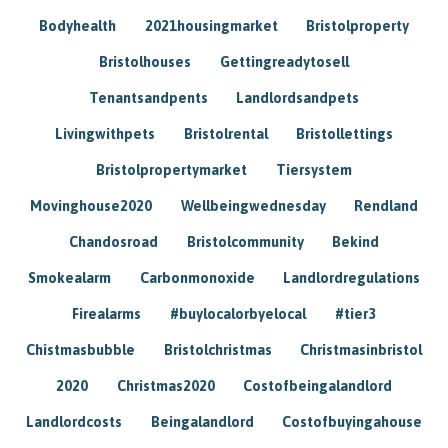
Bodyhealth
2021housingmarket
Bristolproperty
Bristolhouses
Gettingreadytosell
Tenantsandpents
Landlordsandpets
Livingwithpets
Bristolrental
Bristollettings
Bristolpropertymarket
Tiersystem
Movinghouse2020
Wellbeingwednesday
Rendland
Chandosroad
Bristolcommunity
Bekind
Smokealarm
Carbonmonoxide
Landlordregulations
Firealarms
#buylocalorbyelocal
#tier3
Chistmasbubble
Bristolchristmas
Christmasinbristol
2020
Christmas2020
Costofbeingalandlord
Landlordcosts
Beingalandlord
Costofbuyingahouse