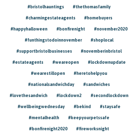
#bristolhauntings
#thethomasfamily
#charmingestateagents
#homebuyers
#happyhalloween
#bonfirenight
#november2020
#funthingstodoinnovember
#shoplocal
#supportbristolbusinesses
#novemberinbristol
#estateagents
#weareopen
#lockdownupdate
#wearestillopen
#heretohelpyou
#nationalsandwichday
#sandwiches
#lovethesandwich
#lockdown2
#secondlockdown
#wellbeingwednesday
#bekind
#staysafe
#mentalhealth
#keepyourpetssafe
#bonfirenight2020
#fireworksnight