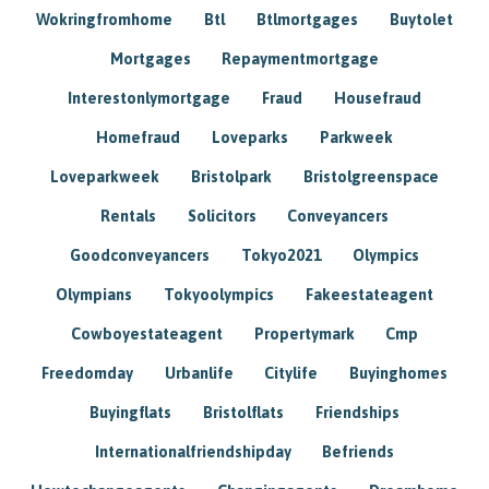
Wokringfromhome
Btl
Btlmortgages
Buytolet
Mortgages
Repaymentmortgage
Interestonlymortgage
Fraud
Housefraud
Homefraud
Loveparks
Parkweek
Loveparkweek
Bristolpark
Bristolgreenspace
Rentals
Solicitors
Conveyancers
Goodconveyancers
Tokyo2021
Olympics
Olympians
Tokyoolympics
Fakeestateagent
Cowboyestateagent
Propertymark
Cmp
Freedomday
Urbanlife
Citylife
Buyinghomes
Buyingflats
Bristolflats
Friendships
Internationalfriendshipday
Befriends