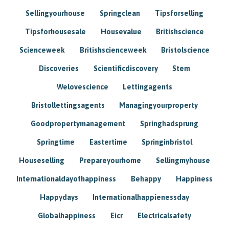
Sellingyourhouse
Springclean
Tipsforselling
Tipsforhousesale
Housevalue
Britishscience
Scienceweek
Britishscienceweek
Bristolscience
Discoveries
Scientificdiscovery
Stem
Welovescience
Lettingagents
Bristollettingsagents
Managingyourproperty
Goodpropertymanagement
Springhadsprung
Springtime
Eastertime
Springinbristol
Houseselling
Prepareyourhome
Sellingmyhouse
Internationaldayofhappiness
Behappy
Happiness
Happydays
Internationalhappienessday
Globalhappiness
Eicr
Electricalsafety