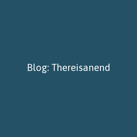
Blog: Thereisanend