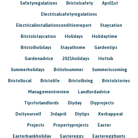
Safetyregulations
Bristolsafety
April1st
Electricalsafetyregulations
Electricalinstallationconditionreport
Staycation
Bristolstaycation
Holidays
Holidaytime
Bristolholidays
Stayathome
Gardentips
Gardenadvice
2021holidays
Hottub
Summerholidays
Britishsummer
Summeriscoming
Bristollocal
Bristolife
Bristolliving
Bristolstories
Managementreview
Landlordadvice
Tipsforlandlords
Diyday
Diyprojects
Doityourself
3rdapril
Diytips
Kerbappeal
Projects
Propertyprojects
Easter
Easterbankholiday
Eastereggs
Easteregghunts