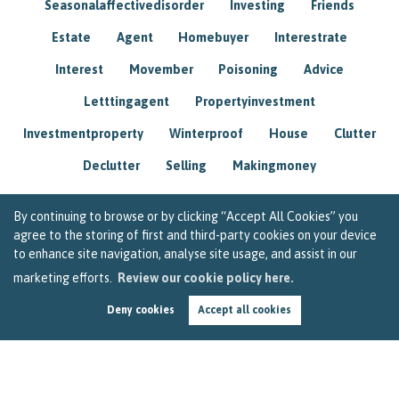
Seasonalaffectivedisorder
Investing
Friends
Estate
Agent
Homebuyer
Interestrate
Interest
Movember
Poisoning
Advice
Letttingagent
Propertyinvestment
Investmentproperty
Winterproof
House
Clutter
Declutter
Selling
Makingmoney
By continuing to browse or by clicking “Accept All Cookies” you
agree to the storing of first and third-party cookies on your device
to enhance site navigation, analyse site usage, and assist in our
marketing efforts.
Review our cookie policy here.
Deny cookies
Accept all cookies