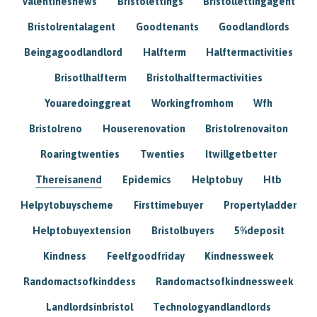
Valentinesnews
Bristolettings
Bristollettingagent
Bristolrentalagent
Goodtenants
Goodlandlords
Beingagoodlandlord
Halfterm
Halftermactivities
Brisotlhalfterm
Bristolhalftermactivities
Youaredoinggreat
Workingfromhom
Wfh
Bristolreno
Houserenovation
Bristolrenovaiton
Roaringtwenties
Twenties
Itwillgetbetter
Thereisanend
Epidemics
Helptobuy
Htb
Helpytobuyscheme
Firsttimebuyer
Propertyladder
Helptobuyextension
Bristolbuyers
5%deposit
Kindness
Feelfgoodfriday
Kindnessweek
Randomactsofkinddess
Randomactsofkindnessweek
Landlordsinbristol
Technologyandlandlords