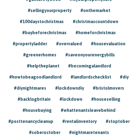
#sellingyourproperty
#onthemarket
#100daystochristmas
#christmascountdown
#buybeforechristmas
#homeforchristmas
#propertyladder
#overvalued
#housevaluation
#greenerhomes
#saveonyourenergybills
#helptheplanet
#becomingalandlord
#howtobeagoodlandlord
#landlordschecklist
#diy
#diynightmares
#lockdowndiy
#bristolmovers
#backlogbritain
#lockdown
#houseselling
#housebuying
#whattenantsleavebehind
#posttenancycleanup
#rentalinventory
#stoptober
#soberoctober
#nightmaretenants