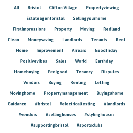
All
Bristol
Clifton Village
Propertyviewing
Estateagentbristol
Sellingyourhome
Firstimpressions
Property
Moving
Redland
Clean
Moneysaving
Landlords
Tenants
Rent
Home
Improvement
Arrears
Goodfriday
Positivevibes
Sales
World
Earthday
Homebuying
Feelgood
Tenancy
Disputes
Vendors
Buying
Renting
Letting
Movinghome
Propertymanagement
Buyingahome
Guidance
#bristol
#electricaltesting
#landlords
#vendors
#sellinghouses
#stylinghouses
#supportingbristol
#sportsclubs