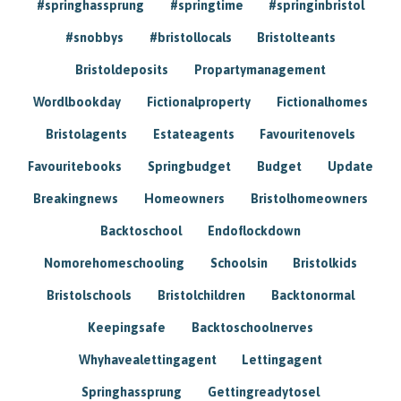
#springhassprung
#springtime
#springinbristol
#snobbys
#bristollocals
Bristolteants
Bristoldeposits
Propartymanagement
Wordlbookday
Fictionalproperty
Fictionalhomes
Bristolagents
Estateagents
Favouritenovels
Favouritebooks
Springbudget
Budget
Update
Breakingnews
Homeowners
Bristolhomeowners
Backtoschool
Endoflockdown
Nomorehomeschooling
Schoolsin
Bristolkids
Bristolschools
Bristolchildren
Backtonormal
Keepingsafe
Backtoschoolnerves
Whyhavealettingagent
Lettingagent
Springhassprung
Gettingreadytosel