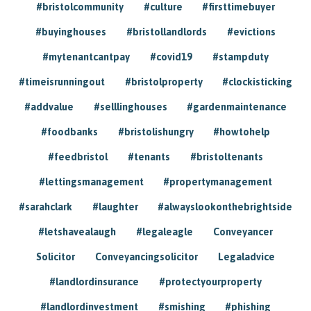
#bristolcommunity
#culture
#firsttimebuyer
#buyinghouses
#bristollandlords
#evictions
#mytenantcantpay
#covid19
#stampduty
#timeisrunningout
#bristolproperty
#clockisticking
#addvalue
#selllinghouses
#gardenmaintenance
#foodbanks
#bristolishungry
#howtohelp
#feedbristol
#tenants
#bristoltenants
#lettingsmanagement
#propertymanagement
#sarahclark
#laughter
#alwayslookonthebrightside
#letshavealaugh
#legaleagle
Conveyancer
Solicitor
Conveyancingsolicitor
Legaladvice
#landlordinsurance
#protectyourproperty
#landlordinvestment
#smishing
#phishing