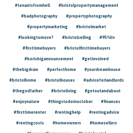
#tenantsfromhell
#bristolpropertymanagement
#badphotography
#propertyphotography
#propertymarketing
#bristolmarket
#lookingtomove?
#bristolselling
#95%ltv
#firsttimebuyers
#bristolfirsttimebuyers
#borisbigannouncement
#getinvolved
#thebigdraw
#perfecthome
#yourdreamhouse
#bristolhome
#bristolhouses
#adviceforlandlords
#thegodfather
#bristoliving
#getoutandabout
#enjoynature
#thingstodoinoctober
#finances
#firsttimerenter
#rentinghelp
#rentingadvice
#rentingcosts
#homeowners
#homesellers