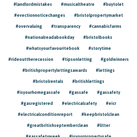
#landlordmistakes
#musicaltheatre
#buytolet
#evectionnoticechanges
#bristolpropertymarket
#overvaluing
#transparency
#cannabisfarms
#nationalreadabookday
#bristolbooks
#whatsyourfavouritebook
#storytime
#rideouttherecession
#tipsonletting
#goldwinners
#britishpropertylettingsawards
#lettings
#bristolrentals
#britishlettings
#isyourhomegassafe
#gassafe
#gassafety
#gasregistered
#electricalsafety
#eicr
#electricalconditionreport
#keepbristolclean
#greatbritishseptemberclean
#litter
#gassafetyweek
#isyourpropertysafe