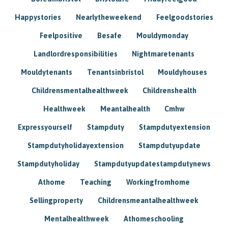
Happystories
Nearlytheweekend
Feelgoodstories
Feelpositive
Besafe
Mouldymonday
Landlordresponsibilities
Nightmaretenants
Mouldytenants
Tenantsinbristol
Mouldyhouses
Childrensmentalhealthweek
Childrenshealth
Healthweek
Meantalhealth
Cmhw
Expressyourself
Stampduty
Stampdutyextension
Stampdutyholidayextension
Stampdutyupdate
Stampdutyholiday
Stampdutyupdatestampdutynews
Athome
Teaching
Workingfromhome
Sellingproperty
Childrensmeantalhealthweek
Mentalhealthweek
Athomeschooling