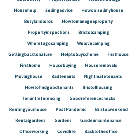
Househelp
Sellingadvice
Howdoisellmyhouse
Busylandlords
Howtomanageaproperty
Propertyinspections
Bristolcamping
Wheretogocamping
Welovecamping
Gettingbacktonature
Helptobuyscheme
Firsthouse
Firsthome
Housebuying
Houseremovals
Movinghouse
Badtenants
Nightmatetenants
Howtofindgoodtenants
Bristolhousing
Tenantreferencing
Goodreferencechecks
Rentingyourhouse
Post Pandemic
Bristolweekend
Rentalgardens
Gardens
Gardenmaintenance
Officeworking
Covidlife
Backtotheoffice