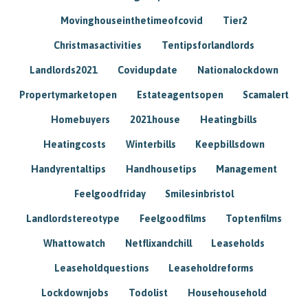
Movinghouseinthetimeofcovid
Tier2
Christmasactivities
Tentipsforlandlords
Landlords2021
Covidupdate
Nationalockdown
Propertymarketopen
Estateagentsopen
Scamalert
Homebuyers
2021house
Heatingbills
Heatingcosts
Winterbills
Keepbillsdown
Handyrentaltips
Handhousetips
Management
Feelgoodfriday
Smilesinbristol
Landlordstereotype
Feelgoodfilms
Toptenfilms
Whattowatch
Netflixandchill
Leaseholds
Leaseholdquestions
Leaseholdreforms
Lockdownjobs
Todolist
Househousehold