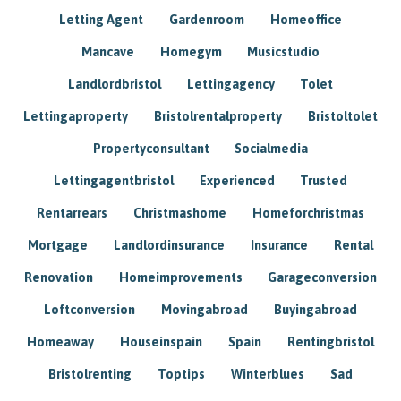
Letting Agent
Gardenroom
Homeoffice
Mancave
Homegym
Musicstudio
Landlordbristol
Lettingagency
Tolet
Lettingaproperty
Bristolrentalproperty
Bristoltolet
Propertyconsultant
Socialmedia
Lettingagentbristol
Experienced
Trusted
Rentarrears
Christmashome
Homeforchristmas
Mortgage
Landlordinsurance
Insurance
Rental
Renovation
Homeimprovements
Garageconversion
Loftconversion
Movingabroad
Buyingabroad
Homeaway
Houseinspain
Spain
Rentingbristol
Bristolrenting
Toptips
Winterblues
Sad