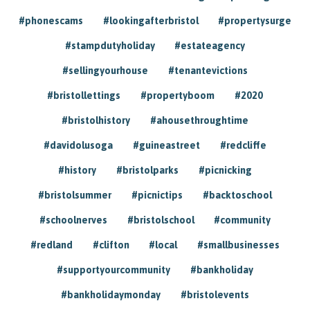
#phonescams
#lookingafterbristol
#propertysurge
#stampdutyholiday
#estateagency
#sellingyourhouse
#tenantevictions
#bristollettings
#propertyboom
#2020
#bristolhistory
#ahousethroughtime
#davidolusoga
#guineastreet
#redcliffe
#history
#bristolparks
#picnicking
#bristolsummer
#picnictips
#backtoschool
#schoolnerves
#bristolschool
#community
#redland
#clifton
#local
#smallbusinesses
#supportyourcommunity
#bankholiday
#bankholidaymonday
#bristolevents