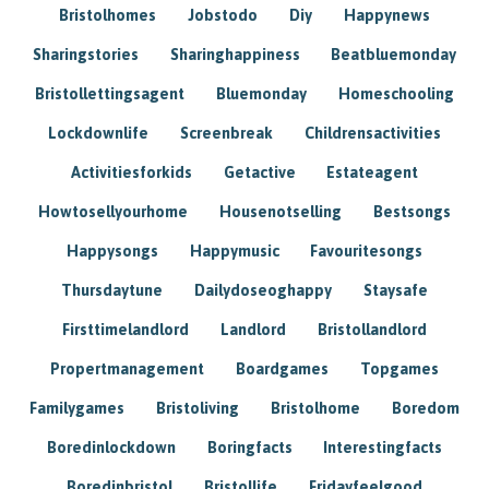
Bristolhomes
Jobstodo
Diy
Happynews
Sharingstories
Sharinghappiness
Beatbluemonday
Bristollettingsagent
Bluemonday
Homeschooling
Lockdownlife
Screenbreak
Childrensactivities
Activitiesforkids
Getactive
Estateagent
Howtosellyourhome
Housenotselling
Bestsongs
Happysongs
Happymusic
Favouritesongs
Thursdaytune
Dailydoseoghappy
Staysafe
Firsttimelandlord
Landlord
Bristollandlord
Propertmanagement
Boardgames
Topgames
Familygames
Bristoliving
Bristolhome
Boredom
Boredinlockdown
Boringfacts
Interestingfacts
Boredinbristol
Bristollife
Fridayfeelgood