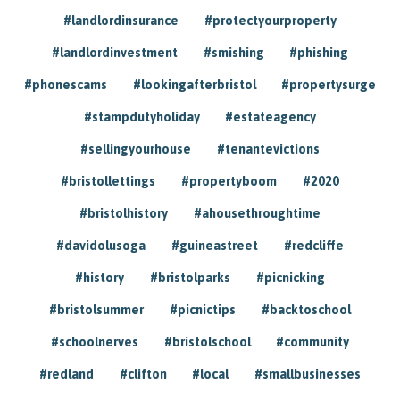
#landlordinsurance
#protectyourproperty
#landlordinvestment
#smishing
#phishing
#phonescams
#lookingafterbristol
#propertysurge
#stampdutyholiday
#estateagency
#sellingyourhouse
#tenantevictions
#bristollettings
#propertyboom
#2020
#bristolhistory
#ahousethroughtime
#davidolusoga
#guineastreet
#redcliffe
#history
#bristolparks
#picnicking
#bristolsummer
#picnictips
#backtoschool
#schoolnerves
#bristolschool
#community
#redland
#clifton
#local
#smallbusinesses