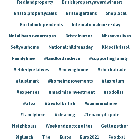
Redlandproperty
Britishpropertyawardwinners
Bristolpropertysales
Bristolgardens
Shoplocal
Bristolindependents
Internationalnursesday
Notallheroswearcapes
Bristolnurses
Nhssaveslives
Sellyourhome
Nationalchildrensday
Kidsofbristol
Familytime
#landlordsadvice
#supportingfamily
#elderlyrelatives
#movinghome
#checkatrade
#trustmark
#homeimprovements
#taxreturn
#expenses
#maximiseinvestment
#todolist
#atoz
#bestofbritish
#summerishere
#familytime
#cleaning
#tenancydispute
Neighbours
Weekendgettogether
Gettogether
Biglunch
The
Euros
Euro2021
Footbal