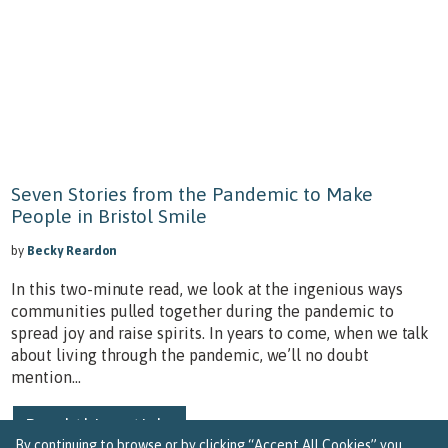
Seven Stories from the Pandemic to Make
People in Bristol Smile
by
Becky Reardon
In this two-minute read, we look at the ingenious ways
communities pulled together during the pandemic to
spread joy and raise spirits. In years to come, when we talk
about living through the pandemic, we’ll no doubt
mention...
Read this article
By continuing to browse or by clicking “Accept All Cookies” you