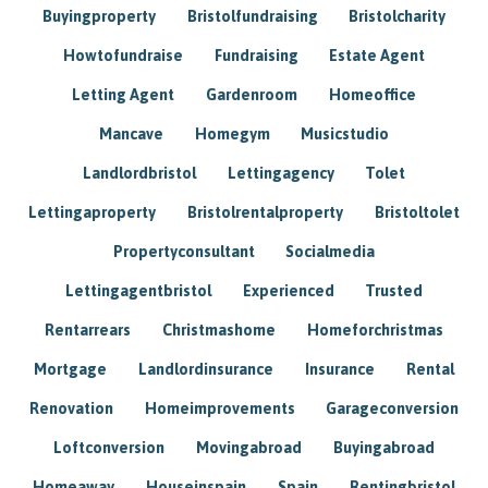
Buyingproperty
Bristolfundraising
Bristolcharity
Howtofundraise
Fundraising
Estate Agent
Letting Agent
Gardenroom
Homeoffice
Mancave
Homegym
Musicstudio
Landlordbristol
Lettingagency
Tolet
Lettingaproperty
Bristolrentalproperty
Bristoltolet
Propertyconsultant
Socialmedia
Lettingagentbristol
Experienced
Trusted
Rentarrears
Christmashome
Homeforchristmas
Mortgage
Landlordinsurance
Insurance
Rental
Renovation
Homeimprovements
Garageconversion
Loftconversion
Movingabroad
Buyingabroad
Homeaway
Houseinspain
Spain
Rentingbristol