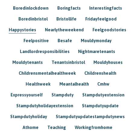
Boredinlockdown
Boringfacts
Interestingfacts
Boredinbristol
Bristollife
Fridayfeelgood
Happystories
Nearlytheweekend
Feelgoodstories
Feelpositive
Besafe
Mouldymonday
Landlordresponsibilities
Nightmaretenants
Mouldytenants
Tenantsinbristol
Mouldyhouses
Childrensmentalhealthweek
Childrenshealth
Healthweek
Meantalhealth
Cmhw
Expressyourself
Stampduty
Stampdutyextension
Stampdutyholidayextension
Stampdutyupdate
Stampdutyholiday
Stampdutyupdatestampdutynews
Athome
Teaching
Workingfromhome