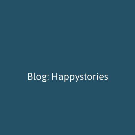
Blog: Happystories