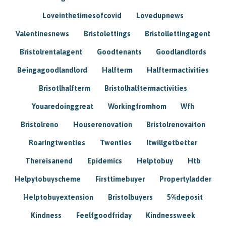
Loveinthetimesofcovid
Lovedupnews
Valentinesnews
Bristolettings
Bristollettingagent
Bristolrentalagent
Goodtenants
Goodlandlords
Beingagoodlandlord
Halfterm
Halftermactivities
Brisotlhalfterm
Bristolhalftermactivities
Youaredoinggreat
Workingfromhom
Wfh
Bristolreno
Houserenovation
Bristolrenovaiton
Roaringtwenties
Twenties
Itwillgetbetter
Thereisanend
Epidemics
Helptobuy
Htb
Helpytobuyscheme
Firsttimebuyer
Propertyladder
Helptobuyextension
Bristolbuyers
5%deposit
Kindness
Feelfgoodfriday
Kindnessweek