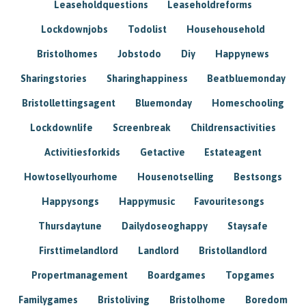
Leaseholdquestions
Leaseholdreforms
Lockdownjobs
Todolist
Househousehold
Bristolhomes
Jobstodo
Diy
Happynews
Sharingstories
Sharinghappiness
Beatbluemonday
Bristollettingsagent
Bluemonday
Homeschooling
Lockdownlife
Screenbreak
Childrensactivities
Activitiesforkids
Getactive
Estateagent
Howtosellyourhome
Housenotselling
Bestsongs
Happysongs
Happymusic
Favouritesongs
Thursdaytune
Dailydoseoghappy
Staysafe
Firsttimelandlord
Landlord
Bristollandlord
Propertmanagement
Boardgames
Topgames
Familygames
Bristoliving
Bristolhome
Boredom