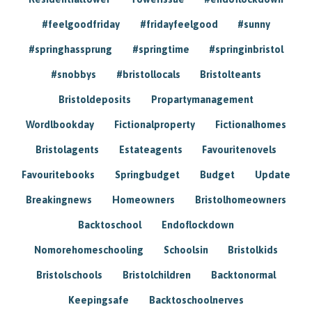
#feelgoodfriday
#fridayfeelgood
#sunny
#springhassprung
#springtime
#springinbristol
#snobbys
#bristollocals
Bristolteants
Bristoldeposits
Propartymanagement
Wordlbookday
Fictionalproperty
Fictionalhomes
Bristolagents
Estateagents
Favouritenovels
Favouritebooks
Springbudget
Budget
Update
Breakingnews
Homeowners
Bristolhomeowners
Backtoschool
Endoflockdown
Nomorehomeschooling
Schoolsin
Bristolkids
Bristolschools
Bristolchildren
Backtonormal
Keepingsafe
Backtoschoolnerves