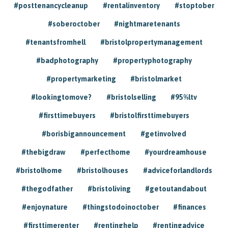
#posttenancycleanup
#rentalinventory
#stoptober
#soberoctober
#nightmaretenants
#tenantsfromhell
#bristolpropertymanagement
#badphotography
#propertyphotography
#propertymarketing
#bristolmarket
#lookingtomove?
#bristolselling
#95%ltv
#firsttimebuyers
#bristolfirsttimebuyers
#borisbigannouncement
#getinvolved
#thebigdraw
#perfecthome
#yourdreamhouse
#bristolhome
#bristolhouses
#adviceforlandlords
#thegodfather
#bristoliving
#getoutandabout
#enjoynature
#thingstodoinoctober
#finances
#firsttimerenter
#rentinghelp
#rentingadvice