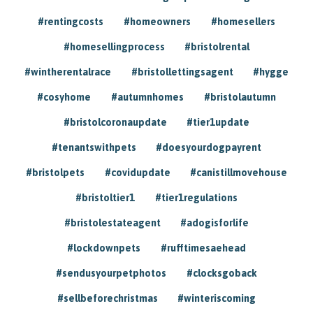
#rentingcosts
#homeowners
#homesellers
#homesellingprocess
#bristolrental
#wintherentalrace
#bristollettingsagent
#hygge
#cosyhome
#autumnhomes
#bristolautumn
#bristolcoronaupdate
#tier1update
#tenantswithpets
#doesyourdogpayrent
#bristolpets
#covidupdate
#canistillmovehouse
#bristoltier1
#tier1regulations
#bristolestateagent
#adogisforlife
#lockdownpets
#rufftimesaehead
#sendusyourpetphotos
#clocksgoback
#sellbeforechristmas
#winteriscoming