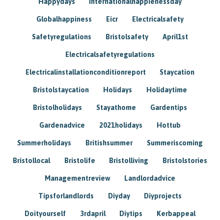
Happydays
Internationalhappienessday
Globalhappiness
Eicr
Electricalsafety
Safetyregulations
Bristolsafety
April1st
Electricalsafetyregulations
Electricalinstallationconditionreport
Staycation
Bristolstaycation
Holidays
Holidaytime
Bristolholidays
Stayathome
Gardentips
Gardenadvice
2021holidays
Hottub
Summerholidays
Britishsummer
Summeriscoming
Bristollocal
Bristolife
Bristolliving
Bristolstories
Managementreview
Landlordadvice
Tipsforlandlords
Diyday
Diyprojects
Doityourself
3rdapril
Diytips
Kerbappeal