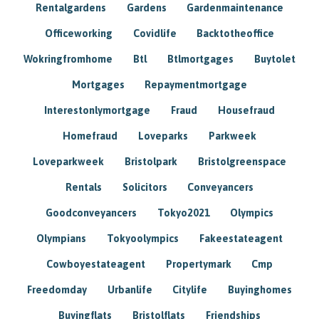
Rentalgardens
Gardens
Gardenmaintenance
Officeworking
Covidlife
Backtotheoffice
Wokringfromhome
Btl
Btlmortgages
Buytolet
Mortgages
Repaymentmortgage
Interestonlymortgage
Fraud
Housefraud
Homefraud
Loveparks
Parkweek
Loveparkweek
Bristolpark
Bristolgreenspace
Rentals
Solicitors
Conveyancers
Goodconveyancers
Tokyo2021
Olympics
Olympians
Tokyoolympics
Fakeestateagent
Cowboyestateagent
Propertymark
Cmp
Freedomday
Urbanlife
Citylife
Buyinghomes
Buyingflats
Bristolflats
Friendships