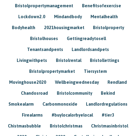
Bristolpropertymanagement
Benefitsofexercise
Lockdown2.0
Mindandbody
Mentalhealth
Bodyhealth
2021housingmarket
Bristolproperty
Bristolhouses
Gettingreadytosell
Tenantsandpents
Landlordsandpets
Livingwithpets
Bristolrental
Bristollettings
Bristolpropertymarket
Tiersystem
Movinghouse2020
Wellbeingwednesday
Rendland
Chandosroad
Bristolcommunity
Bekind
Smokealarm
Carbonmonoxide
Landlordregulations
Firealarms
#buylocalorbyelocal
#tier3
Chistmasbubble
Bristolchristmas
Christmasinbristol