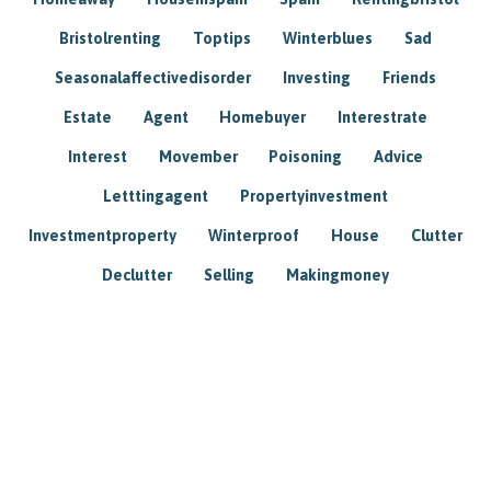
Bristolrenting
Toptips
Winterblues
Sad
Seasonalaffectivedisorder
Investing
Friends
Estate
Agent
Homebuyer
Interestrate
Interest
Movember
Poisoning
Advice
Letttingagent
Propertyinvestment
Investmentproperty
Winterproof
House
Clutter
Declutter
Selling
Makingmoney