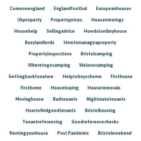
Comeonengland
Englandfootbal
Europeanhouses
Ukproperty
Propertyprices
Houseviewings
Househelp
Sellingadvice
Howdoisellmyhouse
Busylandlords
Howtomanageaproperty
Propertyinspections
Bristolcamping
Wheretogocamping
Welovecamping
Gettingbacktonature
Helptobuyscheme
Firsthouse
Firsthome
Housebuying
Houseremovals
Movinghouse
Badtenants
Nightmatetenants
Howtofindgoodtenants
Bristolhousing
Tenantreferencing
Goodreferencechecks
Rentingyourhouse
Post Pandemic
Bristolweekend