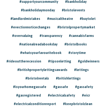
#supportyourcommunity
#bankholiday
#bankholidaymonday
#bristolevents
#landlordmistakes
#musicaltheatre
#buytolet
#evectionnoticechanges
#bristolpropertymarket
#overvaluing
#transparency
#cannabisfarms
#nationalreadabookday
#bristolbooks
#whatsyourfavouritebook
#storytime
#rideouttherecession
#tipsonletting
#goldwinners
#britishpropertylettingsawards
#lettings
#bristolrentals
#britishlettings
#isyourhomegassafe
#gassafe
#gassafety
#gasregistered
#electricalsafety
#eicr
#electricalconditionreport
#keepbristolclean