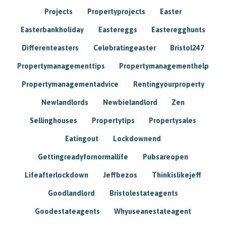
Projects
Propertyprojects
Easter
Easterbankholiday
Eastereggs
Easteregghunts
Differenteasters
Celebratingeaster
Bristol247
Propertymanagementtips
Propertymanagementhelp
Propertymanagementadvice
Rentingyourproperty
Newlandlords
Newbielandlord
Zen
Sellinghouses
Propertytips
Propertysales
Eatingout
Lockdownend
Gettingreadyfornormallife
Pubsareopen
Lifeafterlockdown
Jeffbezos
Thinkislikejeff
Goodlandlord
Bristolestateagents
Goodestateagents
Whyuseanestateagent