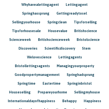
Whyhavealettingagent
Lettingagent
Springhassprung
Gettingreadytosel
Sellingyourhouse
Springclean
Tipsforselling
Tipsforhousesale
Housevalue
Britishscience
Scienceweek
Britishscienceweek
Bristolscience
Discoveries
Scientificdiscovery
Stem
Welovescience
Lettingagents
Bristollettingsagents
Managingyourproperty
Goodpropertymanagement
Springhadsprung
Springtime
Eastertime
Springinbristol
Houseselling
Prepareyourhome
Sellingmyhouse
Internationaldayofhappiness
Behappy
Happiness