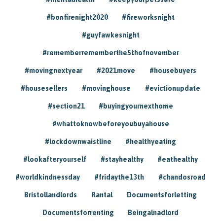
#bonfirenight2020
#fireworksnight
#guyfawkesnight
#rememberrememberthe5thofnovember
#movingnextyear
#2021move
#housebuyers
#housesellers
#movinghouse
#evictionupdate
#section21
#buyingyournexthome
#whattoknowbeforeyoubuyahouse
#lockdownwaistline
#healthyeating
#lookafteryourself
#stayhealthy
#eathealthy
#worldkindnessday
#fridaythe13th
#chandosroad
Bristollandlords
Rantal
Documentsforletting
Documentsforrenting
Beingalnadlord