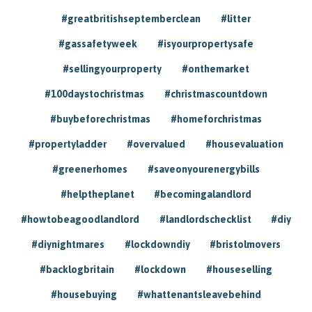
#greatbritishseptemberclean
#litter
#gassafetyweek
#isyourpropertysafe
#sellingyourproperty
#onthemarket
#100daystochristmas
#christmascountdown
#buybeforechristmas
#homeforchristmas
#propertyladder
#overvalued
#housevaluation
#greenerhomes
#saveonyourenergybills
#helptheplanet
#becomingalandlord
#howtobeagoodlandlord
#landlordschecklist
#diy
#diynightmares
#lockdowndiy
#bristolmovers
#backlogbritain
#lockdown
#houseselling
#housebuying
#whattenantsleavebehind