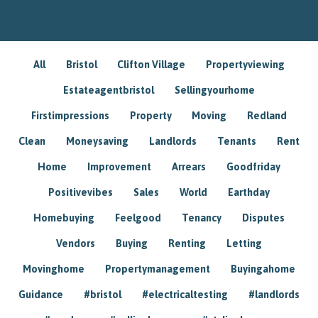
All
Bristol
Clifton Village
Propertyviewing
Estateagentbristol
Sellingyourhome
Firstimpressions
Property
Moving
Redland
Clean
Moneysaving
Landlords
Tenants
Rent
Home
Improvement
Arrears
Goodfriday
Positivevibes
Sales
World
Earthday
Homebuying
Feelgood
Tenancy
Disputes
Vendors
Buying
Renting
Letting
Movinghome
Propertymanagement
Buyingahome
Guidance
#bristol
#electricaltesting
#landlords