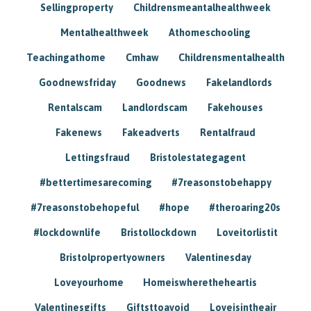
Sellingproperty
Childrensmeantalhealthweek
Mentalhealthweek
Athomeschooling
Teachingathome
Cmhaw
Childrensmentalhealth
Goodnewsfriday
Goodnews
Fakelandlords
Rentalscam
Landlordscam
Fakehouses
Fakenews
Fakeadverts
Rentalfraud
Lettingsfraud
Bristolestategagent
#bettertimesarecoming
#7reasonstobehappy
#7reasonstobehopeful
#hope
#theroaring20s
#lockdownlife
Bristollockdown
Loveitorlistit
Bristolpropertyowners
Valentinesday
Loveyourhome
Homeiswheretheheartis
Valentinesgifts
Giftsttoavoid
Loveisintheair