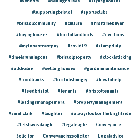
#vendors
#sellinghouses
#stylinghouses
#supportingbristol
#sportsclubs
#bristolcommunity
#culture
#firsttimebuyer
#buyinghouses
#bristollandlords
#evictions
#mytenantcantpay
#covid19
#stampduty
#timeisrunningout
#bristolproperty
#clockisticking
#addvalue
#selllinghouses
#gardenmaintenance
#foodbanks
#bristolishungry
#howtohelp
#feedbristol
#tenants
#bristoltenants
#lettingsmanagement
#propertymanagement
#sarahclark
#laughter
#alwayslookonthebrightside
#letshavealaugh
#legaleagle
Conveyancer
Solicitor
Conveyancingsolicitor
Legaladvice