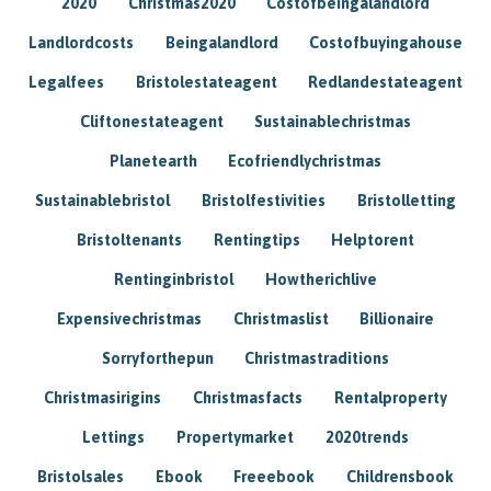
2020
Christmas2020
Costofbeingalandlord
Landlordcosts
Beingalandlord
Costofbuyingahouse
Legalfees
Bristolestateagent
Redlandestateagent
Cliftonestateagent
Sustainablechristmas
Planetearth
Ecofriendlychristmas
Sustainablebristol
Bristolfestivities
Bristolletting
Bristoltenants
Rentingtips
Helptorent
Rentinginbristol
Howtherichlive
Expensivechristmas
Christmaslist
Billionaire
Sorryforthepun
Christmastraditions
Christmasirigins
Christmasfacts
Rentalproperty
Lettings
Propertymarket
2020trends
Bristolsales
Ebook
Freeebook
Childrensbook