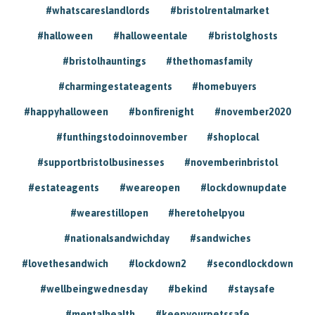
#whatscareslandlords
#bristolrentalmarket
#halloween
#halloweentale
#bristolghosts
#bristolhauntings
#thethomasfamily
#charmingestateagents
#homebuyers
#happyhalloween
#bonfirenight
#november2020
#funthingstodoinnovember
#shoplocal
#supportbristolbusinesses
#novemberinbristol
#estateagents
#weareopen
#lockdownupdate
#wearestillopen
#heretohelpyou
#nationalsandwichday
#sandwiches
#lovethesandwich
#lockdown2
#secondlockdown
#wellbeingwednesday
#bekind
#staysafe
#mentalhealth
#keepyourpetssafe