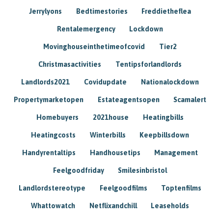
Jerrylyons
Bedtimestories
Freddietheflea
Rentalemergency
Lockdown
Movinghouseinthetimeofcovid
Tier2
Christmasactivities
Tentipsforlandlords
Landlords2021
Covidupdate
Nationalockdown
Propertymarketopen
Estateagentsopen
Scamalert
Homebuyers
2021house
Heatingbills
Heatingcosts
Winterbills
Keepbillsdown
Handyrentaltips
Handhousetips
Management
Feelgoodfriday
Smilesinbristol
Landlordstereotype
Feelgoodfilms
Toptenfilms
Whattowatch
Netflixandchill
Leaseholds