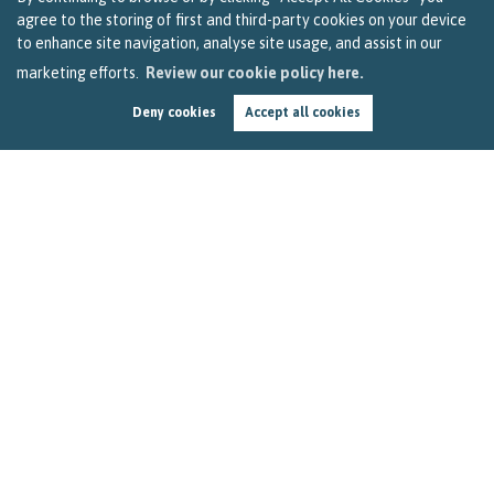
agree to the storing of first and third-party cookies on your device
to enhance site navigation, analyse site usage, and assist in our
marketing efforts.
Review our cookie policy here.
Deny cookies
Accept all cookies
Four Feelgood Stories to Help You Make it
Through Friday
by
Becky Reardon