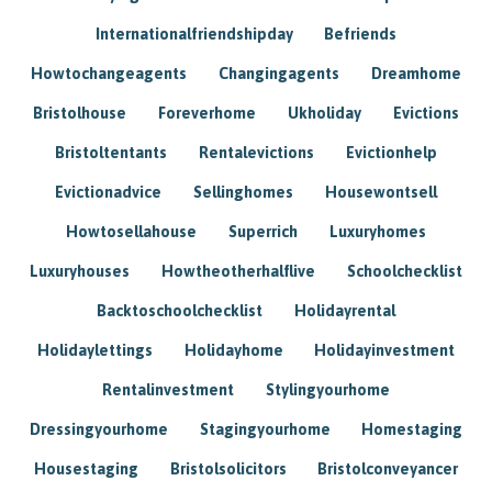
Internationalfriendshipday
Befriends
Howtochangeagents
Changingagents
Dreamhome
Bristolhouse
Foreverhome
Ukholiday
Evictions
Bristoltentants
Rentalevictions
Evictionhelp
Evictionadvice
Sellinghomes
Housewontsell
Howtosellahouse
Superrich
Luxuryhomes
Luxuryhouses
Howtheotherhalflive
Schoolchecklist
Backtoschoolchecklist
Holidayrental
Holidaylettings
Holidayhome
Holidayinvestment
Rentalinvestment
Stylingyourhome
Dressingyourhome
Stagingyourhome
Homestaging
Housestaging
Bristolsolicitors
Bristolconveyancer