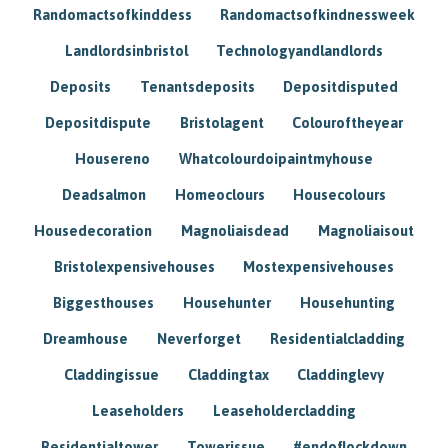
Randomactsofkinddess
Randomactsofkindnessweek
Landlordsinbristol
Technologyandlandlords
Deposits
Tenantsdeposits
Depositdisputed
Depositdispute
Bristolagent
Colouroftheyear
Housereno
Whatcolourdoipaintmyhouse
Deadsalmon
Homeoclours
Housecolours
Housedecoration
Magnoliaisdead
Magnoliaisout
Bristolexpensivehouses
Mostexpensivehouses
Biggesthouses
Househunter
Househunting
Dreamhouse
Neverforget
Residentialcladding
Claddingissue
Claddingtax
Claddinglevy
Leaseholders
Leaseholdercladding
Residentialtower
Towerissue
#endoflockdown