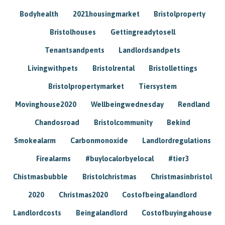
Bodyhealth
2021housingmarket
Bristolproperty
Bristolhouses
Gettingreadytosell
Tenantsandpents
Landlordsandpets
Livingwithpets
Bristolrental
Bristollettings
Bristolpropertymarket
Tiersystem
Movinghouse2020
Wellbeingwednesday
Rendland
Chandosroad
Bristolcommunity
Bekind
Smokealarm
Carbonmonoxide
Landlordregulations
Firealarms
#buylocalorbyelocal
#tier3
Chistmasbubble
Bristolchristmas
Christmasinbristol
2020
Christmas2020
Costofbeingalandlord
Landlordcosts
Beingalandlord
Costofbuyingahouse