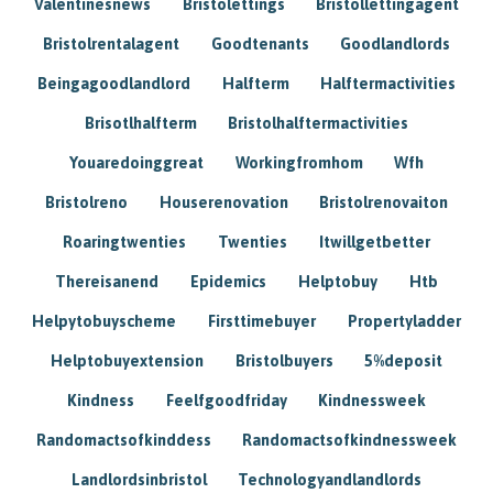
Valentinesnews
Bristolettings
Bristollettingagent
Bristolrentalagent
Goodtenants
Goodlandlords
Beingagoodlandlord
Halfterm
Halftermactivities
Brisotlhalfterm
Bristolhalftermactivities
Youaredoinggreat
Workingfromhom
Wfh
Bristolreno
Houserenovation
Bristolrenovaiton
Roaringtwenties
Twenties
Itwillgetbetter
Thereisanend
Epidemics
Helptobuy
Htb
Helpytobuyscheme
Firsttimebuyer
Propertyladder
Helptobuyextension
Bristolbuyers
5%deposit
Kindness
Feelfgoodfriday
Kindnessweek
Randomactsofkinddess
Randomactsofkindnessweek
Landlordsinbristol
Technologyandlandlords