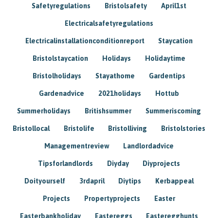
Safetyregulations
Bristolsafety
April1st
Electricalsafetyregulations
Electricalinstallationconditionreport
Staycation
Bristolstaycation
Holidays
Holidaytime
Bristolholidays
Stayathome
Gardentips
Gardenadvice
2021holidays
Hottub
Summerholidays
Britishsummer
Summeriscoming
Bristollocal
Bristolife
Bristolliving
Bristolstories
Managementreview
Landlordadvice
Tipsforlandlords
Diyday
Diyprojects
Doityourself
3rdapril
Diytips
Kerbappeal
Projects
Propertyprojects
Easter
Easterbankholiday
Eastereggs
Easteregghunts