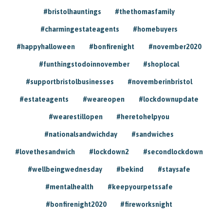
#bristolhauntings
#thethomasfamily
#charmingestateagents
#homebuyers
#happyhalloween
#bonfirenight
#november2020
#funthingstodoinnovember
#shoplocal
#supportbristolbusinesses
#novemberinbristol
#estateagents
#weareopen
#lockdownupdate
#wearestillopen
#heretohelpyou
#nationalsandwichday
#sandwiches
#lovethesandwich
#lockdown2
#secondlockdown
#wellbeingwednesday
#bekind
#staysafe
#mentalhealth
#keepyourpetssafe
#bonfirenight2020
#fireworksnight