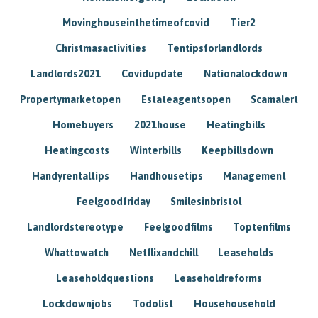
Movinghouseinthetimeofcovid
Tier2
Christmasactivities
Tentipsforlandlords
Landlords2021
Covidupdate
Nationalockdown
Propertymarketopen
Estateagentsopen
Scamalert
Homebuyers
2021house
Heatingbills
Heatingcosts
Winterbills
Keepbillsdown
Handyrentaltips
Handhousetips
Management
Feelgoodfriday
Smilesinbristol
Landlordstereotype
Feelgoodfilms
Toptenfilms
Whattowatch
Netflixandchill
Leaseholds
Leaseholdquestions
Leaseholdreforms
Lockdownjobs
Todolist
Househousehold