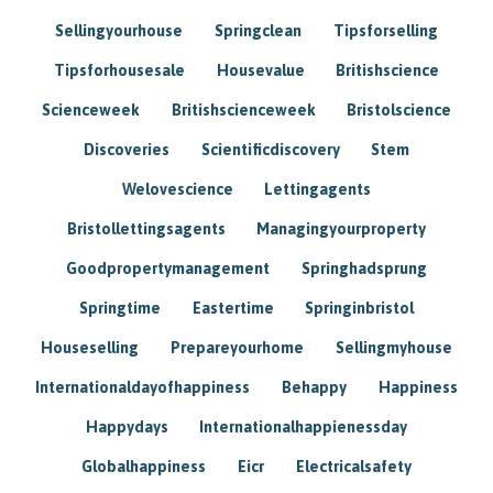
Sellingyourhouse
Springclean
Tipsforselling
Tipsforhousesale
Housevalue
Britishscience
Scienceweek
Britishscienceweek
Bristolscience
Discoveries
Scientificdiscovery
Stem
Welovescience
Lettingagents
Bristollettingsagents
Managingyourproperty
Goodpropertymanagement
Springhadsprung
Springtime
Eastertime
Springinbristol
Houseselling
Prepareyourhome
Sellingmyhouse
Internationaldayofhappiness
Behappy
Happiness
Happydays
Internationalhappienessday
Globalhappiness
Eicr
Electricalsafety