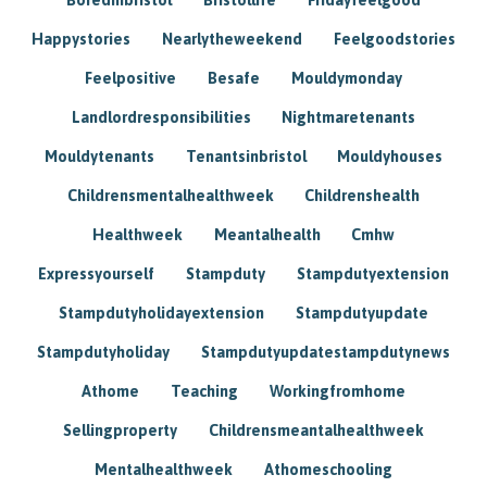
Happystories
Nearlytheweekend
Feelgoodstories
Feelpositive
Besafe
Mouldymonday
Landlordresponsibilities
Nightmaretenants
Mouldytenants
Tenantsinbristol
Mouldyhouses
Childrensmentalhealthweek
Childrenshealth
Healthweek
Meantalhealth
Cmhw
Expressyourself
Stampduty
Stampdutyextension
Stampdutyholidayextension
Stampdutyupdate
Stampdutyholiday
Stampdutyupdatestampdutynews
Athome
Teaching
Workingfromhome
Sellingproperty
Childrensmeantalhealthweek
Mentalhealthweek
Athomeschooling