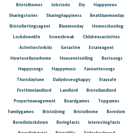
Bristolhomes
Jobstodo
Diy
Happynews
Sharingstories
Sharinghappiness
Beatbluemonday
Bristollettingsagent
Bluemonday
Homeschooling
Lockdownlife
Screenbreak
Childrensactivities
Activitiesforkids
Getactive
Estateagent
Howtosellyourhome
Housenotselling
Bestsongs
Happysongs
Happymusic
Favouritesongs
Thursdaytune
Dailydoseoghappy
Staysafe
Firsttimelandlord
Landlord
Bristollandlord
Propertmanagement
Boardgames
Topgames
Familygames
Bristoliving
Bristolhome
Boredom
Boredinlockdown
Boringfacts
Interestingfacts
Boredinbristol
Bristollife
Fridayfeelgood