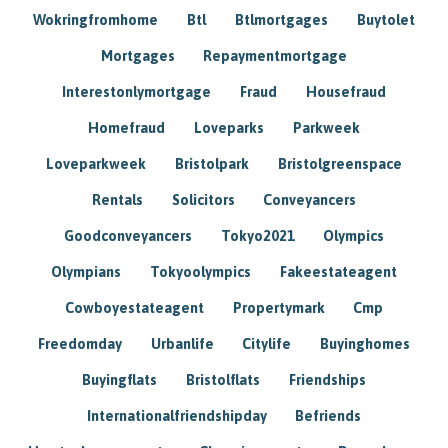
Wokringfromhome
Btl
Btlmortgages
Buytolet
Mortgages
Repaymentmortgage
Interestonlymortgage
Fraud
Housefraud
Homefraud
Loveparks
Parkweek
Loveparkweek
Bristolpark
Bristolgreenspace
Rentals
Solicitors
Conveyancers
Goodconveyancers
Tokyo2021
Olympics
Olympians
Tokyoolympics
Fakeestateagent
Cowboyestateagent
Propertymark
Cmp
Freedomday
Urbanlife
Citylife
Buyinghomes
Buyingflats
Bristolflats
Friendships
Internationalfriendshipday
Befriends