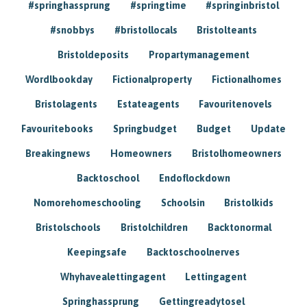
#springhassprung
#springtime
#springinbristol
#snobbys
#bristollocals
Bristolteants
Bristoldeposits
Propartymanagement
Wordlbookday
Fictionalproperty
Fictionalhomes
Bristolagents
Estateagents
Favouritenovels
Favouritebooks
Springbudget
Budget
Update
Breakingnews
Homeowners
Bristolhomeowners
Backtoschool
Endoflockdown
Nomorehomeschooling
Schoolsin
Bristolkids
Bristolschools
Bristolchildren
Backtonormal
Keepingsafe
Backtoschoolnerves
Whyhavealettingagent
Lettingagent
Springhassprung
Gettingreadytosel