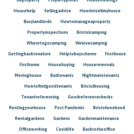
Househelp
Sellingadvice
Howdoisellmyhouse
Busylandlords
Howtomanageaproperty
Propertyinspections
Bristolcamping
Wheretogocamping
Welovecamping
Gettingbacktonature
Helptobuyscheme
Firsthouse
Firsthome
Housebuying
Houseremovals
Movinghouse
Badtenants
Nightmatetenants
Howtofindgoodtenants
Bristolhousing
Tenantreferencing
Goodreferencechecks
Rentingyourhouse
Post Pandemic
Bristolweekend
Rentalgardens
Gardens
Gardenmaintenance
Officeworking
Covidlife
Backtotheoffice