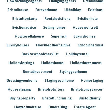
Howtochangeagents
Changingagents
Dreamhome
Bristolhouse
Foreverhome
Ukholiday
Evictions
Bristoltentants
Rentalevictions
Evictionhelp
Evictionadvice
Sellinghomes
Housewontsell
Howtosellahouse
Superrich
Luxuryhomes
Luxuryhouses
Howtheotherhalflive
Schoolchecklist
Backtoschoolchecklist
Holidayrental
Holidaylettings
Holidayhome
Holidayinvestment
Rentalinvestment
Stylingyourhome
Dressingyourhome
Stagingyourhome
Homestaging
Housestaging
Bristolsolicitors
Bristolconveyancer
Buyingproperty
Bristolfundraising
Bristolcharity
Howtofundraise
Fundraising
Estate Agent