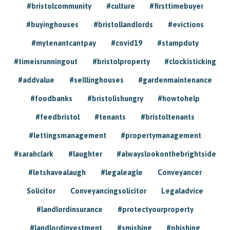
#bristolcommunity
#culture
#firsttimebuyer
#buyinghouses
#bristollandlords
#evictions
#mytenantcantpay
#covid19
#stampduty
#timeisrunningout
#bristolproperty
#clockisticking
#addvalue
#selllinghouses
#gardenmaintenance
#foodbanks
#bristolishungry
#howtohelp
#feedbristol
#tenants
#bristoltenants
#lettingsmanagement
#propertymanagement
#sarahclark
#laughter
#alwayslookonthebrightside
#letshavealaugh
#legaleagle
Conveyancer
Solicitor
Conveyancingsolicitor
Legaladvice
#landlordinsurance
#protectyourproperty
#landlordinvestment
#smishing
#phishing