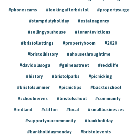
#phonescams
#lookingafterbristol
#propertysurge
#stampdutyholiday
#estateagency
#sellingyourhouse
#tenantevictions
#bristollettings
#propertyboom
#2020
#bristolhistory
#ahousethroughtime
#davidolusoga
#guineastreet
#redcliffe
#history
#bristolparks
#picnicking
#bristolsummer
#picnictips
#backtoschool
#schoolnerves
#bristolschool
#community
#redland
#clifton
#local
#smallbusinesses
#supportyourcommunity
#bankholiday
#bankholidaymonday
#bristolevents