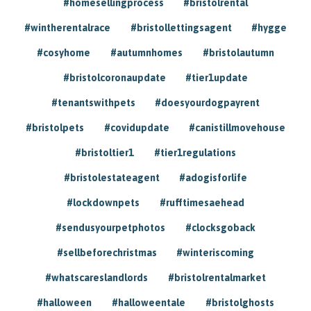
#homesellingprocess
#bristolrental
#wintherentalrace
#bristollettingsagent
#hygge
#cosyhome
#autumnhomes
#bristolautumn
#bristolcoronaupdate
#tier1update
#tenantswithpets
#doesyourdogpayrent
#bristolpets
#covidupdate
#canistillmovehouse
#bristoltier1
#tier1regulations
#bristolestateagent
#adogisforlife
#lockdownpets
#rufftimesaehead
#sendusyourpetphotos
#clocksgoback
#sellbeforechristmas
#winteriscoming
#whatscareslandlords
#bristolrentalmarket
#halloween
#halloweentale
#bristolghosts