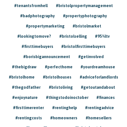
#tenantsfromhell
#bristolpropertymanagement
#badphotography
#propertyphotography
#propertymarketing
#bristolmarket
#lookingtomove?
#bristolselling
#95%ltv
#firsttimebuyers
#bristolfirsttimebuyers
#borisbigannouncement
#getinvolved
#thebigdraw
#perfecthome
#yourdreamhouse
#bristolhome
#bristolhouses
#adviceforlandlords
#thegodfather
#bristoliving
#getoutandabout
#enjoynature
#thingstodoinoctober
#finances
#firsttimerenter
#rentinghelp
#rentingadvice
#rentingcosts
#homeowners
#homesellers