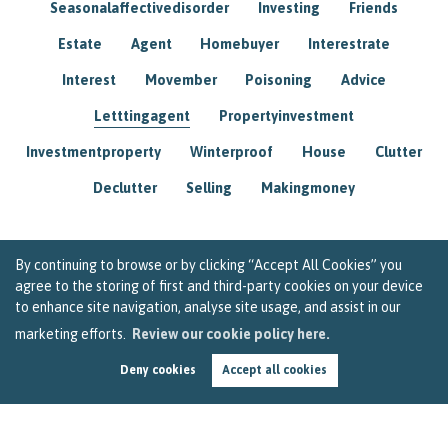
Seasonalaffectivedisorder
Investing
Friends
Estate
Agent
Homebuyer
Interestrate
Interest
Movember
Poisoning
Advice
Letttingagent
Propertyinvestment
Investmentproperty
Winterproof
House
Clutter
Declutter
Selling
Makingmoney
By continuing to browse or by clicking “Accept All Cookies” you
agree to the storing of first and third-party cookies on your device
to enhance site navigation, analyse site usage, and assist in our
marketing efforts.
Review our cookie policy here.
Deny cookies
Accept all cookies