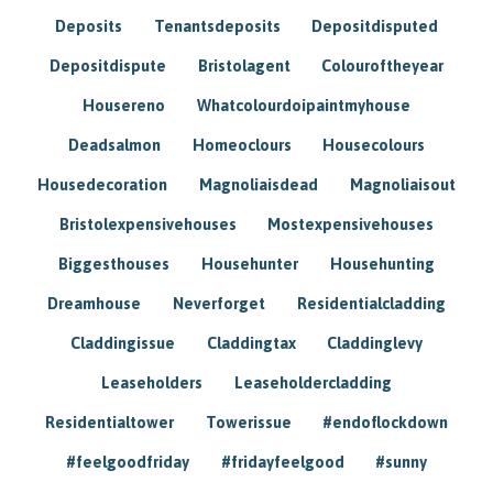
Deposits
Tenantsdeposits
Depositdisputed
Depositdispute
Bristolagent
Colouroftheyear
Housereno
Whatcolourdoipaintmyhouse
Deadsalmon
Homeoclours
Housecolours
Housedecoration
Magnoliaisdead
Magnoliaisout
Bristolexpensivehouses
Mostexpensivehouses
Biggesthouses
Househunter
Househunting
Dreamhouse
Neverforget
Residentialcladding
Claddingissue
Claddingtax
Claddinglevy
Leaseholders
Leaseholdercladding
Residentialtower
Towerissue
#endoflockdown
#feelgoodfriday
#fridayfeelgood
#sunny