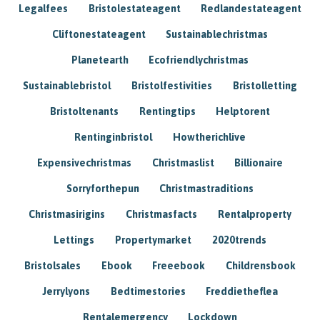
Legalfees
Bristolestateagent
Redlandestateagent
Cliftonestateagent
Sustainablechristmas
Planetearth
Ecofriendlychristmas
Sustainablebristol
Bristolfestivities
Bristolletting
Bristoltenants
Rentingtips
Helptorent
Rentinginbristol
Howtherichlive
Expensivechristmas
Christmaslist
Billionaire
Sorryforthepun
Christmastraditions
Christmasirigins
Christmasfacts
Rentalproperty
Lettings
Propertymarket
2020trends
Bristolsales
Ebook
Freeebook
Childrensbook
Jerrylyons
Bedtimestories
Freddietheflea
Rentalemergency
Lockdown