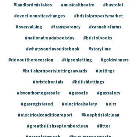
#landlordmistakes
#musicaltheatre
#buytolet
#evectionnoticechanges
#bristolpropertymarket
#overvaluing
#transparency
#cannabisfarms
#nationalreadabookday
#bristolbooks
#whatsyourfavouritebook
#storytime
#rideouttherecession
#tipsonletting
#goldwinners
#britishpropertylettingsawards
#lettings
#bristolrentals
#britishlettings
#isyourhomegassafe
#gassafe
#gassafety
#gasregistered
#electricalsafety
#eicr
#electricalconditionreport
#keepbristolclean
#greatbritishseptemberclean
#litter
#gassafetyweek
#isyourpropertysafe