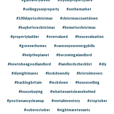
#sellingyourproperty
#onthemarket
#100daystochristmas
#christmascountdown
#buybeforechristmas
#homeforchristmas
#propertyladder
#overvalued
#housevaluation
#greenerhomes
#saveonyourenergybills
#helptheplanet
#becomingalandlord
#howtobeagoodlandlord
#landlordschecklist
#diy
#diynightmares
#lockdowndiy
#bristolmovers
#backlogbritain
#lockdown
#houseselling
#housebuying
#whattenantsleavebehind
#posttenancycleanup
#rentalinventory
#stoptober
#soberoctober
#nightmaretenants