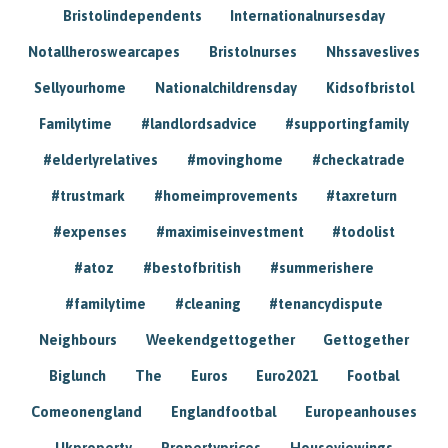
Bristolindependents
Internationalnursesday
Notallheroswearcapes
Bristolnurses
Nhssaveslives
Sellyourhome
Nationalchildrensday
Kidsofbristol
Familytime
#landlordsadvice
#supportingfamily
#elderlyrelatives
#movinghome
#checkatrade
#trustmark
#homeimprovements
#taxreturn
#expenses
#maximiseinvestment
#todolist
#atoz
#bestofbritish
#summerishere
#familytime
#cleaning
#tenancydispute
Neighbours
Weekendgettogether
Gettogether
Biglunch
The
Euros
Euro2021
Footbal
Comeonengland
Englandfootbal
Europeanhouses
Ukproperty
Propertyprices
Houseviewings