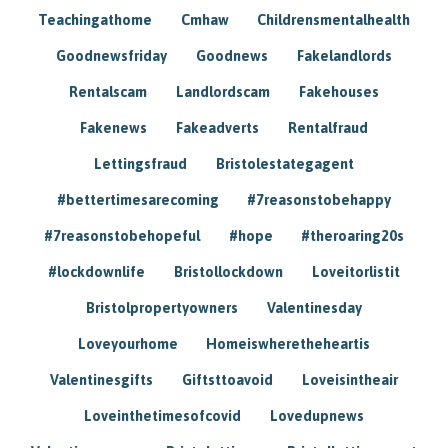
Teachingathome
Cmhaw
Childrensmentalhealth
Goodnewsfriday
Goodnews
Fakelandlords
Rentalscam
Landlordscam
Fakehouses
Fakenews
Fakeadverts
Rentalfraud
Lettingsfraud
Bristolestategagent
#bettertimesarecoming
#7reasonstobehappy
#7reasonstobehopeful
#hope
#theroaring20s
#lockdownlife
Bristollockdown
Loveitorlistit
Bristolpropertyowners
Valentinesday
Loveyourhome
Homeiswheretheheartis
Valentinesgifts
Giftsttoavoid
Loveisintheair
Loveinthetimesofcovid
Lovedupnews