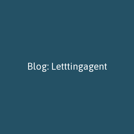
Blog: Letttingagent