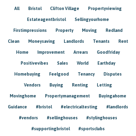
All
Bristol
Clifton Village
Propertyviewing
Estateagentbristol
Sellingyourhome
Firstimpressions
Property
Moving
Redland
Clean
Moneysaving
Landlords
Tenants
Rent
Home
Improvement
Arrears
Goodfriday
Positivevibes
Sales
World
Earthday
Homebuying
Feelgood
Tenancy
Disputes
Vendors
Buying
Renting
Letting
Movinghome
Propertymanagement
Buyingahome
Guidance
#bristol
#electricaltesting
#landlords
#vendors
#sellinghouses
#stylinghouses
#supportingbristol
#sportsclubs