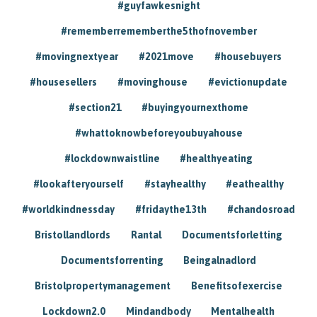
#guyfawkesnight
#rememberrememberthe5thofnovember
#movingnextyear
#2021move
#housebuyers
#housesellers
#movinghouse
#evictionupdate
#section21
#buyingyournexthome
#whattoknowbeforeyoubuyahouse
#lockdownwaistline
#healthyeating
#lookafteryourself
#stayhealthy
#eathealthy
#worldkindnessday
#fridaythe13th
#chandosroad
Bristollandlords
Rantal
Documentsforletting
Documentsforrenting
Beingalnadlord
Bristolpropertymanagement
Benefitsofexercise
Lockdown2.0
Mindandbody
Mentalhealth