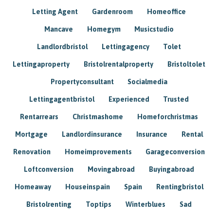
Letting Agent
Gardenroom
Homeoffice
Mancave
Homegym
Musicstudio
Landlordbristol
Lettingagency
Tolet
Lettingaproperty
Bristolrentalproperty
Bristoltolet
Propertyconsultant
Socialmedia
Lettingagentbristol
Experienced
Trusted
Rentarrears
Christmashome
Homeforchristmas
Mortgage
Landlordinsurance
Insurance
Rental
Renovation
Homeimprovements
Garageconversion
Loftconversion
Movingabroad
Buyingabroad
Homeaway
Houseinspain
Spain
Rentingbristol
Bristolrenting
Toptips
Winterblues
Sad