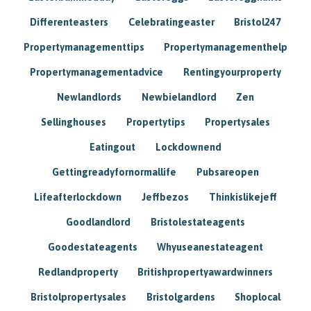
Differenteasters
Celebratingeaster
Bristol247
Propertymanagementtips
Propertymanagementhelp
Propertymanagementadvice
Rentingyourproperty
Newlandlords
Newbielandlord
Zen
Sellinghouses
Propertytips
Propertysales
Eatingout
Lockdownend
Gettingreadyfornormallife
Pubsareopen
Lifeafterlockdown
Jeffbezos
Thinkislikejeff
Goodlandlord
Bristolestateagents
Goodestateagents
Whyuseanestateagent
Redlandproperty
Britishpropertyawardwinners
Bristolpropertysales
Bristolgardens
Shoplocal