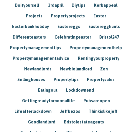
Doityourself
3rdapril
Diytips
Kerbappeal
Projects
Propertyprojects
Easter
Easterbankholiday
Eastereggs
Easteregghunts
Differenteasters
Celebratingeaster
Bristol247
Propertymanagementtips
Propertymanagementhelp
Propertymanagementadvice
Rentingyourproperty
Newlandlords
Newbielandlord
Zen
Sellinghouses
Propertytips
Propertysales
Eatingout
Lockdownend
Gettingreadyfornormallife
Pubsareopen
Lifeafterlockdown
Jeffbezos
Thinkislikejeff
Goodlandlord
Bristolestateagents