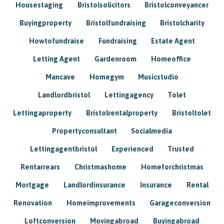
Housestaging
Bristolsolicitors
Bristolconveyancer
Buyingproperty
Bristolfundraising
Bristolcharity
Howtofundraise
Fundraising
Estate Agent
Letting Agent
Gardenroom
Homeoffice
Mancave
Homegym
Musicstudio
Landlordbristol
Lettingagency
Tolet
Lettingaproperty
Bristolrentalproperty
Bristoltolet
Propertyconsultant
Socialmedia
Lettingagentbristol
Experienced
Trusted
Rentarrears
Christmashome
Homeforchristmas
Mortgage
Landlordinsurance
Insurance
Rental
Renovation
Homeimprovements
Garageconversion
Loftconversion
Movingabroad
Buyingabroad