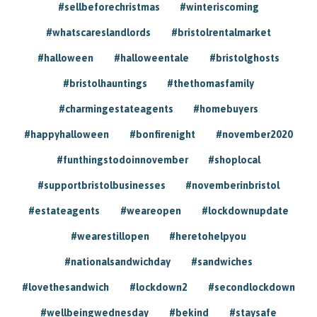
#sellbeforechristmas
#winteriscoming
#whatscareslandlords
#bristolrentalmarket
#halloween
#halloweentale
#bristolghosts
#bristolhauntings
#thethomasfamily
#charmingestateagents
#homebuyers
#happyhalloween
#bonfirenight
#november2020
#funthingstodoinnovember
#shoplocal
#supportbristolbusinesses
#novemberinbristol
#estateagents
#weareopen
#lockdownupdate
#wearestillopen
#heretohelpyou
#nationalsandwichday
#sandwiches
#lovethesandwich
#lockdown2
#secondlockdown
#wellbeingwednesday
#bekind
#staysafe