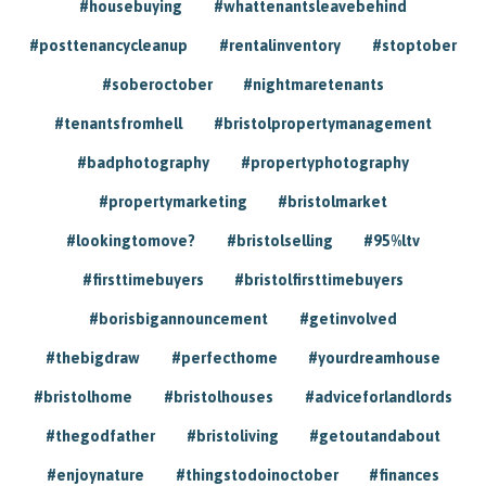
#housebuying
#whattenantsleavebehind
#posttenancycleanup
#rentalinventory
#stoptober
#soberoctober
#nightmaretenants
#tenantsfromhell
#bristolpropertymanagement
#badphotography
#propertyphotography
#propertymarketing
#bristolmarket
#lookingtomove?
#bristolselling
#95%ltv
#firsttimebuyers
#bristolfirsttimebuyers
#borisbigannouncement
#getinvolved
#thebigdraw
#perfecthome
#yourdreamhouse
#bristolhome
#bristolhouses
#adviceforlandlords
#thegodfather
#bristoliving
#getoutandabout
#enjoynature
#thingstodoinoctober
#finances