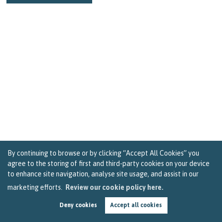
By continuing to browse or by clicking “Accept All Cookies” you
agree to the storing of first and third-party cookies on your device
to enhance site navigation, analyse site usage, and assist in our
marketing efforts.
Review our cookie policy here.
Should You Use the Help to Buy Scheme for Your
First Bristol Property Purchase
Deny cookies
Accept all cookies