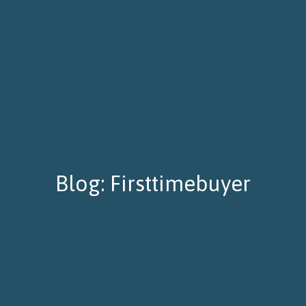
Blog: Firsttimebuyer