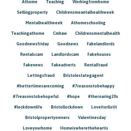
Athome
Teaching
Workingfromhome
Sellingproperty
Childrensmeantalhealthweek
Mentalhealthweek
Athomeschooling
Teachingathome
Cmhaw
Childrensmentalhealth
Goodnewsfriday
Goodnews
Fakelandlords
Rentalscam
Landlordscam
Fakehouses
Fakenews
Fakeadverts
Rentalfraud
Lettingsfraud
Bristolestategagent
#bettertimesarecoming
#7reasonstobehappy
#7reasonstobehopeful
#hope
#theroaring20s
#lockdownlife
Bristollockdown
Loveitorlistit
Bristolpropertyowners
Valentinesday
Loveyourhome
Homeiswheretheheartis