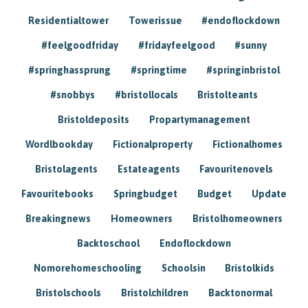
Residentialtower
Towerissue
#endoflockdown
#feelgoodfriday
#fridayfeelgood
#sunny
#springhassprung
#springtime
#springinbristol
#snobbys
#bristollocals
Bristolteants
Bristoldeposits
Propartymanagement
Wordlbookday
Fictionalproperty
Fictionalhomes
Bristolagents
Estateagents
Favouritenovels
Favouritebooks
Springbudget
Budget
Update
Breakingnews
Homeowners
Bristolhomeowners
Backtoschool
Endoflockdown
Nomorehomeschooling
Schoolsin
Bristolkids
Bristolschools
Bristolchildren
Backtonormal