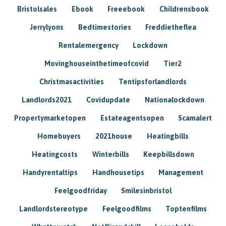
Bristolsales
Ebook
Freeebook
Childrensbook
Jerrylyons
Bedtimestories
Freddietheflea
Rentalemergency
Lockdown
Movinghouseinthetimeofcovid
Tier2
Christmasactivities
Tentipsforlandlords
Landlords2021
Covidupdate
Nationalockdown
Propertymarketopen
Estateagentsopen
Scamalert
Homebuyers
2021house
Heatingbills
Heatingcosts
Winterbills
Keepbillsdown
Handyrentaltips
Handhousetips
Management
Feelgoodfriday
Smilesinbristol
Landlordstereotype
Feelgoodfilms
Toptenfilms