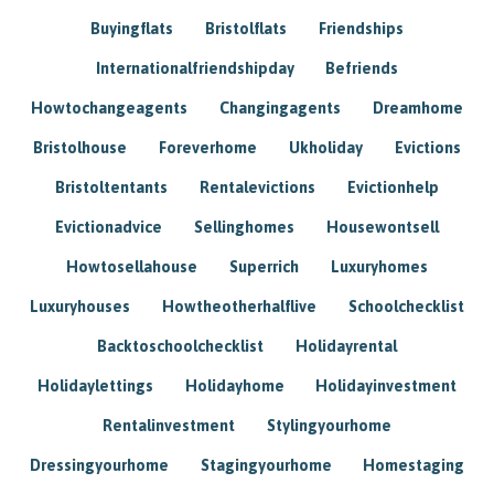
Buyingflats
Bristolflats
Friendships
Internationalfriendshipday
Befriends
Howtochangeagents
Changingagents
Dreamhome
Bristolhouse
Foreverhome
Ukholiday
Evictions
Bristoltentants
Rentalevictions
Evictionhelp
Evictionadvice
Sellinghomes
Housewontsell
Howtosellahouse
Superrich
Luxuryhomes
Luxuryhouses
Howtheotherhalflive
Schoolchecklist
Backtoschoolchecklist
Holidayrental
Holidaylettings
Holidayhome
Holidayinvestment
Rentalinvestment
Stylingyourhome
Dressingyourhome
Stagingyourhome
Homestaging