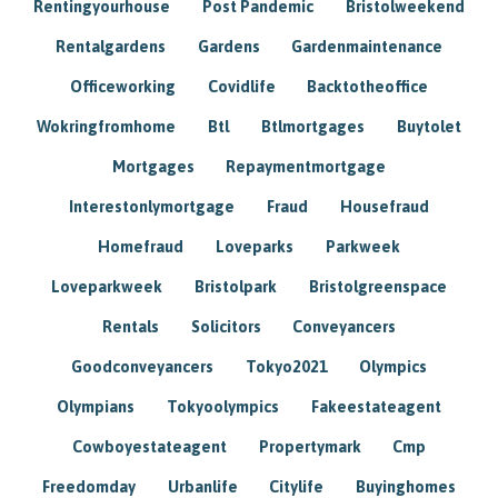
Rentingyourhouse
Post Pandemic
Bristolweekend
Rentalgardens
Gardens
Gardenmaintenance
Officeworking
Covidlife
Backtotheoffice
Wokringfromhome
Btl
Btlmortgages
Buytolet
Mortgages
Repaymentmortgage
Interestonlymortgage
Fraud
Housefraud
Homefraud
Loveparks
Parkweek
Loveparkweek
Bristolpark
Bristolgreenspace
Rentals
Solicitors
Conveyancers
Goodconveyancers
Tokyo2021
Olympics
Olympians
Tokyoolympics
Fakeestateagent
Cowboyestateagent
Propertymark
Cmp
Freedomday
Urbanlife
Citylife
Buyinghomes