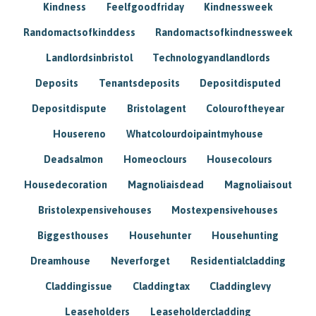
Kindness
Feelfgoodfriday
Kindnessweek
Randomactsofkinddess
Randomactsofkindnessweek
Landlordsinbristol
Technologyandlandlords
Deposits
Tenantsdeposits
Depositdisputed
Depositdispute
Bristolagent
Colouroftheyear
Housereno
Whatcolourdoipaintmyhouse
Deadsalmon
Homeoclours
Housecolours
Housedecoration
Magnoliaisdead
Magnoliaisout
Bristolexpensivehouses
Mostexpensivehouses
Biggesthouses
Househunter
Househunting
Dreamhouse
Neverforget
Residentialcladding
Claddingissue
Claddingtax
Claddinglevy
Leaseholders
Leaseholdercladding