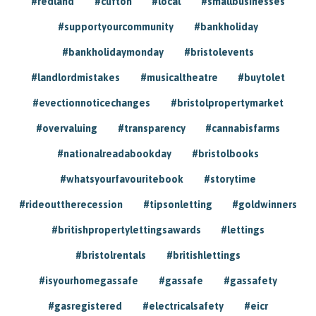
#redland
#clifton
#local
#smallbusinesses
#supportyourcommunity
#bankholiday
#bankholidaymonday
#bristolevents
#landlordmistakes
#musicaltheatre
#buytolet
#evectionnoticechanges
#bristolpropertymarket
#overvaluing
#transparency
#cannabisfarms
#nationalreadabookday
#bristolbooks
#whatsyourfavouritebook
#storytime
#rideouttherecession
#tipsonletting
#goldwinners
#britishpropertylettingsawards
#lettings
#bristolrentals
#britishlettings
#isyourhomegassafe
#gassafe
#gassafety
#gasregistered
#electricalsafety
#eicr