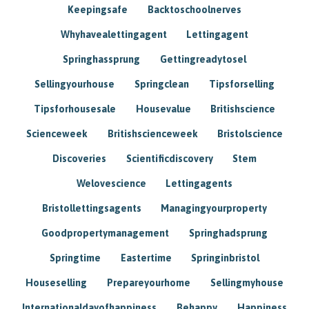
Keepingsafe
Backtoschoolnerves
Whyhavealettingagent
Lettingagent
Springhassprung
Gettingreadytosel
Sellingyourhouse
Springclean
Tipsforselling
Tipsforhousesale
Housevalue
Britishscience
Scienceweek
Britishscienceweek
Bristolscience
Discoveries
Scientificdiscovery
Stem
Welovescience
Lettingagents
Bristollettingsagents
Managingyourproperty
Goodpropertymanagement
Springhadsprung
Springtime
Eastertime
Springinbristol
Houseselling
Prepareyourhome
Sellingmyhouse
Internationaldayofhappiness
Behappy
Happiness