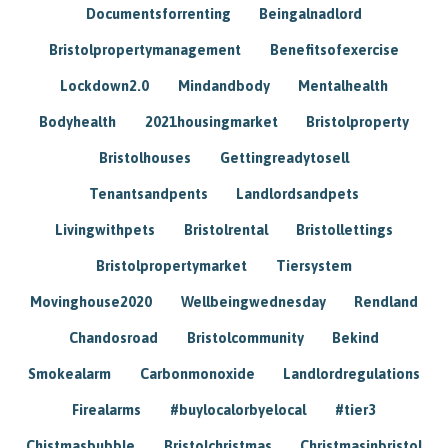
Documentsforrenting
Beingalnadlord
Bristolpropertymanagement
Benefitsofexercise
Lockdown2.0
Mindandbody
Mentalhealth
Bodyhealth
2021housingmarket
Bristolproperty
Bristolhouses
Gettingreadytosell
Tenantsandpents
Landlordsandpets
Livingwithpets
Bristolrental
Bristollettings
Bristolpropertymarket
Tiersystem
Movinghouse2020
Wellbeingwednesday
Rendland
Chandosroad
Bristolcommunity
Bekind
Smokealarm
Carbonmonoxide
Landlordregulations
Firealarms
#buylocalorbyelocal
#tier3
Chistmasbubble
Bristolchristmas
Christmasinbristol