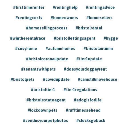
#firsttimerenter
#rentinghelp
#rentingadvice
#rentingcosts
#homeowners
#homesellers
#homesellingprocess
#bristolrental
#wintherentalrace
#bristollettingsagent
#hygge
#cosyhome
#autumnhomes
#bristolautumn
#bristolcoronaupdate
#tier1update
#tenantswithpets
#doesyourdogpayrent
#bristolpets
#covidupdate
#canistillmovehouse
#bristoltier1
#tier1regulations
#bristolestateagent
#adogisforlife
#lockdownpets
#rufftimesaehead
#sendusyourpetphotos
#clocksgoback