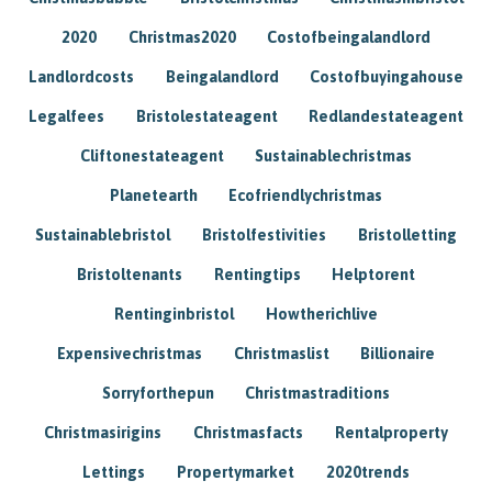
2020
Christmas2020
Costofbeingalandlord
Landlordcosts
Beingalandlord
Costofbuyingahouse
Legalfees
Bristolestateagent
Redlandestateagent
Cliftonestateagent
Sustainablechristmas
Planetearth
Ecofriendlychristmas
Sustainablebristol
Bristolfestivities
Bristolletting
Bristoltenants
Rentingtips
Helptorent
Rentinginbristol
Howtherichlive
Expensivechristmas
Christmaslist
Billionaire
Sorryforthepun
Christmastraditions
Christmasirigins
Christmasfacts
Rentalproperty
Lettings
Propertymarket
2020trends