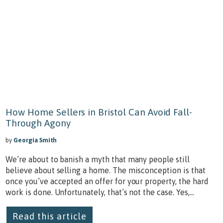
How Home Sellers in Bristol Can Avoid Fall-
Through Agony
by
Georgia Smith
We’re about to banish a myth that many people still
believe about selling a home. The misconception is that
once you’ve accepted an offer for your property, the hard
work is done. Unfortunately, that’s not the case. Yes,...
Read this article