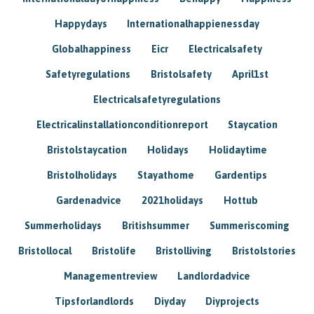
Happydays
Internationalhappienessday
Globalhappiness
Eicr
Electricalsafety
Safetyregulations
Bristolsafety
April1st
Electricalsafetyregulations
Electricalinstallationconditionreport
Staycation
Bristolstaycation
Holidays
Holidaytime
Bristolholidays
Stayathome
Gardentips
Gardenadvice
2021holidays
Hottub
Summerholidays
Britishsummer
Summeriscoming
Bristollocal
Bristolife
Bristolliving
Bristolstories
Managementreview
Landlordadvice
Tipsforlandlords
Diyday
Diyprojects