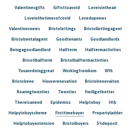
Valentinesgifts
Giftsttoavoid
Loveisintheair
Loveinthetimesofcovid
Lovedupnews
Valentinesnews
Bristolettings
Bristollettingagent
Bristolrentalagent
Goodtenants
Goodlandlords
Beingagoodlandlord
Halfterm
Halftermactivities
Brisotlhalfterm
Bristolhalftermactivities
Youaredoinggreat
Workingfromhom
Wfh
Bristolreno
Houserenovation
Bristolrenovaiton
Roaringtwenties
Twenties
Itwillgetbetter
Thereisanend
Epidemics
Helptobuy
Htb
Helpytobuyscheme
Firsttimebuyer
Propertyladder
Helptobuyextension
Bristolbuyers
5%deposit