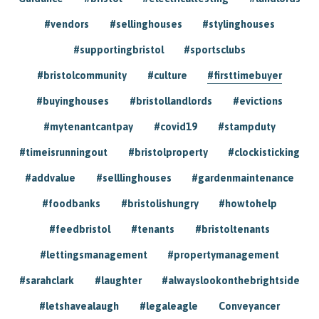
#vendors
#sellinghouses
#stylinghouses
#supportingbristol
#sportsclubs
#bristolcommunity
#culture
#firsttimebuyer
#buyinghouses
#bristollandlords
#evictions
#mytenantcantpay
#covid19
#stampduty
#timeisrunningout
#bristolproperty
#clockisticking
#addvalue
#selllinghouses
#gardenmaintenance
#foodbanks
#bristolishungry
#howtohelp
#feedbristol
#tenants
#bristoltenants
#lettingsmanagement
#propertymanagement
#sarahclark
#laughter
#alwayslookonthebrightside
#letshavealaugh
#legaleagle
Conveyancer