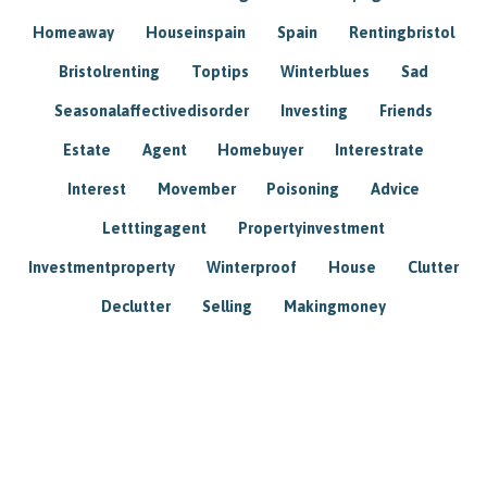
Homeaway
Houseinspain
Spain
Rentingbristol
Bristolrenting
Toptips
Winterblues
Sad
Seasonalaffectivedisorder
Investing
Friends
Estate
Agent
Homebuyer
Interestrate
Interest
Movember
Poisoning
Advice
Letttingagent
Propertyinvestment
Investmentproperty
Winterproof
House
Clutter
Declutter
Selling
Makingmoney