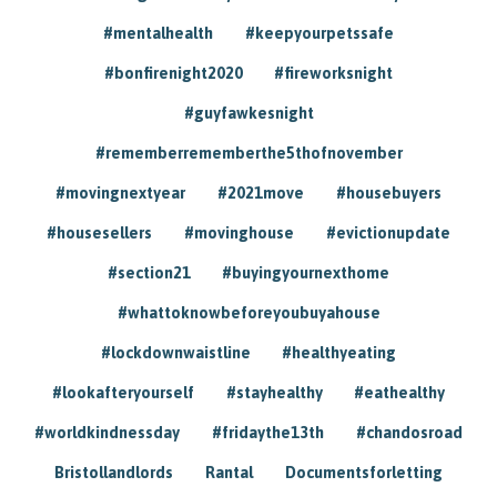
#mentalhealth
#keepyourpetssafe
#bonfirenight2020
#fireworksnight
#guyfawkesnight
#rememberrememberthe5thofnovember
#movingnextyear
#2021move
#housebuyers
#housesellers
#movinghouse
#evictionupdate
#section21
#buyingyournexthome
#whattoknowbeforeyoubuyahouse
#lockdownwaistline
#healthyeating
#lookafteryourself
#stayhealthy
#eathealthy
#worldkindnessday
#fridaythe13th
#chandosroad
Bristollandlords
Rantal
Documentsforletting