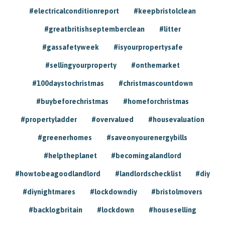
#electricalconditionreport
#keepbristolclean
#greatbritishseptemberclean
#litter
#gassafetyweek
#isyourpropertysafe
#sellingyourproperty
#onthemarket
#100daystochristmas
#christmascountdown
#buybeforechristmas
#homeforchristmas
#propertyladder
#overvalued
#housevaluation
#greenerhomes
#saveonyourenergybills
#helptheplanet
#becomingalandlord
#howtobeagoodlandlord
#landlordschecklist
#diy
#diynightmares
#lockdowndiy
#bristolmovers
#backlogbritain
#lockdown
#houseselling