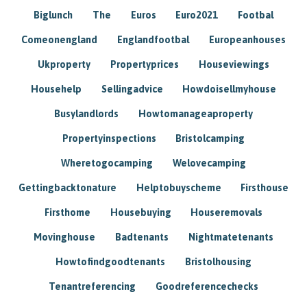
Biglunch
The
Euros
Euro2021
Footbal
Comeonengland
Englandfootbal
Europeanhouses
Ukproperty
Propertyprices
Houseviewings
Househelp
Sellingadvice
Howdoisellmyhouse
Busylandlords
Howtomanageaproperty
Propertyinspections
Bristolcamping
Wheretogocamping
Welovecamping
Gettingbacktonature
Helptobuyscheme
Firsthouse
Firsthome
Housebuying
Houseremovals
Movinghouse
Badtenants
Nightmatetenants
Howtofindgoodtenants
Bristolhousing
Tenantreferencing
Goodreferencechecks