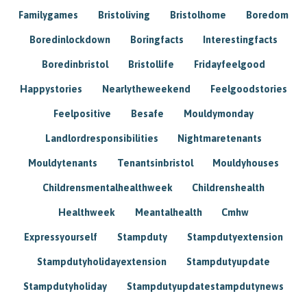
Familygames
Bristoliving
Bristolhome
Boredom
Boredinlockdown
Boringfacts
Interestingfacts
Boredinbristol
Bristollife
Fridayfeelgood
Happystories
Nearlytheweekend
Feelgoodstories
Feelpositive
Besafe
Mouldymonday
Landlordresponsibilities
Nightmaretenants
Mouldytenants
Tenantsinbristol
Mouldyhouses
Childrensmentalhealthweek
Childrenshealth
Healthweek
Meantalhealth
Cmhw
Expressyourself
Stampduty
Stampdutyextension
Stampdutyholidayextension
Stampdutyupdate
Stampdutyholiday
Stampdutyupdatestampdutynews