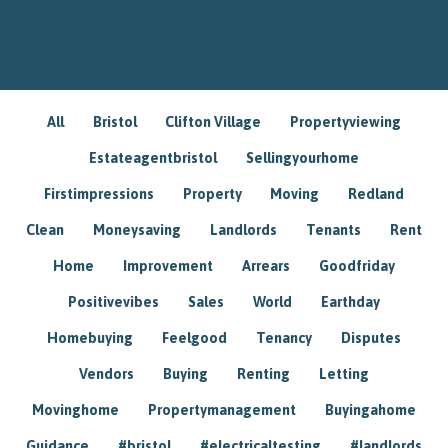
All
Bristol
Clifton Village
Propertyviewing
Estateagentbristol
Sellingyourhome
Firstimpressions
Property
Moving
Redland
Clean
Moneysaving
Landlords
Tenants
Rent
Home
Improvement
Arrears
Goodfriday
Positivevibes
Sales
World
Earthday
Homebuying
Feelgood
Tenancy
Disputes
Vendors
Buying
Renting
Letting
Movinghome
Propertymanagement
Buyingahome
Guidance
#bristol
#electricaltesting
#landlords