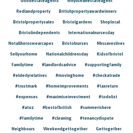
Goodestateagents
Whyuseanestateagent
Redlandproperty
Britishpropertyawardwinners
Bristolpropertysales
Bristolgardens
Shoplocal
Bristolindependents
Internationalnursesday
Notallheroswearcapes
Bristolnurses
Nhssaveslives
Sellyourhome
Nationalchildrensday
Kidsofbristol
Familytime
#landlordsadvice
#supportingfamily
#elderlyrelatives
#movinghome
#checkatrade
#trustmark
#homeimprovements
#taxreturn
#expenses
#maximiseinvestment
#todolist
#atoz
#bestofbritish
#summerishere
#familytime
#cleaning
#tenancydispute
Neighbours
Weekendgettogether
Gettogether