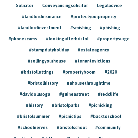
Solicitor
Conveyancingsolicitor
Legaladvice
#landlordinsurance
#protectyourproperty
#landlordinvestment
#smishing
#phishing
#phonescams
#lookingafterbristol
#propertysurge
#stampdutyholiday
#estateagency
#sellingyourhouse
#tenantevictions
#bristollettings
#propertyboom
#2020
#bristolhistory
#ahousethroughtime
#davidolusoga
#guineastreet
#redcliffe
#history
#bristolparks
#picnicking
#bristolsummer
#picnictips
#backtoschool
#schoolnerves
#bristolschool
#community