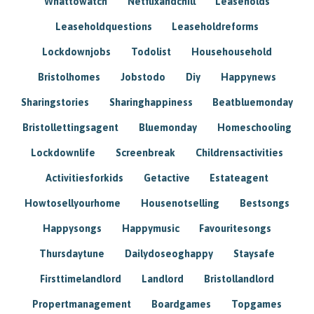
Whattowatch
Netflixandchill
Leaseholds
Leaseholdquestions
Leaseholdreforms
Lockdownjobs
Todolist
Househousehold
Bristolhomes
Jobstodo
Diy
Happynews
Sharingstories
Sharinghappiness
Beatbluemonday
Bristollettingsagent
Bluemonday
Homeschooling
Lockdownlife
Screenbreak
Childrensactivities
Activitiesforkids
Getactive
Estateagent
Howtosellyourhome
Housenotselling
Bestsongs
Happysongs
Happymusic
Favouritesongs
Thursdaytune
Dailydoseoghappy
Staysafe
Firsttimelandlord
Landlord
Bristollandlord
Propertmanagement
Boardgames
Topgames