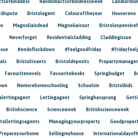
tsofkinddess
Randomactsofkindnessweek
Landlordsin
tdispute
Bristolagent
Colouroftheyear
Housereno
on
Magnoliaisdead
Magnoliaisout
Bristolexpensive
Neverforget
Residentialcladding
Claddingissue
ssue
#endoflockdown
#feelgoodfriday
#fridayfeel
als
Bristolteants
Bristoldeposits
Propartymanage
Favouritenovels
Favouritebooks
Springbudget
B
own
Nomorehomeschooling
Schoolsin
Bristolkids
lettingagent
Lettingagent
Springhassprung
Gett
Britishscience
Scienceweek
Britishscienceweek
stollettingsagents
Managingyourproperty
Goodproper
Prepareyourhome
Sellingmyhouse
Internationaldayof