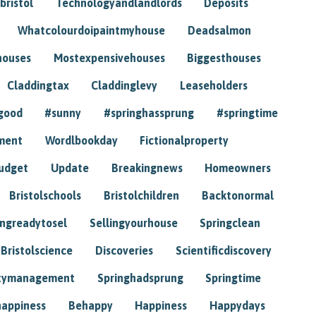
bristol
Technologyandlandlords
Deposits
Whatcolourdoipaintmyhouse
Deadsalmon
houses
Mostexpensivehouses
Biggesthouses
Claddingtax
Claddinglevy
Leaseholders
good
#sunny
#springhassprung
#springtime
ment
Wordlbookday
Fictionalproperty
udget
Update
Breakingnews
Homeowners
Bristolschools
Bristolchildren
Backtonormal
ingreadytosel
Sellingyourhouse
Springclean
Bristolscience
Discoveries
Scientificdiscovery
tymanagement
Springhadsprung
Springtime
happiness
Behappy
Happiness
Happydays