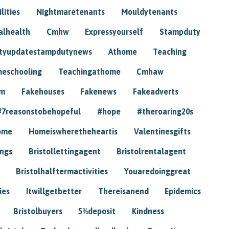
lities
Nightmaretenants
Mouldytenants
alhealth
Cmhw
Expressyourself
Stampduty
tyupdatestampdutynews
Athome
Teaching
eschooling
Teachingathome
Cmhaw
am
Fakehouses
Fakenews
Fakeadverts
#7reasonstobehopeful
#hope
#theroaring20s
ome
Homeiswheretheheartis
Valentinesgifts
ings
Bristollettingagent
Bristolrentalagent
Bristolhalftermactivities
Youaredoinggreat
ies
Itwillgetbetter
Thereisanend
Epidemics
Bristolbuyers
5%deposit
Kindness