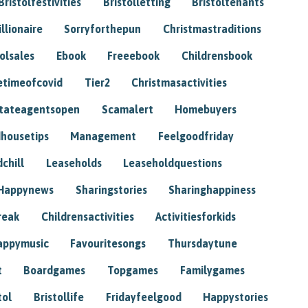
Bristolfestivities
Bristolletting
Bristoltenants
illionaire
Sorryforthepun
Christmastraditions
tolsales
Ebook
Freeebook
Childrensbook
etimeofcovid
Tier2
Christmasactivities
tateagentsopen
Scamalert
Homebuyers
housetips
Management
Feelgoodfriday
chill
Leaseholds
Leaseholdquestions
Happynews
Sharingstories
Sharinghappiness
reak
Childrensactivities
Activitiesforkids
appymusic
Favouritesongs
Thursdaytune
t
Boardgames
Topgames
Familygames
tol
Bristollife
Fridayfeelgood
Happystories