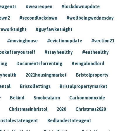
eagents
#weareopen
#lockdownupdate
own2
#secondlockdown
#wellbeingwednesday
reworksnight
#guyfawkesnight
#movinghouse
#evictionupdate
#section21
ookafteryourself
#stayhealthy
#eathealthy
ting
Documentsforrenting
Beingalnadlord
yhealth
2021housingmarket
Bristolproperty
rental
Bristollettings
Bristolpropertymarket
y
Bekind
Smokealarm
Carbonmonoxide
Christmasinbristol
2020
Christmas2020
ristolestateagent
Redlandestateagent