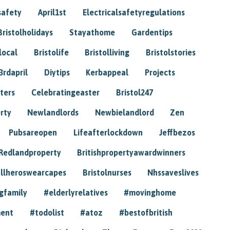
safety
April1st
Electricalsafetyregulations
Bristolholidays
Stayathome
Gardentips
local
Bristolife
Bristolliving
Bristolstories
3rdapril
Diytips
Kerbappeal
Projects
ters
Celebratingeaster
Bristol247
rty
Newlandlords
Newbielandlord
Zen
Pubsareopen
Lifeafterlockdown
Jeffbezos
Redlandproperty
Britishpropertyawardwinners
llheroswearcapes
Bristolnurses
Nhssaveslives
gfamily
#elderlyrelatives
#movinghome
ment
#todolist
#atoz
#bestofbritish