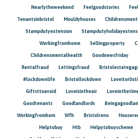
Nearlytheweekend
Feelgoodstories
Feel
Tenantsinbristol
Mouldyhouses
Childrensmen
Stampdutyextension
Stampdutyholidayextens
Workingfromhome
Sellingproperty
C
Childrensmentalhealth
Goodnewsfriday
Rentalfraud
Lettingsfraud
Bristolestategag
#lockdownlife
Bristollockdown
Loveitorlisti
Giftsttoavoid
Loveisintheair
Loveinthetim
Goodtenants
Goodlandlords
Beingagoodlan
Workingfromhom
Wfh
Bristolreno
Housere
Helptobuy
Htb
Helpytobuyscheme