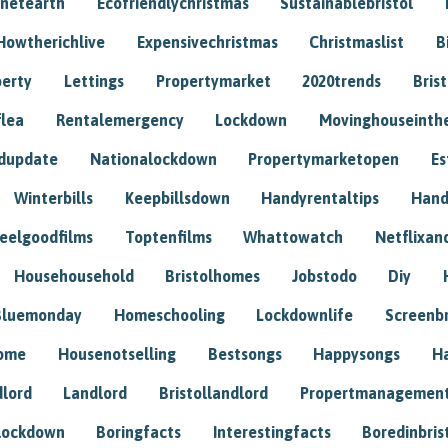
anetearth
Ecofriendlychristmas
Sustainablebristol
Howtherichlive
Expensivechristmas
Christmaslist
B
perty
Lettings
Propertymarket
2020trends
Bris
flea
Rentalemergency
Lockdown
Movinghouseinth
dupdate
Nationalockdown
Propertymarketopen
Es
Winterbills
Keepbillsdown
Handyrentaltips
Hand
eelgoodfilms
Toptenfilms
Whattowatch
Netflixand
Househousehold
Bristolhomes
Jobstodo
Diy
Bluemonday
Homeschooling
Lockdownlife
Screenb
home
Housenotselling
Bestsongs
Happysongs
H
dlord
Landlord
Bristollandlord
Propertmanagemen
lockdown
Boringfacts
Interestingfacts
Boredinbris