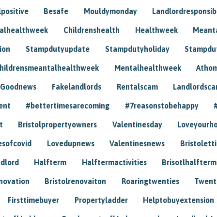
positive
Besafe
Mouldymonday
Landlordresponsibi
talhealthweek
Childrenshealth
Healthweek
Meant
ion
Stampdutyupdate
Stampdutyholiday
Stampdu
hildrensmeantalhealthweek
Mentalhealthweek
Athom
Goodnews
Fakelandlords
Rentalscam
Landlordsc
ent
#bettertimesarecoming
#7reasonstobehappy
t
Bristolpropertyowners
Valentinesday
Loveyourh
esofcovid
Lovedupnews
Valentinesnews
Bristolett
dlord
Halfterm
Halftermactivities
Brisotlhalfterm
novation
Bristolrenovaiton
Roaringtwenties
Twent
Firsttimebuyer
Propertyladder
Helptobuyextension