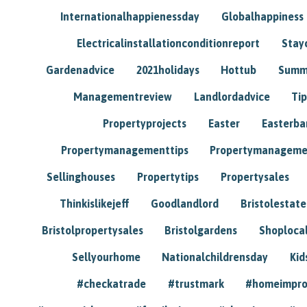
Internationalhappienessday
Globalhappiness
Electricalinstallationconditionreport
Stay
Gardenadvice
2021holidays
Hottub
Summ
Managementreview
Landlordadvice
Tip
Propertyprojects
Easter
Easterba
Propertymanagementtips
Propertymanageme
Sellinghouses
Propertytips
Propertysales
Thinkislikejeff
Goodlandlord
Bristolestat
Bristolpropertysales
Bristolgardens
Shoploca
Sellyourhome
Nationalchildrensday
Kid
#checkatrade
#trustmark
#homeimpr