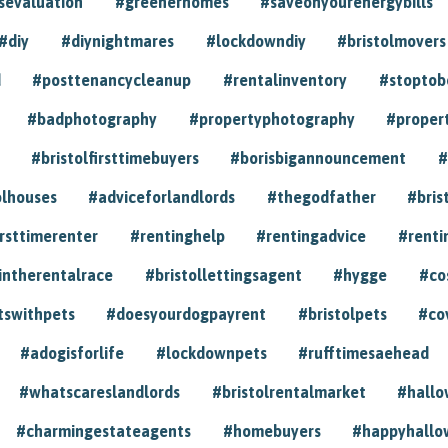
sevaluation
#greenerhomes
#saveonyourenergybills
#diy
#diynightmares
#lockdowndiy
#bristolmovers
d
#posttenancycleanup
#rentalinventory
#stoptob
#badphotography
#propertyphotography
#proper
#bristolfirsttimebuyers
#borisbigannouncement
#
olhouses
#adviceforlandlords
#thegodfather
#bris
irsttimerenter
#rentinghelp
#rentingadvice
#renti
intherentalrace
#bristollettingsagent
#hygge
#co
tswithpets
#doesyourdogpayrent
#bristolpets
#co
#adogisforlife
#lockdownpets
#rufftimesaehead
#whatscareslandlords
#bristolrentalmarket
#hall
#charmingestateagents
#homebuyers
#happyhallo