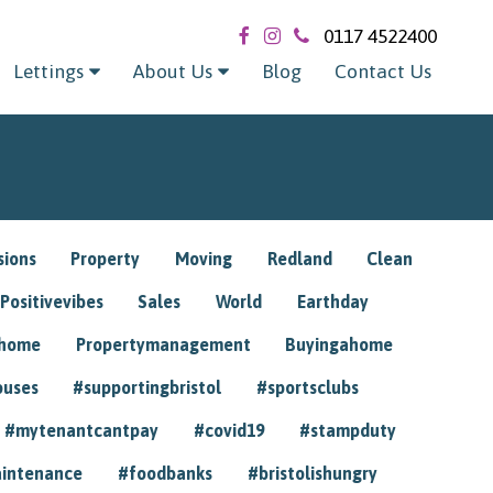
0117 4522400
Lettings
About Us
Blog
Contact Us
sions
Property
Moving
Redland
Clean
Positivevibes
Sales
World
Earthday
ghome
Propertymanagement
Buyingahome
ouses
#supportingbristol
#sportsclubs
#mytenantcantpay
#covid19
#stampduty
intenance
#foodbanks
#bristolishungry