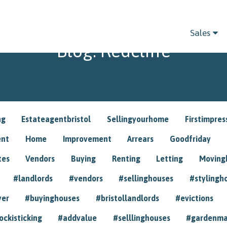
Sales
Blog: Redcliffe
ng
Estateagentbristol
Sellingyourhome
Firstimpres
ent
Home
Improvement
Arrears
Goodfriday
tes
Vendors
Buying
Renting
Letting
Movin
#landlords
#vendors
#sellinghouses
#stylingh
yer
#buyinghouses
#bristollandlords
#evictions
ockisticking
#addvalue
#selllinghouses
#gardenma