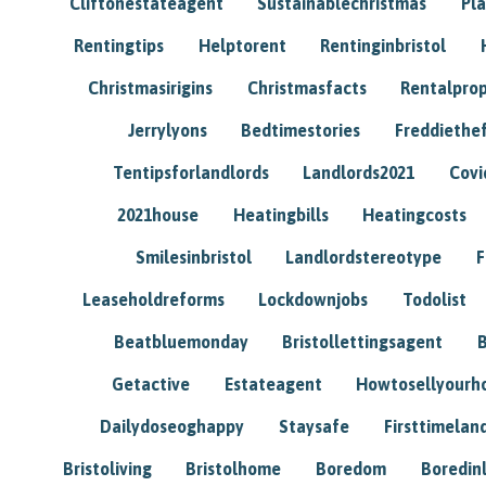
Cliftonestateagent
Sustainablechristmas
Pl
Rentingtips
Helptorent
Rentinginbristol
Christmasirigins
Christmasfacts
Rentalpro
Jerrylyons
Bedtimestories
Freddiethe
Tentipsforlandlords
Landlords2021
Covi
2021house
Heatingbills
Heatingcosts
Smilesinbristol
Landlordstereotype
F
Leaseholdreforms
Lockdownjobs
Todolist
Beatbluemonday
Bristollettingsagent
Getactive
Estateagent
Howtosellyour
Dailydoseoghappy
Staysafe
Firsttimelan
Bristoliving
Bristolhome
Boredom
Boredin