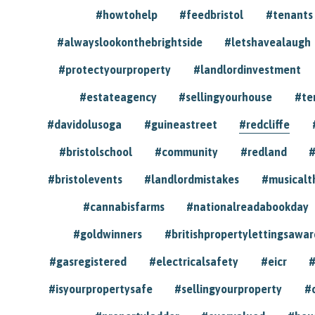
#howtohelp
#feedbristol
#tenants
#alwayslookonthebrightside
#letshavealaugh
#protectyourproperty
#landlordinvestment
#estateagency
#sellingyourhouse
#te
#davidolusoga
#guineastreet
#redcliffe
#bristolschool
#community
#redland
#
#bristolevents
#landlordmistakes
#musicalt
#cannabisfarms
#nationalreadabookday
#goldwinners
#britishpropertylettingsawar
#gasregistered
#electricalsafety
#eicr
#
#isyourpropertysafe
#sellingyourproperty
#