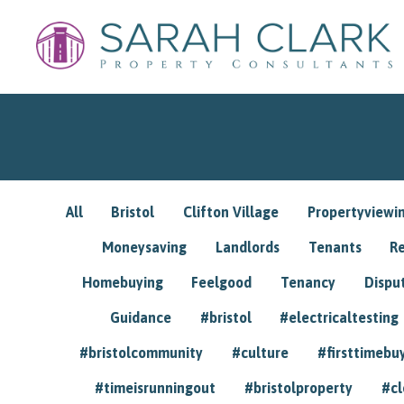
All
Bristol
Clifton Village
Propertyviewi
Moneysaving
Landlords
Tenants
R
Homebuying
Feelgood
Tenancy
Dispu
Guidance
#bristol
#electricaltesting
#bristolcommunity
#culture
#firsttimebu
#timeisrunningout
#bristolproperty
#cl