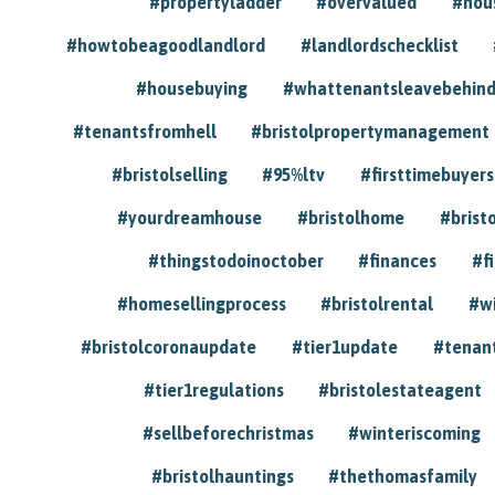
#propertyladder
#overvalued
#hou
#howtobeagoodlandlord
#landlordschecklist
#housebuying
#whattenantsleavebehin
#tenantsfromhell
#bristolpropertymanagement
#bristolselling
#95%ltv
#firsttimebuyers
#yourdreamhouse
#bristolhome
#brist
#thingstodoinoctober
#finances
#f
#homesellingprocess
#bristolrental
#w
#bristolcoronaupdate
#tier1update
#tenan
#tier1regulations
#bristolestateagent
#sellbeforechristmas
#winteriscoming
#bristolhauntings
#thethomasfamily