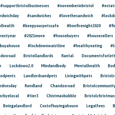
#supportbristolbusinesses
#novemberinbristol
#estat
andwichday
#sandwiches
#lovethesandwich
#lockd
lhealth
#keepyourpetssafe
#bonfirenight2020
#fi
nextyear
#2021move
#housebuyers
#housesellers
buyahouse
#lockdownwaistline
#healthyeating
#l
dosroad
Bristollandlords
Rantal
Documentsforlet
e
Lockdown2.0
Mindandbody
Mentalhealth
Bod
andpents
Landlordsandpets
Livingwithpets
Bristol
ednesday
Rendland
Chandosroad
Bristolcommunit
orbyelocal
#tier3
Chistmasbubble
Bristolchristmas
Beingalandlord
Costofbuyingahouse
Legalfees
B