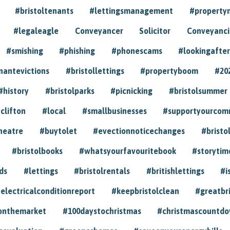
#bristoltenants
#lettingsmanagement
#propert
#legaleagle
Conveyancer
Solicitor
Conveyancin
#smishing
#phishing
#phonescams
#lookingafter
nantevictions
#bristollettings
#propertyboom
#20
#history
#bristolparks
#picnicking
#bristolsummer
clifton
#local
#smallbusinesses
#supportyourcom
heatre
#buytolet
#evectionnoticechanges
#bristo
#bristolbooks
#whatsyourfavouritebook
#storytim
ds
#lettings
#bristolrentals
#britishlettings
#i
electricalconditionreport
#keepbristolclean
#greatbr
onthemarket
#100daystochristmas
#christmascountd