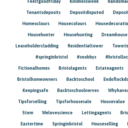
Feelfgoodfriday
Kindnessweek
Randomac
Tenantsdeposits
Depositdisputed
Deposi
Homeoclours
Housecolours
Housedecorati
Househunter
Househunting
Dreamhouse
Leaseholdercladding
Residentialtower
Toweri
#springinbristol
#snobbys
#bristolloc
Fictionalhomes
Bristolagents
Estateagents
Bristolhomeowners
Backtoschool
Endoflockd
Keepingsafe
Backtoschoolnerves
Whyhavea
Tipsforselling
Tipsforhousesale
Housevalue
Stem
Welovescience
Lettingagents
Bri
Eastertime
Springinbristol
Houseselling