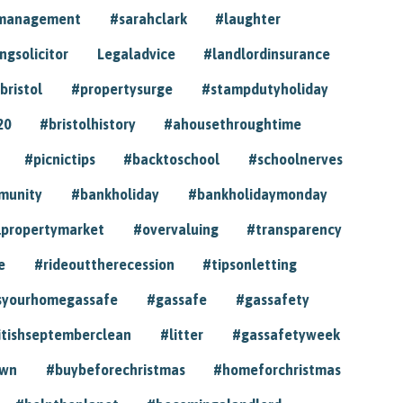
ymanagement
#sarahclark
#laughter
gsolicitor
Legaladvice
#landlordinsurance
bristol
#propertysurge
#stampdutyholiday
20
#bristolhistory
#ahousethroughtime
#picnictips
#backtoschool
#schoolnerves
munity
#bankholiday
#bankholidaymonday
lpropertymarket
#overvaluing
#transparency
e
#rideouttherecession
#tipsonletting
syourhomegassafe
#gassafe
#gassafety
itishseptemberclean
#litter
#gassafetyweek
own
#buybeforechristmas
#homeforchristmas