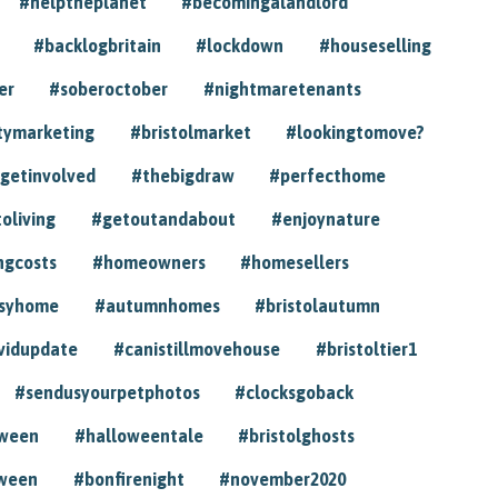
#helptheplanet
#becomingalandlord
#backlogbritain
#lockdown
#houseselling
er
#soberoctober
#nightmaretenants
tymarketing
#bristolmarket
#lookingtomove?
getinvolved
#thebigdraw
#perfecthome
toliving
#getoutandabout
#enjoynature
ngcosts
#homeowners
#homesellers
syhome
#autumnhomes
#bristolautumn
vidupdate
#canistillmovehouse
#bristoltier1
#sendusyourpetphotos
#clocksgoback
oween
#halloweentale
#bristolghosts
ween
#bonfirenight
#november2020