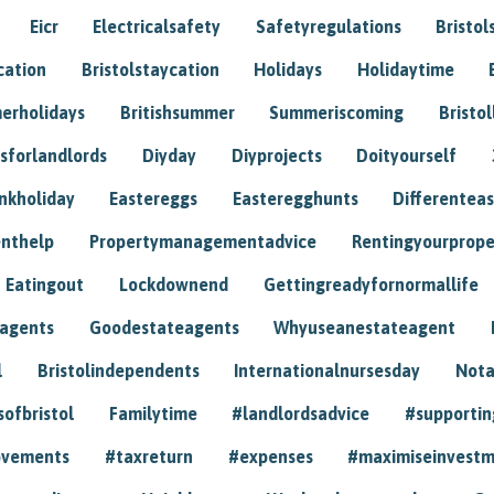
Eicr
Electricalsafety
Safetyregulations
Bristol
cation
Bristolstaycation
Holidays
Holidaytime
erholidays
Britishsummer
Summeriscoming
Bristol
sforlandlords
Diyday
Diyprojects
Doityourself
nkholiday
Eastereggs
Easteregghunts
Differenteas
nthelp
Propertymanagementadvice
Rentingyourprope
Eatingout
Lockdownend
Gettingreadyfornormallife
eagents
Goodestateagents
Whyuseanestateagent
l
Bristolindependents
Internationalnursesday
Nota
sofbristol
Familytime
#landlordsadvice
#supportin
ovements
#taxreturn
#expenses
#maximiseinvest