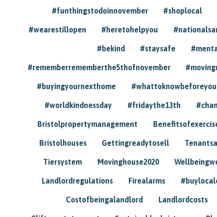
#funthingstodoinnovember
#shoplocal
#wearestillopen
#heretohelpyou
#nationals
#bekind
#staysafe
#menta
#rememberrememberthe5thofnovember
#moving
#buyingyournexthome
#whattoknowbeforeyou
#worldkindnessday
#fridaythe13th
#chan
Bristolpropertymanagement
Benefitsofexercis
Bristolhouses
Gettingreadytosell
Tenants
Tiersystem
Movinghouse2020
Wellbeingw
Landlordregulations
Firealarms
#buylocal
Costofbeingalandlord
Landlordcosts