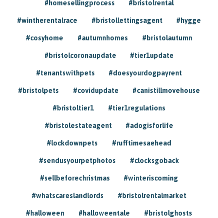
#homesellingprocess
#bristolrental
#wintherentalrace
#bristollettingsagent
#hygge
#cosyhome
#autumnhomes
#bristolautumn
#bristolcoronaupdate
#tier1update
#tenantswithpets
#doesyourdogpayrent
#bristolpets
#covidupdate
#canistillmovehouse
#bristoltier1
#tier1regulations
#bristolestateagent
#adogisforlife
#lockdownpets
#rufftimesaehead
#sendusyourpetphotos
#clocksgoback
#sellbeforechristmas
#winteriscoming
#whatscareslandlords
#bristolrentalmarket
#halloween
#halloweentale
#bristolghosts