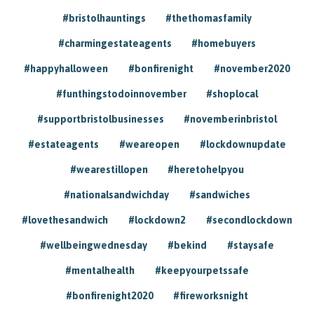
#bristolhauntings
#thethomasfamily
#charmingestateagents
#homebuyers
#happyhalloween
#bonfirenight
#november2020
#funthingstodoinnovember
#shoplocal
#supportbristolbusinesses
#novemberinbristol
#estateagents
#weareopen
#lockdownupdate
#wearestillopen
#heretohelpyou
#nationalsandwichday
#sandwiches
#lovethesandwich
#lockdown2
#secondlockdown
#wellbeingwednesday
#bekind
#staysafe
#mentalhealth
#keepyourpetssafe
#bonfirenight2020
#fireworksnight