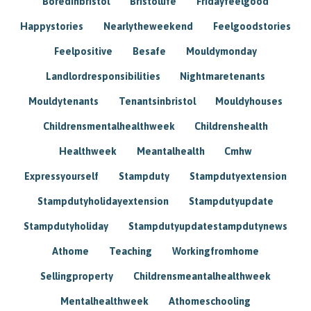
Boredinbristol
Bristollife
Fridayfeelgood
Happystories
Nearlytheweekend
Feelgoodstories
Feelpositive
Besafe
Mouldymonday
Landlordresponsibilities
Nightmaretenants
Mouldytenants
Tenantsinbristol
Mouldyhouses
Childrensmentalhealthweek
Childrenshealth
Healthweek
Meantalhealth
Cmhw
Expressyourself
Stampduty
Stampdutyextension
Stampdutyholidayextension
Stampdutyupdate
Stampdutyholiday
Stampdutyupdatestampdutynews
Athome
Teaching
Workingfromhome
Sellingproperty
Childrensmeantalhealthweek
Mentalhealthweek
Athomeschooling