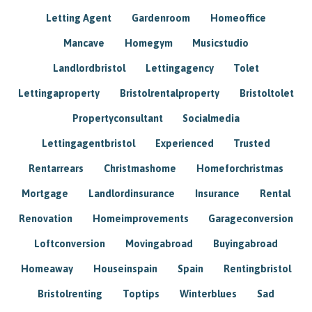
Letting Agent
Gardenroom
Homeoffice
Mancave
Homegym
Musicstudio
Landlordbristol
Lettingagency
Tolet
Lettingaproperty
Bristolrentalproperty
Bristoltolet
Propertyconsultant
Socialmedia
Lettingagentbristol
Experienced
Trusted
Rentarrears
Christmashome
Homeforchristmas
Mortgage
Landlordinsurance
Insurance
Rental
Renovation
Homeimprovements
Garageconversion
Loftconversion
Movingabroad
Buyingabroad
Homeaway
Houseinspain
Spain
Rentingbristol
Bristolrenting
Toptips
Winterblues
Sad