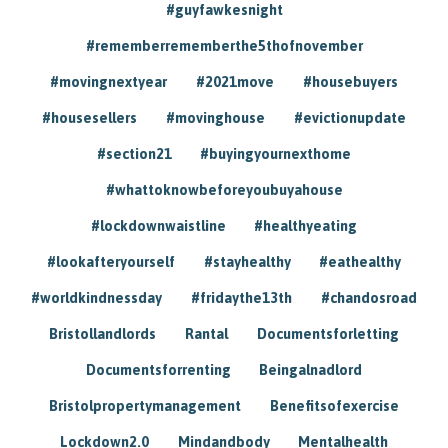
#guyfawkesnight
#rememberrememberthe5thofnovember
#movingnextyear
#2021move
#housebuyers
#housesellers
#movinghouse
#evictionupdate
#section21
#buyingyournexthome
#whattoknowbeforeyoubuyahouse
#lockdownwaistline
#healthyeating
#lookafteryourself
#stayhealthy
#eathealthy
#worldkindnessday
#fridaythe13th
#chandosroad
Bristollandlords
Rantal
Documentsforletting
Documentsforrenting
Beingalnadlord
Bristolpropertymanagement
Benefitsofexercise
Lockdown2.0
Mindandbody
Mentalhealth