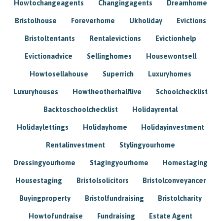
Howtochangeagents
Changingagents
Dreamhome
Bristolhouse
Foreverhome
Ukholiday
Evictions
Bristoltentants
Rentalevictions
Evictionhelp
Evictionadvice
Sellinghomes
Housewontsell
Howtosellahouse
Superrich
Luxuryhomes
Luxuryhouses
Howtheotherhalflive
Schoolchecklist
Backtoschoolchecklist
Holidayrental
Holidaylettings
Holidayhome
Holidayinvestment
Rentalinvestment
Stylingyourhome
Dressingyourhome
Stagingyourhome
Homestaging
Housestaging
Bristolsolicitors
Bristolconveyancer
Buyingproperty
Bristolfundraising
Bristolcharity
Howtofundraise
Fundraising
Estate Agent