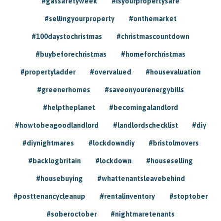
#gassafetyweek
#isyourpropertysafe
#sellingyourproperty
#onthemarket
#100daystochristmas
#christmascountdown
#buybeforechristmas
#homeforchristmas
#propertyladder
#overvalued
#housevaluation
#greenerhomes
#saveonyourenergybills
#helptheplanet
#becomingalandlord
#howtobeagoodlandlord
#landlordschecklist
#diy
#diynightmares
#lockdowndiy
#bristolmovers
#backlogbritain
#lockdown
#houseselling
#housebuying
#whattenantsleavebehind
#posttenancycleanup
#rentalinventory
#stoptober
#soberoctober
#nightmaretenants