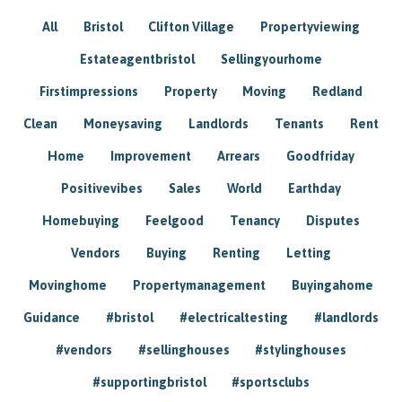
All
Bristol
Clifton Village
Propertyviewing
Estateagentbristol
Sellingyourhome
Firstimpressions
Property
Moving
Redland
Clean
Moneysaving
Landlords
Tenants
Rent
Home
Improvement
Arrears
Goodfriday
Positivevibes
Sales
World
Earthday
Homebuying
Feelgood
Tenancy
Disputes
Vendors
Buying
Renting
Letting
Movinghome
Propertymanagement
Buyingahome
Guidance
#bristol
#electricaltesting
#landlords
#vendors
#sellinghouses
#stylinghouses
#supportingbristol
#sportsclubs