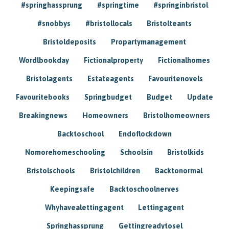
#springhassprung
#springtime
#springinbristol
#snobbys
#bristollocals
Bristolteants
Bristoldeposits
Propartymanagement
Wordlbookday
Fictionalproperty
Fictionalhomes
Bristolagents
Estateagents
Favouritenovels
Favouritebooks
Springbudget
Budget
Update
Breakingnews
Homeowners
Bristolhomeowners
Backtoschool
Endoflockdown
Nomorehomeschooling
Schoolsin
Bristolkids
Bristolschools
Bristolchildren
Backtonormal
Keepingsafe
Backtoschoolnerves
Whyhavealettingagent
Lettingagent
Springhassprung
Gettingreadytosel