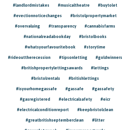
#landlordmistakes
#musicaltheatre
#buytolet
#evectionnoticechanges
#bristolpropertymarket
#overvaluing
#transparency
#cannabisfarms
#nationalreadabookday
#bristolbooks
#whatsyourfavouritebook
#storytime
#rideouttherecession
#tipsonletting
#goldwinners
#britishpropertylettingsawards
#lettings
#bristolrentals
#britishlettings
#isyourhomegassafe
#gassafe
#gassafety
#gasregistered
#electricalsafety
#eicr
#electricalconditionreport
#keepbristolclean
#greatbritishseptemberclean
#litter