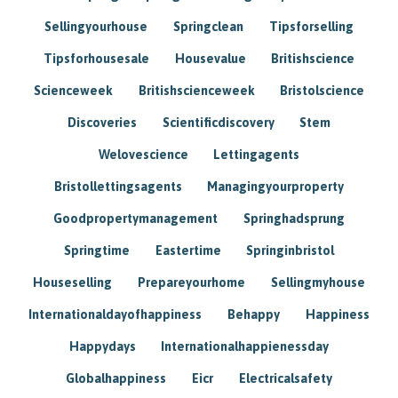
Sellingyourhouse
Springclean
Tipsforselling
Tipsforhousesale
Housevalue
Britishscience
Scienceweek
Britishscienceweek
Bristolscience
Discoveries
Scientificdiscovery
Stem
Welovescience
Lettingagents
Bristollettingsagents
Managingyourproperty
Goodpropertymanagement
Springhadsprung
Springtime
Eastertime
Springinbristol
Houseselling
Prepareyourhome
Sellingmyhouse
Internationaldayofhappiness
Behappy
Happiness
Happydays
Internationalhappienessday
Globalhappiness
Eicr
Electricalsafety