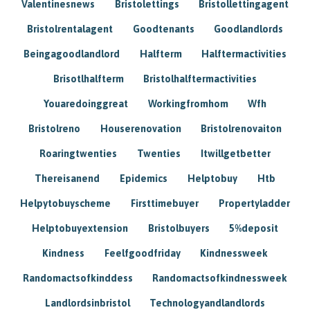
Valentinesnews
Bristolettings
Bristollettingagent
Bristolrentalagent
Goodtenants
Goodlandlords
Beingagoodlandlord
Halfterm
Halftermactivities
Brisotlhalfterm
Bristolhalftermactivities
Youaredoinggreat
Workingfromhom
Wfh
Bristolreno
Houserenovation
Bristolrenovaiton
Roaringtwenties
Twenties
Itwillgetbetter
Thereisanend
Epidemics
Helptobuy
Htb
Helpytobuyscheme
Firsttimebuyer
Propertyladder
Helptobuyextension
Bristolbuyers
5%deposit
Kindness
Feelfgoodfriday
Kindnessweek
Randomactsofkinddess
Randomactsofkindnessweek
Landlordsinbristol
Technologyandlandlords