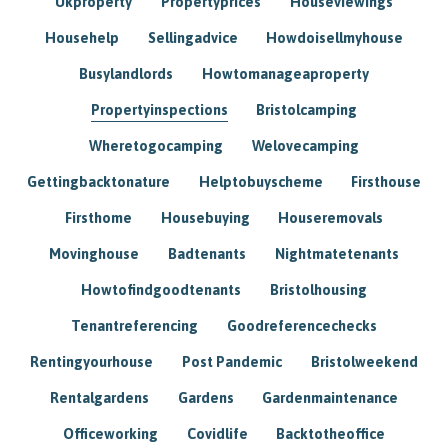
Ukproperty
Propertyprices
Houseviewings
Househelp
Sellingadvice
Howdoisellmyhouse
Busylandlords
Howtomanageaproperty
Propertyinspections
Bristolcamping
Wheretogocamping
Welovecamping
Gettingbacktonature
Helptobuyscheme
Firsthouse
Firsthome
Housebuying
Houseremovals
Movinghouse
Badtenants
Nightmatetenants
Howtofindgoodtenants
Bristolhousing
Tenantreferencing
Goodreferencechecks
Rentingyourhouse
Post Pandemic
Bristolweekend
Rentalgardens
Gardens
Gardenmaintenance
Officeworking
Covidlife
Backtotheoffice