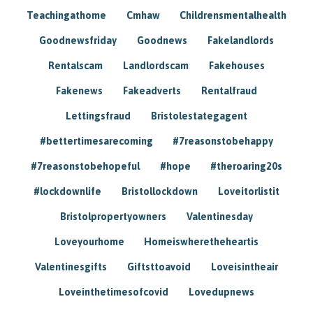
Teachingathome
Cmhaw
Childrensmentalhealth
Goodnewsfriday
Goodnews
Fakelandlords
Rentalscam
Landlordscam
Fakehouses
Fakenews
Fakeadverts
Rentalfraud
Lettingsfraud
Bristolestategagent
#bettertimesarecoming
#7reasonstobehappy
#7reasonstobehopeful
#hope
#theroaring20s
#lockdownlife
Bristollockdown
Loveitorlistit
Bristolpropertyowners
Valentinesday
Loveyourhome
Homeiswheretheheartis
Valentinesgifts
Giftsttoavoid
Loveisintheair
Loveinthetimesofcovid
Lovedupnews