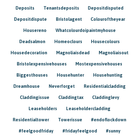
Deposits
Tenantsdeposits
Depositdisputed
Depositdispute
Bristolagent
Colouroftheyear
Housereno
Whatcolourdoipaintmyhouse
Deadsalmon
Homeoclours
Housecolours
Housedecoration
Magnoliaisdead
Magnoliaisout
Bristolexpensivehouses
Mostexpensivehouses
Biggesthouses
Househunter
Househunting
Dreamhouse
Neverforget
Residentialcladding
Claddingissue
Claddingtax
Claddinglevy
Leaseholders
Leaseholdercladding
Residentialtower
Towerissue
#endoflockdown
#feelgoodfriday
#fridayfeelgood
#sunny