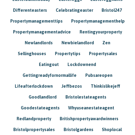
Differenteasters
Celebratingeaster
Bristol247
Propertymanagementtips
Propertymanagementhelp
Propertymanagementadvice
Rentingyourproperty
Newlandlords
Newbielandlord
Zen
Sellinghouses
Propertytips
Propertysales
Eatingout
Lockdownend
Gettingreadyfornormallife
Pubsareopen
Lifeafterlockdown
Jeffbezos
Thinkislikejeff
Goodlandlord
Bristolestateagents
Goodestateagents
Whyuseanestateagent
Redlandproperty
Britishpropertyawardwinners
Bristolpropertysales
Bristolgardens
Shoplocal