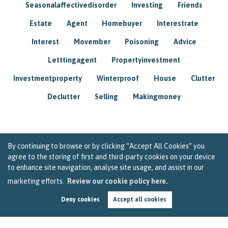
Seasonalaffectivedisorder
Investing
Friends
Estate
Agent
Homebuyer
Interestrate
Interest
Movember
Poisoning
Advice
Letttingagent
Propertyinvestment
Investmentproperty
Winterproof
House
Clutter
Declutter
Selling
Makingmoney
By continuing to browse or by clicking “Accept All Cookies” you
agree to the storing of first and third-party cookies on your device
to enhance site navigation, analyse site usage, and assist in our
marketing efforts.
Review our cookie policy here.
Deny cookies
Accept all cookies