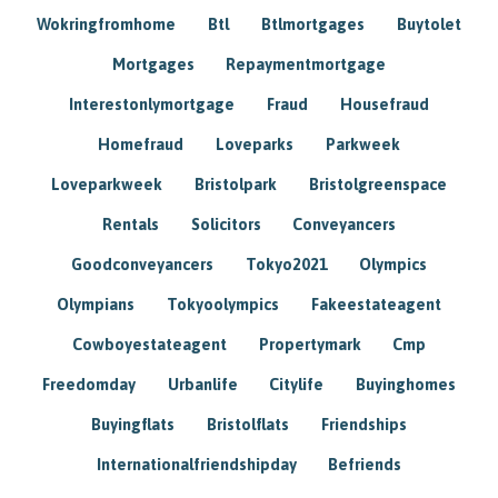
Wokringfromhome
Btl
Btlmortgages
Buytolet
Mortgages
Repaymentmortgage
Interestonlymortgage
Fraud
Housefraud
Homefraud
Loveparks
Parkweek
Loveparkweek
Bristolpark
Bristolgreenspace
Rentals
Solicitors
Conveyancers
Goodconveyancers
Tokyo2021
Olympics
Olympians
Tokyoolympics
Fakeestateagent
Cowboyestateagent
Propertymark
Cmp
Freedomday
Urbanlife
Citylife
Buyinghomes
Buyingflats
Bristolflats
Friendships
Internationalfriendshipday
Befriends