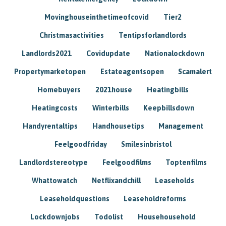
Movinghouseinthetimeofcovid
Tier2
Christmasactivities
Tentipsforlandlords
Landlords2021
Covidupdate
Nationalockdown
Propertymarketopen
Estateagentsopen
Scamalert
Homebuyers
2021house
Heatingbills
Heatingcosts
Winterbills
Keepbillsdown
Handyrentaltips
Handhousetips
Management
Feelgoodfriday
Smilesinbristol
Landlordstereotype
Feelgoodfilms
Toptenfilms
Whattowatch
Netflixandchill
Leaseholds
Leaseholdquestions
Leaseholdreforms
Lockdownjobs
Todolist
Househousehold