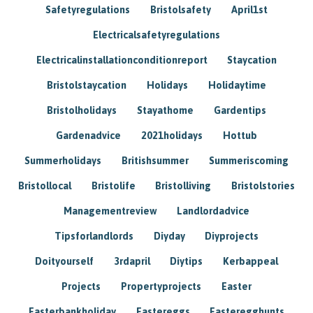
Safetyregulations
Bristolsafety
April1st
Electricalsafetyregulations
Electricalinstallationconditionreport
Staycation
Bristolstaycation
Holidays
Holidaytime
Bristolholidays
Stayathome
Gardentips
Gardenadvice
2021holidays
Hottub
Summerholidays
Britishsummer
Summeriscoming
Bristollocal
Bristolife
Bristolliving
Bristolstories
Managementreview
Landlordadvice
Tipsforlandlords
Diyday
Diyprojects
Doityourself
3rdapril
Diytips
Kerbappeal
Projects
Propertyprojects
Easter
Easterbankholiday
Eastereggs
Easteregghunts