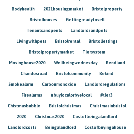
Bodyhealth
2021housingmarket
Bristolproperty
Bristolhouses
Gettingreadytosell
Tenantsandpents
Landlordsandpets
Livingwithpets
Bristolrental
Bristollettings
Bristolpropertymarket
Tiersystem
Movinghouse2020
Wellbeingwednesday
Rendland
Chandosroad
Bristolcommunity
Bekind
Smokealarm
Carbonmonoxide
Landlordregulations
Firealarms
#buylocalorbyelocal
#tier3
Chistmasbubble
Bristolchristmas
Christmasinbristol
2020
Christmas2020
Costofbeingalandlord
Landlordcosts
Beingalandlord
Costofbuyingahouse