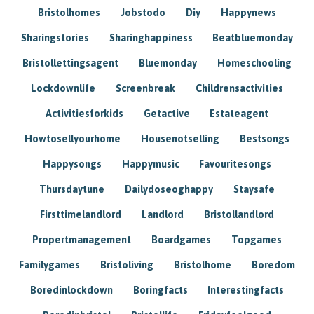
Bristolhomes
Jobstodo
Diy
Happynews
Sharingstories
Sharinghappiness
Beatbluemonday
Bristollettingsagent
Bluemonday
Homeschooling
Lockdownlife
Screenbreak
Childrensactivities
Activitiesforkids
Getactive
Estateagent
Howtosellyourhome
Housenotselling
Bestsongs
Happysongs
Happymusic
Favouritesongs
Thursdaytune
Dailydoseoghappy
Staysafe
Firsttimelandlord
Landlord
Bristollandlord
Propertmanagement
Boardgames
Topgames
Familygames
Bristoliving
Bristolhome
Boredom
Boredinlockdown
Boringfacts
Interestingfacts