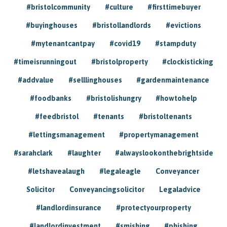
#bristolcommunity
#culture
#firsttimebuyer
#buyinghouses
#bristollandlords
#evictions
#mytenantcantpay
#covid19
#stampduty
#timeisrunningout
#bristolproperty
#clockisticking
#addvalue
#selllinghouses
#gardenmaintenance
#foodbanks
#bristolishungry
#howtohelp
#feedbristol
#tenants
#bristoltenants
#lettingsmanagement
#propertymanagement
#sarahclark
#laughter
#alwayslookonthebrightside
#letshavealaugh
#legaleagle
Conveyancer
Solicitor
Conveyancingsolicitor
Legaladvice
#landlordinsurance
#protectyourproperty
#landlordinvestment
#smishing
#phishing