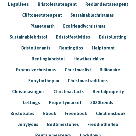
Legalfees
Bristolestateagent
Redlandestateagent
Cliftonestateagent
Sustainablechristmas
Planetearth
Ecofriendlychristmas
Sustainablebristol
Bristolfestivities
Bristolletting
Bristoltenants
Rentingtips
Helptorent
Rentinginbristol
Howtherichlive
Expensivechristmas
Christmaslist
Billionaire
Sorryforthepun
Christmastraditions
Christmasirigins
Christmasfacts
Rentalproperty
Lettings
Propertymarket
2020trends
Bristolsales
Ebook
Freeebook
Childrensbook
Jerrylyons
Bedtimestories
Freddietheflea
Rentalemergency
Lockdown