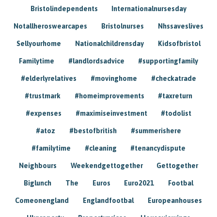
Bristolindependents
Internationalnursesday
Notallheroswearcapes
Bristolnurses
Nhssaveslives
Sellyourhome
Nationalchildrensday
Kidsofbristol
Familytime
#landlordsadvice
#supportingfamily
#elderlyrelatives
#movinghome
#checkatrade
#trustmark
#homeimprovements
#taxreturn
#expenses
#maximiseinvestment
#todolist
#atoz
#bestofbritish
#summerishere
#familytime
#cleaning
#tenancydispute
Neighbours
Weekendgettogether
Gettogether
Biglunch
The
Euros
Euro2021
Footbal
Comeonengland
Englandfootbal
Europeanhouses