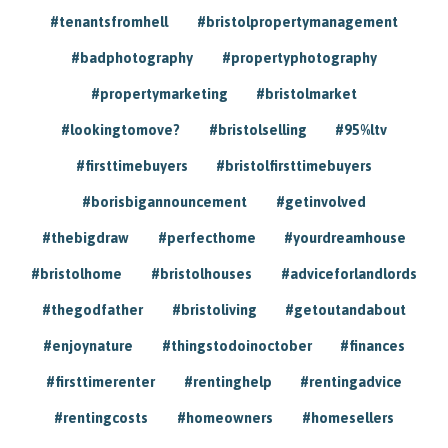
#tenantsfromhell
#bristolpropertymanagement
#badphotography
#propertyphotography
#propertymarketing
#bristolmarket
#lookingtomove?
#bristolselling
#95%ltv
#firsttimebuyers
#bristolfirsttimebuyers
#borisbigannouncement
#getinvolved
#thebigdraw
#perfecthome
#yourdreamhouse
#bristolhome
#bristolhouses
#adviceforlandlords
#thegodfather
#bristoliving
#getoutandabout
#enjoynature
#thingstodoinoctober
#finances
#firsttimerenter
#rentinghelp
#rentingadvice
#rentingcosts
#homeowners
#homesellers