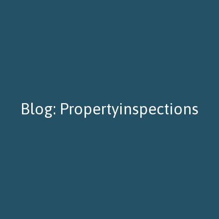
Blog: Propertyinspections