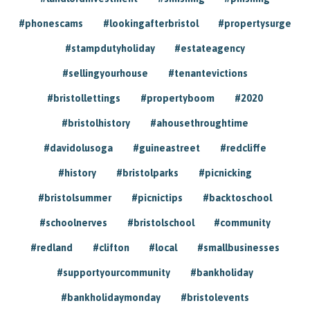
#phonescams
#lookingafterbristol
#propertysurge
#stampdutyholiday
#estateagency
#sellingyourhouse
#tenantevictions
#bristollettings
#propertyboom
#2020
#bristolhistory
#ahousethroughtime
#davidolusoga
#guineastreet
#redcliffe
#history
#bristolparks
#picnicking
#bristolsummer
#picnictips
#backtoschool
#schoolnerves
#bristolschool
#community
#redland
#clifton
#local
#smallbusinesses
#supportyourcommunity
#bankholiday
#bankholidaymonday
#bristolevents