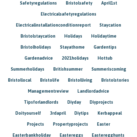
Safetyregulations
Bristolsafety
April1st
Electricalsafetyregulations
Electricalinstallationconditionreport
Staycation
Bristolstaycation
Holidays
Holidaytime
Bristolholidays
Stayathome
Gardentips
Gardenadvice
2021holidays
Hottub
Summerholidays
Britishsummer
Summeriscoming
Bristollocal
Bristolife
Bristolliving
Bristolstories
Managementreview
Landlordadvice
Tipsforlandlords
Diyday
Diyprojects
Doityourself
3rdapril
Diytips
Kerbappeal
Projects
Propertyprojects
Easter
Easterbankholiday
Eastereggs
Easteregghunts