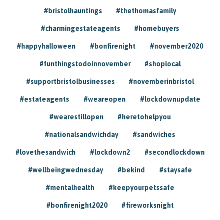
#bristolhauntings
#thethomasfamily
#charmingestateagents
#homebuyers
#happyhalloween
#bonfirenight
#november2020
#funthingstodoinnovember
#shoplocal
#supportbristolbusinesses
#novemberinbristol
#estateagents
#weareopen
#lockdownupdate
#wearestillopen
#heretohelpyou
#nationalsandwichday
#sandwiches
#lovethesandwich
#lockdown2
#secondlockdown
#wellbeingwednesday
#bekind
#staysafe
#mentalhealth
#keepyourpetssafe
#bonfirenight2020
#fireworksnight