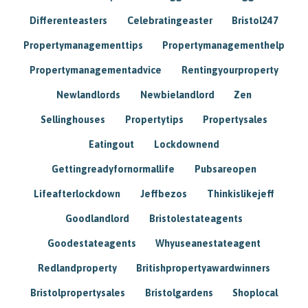
Differenteasters
Celebratingeaster
Bristol247
Propertymanagementtips
Propertymanagementhelp
Propertymanagementadvice
Rentingyourproperty
Newlandlords
Newbielandlord
Zen
Sellinghouses
Propertytips
Propertysales
Eatingout
Lockdownend
Gettingreadyfornormallife
Pubsareopen
Lifeafterlockdown
Jeffbezos
Thinkislikejeff
Goodlandlord
Bristolestateagents
Goodestateagents
Whyuseanestateagent
Redlandproperty
Britishpropertyawardwinners
Bristolpropertysales
Bristolgardens
Shoplocal