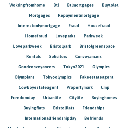
Wokringfromhome
Btl
Btlmortgages
Buytolet
Mortgages
Repaymentmortgage
Interestonlymortgage
Fraud
Housefraud
Homefraud
Loveparks
Parkweek
Loveparkweek
Bristolpark
Bristolgreenspace
Rentals
Solicitors
Conveyancers
Goodconveyancers
Tokyo2021
Olympics
Olympians
Tokyoolympics
Fakeestateagent
Cowboyestateagent
Propertymark
Cmp
Freedomday
Urbanlife
Citylife
Buyinghomes
Buyingflats
Bristolflats
Friendships
Internationalfriendshipday
Befriends