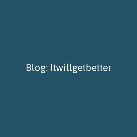
Blog: Itwillgetbetter