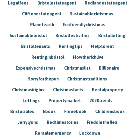
Legalfees
Bristolestateagent
Redlandestateagent
Cliftonestateagent
Sustainablechristmas
Planetearth
Ecofriendlychristmas
Sustainablebristol
Bristolfestivities
Bristolletting
Bristoltenants
Rentingtips
Helptorent
Rentinginbristol
Howtherichlive
Expensivechristmas
Christmaslist
Billionaire
Sorryforthepun
Christmastraditions
Christmasirigins
Christmasfacts
Rentalproperty
Lettings
Propertymarket
2020trends
Bristolsales
Ebook
Freeebook
Childrensbook
Jerrylyons
Bedtimestories
Freddietheflea
Rentalemergency
Lockdown