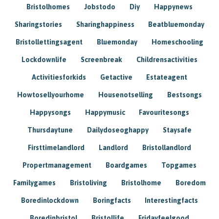
Bristolhomes
Jobstodo
Diy
Happynews
Sharingstories
Sharinghappiness
Beatbluemonday
Bristollettingsagent
Bluemonday
Homeschooling
Lockdownlife
Screenbreak
Childrensactivities
Activitiesforkids
Getactive
Estateagent
Howtosellyourhome
Housenotselling
Bestsongs
Happysongs
Happymusic
Favouritesongs
Thursdaytune
Dailydoseoghappy
Staysafe
Firsttimelandlord
Landlord
Bristollandlord
Propertmanagement
Boardgames
Topgames
Familygames
Bristoliving
Bristolhome
Boredom
Boredinlockdown
Boringfacts
Interestingfacts
Boredinbristol
Bristollife
Fridayfeelgood