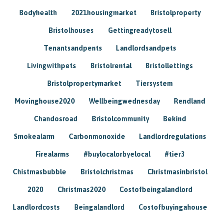
Bodyhealth
2021housingmarket
Bristolproperty
Bristolhouses
Gettingreadytosell
Tenantsandpents
Landlordsandpets
Livingwithpets
Bristolrental
Bristollettings
Bristolpropertymarket
Tiersystem
Movinghouse2020
Wellbeingwednesday
Rendland
Chandosroad
Bristolcommunity
Bekind
Smokealarm
Carbonmonoxide
Landlordregulations
Firealarms
#buylocalorbyelocal
#tier3
Chistmasbubble
Bristolchristmas
Christmasinbristol
2020
Christmas2020
Costofbeingalandlord
Landlordcosts
Beingalandlord
Costofbuyingahouse