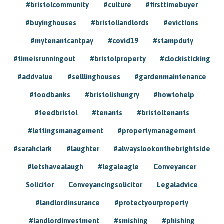
#bristolcommunity
#culture
#firsttimebuyer
#buyinghouses
#bristollandlords
#evictions
#mytenantcantpay
#covid19
#stampduty
#timeisrunningout
#bristolproperty
#clockisticking
#addvalue
#selllinghouses
#gardenmaintenance
#foodbanks
#bristolishungry
#howtohelp
#feedbristol
#tenants
#bristoltenants
#lettingsmanagement
#propertymanagement
#sarahclark
#laughter
#alwayslookonthebrightside
#letshavealaugh
#legaleagle
Conveyancer
Solicitor
Conveyancingsolicitor
Legaladvice
#landlordinsurance
#protectyourproperty
#landlordinvestment
#smishing
#phishing