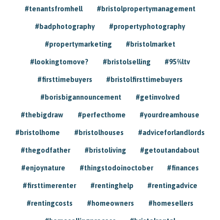
#tenantsfromhell
#bristolpropertymanagement
#badphotography
#propertyphotography
#propertymarketing
#bristolmarket
#lookingtomove?
#bristolselling
#95%ltv
#firsttimebuyers
#bristolfirsttimebuyers
#borisbigannouncement
#getinvolved
#thebigdraw
#perfecthome
#yourdreamhouse
#bristolhome
#bristolhouses
#adviceforlandlords
#thegodfather
#bristoliving
#getoutandabout
#enjoynature
#thingstodoinoctober
#finances
#firsttimerenter
#rentinghelp
#rentingadvice
#rentingcosts
#homeowners
#homesellers