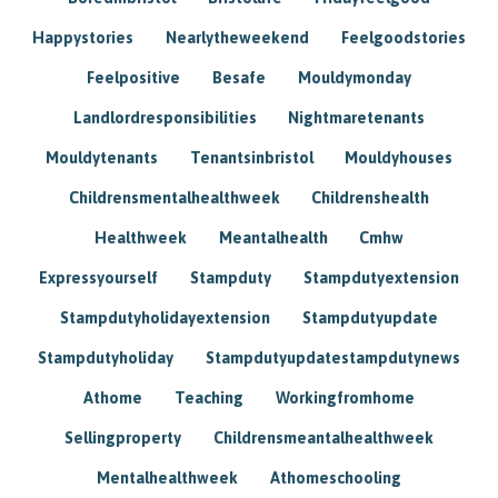
Happystories
Nearlytheweekend
Feelgoodstories
Feelpositive
Besafe
Mouldymonday
Landlordresponsibilities
Nightmaretenants
Mouldytenants
Tenantsinbristol
Mouldyhouses
Childrensmentalhealthweek
Childrenshealth
Healthweek
Meantalhealth
Cmhw
Expressyourself
Stampduty
Stampdutyextension
Stampdutyholidayextension
Stampdutyupdate
Stampdutyholiday
Stampdutyupdatestampdutynews
Athome
Teaching
Workingfromhome
Sellingproperty
Childrensmeantalhealthweek
Mentalhealthweek
Athomeschooling