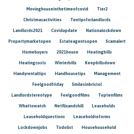
Movinghouseinthetimeofcovid
Tier2
Christmasactivities
Tentipsforlandlords
Landlords2021
Covidupdate
Nationalockdown
Propertymarketopen
Estateagentsopen
Scamalert
Homebuyers
2021house
Heatingbills
Heatingcosts
Winterbills
Keepbillsdown
Handyrentaltips
Handhousetips
Management
Feelgoodfriday
Smilesinbristol
Landlordstereotype
Feelgoodfilms
Toptenfilms
Whattowatch
Netflixandchill
Leaseholds
Leaseholdquestions
Leaseholdreforms
Lockdownjobs
Todolist
Househousehold