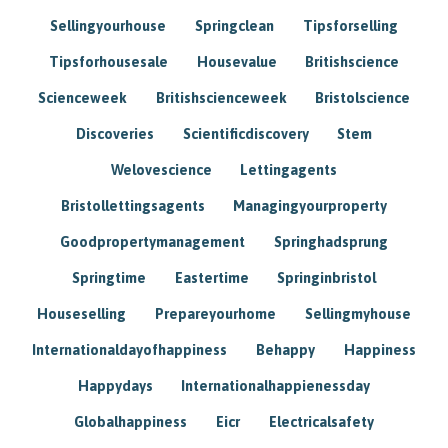
Sellingyourhouse
Springclean
Tipsforselling
Tipsforhousesale
Housevalue
Britishscience
Scienceweek
Britishscienceweek
Bristolscience
Discoveries
Scientificdiscovery
Stem
Welovescience
Lettingagents
Bristollettingsagents
Managingyourproperty
Goodpropertymanagement
Springhadsprung
Springtime
Eastertime
Springinbristol
Houseselling
Prepareyourhome
Sellingmyhouse
Internationaldayofhappiness
Behappy
Happiness
Happydays
Internationalhappienessday
Globalhappiness
Eicr
Electricalsafety