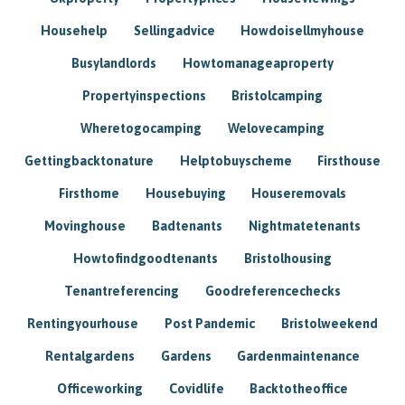
Househelp
Sellingadvice
Howdoisellmyhouse
Busylandlords
Howtomanageaproperty
Propertyinspections
Bristolcamping
Wheretogocamping
Welovecamping
Gettingbacktonature
Helptobuyscheme
Firsthouse
Firsthome
Housebuying
Houseremovals
Movinghouse
Badtenants
Nightmatetenants
Howtofindgoodtenants
Bristolhousing
Tenantreferencing
Goodreferencechecks
Rentingyourhouse
Post Pandemic
Bristolweekend
Rentalgardens
Gardens
Gardenmaintenance
Officeworking
Covidlife
Backtotheoffice