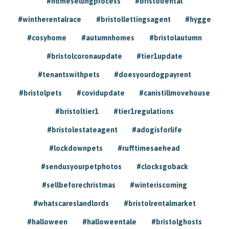
#homesellingprocess
#bristolrental
#wintherentalrace
#bristollettingsagent
#hygge
#cosyhome
#autumnhomes
#bristolautumn
#bristolcoronaupdate
#tier1update
#tenantswithpets
#doesyourdogpayrent
#bristolpets
#covidupdate
#canistillmovehouse
#bristoltier1
#tier1regulations
#bristolestateagent
#adogisforlife
#lockdownpets
#rufftimesaehead
#sendusyourpetphotos
#clocksgoback
#sellbeforechristmas
#winteriscoming
#whatscareslandlords
#bristolrentalmarket
#halloween
#halloweentale
#bristolghosts