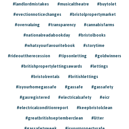
#landlordmistakes
#musicaltheatre
#buytolet
#evectionnoticechanges
#bristolpropertymarket
#overvaluing
#transparency
#cannabisfarms
#nationalreadabookday
#bristolbooks
#whatsyourfavouritebook
#storytime
#rideouttherecession
#tipsonletting
#goldwinners
#britishpropertylettingsawards
#lettings
#bristolrentals
#britishlettings
#isyourhomegassafe
#gassafe
#gassafety
#gasregistered
#electricalsafety
#eicr
#electricalconditionreport
#keepbristolclean
#greatbritishseptemberclean
#litter
#gassafetyweek
#isyourpropertysafe