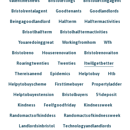
Valentinesnews
Bristolettings
Bristollettingagent
Bristolrentalagent
Goodtenants
Goodlandlords
Beingagoodlandlord
Halfterm
Halftermactivities
Brisotlhalfterm
Bristolhalftermactivities
Youaredoinggreat
Workingfromhom
Wfh
Bristolreno
Houserenovation
Bristolrenovaiton
Roaringtwenties
Twenties
Itwillgetbetter
Thereisanend
Epidemics
Helptobuy
Htb
Helpytobuyscheme
Firsttimebuyer
Propertyladder
Helptobuyextension
Bristolbuyers
5%deposit
Kindness
Feelfgoodfriday
Kindnessweek
Randomactsofkinddess
Randomactsofkindnessweek
Landlordsinbristol
Technologyandlandlords