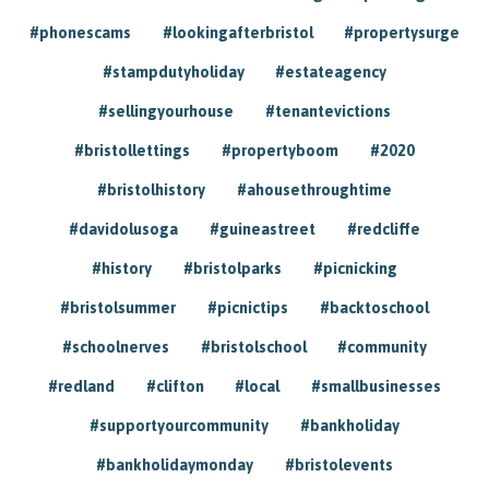
#phonescams
#lookingafterbristol
#propertysurge
#stampdutyholiday
#estateagency
#sellingyourhouse
#tenantevictions
#bristollettings
#propertyboom
#2020
#bristolhistory
#ahousethroughtime
#davidolusoga
#guineastreet
#redcliffe
#history
#bristolparks
#picnicking
#bristolsummer
#picnictips
#backtoschool
#schoolnerves
#bristolschool
#community
#redland
#clifton
#local
#smallbusinesses
#supportyourcommunity
#bankholiday
#bankholidaymonday
#bristolevents