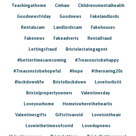
Teachingathome
Cmhaw
Childrensmentalhealth
Goodnewsfriday
Goodnews
Fakelandlords
Rentalscam
Landlordscam
Fakehouses
Fakenews
Fakeadverts
Rentalfraud
Lettingsfraud
Bristolestategagent
#bettertimesarecoming
#7reasonstobehappy
#7reasonstobehopeful
#hope
#theroaring20s
#lockdownlife
Bristollockdown
Loveitorlistit
Bristolpropertyowners
Valentinesday
Loveyourhome
Homeiswheretheheartis
Valentinesgifts
Giftsttoavoid
Loveisintheair
Loveinthetimesofcovid
Lovedupnews