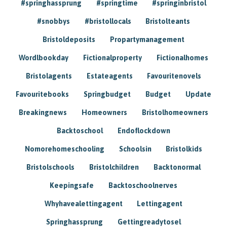
#springhassprung
#springtime
#springinbristol
#snobbys
#bristollocals
Bristolteants
Bristoldeposits
Propartymanagement
Wordlbookday
Fictionalproperty
Fictionalhomes
Bristolagents
Estateagents
Favouritenovels
Favouritebooks
Springbudget
Budget
Update
Breakingnews
Homeowners
Bristolhomeowners
Backtoschool
Endoflockdown
Nomorehomeschooling
Schoolsin
Bristolkids
Bristolschools
Bristolchildren
Backtonormal
Keepingsafe
Backtoschoolnerves
Whyhavealettingagent
Lettingagent
Springhassprung
Gettingreadytosel