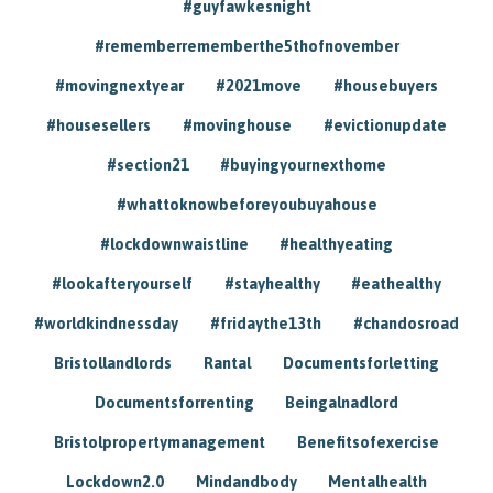
#guyfawkesnight
#rememberrememberthe5thofnovember
#movingnextyear
#2021move
#housebuyers
#housesellers
#movinghouse
#evictionupdate
#section21
#buyingyournexthome
#whattoknowbeforeyoubuyahouse
#lockdownwaistline
#healthyeating
#lookafteryourself
#stayhealthy
#eathealthy
#worldkindnessday
#fridaythe13th
#chandosroad
Bristollandlords
Rantal
Documentsforletting
Documentsforrenting
Beingalnadlord
Bristolpropertymanagement
Benefitsofexercise
Lockdown2.0
Mindandbody
Mentalhealth