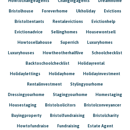
Howtochangeagents
Changingagents
Dreamhome
Bristolhouse
Foreverhome
Ukholiday
Evictions
Bristoltentants
Rentalevictions
Evictionhelp
Evictionadvice
Sellinghomes
Housewontsell
Howtosellahouse
Superrich
Luxuryhomes
Luxuryhouses
Howtheotherhalflive
Schoolchecklist
Backtoschoolchecklist
Holidayrental
Holidaylettings
Holidayhome
Holidayinvestment
Rentalinvestment
Stylingyourhome
Dressingyourhome
Stagingyourhome
Homestaging
Housestaging
Bristolsolicitors
Bristolconveyancer
Buyingproperty
Bristolfundraising
Bristolcharity
Howtofundraise
Fundraising
Estate Agent