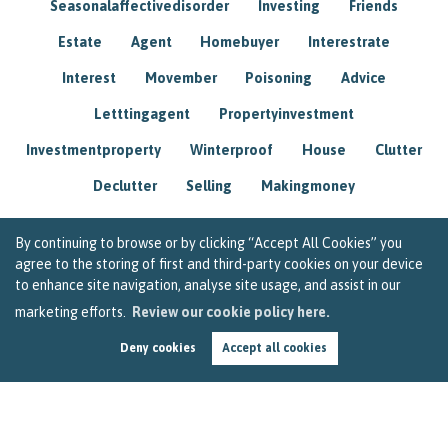
Seasonalaffectivedisorder
Investing
Friends
Estate
Agent
Homebuyer
Interestrate
Interest
Movember
Poisoning
Advice
Letttingagent
Propertyinvestment
Investmentproperty
Winterproof
House
Clutter
Declutter
Selling
Makingmoney
By continuing to browse or by clicking “Accept All Cookies” you
agree to the storing of first and third-party cookies on your device
to enhance site navigation, analyse site usage, and assist in our
marketing efforts.
Review our cookie policy here.
Deny cookies
Accept all cookies