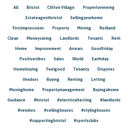
All
Bristol
Clifton Village
Propertyviewing
Estateagentbristol
Sellingyourhome
Firstimpressions
Property
Moving
Redland
Clean
Moneysaving
Landlords
Tenants
Rent
Home
Improvement
Arrears
Goodfriday
Positivevibes
Sales
World
Earthday
Homebuying
Feelgood
Tenancy
Disputes
Vendors
Buying
Renting
Letting
Movinghome
Propertymanagement
Buyingahome
Guidance
#bristol
#electricaltesting
#landlords
#vendors
#sellinghouses
#stylinghouses
#supportingbristol
#sportsclubs