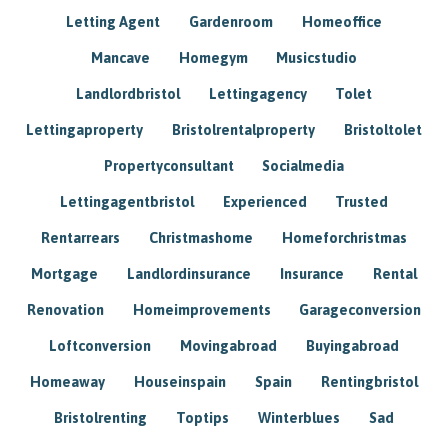
Letting Agent
Gardenroom
Homeoffice
Mancave
Homegym
Musicstudio
Landlordbristol
Lettingagency
Tolet
Lettingaproperty
Bristolrentalproperty
Bristoltolet
Propertyconsultant
Socialmedia
Lettingagentbristol
Experienced
Trusted
Rentarrears
Christmashome
Homeforchristmas
Mortgage
Landlordinsurance
Insurance
Rental
Renovation
Homeimprovements
Garageconversion
Loftconversion
Movingabroad
Buyingabroad
Homeaway
Houseinspain
Spain
Rentingbristol
Bristolrenting
Toptips
Winterblues
Sad