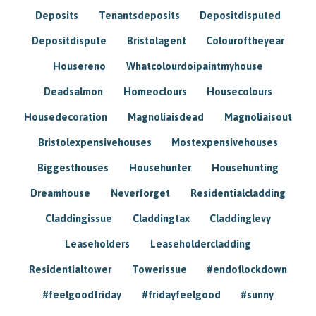
Deposits
Tenantsdeposits
Depositdisputed
Depositdispute
Bristolagent
Colouroftheyear
Housereno
Whatcolourdoipaintmyhouse
Deadsalmon
Homeoclours
Housecolours
Housedecoration
Magnoliaisdead
Magnoliaisout
Bristolexpensivehouses
Mostexpensivehouses
Biggesthouses
Househunter
Househunting
Dreamhouse
Neverforget
Residentialcladding
Claddingissue
Claddingtax
Claddinglevy
Leaseholders
Leaseholdercladding
Residentialtower
Towerissue
#endoflockdown
#feelgoodfriday
#fridayfeelgood
#sunny