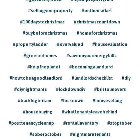
#sellingyourproperty
#onthemarket
#100daystochristmas
#christmascountdown
#buybeforechristmas
#homeforchristmas
#propertyladder
#overvalued
#housevaluation
#greenerhomes
#saveonyourenergybills
#helptheplanet
#becomingalandlord
#howtobeagoodlandlord
#landlordschecklist
#diy
#diynightmares
#lockdowndiy
#bristolmovers
#backlogbritain
#lockdown
#houseselling
#housebuying
#whattenantsleavebehind
#posttenancycleanup
#rentalinventory
#stoptober
#soberoctober
#nightmaretenants