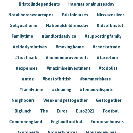
Bristolindependents
Internationalnursesday
Notallheroswearcapes
Bristolnurses
Nhssaveslives
Sellyourhome
Nationalchildrensday
Kidsofbristol
Familytime
#landlordsadvice
#supportingfamily
#elderlyrelatives
#movinghome
#checkatrade
#trustmark
#homeimprovements
#taxreturn
#expenses
#maximiseinvestment
#todolist
#atoz
#bestofbritish
#summerishere
#familytime
#cleaning
#tenancydispute
Neighbours
Weekendgettogether
Gettogether
Biglunch
The
Euros
Euro2021
Footbal
Comeonengland
Englandfootbal
Europeanhouses
Ukproperty
Propertyprices
Houseviewings