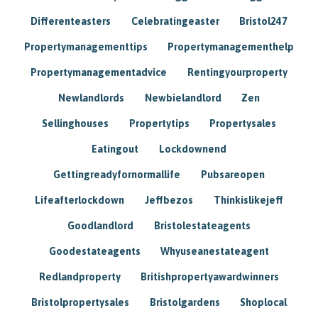
Differenteasters
Celebratingeaster
Bristol247
Propertymanagementtips
Propertymanagementhelp
Propertymanagementadvice
Rentingyourproperty
Newlandlords
Newbielandlord
Zen
Sellinghouses
Propertytips
Propertysales
Eatingout
Lockdownend
Gettingreadyfornormallife
Pubsareopen
Lifeafterlockdown
Jeffbezos
Thinkislikejeff
Goodlandlord
Bristolestateagents
Goodestateagents
Whyuseanestateagent
Redlandproperty
Britishpropertyawardwinners
Bristolpropertysales
Bristolgardens
Shoplocal