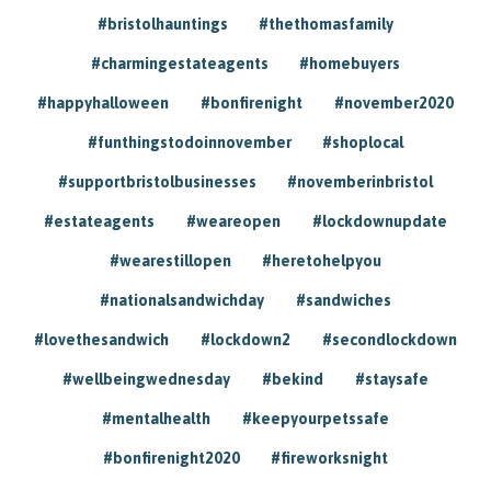
#bristolhauntings
#thethomasfamily
#charmingestateagents
#homebuyers
#happyhalloween
#bonfirenight
#november2020
#funthingstodoinnovember
#shoplocal
#supportbristolbusinesses
#novemberinbristol
#estateagents
#weareopen
#lockdownupdate
#wearestillopen
#heretohelpyou
#nationalsandwichday
#sandwiches
#lovethesandwich
#lockdown2
#secondlockdown
#wellbeingwednesday
#bekind
#staysafe
#mentalhealth
#keepyourpetssafe
#bonfirenight2020
#fireworksnight