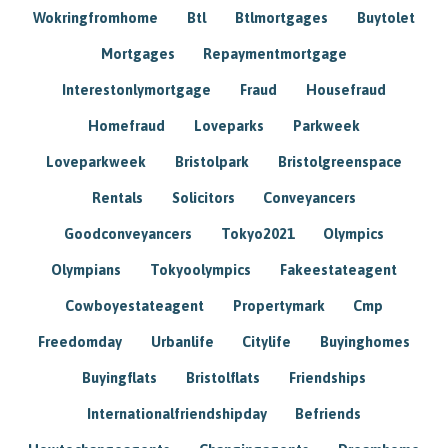
Wokringfromhome
Btl
Btlmortgages
Buytolet
Mortgages
Repaymentmortgage
Interestonlymortgage
Fraud
Housefraud
Homefraud
Loveparks
Parkweek
Loveparkweek
Bristolpark
Bristolgreenspace
Rentals
Solicitors
Conveyancers
Goodconveyancers
Tokyo2021
Olympics
Olympians
Tokyoolympics
Fakeestateagent
Cowboyestateagent
Propertymark
Cmp
Freedomday
Urbanlife
Citylife
Buyinghomes
Buyingflats
Bristolflats
Friendships
Internationalfriendshipday
Befriends