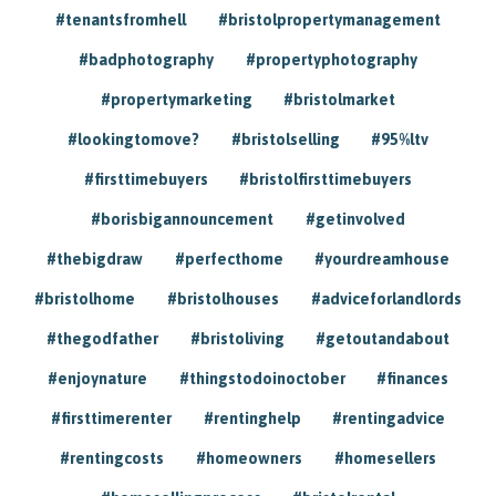
#tenantsfromhell
#bristolpropertymanagement
#badphotography
#propertyphotography
#propertymarketing
#bristolmarket
#lookingtomove?
#bristolselling
#95%ltv
#firsttimebuyers
#bristolfirsttimebuyers
#borisbigannouncement
#getinvolved
#thebigdraw
#perfecthome
#yourdreamhouse
#bristolhome
#bristolhouses
#adviceforlandlords
#thegodfather
#bristoliving
#getoutandabout
#enjoynature
#thingstodoinoctober
#finances
#firsttimerenter
#rentinghelp
#rentingadvice
#rentingcosts
#homeowners
#homesellers