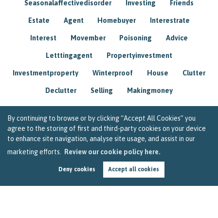
Seasonalaffectivedisorder
Investing
Friends
Estate
Agent
Homebuyer
Interestrate
Interest
Movember
Poisoning
Advice
Letttingagent
Propertyinvestment
Investmentproperty
Winterproof
House
Clutter
Declutter
Selling
Makingmoney
By continuing to browse or by clicking “Accept All Cookies” you
agree to the storing of first and third-party cookies on your device
to enhance site navigation, analyse site usage, and assist in our
marketing efforts.
Review our cookie policy here.
Deny cookies
Accept all cookies