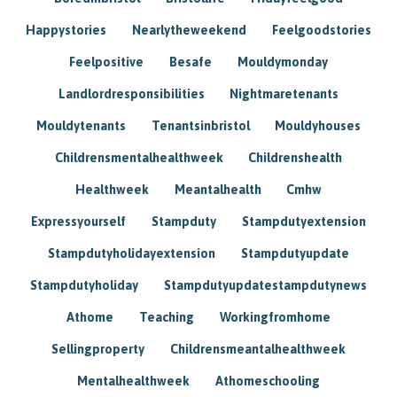
Happystories
Nearlytheweekend
Feelgoodstories
Feelpositive
Besafe
Mouldymonday
Landlordresponsibilities
Nightmaretenants
Mouldytenants
Tenantsinbristol
Mouldyhouses
Childrensmentalhealthweek
Childrenshealth
Healthweek
Meantalhealth
Cmhw
Expressyourself
Stampduty
Stampdutyextension
Stampdutyholidayextension
Stampdutyupdate
Stampdutyholiday
Stampdutyupdatestampdutynews
Athome
Teaching
Workingfromhome
Sellingproperty
Childrensmeantalhealthweek
Mentalhealthweek
Athomeschooling