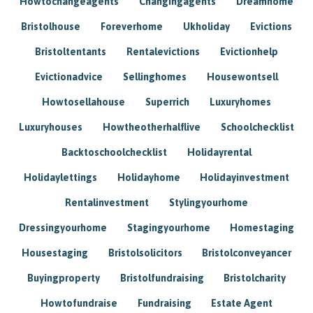
Howtochangeagents
Changingagents
Dreamhome
Bristolhouse
Foreverhome
Ukholiday
Evictions
Bristoltentants
Rentalevictions
Evictionhelp
Evictionadvice
Sellinghomes
Housewontsell
Howtosellahouse
Superrich
Luxuryhomes
Luxuryhouses
Howtheotherhalflive
Schoolchecklist
Backtoschoolchecklist
Holidayrental
Holidaylettings
Holidayhome
Holidayinvestment
Rentalinvestment
Stylingyourhome
Dressingyourhome
Stagingyourhome
Homestaging
Housestaging
Bristolsolicitors
Bristolconveyancer
Buyingproperty
Bristolfundraising
Bristolcharity
Howtofundraise
Fundraising
Estate Agent