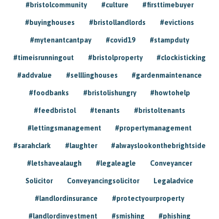
#bristolcommunity
#culture
#firsttimebuyer
#buyinghouses
#bristollandlords
#evictions
#mytenantcantpay
#covid19
#stampduty
#timeisrunningout
#bristolproperty
#clockisticking
#addvalue
#selllinghouses
#gardenmaintenance
#foodbanks
#bristolishungry
#howtohelp
#feedbristol
#tenants
#bristoltenants
#lettingsmanagement
#propertymanagement
#sarahclark
#laughter
#alwayslookonthebrightside
#letshavealaugh
#legaleagle
Conveyancer
Solicitor
Conveyancingsolicitor
Legaladvice
#landlordinsurance
#protectyourproperty
#landlordinvestment
#smishing
#phishing