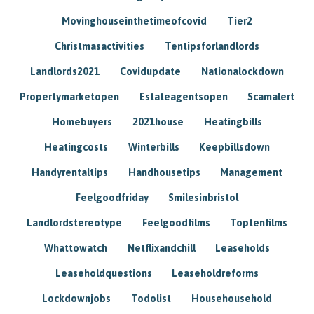
Movinghouseinthetimeofcovid
Tier2
Christmasactivities
Tentipsforlandlords
Landlords2021
Covidupdate
Nationalockdown
Propertymarketopen
Estateagentsopen
Scamalert
Homebuyers
2021house
Heatingbills
Heatingcosts
Winterbills
Keepbillsdown
Handyrentaltips
Handhousetips
Management
Feelgoodfriday
Smilesinbristol
Landlordstereotype
Feelgoodfilms
Toptenfilms
Whattowatch
Netflixandchill
Leaseholds
Leaseholdquestions
Leaseholdreforms
Lockdownjobs
Todolist
Househousehold