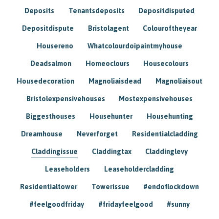
Deposits
Tenantsdeposits
Depositdisputed
Depositdispute
Bristolagent
Colouroftheyear
Housereno
Whatcolourdoipaintmyhouse
Deadsalmon
Homeoclours
Housecolours
Housedecoration
Magnoliaisdead
Magnoliaisout
Bristolexpensivehouses
Mostexpensivehouses
Biggesthouses
Househunter
Househunting
Dreamhouse
Neverforget
Residentialcladding
Claddingissue
Claddingtax
Claddinglevy
Leaseholders
Leaseholdercladding
Residentialtower
Towerissue
#endoflockdown
#feelgoodfriday
#fridayfeelgood
#sunny