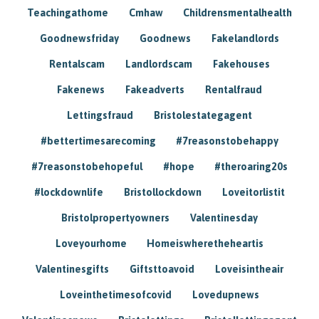
Teachingathome
Cmhaw
Childrensmentalhealth
Goodnewsfriday
Goodnews
Fakelandlords
Rentalscam
Landlordscam
Fakehouses
Fakenews
Fakeadverts
Rentalfraud
Lettingsfraud
Bristolestategagent
#bettertimesarecoming
#7reasonstobehappy
#7reasonstobehopeful
#hope
#theroaring20s
#lockdownlife
Bristollockdown
Loveitorlistit
Bristolpropertyowners
Valentinesday
Loveyourhome
Homeiswheretheheartis
Valentinesgifts
Giftsttoavoid
Loveisintheair
Loveinthetimesofcovid
Lovedupnews