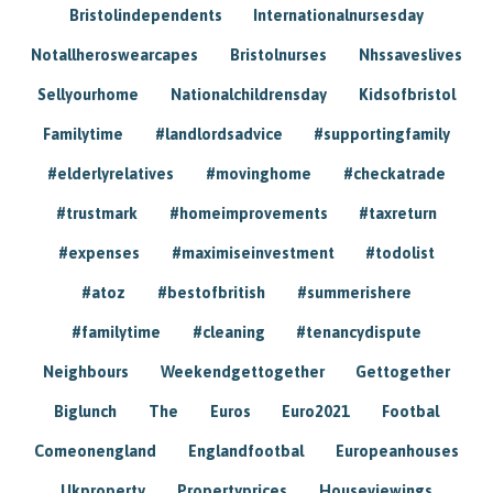
Bristolindependents
Internationalnursesday
Notallheroswearcapes
Bristolnurses
Nhssaveslives
Sellyourhome
Nationalchildrensday
Kidsofbristol
Familytime
#landlordsadvice
#supportingfamily
#elderlyrelatives
#movinghome
#checkatrade
#trustmark
#homeimprovements
#taxreturn
#expenses
#maximiseinvestment
#todolist
#atoz
#bestofbritish
#summerishere
#familytime
#cleaning
#tenancydispute
Neighbours
Weekendgettogether
Gettogether
Biglunch
The
Euros
Euro2021
Footbal
Comeonengland
Englandfootbal
Europeanhouses
Ukproperty
Propertyprices
Houseviewings