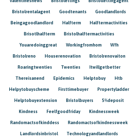
Valentinesnews
Bristolettings
Bristollettingagent
Bristolrentalagent
Goodtenants
Goodlandlords
Beingagoodlandlord
Halfterm
Halftermactivities
Brisotlhalfterm
Bristolhalftermactivities
Youaredoinggreat
Workingfromhom
Wfh
Bristolreno
Houserenovation
Bristolrenovaiton
Roaringtwenties
Twenties
Itwillgetbetter
Thereisanend
Epidemics
Helptobuy
Htb
Helpytobuyscheme
Firsttimebuyer
Propertyladder
Helptobuyextension
Bristolbuyers
5%deposit
Kindness
Feelfgoodfriday
Kindnessweek
Randomactsofkinddess
Randomactsofkindnessweek
Landlordsinbristol
Technologyandlandlords