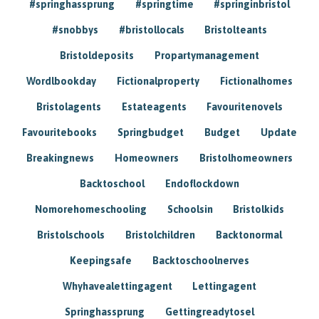
#springhassprung
#springtime
#springinbristol
#snobbys
#bristollocals
Bristolteants
Bristoldeposits
Propartymanagement
Wordlbookday
Fictionalproperty
Fictionalhomes
Bristolagents
Estateagents
Favouritenovels
Favouritebooks
Springbudget
Budget
Update
Breakingnews
Homeowners
Bristolhomeowners
Backtoschool
Endoflockdown
Nomorehomeschooling
Schoolsin
Bristolkids
Bristolschools
Bristolchildren
Backtonormal
Keepingsafe
Backtoschoolnerves
Whyhavealettingagent
Lettingagent
Springhassprung
Gettingreadytosel