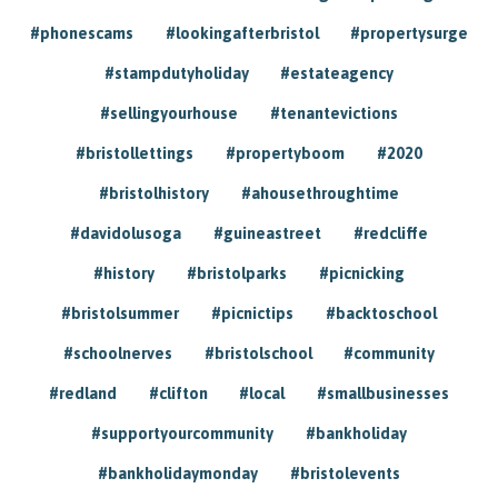
#phonescams
#lookingafterbristol
#propertysurge
#stampdutyholiday
#estateagency
#sellingyourhouse
#tenantevictions
#bristollettings
#propertyboom
#2020
#bristolhistory
#ahousethroughtime
#davidolusoga
#guineastreet
#redcliffe
#history
#bristolparks
#picnicking
#bristolsummer
#picnictips
#backtoschool
#schoolnerves
#bristolschool
#community
#redland
#clifton
#local
#smallbusinesses
#supportyourcommunity
#bankholiday
#bankholidaymonday
#bristolevents