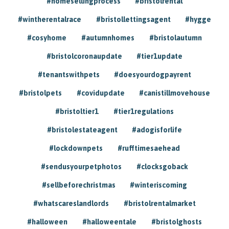
#homesellingprocess
#bristolrental
#wintherentalrace
#bristollettingsagent
#hygge
#cosyhome
#autumnhomes
#bristolautumn
#bristolcoronaupdate
#tier1update
#tenantswithpets
#doesyourdogpayrent
#bristolpets
#covidupdate
#canistillmovehouse
#bristoltier1
#tier1regulations
#bristolestateagent
#adogisforlife
#lockdownpets
#rufftimesaehead
#sendusyourpetphotos
#clocksgoback
#sellbeforechristmas
#winteriscoming
#whatscareslandlords
#bristolrentalmarket
#halloween
#halloweentale
#bristolghosts