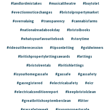
#landlordmistakes
#musicaltheatre
#buytolet
#evectionnoticechanges
#bristolpropertymarket
#overvaluing
#transparency
#cannabisfarms
#nationalreadabookday
#bristolbooks
#whatsyourfavouritebook
#storytime
#rideouttherecession
#tipsonletting
#goldwinners
#britishpropertylettingsawards
#lettings
#bristolrentals
#britishlettings
#isyourhomegassafe
#gassafe
#gassafety
#gasregistered
#electricalsafety
#eicr
#electricalconditionreport
#keepbristolclean
#greatbritishseptemberclean
#litter
#gassafetyweek
#isyourpropertysafe