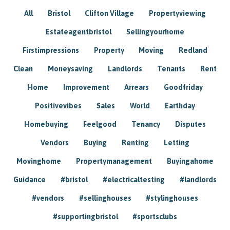
All
Bristol
Clifton Village
Propertyviewing
Estateagentbristol
Sellingyourhome
Firstimpressions
Property
Moving
Redland
Clean
Moneysaving
Landlords
Tenants
Rent
Home
Improvement
Arrears
Goodfriday
Positivevibes
Sales
World
Earthday
Homebuying
Feelgood
Tenancy
Disputes
Vendors
Buying
Renting
Letting
Movinghome
Propertymanagement
Buyingahome
Guidance
#bristol
#electricaltesting
#landlords
#vendors
#sellinghouses
#stylinghouses
#supportingbristol
#sportsclubs