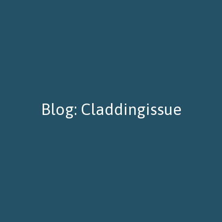
Blog: Claddingissue