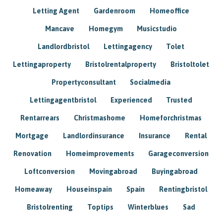
Letting Agent
Gardenroom
Homeoffice
Mancave
Homegym
Musicstudio
Landlordbristol
Lettingagency
Tolet
Lettingaproperty
Bristolrentalproperty
Bristoltolet
Propertyconsultant
Socialmedia
Lettingagentbristol
Experienced
Trusted
Rentarrears
Christmashome
Homeforchristmas
Mortgage
Landlordinsurance
Insurance
Rental
Renovation
Homeimprovements
Garageconversion
Loftconversion
Movingabroad
Buyingabroad
Homeaway
Houseinspain
Spain
Rentingbristol
Bristolrenting
Toptips
Winterblues
Sad