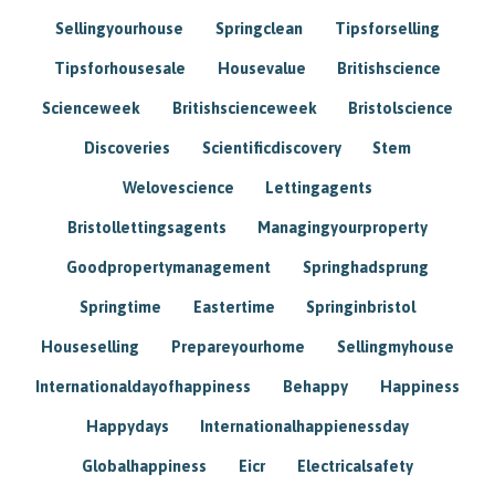
Sellingyourhouse
Springclean
Tipsforselling
Tipsforhousesale
Housevalue
Britishscience
Scienceweek
Britishscienceweek
Bristolscience
Discoveries
Scientificdiscovery
Stem
Welovescience
Lettingagents
Bristollettingsagents
Managingyourproperty
Goodpropertymanagement
Springhadsprung
Springtime
Eastertime
Springinbristol
Houseselling
Prepareyourhome
Sellingmyhouse
Internationaldayofhappiness
Behappy
Happiness
Happydays
Internationalhappienessday
Globalhappiness
Eicr
Electricalsafety