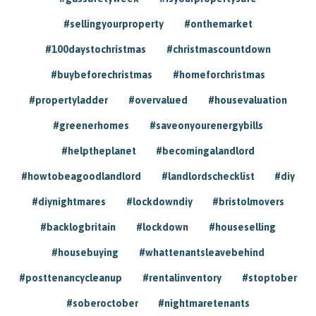
#sellingyourproperty
#onthemarket
#100daystochristmas
#christmascountdown
#buybeforechristmas
#homeforchristmas
#propertyladder
#overvalued
#housevaluation
#greenerhomes
#saveonyourenergybills
#helptheplanet
#becomingalandlord
#howtobeagoodlandlord
#landlordschecklist
#diy
#diynightmares
#lockdowndiy
#bristolmovers
#backlogbritain
#lockdown
#houseselling
#housebuying
#whattenantsleavebehind
#posttenancycleanup
#rentalinventory
#stoptober
#soberoctober
#nightmaretenants