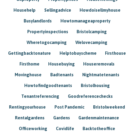
Househelp
Sellingadvice
Howdoisellmyhouse
Busylandlords
Howtomanageaproperty
Propertyinspections
Bristolcamping
Wheretogocamping
Welovecamping
Gettingbacktonature
Helptobuyscheme
Firsthouse
Firsthome
Housebuying
Houseremovals
Movinghouse
Badtenants
Nightmatetenants
Howtofindgoodtenants
Bristolhousing
Tenantreferencing
Goodreferencechecks
Rentingyourhouse
Post Pandemic
Bristolweekend
Rentalgardens
Gardens
Gardenmaintenance
Officeworking
Covidlife
Backtotheoffice