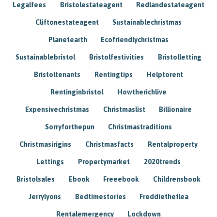
Legalfees
Bristolestateagent
Redlandestateagent
Cliftonestateagent
Sustainablechristmas
Planetearth
Ecofriendlychristmas
Sustainablebristol
Bristolfestivities
Bristolletting
Bristoltenants
Rentingtips
Helptorent
Rentinginbristol
Howtherichlive
Expensivechristmas
Christmaslist
Billionaire
Sorryforthepun
Christmastraditions
Christmasirigins
Christmasfacts
Rentalproperty
Lettings
Propertymarket
2020trends
Bristolsales
Ebook
Freeebook
Childrensbook
Jerrylyons
Bedtimestories
Freddietheflea
Rentalemergency
Lockdown