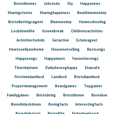
Bristolhomes
Jobstodo
Diy
Happynews
Sharingstories
Sharinghappiness
Beatbluemonday
Bristollettingsagent
Bluemonday
Homeschooling
Lockdownlife
Screenbreak
Childrensactivities
Activitiesforkids
Getactive
Estateagent
Howtosellyourhome
Housenotselling
Bestsongs
Happysongs
Happymusic
Favouritesongs
Thursdaytune
Dailydoseoghappy
Staysafe
Firsttimelandlord
Landlord
Bristollandlord
Propertmanagement
Boardgames
Topgames
Familygames
Bristoliving
Bristolhome
Boredom
Boredinlockdown
Boringfacts
Interestingfacts
Boredinbristol
Bristollife
Fridayfeelgood