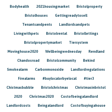
Bodyhealth
2021housingmarket
Bristolproperty
Bristolhouses
Gettingreadytosell
Tenantsandpents
Landlordsandpets
Livingwithpets
Bristolrental
Bristollettings
Bristolpropertymarket
Tiersystem
Movinghouse2020
Wellbeingwednesday
Rendland
Chandosroad
Bristolcommunity
Bekind
Smokealarm
Carbonmonoxide
Landlordregulations
Firealarms
#buylocalorbyelocal
#tier3
Chistmasbubble
Bristolchristmas
Christmasinbristol
2020
Christmas2020
Costofbeingalandlord
Landlordcosts
Beingalandlord
Costofbuyingahouse