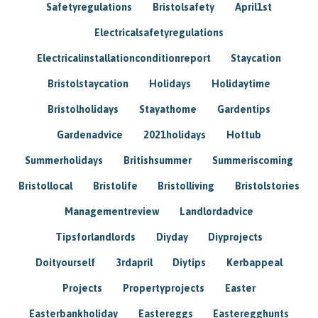
Safetyregulations
Bristolsafety
April1st
Electricalsafetyregulations
Electricalinstallationconditionreport
Staycation
Bristolstaycation
Holidays
Holidaytime
Bristolholidays
Stayathome
Gardentips
Gardenadvice
2021holidays
Hottub
Summerholidays
Britishsummer
Summeriscoming
Bristollocal
Bristolife
Bristolliving
Bristolstories
Managementreview
Landlordadvice
Tipsforlandlords
Diyday
Diyprojects
Doityourself
3rdapril
Diytips
Kerbappeal
Projects
Propertyprojects
Easter
Easterbankholiday
Eastereggs
Easteregghunts