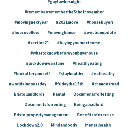
#guyfawkesnight
#rememberrememberthe5thofnovember
#movingnextyear
#2021move
#housebuyers
#housesellers
#movinghouse
#evictionupdate
#section21
#buyingyournexthome
#whattoknowbeforeyoubuyahouse
#lockdownwaistline
#healthyeating
#lookafteryourself
#stayhealthy
#eathealthy
#worldkindnessday
#fridaythe13th
#chandosroad
Bristollandlords
Rantal
Documentsforletting
Documentsforrenting
Beingalnadlord
Bristolpropertymanagement
Benefitsofexercise
Lockdown2.0
Mindandbody
Mentalhealth