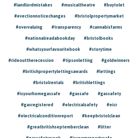
#landlordmistakes
#musicaltheatre
#buytolet
#evectionnoticechanges
#bristolpropertymarket
#overvaluing
#transparency
#cannabisfarms
#nationalreadabookday
#bristolbooks
#whatsyourfavouritebook
#storytime
#rideouttherecession
#tipsonletting
#goldwinners
#britishpropertylettingsawards
#lettings
#bristolrentals
#britishlettings
#isyourhomegassafe
#gassafe
#gassafety
#gasregistered
#electricalsafety
#eicr
#electricalconditionreport
#keepbristolclean
#greatbritishseptemberclean
#litter
#gassafetyweek
#isyourpropertysafe