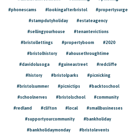
#phonescams
#lookingafterbristol
#propertysurge
#stampdutyholiday
#estateagency
#sellingyourhouse
#tenantevictions
#bristollettings
#propertyboom
#2020
#bristolhistory
#ahousethroughtime
#davidolusoga
#guineastreet
#redcliffe
#history
#bristolparks
#picnicking
#bristolsummer
#picnictips
#backtoschool
#schoolnerves
#bristolschool
#community
#redland
#clifton
#local
#smallbusinesses
#supportyourcommunity
#bankholiday
#bankholidaymonday
#bristolevents