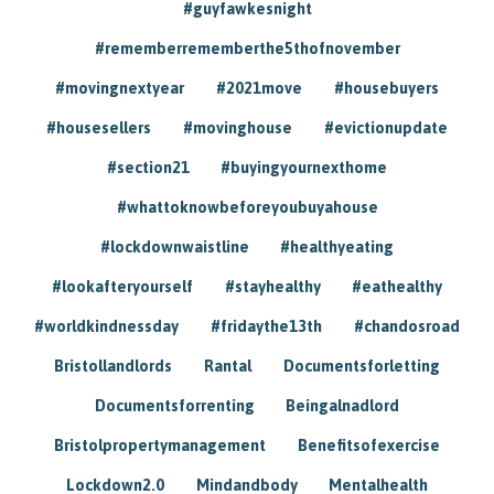
#guyfawkesnight
#rememberrememberthe5thofnovember
#movingnextyear
#2021move
#housebuyers
#housesellers
#movinghouse
#evictionupdate
#section21
#buyingyournexthome
#whattoknowbeforeyoubuyahouse
#lockdownwaistline
#healthyeating
#lookafteryourself
#stayhealthy
#eathealthy
#worldkindnessday
#fridaythe13th
#chandosroad
Bristollandlords
Rantal
Documentsforletting
Documentsforrenting
Beingalnadlord
Bristolpropertymanagement
Benefitsofexercise
Lockdown2.0
Mindandbody
Mentalhealth