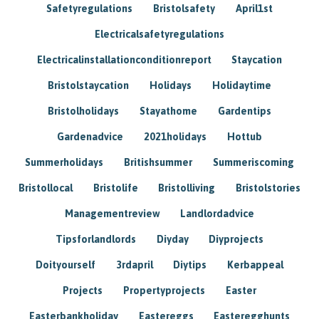
Safetyregulations
Bristolsafety
April1st
Electricalsafetyregulations
Electricalinstallationconditionreport
Staycation
Bristolstaycation
Holidays
Holidaytime
Bristolholidays
Stayathome
Gardentips
Gardenadvice
2021holidays
Hottub
Summerholidays
Britishsummer
Summeriscoming
Bristollocal
Bristolife
Bristolliving
Bristolstories
Managementreview
Landlordadvice
Tipsforlandlords
Diyday
Diyprojects
Doityourself
3rdapril
Diytips
Kerbappeal
Projects
Propertyprojects
Easter
Easterbankholiday
Eastereggs
Easteregghunts