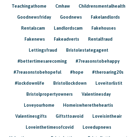
Teachingathome
Cmhaw
Childrensmentalhealth
Goodnewsfriday
Goodnews
Fakelandlords
Rentalscam
Landlordscam
Fakehouses
Fakenews
Fakeadverts
Rentalfraud
Lettingsfraud
Bristolestategagent
#bettertimesarecoming
#7reasonstobehappy
#7reasonstobehopeful
#hope
#theroaring20s
#lockdownlife
Bristollockdown
Loveitorlistit
Bristolpropertyowners
Valentinesday
Loveyourhome
Homeiswheretheheartis
Valentinesgifts
Giftsttoavoid
Loveisintheair
Loveinthetimesofcovid
Lovedupnews