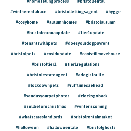
#homesellingprocess
#bristolrental
#wintherentalrace
#bristollettingsagent
#hygge
#cosyhome
#autumnhomes
#bristolautumn
#bristolcoronaupdate
#tier1update
#tenantswithpets
#doesyourdogpayrent
#bristolpets
#covidupdate
#canistillmovehouse
#bristoltier1
#tier1regulations
#bristolestateagent
#adogisforlife
#lockdownpets
#rufftimesaehead
#sendusyourpetphotos
#clocksgoback
#sellbeforechristmas
#winteriscoming
#whatscareslandlords
#bristolrentalmarket
#halloween
#halloweentale
#bristolghosts