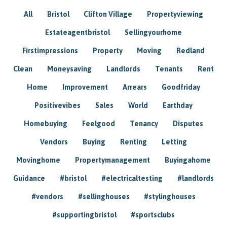
All
Bristol
Clifton Village
Propertyviewing
Estateagentbristol
Sellingyourhome
Firstimpressions
Property
Moving
Redland
Clean
Moneysaving
Landlords
Tenants
Rent
Home
Improvement
Arrears
Goodfriday
Positivevibes
Sales
World
Earthday
Homebuying
Feelgood
Tenancy
Disputes
Vendors
Buying
Renting
Letting
Movinghome
Propertymanagement
Buyingahome
Guidance
#bristol
#electricaltesting
#landlords
#vendors
#sellinghouses
#stylinghouses
#supportingbristol
#sportsclubs