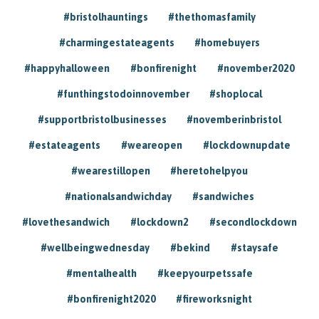
#bristolhauntings
#thethomasfamily
#charmingestateagents
#homebuyers
#happyhalloween
#bonfirenight
#november2020
#funthingstodoinnovember
#shoplocal
#supportbristolbusinesses
#novemberinbristol
#estateagents
#weareopen
#lockdownupdate
#wearestillopen
#heretohelpyou
#nationalsandwichday
#sandwiches
#lovethesandwich
#lockdown2
#secondlockdown
#wellbeingwednesday
#bekind
#staysafe
#mentalhealth
#keepyourpetssafe
#bonfirenight2020
#fireworksnight