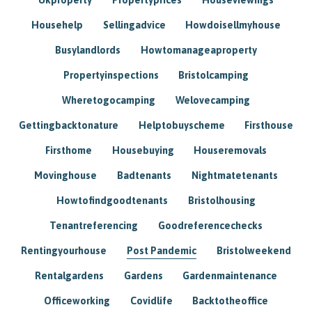
Househelp
Sellingadvice
Howdoisellmyhouse
Busylandlords
Howtomanageaproperty
Propertyinspections
Bristolcamping
Wheretogocamping
Welovecamping
Gettingbacktonature
Helptobuyscheme
Firsthouse
Firsthome
Housebuying
Houseremovals
Movinghouse
Badtenants
Nightmatetenants
Howtofindgoodtenants
Bristolhousing
Tenantreferencing
Goodreferencechecks
Rentingyourhouse
Post Pandemic
Bristolweekend
Rentalgardens
Gardens
Gardenmaintenance
Officeworking
Covidlife
Backtotheoffice