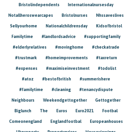
Bristolindependents
Internationalnursesday
Notallheroswearcapes
Bristolnurses
Nhssaveslives
Sellyourhome
Nationalchildrensday
Kidsofbristol
Familytime
#landlordsadvice
#supportingfamily
#elderlyrelatives
#movinghome
#checkatrade
#trustmark
#homeimprovements
#taxreturn
#expenses
#maximiseinvestment
#todolist
#atoz
#bestofbritish
#summerishere
#familytime
#cleaning
#tenancydispute
Neighbours
Weekendgettogether
Gettogether
Biglunch
The
Euros
Euro2021
Footbal
Comeonengland
Englandfootbal
Europeanhouses
Ukproperty
Propertyprices
Houseviewings