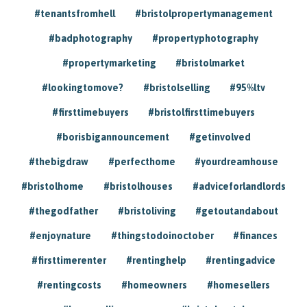
#tenantsfromhell
#bristolpropertymanagement
#badphotography
#propertyphotography
#propertymarketing
#bristolmarket
#lookingtomove?
#bristolselling
#95%ltv
#firsttimebuyers
#bristolfirsttimebuyers
#borisbigannouncement
#getinvolved
#thebigdraw
#perfecthome
#yourdreamhouse
#bristolhome
#bristolhouses
#adviceforlandlords
#thegodfather
#bristoliving
#getoutandabout
#enjoynature
#thingstodoinoctober
#finances
#firsttimerenter
#rentinghelp
#rentingadvice
#rentingcosts
#homeowners
#homesellers