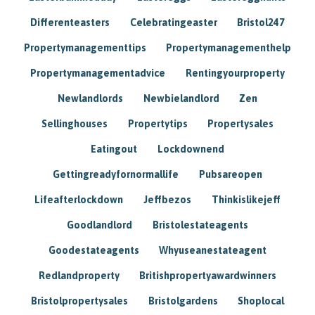
Differenteasters
Celebratingeaster
Bristol247
Propertymanagementtips
Propertymanagementhelp
Propertymanagementadvice
Rentingyourproperty
Newlandlords
Newbielandlord
Zen
Sellinghouses
Propertytips
Propertysales
Eatingout
Lockdownend
Gettingreadyfornormallife
Pubsareopen
Lifeafterlockdown
Jeffbezos
Thinkislikejeff
Goodlandlord
Bristolestateagents
Goodestateagents
Whyuseanestateagent
Redlandproperty
Britishpropertyawardwinners
Bristolpropertysales
Bristolgardens
Shoplocal