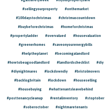
#sellingyourproperty
#onthemarket
#100daystochristmas
#christmascountdown
#buybeforechristmas
#homeforchristmas
#propertyladder
#overvalued
#housevaluation
#greenerhomes
#saveonyourenergybills
#helptheplanet
#becomingalandlord
#howtobeagoodlandlord
#landlordschecklist
#diy
#diynightmares
#lockdowndiy
#bristolmovers
#backlogbritain
#lockdown
#houseselling
#housebuying
#whattenantsleavebehind
#posttenancycleanup
#rentalinventory
#stoptober
#soberoctober
#nightmaretenants