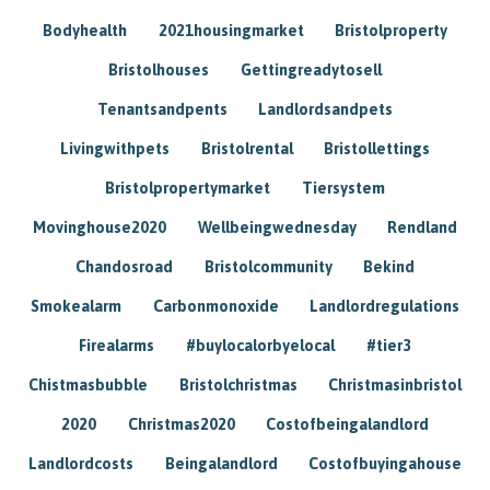
Bodyhealth
2021housingmarket
Bristolproperty
Bristolhouses
Gettingreadytosell
Tenantsandpents
Landlordsandpets
Livingwithpets
Bristolrental
Bristollettings
Bristolpropertymarket
Tiersystem
Movinghouse2020
Wellbeingwednesday
Rendland
Chandosroad
Bristolcommunity
Bekind
Smokealarm
Carbonmonoxide
Landlordregulations
Firealarms
#buylocalorbyelocal
#tier3
Chistmasbubble
Bristolchristmas
Christmasinbristol
2020
Christmas2020
Costofbeingalandlord
Landlordcosts
Beingalandlord
Costofbuyingahouse