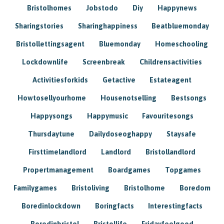
Bristolhomes
Jobstodo
Diy
Happynews
Sharingstories
Sharinghappiness
Beatbluemonday
Bristollettingsagent
Bluemonday
Homeschooling
Lockdownlife
Screenbreak
Childrensactivities
Activitiesforkids
Getactive
Estateagent
Howtosellyourhome
Housenotselling
Bestsongs
Happysongs
Happymusic
Favouritesongs
Thursdaytune
Dailydoseoghappy
Staysafe
Firsttimelandlord
Landlord
Bristollandlord
Propertmanagement
Boardgames
Topgames
Familygames
Bristoliving
Bristolhome
Boredom
Boredinlockdown
Boringfacts
Interestingfacts
Boredinbristol
Bristollife
Fridayfeelgood