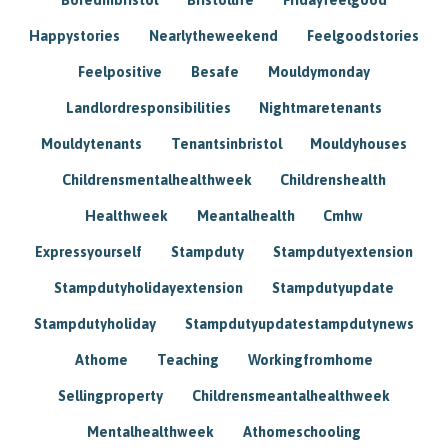
Happystories
Nearlytheweekend
Feelgoodstories
Feelpositive
Besafe
Mouldymonday
Landlordresponsibilities
Nightmaretenants
Mouldytenants
Tenantsinbristol
Mouldyhouses
Childrensmentalhealthweek
Childrenshealth
Healthweek
Meantalhealth
Cmhw
Expressyourself
Stampduty
Stampdutyextension
Stampdutyholidayextension
Stampdutyupdate
Stampdutyholiday
Stampdutyupdatestampdutynews
Athome
Teaching
Workingfromhome
Sellingproperty
Childrensmeantalhealthweek
Mentalhealthweek
Athomeschooling