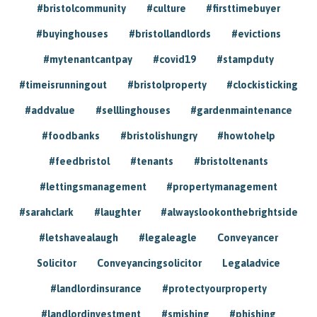
#bristolcommunity
#culture
#firsttimebuyer
#buyinghouses
#bristollandlords
#evictions
#mytenantcantpay
#covid19
#stampduty
#timeisrunningout
#bristolproperty
#clockisticking
#addvalue
#selllinghouses
#gardenmaintenance
#foodbanks
#bristolishungry
#howtohelp
#feedbristol
#tenants
#bristoltenants
#lettingsmanagement
#propertymanagement
#sarahclark
#laughter
#alwayslookonthebrightside
#letshavealaugh
#legaleagle
Conveyancer
Solicitor
Conveyancingsolicitor
Legaladvice
#landlordinsurance
#protectyourproperty
#landlordinvestment
#smishing
#phishing