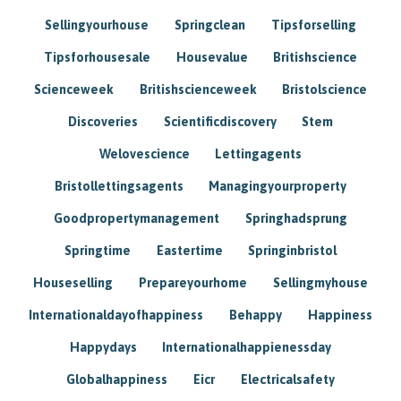
Sellingyourhouse
Springclean
Tipsforselling
Tipsforhousesale
Housevalue
Britishscience
Scienceweek
Britishscienceweek
Bristolscience
Discoveries
Scientificdiscovery
Stem
Welovescience
Lettingagents
Bristollettingsagents
Managingyourproperty
Goodpropertymanagement
Springhadsprung
Springtime
Eastertime
Springinbristol
Houseselling
Prepareyourhome
Sellingmyhouse
Internationaldayofhappiness
Behappy
Happiness
Happydays
Internationalhappienessday
Globalhappiness
Eicr
Electricalsafety