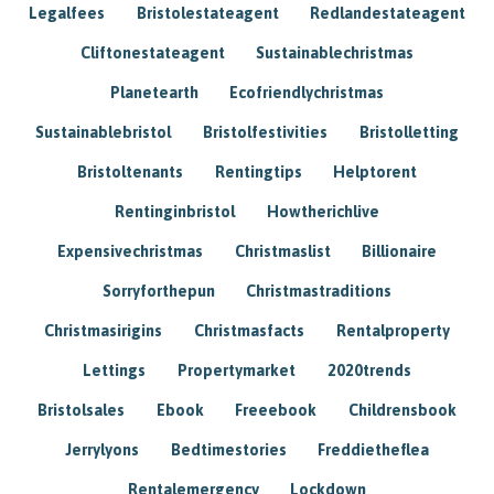
Legalfees
Bristolestateagent
Redlandestateagent
Cliftonestateagent
Sustainablechristmas
Planetearth
Ecofriendlychristmas
Sustainablebristol
Bristolfestivities
Bristolletting
Bristoltenants
Rentingtips
Helptorent
Rentinginbristol
Howtherichlive
Expensivechristmas
Christmaslist
Billionaire
Sorryforthepun
Christmastraditions
Christmasirigins
Christmasfacts
Rentalproperty
Lettings
Propertymarket
2020trends
Bristolsales
Ebook
Freeebook
Childrensbook
Jerrylyons
Bedtimestories
Freddietheflea
Rentalemergency
Lockdown