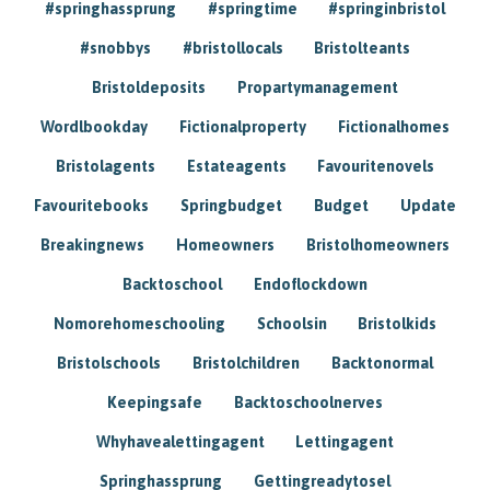
#springhassprung
#springtime
#springinbristol
#snobbys
#bristollocals
Bristolteants
Bristoldeposits
Propartymanagement
Wordlbookday
Fictionalproperty
Fictionalhomes
Bristolagents
Estateagents
Favouritenovels
Favouritebooks
Springbudget
Budget
Update
Breakingnews
Homeowners
Bristolhomeowners
Backtoschool
Endoflockdown
Nomorehomeschooling
Schoolsin
Bristolkids
Bristolschools
Bristolchildren
Backtonormal
Keepingsafe
Backtoschoolnerves
Whyhavealettingagent
Lettingagent
Springhassprung
Gettingreadytosel