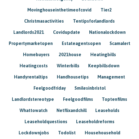
Movinghouseinthetimeofcovid
Tier2
Christmasactivities
Tentipsforlandlords
Landlords2021
Covidupdate
Nationalockdown
Propertymarketopen
Estateagentsopen
Scamalert
Homebuyers
2021house
Heatingbills
Heatingcosts
Winterbills
Keepbillsdown
Handyrentaltips
Handhousetips
Management
Feelgoodfriday
Smilesinbristol
Landlordstereotype
Feelgoodfilms
Toptenfilms
Whattowatch
Netflixandchill
Leaseholds
Leaseholdquestions
Leaseholdreforms
Lockdownjobs
Todolist
Househousehold