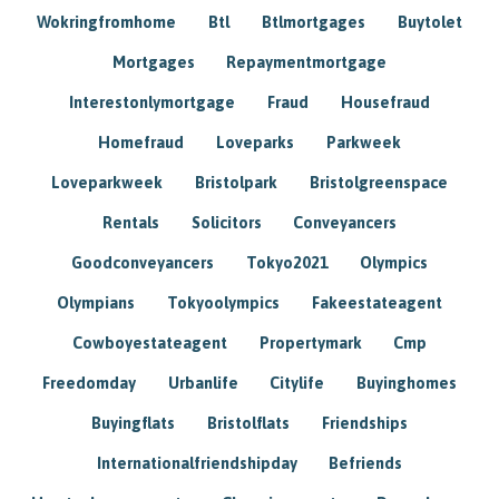
Wokringfromhome
Btl
Btlmortgages
Buytolet
Mortgages
Repaymentmortgage
Interestonlymortgage
Fraud
Housefraud
Homefraud
Loveparks
Parkweek
Loveparkweek
Bristolpark
Bristolgreenspace
Rentals
Solicitors
Conveyancers
Goodconveyancers
Tokyo2021
Olympics
Olympians
Tokyoolympics
Fakeestateagent
Cowboyestateagent
Propertymark
Cmp
Freedomday
Urbanlife
Citylife
Buyinghomes
Buyingflats
Bristolflats
Friendships
Internationalfriendshipday
Befriends