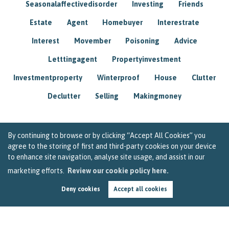
Seasonalaffectivedisorder
Investing
Friends
Estate
Agent
Homebuyer
Interestrate
Interest
Movember
Poisoning
Advice
Letttingagent
Propertyinvestment
Investmentproperty
Winterproof
House
Clutter
Declutter
Selling
Makingmoney
By continuing to browse or by clicking “Accept All Cookies” you
agree to the storing of first and third-party cookies on your device
to enhance site navigation, analyse site usage, and assist in our
marketing efforts.
Review our cookie policy here.
Deny cookies
Accept all cookies