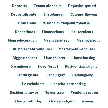
Deposits
Tenantsdeposits
Depositdisputed
Depositdispute
Bristolagent
Colouroftheyear
Housereno
Whatcolourdoipaintmyhouse
Deadsalmon
Homeoclours
Housecolours
Housedecoration
Magnoliaisdead
Magnoliaisout
Bristolexpensivehouses
Mostexpensivehouses
Biggesthouses
Househunter
Househunting
Dreamhouse
Neverforget
Residentialcladding
Claddingissue
Claddingtax
Claddinglevy
Leaseholders
Leaseholdercladding
Residentialtower
Towerissue
#endoflockdown
#feelgoodfriday
#fridayfeelgood
#sunny