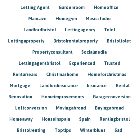
Letting Agent
Gardenroom
Homeoffice
Mancave
Homegym
Musicstudio
Landlordbristol
Lettingagency
Tolet
Lettingaproperty
Bristolrentalproperty
Bristoltolet
Propertyconsultant
Socialmedia
Lettingagentbristol
Experienced
Trusted
Rentarrears
Christmashome
Homeforchristmas
Mortgage
Landlordinsurance
Insurance
Rental
Renovation
Homeimprovements
Garageconversion
Loftconversion
Movingabroad
Buyingabroad
Homeaway
Houseinspain
Spain
Rentingbristol
Bristolrenting
Toptips
Winterblues
Sad