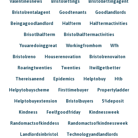
Valentinesnews
Bristolettings
Bristollettingagent
Bristolrentalagent
Goodtenants
Goodlandlords
Beingagoodlandlord
Halfterm
Halftermactivities
Brisotlhalfterm
Bristolhalftermactivities
Youaredoinggreat
Workingfromhom
Wfh
Bristolreno
Houserenovation
Bristolrenovaiton
Roaringtwenties
Twenties
Itwillgetbetter
Thereisanend
Epidemics
Helptobuy
Htb
Helpytobuyscheme
Firsttimebuyer
Propertyladder
Helptobuyextension
Bristolbuyers
5%deposit
Kindness
Feelfgoodfriday
Kindnessweek
Randomactsofkinddess
Randomactsofkindnessweek
Landlordsinbristol
Technologyandlandlords