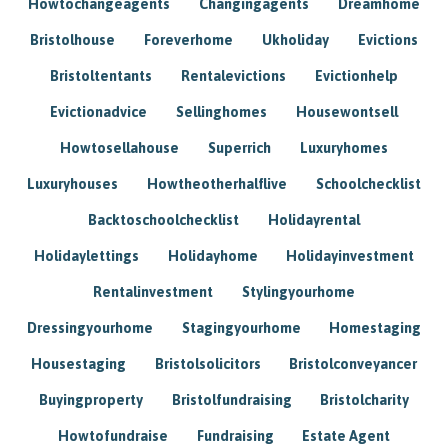
Howtochangeagents
Changingagents
Dreamhome
Bristolhouse
Foreverhome
Ukholiday
Evictions
Bristoltentants
Rentalevictions
Evictionhelp
Evictionadvice
Sellinghomes
Housewontsell
Howtosellahouse
Superrich
Luxuryhomes
Luxuryhouses
Howtheotherhalflive
Schoolchecklist
Backtoschoolchecklist
Holidayrental
Holidaylettings
Holidayhome
Holidayinvestment
Rentalinvestment
Stylingyourhome
Dressingyourhome
Stagingyourhome
Homestaging
Housestaging
Bristolsolicitors
Bristolconveyancer
Buyingproperty
Bristolfundraising
Bristolcharity
Howtofundraise
Fundraising
Estate Agent