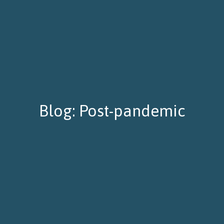
Blog: Post-pandemic