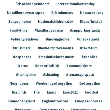
Bristolindependents
Internationalnursesday
Notallheroswearcapes
Bristolnurses
Nhssaveslives
Sellyourhome
Nationalchildrensday
Kidsofbristol
Familytime
#landlordsadvice
#supportingfamily
#elderlyrelatives
#movinghome
#checkatrade
#trustmark
#homeimprovements
#taxreturn
#expenses
#maximiseinvestment
#todolist
#atoz
#bestofbritish
#summerishere
#familytime
#cleaning
#tenancydispute
Neighbours
Weekendgettogether
Gettogether
Biglunch
The
Euros
Euro2021
Footbal
Comeonengland
Englandfootbal
Europeanhouses
Ukproperty
Propertyprices
Houseviewings