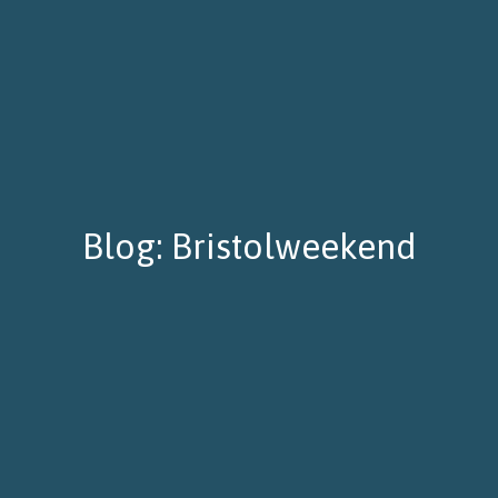
Blog: Bristolweekend