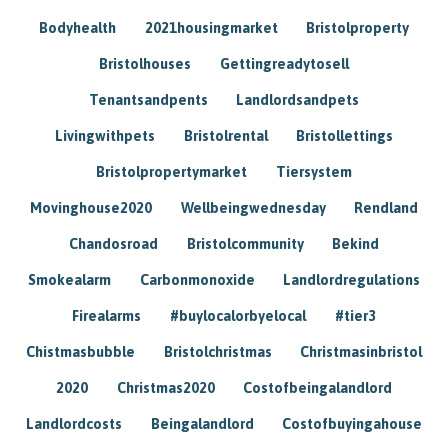
Bodyhealth
2021housingmarket
Bristolproperty
Bristolhouses
Gettingreadytosell
Tenantsandpents
Landlordsandpets
Livingwithpets
Bristolrental
Bristollettings
Bristolpropertymarket
Tiersystem
Movinghouse2020
Wellbeingwednesday
Rendland
Chandosroad
Bristolcommunity
Bekind
Smokealarm
Carbonmonoxide
Landlordregulations
Firealarms
#buylocalorbyelocal
#tier3
Chistmasbubble
Bristolchristmas
Christmasinbristol
2020
Christmas2020
Costofbeingalandlord
Landlordcosts
Beingalandlord
Costofbuyingahouse