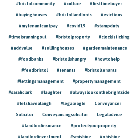
#bristolcommunity
#culture
#firsttimebuyer
#buyinghouses
#bristollandlords
#evictions
#mytenantcantpay
#covid19
#stampduty
#timeisrunningout
#bristolproperty
#clockisticking
#addvalue
#selllinghouses
#gardenmaintenance
#foodbanks
#bristolishungry
#howtohelp
#feedbristol
#tenants
#bristoltenants
#lettingsmanagement
#propertymanagement
#sarahclark
#laughter
#alwayslookonthebrightside
#letshavealaugh
#legaleagle
Conveyancer
Solicitor
Conveyancingsolicitor
Legaladvice
#landlordinsurance
#protectyourproperty
#landlordinvestment
#smishing
#phishing