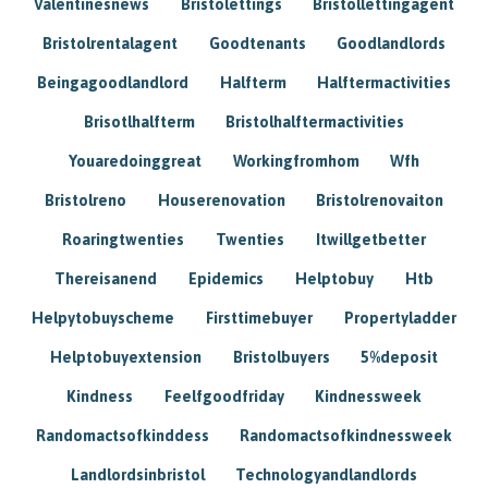
Valentinesnews
Bristolettings
Bristollettingagent
Bristolrentalagent
Goodtenants
Goodlandlords
Beingagoodlandlord
Halfterm
Halftermactivities
Brisotlhalfterm
Bristolhalftermactivities
Youaredoinggreat
Workingfromhom
Wfh
Bristolreno
Houserenovation
Bristolrenovaiton
Roaringtwenties
Twenties
Itwillgetbetter
Thereisanend
Epidemics
Helptobuy
Htb
Helpytobuyscheme
Firsttimebuyer
Propertyladder
Helptobuyextension
Bristolbuyers
5%deposit
Kindness
Feelfgoodfriday
Kindnessweek
Randomactsofkinddess
Randomactsofkindnessweek
Landlordsinbristol
Technologyandlandlords