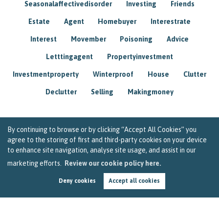
Seasonalaffectivedisorder
Investing
Friends
Estate
Agent
Homebuyer
Interestrate
Interest
Movember
Poisoning
Advice
Letttingagent
Propertyinvestment
Investmentproperty
Winterproof
House
Clutter
Declutter
Selling
Makingmoney
By continuing to browse or by clicking “Accept All Cookies” you
agree to the storing of first and third-party cookies on your device
to enhance site navigation, analyse site usage, and assist in our
marketing efforts.
Review our cookie policy here.
Deny cookies
Accept all cookies