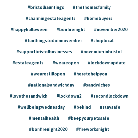
#bristolhauntings
#thethomasfamily
#charmingestateagents
#homebuyers
#happyhalloween
#bonfirenight
#november2020
#funthingstodoinnovember
#shoplocal
#supportbristolbusinesses
#novemberinbristol
#estateagents
#weareopen
#lockdownupdate
#wearestillopen
#heretohelpyou
#nationalsandwichday
#sandwiches
#lovethesandwich
#lockdown2
#secondlockdown
#wellbeingwednesday
#bekind
#staysafe
#mentalhealth
#keepyourpetssafe
#bonfirenight2020
#fireworksnight