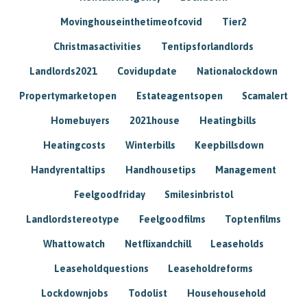
Movinghouseinthetimeofcovid
Tier2
Christmasactivities
Tentipsforlandlords
Landlords2021
Covidupdate
Nationalockdown
Propertymarketopen
Estateagentsopen
Scamalert
Homebuyers
2021house
Heatingbills
Heatingcosts
Winterbills
Keepbillsdown
Handyrentaltips
Handhousetips
Management
Feelgoodfriday
Smilesinbristol
Landlordstereotype
Feelgoodfilms
Toptenfilms
Whattowatch
Netflixandchill
Leaseholds
Leaseholdquestions
Leaseholdreforms
Lockdownjobs
Todolist
Househousehold