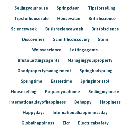
Sellingyourhouse
Springclean
Tipsforselling
Tipsforhousesale
Housevalue
Britishscience
Scienceweek
Britishscienceweek
Bristolscience
Discoveries
Scientificdiscovery
Stem
Welovescience
Lettingagents
Bristollettingsagents
Managingyourproperty
Goodpropertymanagement
Springhadsprung
Springtime
Eastertime
Springinbristol
Houseselling
Prepareyourhome
Sellingmyhouse
Internationaldayofhappiness
Behappy
Happiness
Happydays
Internationalhappienessday
Globalhappiness
Eicr
Electricalsafety