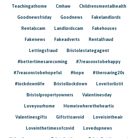
Teachingathome
Cmhaw
Childrensmentalhealth
Goodnewsfriday
Goodnews
Fakelandlords
Rentalscam
Landlordscam
Fakehouses
Fakenews
Fakeadverts
Rentalfraud
Lettingsfraud
Bristolestategagent
#bettertimesarecoming
#7reasonstobehappy
#7reasonstobehopeful
#hope
#theroaring20s
#lockdownlife
Bristollockdown
Loveitorlistit
Bristolpropertyowners
Valentinesday
Loveyourhome
Homeiswheretheheartis
Valentinesgifts
Giftsttoavoid
Loveisintheair
Loveinthetimesofcovid
Lovedupnews