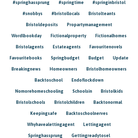
#springhassprung
#springtime
#springinbristol
#snobbys
#bristollocals
Bristolteants
Bristoldeposits
Propartymanagement
Wordlbookday
Fictionalproperty
Fictionalhomes
Bristolagents
Estateagents
Favouritenovels
Favouritebooks
Springbudget
Budget
Update
Breakingnews
Homeowners
Bristolhomeowners
Backtoschool
Endoflockdown
Nomorehomeschooling
Schoolsin
Bristolkids
Bristolschools
Bristolchildren
Backtonormal
Keepingsafe
Backtoschoolnerves
Whyhavealettingagent
Lettingagent
Springhassprung
Gettingreadytosel