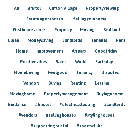
All
Bristol
Clifton Village
Propertyviewing
Estateagentbristol
Sellingyourhome
Firstimpressions
Property
Moving
Redland
Clean
Moneysaving
Landlords
Tenants
Rent
Home
Improvement
Arrears
Goodfriday
Positivevibes
Sales
World
Earthday
Homebuying
Feelgood
Tenancy
Disputes
Vendors
Buying
Renting
Letting
Movinghome
Propertymanagement
Buyingahome
Guidance
#bristol
#electricaltesting
#landlords
#vendors
#sellinghouses
#stylinghouses
#supportingbristol
#sportsclubs