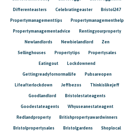
Differenteasters
Celebratingeaster
Bristol247
Propertymanagementtips
Propertymanagementhelp
Propertymanagementadvice
Rentingyourproperty
Newlandlords
Newbielandlord
Zen
Sellinghouses
Propertytips
Propertysales
Eatingout
Lockdownend
Gettingreadyfornormallife
Pubsareopen
Lifeafterlockdown
Jeffbezos
Thinkislikejeff
Goodlandlord
Bristolestateagents
Goodestateagents
Whyuseanestateagent
Redlandproperty
Britishpropertyawardwinners
Bristolpropertysales
Bristolgardens
Shoplocal