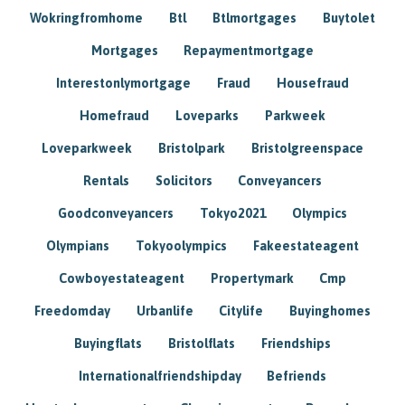
Wokringfromhome
Btl
Btlmortgages
Buytolet
Mortgages
Repaymentmortgage
Interestonlymortgage
Fraud
Housefraud
Homefraud
Loveparks
Parkweek
Loveparkweek
Bristolpark
Bristolgreenspace
Rentals
Solicitors
Conveyancers
Goodconveyancers
Tokyo2021
Olympics
Olympians
Tokyoolympics
Fakeestateagent
Cowboyestateagent
Propertymark
Cmp
Freedomday
Urbanlife
Citylife
Buyinghomes
Buyingflats
Bristolflats
Friendships
Internationalfriendshipday
Befriends