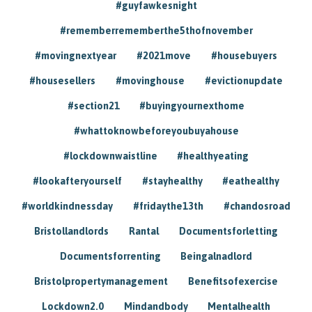
#guyfawkesnight
#rememberrememberthe5thofnovember
#movingnextyear
#2021move
#housebuyers
#housesellers
#movinghouse
#evictionupdate
#section21
#buyingyournexthome
#whattoknowbeforeyoubuyahouse
#lockdownwaistline
#healthyeating
#lookafteryourself
#stayhealthy
#eathealthy
#worldkindnessday
#fridaythe13th
#chandosroad
Bristollandlords
Rantal
Documentsforletting
Documentsforrenting
Beingalnadlord
Bristolpropertymanagement
Benefitsofexercise
Lockdown2.0
Mindandbody
Mentalhealth