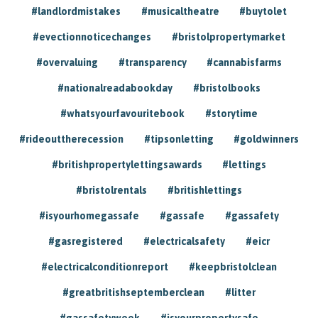
#landlordmistakes
#musicaltheatre
#buytolet
#evectionnoticechanges
#bristolpropertymarket
#overvaluing
#transparency
#cannabisfarms
#nationalreadabookday
#bristolbooks
#whatsyourfavouritebook
#storytime
#rideouttherecession
#tipsonletting
#goldwinners
#britishpropertylettingsawards
#lettings
#bristolrentals
#britishlettings
#isyourhomegassafe
#gassafe
#gassafety
#gasregistered
#electricalsafety
#eicr
#electricalconditionreport
#keepbristolclean
#greatbritishseptemberclean
#litter
#gassafetyweek
#isyourpropertysafe