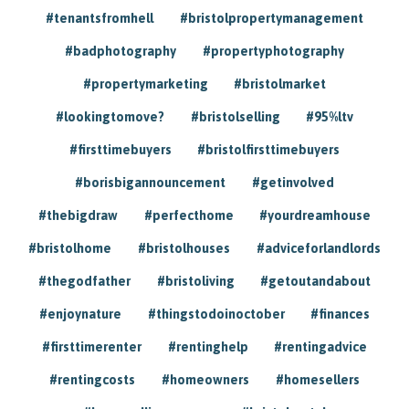
#tenantsfromhell
#bristolpropertymanagement
#badphotography
#propertyphotography
#propertymarketing
#bristolmarket
#lookingtomove?
#bristolselling
#95%ltv
#firsttimebuyers
#bristolfirsttimebuyers
#borisbigannouncement
#getinvolved
#thebigdraw
#perfecthome
#yourdreamhouse
#bristolhome
#bristolhouses
#adviceforlandlords
#thegodfather
#bristoliving
#getoutandabout
#enjoynature
#thingstodoinoctober
#finances
#firsttimerenter
#rentinghelp
#rentingadvice
#rentingcosts
#homeowners
#homesellers