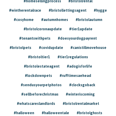
#homesellingprocess
#bristolrental
#wintherentalrace
#bristollettingsagent
#hygge
#cosyhome
#autumnhomes
#bristolautumn
#bristolcoronaupdate
#tier1update
#tenantswithpets
#doesyourdogpayrent
#bristolpets
#covidupdate
#canistillmovehouse
#bristoltier1
#tier1regulations
#bristolestateagent
#adogisforlife
#lockdownpets
#rufftimesaehead
#sendusyourpetphotos
#clocksgoback
#sellbeforechristmas
#winteriscoming
#whatscareslandlords
#bristolrentalmarket
#halloween
#halloweentale
#bristolghosts