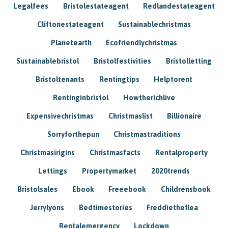
Legalfees
Bristolestateagent
Redlandestateagent
Cliftonestateagent
Sustainablechristmas
Planetearth
Ecofriendlychristmas
Sustainablebristol
Bristolfestivities
Bristolletting
Bristoltenants
Rentingtips
Helptorent
Rentinginbristol
Howtherichlive
Expensivechristmas
Christmaslist
Billionaire
Sorryforthepun
Christmastraditions
Christmasirigins
Christmasfacts
Rentalproperty
Lettings
Propertymarket
2020trends
Bristolsales
Ebook
Freeebook
Childrensbook
Jerrylyons
Bedtimestories
Freddietheflea
Rentalemergency
Lockdown