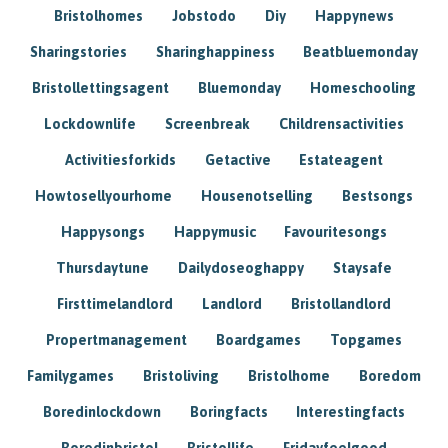
Bristolhomes
Jobstodo
Diy
Happynews
Sharingstories
Sharinghappiness
Beatbluemonday
Bristollettingsagent
Bluemonday
Homeschooling
Lockdownlife
Screenbreak
Childrensactivities
Activitiesforkids
Getactive
Estateagent
Howtosellyourhome
Housenotselling
Bestsongs
Happysongs
Happymusic
Favouritesongs
Thursdaytune
Dailydoseoghappy
Staysafe
Firsttimelandlord
Landlord
Bristollandlord
Propertmanagement
Boardgames
Topgames
Familygames
Bristoliving
Bristolhome
Boredom
Boredinlockdown
Boringfacts
Interestingfacts
Boredinbristol
Bristollife
Fridayfeelgood