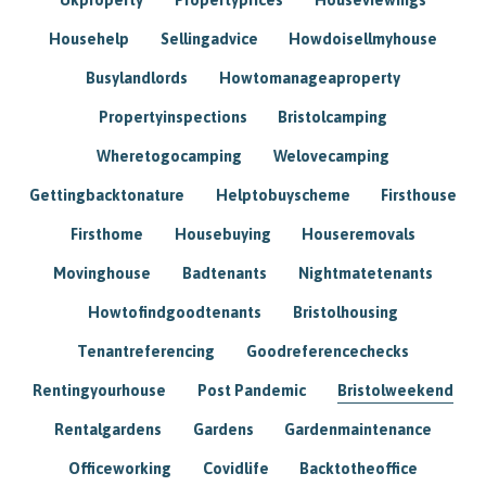
Househelp
Sellingadvice
Howdoisellmyhouse
Busylandlords
Howtomanageaproperty
Propertyinspections
Bristolcamping
Wheretogocamping
Welovecamping
Gettingbacktonature
Helptobuyscheme
Firsthouse
Firsthome
Housebuying
Houseremovals
Movinghouse
Badtenants
Nightmatetenants
Howtofindgoodtenants
Bristolhousing
Tenantreferencing
Goodreferencechecks
Rentingyourhouse
Post Pandemic
Bristolweekend
Rentalgardens
Gardens
Gardenmaintenance
Officeworking
Covidlife
Backtotheoffice