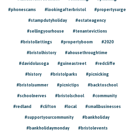
#phonescams
#lookingafterbristol
#propertysurge
#stampdutyholiday
#estateagency
#sellingyourhouse
#tenantevictions
#bristollettings
#propertyboom
#2020
#bristolhistory
#ahousethroughtime
#davidolusoga
#guineastreet
#redcliffe
#history
#bristolparks
#picnicking
#bristolsummer
#picnictips
#backtoschool
#schoolnerves
#bristolschool
#community
#redland
#clifton
#local
#smallbusinesses
#supportyourcommunity
#bankholiday
#bankholidaymonday
#bristolevents