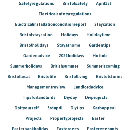
Safetyregulations
Bristolsafety
April1st
Electricalsafetyregulations
Electricalinstallationconditionreport
Staycation
Bristolstaycation
Holidays
Holidaytime
Bristolholidays
Stayathome
Gardentips
Gardenadvice
2021holidays
Hottub
Summerholidays
Britishsummer
Summeriscoming
Bristollocal
Bristolife
Bristolliving
Bristolstories
Managementreview
Landlordadvice
Tipsforlandlords
Diyday
Diyprojects
Doityourself
3rdapril
Diytips
Kerbappeal
Projects
Propertyprojects
Easter
Easterbankholiday
Eastereggs
Easteregghunts