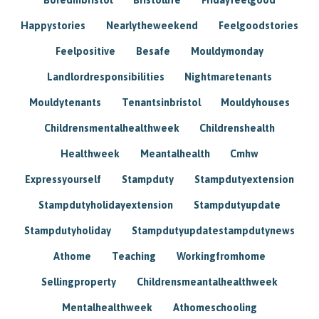
Happystories
Nearlytheweekend
Feelgoodstories
Feelpositive
Besafe
Mouldymonday
Landlordresponsibilities
Nightmaretenants
Mouldytenants
Tenantsinbristol
Mouldyhouses
Childrensmentalhealthweek
Childrenshealth
Healthweek
Meantalhealth
Cmhw
Expressyourself
Stampduty
Stampdutyextension
Stampdutyholidayextension
Stampdutyupdate
Stampdutyholiday
Stampdutyupdatestampdutynews
Athome
Teaching
Workingfromhome
Sellingproperty
Childrensmeantalhealthweek
Mentalhealthweek
Athomeschooling