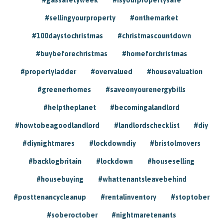
#sellingyourproperty
#onthemarket
#100daystochristmas
#christmascountdown
#buybeforechristmas
#homeforchristmas
#propertyladder
#overvalued
#housevaluation
#greenerhomes
#saveonyourenergybills
#helptheplanet
#becomingalandlord
#howtobeagoodlandlord
#landlordschecklist
#diy
#diynightmares
#lockdowndiy
#bristolmovers
#backlogbritain
#lockdown
#houseselling
#housebuying
#whattenantsleavebehind
#posttenancycleanup
#rentalinventory
#stoptober
#soberoctober
#nightmaretenants