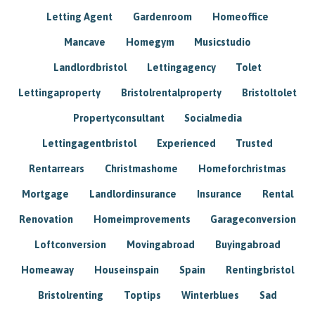
Letting Agent
Gardenroom
Homeoffice
Mancave
Homegym
Musicstudio
Landlordbristol
Lettingagency
Tolet
Lettingaproperty
Bristolrentalproperty
Bristoltolet
Propertyconsultant
Socialmedia
Lettingagentbristol
Experienced
Trusted
Rentarrears
Christmashome
Homeforchristmas
Mortgage
Landlordinsurance
Insurance
Rental
Renovation
Homeimprovements
Garageconversion
Loftconversion
Movingabroad
Buyingabroad
Homeaway
Houseinspain
Spain
Rentingbristol
Bristolrenting
Toptips
Winterblues
Sad