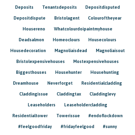
Deposits
Tenantsdeposits
Depositdisputed
Depositdispute
Bristolagent
Colouroftheyear
Housereno
Whatcolourdoipaintmyhouse
Deadsalmon
Homeoclours
Housecolours
Housedecoration
Magnoliaisdead
Magnoliaisout
Bristolexpensivehouses
Mostexpensivehouses
Biggesthouses
Househunter
Househunting
Dreamhouse
Neverforget
Residentialcladding
Claddingissue
Claddingtax
Claddinglevy
Leaseholders
Leaseholdercladding
Residentialtower
Towerissue
#endoflockdown
#feelgoodfriday
#fridayfeelgood
#sunny