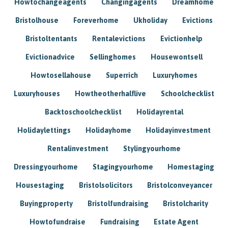
Howtochangeagents
Changingagents
Dreamhome
Bristolhouse
Foreverhome
Ukholiday
Evictions
Bristoltentants
Rentalevictions
Evictionhelp
Evictionadvice
Sellinghomes
Housewontsell
Howtosellahouse
Superrich
Luxuryhomes
Luxuryhouses
Howtheotherhalflive
Schoolchecklist
Backtoschoolchecklist
Holidayrental
Holidaylettings
Holidayhome
Holidayinvestment
Rentalinvestment
Stylingyourhome
Dressingyourhome
Stagingyourhome
Homestaging
Housestaging
Bristolsolicitors
Bristolconveyancer
Buyingproperty
Bristolfundraising
Bristolcharity
Howtofundraise
Fundraising
Estate Agent