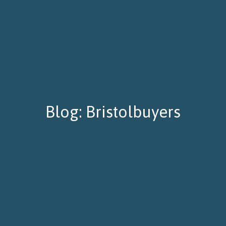
Blog: Bristolbuyers