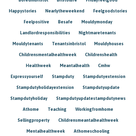
Happystories
Nearlytheweekend
Feelgoodstories
Feelpositive
Besafe
Mouldymonday
Landlordresponsibilities
Nightmaretenants
Mouldytenants
Tenantsinbristol
Mouldyhouses
Childrensmentalhealthweek
Childrenshealth
Healthweek
Meantalhealth
Cmhw
Expressyourself
Stampduty
Stampdutyextension
Stampdutyholidayextension
Stampdutyupdate
Stampdutyholiday
Stampdutyupdatestampdutynews
Athome
Teaching
Workingfromhome
Sellingproperty
Childrensmeantalhealthweek
Mentalhealthweek
Athomeschooling