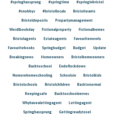
#springhassprung
#springtime
#springinbristol
#snobbys
#bristollocals
Bristolteants
Bristoldeposits
Propartymanagement
Wordlbookday
Fictionalproperty
Fictionalhomes
Bristolagents
Estateagents
Favouritenovels
Favouritebooks
Springbudget
Budget
Update
Breakingnews
Homeowners
Bristolhomeowners
Backtoschool
Endoflockdown
Nomorehomeschooling
Schoolsin
Bristolkids
Bristolschools
Bristolchildren
Backtonormal
Keepingsafe
Backtoschoolnerves
Whyhavealettingagent
Lettingagent
Springhassprung
Gettingreadytosel