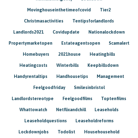
Movinghouseinthetimeofcovid
Tier2
Christmasactivities
Tentipsforlandlords
Landlords2021
Covidupdate
Nationalockdown
Propertymarketopen
Estateagentsopen
Scamalert
Homebuyers
2021house
Heatingbills
Heatingcosts
Winterbills
Keepbillsdown
Handyrentaltips
Handhousetips
Management
Feelgoodfriday
Smilesinbristol
Landlordstereotype
Feelgoodfilms
Toptenfilms
Whattowatch
Netflixandchill
Leaseholds
Leaseholdquestions
Leaseholdreforms
Lockdownjobs
Todolist
Househousehold