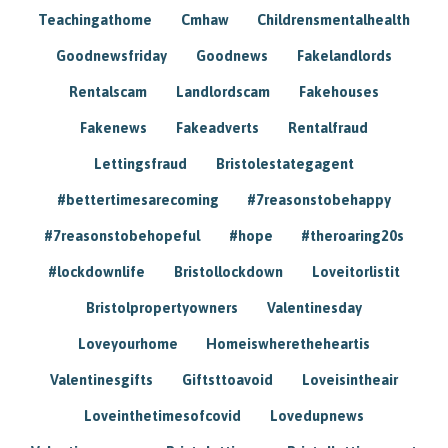
Teachingathome
Cmhaw
Childrensmentalhealth
Goodnewsfriday
Goodnews
Fakelandlords
Rentalscam
Landlordscam
Fakehouses
Fakenews
Fakeadverts
Rentalfraud
Lettingsfraud
Bristolestategagent
#bettertimesarecoming
#7reasonstobehappy
#7reasonstobehopeful
#hope
#theroaring20s
#lockdownlife
Bristollockdown
Loveitorlistit
Bristolpropertyowners
Valentinesday
Loveyourhome
Homeiswheretheheartis
Valentinesgifts
Giftsttoavoid
Loveisintheair
Loveinthetimesofcovid
Lovedupnews