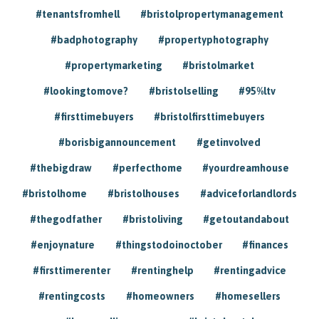
#tenantsfromhell
#bristolpropertymanagement
#badphotography
#propertyphotography
#propertymarketing
#bristolmarket
#lookingtomove?
#bristolselling
#95%ltv
#firsttimebuyers
#bristolfirsttimebuyers
#borisbigannouncement
#getinvolved
#thebigdraw
#perfecthome
#yourdreamhouse
#bristolhome
#bristolhouses
#adviceforlandlords
#thegodfather
#bristoliving
#getoutandabout
#enjoynature
#thingstodoinoctober
#finances
#firsttimerenter
#rentinghelp
#rentingadvice
#rentingcosts
#homeowners
#homesellers