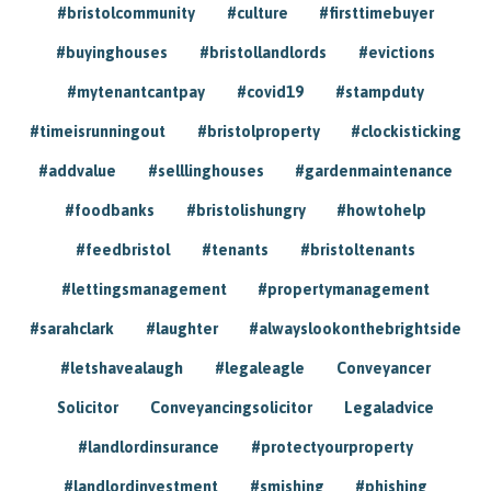
#bristolcommunity
#culture
#firsttimebuyer
#buyinghouses
#bristollandlords
#evictions
#mytenantcantpay
#covid19
#stampduty
#timeisrunningout
#bristolproperty
#clockisticking
#addvalue
#selllinghouses
#gardenmaintenance
#foodbanks
#bristolishungry
#howtohelp
#feedbristol
#tenants
#bristoltenants
#lettingsmanagement
#propertymanagement
#sarahclark
#laughter
#alwayslookonthebrightside
#letshavealaugh
#legaleagle
Conveyancer
Solicitor
Conveyancingsolicitor
Legaladvice
#landlordinsurance
#protectyourproperty
#landlordinvestment
#smishing
#phishing