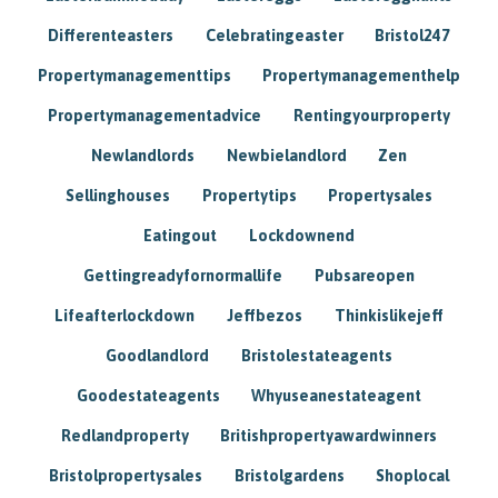
Differenteasters
Celebratingeaster
Bristol247
Propertymanagementtips
Propertymanagementhelp
Propertymanagementadvice
Rentingyourproperty
Newlandlords
Newbielandlord
Zen
Sellinghouses
Propertytips
Propertysales
Eatingout
Lockdownend
Gettingreadyfornormallife
Pubsareopen
Lifeafterlockdown
Jeffbezos
Thinkislikejeff
Goodlandlord
Bristolestateagents
Goodestateagents
Whyuseanestateagent
Redlandproperty
Britishpropertyawardwinners
Bristolpropertysales
Bristolgardens
Shoplocal