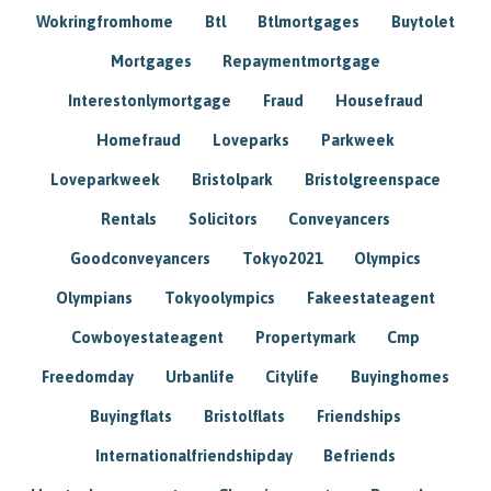
Wokringfromhome
Btl
Btlmortgages
Buytolet
Mortgages
Repaymentmortgage
Interestonlymortgage
Fraud
Housefraud
Homefraud
Loveparks
Parkweek
Loveparkweek
Bristolpark
Bristolgreenspace
Rentals
Solicitors
Conveyancers
Goodconveyancers
Tokyo2021
Olympics
Olympians
Tokyoolympics
Fakeestateagent
Cowboyestateagent
Propertymark
Cmp
Freedomday
Urbanlife
Citylife
Buyinghomes
Buyingflats
Bristolflats
Friendships
Internationalfriendshipday
Befriends