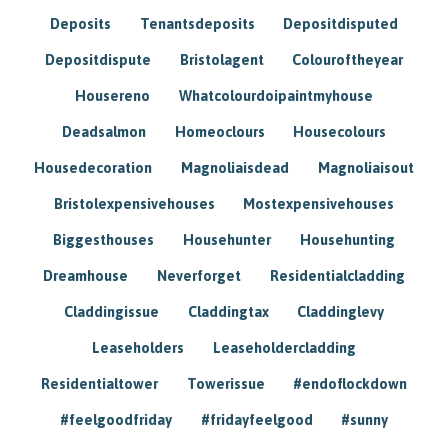
Deposits
Tenantsdeposits
Depositdisputed
Depositdispute
Bristolagent
Colouroftheyear
Housereno
Whatcolourdoipaintmyhouse
Deadsalmon
Homeoclours
Housecolours
Housedecoration
Magnoliaisdead
Magnoliaisout
Bristolexpensivehouses
Mostexpensivehouses
Biggesthouses
Househunter
Househunting
Dreamhouse
Neverforget
Residentialcladding
Claddingissue
Claddingtax
Claddinglevy
Leaseholders
Leaseholdercladding
Residentialtower
Towerissue
#endoflockdown
#feelgoodfriday
#fridayfeelgood
#sunny