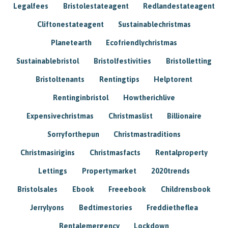
Legalfees
Bristolestateagent
Redlandestateagent
Cliftonestateagent
Sustainablechristmas
Planetearth
Ecofriendlychristmas
Sustainablebristol
Bristolfestivities
Bristolletting
Bristoltenants
Rentingtips
Helptorent
Rentinginbristol
Howtherichlive
Expensivechristmas
Christmaslist
Billionaire
Sorryforthepun
Christmastraditions
Christmasirigins
Christmasfacts
Rentalproperty
Lettings
Propertymarket
2020trends
Bristolsales
Ebook
Freeebook
Childrensbook
Jerrylyons
Bedtimestories
Freddietheflea
Rentalemergency
Lockdown