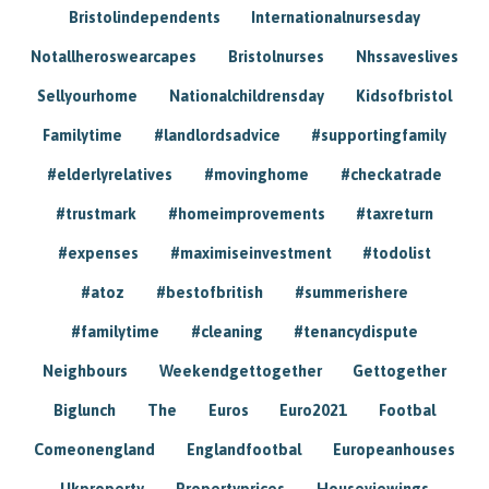
Bristolindependents
Internationalnursesday
Notallheroswearcapes
Bristolnurses
Nhssaveslives
Sellyourhome
Nationalchildrensday
Kidsofbristol
Familytime
#landlordsadvice
#supportingfamily
#elderlyrelatives
#movinghome
#checkatrade
#trustmark
#homeimprovements
#taxreturn
#expenses
#maximiseinvestment
#todolist
#atoz
#bestofbritish
#summerishere
#familytime
#cleaning
#tenancydispute
Neighbours
Weekendgettogether
Gettogether
Biglunch
The
Euros
Euro2021
Footbal
Comeonengland
Englandfootbal
Europeanhouses
Ukproperty
Propertyprices
Houseviewings