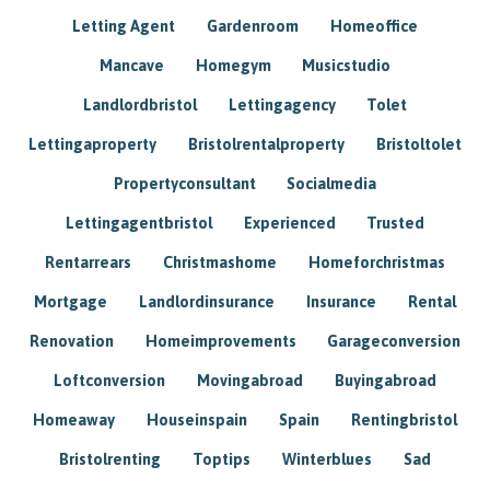
Letting Agent
Gardenroom
Homeoffice
Mancave
Homegym
Musicstudio
Landlordbristol
Lettingagency
Tolet
Lettingaproperty
Bristolrentalproperty
Bristoltolet
Propertyconsultant
Socialmedia
Lettingagentbristol
Experienced
Trusted
Rentarrears
Christmashome
Homeforchristmas
Mortgage
Landlordinsurance
Insurance
Rental
Renovation
Homeimprovements
Garageconversion
Loftconversion
Movingabroad
Buyingabroad
Homeaway
Houseinspain
Spain
Rentingbristol
Bristolrenting
Toptips
Winterblues
Sad