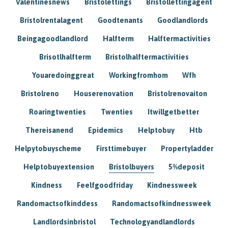
Valentinesnews
Bristolettings
Bristollettingagent
Bristolrentalagent
Goodtenants
Goodlandlords
Beingagoodlandlord
Halfterm
Halftermactivities
Brisotlhalfterm
Bristolhalftermactivities
Youaredoinggreat
Workingfromhom
Wfh
Bristolreno
Houserenovation
Bristolrenovaiton
Roaringtwenties
Twenties
Itwillgetbetter
Thereisanend
Epidemics
Helptobuy
Htb
Helpytobuyscheme
Firsttimebuyer
Propertyladder
Helptobuyextension
Bristolbuyers
5%deposit
Kindness
Feelfgoodfriday
Kindnessweek
Randomactsofkinddess
Randomactsofkindnessweek
Landlordsinbristol
Technologyandlandlords