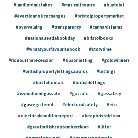
#landlordmistakes
#musicaltheatre
#buytolet
#evectionnoticechanges
#bristolpropertymarket
#overvaluing
#transparency
#cannabisfarms
#nationalreadabookday
#bristolbooks
#whatsyourfavouritebook
#storytime
#rideouttherecession
#tipsonletting
#goldwinners
#britishpropertylettingsawards
#lettings
#bristolrentals
#britishlettings
#isyourhomegassafe
#gassafe
#gassafety
#gasregistered
#electricalsafety
#eicr
#electricalconditionreport
#keepbristolclean
#greatbritishseptemberclean
#litter
#gassafetyweek
#isyourpropertysafe