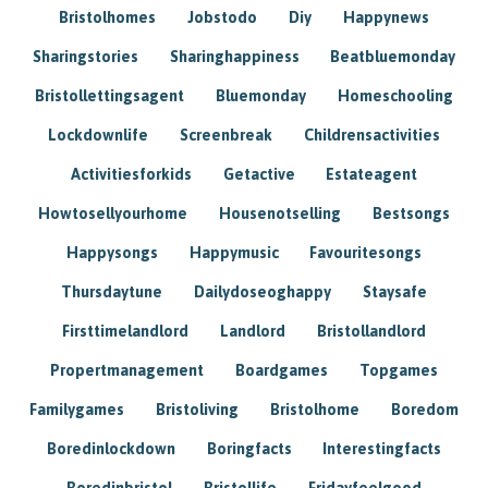
Bristolhomes
Jobstodo
Diy
Happynews
Sharingstories
Sharinghappiness
Beatbluemonday
Bristollettingsagent
Bluemonday
Homeschooling
Lockdownlife
Screenbreak
Childrensactivities
Activitiesforkids
Getactive
Estateagent
Howtosellyourhome
Housenotselling
Bestsongs
Happysongs
Happymusic
Favouritesongs
Thursdaytune
Dailydoseoghappy
Staysafe
Firsttimelandlord
Landlord
Bristollandlord
Propertmanagement
Boardgames
Topgames
Familygames
Bristoliving
Bristolhome
Boredom
Boredinlockdown
Boringfacts
Interestingfacts
Boredinbristol
Bristollife
Fridayfeelgood