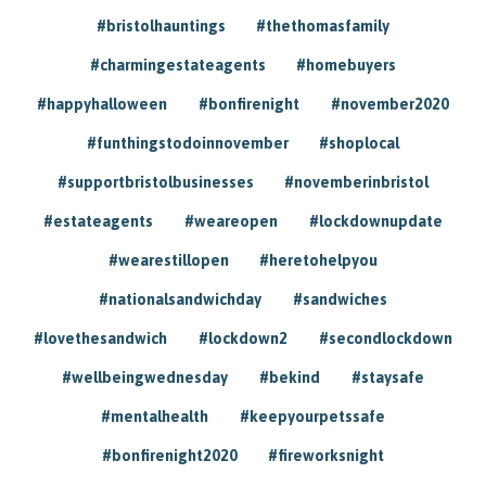
#bristolhauntings
#thethomasfamily
#charmingestateagents
#homebuyers
#happyhalloween
#bonfirenight
#november2020
#funthingstodoinnovember
#shoplocal
#supportbristolbusinesses
#novemberinbristol
#estateagents
#weareopen
#lockdownupdate
#wearestillopen
#heretohelpyou
#nationalsandwichday
#sandwiches
#lovethesandwich
#lockdown2
#secondlockdown
#wellbeingwednesday
#bekind
#staysafe
#mentalhealth
#keepyourpetssafe
#bonfirenight2020
#fireworksnight