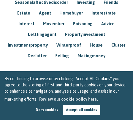
Seasonalaffectivedisorder
Investing
Friends
Estate
Agent
Homebuyer
Interestrate
Interest
Movember
Poisoning
Advice
Letttingagent
Propertyinvestment
Investmentproperty
Winterproof
House
Clutter
Declutter
Selling
Makingmoney
By continuing to browse or by clicking “Accept All Cookies” you
agree to the storing of first and third-party cookies on your device
to enhance site navigation, analyse site usage, and assist in our
marketing efforts.
Review our cookie policy here.
Deny cookies
Accept all cookies