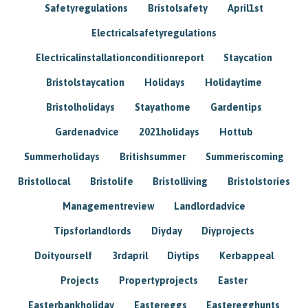
Safetyregulations
Bristolsafety
April1st
Electricalsafetyregulations
Electricalinstallationconditionreport
Staycation
Bristolstaycation
Holidays
Holidaytime
Bristolholidays
Stayathome
Gardentips
Gardenadvice
2021holidays
Hottub
Summerholidays
Britishsummer
Summeriscoming
Bristollocal
Bristolife
Bristolliving
Bristolstories
Managementreview
Landlordadvice
Tipsforlandlords
Diyday
Diyprojects
Doityourself
3rdapril
Diytips
Kerbappeal
Projects
Propertyprojects
Easter
Easterbankholiday
Eastereggs
Easteregghunts