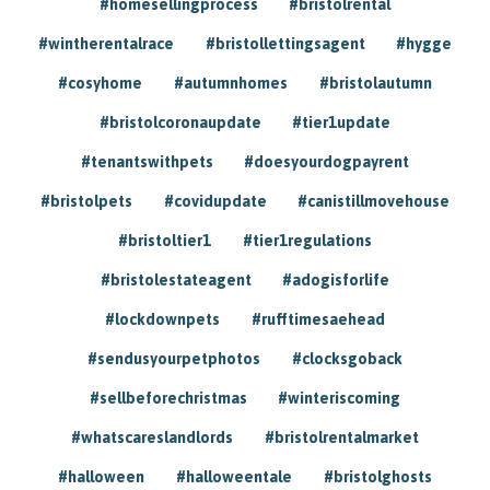
#homesellingprocess
#bristolrental
#wintherentalrace
#bristollettingsagent
#hygge
#cosyhome
#autumnhomes
#bristolautumn
#bristolcoronaupdate
#tier1update
#tenantswithpets
#doesyourdogpayrent
#bristolpets
#covidupdate
#canistillmovehouse
#bristoltier1
#tier1regulations
#bristolestateagent
#adogisforlife
#lockdownpets
#rufftimesaehead
#sendusyourpetphotos
#clocksgoback
#sellbeforechristmas
#winteriscoming
#whatscareslandlords
#bristolrentalmarket
#halloween
#halloweentale
#bristolghosts