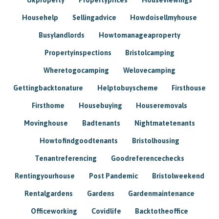
Househelp
Sellingadvice
Howdoisellmyhouse
Busylandlords
Howtomanageaproperty
Propertyinspections
Bristolcamping
Wheretogocamping
Welovecamping
Gettingbacktonature
Helptobuyscheme
Firsthouse
Firsthome
Housebuying
Houseremovals
Movinghouse
Badtenants
Nightmatetenants
Howtofindgoodtenants
Bristolhousing
Tenantreferencing
Goodreferencechecks
Rentingyourhouse
Post Pandemic
Bristolweekend
Rentalgardens
Gardens
Gardenmaintenance
Officeworking
Covidlife
Backtotheoffice