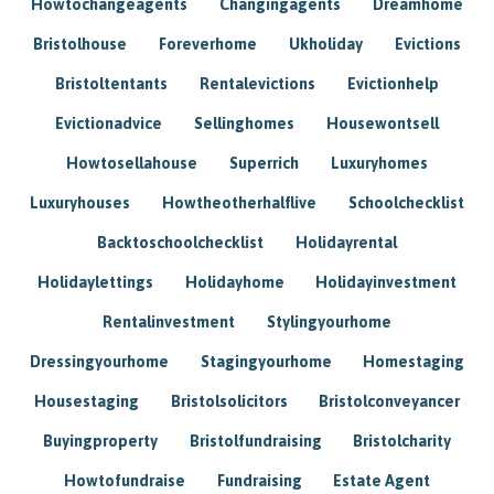
Howtochangeagents
Changingagents
Dreamhome
Bristolhouse
Foreverhome
Ukholiday
Evictions
Bristoltentants
Rentalevictions
Evictionhelp
Evictionadvice
Sellinghomes
Housewontsell
Howtosellahouse
Superrich
Luxuryhomes
Luxuryhouses
Howtheotherhalflive
Schoolchecklist
Backtoschoolchecklist
Holidayrental
Holidaylettings
Holidayhome
Holidayinvestment
Rentalinvestment
Stylingyourhome
Dressingyourhome
Stagingyourhome
Homestaging
Housestaging
Bristolsolicitors
Bristolconveyancer
Buyingproperty
Bristolfundraising
Bristolcharity
Howtofundraise
Fundraising
Estate Agent