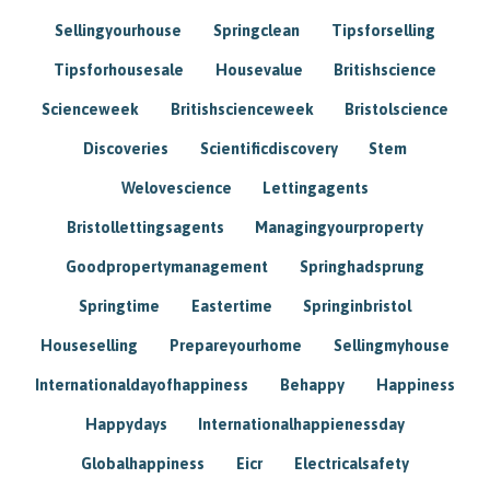
Sellingyourhouse
Springclean
Tipsforselling
Tipsforhousesale
Housevalue
Britishscience
Scienceweek
Britishscienceweek
Bristolscience
Discoveries
Scientificdiscovery
Stem
Welovescience
Lettingagents
Bristollettingsagents
Managingyourproperty
Goodpropertymanagement
Springhadsprung
Springtime
Eastertime
Springinbristol
Houseselling
Prepareyourhome
Sellingmyhouse
Internationaldayofhappiness
Behappy
Happiness
Happydays
Internationalhappienessday
Globalhappiness
Eicr
Electricalsafety