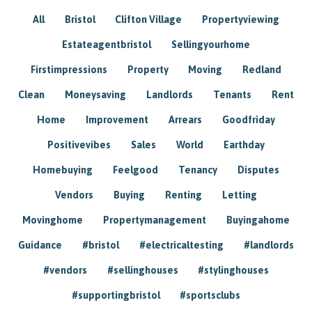
All
Bristol
Clifton Village
Propertyviewing
Estateagentbristol
Sellingyourhome
Firstimpressions
Property
Moving
Redland
Clean
Moneysaving
Landlords
Tenants
Rent
Home
Improvement
Arrears
Goodfriday
Positivevibes
Sales
World
Earthday
Homebuying
Feelgood
Tenancy
Disputes
Vendors
Buying
Renting
Letting
Movinghome
Propertymanagement
Buyingahome
Guidance
#bristol
#electricaltesting
#landlords
#vendors
#sellinghouses
#stylinghouses
#supportingbristol
#sportsclubs