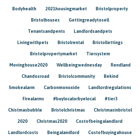
Bodyhealth
2021housingmarket
Bristolproperty
Bristolhouses
Gettingreadytosell
Tenantsandpents
Landlordsandpets
Livingwithpets
Bristolrental
Bristollettings
Bristolpropertymarket
Tiersystem
Movinghouse2020
Wellbeingwednesday
Rendland
Chandosroad
Bristolcommunity
Bekind
Smokealarm
Carbonmonoxide
Landlordregulations
Firealarms
#buylocalorbyelocal
#tier3
Chistmasbubble
Bristolchristmas
Christmasinbristol
2020
Christmas2020
Costofbeingalandlord
Landlordcosts
Beingalandlord
Costofbuyingahouse