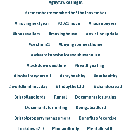
#guyfawkesnight
#rememberrememberthe5thofnovember
#movingnextyear
#2021move
#housebuyers
#housesellers
#movinghouse
#evictionupdate
#section21
#buyingyournexthome
#whattoknowbeforeyoubuyahouse
#lockdownwaistline
#healthyeating
#lookafteryourself
#stayhealthy
#eathealthy
#worldkindnessday
#fridaythe13th
#chandosroad
Bristollandlords
Rantal
Documentsforletting
Documentsforrenting
Beingalnadlord
Bristolpropertymanagement
Benefitsofexercise
Lockdown2.0
Mindandbody
Mentalhealth