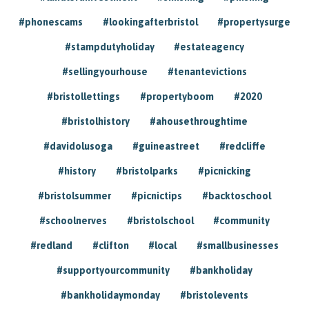
#phonescams
#lookingafterbristol
#propertysurge
#stampdutyholiday
#estateagency
#sellingyourhouse
#tenantevictions
#bristollettings
#propertyboom
#2020
#bristolhistory
#ahousethroughtime
#davidolusoga
#guineastreet
#redcliffe
#history
#bristolparks
#picnicking
#bristolsummer
#picnictips
#backtoschool
#schoolnerves
#bristolschool
#community
#redland
#clifton
#local
#smallbusinesses
#supportyourcommunity
#bankholiday
#bankholidaymonday
#bristolevents