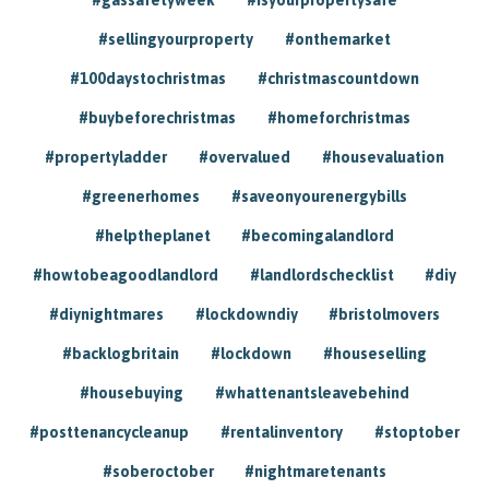
#sellingyourproperty
#onthemarket
#100daystochristmas
#christmascountdown
#buybeforechristmas
#homeforchristmas
#propertyladder
#overvalued
#housevaluation
#greenerhomes
#saveonyourenergybills
#helptheplanet
#becomingalandlord
#howtobeagoodlandlord
#landlordschecklist
#diy
#diynightmares
#lockdowndiy
#bristolmovers
#backlogbritain
#lockdown
#houseselling
#housebuying
#whattenantsleavebehind
#posttenancycleanup
#rentalinventory
#stoptober
#soberoctober
#nightmaretenants