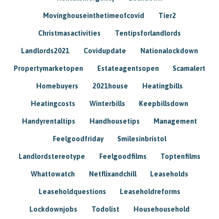
Movinghouseinthetimeofcovid
Tier2
Christmasactivities
Tentipsforlandlords
Landlords2021
Covidupdate
Nationalockdown
Propertymarketopen
Estateagentsopen
Scamalert
Homebuyers
2021house
Heatingbills
Heatingcosts
Winterbills
Keepbillsdown
Handyrentaltips
Handhousetips
Management
Feelgoodfriday
Smilesinbristol
Landlordstereotype
Feelgoodfilms
Toptenfilms
Whattowatch
Netflixandchill
Leaseholds
Leaseholdquestions
Leaseholdreforms
Lockdownjobs
Todolist
Househousehold