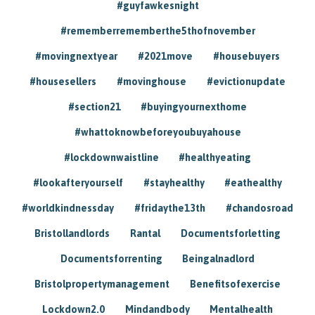
#guyfawkesnight
#rememberrememberthe5thofnovember
#movingnextyear
#2021move
#housebuyers
#housesellers
#movinghouse
#evictionupdate
#section21
#buyingyournexthome
#whattoknowbeforeyoubuyahouse
#lockdownwaistline
#healthyeating
#lookafteryourself
#stayhealthy
#eathealthy
#worldkindnessday
#fridaythe13th
#chandosroad
Bristollandlords
Rantal
Documentsforletting
Documentsforrenting
Beingalnadlord
Bristolpropertymanagement
Benefitsofexercise
Lockdown2.0
Mindandbody
Mentalhealth