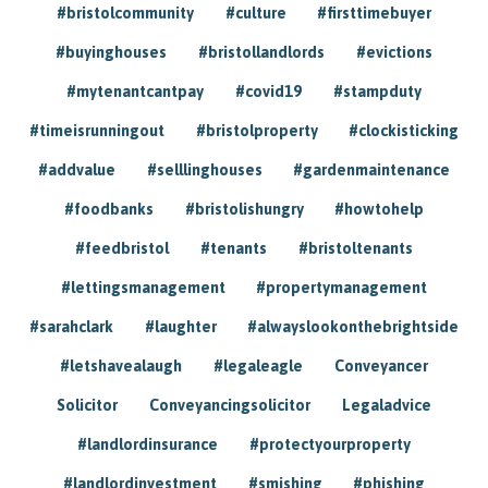
#bristolcommunity
#culture
#firsttimebuyer
#buyinghouses
#bristollandlords
#evictions
#mytenantcantpay
#covid19
#stampduty
#timeisrunningout
#bristolproperty
#clockisticking
#addvalue
#selllinghouses
#gardenmaintenance
#foodbanks
#bristolishungry
#howtohelp
#feedbristol
#tenants
#bristoltenants
#lettingsmanagement
#propertymanagement
#sarahclark
#laughter
#alwayslookonthebrightside
#letshavealaugh
#legaleagle
Conveyancer
Solicitor
Conveyancingsolicitor
Legaladvice
#landlordinsurance
#protectyourproperty
#landlordinvestment
#smishing
#phishing