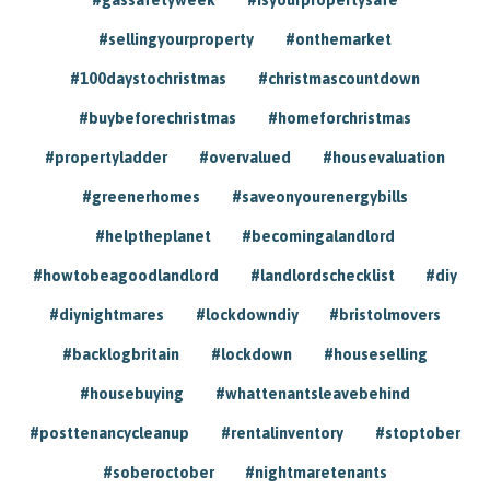
#sellingyourproperty
#onthemarket
#100daystochristmas
#christmascountdown
#buybeforechristmas
#homeforchristmas
#propertyladder
#overvalued
#housevaluation
#greenerhomes
#saveonyourenergybills
#helptheplanet
#becomingalandlord
#howtobeagoodlandlord
#landlordschecklist
#diy
#diynightmares
#lockdowndiy
#bristolmovers
#backlogbritain
#lockdown
#houseselling
#housebuying
#whattenantsleavebehind
#posttenancycleanup
#rentalinventory
#stoptober
#soberoctober
#nightmaretenants