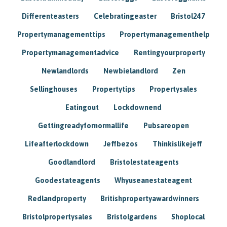
Differenteasters
Celebratingeaster
Bristol247
Propertymanagementtips
Propertymanagementhelp
Propertymanagementadvice
Rentingyourproperty
Newlandlords
Newbielandlord
Zen
Sellinghouses
Propertytips
Propertysales
Eatingout
Lockdownend
Gettingreadyfornormallife
Pubsareopen
Lifeafterlockdown
Jeffbezos
Thinkislikejeff
Goodlandlord
Bristolestateagents
Goodestateagents
Whyuseanestateagent
Redlandproperty
Britishpropertyawardwinners
Bristolpropertysales
Bristolgardens
Shoplocal