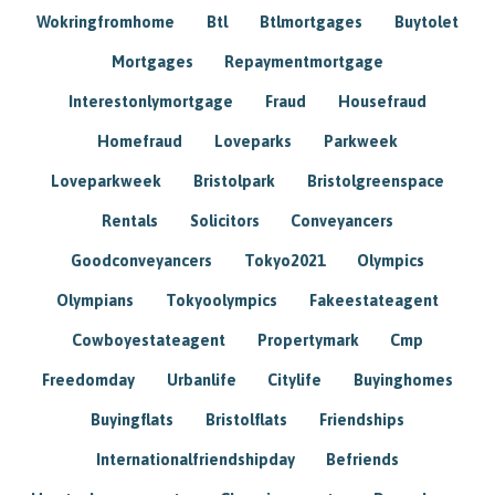
Wokringfromhome
Btl
Btlmortgages
Buytolet
Mortgages
Repaymentmortgage
Interestonlymortgage
Fraud
Housefraud
Homefraud
Loveparks
Parkweek
Loveparkweek
Bristolpark
Bristolgreenspace
Rentals
Solicitors
Conveyancers
Goodconveyancers
Tokyo2021
Olympics
Olympians
Tokyoolympics
Fakeestateagent
Cowboyestateagent
Propertymark
Cmp
Freedomday
Urbanlife
Citylife
Buyinghomes
Buyingflats
Bristolflats
Friendships
Internationalfriendshipday
Befriends