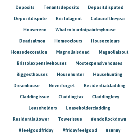
Deposits
Tenantsdeposits
Depositdisputed
Depositdispute
Bristolagent
Colouroftheyear
Housereno
Whatcolourdoipaintmyhouse
Deadsalmon
Homeoclours
Housecolours
Housedecoration
Magnoliaisdead
Magnoliaisout
Bristolexpensivehouses
Mostexpensivehouses
Biggesthouses
Househunter
Househunting
Dreamhouse
Neverforget
Residentialcladding
Claddingissue
Claddingtax
Claddinglevy
Leaseholders
Leaseholdercladding
Residentialtower
Towerissue
#endoflockdown
#feelgoodfriday
#fridayfeelgood
#sunny