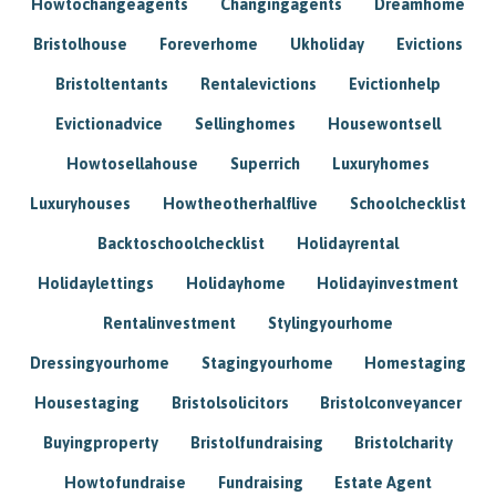
Howtochangeagents
Changingagents
Dreamhome
Bristolhouse
Foreverhome
Ukholiday
Evictions
Bristoltentants
Rentalevictions
Evictionhelp
Evictionadvice
Sellinghomes
Housewontsell
Howtosellahouse
Superrich
Luxuryhomes
Luxuryhouses
Howtheotherhalflive
Schoolchecklist
Backtoschoolchecklist
Holidayrental
Holidaylettings
Holidayhome
Holidayinvestment
Rentalinvestment
Stylingyourhome
Dressingyourhome
Stagingyourhome
Homestaging
Housestaging
Bristolsolicitors
Bristolconveyancer
Buyingproperty
Bristolfundraising
Bristolcharity
Howtofundraise
Fundraising
Estate Agent