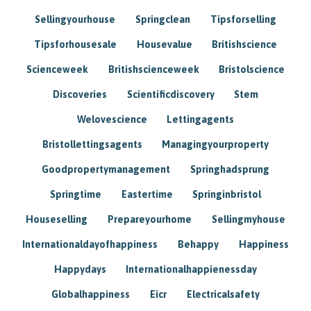
Sellingyourhouse
Springclean
Tipsforselling
Tipsforhousesale
Housevalue
Britishscience
Scienceweek
Britishscienceweek
Bristolscience
Discoveries
Scientificdiscovery
Stem
Welovescience
Lettingagents
Bristollettingsagents
Managingyourproperty
Goodpropertymanagement
Springhadsprung
Springtime
Eastertime
Springinbristol
Houseselling
Prepareyourhome
Sellingmyhouse
Internationaldayofhappiness
Behappy
Happiness
Happydays
Internationalhappienessday
Globalhappiness
Eicr
Electricalsafety