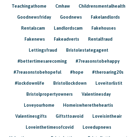
Teachingathome
Cmhaw
Childrensmentalhealth
Goodnewsfriday
Goodnews
Fakelandlords
Rentalscam
Landlordscam
Fakehouses
Fakenews
Fakeadverts
Rentalfraud
Lettingsfraud
Bristolestategagent
#bettertimesarecoming
#7reasonstobehappy
#7reasonstobehopeful
#hope
#theroaring20s
#lockdownlife
Bristollockdown
Loveitorlistit
Bristolpropertyowners
Valentinesday
Loveyourhome
Homeiswheretheheartis
Valentinesgifts
Giftsttoavoid
Loveisintheair
Loveinthetimesofcovid
Lovedupnews