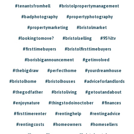
#tenantsfromhell
#bristolpropertymanagement
#badphotography
#propertyphotography
#propertymarketing
#bristolmarket
#lookingtomove?
#bristolselling
#95%ltv
#firsttimebuyers
#bristolfirsttimebuyers
#borisbigannouncement
#getinvolved
#thebigdraw
#perfecthome
#yourdreamhouse
#bristolhome
#bristolhouses
#adviceforlandlords
#thegodfather
#bristoliving
#getoutandabout
#enjoynature
#thingstodoinoctober
#finances
#firsttimerenter
#rentinghelp
#rentingadvice
#rentingcosts
#homeowners
#homesellers