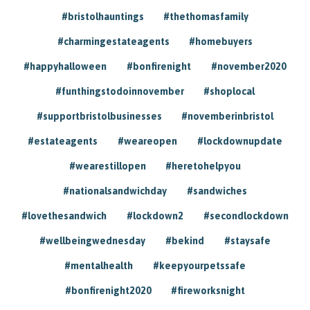
#bristolhauntings
#thethomasfamily
#charmingestateagents
#homebuyers
#happyhalloween
#bonfirenight
#november2020
#funthingstodoinnovember
#shoplocal
#supportbristolbusinesses
#novemberinbristol
#estateagents
#weareopen
#lockdownupdate
#wearestillopen
#heretohelpyou
#nationalsandwichday
#sandwiches
#lovethesandwich
#lockdown2
#secondlockdown
#wellbeingwednesday
#bekind
#staysafe
#mentalhealth
#keepyourpetssafe
#bonfirenight2020
#fireworksnight