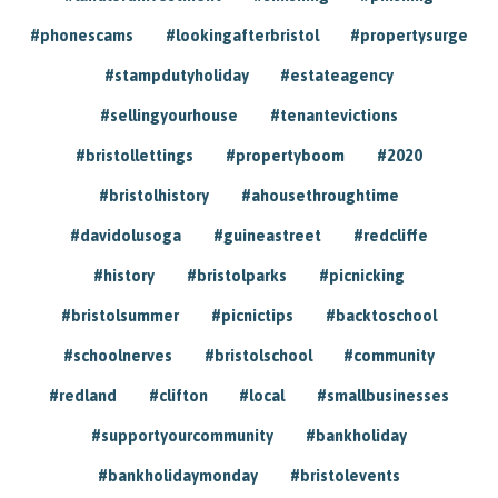
#phonescams
#lookingafterbristol
#propertysurge
#stampdutyholiday
#estateagency
#sellingyourhouse
#tenantevictions
#bristollettings
#propertyboom
#2020
#bristolhistory
#ahousethroughtime
#davidolusoga
#guineastreet
#redcliffe
#history
#bristolparks
#picnicking
#bristolsummer
#picnictips
#backtoschool
#schoolnerves
#bristolschool
#community
#redland
#clifton
#local
#smallbusinesses
#supportyourcommunity
#bankholiday
#bankholidaymonday
#bristolevents