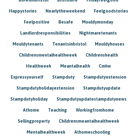
Happystories
Nearlytheweekend
Feelgoodstories
Feelpositive
Besafe
Mouldymonday
Landlordresponsibilities
Nightmaretenants
Mouldytenants
Tenantsinbristol
Mouldyhouses
Childrensmentalhealthweek
Childrenshealth
Healthweek
Meantalhealth
Cmhw
Expressyourself
Stampduty
Stampdutyextension
Stampdutyholidayextension
Stampdutyupdate
Stampdutyholiday
Stampdutyupdatestampdutynews
Athome
Teaching
Workingfromhome
Sellingproperty
Childrensmeantalhealthweek
Mentalhealthweek
Athomeschooling