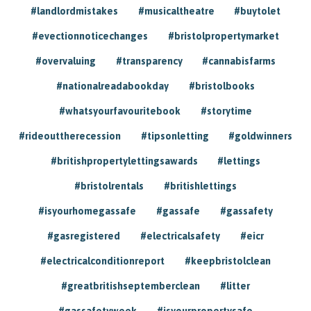
#landlordmistakes
#musicaltheatre
#buytolet
#evectionnoticechanges
#bristolpropertymarket
#overvaluing
#transparency
#cannabisfarms
#nationalreadabookday
#bristolbooks
#whatsyourfavouritebook
#storytime
#rideouttherecession
#tipsonletting
#goldwinners
#britishpropertylettingsawards
#lettings
#bristolrentals
#britishlettings
#isyourhomegassafe
#gassafe
#gassafety
#gasregistered
#electricalsafety
#eicr
#electricalconditionreport
#keepbristolclean
#greatbritishseptemberclean
#litter
#gassafetyweek
#isyourpropertysafe