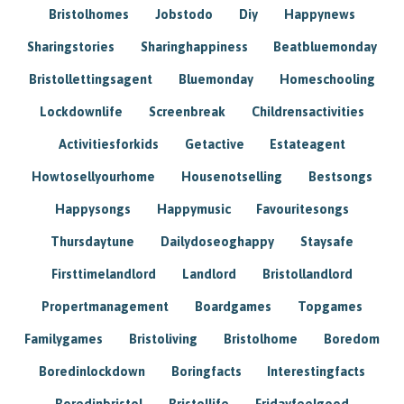
Bristolhomes
Jobstodo
Diy
Happynews
Sharingstories
Sharinghappiness
Beatbluemonday
Bristollettingsagent
Bluemonday
Homeschooling
Lockdownlife
Screenbreak
Childrensactivities
Activitiesforkids
Getactive
Estateagent
Howtosellyourhome
Housenotselling
Bestsongs
Happysongs
Happymusic
Favouritesongs
Thursdaytune
Dailydoseoghappy
Staysafe
Firsttimelandlord
Landlord
Bristollandlord
Propertmanagement
Boardgames
Topgames
Familygames
Bristoliving
Bristolhome
Boredom
Boredinlockdown
Boringfacts
Interestingfacts
Boredinbristol
Bristollife
Fridayfeelgood