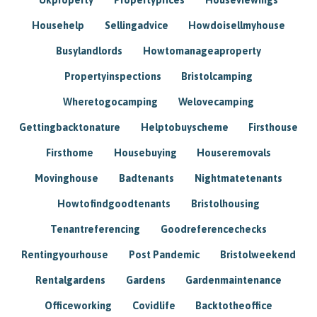
Househelp
Sellingadvice
Howdoisellmyhouse
Busylandlords
Howtomanageaproperty
Propertyinspections
Bristolcamping
Wheretogocamping
Welovecamping
Gettingbacktonature
Helptobuyscheme
Firsthouse
Firsthome
Housebuying
Houseremovals
Movinghouse
Badtenants
Nightmatetenants
Howtofindgoodtenants
Bristolhousing
Tenantreferencing
Goodreferencechecks
Rentingyourhouse
Post Pandemic
Bristolweekend
Rentalgardens
Gardens
Gardenmaintenance
Officeworking
Covidlife
Backtotheoffice