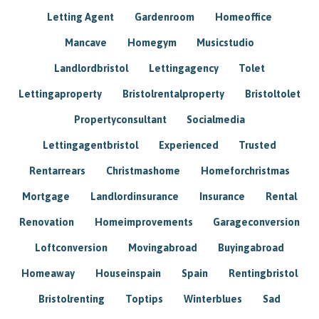
Letting Agent
Gardenroom
Homeoffice
Mancave
Homegym
Musicstudio
Landlordbristol
Lettingagency
Tolet
Lettingaproperty
Bristolrentalproperty
Bristoltolet
Propertyconsultant
Socialmedia
Lettingagentbristol
Experienced
Trusted
Rentarrears
Christmashome
Homeforchristmas
Mortgage
Landlordinsurance
Insurance
Rental
Renovation
Homeimprovements
Garageconversion
Loftconversion
Movingabroad
Buyingabroad
Homeaway
Houseinspain
Spain
Rentingbristol
Bristolrenting
Toptips
Winterblues
Sad