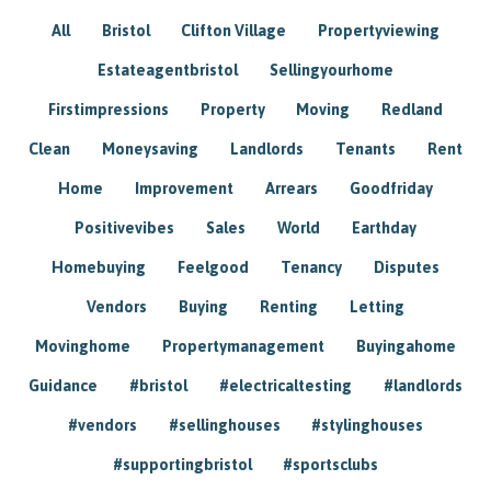
All
Bristol
Clifton Village
Propertyviewing
Estateagentbristol
Sellingyourhome
Firstimpressions
Property
Moving
Redland
Clean
Moneysaving
Landlords
Tenants
Rent
Home
Improvement
Arrears
Goodfriday
Positivevibes
Sales
World
Earthday
Homebuying
Feelgood
Tenancy
Disputes
Vendors
Buying
Renting
Letting
Movinghome
Propertymanagement
Buyingahome
Guidance
#bristol
#electricaltesting
#landlords
#vendors
#sellinghouses
#stylinghouses
#supportingbristol
#sportsclubs