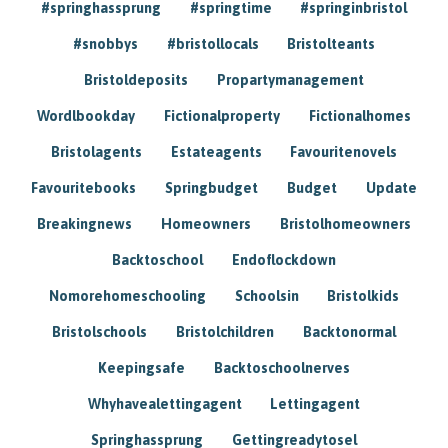
#springhassprung
#springtime
#springinbristol
#snobbys
#bristollocals
Bristolteants
Bristoldeposits
Propartymanagement
Wordlbookday
Fictionalproperty
Fictionalhomes
Bristolagents
Estateagents
Favouritenovels
Favouritebooks
Springbudget
Budget
Update
Breakingnews
Homeowners
Bristolhomeowners
Backtoschool
Endoflockdown
Nomorehomeschooling
Schoolsin
Bristolkids
Bristolschools
Bristolchildren
Backtonormal
Keepingsafe
Backtoschoolnerves
Whyhavealettingagent
Lettingagent
Springhassprung
Gettingreadytosel