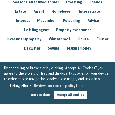
Seasonalaffectivedisorder
Investing
Friends
Estate
Agent
Homebuyer
Interestrate
Interest
Movember
Poisoning
Advice
Letttingagent
Propertyinvestment
Investmentproperty
Winterproof
House
Clutter
Declutter
Selling
Makingmoney
By continuing to browse or by clicking “Accept All Cookies” you
agree to the storing of first and third-party cookies on your device
to enhance site navigation, analyse site usage, and assist in our
marketing efforts.
Review our cookie policy here.
Deny cookies
Accept all cookies