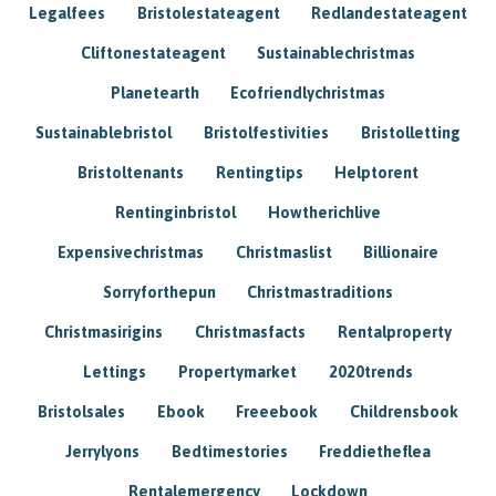
Legalfees
Bristolestateagent
Redlandestateagent
Cliftonestateagent
Sustainablechristmas
Planetearth
Ecofriendlychristmas
Sustainablebristol
Bristolfestivities
Bristolletting
Bristoltenants
Rentingtips
Helptorent
Rentinginbristol
Howtherichlive
Expensivechristmas
Christmaslist
Billionaire
Sorryforthepun
Christmastraditions
Christmasirigins
Christmasfacts
Rentalproperty
Lettings
Propertymarket
2020trends
Bristolsales
Ebook
Freeebook
Childrensbook
Jerrylyons
Bedtimestories
Freddietheflea
Rentalemergency
Lockdown