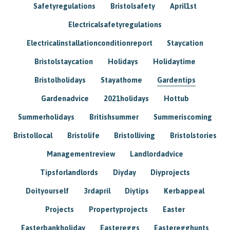
Safetyregulations
Bristolsafety
April1st
Electricalsafetyregulations
Electricalinstallationconditionreport
Staycation
Bristolstaycation
Holidays
Holidaytime
Bristolholidays
Stayathome
Gardentips
Gardenadvice
2021holidays
Hottub
Summerholidays
Britishsummer
Summeriscoming
Bristollocal
Bristolife
Bristolliving
Bristolstories
Managementreview
Landlordadvice
Tipsforlandlords
Diyday
Diyprojects
Doityourself
3rdapril
Diytips
Kerbappeal
Projects
Propertyprojects
Easter
Easterbankholiday
Eastereggs
Easteregghunts