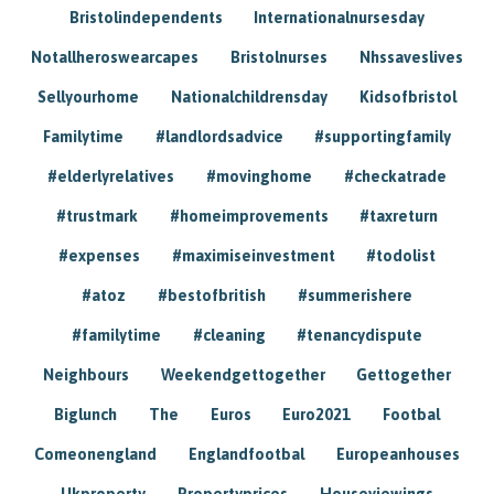
Bristolindependents
Internationalnursesday
Notallheroswearcapes
Bristolnurses
Nhssaveslives
Sellyourhome
Nationalchildrensday
Kidsofbristol
Familytime
#landlordsadvice
#supportingfamily
#elderlyrelatives
#movinghome
#checkatrade
#trustmark
#homeimprovements
#taxreturn
#expenses
#maximiseinvestment
#todolist
#atoz
#bestofbritish
#summerishere
#familytime
#cleaning
#tenancydispute
Neighbours
Weekendgettogether
Gettogether
Biglunch
The
Euros
Euro2021
Footbal
Comeonengland
Englandfootbal
Europeanhouses
Ukproperty
Propertyprices
Houseviewings