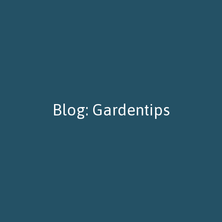
Blog: Gardentips