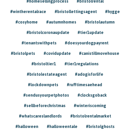
#homesellingprocess
#bristolrental
#wintherentalrace
#bristollettingsagent
#hygge
#cosyhome
#autumnhomes
#bristolautumn
#bristolcoronaupdate
#tier1update
#tenantswithpets
#doesyourdogpayrent
#bristolpets
#covidupdate
#canistillmovehouse
#bristoltier1
#tier1regulations
#bristolestateagent
#adogisforlife
#lockdownpets
#rufftimesaehead
#sendusyourpetphotos
#clocksgoback
#sellbeforechristmas
#winteriscoming
#whatscareslandlords
#bristolrentalmarket
#halloween
#halloweentale
#bristolghosts