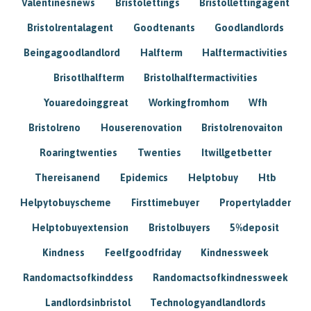
Valentinesnews
Bristolettings
Bristollettingagent
Bristolrentalagent
Goodtenants
Goodlandlords
Beingagoodlandlord
Halfterm
Halftermactivities
Brisotlhalfterm
Bristolhalftermactivities
Youaredoinggreat
Workingfromhom
Wfh
Bristolreno
Houserenovation
Bristolrenovaiton
Roaringtwenties
Twenties
Itwillgetbetter
Thereisanend
Epidemics
Helptobuy
Htb
Helpytobuyscheme
Firsttimebuyer
Propertyladder
Helptobuyextension
Bristolbuyers
5%deposit
Kindness
Feelfgoodfriday
Kindnessweek
Randomactsofkinddess
Randomactsofkindnessweek
Landlordsinbristol
Technologyandlandlords