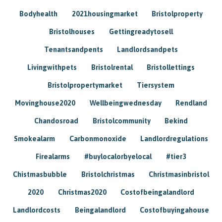
Bodyhealth
2021housingmarket
Bristolproperty
Bristolhouses
Gettingreadytosell
Tenantsandpents
Landlordsandpets
Livingwithpets
Bristolrental
Bristollettings
Bristolpropertymarket
Tiersystem
Movinghouse2020
Wellbeingwednesday
Rendland
Chandosroad
Bristolcommunity
Bekind
Smokealarm
Carbonmonoxide
Landlordregulations
Firealarms
#buylocalorbyelocal
#tier3
Chistmasbubble
Bristolchristmas
Christmasinbristol
2020
Christmas2020
Costofbeingalandlord
Landlordcosts
Beingalandlord
Costofbuyingahouse