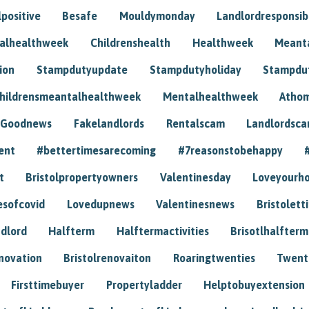
positive
Besafe
Mouldymonday
Landlordresponsibi
talhealthweek
Childrenshealth
Healthweek
Meant
ion
Stampdutyupdate
Stampdutyholiday
Stampdu
hildrensmeantalhealthweek
Mentalhealthweek
Athom
Goodnews
Fakelandlords
Rentalscam
Landlordsc
ent
#bettertimesarecoming
#7reasonstobehappy
t
Bristolpropertyowners
Valentinesday
Loveyourh
esofcovid
Lovedupnews
Valentinesnews
Bristolett
dlord
Halfterm
Halftermactivities
Brisotlhalfterm
novation
Bristolrenovaiton
Roaringtwenties
Twent
Firsttimebuyer
Propertyladder
Helptobuyextension