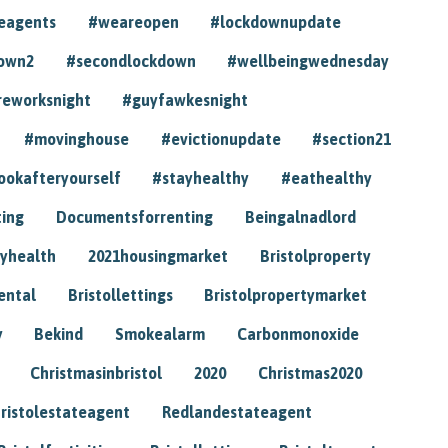
eagents
#weareopen
#lockdownupdate
own2
#secondlockdown
#wellbeingwednesday
reworksnight
#guyfawkesnight
#movinghouse
#evictionupdate
#section21
ookafteryourself
#stayhealthy
#eathealthy
ting
Documentsforrenting
Beingalnadlord
yhealth
2021housingmarket
Bristolproperty
rental
Bristollettings
Bristolpropertymarket
y
Bekind
Smokealarm
Carbonmonoxide
Christmasinbristol
2020
Christmas2020
ristolestateagent
Redlandestateagent