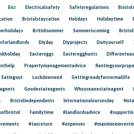
Eicr
Electricalsafety
Safetyregulations
Bristol
cation
Bristolstaycation
Holidays
Holidaytime
erholidays
Britishsummer
Summeriscoming
Bristol
sforlandlords
Diyday
Diyprojects
Doityourself
nkholiday
Eastereggs
Easteregghunts
Differenteas
nthelp
Propertymanagementadvice
Rentingyourprope
Eatingout
Lockdownend
Gettingreadyfornormallife
eagents
Goodestateagents
Whyuseanestateagent
l
Bristolindependents
Internationalnursesday
Nota
sofbristol
Familytime
#landlordsadvice
#supportin
ovements
#taxreturn
#expenses
#maximiseinvest