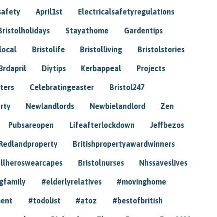
safety
April1st
Electricalsafetyregulations
Bristolholidays
Stayathome
Gardentips
local
Bristolife
Bristolliving
Bristolstories
3rdapril
Diytips
Kerbappeal
Projects
ters
Celebratingeaster
Bristol247
rty
Newlandlords
Newbielandlord
Zen
Pubsareopen
Lifeafterlockdown
Jeffbezos
Redlandproperty
Britishpropertyawardwinners
llheroswearcapes
Bristolnurses
Nhssaveslives
gfamily
#elderlyrelatives
#movinghome
ment
#todolist
#atoz
#bestofbritish