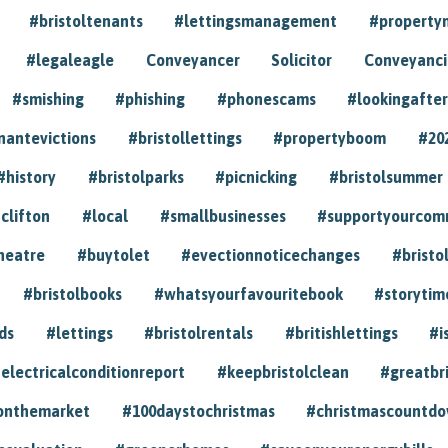
#bristoltenants
#lettingsmanagement
#propert
#legaleagle
Conveyancer
Solicitor
Conveyancin
#smishing
#phishing
#phonescams
#lookingafter
nantevictions
#bristollettings
#propertyboom
#20
#history
#bristolparks
#picnicking
#bristolsummer
clifton
#local
#smallbusinesses
#supportyourcom
heatre
#buytolet
#evectionnoticechanges
#bristo
#bristolbooks
#whatsyourfavouritebook
#storytim
ds
#lettings
#bristolrentals
#britishlettings
#i
electricalconditionreport
#keepbristolclean
#greatbr
onthemarket
#100daystochristmas
#christmascountd