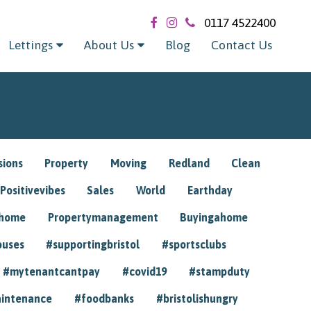
0117 4522400
Lettings
About Us
Blog
Contact Us
sions
Property
Moving
Redland
Clean
Positivevibes
Sales
World
Earthday
ghome
Propertymanagement
Buyingahome
ouses
#supportingbristol
#sportsclubs
#mytenantcantpay
#covid19
#stampduty
intenance
#foodbanks
#bristolishungry