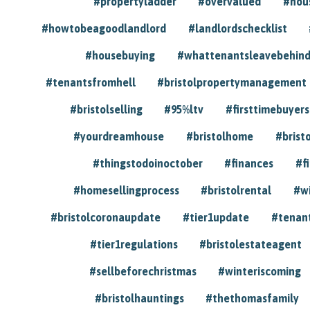
#propertyladder
#overvalued
#hou
#howtobeagoodlandlord
#landlordschecklist
#housebuying
#whattenantsleavebehin
#tenantsfromhell
#bristolpropertymanagement
#bristolselling
#95%ltv
#firsttimebuyers
#yourdreamhouse
#bristolhome
#brist
#thingstodoinoctober
#finances
#f
#homesellingprocess
#bristolrental
#w
#bristolcoronaupdate
#tier1update
#tenan
#tier1regulations
#bristolestateagent
#sellbeforechristmas
#winteriscoming
#bristolhauntings
#thethomasfamily