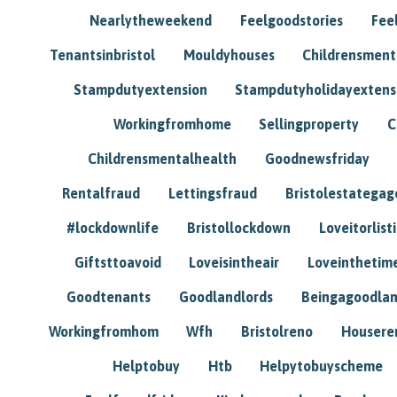
Nearlytheweekend
Feelgoodstories
Feel
Tenantsinbristol
Mouldyhouses
Childrensmen
Stampdutyextension
Stampdutyholidayextens
Workingfromhome
Sellingproperty
C
Childrensmentalhealth
Goodnewsfriday
Rentalfraud
Lettingsfraud
Bristolestategag
#lockdownlife
Bristollockdown
Loveitorlisti
Giftsttoavoid
Loveisintheair
Loveinthetim
Goodtenants
Goodlandlords
Beingagoodlan
Workingfromhom
Wfh
Bristolreno
Housere
Helptobuy
Htb
Helpytobuyscheme