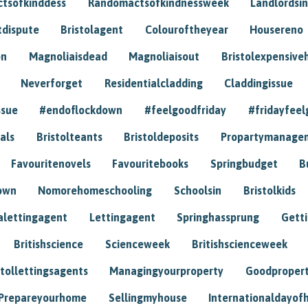
tsofkinddess
Randomactsofkindnessweek
Landlordsin
tdispute
Bristolagent
Colouroftheyear
Housereno
on
Magnoliaisdead
Magnoliaisout
Bristolexpensive
Neverforget
Residentialcladding
Claddingissue
ssue
#endoflockdown
#feelgoodfriday
#fridayfeel
als
Bristolteants
Bristoldeposits
Propartymanage
Favouritenovels
Favouritebooks
Springbudget
B
own
Nomorehomeschooling
Schoolsin
Bristolkids
lettingagent
Lettingagent
Springhassprung
Gett
Britishscience
Scienceweek
Britishscienceweek
stollettingsagents
Managingyourproperty
Goodproper
Prepareyourhome
Sellingmyhouse
Internationaldayof