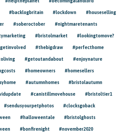
#helptheplanet
#becomingalandlord
#backlogbritain
#lockdown
#houseselling
er
#soberoctober
#nightmaretenants
tymarketing
#bristolmarket
#lookingtomove?
getinvolved
#thebigdraw
#perfecthome
toliving
#getoutandabout
#enjoynature
ngcosts
#homeowners
#homesellers
syhome
#autumnhomes
#bristolautumn
vidupdate
#canistillmovehouse
#bristoltier1
#sendusyourpetphotos
#clocksgoback
oween
#halloweentale
#bristolghosts
ween
#bonfirenight
#november2020