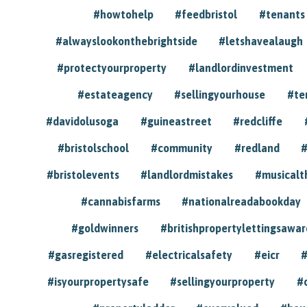
#howtohelp
#feedbristol
#tenants
#alwayslookonthebrightside
#letshavealaugh
#protectyourproperty
#landlordinvestment
#estateagency
#sellingyourhouse
#te
#davidolusoga
#guineastreet
#redcliffe
#bristolschool
#community
#redland
#
#bristolevents
#landlordmistakes
#musicalt
#cannabisfarms
#nationalreadabookday
#goldwinners
#britishpropertylettingsawar
#gasregistered
#electricalsafety
#eicr
#
#isyourpropertysafe
#sellingyourproperty
#