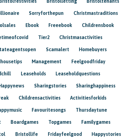
Bristolfestivities
Bristolletting
Bristoltenants
illionaire
Sorryforthepun
Christmastraditions
tolsales
Ebook
Freeebook
Childrensbook
etimeofcovid
Tier2
Christmasactivities
tateagentsopen
Scamalert
Homebuyers
housetips
Management
Feelgoodfriday
chill
Leaseholds
Leaseholdquestions
Happynews
Sharingstories
Sharinghappiness
reak
Childrensactivities
Activitiesforkids
appymusic
Favouritesongs
Thursdaytune
t
Boardgames
Topgames
Familygames
tol
Bristollife
Fridayfeelgood
Happystories