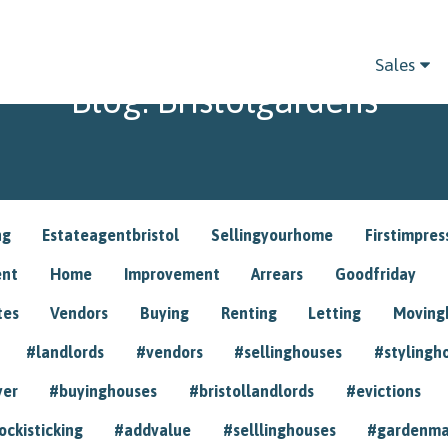
Sales
Blog: Bristolgardens
ng
Estateagentbristol
Sellingyourhome
Firstimpres
ent
Home
Improvement
Arrears
Goodfriday
tes
Vendors
Buying
Renting
Letting
Movin
#landlords
#vendors
#sellinghouses
#stylingh
yer
#buyinghouses
#bristollandlords
#evictions
ockisticking
#addvalue
#selllinghouses
#gardenma