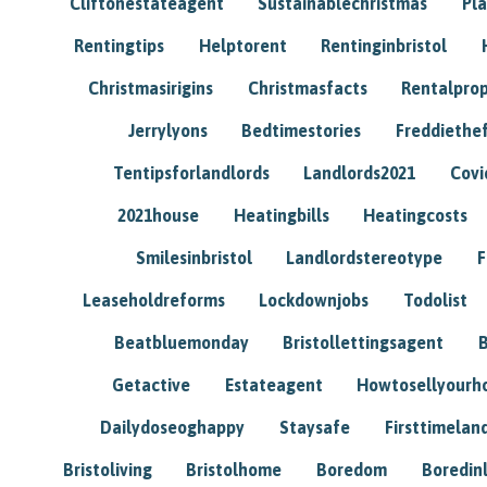
Cliftonestateagent
Sustainablechristmas
Pl
Rentingtips
Helptorent
Rentinginbristol
Christmasirigins
Christmasfacts
Rentalpro
Jerrylyons
Bedtimestories
Freddiethe
Tentipsforlandlords
Landlords2021
Covi
2021house
Heatingbills
Heatingcosts
Smilesinbristol
Landlordstereotype
F
Leaseholdreforms
Lockdownjobs
Todolist
Beatbluemonday
Bristollettingsagent
Getactive
Estateagent
Howtosellyour
Dailydoseoghappy
Staysafe
Firsttimelan
Bristoliving
Bristolhome
Boredom
Boredin