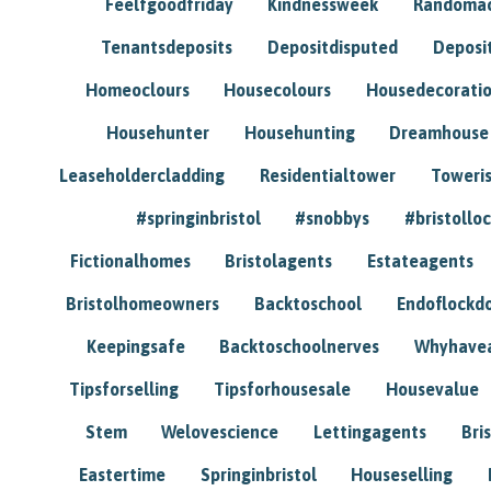
Feelfgoodfriday
Kindnessweek
Randomac
Tenantsdeposits
Depositdisputed
Deposi
Homeoclours
Housecolours
Housedecorati
Househunter
Househunting
Dreamhouse
Leaseholdercladding
Residentialtower
Toweri
#springinbristol
#snobbys
#bristolloc
Fictionalhomes
Bristolagents
Estateagents
Bristolhomeowners
Backtoschool
Endoflockd
Keepingsafe
Backtoschoolnerves
Whyhavea
Tipsforselling
Tipsforhousesale
Housevalue
Stem
Welovescience
Lettingagents
Bri
Eastertime
Springinbristol
Houseselling