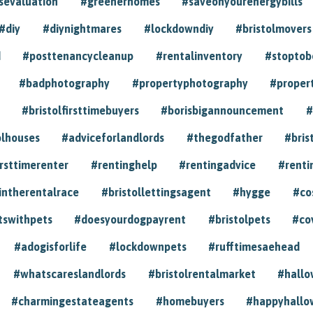
sevaluation
#greenerhomes
#saveonyourenergybills
#diy
#diynightmares
#lockdowndiy
#bristolmovers
d
#posttenancycleanup
#rentalinventory
#stoptob
#badphotography
#propertyphotography
#proper
#bristolfirsttimebuyers
#borisbigannouncement
#
olhouses
#adviceforlandlords
#thegodfather
#bris
irsttimerenter
#rentinghelp
#rentingadvice
#renti
intherentalrace
#bristollettingsagent
#hygge
#co
tswithpets
#doesyourdogpayrent
#bristolpets
#co
#adogisforlife
#lockdownpets
#rufftimesaehead
#whatscareslandlords
#bristolrentalmarket
#hall
#charmingestateagents
#homebuyers
#happyhallo