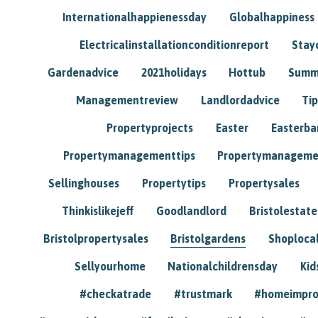
Internationalhappienessday
Globalhappiness
Electricalinstallationconditionreport
Stay
Gardenadvice
2021holidays
Hottub
Summ
Managementreview
Landlordadvice
Tip
Propertyprojects
Easter
Easterba
Propertymanagementtips
Propertymanageme
Sellinghouses
Propertytips
Propertysales
Thinkislikejeff
Goodlandlord
Bristolestat
Bristolpropertysales
Bristolgardens
Shoploca
Sellyourhome
Nationalchildrensday
Kid
#checkatrade
#trustmark
#homeimpr