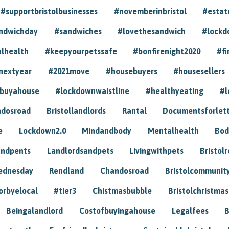
#supportbristolbusinesses
#novemberinbristol
#estat
andwichday
#sandwiches
#lovethesandwich
#lockd
lhealth
#keepyourpetssafe
#bonfirenight2020
#fi
nextyear
#2021move
#housebuyers
#housesellers
buyahouse
#lockdownwaistline
#healthyeating
#l
dosroad
Bristollandlords
Rantal
Documentsforlet
e
Lockdown2.0
Mindandbody
Mentalhealth
Bod
andpents
Landlordsandpets
Livingwithpets
Bristol
ednesday
Rendland
Chandosroad
Bristolcommunit
orbyelocal
#tier3
Chistmasbubble
Bristolchristmas
Beingalandlord
Costofbuyingahouse
Legalfees
B