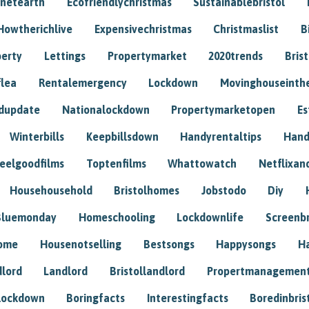
anetearth
Ecofriendlychristmas
Sustainablebristol
Howtherichlive
Expensivechristmas
Christmaslist
B
perty
Lettings
Propertymarket
2020trends
Bris
flea
Rentalemergency
Lockdown
Movinghouseinth
dupdate
Nationalockdown
Propertymarketopen
Es
Winterbills
Keepbillsdown
Handyrentaltips
Hand
eelgoodfilms
Toptenfilms
Whattowatch
Netflixand
Househousehold
Bristolhomes
Jobstodo
Diy
Bluemonday
Homeschooling
Lockdownlife
Screenb
home
Housenotselling
Bestsongs
Happysongs
H
dlord
Landlord
Bristollandlord
Propertmanagemen
lockdown
Boringfacts
Interestingfacts
Boredinbris