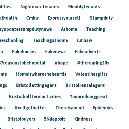
lities
Nightmaretenants
Mouldytenants
alhealth
Cmhw
Expressyourself
Stampduty
tyupdatestampdutynews
Athome
Teaching
eschooling
Teachingathome
Cmhaw
am
Fakehouses
Fakenews
Fakeadverts
#7reasonstobehopeful
#hope
#theroaring20s
ome
Homeiswheretheheartis
Valentinesgifts
ings
Bristollettingagent
Bristolrentalagent
Bristolhalftermactivities
Youaredoinggreat
ies
Itwillgetbetter
Thereisanend
Epidemics
Bristolbuyers
5%deposit
Kindness