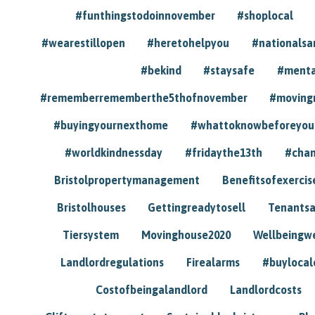
#funthingstodoinnovember
#shoplocal
#wearestillopen
#heretohelpyou
#nationals
#bekind
#staysafe
#menta
#rememberrememberthe5thofnovember
#moving
#buyingyournexthome
#whattoknowbeforeyou
#worldkindnessday
#fridaythe13th
#chan
Bristolpropertymanagement
Benefitsofexercis
Bristolhouses
Gettingreadytosell
Tenants
Tiersystem
Movinghouse2020
Wellbeingw
Landlordregulations
Firealarms
#buylocal
Costofbeingalandlord
Landlordcosts