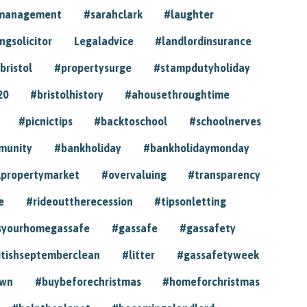
ymanagement
#sarahclark
#laughter
gsolicitor
Legaladvice
#landlordinsurance
bristol
#propertysurge
#stampdutyholiday
20
#bristolhistory
#ahousethroughtime
#picnictips
#backtoschool
#schoolnerves
munity
#bankholiday
#bankholidaymonday
lpropertymarket
#overvaluing
#transparency
e
#rideouttherecession
#tipsonletting
syourhomegassafe
#gassafe
#gassafety
itishseptemberclean
#litter
#gassafetyweek
own
#buybeforechristmas
#homeforchristmas