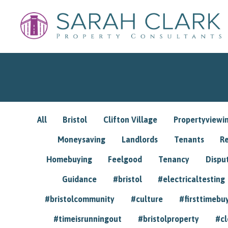
All
Bristol
Clifton Village
Propertyviewi
Moneysaving
Landlords
Tenants
R
Homebuying
Feelgood
Tenancy
Dispu
Guidance
#bristol
#electricaltesting
#bristolcommunity
#culture
#firsttimebu
#timeisrunningout
#bristolproperty
#cl