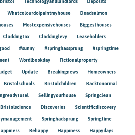
bristol
Technologyandlandlords
Deposits
Whatcolourdoipaintmyhouse
Deadsalmon
houses
Mostexpensivehouses
Biggesthouses
Claddingtax
Claddinglevy
Leaseholders
good
#sunny
#springhassprung
#springtime
ment
Wordlbookday
Fictionalproperty
udget
Update
Breakingnews
Homeowners
Bristolschools
Bristolchildren
Backtonormal
ingreadytosel
Sellingyourhouse
Springclean
Bristolscience
Discoveries
Scientificdiscovery
tymanagement
Springhadsprung
Springtime
happiness
Behappy
Happiness
Happydays