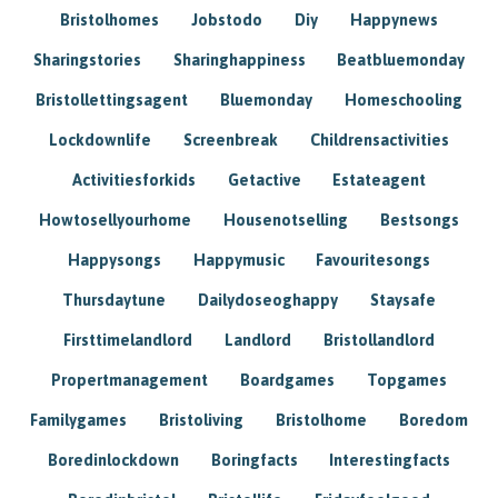
Bristolhomes
Jobstodo
Diy
Happynews
Sharingstories
Sharinghappiness
Beatbluemonday
Bristollettingsagent
Bluemonday
Homeschooling
Lockdownlife
Screenbreak
Childrensactivities
Activitiesforkids
Getactive
Estateagent
Howtosellyourhome
Housenotselling
Bestsongs
Happysongs
Happymusic
Favouritesongs
Thursdaytune
Dailydoseoghappy
Staysafe
Firsttimelandlord
Landlord
Bristollandlord
Propertmanagement
Boardgames
Topgames
Familygames
Bristoliving
Bristolhome
Boredom
Boredinlockdown
Boringfacts
Interestingfacts