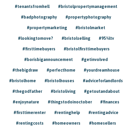
#tenantsfromhell
#bristolpropertymanagement
#badphotography
#propertyphotography
#propertymarketing
#bristolmarket
#lookingtomove?
#bristolselling
#95%ltv
#firsttimebuyers
#bristolfirsttimebuyers
#borisbigannouncement
#getinvolved
#thebigdraw
#perfecthome
#yourdreamhouse
#bristolhome
#bristolhouses
#adviceforlandlords
#thegodfather
#bristoliving
#getoutandabout
#enjoynature
#thingstodoinoctober
#finances
#firsttimerenter
#rentinghelp
#rentingadvice
#rentingcosts
#homeowners
#homesellers