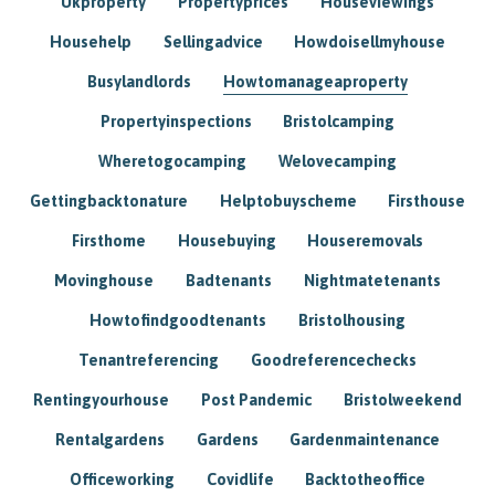
Ukproperty
Propertyprices
Houseviewings
Househelp
Sellingadvice
Howdoisellmyhouse
Busylandlords
Howtomanageaproperty
Propertyinspections
Bristolcamping
Wheretogocamping
Welovecamping
Gettingbacktonature
Helptobuyscheme
Firsthouse
Firsthome
Housebuying
Houseremovals
Movinghouse
Badtenants
Nightmatetenants
Howtofindgoodtenants
Bristolhousing
Tenantreferencing
Goodreferencechecks
Rentingyourhouse
Post Pandemic
Bristolweekend
Rentalgardens
Gardens
Gardenmaintenance
Officeworking
Covidlife
Backtotheoffice