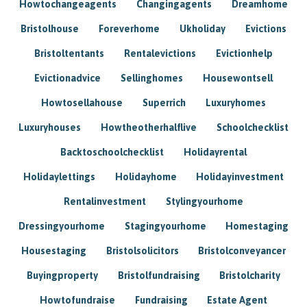
Howtochangeagents
Changingagents
Dreamhome
Bristolhouse
Foreverhome
Ukholiday
Evictions
Bristoltentants
Rentalevictions
Evictionhelp
Evictionadvice
Sellinghomes
Housewontsell
Howtosellahouse
Superrich
Luxuryhomes
Luxuryhouses
Howtheotherhalflive
Schoolchecklist
Backtoschoolchecklist
Holidayrental
Holidaylettings
Holidayhome
Holidayinvestment
Rentalinvestment
Stylingyourhome
Dressingyourhome
Stagingyourhome
Homestaging
Housestaging
Bristolsolicitors
Bristolconveyancer
Buyingproperty
Bristolfundraising
Bristolcharity
Howtofundraise
Fundraising
Estate Agent