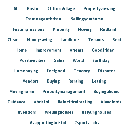
All
Bristol
Clifton Village
Propertyviewing
Estateagentbristol
Sellingyourhome
Firstimpressions
Property
Moving
Redland
Clean
Moneysaving
Landlords
Tenants
Rent
Home
Improvement
Arrears
Goodfriday
Positivevibes
Sales
World
Earthday
Homebuying
Feelgood
Tenancy
Disputes
Vendors
Buying
Renting
Letting
Movinghome
Propertymanagement
Buyingahome
Guidance
#bristol
#electricaltesting
#landlords
#vendors
#sellinghouses
#stylinghouses
#supportingbristol
#sportsclubs