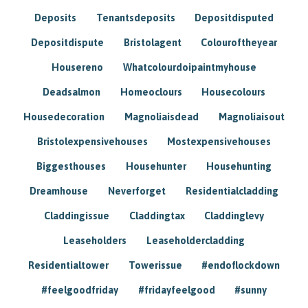
Deposits
Tenantsdeposits
Depositdisputed
Depositdispute
Bristolagent
Colouroftheyear
Housereno
Whatcolourdoipaintmyhouse
Deadsalmon
Homeoclours
Housecolours
Housedecoration
Magnoliaisdead
Magnoliaisout
Bristolexpensivehouses
Mostexpensivehouses
Biggesthouses
Househunter
Househunting
Dreamhouse
Neverforget
Residentialcladding
Claddingissue
Claddingtax
Claddinglevy
Leaseholders
Leaseholdercladding
Residentialtower
Towerissue
#endoflockdown
#feelgoodfriday
#fridayfeelgood
#sunny