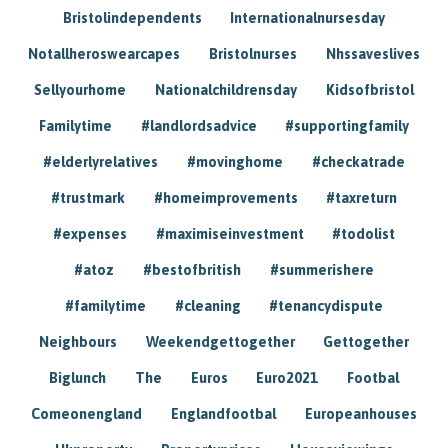
Bristolindependents
Internationalnursesday
Notallheroswearcapes
Bristolnurses
Nhssaveslives
Sellyourhome
Nationalchildrensday
Kidsofbristol
Familytime
#landlordsadvice
#supportingfamily
#elderlyrelatives
#movinghome
#checkatrade
#trustmark
#homeimprovements
#taxreturn
#expenses
#maximiseinvestment
#todolist
#atoz
#bestofbritish
#summerishere
#familytime
#cleaning
#tenancydispute
Neighbours
Weekendgettogether
Gettogether
Biglunch
The
Euros
Euro2021
Footbal
Comeonengland
Englandfootbal
Europeanhouses