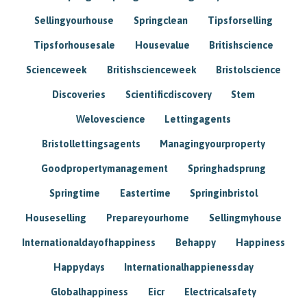
Sellingyourhouse
Springclean
Tipsforselling
Tipsforhousesale
Housevalue
Britishscience
Scienceweek
Britishscienceweek
Bristolscience
Discoveries
Scientificdiscovery
Stem
Welovescience
Lettingagents
Bristollettingsagents
Managingyourproperty
Goodpropertymanagement
Springhadsprung
Springtime
Eastertime
Springinbristol
Houseselling
Prepareyourhome
Sellingmyhouse
Internationaldayofhappiness
Behappy
Happiness
Happydays
Internationalhappienessday
Globalhappiness
Eicr
Electricalsafety