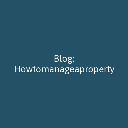
Blog:
Howtomanageaproperty