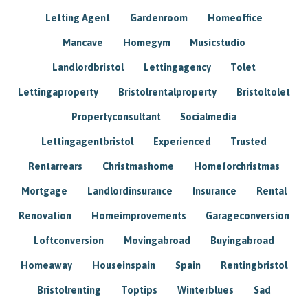
Letting Agent
Gardenroom
Homeoffice
Mancave
Homegym
Musicstudio
Landlordbristol
Lettingagency
Tolet
Lettingaproperty
Bristolrentalproperty
Bristoltolet
Propertyconsultant
Socialmedia
Lettingagentbristol
Experienced
Trusted
Rentarrears
Christmashome
Homeforchristmas
Mortgage
Landlordinsurance
Insurance
Rental
Renovation
Homeimprovements
Garageconversion
Loftconversion
Movingabroad
Buyingabroad
Homeaway
Houseinspain
Spain
Rentingbristol
Bristolrenting
Toptips
Winterblues
Sad