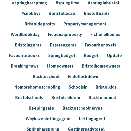
#springhassprung
#springtime
#springinbristol
#snobbys
#bristollocals
Bristolteants
Bristoldeposits
Propartymanagement
Wordlbookday
Fictionalproperty
Fictionalhomes
Bristolagents
Estateagents
Favouritenovels
Favouritebooks
Springbudget
Budget
Update
Breakingnews
Homeowners
Bristolhomeowners
Backtoschool
Endoflockdown
Nomorehomeschooling
Schoolsin
Bristolkids
Bristolschools
Bristolchildren
Backtonormal
Keepingsafe
Backtoschoolnerves
Whyhavealettingagent
Lettingagent
Springhassprung
Gettingreadytosel