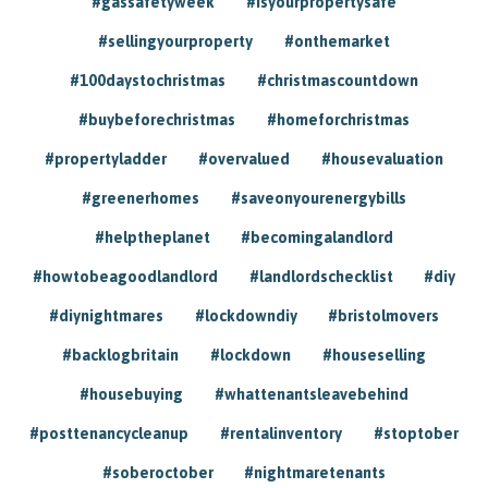
#gassafetyweek
#isyourpropertysafe
#sellingyourproperty
#onthemarket
#100daystochristmas
#christmascountdown
#buybeforechristmas
#homeforchristmas
#propertyladder
#overvalued
#housevaluation
#greenerhomes
#saveonyourenergybills
#helptheplanet
#becomingalandlord
#howtobeagoodlandlord
#landlordschecklist
#diy
#diynightmares
#lockdowndiy
#bristolmovers
#backlogbritain
#lockdown
#houseselling
#housebuying
#whattenantsleavebehind
#posttenancycleanup
#rentalinventory
#stoptober
#soberoctober
#nightmaretenants