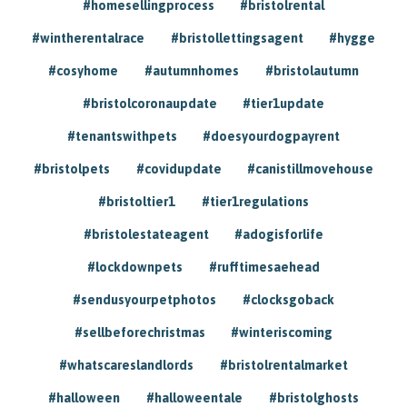
#homesellingprocess
#bristolrental
#wintherentalrace
#bristollettingsagent
#hygge
#cosyhome
#autumnhomes
#bristolautumn
#bristolcoronaupdate
#tier1update
#tenantswithpets
#doesyourdogpayrent
#bristolpets
#covidupdate
#canistillmovehouse
#bristoltier1
#tier1regulations
#bristolestateagent
#adogisforlife
#lockdownpets
#rufftimesaehead
#sendusyourpetphotos
#clocksgoback
#sellbeforechristmas
#winteriscoming
#whatscareslandlords
#bristolrentalmarket
#halloween
#halloweentale
#bristolghosts