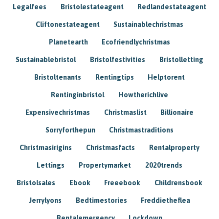
Legalfees
Bristolestateagent
Redlandestateagent
Cliftonestateagent
Sustainablechristmas
Planetearth
Ecofriendlychristmas
Sustainablebristol
Bristolfestivities
Bristolletting
Bristoltenants
Rentingtips
Helptorent
Rentinginbristol
Howtherichlive
Expensivechristmas
Christmaslist
Billionaire
Sorryforthepun
Christmastraditions
Christmasirigins
Christmasfacts
Rentalproperty
Lettings
Propertymarket
2020trends
Bristolsales
Ebook
Freeebook
Childrensbook
Jerrylyons
Bedtimestories
Freddietheflea
Rentalemergency
Lockdown