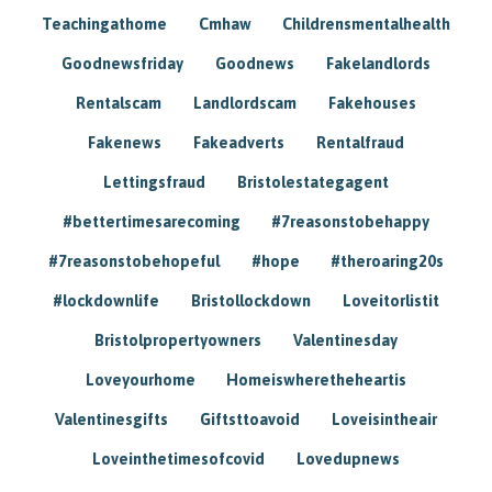
Teachingathome
Cmhaw
Childrensmentalhealth
Goodnewsfriday
Goodnews
Fakelandlords
Rentalscam
Landlordscam
Fakehouses
Fakenews
Fakeadverts
Rentalfraud
Lettingsfraud
Bristolestategagent
#bettertimesarecoming
#7reasonstobehappy
#7reasonstobehopeful
#hope
#theroaring20s
#lockdownlife
Bristollockdown
Loveitorlistit
Bristolpropertyowners
Valentinesday
Loveyourhome
Homeiswheretheheartis
Valentinesgifts
Giftsttoavoid
Loveisintheair
Loveinthetimesofcovid
Lovedupnews