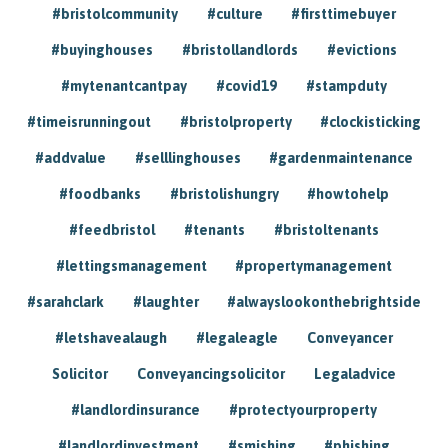
#bristolcommunity
#culture
#firsttimebuyer
#buyinghouses
#bristollandlords
#evictions
#mytenantcantpay
#covid19
#stampduty
#timeisrunningout
#bristolproperty
#clockisticking
#addvalue
#selllinghouses
#gardenmaintenance
#foodbanks
#bristolishungry
#howtohelp
#feedbristol
#tenants
#bristoltenants
#lettingsmanagement
#propertymanagement
#sarahclark
#laughter
#alwayslookonthebrightside
#letshavealaugh
#legaleagle
Conveyancer
Solicitor
Conveyancingsolicitor
Legaladvice
#landlordinsurance
#protectyourproperty
#landlordinvestment
#smishing
#phishing