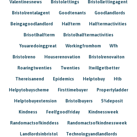
Valentinesnews
Bristolettings
Bristollettingagent
Bristolrentalagent
Goodtenants
Goodlandlords
Beingagoodlandlord
Halfterm
Halftermactivities
Brisotlhalfterm
Bristolhalftermactivities
Youaredoinggreat
Workingfromhom
Wfh
Bristolreno
Houserenovation
Bristolrenovaiton
Roaringtwenties
Twenties
Itwillgetbetter
Thereisanend
Epidemics
Helptobuy
Htb
Helpytobuyscheme
Firsttimebuyer
Propertyladder
Helptobuyextension
Bristolbuyers
5%deposit
Kindness
Feelfgoodfriday
Kindnessweek
Randomactsofkinddess
Randomactsofkindnessweek
Landlordsinbristol
Technologyandlandlords