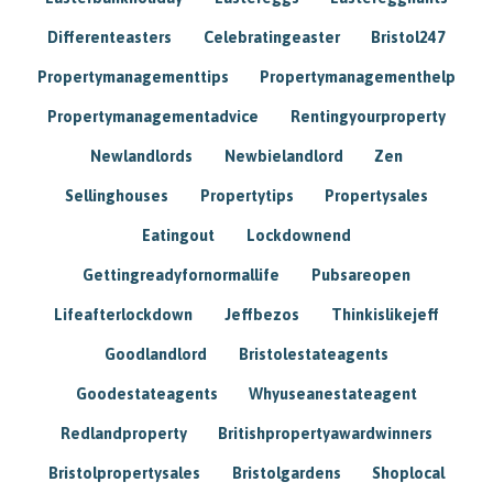
Differenteasters
Celebratingeaster
Bristol247
Propertymanagementtips
Propertymanagementhelp
Propertymanagementadvice
Rentingyourproperty
Newlandlords
Newbielandlord
Zen
Sellinghouses
Propertytips
Propertysales
Eatingout
Lockdownend
Gettingreadyfornormallife
Pubsareopen
Lifeafterlockdown
Jeffbezos
Thinkislikejeff
Goodlandlord
Bristolestateagents
Goodestateagents
Whyuseanestateagent
Redlandproperty
Britishpropertyawardwinners
Bristolpropertysales
Bristolgardens
Shoplocal