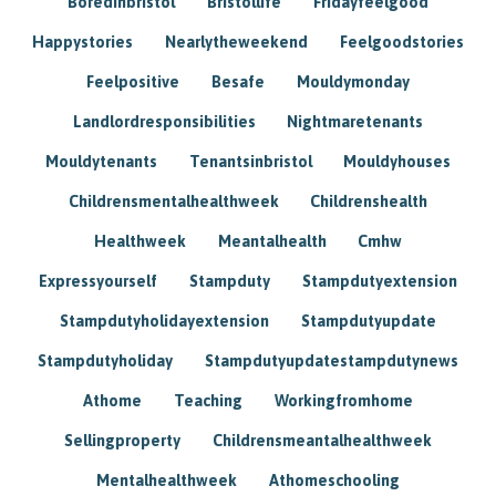
Boredinbristol
Bristollife
Fridayfeelgood
Happystories
Nearlytheweekend
Feelgoodstories
Feelpositive
Besafe
Mouldymonday
Landlordresponsibilities
Nightmaretenants
Mouldytenants
Tenantsinbristol
Mouldyhouses
Childrensmentalhealthweek
Childrenshealth
Healthweek
Meantalhealth
Cmhw
Expressyourself
Stampduty
Stampdutyextension
Stampdutyholidayextension
Stampdutyupdate
Stampdutyholiday
Stampdutyupdatestampdutynews
Athome
Teaching
Workingfromhome
Sellingproperty
Childrensmeantalhealthweek
Mentalhealthweek
Athomeschooling