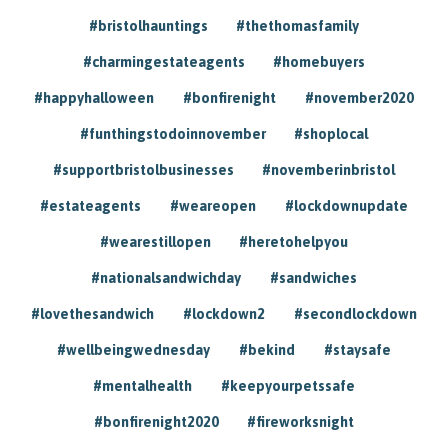
#bristolhauntings
#thethomasfamily
#charmingestateagents
#homebuyers
#happyhalloween
#bonfirenight
#november2020
#funthingstodoinnovember
#shoplocal
#supportbristolbusinesses
#novemberinbristol
#estateagents
#weareopen
#lockdownupdate
#wearestillopen
#heretohelpyou
#nationalsandwichday
#sandwiches
#lovethesandwich
#lockdown2
#secondlockdown
#wellbeingwednesday
#bekind
#staysafe
#mentalhealth
#keepyourpetssafe
#bonfirenight2020
#fireworksnight