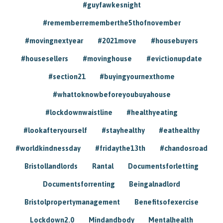
#guyfawkesnight
#rememberrememberthe5thofnovember
#movingnextyear
#2021move
#housebuyers
#housesellers
#movinghouse
#evictionupdate
#section21
#buyingyournexthome
#whattoknowbeforeyoubuyahouse
#lockdownwaistline
#healthyeating
#lookafteryourself
#stayhealthy
#eathealthy
#worldkindnessday
#fridaythe13th
#chandosroad
Bristollandlords
Rantal
Documentsforletting
Documentsforrenting
Beingalnadlord
Bristolpropertymanagement
Benefitsofexercise
Lockdown2.0
Mindandbody
Mentalhealth