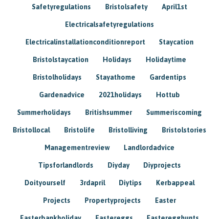
Safetyregulations
Bristolsafety
April1st
Electricalsafetyregulations
Electricalinstallationconditionreport
Staycation
Bristolstaycation
Holidays
Holidaytime
Bristolholidays
Stayathome
Gardentips
Gardenadvice
2021holidays
Hottub
Summerholidays
Britishsummer
Summeriscoming
Bristollocal
Bristolife
Bristolliving
Bristolstories
Managementreview
Landlordadvice
Tipsforlandlords
Diyday
Diyprojects
Doityourself
3rdapril
Diytips
Kerbappeal
Projects
Propertyprojects
Easter
Easterbankholiday
Eastereggs
Easteregghunts