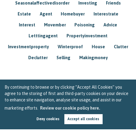
Seasonalaffectivedisorder
Investing
Friends
Estate
Agent
Homebuyer
Interestrate
Interest
Movember
Poisoning
Advice
Letttingagent
Propertyinvestment
Investmentproperty
Winterproof
House
Clutter
Declutter
Selling
Makingmoney
By continuing to browse or by clicking “Accept All Cookies” you
agree to the storing of first and third-party cookies on your device
to enhance site navigation, analyse site usage, and assist in our
marketing efforts.
Review our cookie policy here.
Deny cookies
Accept all cookies