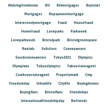
Wokringfromhome
Btl
Btlmortgages
Buytolet
Mortgages
Repaymentmortgage
Interestonlymortgage
Fraud
Housefraud
Homefraud
Loveparks
Parkweek
Loveparkweek
Bristolpark
Bristolgreenspace
Rentals
Solicitors
Conveyancers
Goodconveyancers
Tokyo2021
Olympics
Olympians
Tokyoolympics
Fakeestateagent
Cowboyestateagent
Propertymark
Cmp
Freedomday
Urbanlife
Citylife
Buyinghomes
Buyingflats
Bristolflats
Friendships
Internationalfriendshipday
Befriends