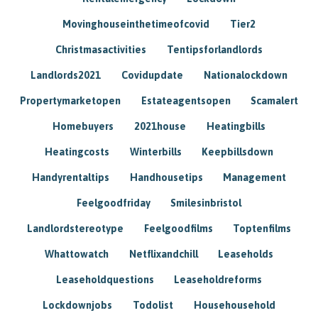
Movinghouseinthetimeofcovid
Tier2
Christmasactivities
Tentipsforlandlords
Landlords2021
Covidupdate
Nationalockdown
Propertymarketopen
Estateagentsopen
Scamalert
Homebuyers
2021house
Heatingbills
Heatingcosts
Winterbills
Keepbillsdown
Handyrentaltips
Handhousetips
Management
Feelgoodfriday
Smilesinbristol
Landlordstereotype
Feelgoodfilms
Toptenfilms
Whattowatch
Netflixandchill
Leaseholds
Leaseholdquestions
Leaseholdreforms
Lockdownjobs
Todolist
Househousehold