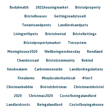
Bodyhealth
2021housingmarket
Bristolproperty
Bristolhouses
Gettingreadytosell
Tenantsandpents
Landlordsandpets
Livingwithpets
Bristolrental
Bristollettings
Bristolpropertymarket
Tiersystem
Movinghouse2020
Wellbeingwednesday
Rendland
Chandosroad
Bristolcommunity
Bekind
Smokealarm
Carbonmonoxide
Landlordregulations
Firealarms
#buylocalorbyelocal
#tier3
Chistmasbubble
Bristolchristmas
Christmasinbristol
2020
Christmas2020
Costofbeingalandlord
Landlordcosts
Beingalandlord
Costofbuyingahouse