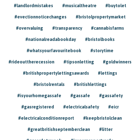
#landlordmistakes
#musicaltheatre
#buytolet
#evectionnoticechanges
#bristolpropertymarket
#overvaluing
#transparency
#cannabisfarms
#nationalreadabookday
#bristolbooks
#whatsyourfavouritebook
#storytime
#rideouttherecession
#tipsonletting
#goldwinners
#britishpropertylettingsawards
#lettings
#bristolrentals
#britishlettings
#isyourhomegassafe
#gassafe
#gassafety
#gasregistered
#electricalsafety
#eicr
#electricalconditionreport
#keepbristolclean
#greatbritishseptemberclean
#litter