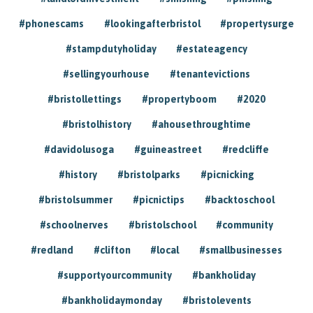
#phonescams
#lookingafterbristol
#propertysurge
#stampdutyholiday
#estateagency
#sellingyourhouse
#tenantevictions
#bristollettings
#propertyboom
#2020
#bristolhistory
#ahousethroughtime
#davidolusoga
#guineastreet
#redcliffe
#history
#bristolparks
#picnicking
#bristolsummer
#picnictips
#backtoschool
#schoolnerves
#bristolschool
#community
#redland
#clifton
#local
#smallbusinesses
#supportyourcommunity
#bankholiday
#bankholidaymonday
#bristolevents