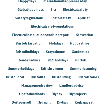
Happydays
Internationalhappienessday
Globalhappiness
Eicr
Electricalsafety
Safetyregulations
Bristolsafety
April1st
Electricalsafetyregulations
Electricalinstallationconditionreport
Staycation
Bristolstaycation
Holidays
Holidaytime
Bristolholidays
Stayathome
Gardentips
Gardenadvice
2021holidays
Hottub
Summerholidays
Britishsummer
Summeriscoming
Bristollocal
Bristolife
Bristolliving
Bristolstories
Managementreview
Landlordadvice
Tipsforlandlords
Diyday
Diyprojects
Doityourself
3rdapril
Diytips
Kerbappeal