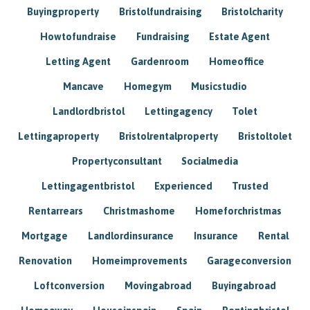
Buyingproperty
Bristolfundraising
Bristolcharity
Howtofundraise
Fundraising
Estate Agent
Letting Agent
Gardenroom
Homeoffice
Mancave
Homegym
Musicstudio
Landlordbristol
Lettingagency
Tolet
Lettingaproperty
Bristolrentalproperty
Bristoltolet
Propertyconsultant
Socialmedia
Lettingagentbristol
Experienced
Trusted
Rentarrears
Christmashome
Homeforchristmas
Mortgage
Landlordinsurance
Insurance
Rental
Renovation
Homeimprovements
Garageconversion
Loftconversion
Movingabroad
Buyingabroad