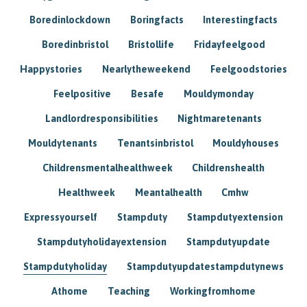
Boredinlockdown
Boringfacts
Interestingfacts
Boredinbristol
Bristollife
Fridayfeelgood
Happystories
Nearlytheweekend
Feelgoodstories
Feelpositive
Besafe
Mouldymonday
Landlordresponsibilities
Nightmaretenants
Mouldytenants
Tenantsinbristol
Mouldyhouses
Childrensmentalhealthweek
Childrenshealth
Healthweek
Meantalhealth
Cmhw
Expressyourself
Stampduty
Stampdutyextension
Stampdutyholidayextension
Stampdutyupdate
Stampdutyholiday
Stampdutyupdatestampdutynews
Athome
Teaching
Workingfromhome