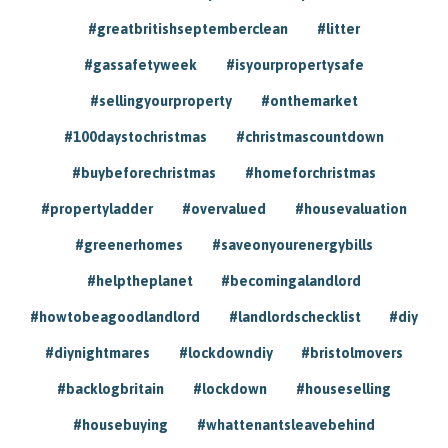
#greatbritishseptemberclean
#litter
#gassafetyweek
#isyourpropertysafe
#sellingyourproperty
#onthemarket
#100daystochristmas
#christmascountdown
#buybeforechristmas
#homeforchristmas
#propertyladder
#overvalued
#housevaluation
#greenerhomes
#saveonyourenergybills
#helptheplanet
#becomingalandlord
#howtobeagoodlandlord
#landlordschecklist
#diy
#diynightmares
#lockdowndiy
#bristolmovers
#backlogbritain
#lockdown
#houseselling
#housebuying
#whattenantsleavebehind