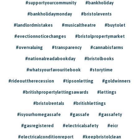
#supportyourcommunity
#bankholiday
#bankholidaymonday
#bristolevents
#landlordmistakes
#musicaltheatre
#buytolet
#evectionnoticechanges
#bristolpropertymarket
#overvaluing
#transparency
#cannabisfarms
#nationalreadabookday
#bristolbooks
#whatsyourfavouritebook
#storytime
#rideouttherecession
#tipsonletting
#goldwinners
#britishpropertylettingsawards
#lettings
#bristolrentals
#britishlettings
#isyourhomegassafe
#gassafe
#gassafety
#gasregistered
#electricalsafety
#eicr
#electricalconditionreport
#keepbristolclean