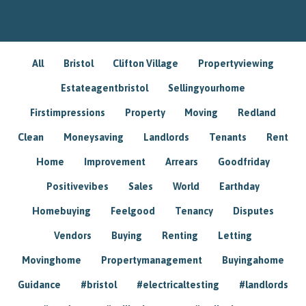
All
Bristol
Clifton Village
Propertyviewing
Estateagentbristol
Sellingyourhome
Firstimpressions
Property
Moving
Redland
Clean
Moneysaving
Landlords
Tenants
Rent
Home
Improvement
Arrears
Goodfriday
Positivevibes
Sales
World
Earthday
Homebuying
Feelgood
Tenancy
Disputes
Vendors
Buying
Renting
Letting
Movinghome
Propertymanagement
Buyingahome
Guidance
#bristol
#electricaltesting
#landlords