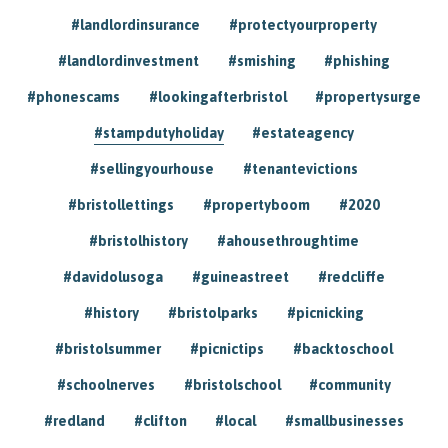
#landlordinsurance
#protectyourproperty
#landlordinvestment
#smishing
#phishing
#phonescams
#lookingafterbristol
#propertysurge
#stampdutyholiday
#estateagency
#sellingyourhouse
#tenantevictions
#bristollettings
#propertyboom
#2020
#bristolhistory
#ahousethroughtime
#davidolusoga
#guineastreet
#redcliffe
#history
#bristolparks
#picnicking
#bristolsummer
#picnictips
#backtoschool
#schoolnerves
#bristolschool
#community
#redland
#clifton
#local
#smallbusinesses