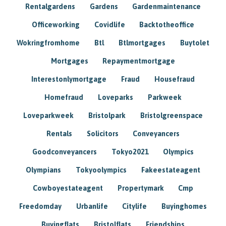
Rentalgardens
Gardens
Gardenmaintenance
Officeworking
Covidlife
Backtotheoffice
Wokringfromhome
Btl
Btlmortgages
Buytolet
Mortgages
Repaymentmortgage
Interestonlymortgage
Fraud
Housefraud
Homefraud
Loveparks
Parkweek
Loveparkweek
Bristolpark
Bristolgreenspace
Rentals
Solicitors
Conveyancers
Goodconveyancers
Tokyo2021
Olympics
Olympians
Tokyoolympics
Fakeestateagent
Cowboyestateagent
Propertymark
Cmp
Freedomday
Urbanlife
Citylife
Buyinghomes
Buyingflats
Bristolflats
Friendships