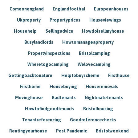
Comeonengland
Englandfootbal
Europeanhouses
Ukproperty
Propertyprices
Houseviewings
Househelp
Sellingadvice
Howdoisellmyhouse
Busylandlords
Howtomanageaproperty
Propertyinspections
Bristolcamping
Wheretogocamping
Welovecamping
Gettingbacktonature
Helptobuyscheme
Firsthouse
Firsthome
Housebuying
Houseremovals
Movinghouse
Badtenants
Nightmatetenants
Howtofindgoodtenants
Bristolhousing
Tenantreferencing
Goodreferencechecks
Rentingyourhouse
Post Pandemic
Bristolweekend