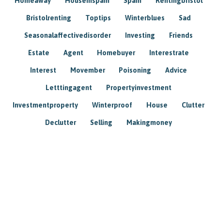
Homeaway
Houseinspain
Spain
Rentingbristol
Bristolrenting
Toptips
Winterblues
Sad
Seasonalaffectivedisorder
Investing
Friends
Estate
Agent
Homebuyer
Interestrate
Interest
Movember
Poisoning
Advice
Letttingagent
Propertyinvestment
Investmentproperty
Winterproof
House
Clutter
Declutter
Selling
Makingmoney