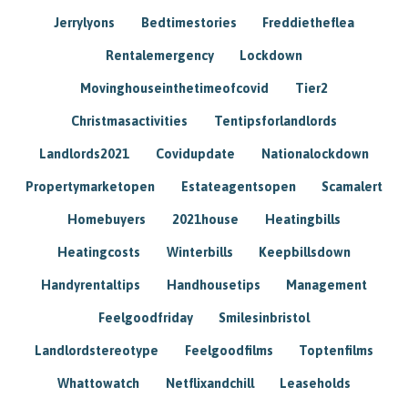
Jerrylyons
Bedtimestories
Freddietheflea
Rentalemergency
Lockdown
Movinghouseinthetimeofcovid
Tier2
Christmasactivities
Tentipsforlandlords
Landlords2021
Covidupdate
Nationalockdown
Propertymarketopen
Estateagentsopen
Scamalert
Homebuyers
2021house
Heatingbills
Heatingcosts
Winterbills
Keepbillsdown
Handyrentaltips
Handhousetips
Management
Feelgoodfriday
Smilesinbristol
Landlordstereotype
Feelgoodfilms
Toptenfilms
Whattowatch
Netflixandchill
Leaseholds