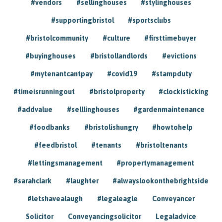
#vendors
#sellinghouses
#stylinghouses
#supportingbristol
#sportsclubs
#bristolcommunity
#culture
#firsttimebuyer
#buyinghouses
#bristollandlords
#evictions
#mytenantcantpay
#covid19
#stampduty
#timeisrunningout
#bristolproperty
#clockisticking
#addvalue
#selllinghouses
#gardenmaintenance
#foodbanks
#bristolishungry
#howtohelp
#feedbristol
#tenants
#bristoltenants
#lettingsmanagement
#propertymanagement
#sarahclark
#laughter
#alwayslookonthebrightside
#letshavealaugh
#legaleagle
Conveyancer
Solicitor
Conveyancingsolicitor
Legaladvice