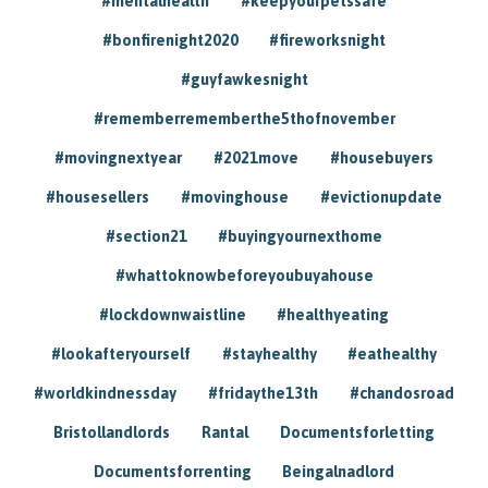
#mentalhealth
#keepyourpetssafe
#bonfirenight2020
#fireworksnight
#guyfawkesnight
#rememberrememberthe5thofnovember
#movingnextyear
#2021move
#housebuyers
#housesellers
#movinghouse
#evictionupdate
#section21
#buyingyournexthome
#whattoknowbeforeyoubuyahouse
#lockdownwaistline
#healthyeating
#lookafteryourself
#stayhealthy
#eathealthy
#worldkindnessday
#fridaythe13th
#chandosroad
Bristollandlords
Rantal
Documentsforletting
Documentsforrenting
Beingalnadlord