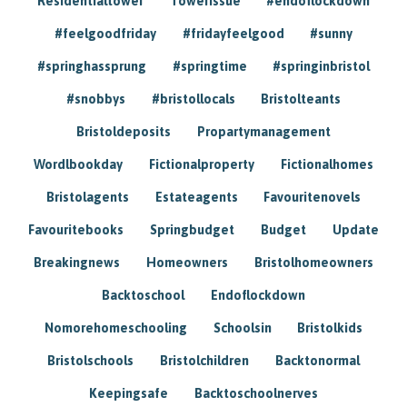
Residentialtower
Towerissue
#endoflockdown
#feelgoodfriday
#fridayfeelgood
#sunny
#springhassprung
#springtime
#springinbristol
#snobbys
#bristollocals
Bristolteants
Bristoldeposits
Propartymanagement
Wordlbookday
Fictionalproperty
Fictionalhomes
Bristolagents
Estateagents
Favouritenovels
Favouritebooks
Springbudget
Budget
Update
Breakingnews
Homeowners
Bristolhomeowners
Backtoschool
Endoflockdown
Nomorehomeschooling
Schoolsin
Bristolkids
Bristolschools
Bristolchildren
Backtonormal
Keepingsafe
Backtoschoolnerves