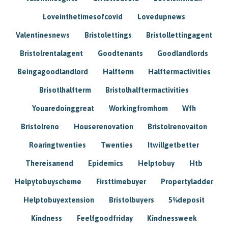
Loveinthetimesofcovid
Lovedupnews
Valentinesnews
Bristolettings
Bristollettingagent
Bristolrentalagent
Goodtenants
Goodlandlords
Beingagoodlandlord
Halfterm
Halftermactivities
Brisotlhalfterm
Bristolhalftermactivities
Youaredoinggreat
Workingfromhom
Wfh
Bristolreno
Houserenovation
Bristolrenovaiton
Roaringtwenties
Twenties
Itwillgetbetter
Thereisanend
Epidemics
Helptobuy
Htb
Helpytobuyscheme
Firsttimebuyer
Propertyladder
Helptobuyextension
Bristolbuyers
5%deposit
Kindness
Feelfgoodfriday
Kindnessweek