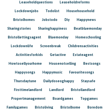
Leaseholdquestions
Leaseholdreforms
Lockdownjobs
Todolist
Househousehold
Bristolhomes
Jobstodo
Diy
Happynews
Sharingstories
Sharinghappiness
Beatbluemonday
Bristollettingsagent
Bluemonday
Homeschooling
Lockdownlife
Screenbreak
Childrensactivities
Activitiesforkids
Getactive
Estateagent
Howtosellyourhome
Housenotselling
Bestsongs
Happysongs
Happymusic
Favouritesongs
Thursdaytune
Dailydoseoghappy
Staysafe
Firsttimelandlord
Landlord
Bristollandlord
Propertmanagement
Boardgames
Topgames
Familygames
Bristoliving
Bristolhome
Boredom