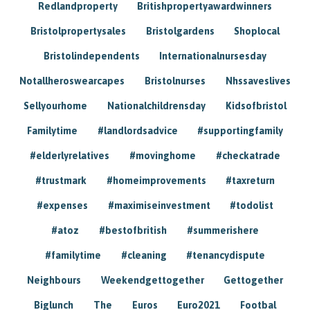
Redlandproperty
Britishpropertyawardwinners
Bristolpropertysales
Bristolgardens
Shoplocal
Bristolindependents
Internationalnursesday
Notallheroswearcapes
Bristolnurses
Nhssaveslives
Sellyourhome
Nationalchildrensday
Kidsofbristol
Familytime
#landlordsadvice
#supportingfamily
#elderlyrelatives
#movinghome
#checkatrade
#trustmark
#homeimprovements
#taxreturn
#expenses
#maximiseinvestment
#todolist
#atoz
#bestofbritish
#summerishere
#familytime
#cleaning
#tenancydispute
Neighbours
Weekendgettogether
Gettogether
Biglunch
The
Euros
Euro2021
Footbal