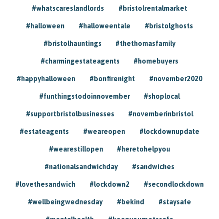
#whatscareslandlords
#bristolrentalmarket
#halloween
#halloweentale
#bristolghosts
#bristolhauntings
#thethomasfamily
#charmingestateagents
#homebuyers
#happyhalloween
#bonfirenight
#november2020
#funthingstodoinnovember
#shoplocal
#supportbristolbusinesses
#novemberinbristol
#estateagents
#weareopen
#lockdownupdate
#wearestillopen
#heretohelpyou
#nationalsandwichday
#sandwiches
#lovethesandwich
#lockdown2
#secondlockdown
#wellbeingwednesday
#bekind
#staysafe