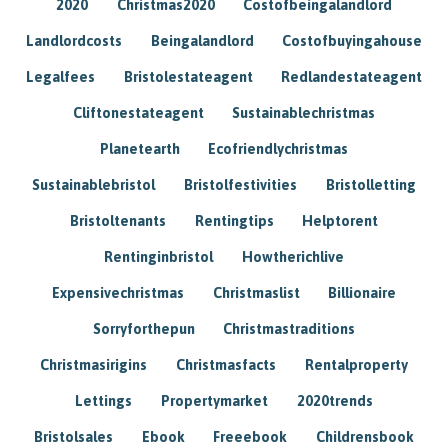
2020
Christmas2020
Costofbeingalandlord
Landlordcosts
Beingalandlord
Costofbuyingahouse
Legalfees
Bristolestateagent
Redlandestateagent
Cliftonestateagent
Sustainablechristmas
Planetearth
Ecofriendlychristmas
Sustainablebristol
Bristolfestivities
Bristolletting
Bristoltenants
Rentingtips
Helptorent
Rentinginbristol
Howtherichlive
Expensivechristmas
Christmaslist
Billionaire
Sorryforthepun
Christmastraditions
Christmasirigins
Christmasfacts
Rentalproperty
Lettings
Propertymarket
2020trends
Bristolsales
Ebook
Freeebook
Childrensbook