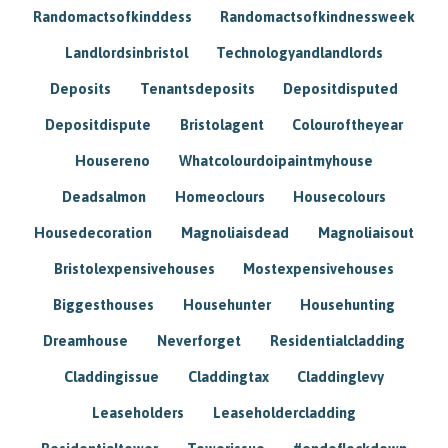
Randomactsofkinddess
Randomactsofkindnessweek
Landlordsinbristol
Technologyandlandlords
Deposits
Tenantsdeposits
Depositdisputed
Depositdispute
Bristolagent
Colouroftheyear
Housereno
Whatcolourdoipaintmyhouse
Deadsalmon
Homeoclours
Housecolours
Housedecoration
Magnoliaisdead
Magnoliaisout
Bristolexpensivehouses
Mostexpensivehouses
Biggesthouses
Househunter
Househunting
Dreamhouse
Neverforget
Residentialcladding
Claddingissue
Claddingtax
Claddinglevy
Leaseholders
Leaseholdercladding