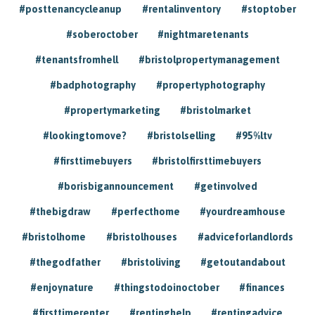
#posttenancycleanup
#rentalinventory
#stoptober
#soberoctober
#nightmaretenants
#tenantsfromhell
#bristolpropertymanagement
#badphotography
#propertyphotography
#propertymarketing
#bristolmarket
#lookingtomove?
#bristolselling
#95%ltv
#firsttimebuyers
#bristolfirsttimebuyers
#borisbigannouncement
#getinvolved
#thebigdraw
#perfecthome
#yourdreamhouse
#bristolhome
#bristolhouses
#adviceforlandlords
#thegodfather
#bristoliving
#getoutandabout
#enjoynature
#thingstodoinoctober
#finances
#firsttimerenter
#rentinghelp
#rentingadvice