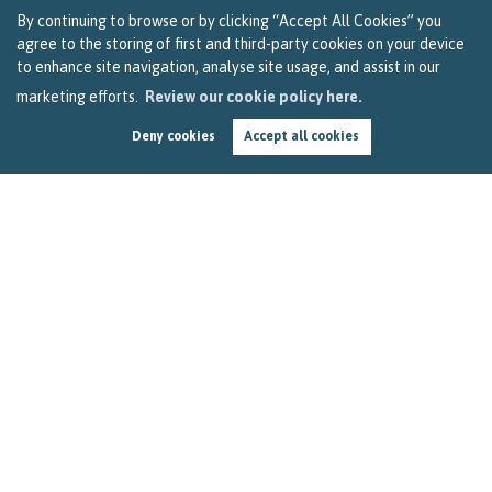
By continuing to browse or by clicking “Accept All Cookies” you
agree to the storing of first and third-party cookies on your device
to enhance site navigation, analyse site usage, and assist in our
marketing efforts.
Review our cookie policy here.
Deny cookies
Accept all cookies
Breaking News – Update on Stamp Duty Debate
in Parliament
by
Becky Reardon