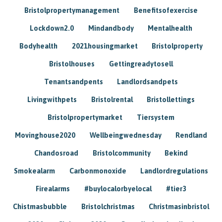
Bristolpropertymanagement
Benefitsofexercise
Lockdown2.0
Mindandbody
Mentalhealth
Bodyhealth
2021housingmarket
Bristolproperty
Bristolhouses
Gettingreadytosell
Tenantsandpents
Landlordsandpets
Livingwithpets
Bristolrental
Bristollettings
Bristolpropertymarket
Tiersystem
Movinghouse2020
Wellbeingwednesday
Rendland
Chandosroad
Bristolcommunity
Bekind
Smokealarm
Carbonmonoxide
Landlordregulations
Firealarms
#buylocalorbyelocal
#tier3
Chistmasbubble
Bristolchristmas
Christmasinbristol