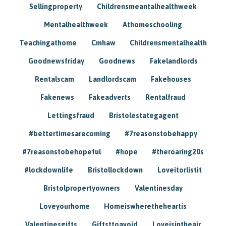
Sellingproperty
Childrensmeantalhealthweek
Mentalhealthweek
Athomeschooling
Teachingathome
Cmhaw
Childrensmentalhealth
Goodnewsfriday
Goodnews
Fakelandlords
Rentalscam
Landlordscam
Fakehouses
Fakenews
Fakeadverts
Rentalfraud
Lettingsfraud
Bristolestategagent
#bettertimesarecoming
#7reasonstobehappy
#7reasonstobehopeful
#hope
#theroaring20s
#lockdownlife
Bristollockdown
Loveitorlistit
Bristolpropertyowners
Valentinesday
Loveyourhome
Homeiswheretheheartis
Valentinesgifts
Giftsttoavoid
Loveisintheair