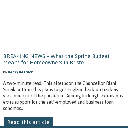
BREAKING NEWS – What the Spring Budget
Means for Homeowners in Bristol
by
Becky Reardon
A two-minute read. This afternoon the Chancellor Rishi
Sunak outlined his plans to get England back on track as
we come out of the pandemic. Among furlough extensions,
extra support for the self-employed and business loan
schemes...
Read this article