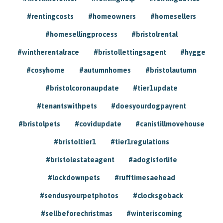
#rentingcosts
#homeowners
#homesellers
#homesellingprocess
#bristolrental
#wintherentalrace
#bristollettingsagent
#hygge
#cosyhome
#autumnhomes
#bristolautumn
#bristolcoronaupdate
#tier1update
#tenantswithpets
#doesyourdogpayrent
#bristolpets
#covidupdate
#canistillmovehouse
#bristoltier1
#tier1regulations
#bristolestateagent
#adogisforlife
#lockdownpets
#rufftimesaehead
#sendusyourpetphotos
#clocksgoback
#sellbeforechristmas
#winteriscoming