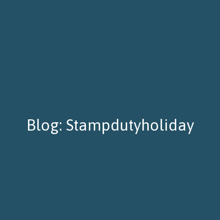
Blog: Stampdutyholiday