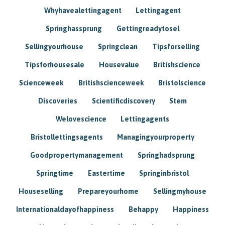
Whyhavealettingagent
Lettingagent
Springhassprung
Gettingreadytosel
Sellingyourhouse
Springclean
Tipsforselling
Tipsforhousesale
Housevalue
Britishscience
Scienceweek
Britishscienceweek
Bristolscience
Discoveries
Scientificdiscovery
Stem
Welovescience
Lettingagents
Bristollettingsagents
Managingyourproperty
Goodpropertymanagement
Springhadsprung
Springtime
Eastertime
Springinbristol
Houseselling
Prepareyourhome
Sellingmyhouse
Internationaldayofhappiness
Behappy
Happiness