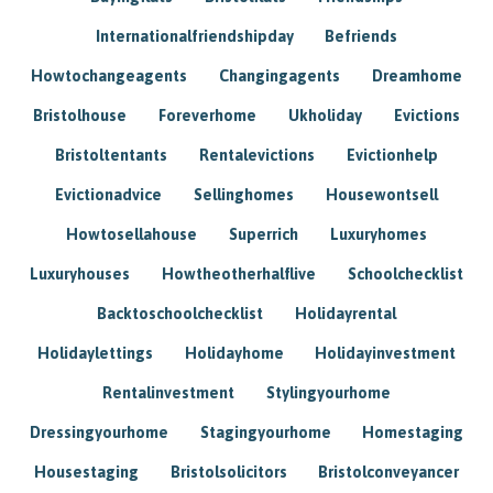
Internationalfriendshipday
Befriends
Howtochangeagents
Changingagents
Dreamhome
Bristolhouse
Foreverhome
Ukholiday
Evictions
Bristoltentants
Rentalevictions
Evictionhelp
Evictionadvice
Sellinghomes
Housewontsell
Howtosellahouse
Superrich
Luxuryhomes
Luxuryhouses
Howtheotherhalflive
Schoolchecklist
Backtoschoolchecklist
Holidayrental
Holidaylettings
Holidayhome
Holidayinvestment
Rentalinvestment
Stylingyourhome
Dressingyourhome
Stagingyourhome
Homestaging
Housestaging
Bristolsolicitors
Bristolconveyancer