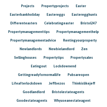
Projects
Propertyprojects
Easter
Easterbankholiday
Eastereggs
Easteregghunts
Differenteasters
Celebratingeaster
Bristol247
Propertymanagementtips
Propertymanagementhelp
Propertymanagementadvice
Rentingyourproperty
Newlandlords
Newbielandlord
Zen
Sellinghouses
Propertytips
Propertysales
Eatingout
Lockdownend
Gettingreadyfornormallife
Pubsareopen
Lifeafterlockdown
Jeffbezos
Thinkislikejeff
Goodlandlord
Bristolestateagents
Goodestateagents
Whyuseanestateagent