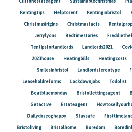
Cliftonestateagent
Sustainablechristmas
Pl
Rentingtips
Helptorent
Rentinginbristol
Christmasirigins
Christmasfacts
Rentalpro
Jerrylyons
Bedtimestories
Freddiethe
Tentipsforlandlords
Landlords2021
Covi
2021house
Heatingbills
Heatingcosts
Smilesinbristol
Landlordstereotype
F
Leaseholdreforms
Lockdownjobs
Todolist
Beatbluemonday
Bristollettingsagent
Getactive
Estateagent
Howtosellyour
Dailydoseoghappy
Staysafe
Firsttimelan
Bristoliving
Bristolhome
Boredom
Boredin