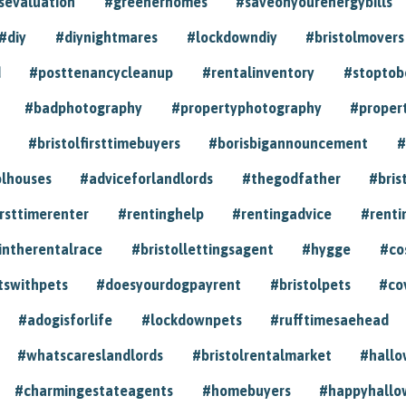
sevaluation
#greenerhomes
#saveonyourenergybills
#diy
#diynightmares
#lockdowndiy
#bristolmovers
d
#posttenancycleanup
#rentalinventory
#stoptob
#badphotography
#propertyphotography
#proper
#bristolfirsttimebuyers
#borisbigannouncement
#
olhouses
#adviceforlandlords
#thegodfather
#bris
irsttimerenter
#rentinghelp
#rentingadvice
#renti
intherentalrace
#bristollettingsagent
#hygge
#co
tswithpets
#doesyourdogpayrent
#bristolpets
#co
#adogisforlife
#lockdownpets
#rufftimesaehead
#whatscareslandlords
#bristolrentalmarket
#hall
#charmingestateagents
#homebuyers
#happyhallo