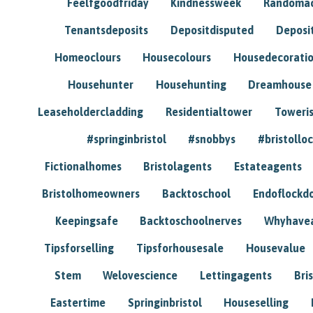
Feelfgoodfriday
Kindnessweek
Randomac
Tenantsdeposits
Depositdisputed
Deposi
Homeoclours
Housecolours
Housedecorati
Househunter
Househunting
Dreamhouse
Leaseholdercladding
Residentialtower
Toweri
#springinbristol
#snobbys
#bristolloc
Fictionalhomes
Bristolagents
Estateagents
Bristolhomeowners
Backtoschool
Endoflockd
Keepingsafe
Backtoschoolnerves
Whyhavea
Tipsforselling
Tipsforhousesale
Housevalue
Stem
Welovescience
Lettingagents
Bri
Eastertime
Springinbristol
Houseselling