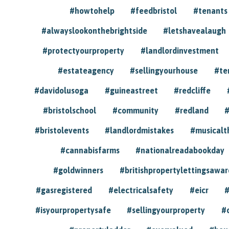
#howtohelp
#feedbristol
#tenants
#alwayslookonthebrightside
#letshavealaugh
#protectyourproperty
#landlordinvestment
#estateagency
#sellingyourhouse
#te
#davidolusoga
#guineastreet
#redcliffe
#bristolschool
#community
#redland
#
#bristolevents
#landlordmistakes
#musicalt
#cannabisfarms
#nationalreadabookday
#goldwinners
#britishpropertylettingsawar
#gasregistered
#electricalsafety
#eicr
#
#isyourpropertysafe
#sellingyourproperty
#