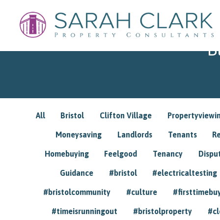
B
All
Bristol
Clifton Village
Propertyviewi
Moneysaving
Landlords
Tenants
R
Homebuying
Feelgood
Tenancy
Dispu
Guidance
#bristol
#electricaltesting
#bristolcommunity
#culture
#firsttimebu
#timeisrunningout
#bristolproperty
#cl