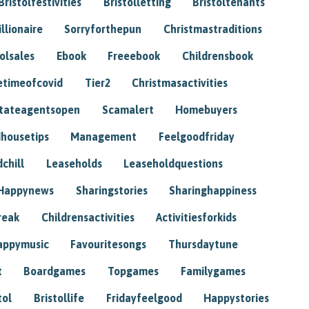
Bristolfestivities
Bristolletting
Bristoltenants
illionaire
Sorryforthepun
Christmastraditions
tolsales
Ebook
Freeebook
Childrensbook
etimeofcovid
Tier2
Christmasactivities
tateagentsopen
Scamalert
Homebuyers
housetips
Management
Feelgoodfriday
chill
Leaseholds
Leaseholdquestions
Happynews
Sharingstories
Sharinghappiness
reak
Childrensactivities
Activitiesforkids
appymusic
Favouritesongs
Thursdaytune
t
Boardgames
Topgames
Familygames
tol
Bristollife
Fridayfeelgood
Happystories