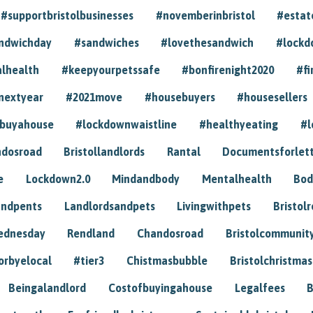
#supportbristolbusinesses
#novemberinbristol
#estat
andwichday
#sandwiches
#lovethesandwich
#lockd
lhealth
#keepyourpetssafe
#bonfirenight2020
#fi
nextyear
#2021move
#housebuyers
#housesellers
buyahouse
#lockdownwaistline
#healthyeating
#l
dosroad
Bristollandlords
Rantal
Documentsforlet
e
Lockdown2.0
Mindandbody
Mentalhealth
Bod
andpents
Landlordsandpets
Livingwithpets
Bristol
ednesday
Rendland
Chandosroad
Bristolcommunit
orbyelocal
#tier3
Chistmasbubble
Bristolchristmas
Beingalandlord
Costofbuyingahouse
Legalfees
B