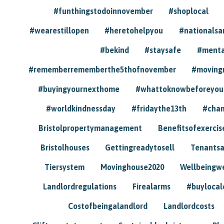
#funthingstodoinnovember
#shoplocal
#wearestillopen
#heretohelpyou
#nationals
#bekind
#staysafe
#menta
#rememberrememberthe5thofnovember
#moving
#buyingyournexthome
#whattoknowbeforeyou
#worldkindnessday
#fridaythe13th
#chan
Bristolpropertymanagement
Benefitsofexercis
Bristolhouses
Gettingreadytosell
Tenants
Tiersystem
Movinghouse2020
Wellbeingw
Landlordregulations
Firealarms
#buylocal
Costofbeingalandlord
Landlordcosts