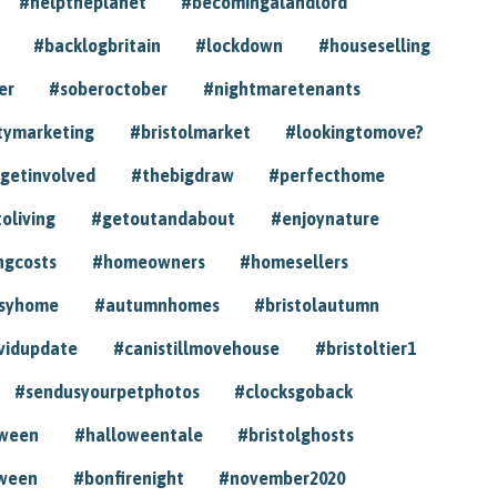
#helptheplanet
#becomingalandlord
#backlogbritain
#lockdown
#houseselling
er
#soberoctober
#nightmaretenants
tymarketing
#bristolmarket
#lookingtomove?
getinvolved
#thebigdraw
#perfecthome
toliving
#getoutandabout
#enjoynature
ngcosts
#homeowners
#homesellers
syhome
#autumnhomes
#bristolautumn
vidupdate
#canistillmovehouse
#bristoltier1
#sendusyourpetphotos
#clocksgoback
oween
#halloweentale
#bristolghosts
ween
#bonfirenight
#november2020