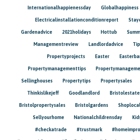
Internationalhappienessday
Globalhappiness
Electricalinstallationconditionreport
Stay
Gardenadvice
2021holidays
Hottub
Summ
Managementreview
Landlordadvice
Tip
Propertyprojects
Easter
Easterba
Propertymanagementtips
Propertymanageme
Sellinghouses
Propertytips
Propertysales
Thinkislikejeff
Goodlandlord
Bristolestat
Bristolpropertysales
Bristolgardens
Shoploca
Sellyourhome
Nationalchildrensday
Kid
#checkatrade
#trustmark
#homeimpr