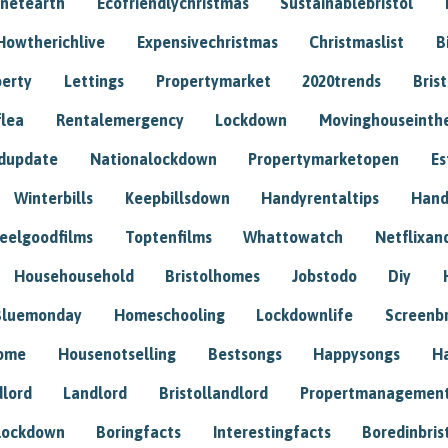
anetearth
Ecofriendlychristmas
Sustainablebristol
Howtherichlive
Expensivechristmas
Christmaslist
B
perty
Lettings
Propertymarket
2020trends
Bris
flea
Rentalemergency
Lockdown
Movinghouseinth
dupdate
Nationalockdown
Propertymarketopen
Es
Winterbills
Keepbillsdown
Handyrentaltips
Hand
eelgoodfilms
Toptenfilms
Whattowatch
Netflixand
Househousehold
Bristolhomes
Jobstodo
Diy
Bluemonday
Homeschooling
Lockdownlife
Screenb
home
Housenotselling
Bestsongs
Happysongs
H
dlord
Landlord
Bristollandlord
Propertmanagemen
lockdown
Boringfacts
Interestingfacts
Boredinbris