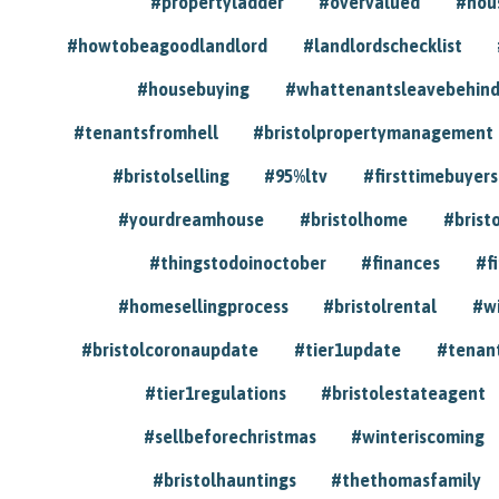
#propertyladder
#overvalued
#hou
#howtobeagoodlandlord
#landlordschecklist
#housebuying
#whattenantsleavebehin
#tenantsfromhell
#bristolpropertymanagement
#bristolselling
#95%ltv
#firsttimebuyers
#yourdreamhouse
#bristolhome
#brist
#thingstodoinoctober
#finances
#f
#homesellingprocess
#bristolrental
#w
#bristolcoronaupdate
#tier1update
#tenan
#tier1regulations
#bristolestateagent
#sellbeforechristmas
#winteriscoming
#bristolhauntings
#thethomasfamily