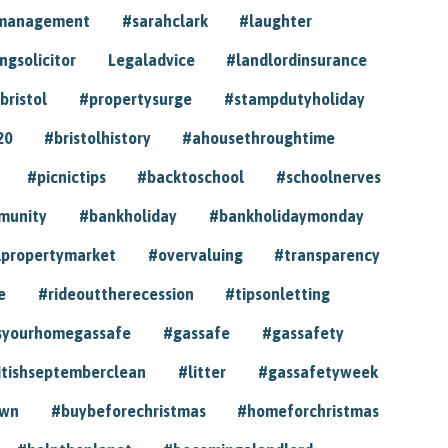
ymanagement
#sarahclark
#laughter
gsolicitor
Legaladvice
#landlordinsurance
bristol
#propertysurge
#stampdutyholiday
20
#bristolhistory
#ahousethroughtime
#picnictips
#backtoschool
#schoolnerves
munity
#bankholiday
#bankholidaymonday
lpropertymarket
#overvaluing
#transparency
e
#rideouttherecession
#tipsonletting
syourhomegassafe
#gassafe
#gassafety
itishseptemberclean
#litter
#gassafetyweek
own
#buybeforechristmas
#homeforchristmas