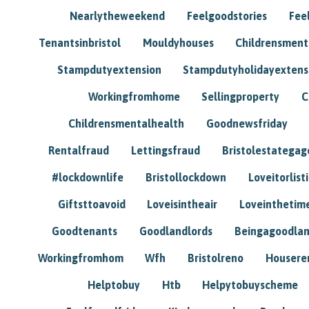
Nearlytheweekend
Feelgoodstories
Feel
Tenantsinbristol
Mouldyhouses
Childrensmen
Stampdutyextension
Stampdutyholidayextens
Workingfromhome
Sellingproperty
C
Childrensmentalhealth
Goodnewsfriday
Rentalfraud
Lettingsfraud
Bristolestategag
#lockdownlife
Bristollockdown
Loveitorlisti
Giftsttoavoid
Loveisintheair
Loveinthetim
Goodtenants
Goodlandlords
Beingagoodlan
Workingfromhom
Wfh
Bristolreno
Housere
Helptobuy
Htb
Helpytobuyscheme