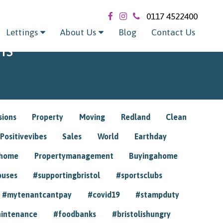
0117 4522400
Lettings
About Us
Blog
Contact Us
ns
sions
Property
Moving
Redland
Clean
Positivevibes
Sales
World
Earthday
ghome
Propertymanagement
Buyingahome
ouses
#supportingbristol
#sportsclubs
#mytenantcantpay
#covid19
#stampduty
intenance
#foodbanks
#bristolishungry