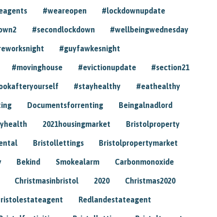
eagents
#weareopen
#lockdownupdate
own2
#secondlockdown
#wellbeingwednesday
reworksnight
#guyfawkesnight
#movinghouse
#evictionupdate
#section21
ookafteryourself
#stayhealthy
#eathealthy
ting
Documentsforrenting
Beingalnadlord
yhealth
2021housingmarket
Bristolproperty
rental
Bristollettings
Bristolpropertymarket
y
Bekind
Smokealarm
Carbonmonoxide
Christmasinbristol
2020
Christmas2020
ristolestateagent
Redlandestateagent