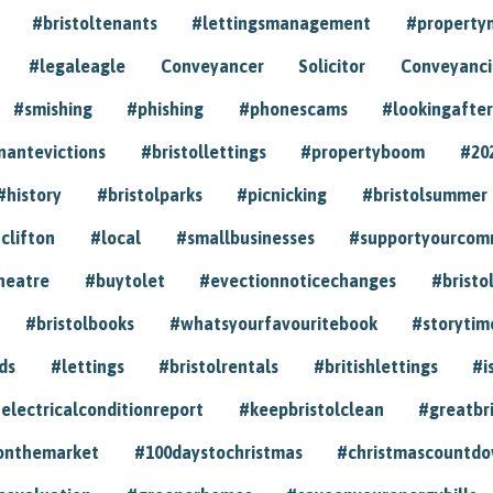
#bristoltenants
#lettingsmanagement
#propert
#legaleagle
Conveyancer
Solicitor
Conveyancin
#smishing
#phishing
#phonescams
#lookingafter
nantevictions
#bristollettings
#propertyboom
#20
#history
#bristolparks
#picnicking
#bristolsummer
clifton
#local
#smallbusinesses
#supportyourcom
heatre
#buytolet
#evectionnoticechanges
#bristo
#bristolbooks
#whatsyourfavouritebook
#storytim
ds
#lettings
#bristolrentals
#britishlettings
#i
electricalconditionreport
#keepbristolclean
#greatbr
onthemarket
#100daystochristmas
#christmascountd