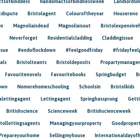
tsofkinddess
Randomactsofkindnessweek
Landlordsin
tdispute
Bristolagent
Colouroftheyear
Housereno
on
Magnoliaisdead
Magnoliaisout
Bristolexpensive
Neverforget
Residentialcladding
Claddingissue
ssue
#endoflockdown
#feelgoodfriday
#fridayfeel
als
Bristolteants
Bristoldeposits
Propartymanage
Favouritenovels
Favouritebooks
Springbudget
B
own
Nomorehomeschooling
Schoolsin
Bristolkids
lettingagent
Lettingagent
Springhassprung
Gett
Britishscience
Scienceweek
Britishscienceweek
stollettingsagents
Managingyourproperty
Goodproper
Prepareyourhome
Sellingmyhouse
Internationaldayof