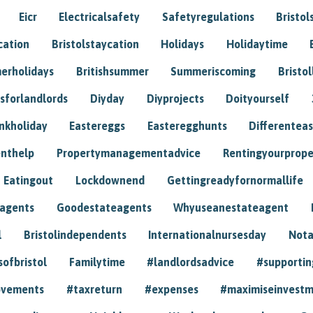
Eicr
Electricalsafety
Safetyregulations
Bristol
cation
Bristolstaycation
Holidays
Holidaytime
erholidays
Britishsummer
Summeriscoming
Bristol
sforlandlords
Diyday
Diyprojects
Doityourself
nkholiday
Eastereggs
Easteregghunts
Differenteas
nthelp
Propertymanagementadvice
Rentingyourprope
Eatingout
Lockdownend
Gettingreadyfornormallife
eagents
Goodestateagents
Whyuseanestateagent
l
Bristolindependents
Internationalnursesday
Nota
sofbristol
Familytime
#landlordsadvice
#supportin
ovements
#taxreturn
#expenses
#maximiseinvest