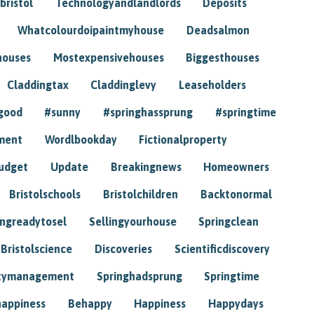
bristol
Technologyandlandlords
Deposits
Whatcolourdoipaintmyhouse
Deadsalmon
houses
Mostexpensivehouses
Biggesthouses
Claddingtax
Claddinglevy
Leaseholders
good
#sunny
#springhassprung
#springtime
ment
Wordlbookday
Fictionalproperty
udget
Update
Breakingnews
Homeowners
Bristolschools
Bristolchildren
Backtonormal
ingreadytosel
Sellingyourhouse
Springclean
Bristolscience
Discoveries
Scientificdiscovery
tymanagement
Springhadsprung
Springtime
happiness
Behappy
Happiness
Happydays