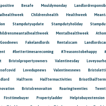
positive
Besafe
Mouldymonday
Landlordresponsibi
talhealthweek
Childrenshealth
Healthweek
Meant
ion
Stampdutyupdate
Stampdutyholiday
Stampdu
hildrensmeantalhealthweek
Mentalhealthweek
Athom
Goodnews
Fakelandlords
Rentalscam
Landlordsc
ent
#bettertimesarecoming
#7reasonstobehappy
t
Bristolpropertyowners
Valentinesday
Loveyourh
esofcovid
Lovedupnews
Valentinesnews
Bristolett
dlord
Halfterm
Halftermactivities
Brisotlhalfterm
novation
Bristolrenovaiton
Roaringtwenties
Twent
Firsttimebuyer
Propertyladder
Helptobuyextension