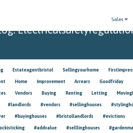
Sales
log: Electricalsafetyregulatio
ng
Estateagentbristol
Sellingyourhome
Firstimpres
ent
Home
Improvement
Arrears
Goodfriday
tes
Vendors
Buying
Renting
Letting
Movin
#landlords
#vendors
#sellinghouses
#stylingh
yer
#buyinghouses
#bristollandlords
#evictions
ockisticking
#addvalue
#selllinghouses
#gardenma