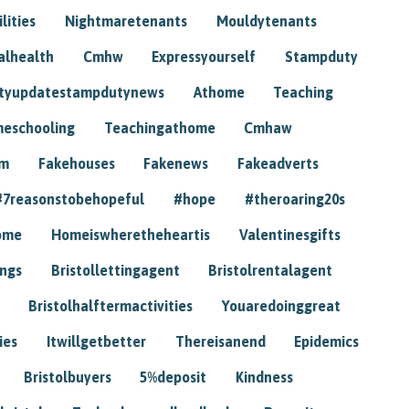
lities
Nightmaretenants
Mouldytenants
alhealth
Cmhw
Expressyourself
Stampduty
tyupdatestampdutynews
Athome
Teaching
eschooling
Teachingathome
Cmhaw
am
Fakehouses
Fakenews
Fakeadverts
#7reasonstobehopeful
#hope
#theroaring20s
ome
Homeiswheretheheartis
Valentinesgifts
ings
Bristollettingagent
Bristolrentalagent
Bristolhalftermactivities
Youaredoinggreat
ies
Itwillgetbetter
Thereisanend
Epidemics
Bristolbuyers
5%deposit
Kindness