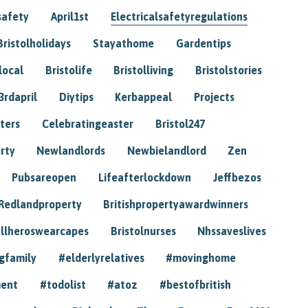
safety
April1st
Electricalsafetyregulations
Bristolholidays
Stayathome
Gardentips
local
Bristolife
Bristolliving
Bristolstories
3rdapril
Diytips
Kerbappeal
Projects
ters
Celebratingeaster
Bristol247
rty
Newlandlords
Newbielandlord
Zen
Pubsareopen
Lifeafterlockdown
Jeffbezos
Redlandproperty
Britishpropertyawardwinners
llheroswearcapes
Bristolnurses
Nhssaveslives
gfamily
#elderlyrelatives
#movinghome
ment
#todolist
#atoz
#bestofbritish