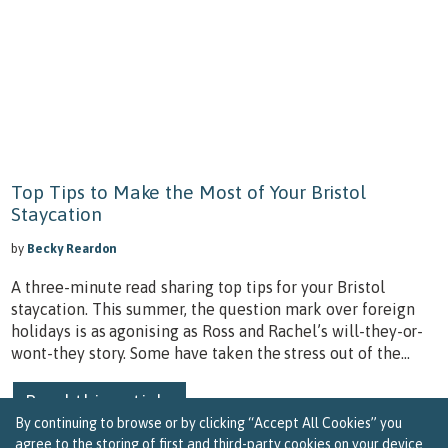
Top Tips to Make the Most of Your Bristol
Staycation
by
Becky Reardon
A three-minute read sharing top tips for your Bristol
staycation. This summer, the question mark over foreign
holidays is as agonising as Ross and Rachel’s will-they-or-
wont-they story. Some have taken the stress out of the...
Read this article
By continuing to browse or by clicking “Accept All Cookies” you
agree to the storing of first and third-party cookies on your device