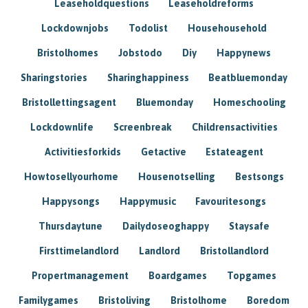
Leaseholdquestions
Leaseholdreforms
Lockdownjobs
Todolist
Househousehold
Bristolhomes
Jobstodo
Diy
Happynews
Sharingstories
Sharinghappiness
Beatbluemonday
Bristollettingsagent
Bluemonday
Homeschooling
Lockdownlife
Screenbreak
Childrensactivities
Activitiesforkids
Getactive
Estateagent
Howtosellyourhome
Housenotselling
Bestsongs
Happysongs
Happymusic
Favouritesongs
Thursdaytune
Dailydoseoghappy
Staysafe
Firsttimelandlord
Landlord
Bristollandlord
Propertmanagement
Boardgames
Topgames
Familygames
Bristoliving
Bristolhome
Boredom