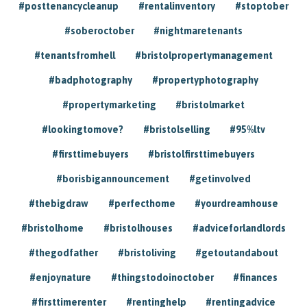
#posttenancycleanup
#rentalinventory
#stoptober
#soberoctober
#nightmaretenants
#tenantsfromhell
#bristolpropertymanagement
#badphotography
#propertyphotography
#propertymarketing
#bristolmarket
#lookingtomove?
#bristolselling
#95%ltv
#firsttimebuyers
#bristolfirsttimebuyers
#borisbigannouncement
#getinvolved
#thebigdraw
#perfecthome
#yourdreamhouse
#bristolhome
#bristolhouses
#adviceforlandlords
#thegodfather
#bristoliving
#getoutandabout
#enjoynature
#thingstodoinoctober
#finances
#firsttimerenter
#rentinghelp
#rentingadvice