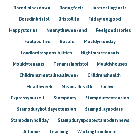
Boredinlockdown
Boringfacts
Interestingfacts
Boredinbristol
Bristollife
Fridayfeelgood
Happystories
Nearlytheweekend
Feelgoodstories
Feelpositive
Besafe
Mouldymonday
Landlordresponsibilities
Nightmaretenants
Mouldytenants
Tenantsinbristol
Mouldyhouses
Childrensmentalhealthweek
Childrenshealth
Healthweek
Meantalhealth
Cmhw
Expressyourself
Stampduty
Stampdutyextension
Stampdutyholidayextension
Stampdutyupdate
Stampdutyholiday
Stampdutyupdatestampdutynews
Athome
Teaching
Workingfromhome