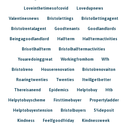
Loveinthetimesofcovid
Lovedupnews
Valentinesnews
Bristolettings
Bristollettingagent
Bristolrentalagent
Goodtenants
Goodlandlords
Beingagoodlandlord
Halfterm
Halftermactivities
Brisotlhalfterm
Bristolhalftermactivities
Youaredoinggreat
Workingfromhom
Wfh
Bristolreno
Houserenovation
Bristolrenovaiton
Roaringtwenties
Twenties
Itwillgetbetter
Thereisanend
Epidemics
Helptobuy
Htb
Helpytobuyscheme
Firsttimebuyer
Propertyladder
Helptobuyextension
Bristolbuyers
5%deposit
Kindness
Feelfgoodfriday
Kindnessweek