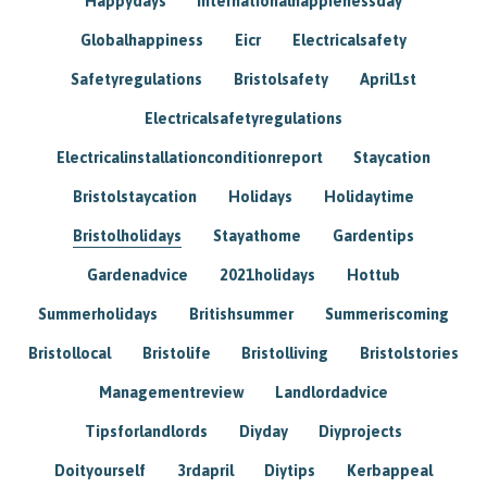
Happydays
Internationalhappienessday
Globalhappiness
Eicr
Electricalsafety
Safetyregulations
Bristolsafety
April1st
Electricalsafetyregulations
Electricalinstallationconditionreport
Staycation
Bristolstaycation
Holidays
Holidaytime
Bristolholidays
Stayathome
Gardentips
Gardenadvice
2021holidays
Hottub
Summerholidays
Britishsummer
Summeriscoming
Bristollocal
Bristolife
Bristolliving
Bristolstories
Managementreview
Landlordadvice
Tipsforlandlords
Diyday
Diyprojects
Doityourself
3rdapril
Diytips
Kerbappeal