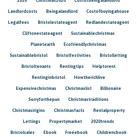
2020
Christmas2020
Costofbeingalandlord
Landlordcosts
Beingalandlord
Costofbuyingahouse
Legalfees
Bristolestateagent
Redlandestateagent
Cliftonestateagent
Sustainablechristmas
Planetearth
Ecofriendlychristmas
Sustainablebristol
Bristolfestivities
Bristolletting
Bristoltenants
Rentingtips
Helptorent
Rentinginbristol
Howtherichlive
Expensivechristmas
Christmaslist
Billionaire
Sorryforthepun
Christmastraditions
Christmasirigins
Christmasfacts
Rentalproperty
Lettings
Propertymarket
2020trends
Bristolsales
Ebook
Freeebook
Childrensbook