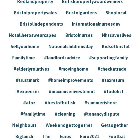
Redlandproperty
Britishpropertyawardwinners
Bristolpropertysales
Bristolgardens
Shoplocal
Bristolindependents
Internationalnursesday
Notallheroswearcapes
Bristolnurses
Nhssaveslives
Sellyourhome
Nationalchildrensday
Kidsofbristol
Familytime
#landlordsadvice
#supportingfamily
#elderlyrelatives
#movinghome
#checkatrade
#trustmark
#homeimprovements
#taxreturn
#expenses
#maximiseinvestment
#todolist
#atoz
#bestofbritish
#summerishere
#familytime
#cleaning
#tenancydispute
Neighbours
Weekendgettogether
Gettogether
Biglunch
The
Euros
Euro2021
Footbal