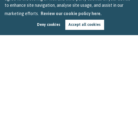
to enhance site navigation, analyse site usage, and assist in our
marketing efforts.
Review our cookie policy here.
Deny cookies
Accept all cookies
How to Get the Most out of Your Stay-at-Home
Holiday in Bristol
by
Becky Reardon
In this three-minute read, we look at how you can use your