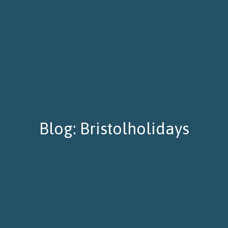
Blog: Bristolholidays