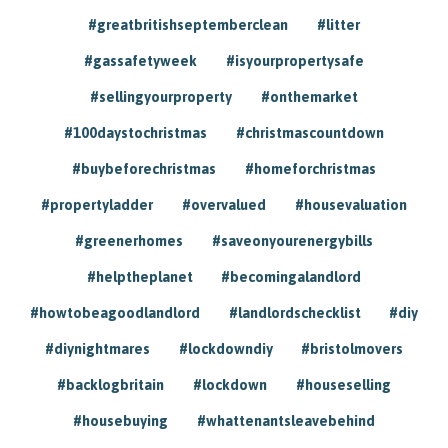
#greatbritishseptemberclean
#litter
#gassafetyweek
#isyourpropertysafe
#sellingyourproperty
#onthemarket
#100daystochristmas
#christmascountdown
#buybeforechristmas
#homeforchristmas
#propertyladder
#overvalued
#housevaluation
#greenerhomes
#saveonyourenergybills
#helptheplanet
#becomingalandlord
#howtobeagoodlandlord
#landlordschecklist
#diy
#diynightmares
#lockdowndiy
#bristolmovers
#backlogbritain
#lockdown
#houseselling
#housebuying
#whattenantsleavebehind