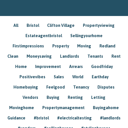
All
Bristol
Clifton Village
Propertyviewing
Estateagentbristol
Sellingyourhome
Firstimpressions
Property
Moving
Redland
Clean
Moneysaving
Landlords
Tenants
Rent
Home
Improvement
Arrears
Goodfriday
Positivevibes
Sales
World
Earthday
Homebuying
Feelgood
Tenancy
Disputes
Vendors
Buying
Renting
Letting
Movinghome
Propertymanagement
Buyingahome
Guidance
#bristol
#electricaltesting
#landlords