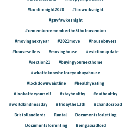
#bonfirenight2020
#fireworksnight
#guyfawkesnight
#rememberrememberthe5thofnovember
#movingnextyear
#2021move
#housebuyers
#housesellers
#movinghouse
#evictionupdate
#section21
#buyingyournexthome
#whattoknowbeforeyoubuyahouse
#lockdownwaistline
#healthyeating
#lookafteryourself
#stayhealthy
#eathealthy
#worldkindnessday
#fridaythe13th
#chandosroad
Bristollandlords
Rantal
Documentsforletting
Documentsforrenting
Beingalnadlord