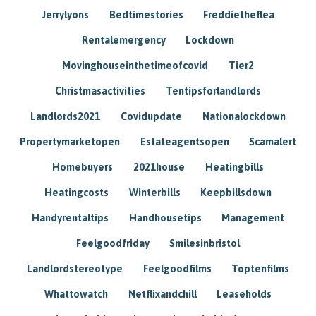
Jerrylyons
Bedtimestories
Freddietheflea
Rentalemergency
Lockdown
Movinghouseinthetimeofcovid
Tier2
Christmasactivities
Tentipsforlandlords
Landlords2021
Covidupdate
Nationalockdown
Propertymarketopen
Estateagentsopen
Scamalert
Homebuyers
2021house
Heatingbills
Heatingcosts
Winterbills
Keepbillsdown
Handyrentaltips
Handhousetips
Management
Feelgoodfriday
Smilesinbristol
Landlordstereotype
Feelgoodfilms
Toptenfilms
Whattowatch
Netflixandchill
Leaseholds