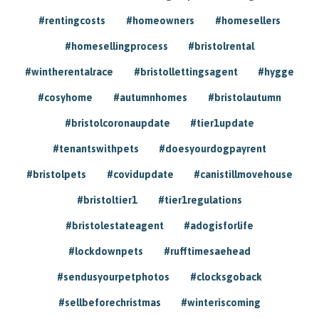
#rentingcosts
#homeowners
#homesellers
#homesellingprocess
#bristolrental
#wintherentalrace
#bristollettingsagent
#hygge
#cosyhome
#autumnhomes
#bristolautumn
#bristolcoronaupdate
#tier1update
#tenantswithpets
#doesyourdogpayrent
#bristolpets
#covidupdate
#canistillmovehouse
#bristoltier1
#tier1regulations
#bristolestateagent
#adogisforlife
#lockdownpets
#rufftimesaehead
#sendusyourpetphotos
#clocksgoback
#sellbeforechristmas
#winteriscoming