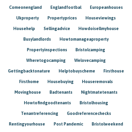
Comeonengland
Englandfootbal
Europeanhouses
Ukproperty
Propertyprices
Houseviewings
Househelp
Sellingadvice
Howdoisellmyhouse
Busylandlords
Howtomanageaproperty
Propertyinspections
Bristolcamping
Wheretogocamping
Welovecamping
Gettingbacktonature
Helptobuyscheme
Firsthouse
Firsthome
Housebuying
Houseremovals
Movinghouse
Badtenants
Nightmatetenants
Howtofindgoodtenants
Bristolhousing
Tenantreferencing
Goodreferencechecks
Rentingyourhouse
Post Pandemic
Bristolweekend