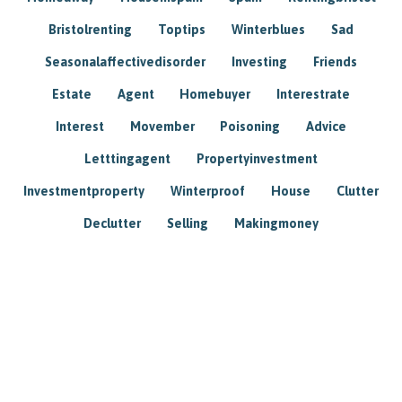
Bristolrenting
Toptips
Winterblues
Sad
Seasonalaffectivedisorder
Investing
Friends
Estate
Agent
Homebuyer
Interestrate
Interest
Movember
Poisoning
Advice
Letttingagent
Propertyinvestment
Investmentproperty
Winterproof
House
Clutter
Declutter
Selling
Makingmoney