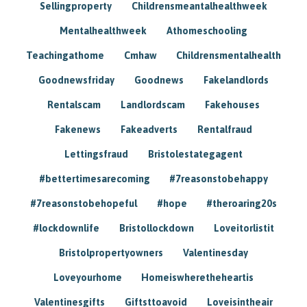
Sellingproperty
Childrensmeantalhealthweek
Mentalhealthweek
Athomeschooling
Teachingathome
Cmhaw
Childrensmentalhealth
Goodnewsfriday
Goodnews
Fakelandlords
Rentalscam
Landlordscam
Fakehouses
Fakenews
Fakeadverts
Rentalfraud
Lettingsfraud
Bristolestategagent
#bettertimesarecoming
#7reasonstobehappy
#7reasonstobehopeful
#hope
#theroaring20s
#lockdownlife
Bristollockdown
Loveitorlistit
Bristolpropertyowners
Valentinesday
Loveyourhome
Homeiswheretheheartis
Valentinesgifts
Giftsttoavoid
Loveisintheair