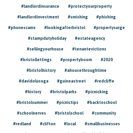
#landlordinsurance
#protectyourproperty
#landlordinvestment
#smishing
#phishing
#phonescams
#lookingafterbristol
#propertysurge
#stampdutyholiday
#estateagency
#sellingyourhouse
#tenantevictions
#bristollettings
#propertyboom
#2020
#bristolhistory
#ahousethroughtime
#davidolusoga
#guineastreet
#redcliffe
#history
#bristolparks
#picnicking
#bristolsummer
#picnictips
#backtoschool
#schoolnerves
#bristolschool
#community
#redland
#clifton
#local
#smallbusinesses