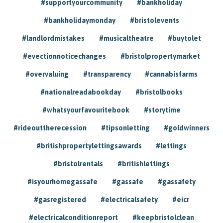
#supportyourcommunity
#bankholiday
#bankholidaymonday
#bristolevents
#landlordmistakes
#musicaltheatre
#buytolet
#evectionnoticechanges
#bristolpropertymarket
#overvaluing
#transparency
#cannabisfarms
#nationalreadabookday
#bristolbooks
#whatsyourfavouritebook
#storytime
#rideouttherecession
#tipsonletting
#goldwinners
#britishpropertylettingsawards
#lettings
#bristolrentals
#britishlettings
#isyourhomegassafe
#gassafe
#gassafety
#gasregistered
#electricalsafety
#eicr
#electricalconditionreport
#keepbristolclean