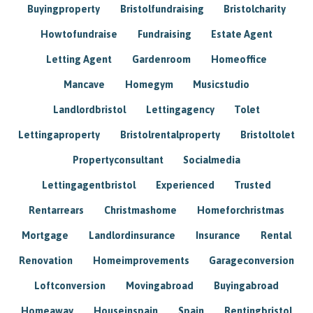
Buyingproperty
Bristolfundraising
Bristolcharity
Howtofundraise
Fundraising
Estate Agent
Letting Agent
Gardenroom
Homeoffice
Mancave
Homegym
Musicstudio
Landlordbristol
Lettingagency
Tolet
Lettingaproperty
Bristolrentalproperty
Bristoltolet
Propertyconsultant
Socialmedia
Lettingagentbristol
Experienced
Trusted
Rentarrears
Christmashome
Homeforchristmas
Mortgage
Landlordinsurance
Insurance
Rental
Renovation
Homeimprovements
Garageconversion
Loftconversion
Movingabroad
Buyingabroad
Homeaway
Houseinspain
Spain
Rentingbristol