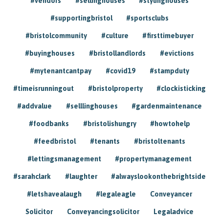
#vendors
#sellinghouses
#stylinghouses
#supportingbristol
#sportsclubs
#bristolcommunity
#culture
#firsttimebuyer
#buyinghouses
#bristollandlords
#evictions
#mytenantcantpay
#covid19
#stampduty
#timeisrunningout
#bristolproperty
#clockisticking
#addvalue
#selllinghouses
#gardenmaintenance
#foodbanks
#bristolishungry
#howtohelp
#feedbristol
#tenants
#bristoltenants
#lettingsmanagement
#propertymanagement
#sarahclark
#laughter
#alwayslookonthebrightside
#letshavealaugh
#legaleagle
Conveyancer
Solicitor
Conveyancingsolicitor
Legaladvice