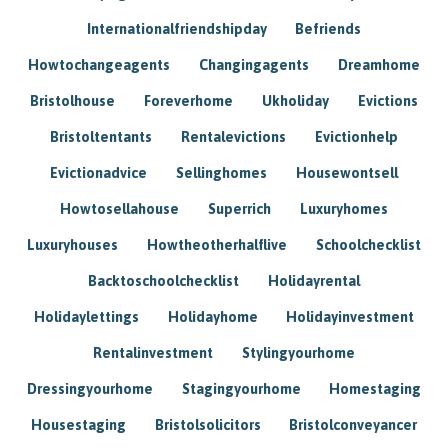
Internationalfriendshipday
Befriends
Howtochangeagents
Changingagents
Dreamhome
Bristolhouse
Foreverhome
Ukholiday
Evictions
Bristoltentants
Rentalevictions
Evictionhelp
Evictionadvice
Sellinghomes
Housewontsell
Howtosellahouse
Superrich
Luxuryhomes
Luxuryhouses
Howtheotherhalflive
Schoolchecklist
Backtoschoolchecklist
Holidayrental
Holidaylettings
Holidayhome
Holidayinvestment
Rentalinvestment
Stylingyourhome
Dressingyourhome
Stagingyourhome
Homestaging
Housestaging
Bristolsolicitors
Bristolconveyancer