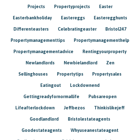
Projects
Propertyprojects
Easter
Easterbankholiday
Eastereggs
Easteregghunts
Differenteasters
Celebratingeaster
Bristol247
Propertymanagementtips
Propertymanagementhelp
Propertymanagementadvice
Rentingyourproperty
Newlandlords
Newbielandlord
Zen
Sellinghouses
Propertytips
Propertysales
Eatingout
Lockdownend
Gettingreadyfornormallife
Pubsareopen
Lifeafterlockdown
Jeffbezos
Thinkislikejeff
Goodlandlord
Bristolestateagents
Goodestateagents
Whyuseanestateagent