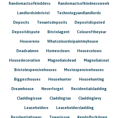
Randomactsofkinddess
Randomactsofkindnessweek
Landlordsinbristol
Technologyandlandlords
Deposits
Tenantsdeposits
Depositdisputed
Depositdispute
Bristolagent
Colouroftheyear
Housereno
Whatcolourdoipaintmyhouse
Deadsalmon
Homeoclours
Housecolours
Housedecoration
Magnoliaisdead
Magnoliaisout
Bristolexpensivehouses
Mostexpensivehouses
Biggesthouses
Househunter
Househunting
Dreamhouse
Neverforget
Residentialcladding
Claddingissue
Claddingtax
Claddinglevy
Leaseholders
Leaseholdercladding
Residentialtower
Towerissue
#endoflockdown