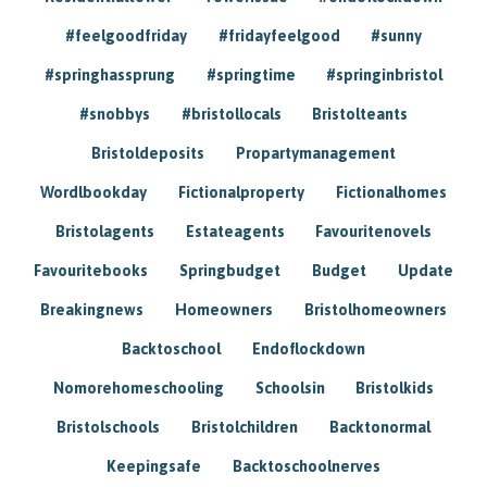
#feelgoodfriday
#fridayfeelgood
#sunny
#springhassprung
#springtime
#springinbristol
#snobbys
#bristollocals
Bristolteants
Bristoldeposits
Propartymanagement
Wordlbookday
Fictionalproperty
Fictionalhomes
Bristolagents
Estateagents
Favouritenovels
Favouritebooks
Springbudget
Budget
Update
Breakingnews
Homeowners
Bristolhomeowners
Backtoschool
Endoflockdown
Nomorehomeschooling
Schoolsin
Bristolkids
Bristolschools
Bristolchildren
Backtonormal
Keepingsafe
Backtoschoolnerves