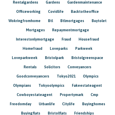
Rentalgardens
Gardens
Gardenmaintenance
Officeworking
Covidlife
Backtotheoffice
Wokringfromhome
Btl
Btlmortgages
Buytolet
Mortgages
Repaymentmortgage
Interestonlymortgage
Fraud
Housefraud
Homefraud
Loveparks
Parkweek
Loveparkweek
Bristolpark
Bristolgreenspace
Rentals
Solicitors
Conveyancers
Goodconveyancers
Tokyo2021
Olympics
Olympians
Tokyoolympics
Fakeestateagent
Cowboyestateagent
Propertymark
Cmp
Freedomday
Urbanlife
Citylife
Buyinghomes
Buyingflats
Bristolflats
Friendships