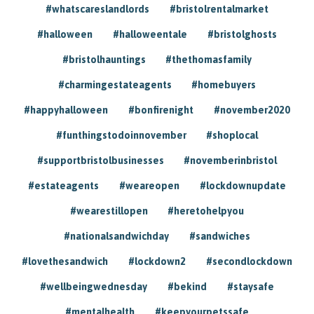
#whatscareslandlords
#bristolrentalmarket
#halloween
#halloweentale
#bristolghosts
#bristolhauntings
#thethomasfamily
#charmingestateagents
#homebuyers
#happyhalloween
#bonfirenight
#november2020
#funthingstodoinnovember
#shoplocal
#supportbristolbusinesses
#novemberinbristol
#estateagents
#weareopen
#lockdownupdate
#wearestillopen
#heretohelpyou
#nationalsandwichday
#sandwiches
#lovethesandwich
#lockdown2
#secondlockdown
#wellbeingwednesday
#bekind
#staysafe
#mentalhealth
#keepyourpetssafe