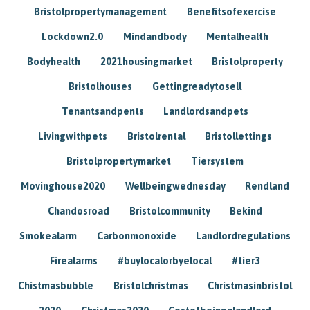
Bristolpropertymanagement
Benefitsofexercise
Lockdown2.0
Mindandbody
Mentalhealth
Bodyhealth
2021housingmarket
Bristolproperty
Bristolhouses
Gettingreadytosell
Tenantsandpents
Landlordsandpets
Livingwithpets
Bristolrental
Bristollettings
Bristolpropertymarket
Tiersystem
Movinghouse2020
Wellbeingwednesday
Rendland
Chandosroad
Bristolcommunity
Bekind
Smokealarm
Carbonmonoxide
Landlordregulations
Firealarms
#buylocalorbyelocal
#tier3
Chistmasbubble
Bristolchristmas
Christmasinbristol