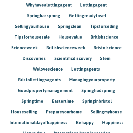
Whyhavealettingagent
Lettingagent
Springhassprung
Gettingreadytosel
Sellingyourhouse
Springclean
Tipsforselling
Tipsforhousesale
Housevalue
Britishscience
Scienceweek
Britishscienceweek
Bristolscience
Discoveries
Scientificdiscovery
Stem
Welovescience
Lettingagents
Bristollettingsagents
Managingyourproperty
Goodpropertymanagement
Springhadsprung
Springtime
Eastertime
Springinbristol
Houseselling
Prepareyourhome
Sellingmyhouse
Internationaldayofhappiness
Behappy
Happiness