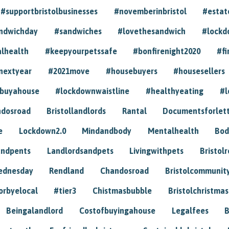
#supportbristolbusinesses
#novemberinbristol
#estat
andwichday
#sandwiches
#lovethesandwich
#lockd
lhealth
#keepyourpetssafe
#bonfirenight2020
#fi
nextyear
#2021move
#housebuyers
#housesellers
buyahouse
#lockdownwaistline
#healthyeating
#l
dosroad
Bristollandlords
Rantal
Documentsforlet
e
Lockdown2.0
Mindandbody
Mentalhealth
Bod
andpents
Landlordsandpets
Livingwithpets
Bristol
ednesday
Rendland
Chandosroad
Bristolcommunit
orbyelocal
#tier3
Chistmasbubble
Bristolchristmas
Beingalandlord
Costofbuyingahouse
Legalfees
B