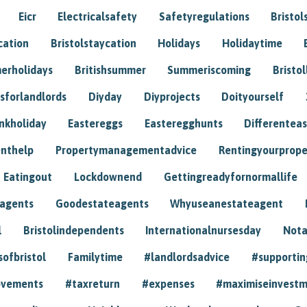
Eicr
Electricalsafety
Safetyregulations
Bristol
cation
Bristolstaycation
Holidays
Holidaytime
erholidays
Britishsummer
Summeriscoming
Bristol
sforlandlords
Diyday
Diyprojects
Doityourself
nkholiday
Eastereggs
Easteregghunts
Differenteas
nthelp
Propertymanagementadvice
Rentingyourprope
Eatingout
Lockdownend
Gettingreadyfornormallife
eagents
Goodestateagents
Whyuseanestateagent
l
Bristolindependents
Internationalnursesday
Nota
sofbristol
Familytime
#landlordsadvice
#supportin
ovements
#taxreturn
#expenses
#maximiseinvest