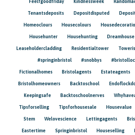
Feelfgoodfriday
Kindnessweek
Randomac
Tenantsdeposits
Depositdisputed
Deposi
Homeoclours
Housecolours
Housedecorati
Househunter
Househunting
Dreamhouse
Leaseholdercladding
Residentialtower
Toweri
#springinbristol
#snobbys
#bristolloc
Fictionalhomes
Bristolagents
Estateagents
Bristolhomeowners
Backtoschool
Endoflockd
Keepingsafe
Backtoschoolnerves
Whyhavea
Tipsforselling
Tipsforhousesale
Housevalue
Stem
Welovescience
Lettingagents
Bri
Eastertime
Springinbristol
Houseselling