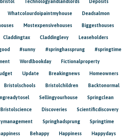
bristol
Technologyandlandlords
Deposits
Whatcolourdoipaintmyhouse
Deadsalmon
houses
Mostexpensivehouses
Biggesthouses
Claddingtax
Claddinglevy
Leaseholders
good
#sunny
#springhassprung
#springtime
ment
Wordlbookday
Fictionalproperty
udget
Update
Breakingnews
Homeowners
Bristolschools
Bristolchildren
Backtonormal
ingreadytosel
Sellingyourhouse
Springclean
Bristolscience
Discoveries
Scientificdiscovery
tymanagement
Springhadsprung
Springtime
happiness
Behappy
Happiness
Happydays