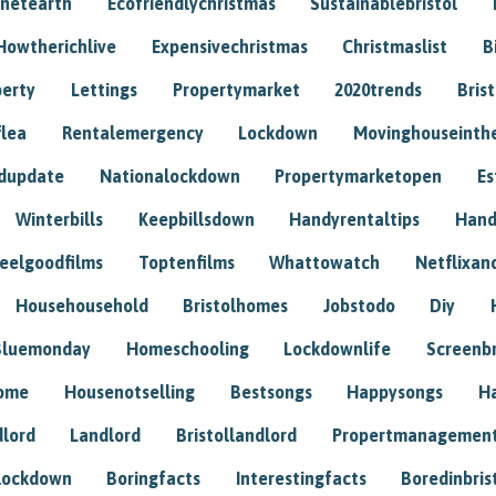
anetearth
Ecofriendlychristmas
Sustainablebristol
Howtherichlive
Expensivechristmas
Christmaslist
B
perty
Lettings
Propertymarket
2020trends
Bris
flea
Rentalemergency
Lockdown
Movinghouseinth
dupdate
Nationalockdown
Propertymarketopen
Es
Winterbills
Keepbillsdown
Handyrentaltips
Hand
eelgoodfilms
Toptenfilms
Whattowatch
Netflixand
Househousehold
Bristolhomes
Jobstodo
Diy
Bluemonday
Homeschooling
Lockdownlife
Screenb
home
Housenotselling
Bestsongs
Happysongs
H
dlord
Landlord
Bristollandlord
Propertmanagemen
lockdown
Boringfacts
Interestingfacts
Boredinbris