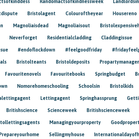
tsofkinddess
Randomactsofkindnessweek
Landlordsin
tdispute
Bristolagent
Colouroftheyear
Housereno
on
Magnoliaisdead
Magnoliaisout
Bristolexpensive
Neverforget
Residentialcladding
Claddingissue
ssue
#endoflockdown
#feelgoodfriday
#fridayfeel
als
Bristolteants
Bristoldeposits
Propartymanage
Favouritenovels
Favouritebooks
Springbudget
B
own
Nomorehomeschooling
Schoolsin
Bristolkids
lettingagent
Lettingagent
Springhassprung
Gett
Britishscience
Scienceweek
Britishscienceweek
stollettingsagents
Managingyourproperty
Goodproper
Prepareyourhome
Sellingmyhouse
Internationaldayof