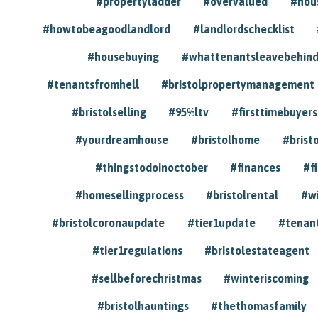
#propertyladder
#overvalued
#hou
#howtobeagoodlandlord
#landlordschecklist
#housebuying
#whattenantsleavebehin
#tenantsfromhell
#bristolpropertymanagement
#bristolselling
#95%ltv
#firsttimebuyers
#yourdreamhouse
#bristolhome
#brist
#thingstodoinoctober
#finances
#f
#homesellingprocess
#bristolrental
#w
#bristolcoronaupdate
#tier1update
#tenan
#tier1regulations
#bristolestateagent
#sellbeforechristmas
#winteriscoming
#bristolhauntings
#thethomasfamily