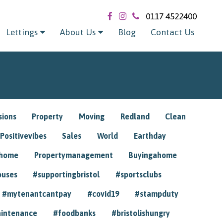
0117 4522400
Lettings
About Us
Blog
Contact Us
sions
Property
Moving
Redland
Clean
Positivevibes
Sales
World
Earthday
ghome
Propertymanagement
Buyingahome
ouses
#supportingbristol
#sportsclubs
#mytenantcantpay
#covid19
#stampduty
intenance
#foodbanks
#bristolishungry