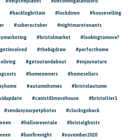
#helptheplanet
#becomingalandlord
#backlogbritain
#lockdown
#houseselling
er
#soberoctober
#nightmaretenants
tymarketing
#bristolmarket
#lookingtomove?
getinvolved
#thebigdraw
#perfecthome
toliving
#getoutandabout
#enjoynature
ngcosts
#homeowners
#homesellers
syhome
#autumnhomes
#bristolautumn
vidupdate
#canistillmovehouse
#bristoltier1
#sendusyourpetphotos
#clocksgoback
oween
#halloweentale
#bristolghosts
ween
#bonfirenight
#november2020