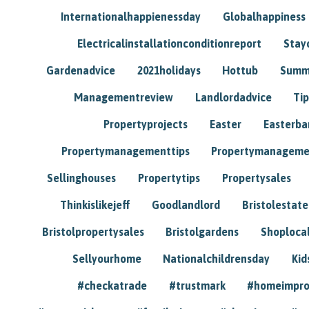
Internationalhappienessday
Globalhappiness
Electricalinstallationconditionreport
Stay
Gardenadvice
2021holidays
Hottub
Summ
Managementreview
Landlordadvice
Tip
Propertyprojects
Easter
Easterba
Propertymanagementtips
Propertymanageme
Sellinghouses
Propertytips
Propertysales
Thinkislikejeff
Goodlandlord
Bristolestat
Bristolpropertysales
Bristolgardens
Shoploca
Sellyourhome
Nationalchildrensday
Kid
#checkatrade
#trustmark
#homeimpr