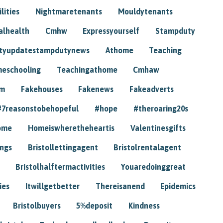
lities
Nightmaretenants
Mouldytenants
alhealth
Cmhw
Expressyourself
Stampduty
tyupdatestampdutynews
Athome
Teaching
eschooling
Teachingathome
Cmhaw
am
Fakehouses
Fakenews
Fakeadverts
#7reasonstobehopeful
#hope
#theroaring20s
ome
Homeiswheretheheartis
Valentinesgifts
ings
Bristollettingagent
Bristolrentalagent
Bristolhalftermactivities
Youaredoinggreat
ies
Itwillgetbetter
Thereisanend
Epidemics
Bristolbuyers
5%deposit
Kindness