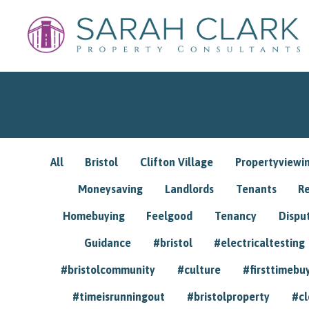
All
Bristol
Clifton Village
Propertyviewi
Moneysaving
Landlords
Tenants
R
Homebuying
Feelgood
Tenancy
Dispu
Guidance
#bristol
#electricaltesting
#bristolcommunity
#culture
#firsttimebu
#timeisrunningout
#bristolproperty
#cl