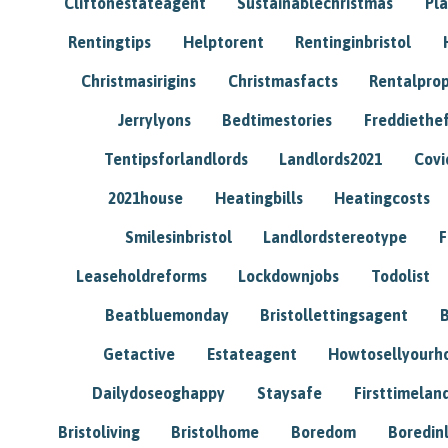
Cliftonestateagent
Sustainablechristmas
Pl
Rentingtips
Helptorent
Rentinginbristol
Christmasirigins
Christmasfacts
Rentalpro
Jerrylyons
Bedtimestories
Freddiethe
Tentipsforlandlords
Landlords2021
Covi
2021house
Heatingbills
Heatingcosts
Smilesinbristol
Landlordstereotype
F
Leaseholdreforms
Lockdownjobs
Todolist
Beatbluemonday
Bristollettingsagent
Getactive
Estateagent
Howtosellyour
Dailydoseoghappy
Staysafe
Firsttimelan
Bristoliving
Bristolhome
Boredom
Boredin