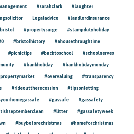
ymanagement
#sarahclark
#laughter
gsolicitor
Legaladvice
#landlordinsurance
bristol
#propertysurge
#stampdutyholiday
20
#bristolhistory
#ahousethroughtime
#picnictips
#backtoschool
#schoolnerves
munity
#bankholiday
#bankholidaymonday
lpropertymarket
#overvaluing
#transparency
e
#rideouttherecession
#tipsonletting
syourhomegassafe
#gassafe
#gassafety
itishseptemberclean
#litter
#gassafetyweek
own
#buybeforechristmas
#homeforchristmas