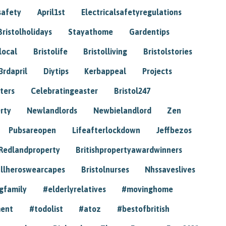
safety
April1st
Electricalsafetyregulations
Bristolholidays
Stayathome
Gardentips
local
Bristolife
Bristolliving
Bristolstories
3rdapril
Diytips
Kerbappeal
Projects
ters
Celebratingeaster
Bristol247
rty
Newlandlords
Newbielandlord
Zen
Pubsareopen
Lifeafterlockdown
Jeffbezos
Redlandproperty
Britishpropertyawardwinners
llheroswearcapes
Bristolnurses
Nhssaveslives
gfamily
#elderlyrelatives
#movinghome
ment
#todolist
#atoz
#bestofbritish