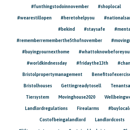
#funthingstodoinnovember
#shoplocal
#wearestillopen
#heretohelpyou
#nationals
#bekind
#staysafe
#menta
#rememberrememberthe5thofnovember
#moving
#buyingyournexthome
#whattoknowbeforeyou
#worldkindnessday
#fridaythe13th
#chan
Bristolpropertymanagement
Benefitsofexercis
Bristolhouses
Gettingreadytosell
Tenants
Tiersystem
Movinghouse2020
Wellbeingw
Landlordregulations
Firealarms
#buylocal
Costofbeingalandlord
Landlordcosts