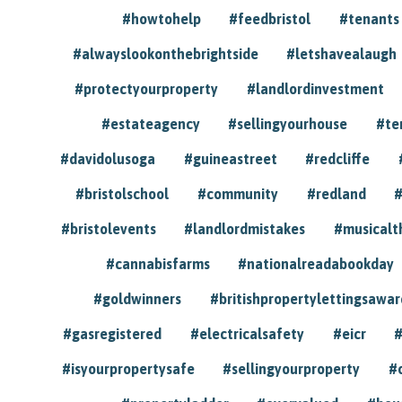
#howtohelp
#feedbristol
#tenants
#alwayslookonthebrightside
#letshavealaugh
#protectyourproperty
#landlordinvestment
#estateagency
#sellingyourhouse
#te
#davidolusoga
#guineastreet
#redcliffe
#bristolschool
#community
#redland
#
#bristolevents
#landlordmistakes
#musicalt
#cannabisfarms
#nationalreadabookday
#goldwinners
#britishpropertylettingsawar
#gasregistered
#electricalsafety
#eicr
#
#isyourpropertysafe
#sellingyourproperty
#