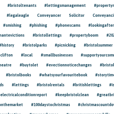
#bristoltenants
#lettingsmanagement
#propert
#legaleagle
Conveyancer
Solicitor
Conveyancin
#smishing
#phishing
#phonescams
#lookingafter
nantevictions
#bristollettings
#propertyboom
#20
#history
#bristolparks
#picnicking
#bristolsummer
clifton
#local
#smallbusinesses
#supportyourcom
heatre
#buytolet
#evectionnoticechanges
#bristo
#bristolbooks
#whatsyourfavouritebook
#storytim
ds
#lettings
#bristolrentals
#britishlettings
#i
electricalconditionreport
#keepbristolclean
#greatbr
onthemarket
#100daystochristmas
#christmascountd