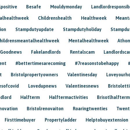
positive
Besafe
Mouldymonday
Landlordresponsibi
talhealthweek
Childrenshealth
Healthweek
Meant
ion
Stampdutyupdate
Stampdutyholiday
Stampdu
hildrensmeantalhealthweek
Mentalhealthweek
Athom
Goodnews
Fakelandlords
Rentalscam
Landlordsc
ent
#bettertimesarecoming
#7reasonstobehappy
t
Bristolpropertyowners
Valentinesday
Loveyourh
esofcovid
Lovedupnews
Valentinesnews
Bristolett
dlord
Halfterm
Halftermactivities
Brisotlhalfterm
novation
Bristolrenovaiton
Roaringtwenties
Twent
Firsttimebuyer
Propertyladder
Helptobuyextension