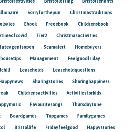
Bristolfestivities
Bristolletting
Bristoltenants
illionaire
Sorryforthepun
Christmastraditions
tolsales
Ebook
Freeebook
Childrensbook
etimeofcovid
Tier2
Christmasactivities
tateagentsopen
Scamalert
Homebuyers
housetips
Management
Feelgoodfriday
chill
Leaseholds
Leaseholdquestions
Happynews
Sharingstories
Sharinghappiness
reak
Childrensactivities
Activitiesforkids
appymusic
Favouritesongs
Thursdaytune
t
Boardgames
Topgames
Familygames
tol
Bristollife
Fridayfeelgood
Happystories