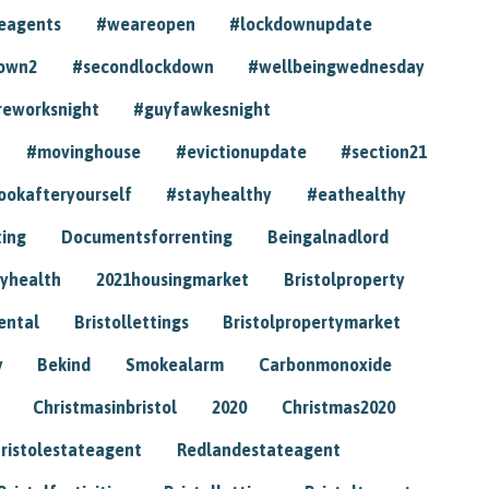
eagents
#weareopen
#lockdownupdate
own2
#secondlockdown
#wellbeingwednesday
reworksnight
#guyfawkesnight
#movinghouse
#evictionupdate
#section21
ookafteryourself
#stayhealthy
#eathealthy
ting
Documentsforrenting
Beingalnadlord
yhealth
2021housingmarket
Bristolproperty
rental
Bristollettings
Bristolpropertymarket
y
Bekind
Smokealarm
Carbonmonoxide
Christmasinbristol
2020
Christmas2020
ristolestateagent
Redlandestateagent