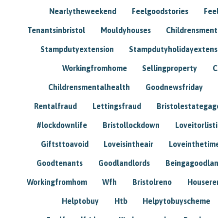
Nearlytheweekend
Feelgoodstories
Feel
Tenantsinbristol
Mouldyhouses
Childrensmen
Stampdutyextension
Stampdutyholidayextens
Workingfromhome
Sellingproperty
C
Childrensmentalhealth
Goodnewsfriday
Rentalfraud
Lettingsfraud
Bristolestategag
#lockdownlife
Bristollockdown
Loveitorlisti
Giftsttoavoid
Loveisintheair
Loveinthetim
Goodtenants
Goodlandlords
Beingagoodlan
Workingfromhom
Wfh
Bristolreno
Housere
Helptobuy
Htb
Helpytobuyscheme