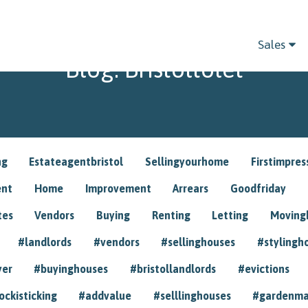
Sales
Blog: Bristoltolet
ng
Estateagentbristol
Sellingyourhome
Firstimpres
ent
Home
Improvement
Arrears
Goodfriday
tes
Vendors
Buying
Renting
Letting
Movin
#landlords
#vendors
#sellinghouses
#stylingh
yer
#buyinghouses
#bristollandlords
#evictions
ockisticking
#addvalue
#selllinghouses
#gardenma