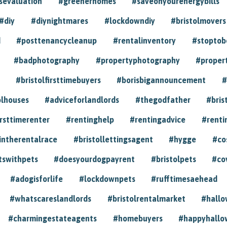
sevaluation
#greenerhomes
#saveonyourenergybills
#diy
#diynightmares
#lockdowndiy
#bristolmovers
d
#posttenancycleanup
#rentalinventory
#stoptob
#badphotography
#propertyphotography
#proper
#bristolfirsttimebuyers
#borisbigannouncement
#
olhouses
#adviceforlandlords
#thegodfather
#bris
irsttimerenter
#rentinghelp
#rentingadvice
#renti
intherentalrace
#bristollettingsagent
#hygge
#co
tswithpets
#doesyourdogpayrent
#bristolpets
#co
#adogisforlife
#lockdownpets
#rufftimesaehead
#whatscareslandlords
#bristolrentalmarket
#hall
#charmingestateagents
#homebuyers
#happyhallo