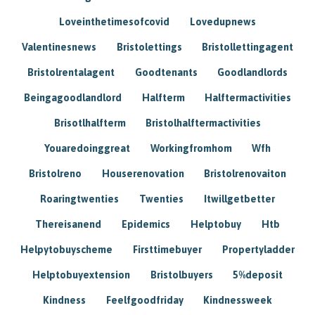
Loveinthetimesofcovid
Lovedupnews
Valentinesnews
Bristolettings
Bristollettingagent
Bristolrentalagent
Goodtenants
Goodlandlords
Beingagoodlandlord
Halfterm
Halftermactivities
Brisotlhalfterm
Bristolhalftermactivities
Youaredoinggreat
Workingfromhom
Wfh
Bristolreno
Houserenovation
Bristolrenovaiton
Roaringtwenties
Twenties
Itwillgetbetter
Thereisanend
Epidemics
Helptobuy
Htb
Helpytobuyscheme
Firsttimebuyer
Propertyladder
Helptobuyextension
Bristolbuyers
5%deposit
Kindness
Feelfgoodfriday
Kindnessweek