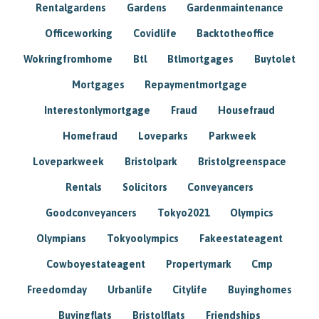
Rentalgardens
Gardens
Gardenmaintenance
Officeworking
Covidlife
Backtotheoffice
Wokringfromhome
Btl
Btlmortgages
Buytolet
Mortgages
Repaymentmortgage
Interestonlymortgage
Fraud
Housefraud
Homefraud
Loveparks
Parkweek
Loveparkweek
Bristolpark
Bristolgreenspace
Rentals
Solicitors
Conveyancers
Goodconveyancers
Tokyo2021
Olympics
Olympians
Tokyoolympics
Fakeestateagent
Cowboyestateagent
Propertymark
Cmp
Freedomday
Urbanlife
Citylife
Buyinghomes
Buyingflats
Bristolflats
Friendships