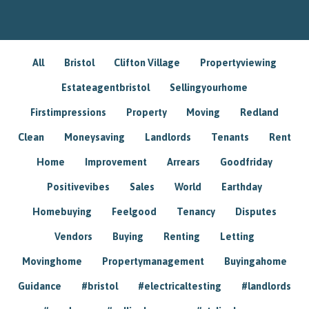
All
Bristol
Clifton Village
Propertyviewing
Estateagentbristol
Sellingyourhome
Firstimpressions
Property
Moving
Redland
Clean
Moneysaving
Landlords
Tenants
Rent
Home
Improvement
Arrears
Goodfriday
Positivevibes
Sales
World
Earthday
Homebuying
Feelgood
Tenancy
Disputes
Vendors
Buying
Renting
Letting
Movinghome
Propertymanagement
Buyingahome
Guidance
#bristol
#electricaltesting
#landlords