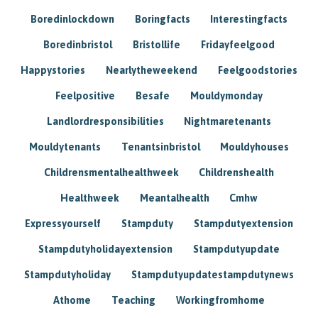
Boredinlockdown
Boringfacts
Interestingfacts
Boredinbristol
Bristollife
Fridayfeelgood
Happystories
Nearlytheweekend
Feelgoodstories
Feelpositive
Besafe
Mouldymonday
Landlordresponsibilities
Nightmaretenants
Mouldytenants
Tenantsinbristol
Mouldyhouses
Childrensmentalhealthweek
Childrenshealth
Healthweek
Meantalhealth
Cmhw
Expressyourself
Stampduty
Stampdutyextension
Stampdutyholidayextension
Stampdutyupdate
Stampdutyholiday
Stampdutyupdatestampdutynews
Athome
Teaching
Workingfromhome