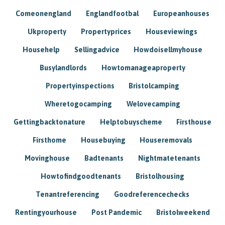
Comeonengland
Englandfootbal
Europeanhouses
Ukproperty
Propertyprices
Houseviewings
Househelp
Sellingadvice
Howdoisellmyhouse
Busylandlords
Howtomanageaproperty
Propertyinspections
Bristolcamping
Wheretogocamping
Welovecamping
Gettingbacktonature
Helptobuyscheme
Firsthouse
Firsthome
Housebuying
Houseremovals
Movinghouse
Badtenants
Nightmatetenants
Howtofindgoodtenants
Bristolhousing
Tenantreferencing
Goodreferencechecks
Rentingyourhouse
Post Pandemic
Bristolweekend