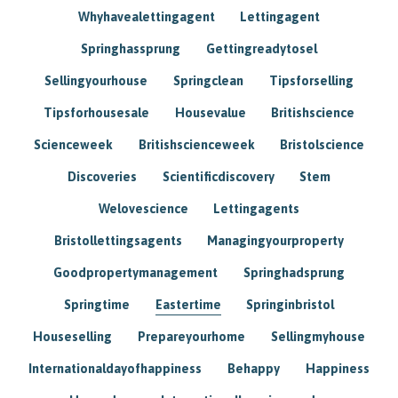
Whyhavealettingagent
Lettingagent
Springhassprung
Gettingreadytosel
Sellingyourhouse
Springclean
Tipsforselling
Tipsforhousesale
Housevalue
Britishscience
Scienceweek
Britishscienceweek
Bristolscience
Discoveries
Scientificdiscovery
Stem
Welovescience
Lettingagents
Bristollettingsagents
Managingyourproperty
Goodpropertymanagement
Springhadsprung
Springtime
Eastertime
Springinbristol
Houseselling
Prepareyourhome
Sellingmyhouse
Internationaldayofhappiness
Behappy
Happiness