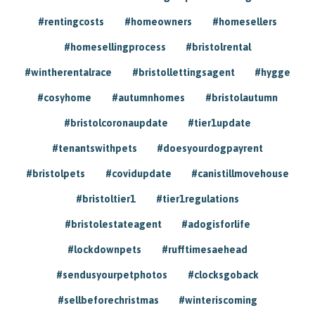
#rentingcosts
#homeowners
#homesellers
#homesellingprocess
#bristolrental
#wintherentalrace
#bristollettingsagent
#hygge
#cosyhome
#autumnhomes
#bristolautumn
#bristolcoronaupdate
#tier1update
#tenantswithpets
#doesyourdogpayrent
#bristolpets
#covidupdate
#canistillmovehouse
#bristoltier1
#tier1regulations
#bristolestateagent
#adogisforlife
#lockdownpets
#rufftimesaehead
#sendusyourpetphotos
#clocksgoback
#sellbeforechristmas
#winteriscoming