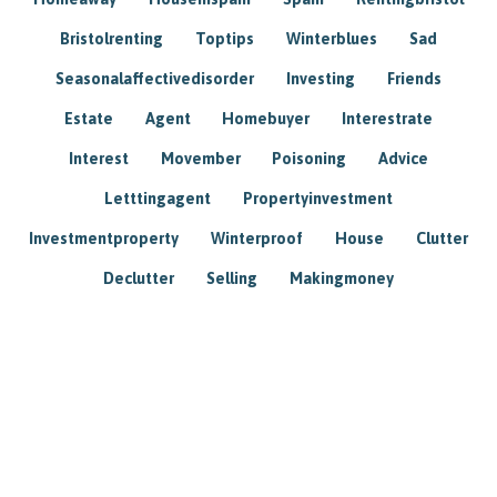
Bristolrenting
Toptips
Winterblues
Sad
Seasonalaffectivedisorder
Investing
Friends
Estate
Agent
Homebuyer
Interestrate
Interest
Movember
Poisoning
Advice
Letttingagent
Propertyinvestment
Investmentproperty
Winterproof
House
Clutter
Declutter
Selling
Makingmoney