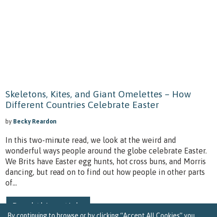
Skeletons, Kites, and Giant Omelettes – How
Different Countries Celebrate Easter
by
Becky Reardon
In this two-minute read, we look at the weird and
wonderful ways people around the globe celebrate Easter.
We Brits have Easter egg hunts, hot cross buns, and Morris
dancing, but read on to find out how people in other parts
of...
Read this article
By continuing to browse or by clicking “Accept All Cookies” you