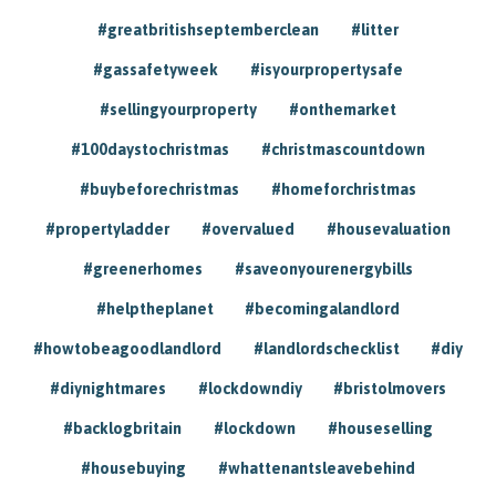
#greatbritishseptemberclean
#litter
#gassafetyweek
#isyourpropertysafe
#sellingyourproperty
#onthemarket
#100daystochristmas
#christmascountdown
#buybeforechristmas
#homeforchristmas
#propertyladder
#overvalued
#housevaluation
#greenerhomes
#saveonyourenergybills
#helptheplanet
#becomingalandlord
#howtobeagoodlandlord
#landlordschecklist
#diy
#diynightmares
#lockdowndiy
#bristolmovers
#backlogbritain
#lockdown
#houseselling
#housebuying
#whattenantsleavebehind