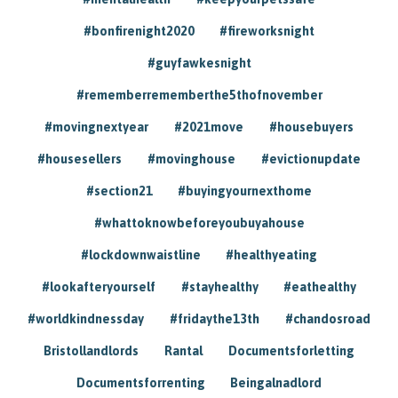
#bonfirenight2020
#fireworksnight
#guyfawkesnight
#rememberrememberthe5thofnovember
#movingnextyear
#2021move
#housebuyers
#housesellers
#movinghouse
#evictionupdate
#section21
#buyingyournexthome
#whattoknowbeforeyoubuyahouse
#lockdownwaistline
#healthyeating
#lookafteryourself
#stayhealthy
#eathealthy
#worldkindnessday
#fridaythe13th
#chandosroad
Bristollandlords
Rantal
Documentsforletting
Documentsforrenting
Beingalnadlord