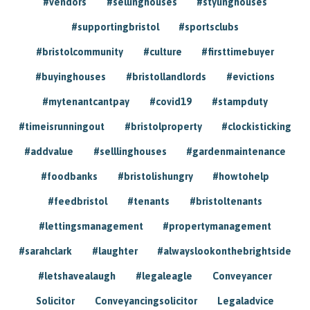
#vendors
#sellinghouses
#stylinghouses
#supportingbristol
#sportsclubs
#bristolcommunity
#culture
#firsttimebuyer
#buyinghouses
#bristollandlords
#evictions
#mytenantcantpay
#covid19
#stampduty
#timeisrunningout
#bristolproperty
#clockisticking
#addvalue
#selllinghouses
#gardenmaintenance
#foodbanks
#bristolishungry
#howtohelp
#feedbristol
#tenants
#bristoltenants
#lettingsmanagement
#propertymanagement
#sarahclark
#laughter
#alwayslookonthebrightside
#letshavealaugh
#legaleagle
Conveyancer
Solicitor
Conveyancingsolicitor
Legaladvice