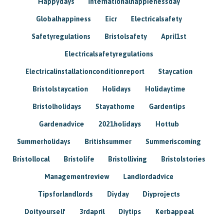
Happydays
Internationalhappienessday
Globalhappiness
Eicr
Electricalsafety
Safetyregulations
Bristolsafety
April1st
Electricalsafetyregulations
Electricalinstallationconditionreport
Staycation
Bristolstaycation
Holidays
Holidaytime
Bristolholidays
Stayathome
Gardentips
Gardenadvice
2021holidays
Hottub
Summerholidays
Britishsummer
Summeriscoming
Bristollocal
Bristolife
Bristolliving
Bristolstories
Managementreview
Landlordadvice
Tipsforlandlords
Diyday
Diyprojects
Doityourself
3rdapril
Diytips
Kerbappeal