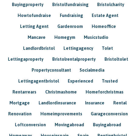
Buyingproperty
Bristolfundraising
Bristolcharity
Howtofundraise
Fundraising
Estate Agent
Letting Agent
Gardenroom
Homeoffice
Mancave
Homegym
Musicstudio
Landlordbristol
Lettingagency
Tolet
Lettingaproperty
Bristolrentalproperty
Bristoltolet
Propertyconsultant
Socialmedia
Lettingagentbristol
Experienced
Trusted
Rentarrears
Christmashome
Homeforchristmas
Mortgage
Landlordinsurance
Insurance
Rental
Renovation
Homeimprovements
Garageconversion
Loftconversion
Movingabroad
Buyingabroad
Homeaway
Houseinspain
Spain
Rentingbristol