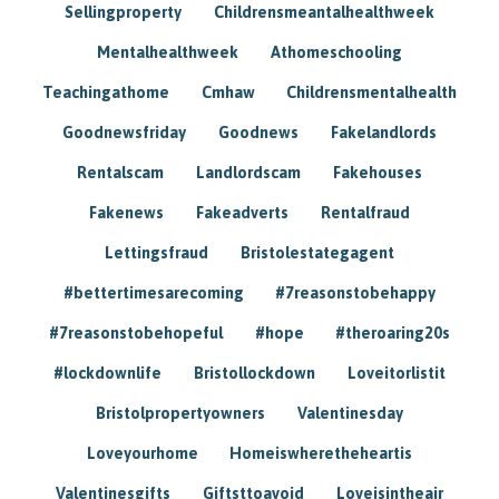
Sellingproperty
Childrensmeantalhealthweek
Mentalhealthweek
Athomeschooling
Teachingathome
Cmhaw
Childrensmentalhealth
Goodnewsfriday
Goodnews
Fakelandlords
Rentalscam
Landlordscam
Fakehouses
Fakenews
Fakeadverts
Rentalfraud
Lettingsfraud
Bristolestategagent
#bettertimesarecoming
#7reasonstobehappy
#7reasonstobehopeful
#hope
#theroaring20s
#lockdownlife
Bristollockdown
Loveitorlistit
Bristolpropertyowners
Valentinesday
Loveyourhome
Homeiswheretheheartis
Valentinesgifts
Giftsttoavoid
Loveisintheair