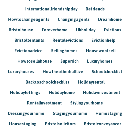
Internationalfriendshipday
Befriends
Howtochangeagents
Changingagents
Dreamhome
Bristolhouse
Foreverhome
Ukholiday
Evictions
Bristoltentants
Rentalevictions
Evictionhelp
Evictionadvice
Sellinghomes
Housewontsell
Howtosellahouse
Superrich
Luxuryhomes
Luxuryhouses
Howtheotherhalflive
Schoolchecklist
Backtoschoolchecklist
Holidayrental
Holidaylettings
Holidayhome
Holidayinvestment
Rentalinvestment
Stylingyourhome
Dressingyourhome
Stagingyourhome
Homestaging
Housestaging
Bristolsolicitors
Bristolconveyancer