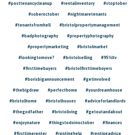
#posttenancycleanup
#rentalinventory
#stoptober
#soberoctober
#nightmaretenants
#tenantsfromhell
#bristolpropertymanagement
#badphotography
#propertyphotography
#propertymarketing
#bristolmarket
#lookingtomove?
#bristolselling
#95%ltv
#firsttimebuyers
#bristolfirsttimebuyers
#borisbigannouncement
#getinvolved
#thebigdraw
#perfecthome
#yourdreamhouse
#bristolhome
#bristolhouses
#adviceforlandlords
#thegodfather
#bristoliving
#getoutandabout
#enjoynature
#thingstodoinoctober
#finances
#firsttimerenter
#rentinghelp
#rentingadvice