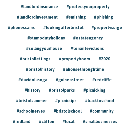
#landlordinsurance
#protectyourproperty
#landlordinvestment
#smishing
#phishing
#phonescams
#lookingafterbristol
#propertysurge
#stampdutyholiday
#estateagency
#sellingyourhouse
#tenantevictions
#bristollettings
#propertyboom
#2020
#bristolhistory
#ahousethroughtime
#davidolusoga
#guineastreet
#redcliffe
#history
#bristolparks
#picnicking
#bristolsummer
#picnictips
#backtoschool
#schoolnerves
#bristolschool
#community
#redland
#clifton
#local
#smallbusinesses