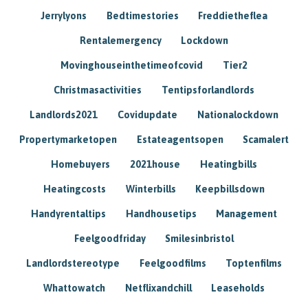
Jerrylyons
Bedtimestories
Freddietheflea
Rentalemergency
Lockdown
Movinghouseinthetimeofcovid
Tier2
Christmasactivities
Tentipsforlandlords
Landlords2021
Covidupdate
Nationalockdown
Propertymarketopen
Estateagentsopen
Scamalert
Homebuyers
2021house
Heatingbills
Heatingcosts
Winterbills
Keepbillsdown
Handyrentaltips
Handhousetips
Management
Feelgoodfriday
Smilesinbristol
Landlordstereotype
Feelgoodfilms
Toptenfilms
Whattowatch
Netflixandchill
Leaseholds