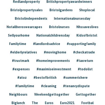
Redlandproperty
Britishpropertyawardwinners
Bristolpropertysales
Bristolgardens
Shoplocal
Bristolindependents
Internationalnursesday
Notallheroswearcapes
Bristolnurses
Nhssaveslives
Sellyourhome
Nationalchildrensday
Kidsofbristol
Familytime
#landlordsadvice
#supportingfamily
#elderlyrelatives
#movinghome
#checkatrade
#trustmark
#homeimprovements
#taxreturn
#expenses
#maximiseinvestment
#todolist
#atoz
#bestofbritish
#summerishere
#familytime
#cleaning
#tenancydispute
Neighbours
Weekendgettogether
Gettogether
Biglunch
The
Euros
Euro2021
Footbal