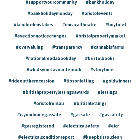
#supportyourcommunity
#bankholiday
#bankholidaymonday
#bristolevents
#landlordmistakes
#musicaltheatre
#buytolet
#evectionnoticechanges
#bristolpropertymarket
#overvaluing
#transparency
#cannabisfarms
#nationalreadabookday
#bristolbooks
#whatsyourfavouritebook
#storytime
#rideouttherecession
#tipsonletting
#goldwinners
#britishpropertylettingsawards
#lettings
#bristolrentals
#britishlettings
#isyourhomegassafe
#gassafe
#gassafety
#gasregistered
#electricalsafety
#eicr
#electricalconditionreport
#keepbristolclean