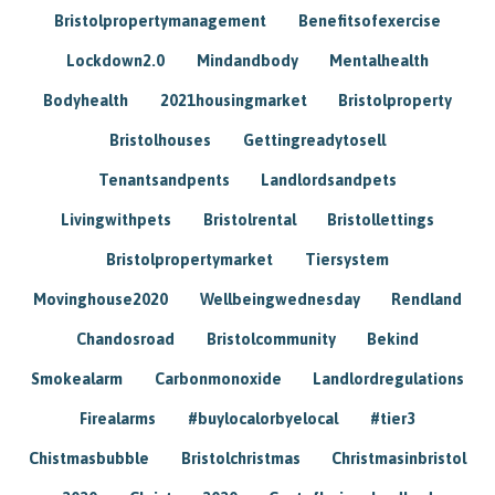
Bristolpropertymanagement
Benefitsofexercise
Lockdown2.0
Mindandbody
Mentalhealth
Bodyhealth
2021housingmarket
Bristolproperty
Bristolhouses
Gettingreadytosell
Tenantsandpents
Landlordsandpets
Livingwithpets
Bristolrental
Bristollettings
Bristolpropertymarket
Tiersystem
Movinghouse2020
Wellbeingwednesday
Rendland
Chandosroad
Bristolcommunity
Bekind
Smokealarm
Carbonmonoxide
Landlordregulations
Firealarms
#buylocalorbyelocal
#tier3
Chistmasbubble
Bristolchristmas
Christmasinbristol