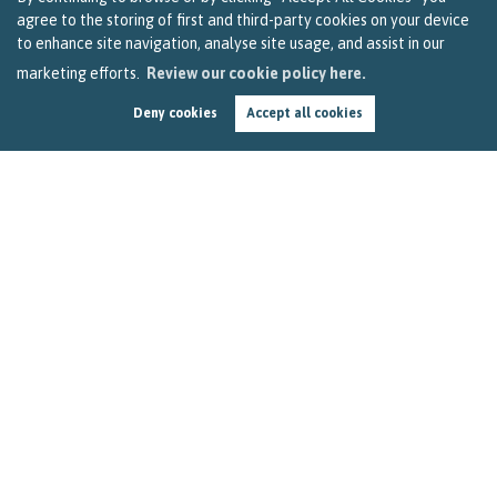
agree to the storing of first and third-party cookies on your device
to enhance site navigation, analyse site usage, and assist in our
marketing efforts.
Review our cookie policy here.
Deny cookies
Accept all cookies
How to Get Top Price for Your Bristol Home This
Spring
by
Becky Reardon