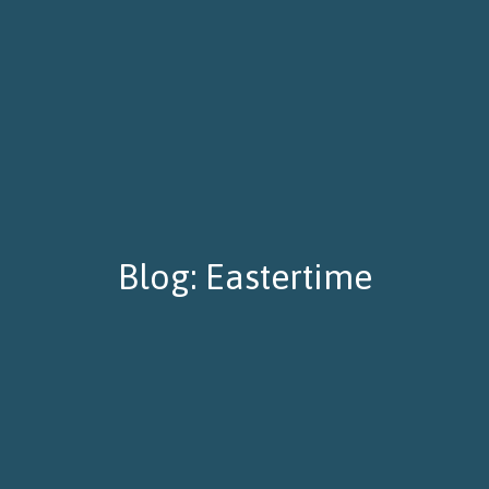
Blog: Eastertime