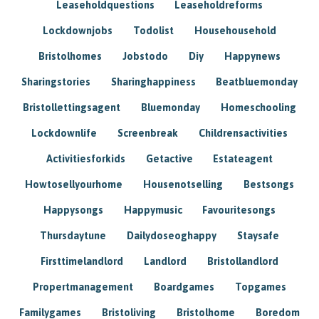
Leaseholdquestions
Leaseholdreforms
Lockdownjobs
Todolist
Househousehold
Bristolhomes
Jobstodo
Diy
Happynews
Sharingstories
Sharinghappiness
Beatbluemonday
Bristollettingsagent
Bluemonday
Homeschooling
Lockdownlife
Screenbreak
Childrensactivities
Activitiesforkids
Getactive
Estateagent
Howtosellyourhome
Housenotselling
Bestsongs
Happysongs
Happymusic
Favouritesongs
Thursdaytune
Dailydoseoghappy
Staysafe
Firsttimelandlord
Landlord
Bristollandlord
Propertmanagement
Boardgames
Topgames
Familygames
Bristoliving
Bristolhome
Boredom