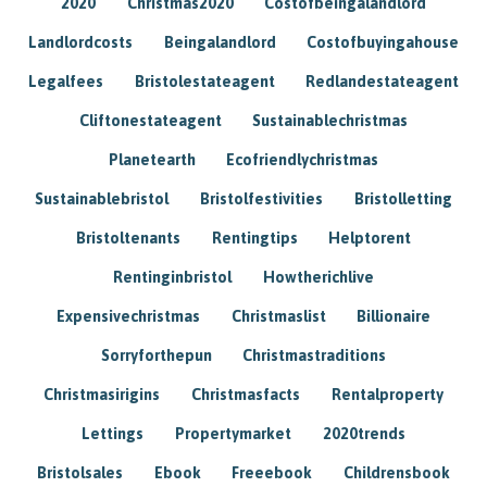
2020
Christmas2020
Costofbeingalandlord
Landlordcosts
Beingalandlord
Costofbuyingahouse
Legalfees
Bristolestateagent
Redlandestateagent
Cliftonestateagent
Sustainablechristmas
Planetearth
Ecofriendlychristmas
Sustainablebristol
Bristolfestivities
Bristolletting
Bristoltenants
Rentingtips
Helptorent
Rentinginbristol
Howtherichlive
Expensivechristmas
Christmaslist
Billionaire
Sorryforthepun
Christmastraditions
Christmasirigins
Christmasfacts
Rentalproperty
Lettings
Propertymarket
2020trends
Bristolsales
Ebook
Freeebook
Childrensbook