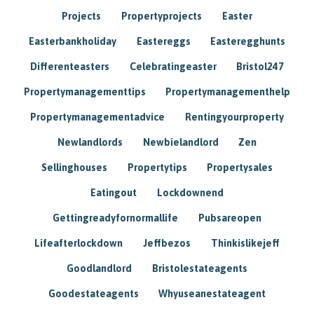
Projects
Propertyprojects
Easter
Easterbankholiday
Eastereggs
Easteregghunts
Differenteasters
Celebratingeaster
Bristol247
Propertymanagementtips
Propertymanagementhelp
Propertymanagementadvice
Rentingyourproperty
Newlandlords
Newbielandlord
Zen
Sellinghouses
Propertytips
Propertysales
Eatingout
Lockdownend
Gettingreadyfornormallife
Pubsareopen
Lifeafterlockdown
Jeffbezos
Thinkislikejeff
Goodlandlord
Bristolestateagents
Goodestateagents
Whyuseanestateagent