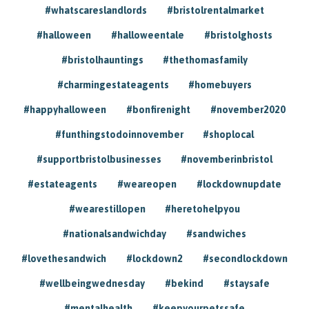
#whatscareslandlords
#bristolrentalmarket
#halloween
#halloweentale
#bristolghosts
#bristolhauntings
#thethomasfamily
#charmingestateagents
#homebuyers
#happyhalloween
#bonfirenight
#november2020
#funthingstodoinnovember
#shoplocal
#supportbristolbusinesses
#novemberinbristol
#estateagents
#weareopen
#lockdownupdate
#wearestillopen
#heretohelpyou
#nationalsandwichday
#sandwiches
#lovethesandwich
#lockdown2
#secondlockdown
#wellbeingwednesday
#bekind
#staysafe
#mentalhealth
#keepyourpetssafe