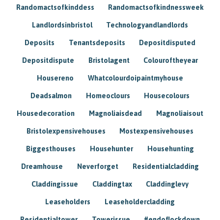
Randomactsofkinddess
Randomactsofkindnessweek
Landlordsinbristol
Technologyandlandlords
Deposits
Tenantsdeposits
Depositdisputed
Depositdispute
Bristolagent
Colouroftheyear
Housereno
Whatcolourdoipaintmyhouse
Deadsalmon
Homeoclours
Housecolours
Housedecoration
Magnoliaisdead
Magnoliaisout
Bristolexpensivehouses
Mostexpensivehouses
Biggesthouses
Househunter
Househunting
Dreamhouse
Neverforget
Residentialcladding
Claddingissue
Claddingtax
Claddinglevy
Leaseholders
Leaseholdercladding
Residentialtower
Towerissue
#endoflockdown