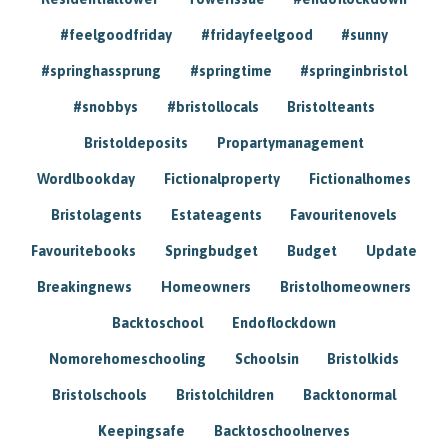
#feelgoodfriday
#fridayfeelgood
#sunny
#springhassprung
#springtime
#springinbristol
#snobbys
#bristollocals
Bristolteants
Bristoldeposits
Propartymanagement
Wordlbookday
Fictionalproperty
Fictionalhomes
Bristolagents
Estateagents
Favouritenovels
Favouritebooks
Springbudget
Budget
Update
Breakingnews
Homeowners
Bristolhomeowners
Backtoschool
Endoflockdown
Nomorehomeschooling
Schoolsin
Bristolkids
Bristolschools
Bristolchildren
Backtonormal
Keepingsafe
Backtoschoolnerves