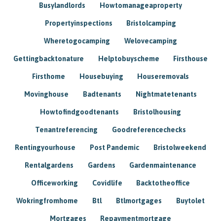
Busylandlords
Howtomanageaproperty
Propertyinspections
Bristolcamping
Wheretogocamping
Welovecamping
Gettingbacktonature
Helptobuyscheme
Firsthouse
Firsthome
Housebuying
Houseremovals
Movinghouse
Badtenants
Nightmatetenants
Howtofindgoodtenants
Bristolhousing
Tenantreferencing
Goodreferencechecks
Rentingyourhouse
Post Pandemic
Bristolweekend
Rentalgardens
Gardens
Gardenmaintenance
Officeworking
Covidlife
Backtotheoffice
Wokringfromhome
Btl
Btlmortgages
Buytolet
Mortgages
Repaymentmortgage