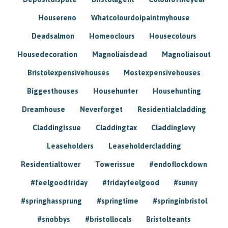
Housereno
Whatcolourdoipaintmyhouse
Deadsalmon
Homeoclours
Housecolours
Housedecoration
Magnoliaisdead
Magnoliaisout
Bristolexpensivehouses
Mostexpensivehouses
Biggesthouses
Househunter
Househunting
Dreamhouse
Neverforget
Residentialcladding
Claddingissue
Claddingtax
Claddinglevy
Leaseholders
Leaseholdercladding
Residentialtower
Towerissue
#endoflockdown
#feelgoodfriday
#fridayfeelgood
#sunny
#springhassprung
#springtime
#springinbristol
#snobbys
#bristollocals
Bristolteants