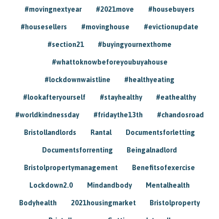
#movingnextyear
#2021move
#housebuyers
#housesellers
#movinghouse
#evictionupdate
#section21
#buyingyournexthome
#whattoknowbeforeyoubuyahouse
#lockdownwaistline
#healthyeating
#lookafteryourself
#stayhealthy
#eathealthy
#worldkindnessday
#fridaythe13th
#chandosroad
Bristollandlords
Rantal
Documentsforletting
Documentsforrenting
Beingalnadlord
Bristolpropertymanagement
Benefitsofexercise
Lockdown2.0
Mindandbody
Mentalhealth
Bodyhealth
2021housingmarket
Bristolproperty