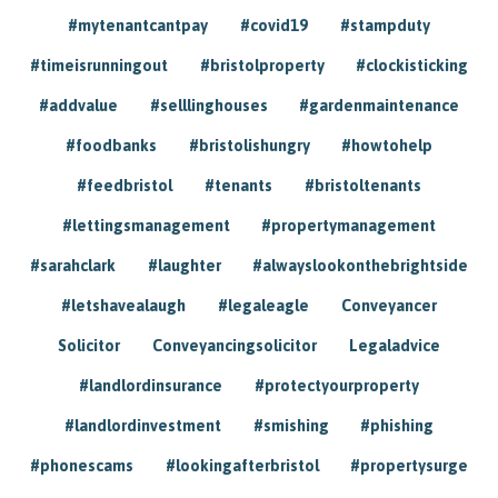
#mytenantcantpay
#covid19
#stampduty
#timeisrunningout
#bristolproperty
#clockisticking
#addvalue
#selllinghouses
#gardenmaintenance
#foodbanks
#bristolishungry
#howtohelp
#feedbristol
#tenants
#bristoltenants
#lettingsmanagement
#propertymanagement
#sarahclark
#laughter
#alwayslookonthebrightside
#letshavealaugh
#legaleagle
Conveyancer
Solicitor
Conveyancingsolicitor
Legaladvice
#landlordinsurance
#protectyourproperty
#landlordinvestment
#smishing
#phishing
#phonescams
#lookingafterbristol
#propertysurge