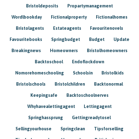
Bristoldeposits
Propartymanagement
Wordlbookday
Fictionalproperty
Fictionalhomes
Bristolagents
Estateagents
Favouritenovels
Favouritebooks
Springbudget
Budget
Update
Breakingnews
Homeowners
Bristolhomeowners
Backtoschool
Endoflockdown
Nomorehomeschooling
Schoolsin
Bristolkids
Bristolschools
Bristolchildren
Backtonormal
Keepingsafe
Backtoschoolnerves
Whyhavealettingagent
Lettingagent
Springhassprung
Gettingreadytosel
Sellingyourhouse
Springclean
Tipsforselling