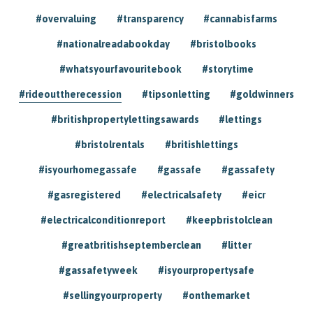
#overvaluing
#transparency
#cannabisfarms
#nationalreadabookday
#bristolbooks
#whatsyourfavouritebook
#storytime
#rideouttherecession
#tipsonletting
#goldwinners
#britishpropertylettingsawards
#lettings
#bristolrentals
#britishlettings
#isyourhomegassafe
#gassafe
#gassafety
#gasregistered
#electricalsafety
#eicr
#electricalconditionreport
#keepbristolclean
#greatbritishseptemberclean
#litter
#gassafetyweek
#isyourpropertysafe
#sellingyourproperty
#onthemarket