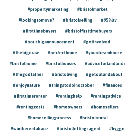
#propertymarketing
#bristolmarket
#lookingtomove?
#bristolselling
#95%ltv
#firsttimebuyers
#bristolfirsttimebuyers
#borisbigannouncement
#getinvolved
#thebigdraw
#perfecthome
#yourdreamhouse
#bristolhome
#bristolhouses
#adviceforlandlords
#thegodfather
#bristoliving
#getoutandabout
#enjoynature
#thingstodoinoctober
#finances
#firsttimerenter
#rentinghelp
#rentingadvice
#rentingcosts
#homeowners
#homesellers
#homesellingprocess
#bristolrental
#wintherentalrace
#bristollettingsagent
#hygge