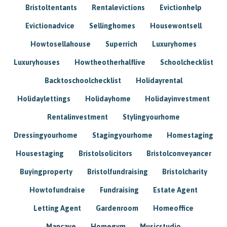
Bristoltentants
Rentalevictions
Evictionhelp
Evictionadvice
Sellinghomes
Housewontsell
Howtosellahouse
Superrich
Luxuryhomes
Luxuryhouses
Howtheotherhalflive
Schoolchecklist
Backtoschoolchecklist
Holidayrental
Holidaylettings
Holidayhome
Holidayinvestment
Rentalinvestment
Stylingyourhome
Dressingyourhome
Stagingyourhome
Homestaging
Housestaging
Bristolsolicitors
Bristolconveyancer
Buyingproperty
Bristolfundraising
Bristolcharity
Howtofundraise
Fundraising
Estate Agent
Letting Agent
Gardenroom
Homeoffice
Mancave
Homegym
Musicstudio