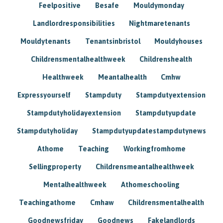
Feelpositive
Besafe
Mouldymonday
Landlordresponsibilities
Nightmaretenants
Mouldytenants
Tenantsinbristol
Mouldyhouses
Childrensmentalhealthweek
Childrenshealth
Healthweek
Meantalhealth
Cmhw
Expressyourself
Stampduty
Stampdutyextension
Stampdutyholidayextension
Stampdutyupdate
Stampdutyholiday
Stampdutyupdatestampdutynews
Athome
Teaching
Workingfromhome
Sellingproperty
Childrensmeantalhealthweek
Mentalhealthweek
Athomeschooling
Teachingathome
Cmhaw
Childrensmentalhealth
Goodnewsfriday
Goodnews
Fakelandlords