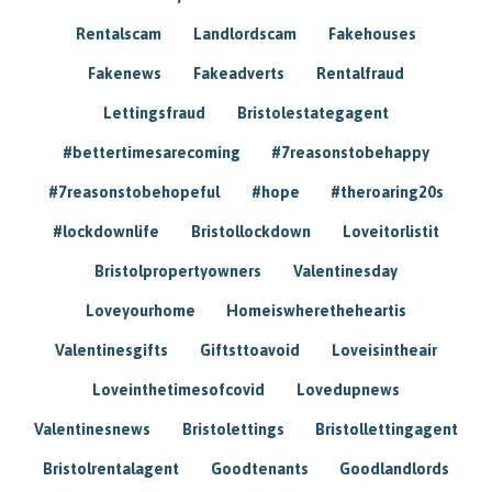
Rentalscam
Landlordscam
Fakehouses
Fakenews
Fakeadverts
Rentalfraud
Lettingsfraud
Bristolestategagent
#bettertimesarecoming
#7reasonstobehappy
#7reasonstobehopeful
#hope
#theroaring20s
#lockdownlife
Bristollockdown
Loveitorlistit
Bristolpropertyowners
Valentinesday
Loveyourhome
Homeiswheretheheartis
Valentinesgifts
Giftsttoavoid
Loveisintheair
Loveinthetimesofcovid
Lovedupnews
Valentinesnews
Bristolettings
Bristollettingagent
Bristolrentalagent
Goodtenants
Goodlandlords