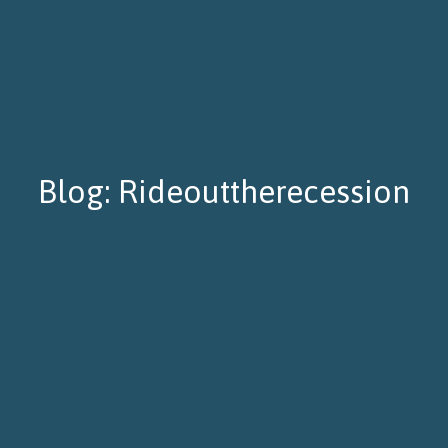
Blog: Rideouttherecession