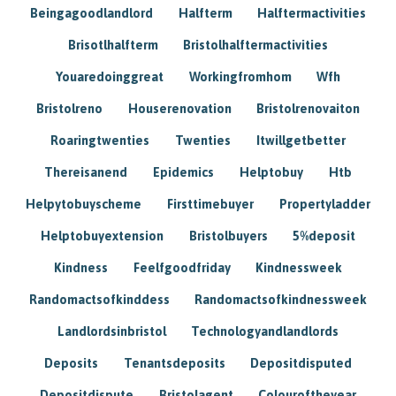
Beingagoodlandlord
Halfterm
Halftermactivities
Brisotlhalfterm
Bristolhalftermactivities
Youaredoinggreat
Workingfromhom
Wfh
Bristolreno
Houserenovation
Bristolrenovaiton
Roaringtwenties
Twenties
Itwillgetbetter
Thereisanend
Epidemics
Helptobuy
Htb
Helpytobuyscheme
Firsttimebuyer
Propertyladder
Helptobuyextension
Bristolbuyers
5%deposit
Kindness
Feelfgoodfriday
Kindnessweek
Randomactsofkinddess
Randomactsofkindnessweek
Landlordsinbristol
Technologyandlandlords
Deposits
Tenantsdeposits
Depositdisputed
Depositdispute
Bristolagent
Colouroftheyear