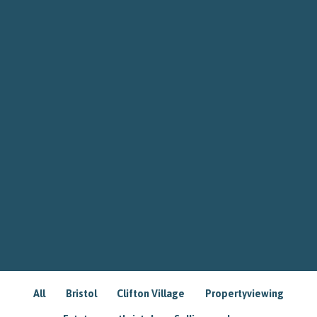
All
Bristol
Clifton Village
Propertyviewing