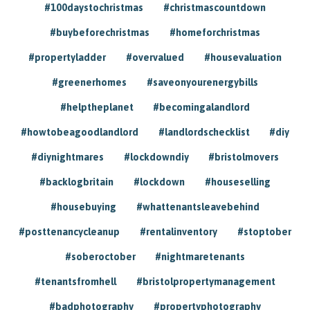
#100daystochristmas
#christmascountdown
#buybeforechristmas
#homeforchristmas
#propertyladder
#overvalued
#housevaluation
#greenerhomes
#saveonyourenergybills
#helptheplanet
#becomingalandlord
#howtobeagoodlandlord
#landlordschecklist
#diy
#diynightmares
#lockdowndiy
#bristolmovers
#backlogbritain
#lockdown
#houseselling
#housebuying
#whattenantsleavebehind
#posttenancycleanup
#rentalinventory
#stoptober
#soberoctober
#nightmaretenants
#tenantsfromhell
#bristolpropertymanagement
#badphotography
#propertyphotography