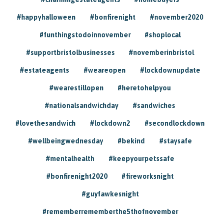
#happyhalloween
#bonfirenight
#november2020
#funthingstodoinnovember
#shoplocal
#supportbristolbusinesses
#novemberinbristol
#estateagents
#weareopen
#lockdownupdate
#wearestillopen
#heretohelpyou
#nationalsandwichday
#sandwiches
#lovethesandwich
#lockdown2
#secondlockdown
#wellbeingwednesday
#bekind
#staysafe
#mentalhealth
#keepyourpetssafe
#bonfirenight2020
#fireworksnight
#guyfawkesnight
#rememberrememberthe5thofnovember