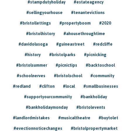
#stampdutyholiday
#estateagency
#sellingyourhouse
#tenantevictions
#bristollettings
#propertyboom
#2020
#bristolhistory
#ahousethroughtime
#davidolusoga
#guineastreet
#redcliffe
#history
#bristolparks
#picnicking
#bristolsummer
#picnictips
#backtoschool
#schoolnerves
#bristolschool
#community
#redland
#clifton
#local
#smallbusinesses
#supportyourcommunity
#bankholiday
#bankholidaymonday
#bristolevents
#landlordmistakes
#musicaltheatre
#buytolet
#evectionnoticechanges
#bristolpropertymarket