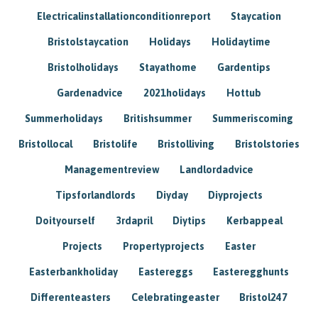
Electricalinstallationconditionreport
Staycation
Bristolstaycation
Holidays
Holidaytime
Bristolholidays
Stayathome
Gardentips
Gardenadvice
2021holidays
Hottub
Summerholidays
Britishsummer
Summeriscoming
Bristollocal
Bristolife
Bristolliving
Bristolstories
Managementreview
Landlordadvice
Tipsforlandlords
Diyday
Diyprojects
Doityourself
3rdapril
Diytips
Kerbappeal
Projects
Propertyprojects
Easter
Easterbankholiday
Eastereggs
Easteregghunts
Differenteasters
Celebratingeaster
Bristol247