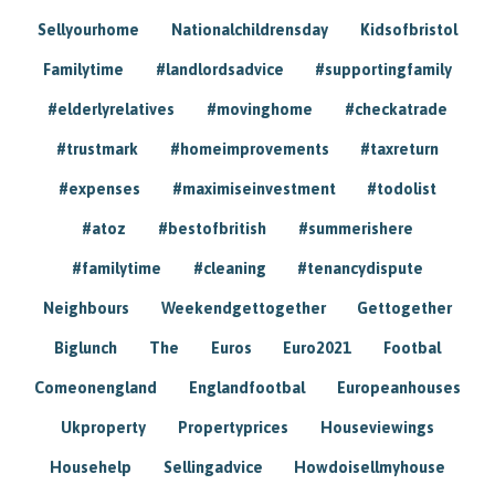
Sellyourhome
Nationalchildrensday
Kidsofbristol
Familytime
#landlordsadvice
#supportingfamily
#elderlyrelatives
#movinghome
#checkatrade
#trustmark
#homeimprovements
#taxreturn
#expenses
#maximiseinvestment
#todolist
#atoz
#bestofbritish
#summerishere
#familytime
#cleaning
#tenancydispute
Neighbours
Weekendgettogether
Gettogether
Biglunch
The
Euros
Euro2021
Footbal
Comeonengland
Englandfootbal
Europeanhouses
Ukproperty
Propertyprices
Houseviewings
Househelp
Sellingadvice
Howdoisellmyhouse