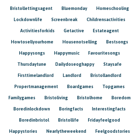
Bristollettingsagent
Bluemonday
Homeschooling
Lockdownlife
Screenbreak
Childrensactivities
Activitiesforkids
Getactive
Estateagent
Howtosellyourhome
Housenotselling
Bestsongs
Happysongs
Happymusic
Favouritesongs
Thursdaytune
Dailydoseoghappy
Staysafe
Firsttimelandlord
Landlord
Bristollandlord
Propertmanagement
Boardgames
Topgames
Familygames
Bristoliving
Bristolhome
Boredom
Boredinlockdown
Boringfacts
Interestingfacts
Boredinbristol
Bristollife
Fridayfeelgood
Happystories
Nearlytheweekend
Feelgoodstories