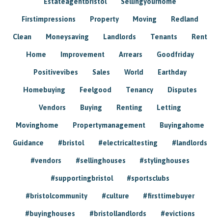
Estateagentbristol
Sellingyourhome
Firstimpressions
Property
Moving
Redland
Clean
Moneysaving
Landlords
Tenants
Rent
Home
Improvement
Arrears
Goodfriday
Positivevibes
Sales
World
Earthday
Homebuying
Feelgood
Tenancy
Disputes
Vendors
Buying
Renting
Letting
Movinghome
Propertymanagement
Buyingahome
Guidance
#bristol
#electricaltesting
#landlords
#vendors
#sellinghouses
#stylinghouses
#supportingbristol
#sportsclubs
#bristolcommunity
#culture
#firsttimebuyer
#buyinghouses
#bristollandlords
#evictions