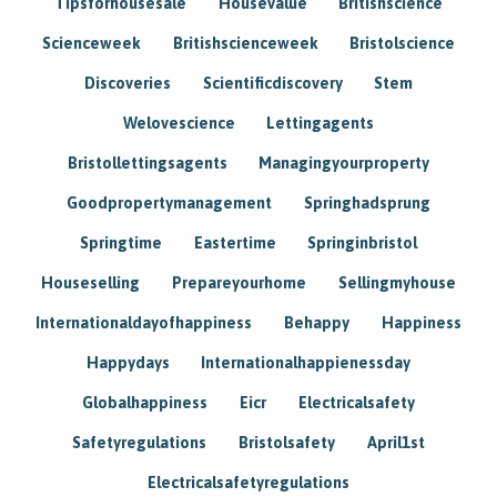
Tipsforhousesale
Housevalue
Britishscience
Scienceweek
Britishscienceweek
Bristolscience
Discoveries
Scientificdiscovery
Stem
Welovescience
Lettingagents
Bristollettingsagents
Managingyourproperty
Goodpropertymanagement
Springhadsprung
Springtime
Eastertime
Springinbristol
Houseselling
Prepareyourhome
Sellingmyhouse
Internationaldayofhappiness
Behappy
Happiness
Happydays
Internationalhappienessday
Globalhappiness
Eicr
Electricalsafety
Safetyregulations
Bristolsafety
April1st
Electricalsafetyregulations