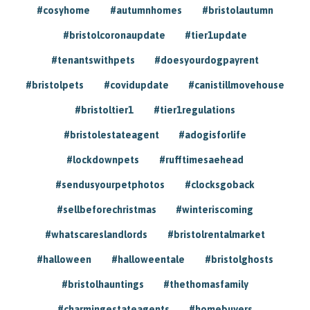
#cosyhome
#autumnhomes
#bristolautumn
#bristolcoronaupdate
#tier1update
#tenantswithpets
#doesyourdogpayrent
#bristolpets
#covidupdate
#canistillmovehouse
#bristoltier1
#tier1regulations
#bristolestateagent
#adogisforlife
#lockdownpets
#rufftimesaehead
#sendusyourpetphotos
#clocksgoback
#sellbeforechristmas
#winteriscoming
#whatscareslandlords
#bristolrentalmarket
#halloween
#halloweentale
#bristolghosts
#bristolhauntings
#thethomasfamily
#charmingestateagents
#homebuyers