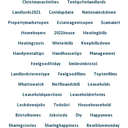
Christmasactivities
Tentipsforlandlords
Landlords2021
Covidupdate
Nationalockdown
Propertymarketopen
Estateagentsopen
Scamalert
Homebuyers
2021house
Heatingbills
Heatingcosts
Winterbills
Keepbillsdown
Handyrentaltips
Handhousetips
Management
Feelgoodfriday
Smilesinbristol
Landlordstereotype
Feelgoodfilms
Toptenfilms
Whattowatch
Netflixandchill
Leaseholds
Leaseholdquestions
Leaseholdreforms
Lockdownjobs
Todolist
Househousehold
Bristolhomes
Jobstodo
Diy
Happynews
Sharingstories
Sharinghappiness
Beatbluemonday