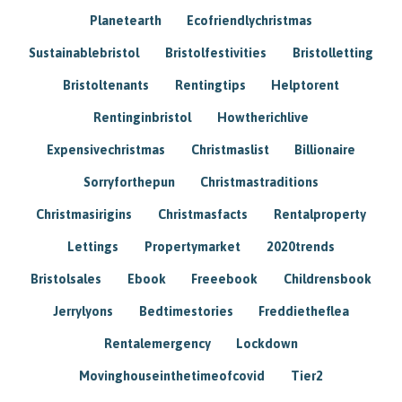
Planetearth
Ecofriendlychristmas
Sustainablebristol
Bristolfestivities
Bristolletting
Bristoltenants
Rentingtips
Helptorent
Rentinginbristol
Howtherichlive
Expensivechristmas
Christmaslist
Billionaire
Sorryforthepun
Christmastraditions
Christmasirigins
Christmasfacts
Rentalproperty
Lettings
Propertymarket
2020trends
Bristolsales
Ebook
Freeebook
Childrensbook
Jerrylyons
Bedtimestories
Freddietheflea
Rentalemergency
Lockdown
Movinghouseinthetimeofcovid
Tier2