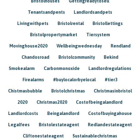
Bristolhouses
Gettingreadytosell
Tenantsandpents
Landlordsandpets
Livingwithpets
Bristolrental
Bristollettings
Bristolpropertymarket
Tiersystem
Movinghouse2020
Wellbeingwednesday
Rendland
Chandosroad
Bristolcommunity
Bekind
Smokealarm
Carbonmonoxide
Landlordregulations
Firealarms
#buylocalorbyelocal
#tier3
Chistmasbubble
Bristolchristmas
Christmasinbristol
2020
Christmas2020
Costofbeingalandlord
Landlordcosts
Beingalandlord
Costofbuyingahouse
Legalfees
Bristolestateagent
Redlandestateagent
Cliftonestateagent
Sustainablechristmas