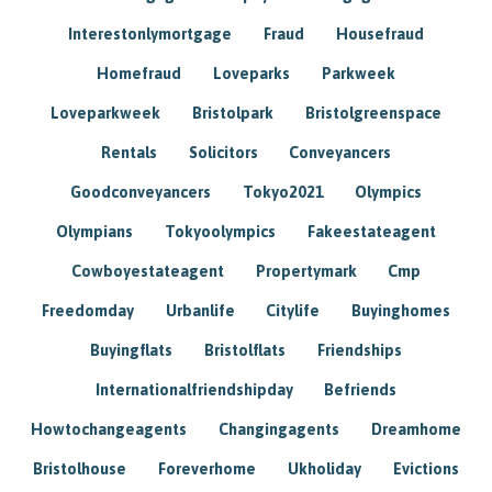
Interestonlymortgage
Fraud
Housefraud
Homefraud
Loveparks
Parkweek
Loveparkweek
Bristolpark
Bristolgreenspace
Rentals
Solicitors
Conveyancers
Goodconveyancers
Tokyo2021
Olympics
Olympians
Tokyoolympics
Fakeestateagent
Cowboyestateagent
Propertymark
Cmp
Freedomday
Urbanlife
Citylife
Buyinghomes
Buyingflats
Bristolflats
Friendships
Internationalfriendshipday
Befriends
Howtochangeagents
Changingagents
Dreamhome
Bristolhouse
Foreverhome
Ukholiday
Evictions