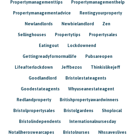
Propertymanagementtips
Propertymanagementhelp
Propertymanagementadvice
Rentingyourproperty
Newlandlords
Newbielandlord
Zen
Sellinghouses
Propertytips
Propertysales
Eatingout
Lockdownend
Gettingreadyfornormallife
Pubsareopen
Lifeafterlockdown
Jeffbezos
Thinkislikejeff
Goodlandlord
Bristolestateagents
Goodestateagents
Whyuseanestateagent
Redlandproperty
Britishpropertyawardwinners
Bristolpropertysales
Bristolgardens
Shoplocal
Bristolindependents
Internationalnursesday
Notallheroswearcapes
Bristolnurses
Nhssaveslives