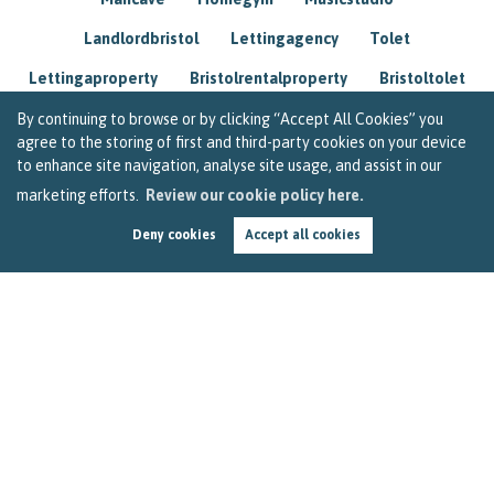
Landlordbristol
Lettingagency
Tolet
Lettingaproperty
Bristolrentalproperty
Bristoltolet
Propertyconsultant
Socialmedia
By continuing to browse or by clicking “Accept All Cookies” you
agree to the storing of first and third-party cookies on your device
Lettingagentbristol
Experienced
Trusted
to enhance site navigation, analyse site usage, and assist in our
marketing efforts.
Review our cookie policy here.
Rentarrears
Christmashome
Homeforchristmas
Deny cookies
Accept all cookies
Mortgage
Landlordinsurance
Insurance
Rental
Renovation
Homeimprovements
Garageconversion
Loftconversion
Movingabroad
Buyingabroad
Homeaway
Houseinspain
Spain
Rentingbristol
Bristolrenting
Toptips
Winterblues
Sad
Seasonalaffectivedisorder
Investing
Friends
Estate
Agent
Homebuyer
Interestrate