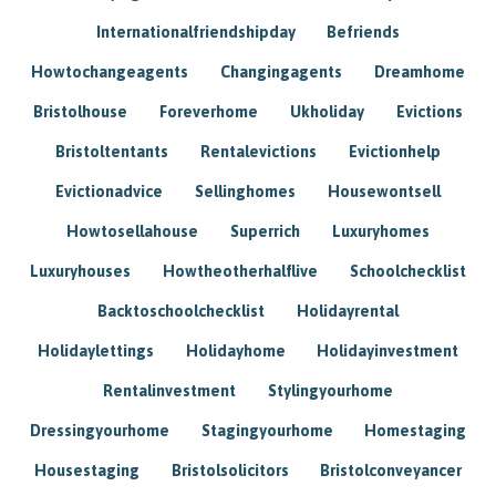
Internationalfriendshipday
Befriends
Howtochangeagents
Changingagents
Dreamhome
Bristolhouse
Foreverhome
Ukholiday
Evictions
Bristoltentants
Rentalevictions
Evictionhelp
Evictionadvice
Sellinghomes
Housewontsell
Howtosellahouse
Superrich
Luxuryhomes
Luxuryhouses
Howtheotherhalflive
Schoolchecklist
Backtoschoolchecklist
Holidayrental
Holidaylettings
Holidayhome
Holidayinvestment
Rentalinvestment
Stylingyourhome
Dressingyourhome
Stagingyourhome
Homestaging
Housestaging
Bristolsolicitors
Bristolconveyancer