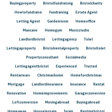
Buyingproperty
Bristolfundraising
Bristolcharity
Howtofundraise
Fundraising
Estate Agent
Letting Agent
Gardenroom
Homeoffice
Mancave
Homegym
Musicstudio
Landlordbristol
Lettingagency
Tolet
Lettingaproperty
Bristolrentalproperty
Bristoltolet
Propertyconsultant
Socialmedia
Lettingagentbristol
Experienced
Trusted
Rentarrears
Christmashome
Homeforchristmas
Mortgage
Landlordinsurance
Insurance
Rental
Renovation
Homeimprovements
Garageconversion
Loftconversion
Movingabroad
Buyingabroad
Homeaway
Houseinspain
Spain
Rentingbristol