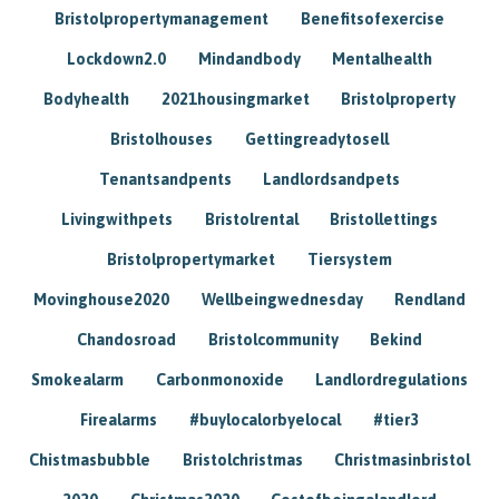
Bristolpropertymanagement
Benefitsofexercise
Lockdown2.0
Mindandbody
Mentalhealth
Bodyhealth
2021housingmarket
Bristolproperty
Bristolhouses
Gettingreadytosell
Tenantsandpents
Landlordsandpets
Livingwithpets
Bristolrental
Bristollettings
Bristolpropertymarket
Tiersystem
Movinghouse2020
Wellbeingwednesday
Rendland
Chandosroad
Bristolcommunity
Bekind
Smokealarm
Carbonmonoxide
Landlordregulations
Firealarms
#buylocalorbyelocal
#tier3
Chistmasbubble
Bristolchristmas
Christmasinbristol