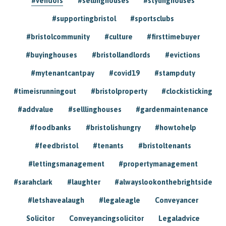
#vendors
#sellinghouses
#stylinghouses
#supportingbristol
#sportsclubs
#bristolcommunity
#culture
#firsttimebuyer
#buyinghouses
#bristollandlords
#evictions
#mytenantcantpay
#covid19
#stampduty
#timeisrunningout
#bristolproperty
#clockisticking
#addvalue
#selllinghouses
#gardenmaintenance
#foodbanks
#bristolishungry
#howtohelp
#feedbristol
#tenants
#bristoltenants
#lettingsmanagement
#propertymanagement
#sarahclark
#laughter
#alwayslookonthebrightside
#letshavealaugh
#legaleagle
Conveyancer
Solicitor
Conveyancingsolicitor
Legaladvice