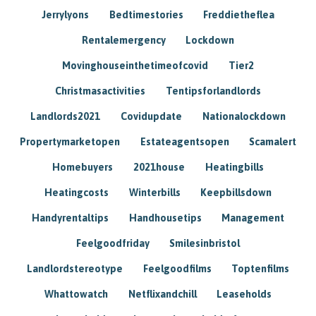
Jerrylyons
Bedtimestories
Freddietheflea
Rentalemergency
Lockdown
Movinghouseinthetimeofcovid
Tier2
Christmasactivities
Tentipsforlandlords
Landlords2021
Covidupdate
Nationalockdown
Propertymarketopen
Estateagentsopen
Scamalert
Homebuyers
2021house
Heatingbills
Heatingcosts
Winterbills
Keepbillsdown
Handyrentaltips
Handhousetips
Management
Feelgoodfriday
Smilesinbristol
Landlordstereotype
Feelgoodfilms
Toptenfilms
Whattowatch
Netflixandchill
Leaseholds