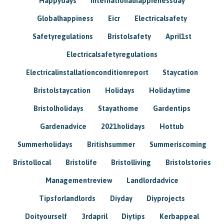
Happydays
Internationalhappienessday
Globalhappiness
Eicr
Electricalsafety
Safetyregulations
Bristolsafety
April1st
Electricalsafetyregulations
Electricalinstallationconditionreport
Staycation
Bristolstaycation
Holidays
Holidaytime
Bristolholidays
Stayathome
Gardentips
Gardenadvice
2021holidays
Hottub
Summerholidays
Britishsummer
Summeriscoming
Bristollocal
Bristolife
Bristolliving
Bristolstories
Managementreview
Landlordadvice
Tipsforlandlords
Diyday
Diyprojects
Doityourself
3rdapril
Diytips
Kerbappeal