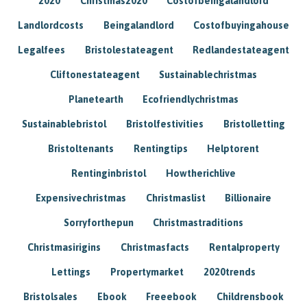
2020
Christmas2020
Costofbeingalandlord
Landlordcosts
Beingalandlord
Costofbuyingahouse
Legalfees
Bristolestateagent
Redlandestateagent
Cliftonestateagent
Sustainablechristmas
Planetearth
Ecofriendlychristmas
Sustainablebristol
Bristolfestivities
Bristolletting
Bristoltenants
Rentingtips
Helptorent
Rentinginbristol
Howtherichlive
Expensivechristmas
Christmaslist
Billionaire
Sorryforthepun
Christmastraditions
Christmasirigins
Christmasfacts
Rentalproperty
Lettings
Propertymarket
2020trends
Bristolsales
Ebook
Freeebook
Childrensbook