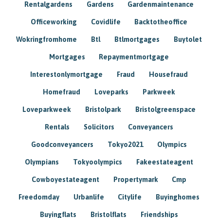
Rentalgardens
Gardens
Gardenmaintenance
Officeworking
Covidlife
Backtotheoffice
Wokringfromhome
Btl
Btlmortgages
Buytolet
Mortgages
Repaymentmortgage
Interestonlymortgage
Fraud
Housefraud
Homefraud
Loveparks
Parkweek
Loveparkweek
Bristolpark
Bristolgreenspace
Rentals
Solicitors
Conveyancers
Goodconveyancers
Tokyo2021
Olympics
Olympians
Tokyoolympics
Fakeestateagent
Cowboyestateagent
Propertymark
Cmp
Freedomday
Urbanlife
Citylife
Buyinghomes
Buyingflats
Bristolflats
Friendships