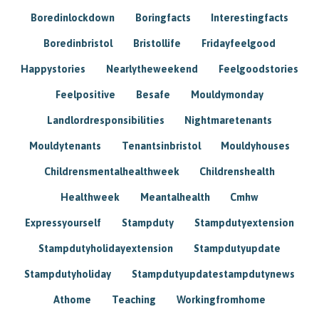
Boredinlockdown
Boringfacts
Interestingfacts
Boredinbristol
Bristollife
Fridayfeelgood
Happystories
Nearlytheweekend
Feelgoodstories
Feelpositive
Besafe
Mouldymonday
Landlordresponsibilities
Nightmaretenants
Mouldytenants
Tenantsinbristol
Mouldyhouses
Childrensmentalhealthweek
Childrenshealth
Healthweek
Meantalhealth
Cmhw
Expressyourself
Stampduty
Stampdutyextension
Stampdutyholidayextension
Stampdutyupdate
Stampdutyholiday
Stampdutyupdatestampdutynews
Athome
Teaching
Workingfromhome