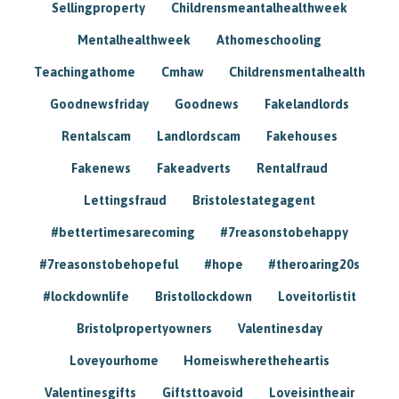
Sellingproperty
Childrensmeantalhealthweek
Mentalhealthweek
Athomeschooling
Teachingathome
Cmhaw
Childrensmentalhealth
Goodnewsfriday
Goodnews
Fakelandlords
Rentalscam
Landlordscam
Fakehouses
Fakenews
Fakeadverts
Rentalfraud
Lettingsfraud
Bristolestategagent
#bettertimesarecoming
#7reasonstobehappy
#7reasonstobehopeful
#hope
#theroaring20s
#lockdownlife
Bristollockdown
Loveitorlistit
Bristolpropertyowners
Valentinesday
Loveyourhome
Homeiswheretheheartis
Valentinesgifts
Giftsttoavoid
Loveisintheair