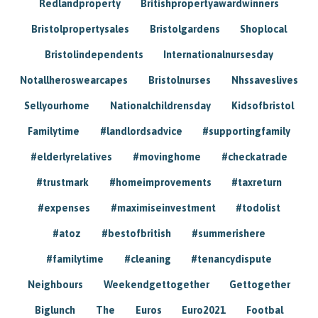
Redlandproperty
Britishpropertyawardwinners
Bristolpropertysales
Bristolgardens
Shoplocal
Bristolindependents
Internationalnursesday
Notallheroswearcapes
Bristolnurses
Nhssaveslives
Sellyourhome
Nationalchildrensday
Kidsofbristol
Familytime
#landlordsadvice
#supportingfamily
#elderlyrelatives
#movinghome
#checkatrade
#trustmark
#homeimprovements
#taxreturn
#expenses
#maximiseinvestment
#todolist
#atoz
#bestofbritish
#summerishere
#familytime
#cleaning
#tenancydispute
Neighbours
Weekendgettogether
Gettogether
Biglunch
The
Euros
Euro2021
Footbal