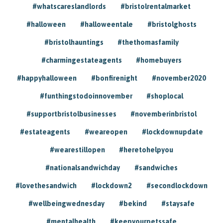
#whatscareslandlords
#bristolrentalmarket
#halloween
#halloweentale
#bristolghosts
#bristolhauntings
#thethomasfamily
#charmingestateagents
#homebuyers
#happyhalloween
#bonfirenight
#november2020
#funthingstodoinnovember
#shoplocal
#supportbristolbusinesses
#novemberinbristol
#estateagents
#weareopen
#lockdownupdate
#wearestillopen
#heretohelpyou
#nationalsandwichday
#sandwiches
#lovethesandwich
#lockdown2
#secondlockdown
#wellbeingwednesday
#bekind
#staysafe
#mentalhealth
#keepyourpetssafe