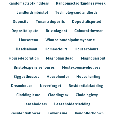
Randomactsofkinddess
Randomactsofkindnessweek
Landlordsinbristol
Technologyandlandlords
Deposits
Tenantsdeposits
Depositdisputed
Depositdispute
Bristolagent
Colouroftheyear
Housereno
Whatcolourdoipaintmyhouse
Deadsalmon
Homeoclours
Housecolours
Housedecoration
Magnoliaisdead
Magnoliaisout
Bristolexpensivehouses
Mostexpensivehouses
Biggesthouses
Househunter
Househunting
Dreamhouse
Neverforget
Residentialcladding
Claddingissue
Claddingtax
Claddinglevy
Leaseholders
Leaseholdercladding
Residentialtower
Towerissue
#endoflockdown