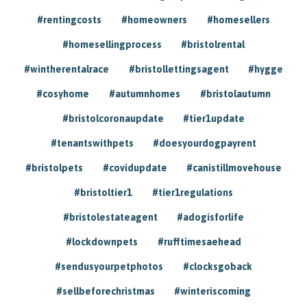
#rentingcosts
#homeowners
#homesellers
#homesellingprocess
#bristolrental
#wintherentalrace
#bristollettingsagent
#hygge
#cosyhome
#autumnhomes
#bristolautumn
#bristolcoronaupdate
#tier1update
#tenantswithpets
#doesyourdogpayrent
#bristolpets
#covidupdate
#canistillmovehouse
#bristoltier1
#tier1regulations
#bristolestateagent
#adogisforlife
#lockdownpets
#rufftimesaehead
#sendusyourpetphotos
#clocksgoback
#sellbeforechristmas
#winteriscoming