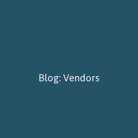
Blog: Vendors