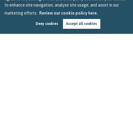
to enhance site navigation, analyse site usage, and assist in our
marketing efforts.
Review our cookie policy here.
Deny cookies
Accept all cookies
A Covid-19 update for homeowners in Bristol
by
Sarah Clark
In this 90-second read, we give you an update on what the
Government’s report issued yesterday means to people