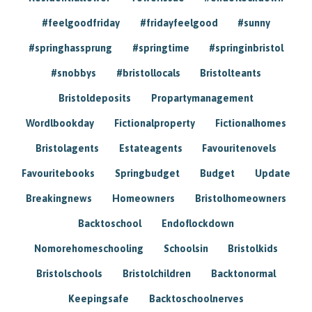
#feelgoodfriday
#fridayfeelgood
#sunny
#springhassprung
#springtime
#springinbristol
#snobbys
#bristollocals
Bristolteants
Bristoldeposits
Propartymanagement
Wordlbookday
Fictionalproperty
Fictionalhomes
Bristolagents
Estateagents
Favouritenovels
Favouritebooks
Springbudget
Budget
Update
Breakingnews
Homeowners
Bristolhomeowners
Backtoschool
Endoflockdown
Nomorehomeschooling
Schoolsin
Bristolkids
Bristolschools
Bristolchildren
Backtonormal
Keepingsafe
Backtoschoolnerves