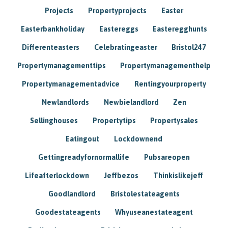
Projects
Propertyprojects
Easter
Easterbankholiday
Eastereggs
Easteregghunts
Differenteasters
Celebratingeaster
Bristol247
Propertymanagementtips
Propertymanagementhelp
Propertymanagementadvice
Rentingyourproperty
Newlandlords
Newbielandlord
Zen
Sellinghouses
Propertytips
Propertysales
Eatingout
Lockdownend
Gettingreadyfornormallife
Pubsareopen
Lifeafterlockdown
Jeffbezos
Thinkislikejeff
Goodlandlord
Bristolestateagents
Goodestateagents
Whyuseanestateagent