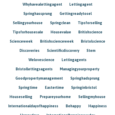
Whyhavealettingagent
Lettingagent
Springhassprung
Gettingreadytosel
Sellingyourhouse
Springclean
Tipsforselling
Tipsforhousesale
Housevalue
Britishscience
Scienceweek
Britishscienceweek
Bristolscience
Discoveries
Scientificdiscovery
Stem
Welovescience
Lettingagents
Bristollettingsagents
Managingyourproperty
Goodpropertymanagement
Springhadsprung
Springtime
Eastertime
Springinbristol
Houseselling
Prepareyourhome
Sellingmyhouse
Internationaldayofhappiness
Behappy
Happiness