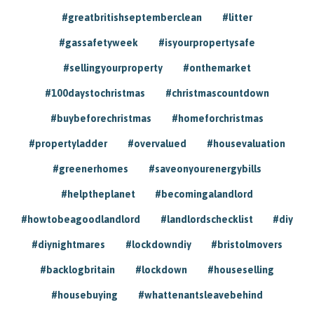
#greatbritishseptemberclean
#litter
#gassafetyweek
#isyourpropertysafe
#sellingyourproperty
#onthemarket
#100daystochristmas
#christmascountdown
#buybeforechristmas
#homeforchristmas
#propertyladder
#overvalued
#housevaluation
#greenerhomes
#saveonyourenergybills
#helptheplanet
#becomingalandlord
#howtobeagoodlandlord
#landlordschecklist
#diy
#diynightmares
#lockdowndiy
#bristolmovers
#backlogbritain
#lockdown
#houseselling
#housebuying
#whattenantsleavebehind