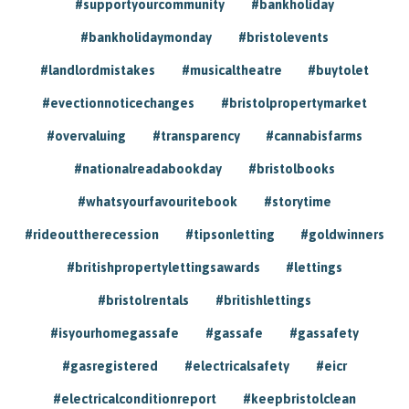
#supportyourcommunity
#bankholiday
#bankholidaymonday
#bristolevents
#landlordmistakes
#musicaltheatre
#buytolet
#evectionnoticechanges
#bristolpropertymarket
#overvaluing
#transparency
#cannabisfarms
#nationalreadabookday
#bristolbooks
#whatsyourfavouritebook
#storytime
#rideouttherecession
#tipsonletting
#goldwinners
#britishpropertylettingsawards
#lettings
#bristolrentals
#britishlettings
#isyourhomegassafe
#gassafe
#gassafety
#gasregistered
#electricalsafety
#eicr
#electricalconditionreport
#keepbristolclean