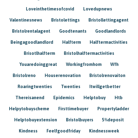
Loveinthetimesofcovid
Lovedupnews
Valentinesnews
Bristolettings
Bristollettingagent
Bristolrentalagent
Goodtenants
Goodlandlords
Beingagoodlandlord
Halfterm
Halftermactivities
Brisotlhalfterm
Bristolhalftermactivities
Youaredoinggreat
Workingfromhom
Wfh
Bristolreno
Houserenovation
Bristolrenovaiton
Roaringtwenties
Twenties
Itwillgetbetter
Thereisanend
Epidemics
Helptobuy
Htb
Helpytobuyscheme
Firsttimebuyer
Propertyladder
Helptobuyextension
Bristolbuyers
5%deposit
Kindness
Feelfgoodfriday
Kindnessweek