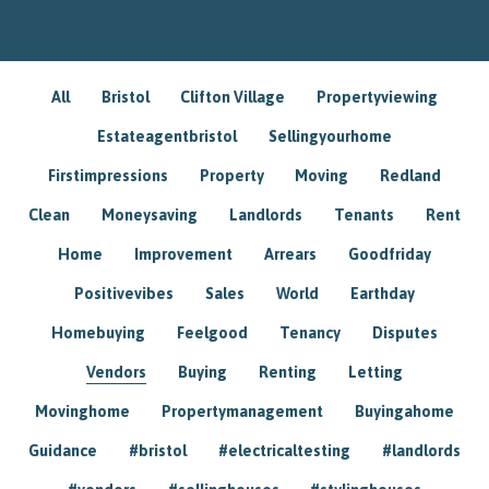
All
Bristol
Clifton Village
Propertyviewing
Estateagentbristol
Sellingyourhome
Firstimpressions
Property
Moving
Redland
Clean
Moneysaving
Landlords
Tenants
Rent
Home
Improvement
Arrears
Goodfriday
Positivevibes
Sales
World
Earthday
Homebuying
Feelgood
Tenancy
Disputes
Vendors
Buying
Renting
Letting
Movinghome
Propertymanagement
Buyingahome
Guidance
#bristol
#electricaltesting
#landlords