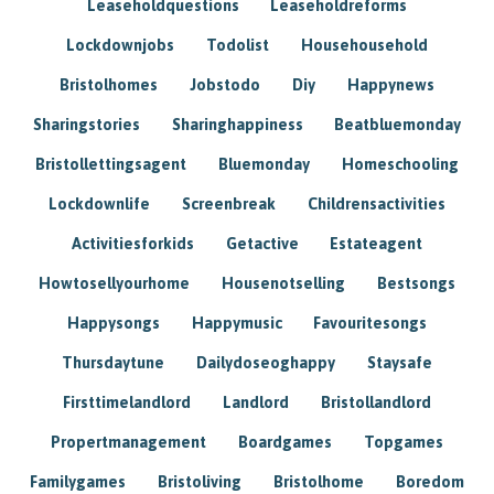
Leaseholdquestions
Leaseholdreforms
Lockdownjobs
Todolist
Househousehold
Bristolhomes
Jobstodo
Diy
Happynews
Sharingstories
Sharinghappiness
Beatbluemonday
Bristollettingsagent
Bluemonday
Homeschooling
Lockdownlife
Screenbreak
Childrensactivities
Activitiesforkids
Getactive
Estateagent
Howtosellyourhome
Housenotselling
Bestsongs
Happysongs
Happymusic
Favouritesongs
Thursdaytune
Dailydoseoghappy
Staysafe
Firsttimelandlord
Landlord
Bristollandlord
Propertmanagement
Boardgames
Topgames
Familygames
Bristoliving
Bristolhome
Boredom