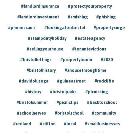
#landlordinsurance
#protectyourproperty
#landlordinvestment
#smishing
#phishing
#phonescams
#lookingafterbristol
#propertysurge
#stampdutyholiday
#estateagency
#sellingyourhouse
#tenantevictions
#bristollettings
#propertyboom
#2020
#bristolhistory
#ahousethroughtime
#davidolusoga
#guineastreet
#redcliffe
#history
#bristolparks
#picnicking
#bristolsummer
#picnictips
#backtoschool
#schoolnerves
#bristolschool
#community
#redland
#clifton
#local
#smallbusinesses