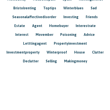
Bristolrenting
Toptips
Winterblues
Sad
Seasonalaffectivedisorder
Investing
Friends
Estate
Agent
Homebuyer
Interestrate
Interest
Movember
Poisoning
Advice
Letttingagent
Propertyinvestment
Investmentproperty
Winterproof
House
Clutter
Declutter
Selling
Makingmoney