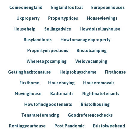
Comeonengland
Englandfootbal
Europeanhouses
Ukproperty
Propertyprices
Houseviewings
Househelp
Sellingadvice
Howdoisellmyhouse
Busylandlords
Howtomanageaproperty
Propertyinspections
Bristolcamping
Wheretogocamping
Welovecamping
Gettingbacktonature
Helptobuyscheme
Firsthouse
Firsthome
Housebuying
Houseremovals
Movinghouse
Badtenants
Nightmatetenants
Howtofindgoodtenants
Bristolhousing
Tenantreferencing
Goodreferencechecks
Rentingyourhouse
Post Pandemic
Bristolweekend