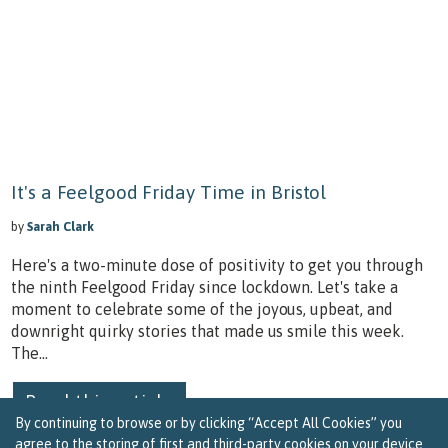
It's a Feelgood Friday Time in Bristol
by
Sarah Clark
Here's a two-minute dose of positivity to get you through
the ninth Feelgood Friday since lockdown. Let's take a
moment to celebrate some of the joyous, upbeat, and
downright quirky stories that made us smile this week.
The...
Read this article
By continuing to browse or by clicking “Accept All Cookies” you
agree to the storing of first and third-party cookies on your device