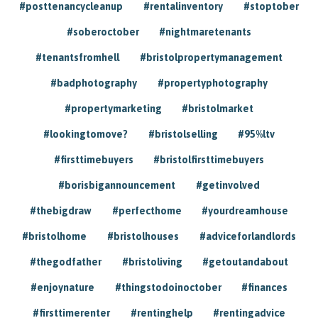
#posttenancycleanup
#rentalinventory
#stoptober
#soberoctober
#nightmaretenants
#tenantsfromhell
#bristolpropertymanagement
#badphotography
#propertyphotography
#propertymarketing
#bristolmarket
#lookingtomove?
#bristolselling
#95%ltv
#firsttimebuyers
#bristolfirsttimebuyers
#borisbigannouncement
#getinvolved
#thebigdraw
#perfecthome
#yourdreamhouse
#bristolhome
#bristolhouses
#adviceforlandlords
#thegodfather
#bristoliving
#getoutandabout
#enjoynature
#thingstodoinoctober
#finances
#firsttimerenter
#rentinghelp
#rentingadvice