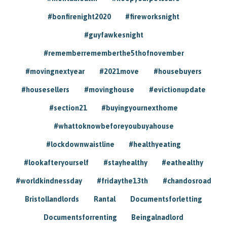
#bonfirenight2020
#fireworksnight
#guyfawkesnight
#rememberrememberthe5thofnovember
#movingnextyear
#2021move
#housebuyers
#housesellers
#movinghouse
#evictionupdate
#section21
#buyingyournexthome
#whattoknowbeforeyoubuyahouse
#lockdownwaistline
#healthyeating
#lookafteryourself
#stayhealthy
#eathealthy
#worldkindnessday
#fridaythe13th
#chandosroad
Bristollandlords
Rantal
Documentsforletting
Documentsforrenting
Beingalnadlord