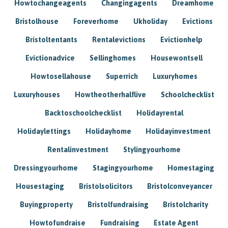
Howtochangeagents
Changingagents
Dreamhome
Bristolhouse
Foreverhome
Ukholiday
Evictions
Bristoltentants
Rentalevictions
Evictionhelp
Evictionadvice
Sellinghomes
Housewontsell
Howtosellahouse
Superrich
Luxuryhomes
Luxuryhouses
Howtheotherhalflive
Schoolchecklist
Backtoschoolchecklist
Holidayrental
Holidaylettings
Holidayhome
Holidayinvestment
Rentalinvestment
Stylingyourhome
Dressingyourhome
Stagingyourhome
Homestaging
Housestaging
Bristolsolicitors
Bristolconveyancer
Buyingproperty
Bristolfundraising
Bristolcharity
Howtofundraise
Fundraising
Estate Agent