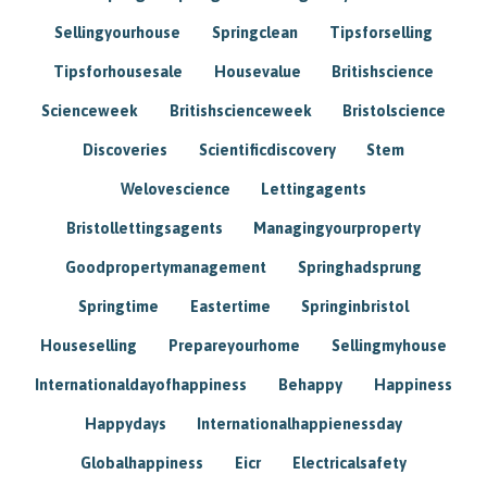
Sellingyourhouse
Springclean
Tipsforselling
Tipsforhousesale
Housevalue
Britishscience
Scienceweek
Britishscienceweek
Bristolscience
Discoveries
Scientificdiscovery
Stem
Welovescience
Lettingagents
Bristollettingsagents
Managingyourproperty
Goodpropertymanagement
Springhadsprung
Springtime
Eastertime
Springinbristol
Houseselling
Prepareyourhome
Sellingmyhouse
Internationaldayofhappiness
Behappy
Happiness
Happydays
Internationalhappienessday
Globalhappiness
Eicr
Electricalsafety