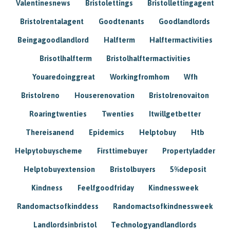
Valentinesnews
Bristolettings
Bristollettingagent
Bristolrentalagent
Goodtenants
Goodlandlords
Beingagoodlandlord
Halfterm
Halftermactivities
Brisotlhalfterm
Bristolhalftermactivities
Youaredoinggreat
Workingfromhom
Wfh
Bristolreno
Houserenovation
Bristolrenovaiton
Roaringtwenties
Twenties
Itwillgetbetter
Thereisanend
Epidemics
Helptobuy
Htb
Helpytobuyscheme
Firsttimebuyer
Propertyladder
Helptobuyextension
Bristolbuyers
5%deposit
Kindness
Feelfgoodfriday
Kindnessweek
Randomactsofkinddess
Randomactsofkindnessweek
Landlordsinbristol
Technologyandlandlords