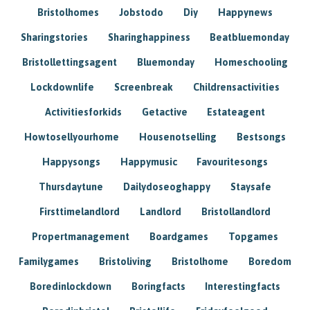
Bristolhomes
Jobstodo
Diy
Happynews
Sharingstories
Sharinghappiness
Beatbluemonday
Bristollettingsagent
Bluemonday
Homeschooling
Lockdownlife
Screenbreak
Childrensactivities
Activitiesforkids
Getactive
Estateagent
Howtosellyourhome
Housenotselling
Bestsongs
Happysongs
Happymusic
Favouritesongs
Thursdaytune
Dailydoseoghappy
Staysafe
Firsttimelandlord
Landlord
Bristollandlord
Propertmanagement
Boardgames
Topgames
Familygames
Bristoliving
Bristolhome
Boredom
Boredinlockdown
Boringfacts
Interestingfacts