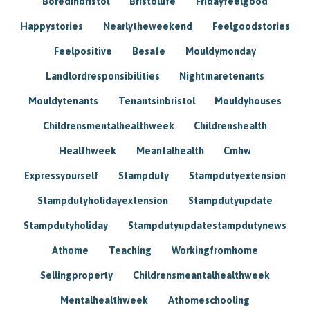
Boredinbristol
Bristollife
Fridayfeelgood
Happystories
Nearlytheweekend
Feelgoodstories
Feelpositive
Besafe
Mouldymonday
Landlordresponsibilities
Nightmaretenants
Mouldytenants
Tenantsinbristol
Mouldyhouses
Childrensmentalhealthweek
Childrenshealth
Healthweek
Meantalhealth
Cmhw
Expressyourself
Stampduty
Stampdutyextension
Stampdutyholidayextension
Stampdutyupdate
Stampdutyholiday
Stampdutyupdatestampdutynews
Athome
Teaching
Workingfromhome
Sellingproperty
Childrensmeantalhealthweek
Mentalhealthweek
Athomeschooling