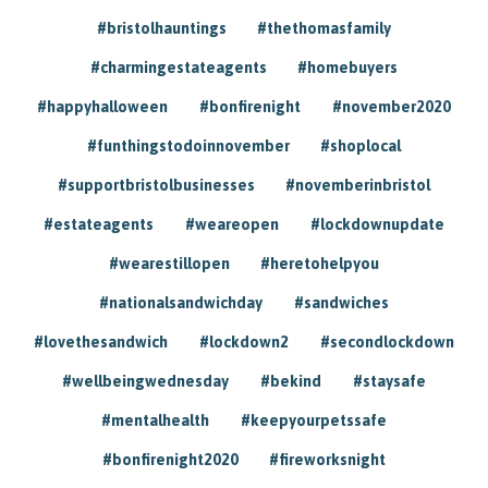
#bristolhauntings
#thethomasfamily
#charmingestateagents
#homebuyers
#happyhalloween
#bonfirenight
#november2020
#funthingstodoinnovember
#shoplocal
#supportbristolbusinesses
#novemberinbristol
#estateagents
#weareopen
#lockdownupdate
#wearestillopen
#heretohelpyou
#nationalsandwichday
#sandwiches
#lovethesandwich
#lockdown2
#secondlockdown
#wellbeingwednesday
#bekind
#staysafe
#mentalhealth
#keepyourpetssafe
#bonfirenight2020
#fireworksnight