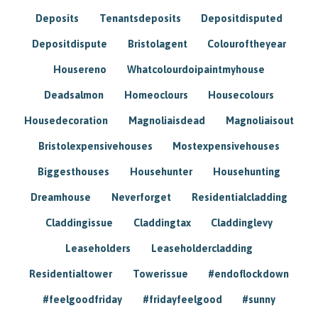
Deposits
Tenantsdeposits
Depositdisputed
Depositdispute
Bristolagent
Colouroftheyear
Housereno
Whatcolourdoipaintmyhouse
Deadsalmon
Homeoclours
Housecolours
Housedecoration
Magnoliaisdead
Magnoliaisout
Bristolexpensivehouses
Mostexpensivehouses
Biggesthouses
Househunter
Househunting
Dreamhouse
Neverforget
Residentialcladding
Claddingissue
Claddingtax
Claddinglevy
Leaseholders
Leaseholdercladding
Residentialtower
Towerissue
#endoflockdown
#feelgoodfriday
#fridayfeelgood
#sunny