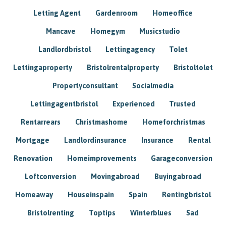
Letting Agent
Gardenroom
Homeoffice
Mancave
Homegym
Musicstudio
Landlordbristol
Lettingagency
Tolet
Lettingaproperty
Bristolrentalproperty
Bristoltolet
Propertyconsultant
Socialmedia
Lettingagentbristol
Experienced
Trusted
Rentarrears
Christmashome
Homeforchristmas
Mortgage
Landlordinsurance
Insurance
Rental
Renovation
Homeimprovements
Garageconversion
Loftconversion
Movingabroad
Buyingabroad
Homeaway
Houseinspain
Spain
Rentingbristol
Bristolrenting
Toptips
Winterblues
Sad