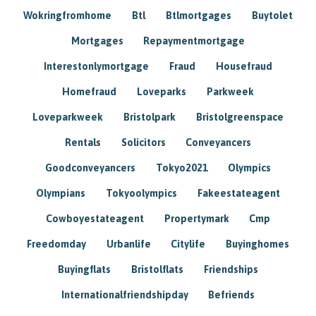
Wokringfromhome
Btl
Btlmortgages
Buytolet
Mortgages
Repaymentmortgage
Interestonlymortgage
Fraud
Housefraud
Homefraud
Loveparks
Parkweek
Loveparkweek
Bristolpark
Bristolgreenspace
Rentals
Solicitors
Conveyancers
Goodconveyancers
Tokyo2021
Olympics
Olympians
Tokyoolympics
Fakeestateagent
Cowboyestateagent
Propertymark
Cmp
Freedomday
Urbanlife
Citylife
Buyinghomes
Buyingflats
Bristolflats
Friendships
Internationalfriendshipday
Befriends