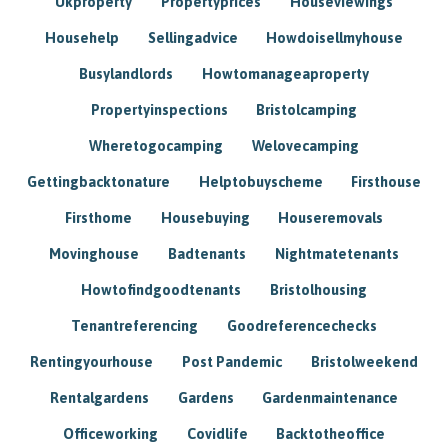
Ukproperty
Propertyprices
Houseviewings
Househelp
Sellingadvice
Howdoisellmyhouse
Busylandlords
Howtomanageaproperty
Propertyinspections
Bristolcamping
Wheretogocamping
Welovecamping
Gettingbacktonature
Helptobuyscheme
Firsthouse
Firsthome
Housebuying
Houseremovals
Movinghouse
Badtenants
Nightmatetenants
Howtofindgoodtenants
Bristolhousing
Tenantreferencing
Goodreferencechecks
Rentingyourhouse
Post Pandemic
Bristolweekend
Rentalgardens
Gardens
Gardenmaintenance
Officeworking
Covidlife
Backtotheoffice