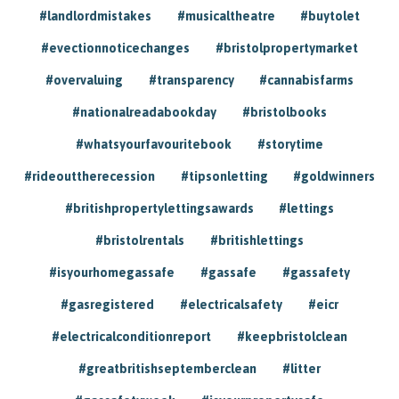
#landlordmistakes
#musicaltheatre
#buytolet
#evectionnoticechanges
#bristolpropertymarket
#overvaluing
#transparency
#cannabisfarms
#nationalreadabookday
#bristolbooks
#whatsyourfavouritebook
#storytime
#rideouttherecession
#tipsonletting
#goldwinners
#britishpropertylettingsawards
#lettings
#bristolrentals
#britishlettings
#isyourhomegassafe
#gassafe
#gassafety
#gasregistered
#electricalsafety
#eicr
#electricalconditionreport
#keepbristolclean
#greatbritishseptemberclean
#litter