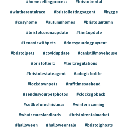
#homesellingprocess
#bristolrental
#wintherentalrace
#bristollettingsagent
#hygge
#cosyhome
#autumnhomes
#bristolautumn
#bristolcoronaupdate
#tier1update
#tenantswithpets
#doesyourdogpayrent
#bristolpets
#covidupdate
#canistillmovehouse
#bristoltier1
#tier1regulations
#bristolestateagent
#adogisforlife
#lockdownpets
#rufftimesaehead
#sendusyourpetphotos
#clocksgoback
#sellbeforechristmas
#winteriscoming
#whatscareslandlords
#bristolrentalmarket
#halloween
#halloweentale
#bristolghosts