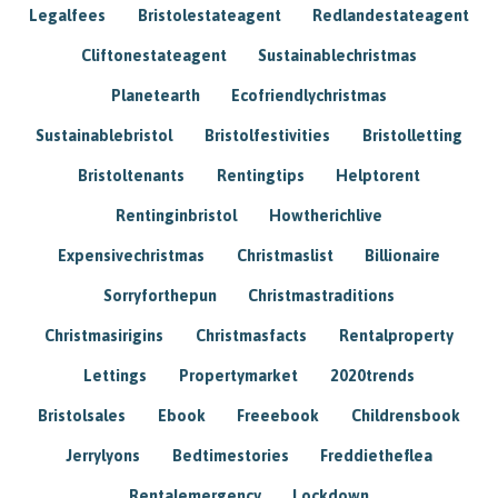
Legalfees
Bristolestateagent
Redlandestateagent
Cliftonestateagent
Sustainablechristmas
Planetearth
Ecofriendlychristmas
Sustainablebristol
Bristolfestivities
Bristolletting
Bristoltenants
Rentingtips
Helptorent
Rentinginbristol
Howtherichlive
Expensivechristmas
Christmaslist
Billionaire
Sorryforthepun
Christmastraditions
Christmasirigins
Christmasfacts
Rentalproperty
Lettings
Propertymarket
2020trends
Bristolsales
Ebook
Freeebook
Childrensbook
Jerrylyons
Bedtimestories
Freddietheflea
Rentalemergency
Lockdown