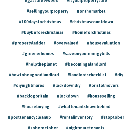
#gassafetyweek
#isyourpropertysafe
#sellingyourproperty
#onthemarket
#100daystochristmas
#christmascountdown
#buybeforechristmas
#homeforchristmas
#propertyladder
#overvalued
#housevaluation
#greenerhomes
#saveonyourenergybills
#helptheplanet
#becomingalandlord
#howtobeagoodlandlord
#landlordschecklist
#diy
#diynightmares
#lockdowndiy
#bristolmovers
#backlogbritain
#lockdown
#houseselling
#housebuying
#whattenantsleavebehind
#posttenancycleanup
#rentalinventory
#stoptober
#soberoctober
#nightmaretenants