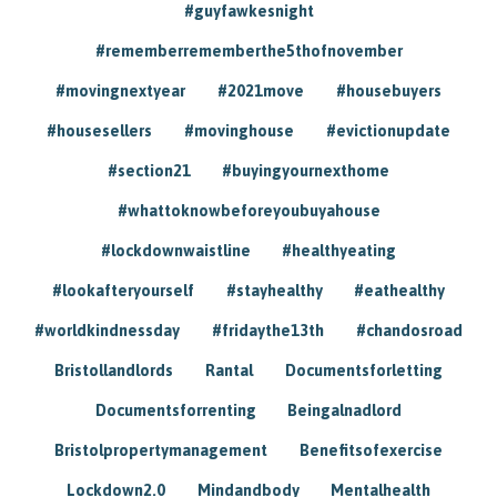
#guyfawkesnight
#rememberrememberthe5thofnovember
#movingnextyear
#2021move
#housebuyers
#housesellers
#movinghouse
#evictionupdate
#section21
#buyingyournexthome
#whattoknowbeforeyoubuyahouse
#lockdownwaistline
#healthyeating
#lookafteryourself
#stayhealthy
#eathealthy
#worldkindnessday
#fridaythe13th
#chandosroad
Bristollandlords
Rantal
Documentsforletting
Documentsforrenting
Beingalnadlord
Bristolpropertymanagement
Benefitsofexercise
Lockdown2.0
Mindandbody
Mentalhealth