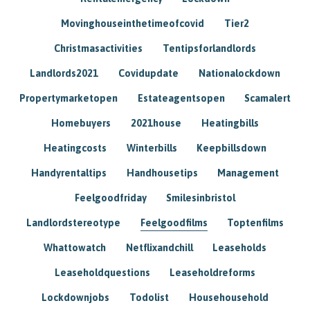
Movinghouseinthetimeofcovid
Tier2
Christmasactivities
Tentipsforlandlords
Landlords2021
Covidupdate
Nationalockdown
Propertymarketopen
Estateagentsopen
Scamalert
Homebuyers
2021house
Heatingbills
Heatingcosts
Winterbills
Keepbillsdown
Handyrentaltips
Handhousetips
Management
Feelgoodfriday
Smilesinbristol
Landlordstereotype
Feelgoodfilms
Toptenfilms
Whattowatch
Netflixandchill
Leaseholds
Leaseholdquestions
Leaseholdreforms
Lockdownjobs
Todolist
Househousehold