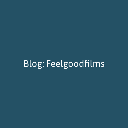
Blog: Feelgoodfilms