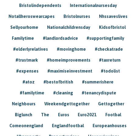
Bristolindependents
Internationalnursesday
Notallheroswearcapes
Bristolnurses
Nhssaveslives
Sellyourhome
Nationalchildrensday
Kidsofbristol
Familytime
#landlordsadvice
#supportingfamily
#elderlyrelatives
#movinghome
#checkatrade
#trustmark
#homeimprovements
#taxreturn
#expenses
#maximiseinvestment
#todolist
#atoz
#bestofbritish
#summerishere
#familytime
#cleaning
#tenancydispute
Neighbours
Weekendgettogether
Gettogether
Biglunch
The
Euros
Euro2021
Footbal
Comeonengland
Englandfootbal
Europeanhouses