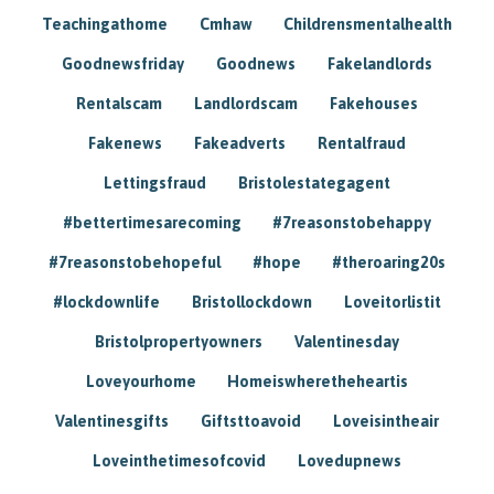
Teachingathome
Cmhaw
Childrensmentalhealth
Goodnewsfriday
Goodnews
Fakelandlords
Rentalscam
Landlordscam
Fakehouses
Fakenews
Fakeadverts
Rentalfraud
Lettingsfraud
Bristolestategagent
#bettertimesarecoming
#7reasonstobehappy
#7reasonstobehopeful
#hope
#theroaring20s
#lockdownlife
Bristollockdown
Loveitorlistit
Bristolpropertyowners
Valentinesday
Loveyourhome
Homeiswheretheheartis
Valentinesgifts
Giftsttoavoid
Loveisintheair
Loveinthetimesofcovid
Lovedupnews