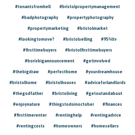
#tenantsfromhell
#bristolpropertymanagement
#badphotography
#propertyphotography
#propertymarketing
#bristolmarket
#lookingtomove?
#bristolselling
#95%ltv
#firsttimebuyers
#bristolfirsttimebuyers
#borisbigannouncement
#getinvolved
#thebigdraw
#perfecthome
#yourdreamhouse
#bristolhome
#bristolhouses
#adviceforlandlords
#thegodfather
#bristoliving
#getoutandabout
#enjoynature
#thingstodoinoctober
#finances
#firsttimerenter
#rentinghelp
#rentingadvice
#rentingcosts
#homeowners
#homesellers