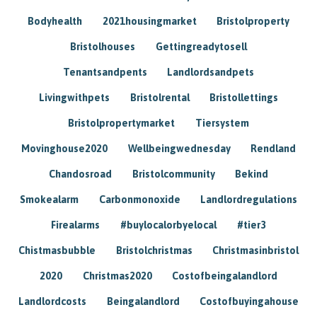
Bodyhealth
2021housingmarket
Bristolproperty
Bristolhouses
Gettingreadytosell
Tenantsandpents
Landlordsandpets
Livingwithpets
Bristolrental
Bristollettings
Bristolpropertymarket
Tiersystem
Movinghouse2020
Wellbeingwednesday
Rendland
Chandosroad
Bristolcommunity
Bekind
Smokealarm
Carbonmonoxide
Landlordregulations
Firealarms
#buylocalorbyelocal
#tier3
Chistmasbubble
Bristolchristmas
Christmasinbristol
2020
Christmas2020
Costofbeingalandlord
Landlordcosts
Beingalandlord
Costofbuyingahouse