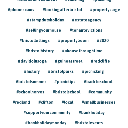
#phonescams
#lookingafterbristol
#propertysurge
#stampdutyholiday
#estateagency
#sellingyourhouse
#tenantevictions
#bristollettings
#propertyboom
#2020
#bristolhistory
#ahousethroughtime
#davidolusoga
#guineastreet
#redcliffe
#history
#bristolparks
#picnicking
#bristolsummer
#picnictips
#backtoschool
#schoolnerves
#bristolschool
#community
#redland
#clifton
#local
#smallbusinesses
#supportyourcommunity
#bankholiday
#bankholidaymonday
#bristolevents