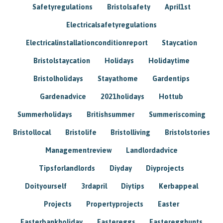
Safetyregulations
Bristolsafety
April1st
Electricalsafetyregulations
Electricalinstallationconditionreport
Staycation
Bristolstaycation
Holidays
Holidaytime
Bristolholidays
Stayathome
Gardentips
Gardenadvice
2021holidays
Hottub
Summerholidays
Britishsummer
Summeriscoming
Bristollocal
Bristolife
Bristolliving
Bristolstories
Managementreview
Landlordadvice
Tipsforlandlords
Diyday
Diyprojects
Doityourself
3rdapril
Diytips
Kerbappeal
Projects
Propertyprojects
Easter
Easterbankholiday
Eastereggs
Easteregghunts