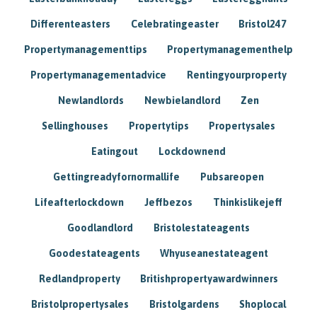
Differenteasters
Celebratingeaster
Bristol247
Propertymanagementtips
Propertymanagementhelp
Propertymanagementadvice
Rentingyourproperty
Newlandlords
Newbielandlord
Zen
Sellinghouses
Propertytips
Propertysales
Eatingout
Lockdownend
Gettingreadyfornormallife
Pubsareopen
Lifeafterlockdown
Jeffbezos
Thinkislikejeff
Goodlandlord
Bristolestateagents
Goodestateagents
Whyuseanestateagent
Redlandproperty
Britishpropertyawardwinners
Bristolpropertysales
Bristolgardens
Shoplocal