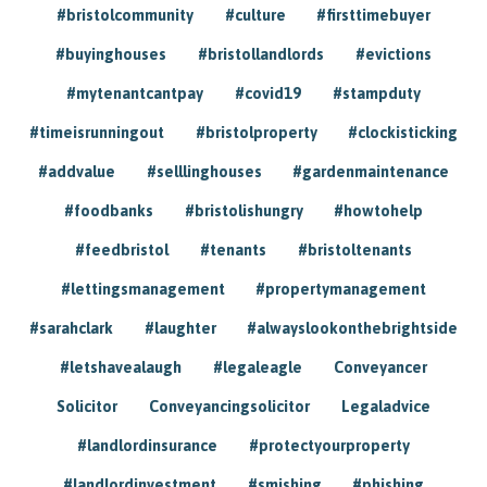
#bristolcommunity
#culture
#firsttimebuyer
#buyinghouses
#bristollandlords
#evictions
#mytenantcantpay
#covid19
#stampduty
#timeisrunningout
#bristolproperty
#clockisticking
#addvalue
#selllinghouses
#gardenmaintenance
#foodbanks
#bristolishungry
#howtohelp
#feedbristol
#tenants
#bristoltenants
#lettingsmanagement
#propertymanagement
#sarahclark
#laughter
#alwayslookonthebrightside
#letshavealaugh
#legaleagle
Conveyancer
Solicitor
Conveyancingsolicitor
Legaladvice
#landlordinsurance
#protectyourproperty
#landlordinvestment
#smishing
#phishing