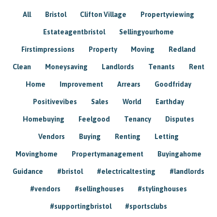
All
Bristol
Clifton Village
Propertyviewing
Estateagentbristol
Sellingyourhome
Firstimpressions
Property
Moving
Redland
Clean
Moneysaving
Landlords
Tenants
Rent
Home
Improvement
Arrears
Goodfriday
Positivevibes
Sales
World
Earthday
Homebuying
Feelgood
Tenancy
Disputes
Vendors
Buying
Renting
Letting
Movinghome
Propertymanagement
Buyingahome
Guidance
#bristol
#electricaltesting
#landlords
#vendors
#sellinghouses
#stylinghouses
#supportingbristol
#sportsclubs