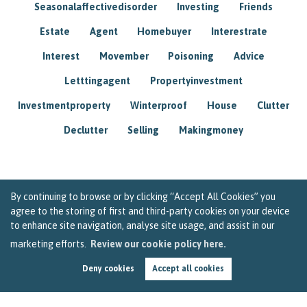
Seasonalaffectivedisorder
Investing
Friends
Estate
Agent
Homebuyer
Interestrate
Interest
Movember
Poisoning
Advice
Letttingagent
Propertyinvestment
Investmentproperty
Winterproof
House
Clutter
Declutter
Selling
Makingmoney
By continuing to browse or by clicking “Accept All Cookies” you
agree to the storing of first and third-party cookies on your device
to enhance site navigation, analyse site usage, and assist in our
marketing efforts.
Review our cookie policy here.
Deny cookies
Accept all cookies