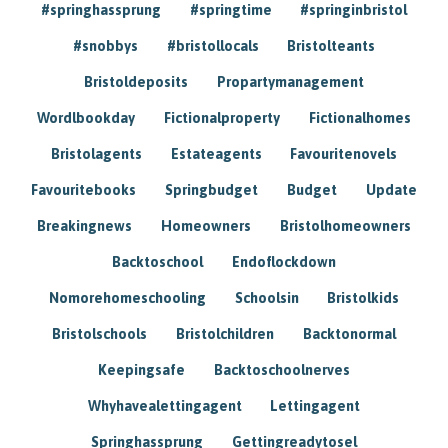
#springhassprung
#springtime
#springinbristol
#snobbys
#bristollocals
Bristolteants
Bristoldeposits
Propartymanagement
Wordlbookday
Fictionalproperty
Fictionalhomes
Bristolagents
Estateagents
Favouritenovels
Favouritebooks
Springbudget
Budget
Update
Breakingnews
Homeowners
Bristolhomeowners
Backtoschool
Endoflockdown
Nomorehomeschooling
Schoolsin
Bristolkids
Bristolschools
Bristolchildren
Backtonormal
Keepingsafe
Backtoschoolnerves
Whyhavealettingagent
Lettingagent
Springhassprung
Gettingreadytosel