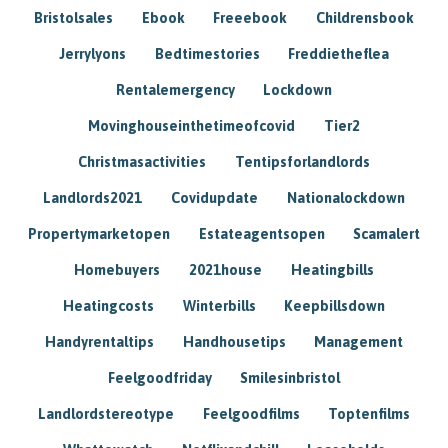
Bristolsales
Ebook
Freeebook
Childrensbook
Jerrylyons
Bedtimestories
Freddietheflea
Rentalemergency
Lockdown
Movinghouseinthetimeofcovid
Tier2
Christmasactivities
Tentipsforlandlords
Landlords2021
Covidupdate
Nationalockdown
Propertymarketopen
Estateagentsopen
Scamalert
Homebuyers
2021house
Heatingbills
Heatingcosts
Winterbills
Keepbillsdown
Handyrentaltips
Handhousetips
Management
Feelgoodfriday
Smilesinbristol
Landlordstereotype
Feelgoodfilms
Toptenfilms