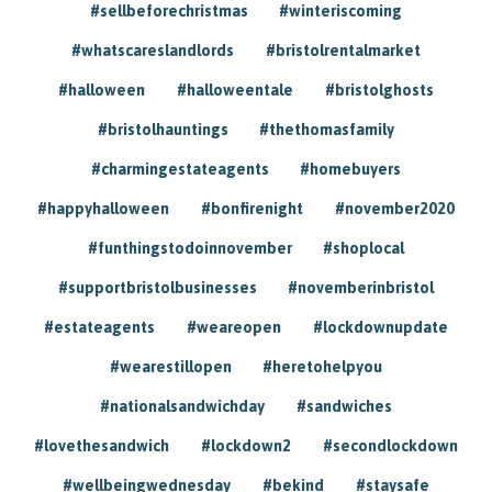
#sellbeforechristmas
#winteriscoming
#whatscareslandlords
#bristolrentalmarket
#halloween
#halloweentale
#bristolghosts
#bristolhauntings
#thethomasfamily
#charmingestateagents
#homebuyers
#happyhalloween
#bonfirenight
#november2020
#funthingstodoinnovember
#shoplocal
#supportbristolbusinesses
#novemberinbristol
#estateagents
#weareopen
#lockdownupdate
#wearestillopen
#heretohelpyou
#nationalsandwichday
#sandwiches
#lovethesandwich
#lockdown2
#secondlockdown
#wellbeingwednesday
#bekind
#staysafe