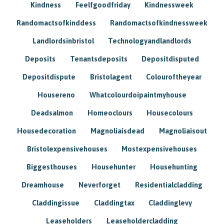
Kindness
Feelfgoodfriday
Kindnessweek
Randomactsofkinddess
Randomactsofkindnessweek
Landlordsinbristol
Technologyandlandlords
Deposits
Tenantsdeposits
Depositdisputed
Depositdispute
Bristolagent
Colouroftheyear
Housereno
Whatcolourdoipaintmyhouse
Deadsalmon
Homeoclours
Housecolours
Housedecoration
Magnoliaisdead
Magnoliaisout
Bristolexpensivehouses
Mostexpensivehouses
Biggesthouses
Househunter
Househunting
Dreamhouse
Neverforget
Residentialcladding
Claddingissue
Claddingtax
Claddinglevy
Leaseholders
Leaseholdercladding