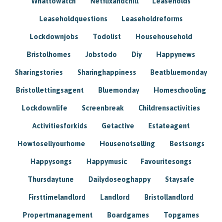
Whattowatch
Netflixandchill
Leaseholds
Leaseholdquestions
Leaseholdreforms
Lockdownjobs
Todolist
Househousehold
Bristolhomes
Jobstodo
Diy
Happynews
Sharingstories
Sharinghappiness
Beatbluemonday
Bristollettingsagent
Bluemonday
Homeschooling
Lockdownlife
Screenbreak
Childrensactivities
Activitiesforkids
Getactive
Estateagent
Howtosellyourhome
Housenotselling
Bestsongs
Happysongs
Happymusic
Favouritesongs
Thursdaytune
Dailydoseoghappy
Staysafe
Firsttimelandlord
Landlord
Bristollandlord
Propertmanagement
Boardgames
Topgames