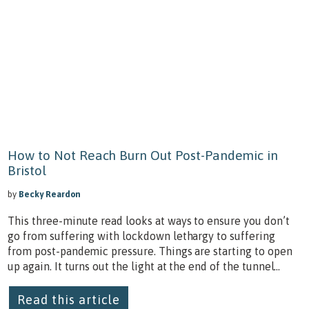
How to Not Reach Burn Out Post-Pandemic in
Bristol
by
Becky Reardon
This three-minute read looks at ways to ensure you don’t
go from suffering with lockdown lethargy to suffering
from post-pandemic pressure. Things are starting to open
up again. It turns out the light at the end of the tunnel...
Read this article