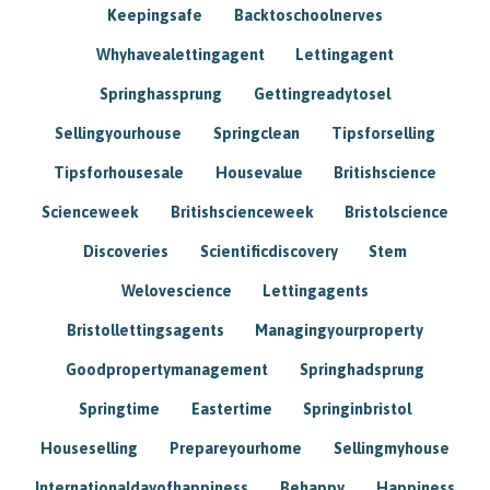
Keepingsafe
Backtoschoolnerves
Whyhavealettingagent
Lettingagent
Springhassprung
Gettingreadytosel
Sellingyourhouse
Springclean
Tipsforselling
Tipsforhousesale
Housevalue
Britishscience
Scienceweek
Britishscienceweek
Bristolscience
Discoveries
Scientificdiscovery
Stem
Welovescience
Lettingagents
Bristollettingsagents
Managingyourproperty
Goodpropertymanagement
Springhadsprung
Springtime
Eastertime
Springinbristol
Houseselling
Prepareyourhome
Sellingmyhouse
Internationaldayofhappiness
Behappy
Happiness