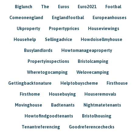
Biglunch
The
Euros
Euro2021
Footbal
Comeonengland
Englandfootbal
Europeanhouses
Ukproperty
Propertyprices
Houseviewings
Househelp
Sellingadvice
Howdoisellmyhouse
Busylandlords
Howtomanageaproperty
Propertyinspections
Bristolcamping
Wheretogocamping
Welovecamping
Gettingbacktonature
Helptobuyscheme
Firsthouse
Firsthome
Housebuying
Houseremovals
Movinghouse
Badtenants
Nightmatetenants
Howtofindgoodtenants
Bristolhousing
Tenantreferencing
Goodreferencechecks