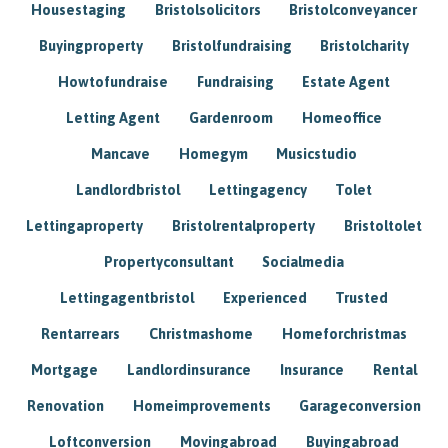
Housestaging
Bristolsolicitors
Bristolconveyancer
Buyingproperty
Bristolfundraising
Bristolcharity
Howtofundraise
Fundraising
Estate Agent
Letting Agent
Gardenroom
Homeoffice
Mancave
Homegym
Musicstudio
Landlordbristol
Lettingagency
Tolet
Lettingaproperty
Bristolrentalproperty
Bristoltolet
Propertyconsultant
Socialmedia
Lettingagentbristol
Experienced
Trusted
Rentarrears
Christmashome
Homeforchristmas
Mortgage
Landlordinsurance
Insurance
Rental
Renovation
Homeimprovements
Garageconversion
Loftconversion
Movingabroad
Buyingabroad