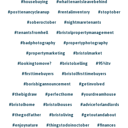
#housebuying
#whattenantsleavebehind
#posttenancycleanup
#rentalinventory
#stoptober
#soberoctober
#nightmaretenants
#tenantsfromhell
#bristolpropertymanagement
#badphotography
#propertyphotography
#propertymarketing
#bristolmarket
#lookingtomove?
#bristolselling
#95%ltv
#firsttimebuyers
#bristolfirsttimebuyers
#borisbigannouncement
#getinvolved
#thebigdraw
#perfecthome
#yourdreamhouse
#bristolhome
#bristolhouses
#adviceforlandlords
#thegodfather
#bristoliving
#getoutandabout
#enjoynature
#thingstodoinoctober
#finances