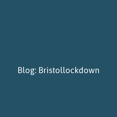
Blog: Bristollockdown