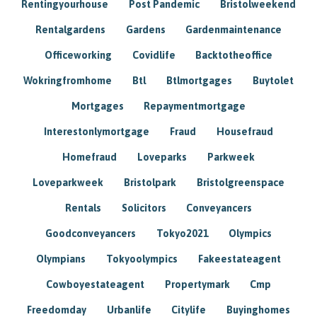
Rentingyourhouse
Post Pandemic
Bristolweekend
Rentalgardens
Gardens
Gardenmaintenance
Officeworking
Covidlife
Backtotheoffice
Wokringfromhome
Btl
Btlmortgages
Buytolet
Mortgages
Repaymentmortgage
Interestonlymortgage
Fraud
Housefraud
Homefraud
Loveparks
Parkweek
Loveparkweek
Bristolpark
Bristolgreenspace
Rentals
Solicitors
Conveyancers
Goodconveyancers
Tokyo2021
Olympics
Olympians
Tokyoolympics
Fakeestateagent
Cowboyestateagent
Propertymark
Cmp
Freedomday
Urbanlife
Citylife
Buyinghomes