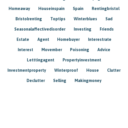
Homeaway
Houseinspain
Spain
Rentingbristol
Bristolrenting
Toptips
Winterblues
Sad
Seasonalaffectivedisorder
Investing
Friends
Estate
Agent
Homebuyer
Interestrate
Interest
Movember
Poisoning
Advice
Letttingagent
Propertyinvestment
Investmentproperty
Winterproof
House
Clutter
Declutter
Selling
Makingmoney