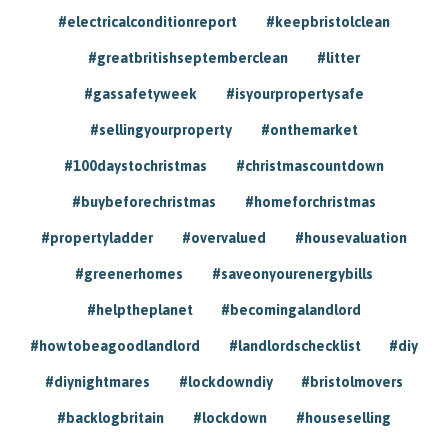
#electricalconditionreport
#keepbristolclean
#greatbritishseptemberclean
#litter
#gassafetyweek
#isyourpropertysafe
#sellingyourproperty
#onthemarket
#100daystochristmas
#christmascountdown
#buybeforechristmas
#homeforchristmas
#propertyladder
#overvalued
#housevaluation
#greenerhomes
#saveonyourenergybills
#helptheplanet
#becomingalandlord
#howtobeagoodlandlord
#landlordschecklist
#diy
#diynightmares
#lockdowndiy
#bristolmovers
#backlogbritain
#lockdown
#houseselling