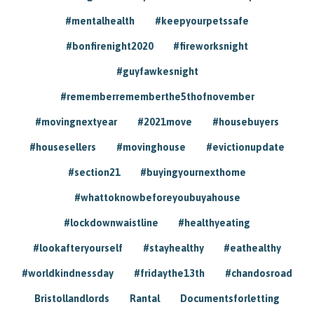
#mentalhealth
#keepyourpetssafe
#bonfirenight2020
#fireworksnight
#guyfawkesnight
#rememberrememberthe5thofnovember
#movingnextyear
#2021move
#housebuyers
#housesellers
#movinghouse
#evictionupdate
#section21
#buyingyournexthome
#whattoknowbeforeyoubuyahouse
#lockdownwaistline
#healthyeating
#lookafteryourself
#stayhealthy
#eathealthy
#worldkindnessday
#fridaythe13th
#chandosroad
Bristollandlords
Rantal
Documentsforletting