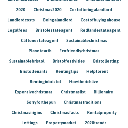
2020
Christmas2020
Costofbeingalandlord
Landlordcosts
Beingalandlord
Costofbuyingahouse
Legalfees
Bristolestateagent
Redlandestateagent
Cliftonestateagent
Sustainablechristmas
Planetearth
Ecofriendlychristmas
Sustainablebristol
Bristolfestivities
Bristolletting
Bristoltenants
Rentingtips
Helptorent
Rentinginbristol
Howtherichlive
Expensivechristmas
Christmaslist
Billionaire
Sorryforthepun
Christmastraditions
Christmasirigins
Christmasfacts
Rentalproperty
Lettings
Propertymarket
2020trends