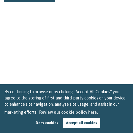
By continuing to browse or by clicking “Accept All Cookies” you
agree to the storing of first and third-party cookies on your device
to enhance site navigation, analyse site usage, and assist in our
marketing efforts.
Review our cookie policy here.
Nine Random Acts That Will Sprinkle Joy and
Positivity in Bristol
Deny cookies
Accept all cookies
by
Becky Reardon