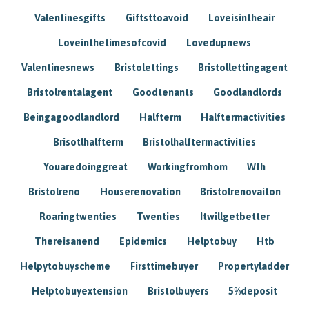
Valentinesgifts
Giftsttoavoid
Loveisintheair
Loveinthetimesofcovid
Lovedupnews
Valentinesnews
Bristolettings
Bristollettingagent
Bristolrentalagent
Goodtenants
Goodlandlords
Beingagoodlandlord
Halfterm
Halftermactivities
Brisotlhalfterm
Bristolhalftermactivities
Youaredoinggreat
Workingfromhom
Wfh
Bristolreno
Houserenovation
Bristolrenovaiton
Roaringtwenties
Twenties
Itwillgetbetter
Thereisanend
Epidemics
Helptobuy
Htb
Helpytobuyscheme
Firsttimebuyer
Propertyladder
Helptobuyextension
Bristolbuyers
5%deposit