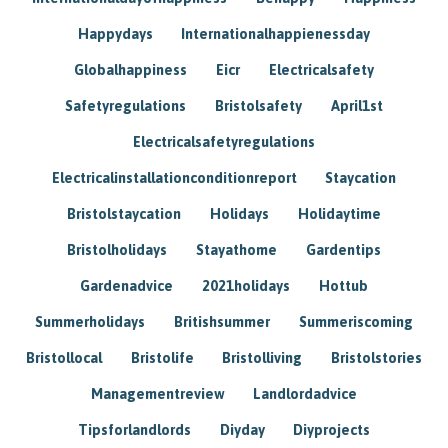
Happydays
Internationalhappienessday
Globalhappiness
Eicr
Electricalsafety
Safetyregulations
Bristolsafety
April1st
Electricalsafetyregulations
Electricalinstallationconditionreport
Staycation
Bristolstaycation
Holidays
Holidaytime
Bristolholidays
Stayathome
Gardentips
Gardenadvice
2021holidays
Hottub
Summerholidays
Britishsummer
Summeriscoming
Bristollocal
Bristolife
Bristolliving
Bristolstories
Managementreview
Landlordadvice
Tipsforlandlords
Diyday
Diyprojects