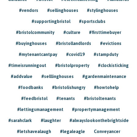
#vendors
#sellinghouses
#stylinghouses
#supportingbristol
#sportsclubs
#bristolcommunity
#culture
#firsttimebuyer
#buyinghouses
#bristollandlords
#evictions
#mytenantcantpay
#covid19
#stampduty
#timeisrunningout
#bristolproperty
#clockisticking
#addvalue
#selllinghouses
#gardenmaintenance
#foodbanks
#bristolishungry
#howtohelp
#feedbristol
#tenants
#bristoltenants
#lettingsmanagement
#propertymanagement
#sarahclark
#laughter
#alwayslookonthebrightside
#letshavealaugh
#legaleagle
Conveyancer