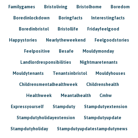
Familygames
Bristoliving
Bristolhome
Boredom
Boredinlockdown
Boringfacts
Interestingfacts
Boredinbristol
Bristollife
Fridayfeelgood
Happystories
Nearlytheweekend
Feelgoodstories
Feelpositive
Besafe
Mouldymonday
Landlordresponsibilities
Nightmaretenants
Mouldytenants
Tenantsinbristol
Mouldyhouses
Childrensmentalhealthweek
Childrenshealth
Healthweek
Meantalhealth
Cmhw
Expressyourself
Stampduty
Stampdutyextension
Stampdutyholidayextension
Stampdutyupdate
Stampdutyholiday
Stampdutyupdatestampdutynews