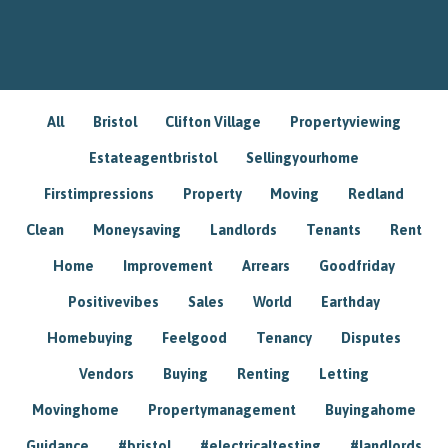
All
Bristol
Clifton Village
Propertyviewing
Estateagentbristol
Sellingyourhome
Firstimpressions
Property
Moving
Redland
Clean
Moneysaving
Landlords
Tenants
Rent
Home
Improvement
Arrears
Goodfriday
Positivevibes
Sales
World
Earthday
Homebuying
Feelgood
Tenancy
Disputes
Vendors
Buying
Renting
Letting
Movinghome
Propertymanagement
Buyingahome
Guidance
#bristol
#electricaltesting
#landlords