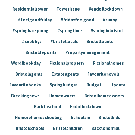
Residentialtower
Towerissue
#endoflockdown
#feelgoodfriday
#fridayfeelgood
#sunny
#springhassprung
#springtime
#springinbristol
#snobbys
#bristollocals
Bristolteants
Bristoldeposits
Propartymanagement
Wordlbookday
Fictionalproperty
Fictionalhomes
Bristolagents
Estateagents
Favouritenovels
Favouritebooks
Springbudget
Budget
Update
Breakingnews
Homeowners
Bristolhomeowners
Backtoschool
Endoflockdown
Nomorehomeschooling
Schoolsin
Bristolkids
Bristolschools
Bristolchildren
Backtonormal