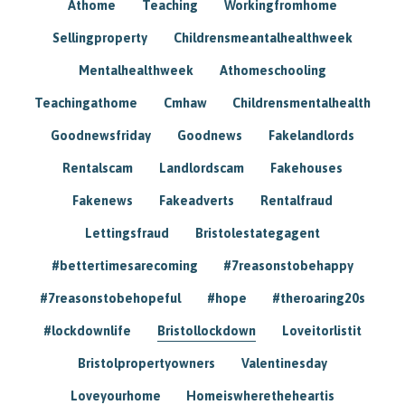
Athome
Teaching
Workingfromhome
Sellingproperty
Childrensmeantalhealthweek
Mentalhealthweek
Athomeschooling
Teachingathome
Cmhaw
Childrensmentalhealth
Goodnewsfriday
Goodnews
Fakelandlords
Rentalscam
Landlordscam
Fakehouses
Fakenews
Fakeadverts
Rentalfraud
Lettingsfraud
Bristolestategagent
#bettertimesarecoming
#7reasonstobehappy
#7reasonstobehopeful
#hope
#theroaring20s
#lockdownlife
Bristollockdown
Loveitorlistit
Bristolpropertyowners
Valentinesday
Loveyourhome
Homeiswheretheheartis