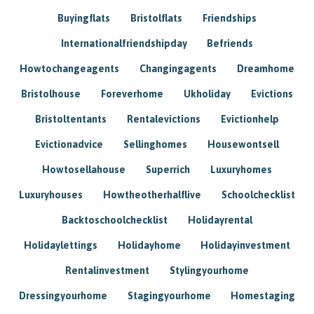
Buyingflats
Bristolflats
Friendships
Internationalfriendshipday
Befriends
Howtochangeagents
Changingagents
Dreamhome
Bristolhouse
Foreverhome
Ukholiday
Evictions
Bristoltentants
Rentalevictions
Evictionhelp
Evictionadvice
Sellinghomes
Housewontsell
Howtosellahouse
Superrich
Luxuryhomes
Luxuryhouses
Howtheotherhalflive
Schoolchecklist
Backtoschoolchecklist
Holidayrental
Holidaylettings
Holidayhome
Holidayinvestment
Rentalinvestment
Stylingyourhome
Dressingyourhome
Stagingyourhome
Homestaging