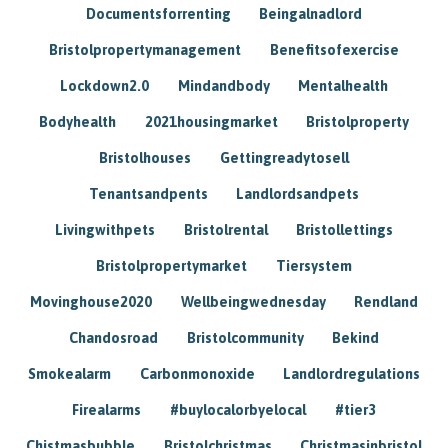
Documentsforrenting
Beingalnadlord
Bristolpropertymanagement
Benefitsofexercise
Lockdown2.0
Mindandbody
Mentalhealth
Bodyhealth
2021housingmarket
Bristolproperty
Bristolhouses
Gettingreadytosell
Tenantsandpents
Landlordsandpets
Livingwithpets
Bristolrental
Bristollettings
Bristolpropertymarket
Tiersystem
Movinghouse2020
Wellbeingwednesday
Rendland
Chandosroad
Bristolcommunity
Bekind
Smokealarm
Carbonmonoxide
Landlordregulations
Firealarms
#buylocalorbyelocal
#tier3
Chistmasbubble
Bristolchristmas
Christmasinbristol