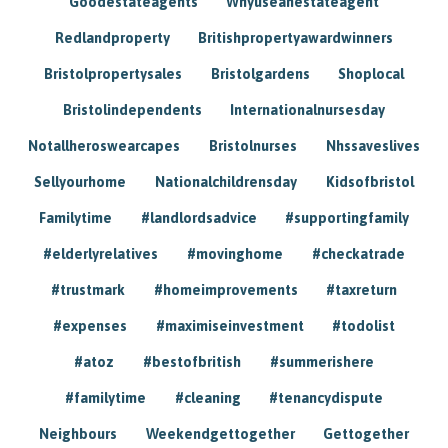
Goodestateagents
Whyuseanestateagent
Redlandproperty
Britishpropertyawardwinners
Bristolpropertysales
Bristolgardens
Shoplocal
Bristolindependents
Internationalnursesday
Notallheroswearcapes
Bristolnurses
Nhssaveslives
Sellyourhome
Nationalchildrensday
Kidsofbristol
Familytime
#landlordsadvice
#supportingfamily
#elderlyrelatives
#movinghome
#checkatrade
#trustmark
#homeimprovements
#taxreturn
#expenses
#maximiseinvestment
#todolist
#atoz
#bestofbritish
#summerishere
#familytime
#cleaning
#tenancydispute
Neighbours
Weekendgettogether
Gettogether