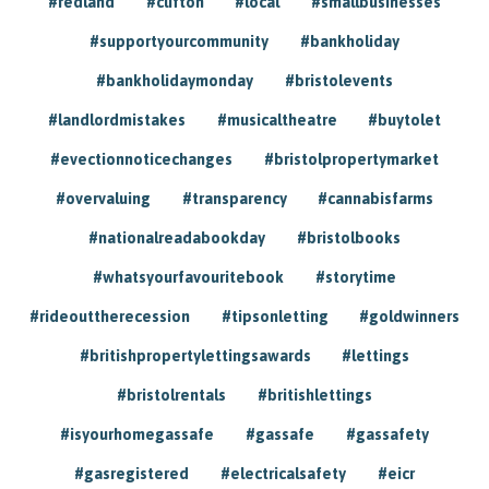
#redland
#clifton
#local
#smallbusinesses
#supportyourcommunity
#bankholiday
#bankholidaymonday
#bristolevents
#landlordmistakes
#musicaltheatre
#buytolet
#evectionnoticechanges
#bristolpropertymarket
#overvaluing
#transparency
#cannabisfarms
#nationalreadabookday
#bristolbooks
#whatsyourfavouritebook
#storytime
#rideouttherecession
#tipsonletting
#goldwinners
#britishpropertylettingsawards
#lettings
#bristolrentals
#britishlettings
#isyourhomegassafe
#gassafe
#gassafety
#gasregistered
#electricalsafety
#eicr