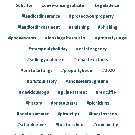
Solicitor
Conveyancingsolicitor
Legaladvice
#landlordinsurance
#protectyourproperty
#landlordinvestment
#smishing
#phishing
#phonescams
#lookingafterbristol
#propertysurge
#stampdutyholiday
#estateagency
#sellingyourhouse
#tenantevictions
#bristollettings
#propertyboom
#2020
#bristolhistory
#ahousethroughtime
#davidolusoga
#guineastreet
#redcliffe
#history
#bristolparks
#picnicking
#bristolsummer
#picnictips
#backtoschool
#schoolnerves
#bristolschool
#community