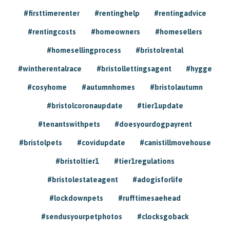
#firsttimerenter
#rentinghelp
#rentingadvice
#rentingcosts
#homeowners
#homesellers
#homesellingprocess
#bristolrental
#wintherentalrace
#bristollettingsagent
#hygge
#cosyhome
#autumnhomes
#bristolautumn
#bristolcoronaupdate
#tier1update
#tenantswithpets
#doesyourdogpayrent
#bristolpets
#covidupdate
#canistillmovehouse
#bristoltier1
#tier1regulations
#bristolestateagent
#adogisforlife
#lockdownpets
#rufftimesaehead
#sendusyourpetphotos
#clocksgoback