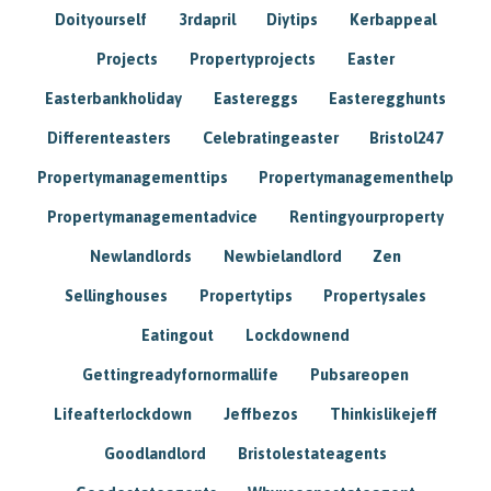
Doityourself
3rdapril
Diytips
Kerbappeal
Projects
Propertyprojects
Easter
Easterbankholiday
Eastereggs
Easteregghunts
Differenteasters
Celebratingeaster
Bristol247
Propertymanagementtips
Propertymanagementhelp
Propertymanagementadvice
Rentingyourproperty
Newlandlords
Newbielandlord
Zen
Sellinghouses
Propertytips
Propertysales
Eatingout
Lockdownend
Gettingreadyfornormallife
Pubsareopen
Lifeafterlockdown
Jeffbezos
Thinkislikejeff
Goodlandlord
Bristolestateagents