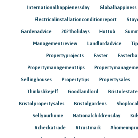
Internationalhappienessday
Globalhappiness
Electricalinstallationconditionreport
Stay
Gardenadvice
2021holidays
Hottub
Summ
Managementreview
Landlordadvice
Tip
Propertyprojects
Easter
Easterba
Propertymanagementtips
Propertymanageme
Sellinghouses
Propertytips
Propertysales
Thinkislikejeff
Goodlandlord
Bristolestat
Bristolpropertysales
Bristolgardens
Shoploca
Sellyourhome
Nationalchildrensday
Kid
#checkatrade
#trustmark
#homeimpr