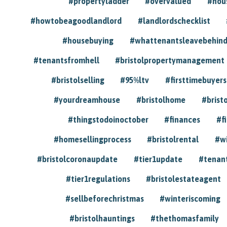
#propertyladder
#overvalued
#hou
#howtobeagoodlandlord
#landlordschecklist
#housebuying
#whattenantsleavebehin
#tenantsfromhell
#bristolpropertymanagement
#bristolselling
#95%ltv
#firsttimebuyers
#yourdreamhouse
#bristolhome
#brist
#thingstodoinoctober
#finances
#f
#homesellingprocess
#bristolrental
#w
#bristolcoronaupdate
#tier1update
#tenan
#tier1regulations
#bristolestateagent
#sellbeforechristmas
#winteriscoming
#bristolhauntings
#thethomasfamily