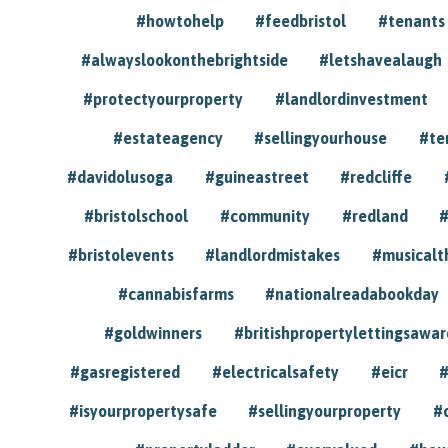
#howtohelp
#feedbristol
#tenants
#alwayslookonthebrightside
#letshavealaugh
#protectyourproperty
#landlordinvestment
#estateagency
#sellingyourhouse
#te
#davidolusoga
#guineastreet
#redcliffe
#bristolschool
#community
#redland
#
#bristolevents
#landlordmistakes
#musicalt
#cannabisfarms
#nationalreadabookday
#goldwinners
#britishpropertylettingsawar
#gasregistered
#electricalsafety
#eicr
#
#isyourpropertysafe
#sellingyourproperty
#