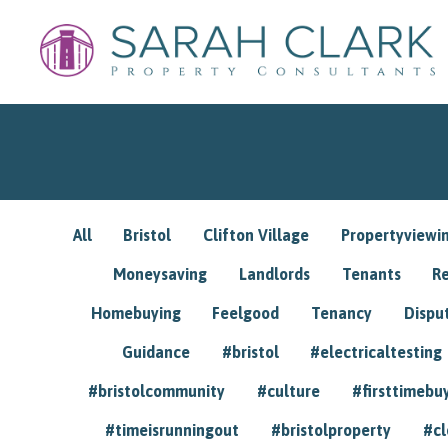
All
Bristol
Clifton Village
Propertyviewi
Moneysaving
Landlords
Tenants
R
Homebuying
Feelgood
Tenancy
Dispu
Guidance
#bristol
#electricaltesting
#bristolcommunity
#culture
#firsttimebu
#timeisrunningout
#bristolproperty
#cl