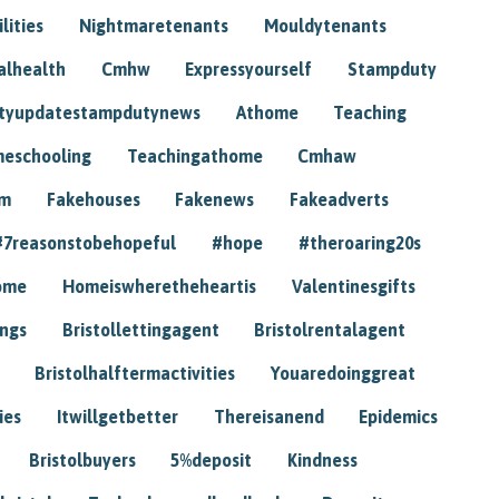
lities
Nightmaretenants
Mouldytenants
alhealth
Cmhw
Expressyourself
Stampduty
tyupdatestampdutynews
Athome
Teaching
eschooling
Teachingathome
Cmhaw
am
Fakehouses
Fakenews
Fakeadverts
#7reasonstobehopeful
#hope
#theroaring20s
ome
Homeiswheretheheartis
Valentinesgifts
ings
Bristollettingagent
Bristolrentalagent
Bristolhalftermactivities
Youaredoinggreat
ies
Itwillgetbetter
Thereisanend
Epidemics
Bristolbuyers
5%deposit
Kindness