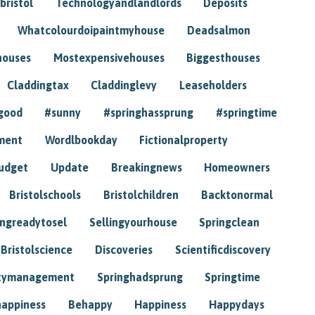
bristol
Technologyandlandlords
Deposits
Whatcolourdoipaintmyhouse
Deadsalmon
houses
Mostexpensivehouses
Biggesthouses
Claddingtax
Claddinglevy
Leaseholders
good
#sunny
#springhassprung
#springtime
ment
Wordlbookday
Fictionalproperty
udget
Update
Breakingnews
Homeowners
Bristolschools
Bristolchildren
Backtonormal
ingreadytosel
Sellingyourhouse
Springclean
Bristolscience
Discoveries
Scientificdiscovery
tymanagement
Springhadsprung
Springtime
happiness
Behappy
Happiness
Happydays