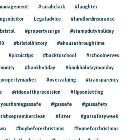
ymanagement
#sarahclark
#laughter
gsolicitor
Legaladvice
#landlordinsurance
bristol
#propertysurge
#stampdutyholiday
20
#bristolhistory
#ahousethroughtime
#picnictips
#backtoschool
#schoolnerves
munity
#bankholiday
#bankholidaymonday
lpropertymarket
#overvaluing
#transparency
e
#rideouttherecession
#tipsonletting
syourhomegassafe
#gassafe
#gassafety
itishseptemberclean
#litter
#gassafetyweek
own
#buybeforechristmas
#homeforchristmas