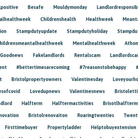
positive
Besafe
Mouldymonday
Landlordresponsibi
talhealthweek
Childrenshealth
Healthweek
Meant
ion
Stampdutyupdate
Stampdutyholiday
Stampdu
hildrensmeantalhealthweek
Mentalhealthweek
Athom
Goodnews
Fakelandlords
Rentalscam
Landlordsc
ent
#bettertimesarecoming
#7reasonstobehappy
t
Bristolpropertyowners
Valentinesday
Loveyourh
esofcovid
Lovedupnews
Valentinesnews
Bristolett
dlord
Halfterm
Halftermactivities
Brisotlhalfterm
novation
Bristolrenovaiton
Roaringtwenties
Twent
Firsttimebuyer
Propertyladder
Helptobuyextension