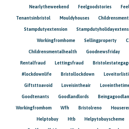
Nearlytheweekend
Feelgoodstories
Feel
Tenantsinbristol
Mouldyhouses
Childrensmen
Stampdutyextension
Stampdutyholidayextens
Workingfromhome
Sellingproperty
C
Childrensmentalhealth
Goodnewsfriday
Rentalfraud
Lettingsfraud
Bristolestategag
#lockdownlife
Bristollockdown
Loveitorlisti
Giftsttoavoid
Loveisintheair
Loveinthetim
Goodtenants
Goodlandlords
Beingagoodlan
Workingfromhom
Wfh
Bristolreno
Housere
Helptobuy
Htb
Helpytobuyscheme