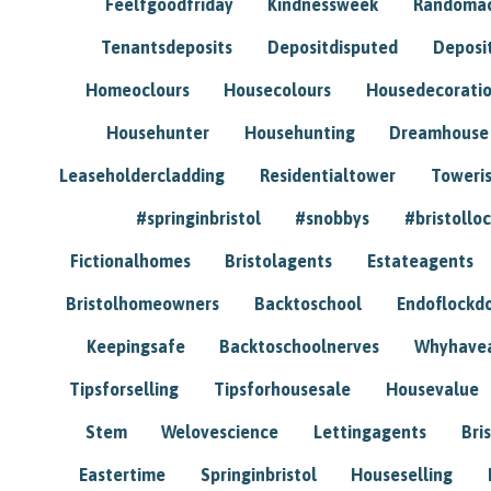
Feelfgoodfriday
Kindnessweek
Randomac
Tenantsdeposits
Depositdisputed
Deposi
Homeoclours
Housecolours
Housedecorati
Househunter
Househunting
Dreamhouse
Leaseholdercladding
Residentialtower
Toweri
#springinbristol
#snobbys
#bristolloc
Fictionalhomes
Bristolagents
Estateagents
Bristolhomeowners
Backtoschool
Endoflockd
Keepingsafe
Backtoschoolnerves
Whyhavea
Tipsforselling
Tipsforhousesale
Housevalue
Stem
Welovescience
Lettingagents
Bri
Eastertime
Springinbristol
Houseselling