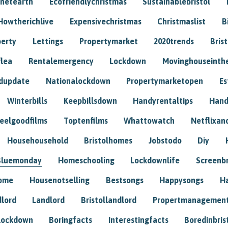
anetearth
Ecofriendlychristmas
Sustainablebristol
Howtherichlive
Expensivechristmas
Christmaslist
B
perty
Lettings
Propertymarket
2020trends
Bris
flea
Rentalemergency
Lockdown
Movinghouseinth
dupdate
Nationalockdown
Propertymarketopen
Es
Winterbills
Keepbillsdown
Handyrentaltips
Hand
eelgoodfilms
Toptenfilms
Whattowatch
Netflixand
Househousehold
Bristolhomes
Jobstodo
Diy
Bluemonday
Homeschooling
Lockdownlife
Screenb
home
Housenotselling
Bestsongs
Happysongs
H
dlord
Landlord
Bristollandlord
Propertmanagemen
lockdown
Boringfacts
Interestingfacts
Boredinbris