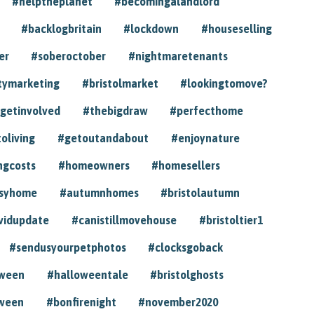
#helptheplanet
#becomingalandlord
#backlogbritain
#lockdown
#houseselling
er
#soberoctober
#nightmaretenants
tymarketing
#bristolmarket
#lookingtomove?
getinvolved
#thebigdraw
#perfecthome
toliving
#getoutandabout
#enjoynature
ngcosts
#homeowners
#homesellers
syhome
#autumnhomes
#bristolautumn
vidupdate
#canistillmovehouse
#bristoltier1
#sendusyourpetphotos
#clocksgoback
oween
#halloweentale
#bristolghosts
ween
#bonfirenight
#november2020