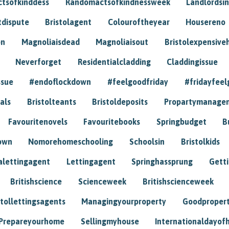
tsofkinddess
Randomactsofkindnessweek
Landlordsin
tdispute
Bristolagent
Colouroftheyear
Housereno
on
Magnoliaisdead
Magnoliaisout
Bristolexpensive
Neverforget
Residentialcladding
Claddingissue
ssue
#endoflockdown
#feelgoodfriday
#fridayfeel
als
Bristolteants
Bristoldeposits
Propartymanage
Favouritenovels
Favouritebooks
Springbudget
B
own
Nomorehomeschooling
Schoolsin
Bristolkids
lettingagent
Lettingagent
Springhassprung
Gett
Britishscience
Scienceweek
Britishscienceweek
stollettingsagents
Managingyourproperty
Goodproper
Prepareyourhome
Sellingmyhouse
Internationaldayof