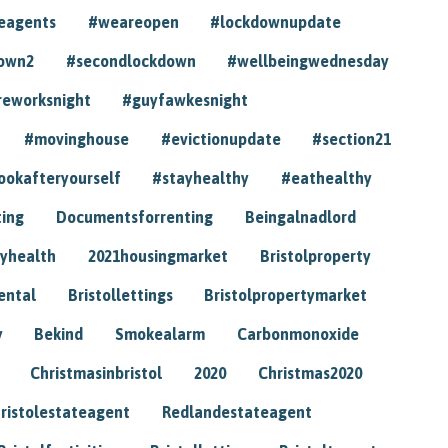
eagents
#weareopen
#lockdownupdate
own2
#secondlockdown
#wellbeingwednesday
reworksnight
#guyfawkesnight
#movinghouse
#evictionupdate
#section21
ookafteryourself
#stayhealthy
#eathealthy
ting
Documentsforrenting
Beingalnadlord
yhealth
2021housingmarket
Bristolproperty
rental
Bristollettings
Bristolpropertymarket
y
Bekind
Smokealarm
Carbonmonoxide
Christmasinbristol
2020
Christmas2020
ristolestateagent
Redlandestateagent