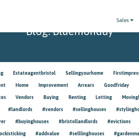
Sales
Blog: Bluemonday
ng
Estateagentbristol
Sellingyourhome
Firstimpres
ent
Home
Improvement
Arrears
Goodfriday
tes
Vendors
Buying
Renting
Letting
Movin
#landlords
#vendors
#sellinghouses
#stylingh
yer
#buyinghouses
#bristollandlords
#evictions
ockisticking
#addvalue
#selllinghouses
#gardenma