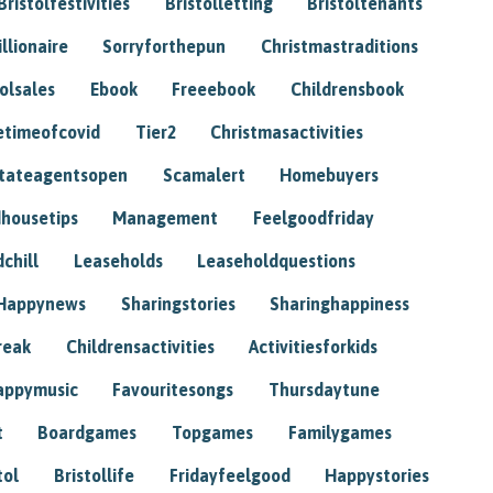
Bristolfestivities
Bristolletting
Bristoltenants
illionaire
Sorryforthepun
Christmastraditions
tolsales
Ebook
Freeebook
Childrensbook
etimeofcovid
Tier2
Christmasactivities
tateagentsopen
Scamalert
Homebuyers
housetips
Management
Feelgoodfriday
chill
Leaseholds
Leaseholdquestions
Happynews
Sharingstories
Sharinghappiness
reak
Childrensactivities
Activitiesforkids
appymusic
Favouritesongs
Thursdaytune
t
Boardgames
Topgames
Familygames
tol
Bristollife
Fridayfeelgood
Happystories