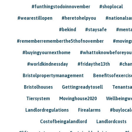
#funthingstodoinnovember
#shoplocal
#wearestillopen
#heretohelpyou
#nationals
#bekind
#staysafe
#menta
#rememberrememberthe5thofnovember
#moving
#buyingyournexthome
#whattoknowbeforeyou
#worldkindnessday
#fridaythe13th
#chan
Bristolpropertymanagement
Benefitsofexercis
Bristolhouses
Gettingreadytosell
Tenants
Tiersystem
Movinghouse2020
Wellbeingw
Landlordregulations
Firealarms
#buylocal
Costofbeingalandlord
Landlordcosts