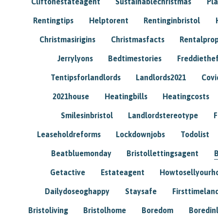
Cliftonestateagent
Sustainablechristmas
Pl
Rentingtips
Helptorent
Rentinginbristol
Christmasirigins
Christmasfacts
Rentalpro
Jerrylyons
Bedtimestories
Freddiethe
Tentipsforlandlords
Landlords2021
Covi
2021house
Heatingbills
Heatingcosts
Smilesinbristol
Landlordstereotype
F
Leaseholdreforms
Lockdownjobs
Todolist
Beatbluemonday
Bristollettingsagent
Getactive
Estateagent
Howtosellyour
Dailydoseoghappy
Staysafe
Firsttimelan
Bristoliving
Bristolhome
Boredom
Boredin