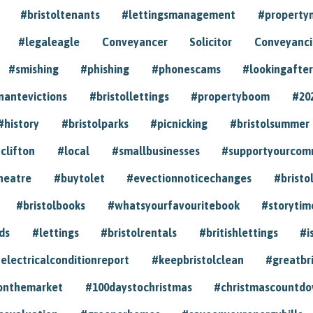
#bristoltenants
#lettingsmanagement
#propert
#legaleagle
Conveyancer
Solicitor
Conveyancin
#smishing
#phishing
#phonescams
#lookingafter
nantevictions
#bristollettings
#propertyboom
#20
#history
#bristolparks
#picnicking
#bristolsummer
clifton
#local
#smallbusinesses
#supportyourcom
heatre
#buytolet
#evectionnoticechanges
#bristo
#bristolbooks
#whatsyourfavouritebook
#storytim
ds
#lettings
#bristolrentals
#britishlettings
#i
electricalconditionreport
#keepbristolclean
#greatbr
onthemarket
#100daystochristmas
#christmascountd