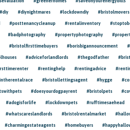
sevaluation
#greenerhomes
#saveonyourenergybills
#diy
#diynightmares
#lockdowndiy
#bristolmovers
d
#posttenancycleanup
#rentalinventory
#stoptob
#badphotography
#propertyphotography
#proper
#bristolfirsttimebuyers
#borisbigannouncement
#
olhouses
#adviceforlandlords
#thegodfather
#bris
irsttimerenter
#rentinghelp
#rentingadvice
#renti
intherentalrace
#bristollettingsagent
#hygge
#co
tswithpets
#doesyourdogpayrent
#bristolpets
#co
#adogisforlife
#lockdownpets
#rufftimesaehead
#whatscareslandlords
#bristolrentalmarket
#hall
#charmingestateagents
#homebuyers
#happyhallo