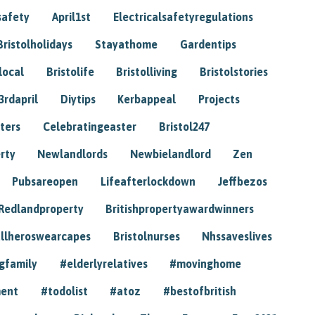
safety
April1st
Electricalsafetyregulations
Bristolholidays
Stayathome
Gardentips
local
Bristolife
Bristolliving
Bristolstories
3rdapril
Diytips
Kerbappeal
Projects
ters
Celebratingeaster
Bristol247
rty
Newlandlords
Newbielandlord
Zen
Pubsareopen
Lifeafterlockdown
Jeffbezos
Redlandproperty
Britishpropertyawardwinners
llheroswearcapes
Bristolnurses
Nhssaveslives
gfamily
#elderlyrelatives
#movinghome
ment
#todolist
#atoz
#bestofbritish