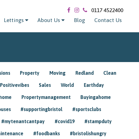
0117 4522400
Lettings
About Us
Blog
Contact Us
sions
Property
Moving
Redland
Clean
Positivevibes
Sales
World
Earthday
ghome
Propertymanagement
Buyingahome
ouses
#supportingbristol
#sportsclubs
#mytenantcantpay
#covid19
#stampduty
intenance
#foodbanks
#bristolishungry