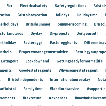
Eicr
Electricalsafety
Safetyregulations
Bristol
cation
Bristolstaycation
Holidays
Holidaytime
erholidays
Britishsummer
Summeriscoming
Bristol
sforlandlords
Diyday
Diyprojects
Doityourself
nkholiday
Eastereggs
Easteregghunts
Differenteas
nthelp
Propertymanagementadvice
Rentingyourprope
Eatingout
Lockdownend
Gettingreadyfornormallife
eagents
Goodestateagents
Whyuseanestateagent
l
Bristolindependents
Internationalnursesday
Nota
sofbristol
Familytime
#landlordsadvice
#supportin
ovements
#taxreturn
#expenses
#maximiseinvest