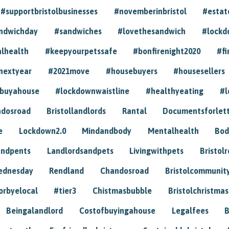
#supportbristolbusinesses
#novemberinbristol
#estat
andwichday
#sandwiches
#lovethesandwich
#lockd
lhealth
#keepyourpetssafe
#bonfirenight2020
#fi
nextyear
#2021move
#housebuyers
#housesellers
buyahouse
#lockdownwaistline
#healthyeating
#l
dosroad
Bristollandlords
Rantal
Documentsforlet
e
Lockdown2.0
Mindandbody
Mentalhealth
Bod
andpents
Landlordsandpets
Livingwithpets
Bristol
ednesday
Rendland
Chandosroad
Bristolcommunit
orbyelocal
#tier3
Chistmasbubble
Bristolchristmas
Beingalandlord
Costofbuyingahouse
Legalfees
B