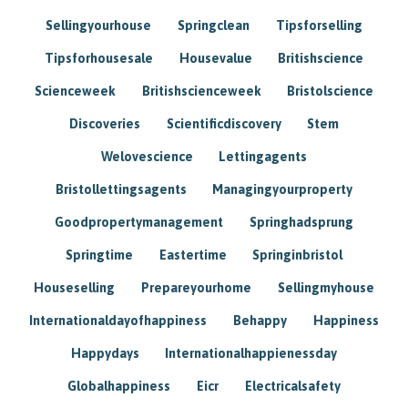
Sellingyourhouse
Springclean
Tipsforselling
Tipsforhousesale
Housevalue
Britishscience
Scienceweek
Britishscienceweek
Bristolscience
Discoveries
Scientificdiscovery
Stem
Welovescience
Lettingagents
Bristollettingsagents
Managingyourproperty
Goodpropertymanagement
Springhadsprung
Springtime
Eastertime
Springinbristol
Houseselling
Prepareyourhome
Sellingmyhouse
Internationaldayofhappiness
Behappy
Happiness
Happydays
Internationalhappienessday
Globalhappiness
Eicr
Electricalsafety