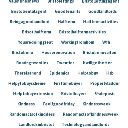
Valentinesnews
Bristolettings
Bristollettingagent
Bristolrentalagent
Goodtenants
Goodlandlords
Beingagoodlandlord
Halfterm
Halftermactivities
Brisotlhalfterm
Bristolhalftermactivities
Youaredoinggreat
Workingfromhom
Wfh
Bristolreno
Houserenovation
Bristolrenovaiton
Roaringtwenties
Twenties
Itwillgetbetter
Thereisanend
Epidemics
Helptobuy
Htb
Helpytobuyscheme
Firsttimebuyer
Propertyladder
Helptobuyextension
Bristolbuyers
5%deposit
Kindness
Feelfgoodfriday
Kindnessweek
Randomactsofkinddess
Randomactsofkindnessweek
Landlordsinbristol
Technologyandlandlords