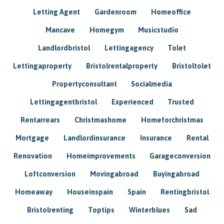
Letting Agent
Gardenroom
Homeoffice
Mancave
Homegym
Musicstudio
Landlordbristol
Lettingagency
Tolet
Lettingaproperty
Bristolrentalproperty
Bristoltolet
Propertyconsultant
Socialmedia
Lettingagentbristol
Experienced
Trusted
Rentarrears
Christmashome
Homeforchristmas
Mortgage
Landlordinsurance
Insurance
Rental
Renovation
Homeimprovements
Garageconversion
Loftconversion
Movingabroad
Buyingabroad
Homeaway
Houseinspain
Spain
Rentingbristol
Bristolrenting
Toptips
Winterblues
Sad