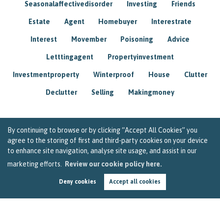
Seasonalaffectivedisorder
Investing
Friends
Estate
Agent
Homebuyer
Interestrate
Interest
Movember
Poisoning
Advice
Letttingagent
Propertyinvestment
Investmentproperty
Winterproof
House
Clutter
Declutter
Selling
Makingmoney
By continuing to browse or by clicking “Accept All Cookies” you
agree to the storing of first and third-party cookies on your device
to enhance site navigation, analyse site usage, and assist in our
marketing efforts.
Review our cookie policy here.
Deny cookies
Accept all cookies