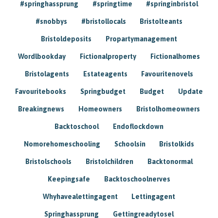
#springhassprung
#springtime
#springinbristol
#snobbys
#bristollocals
Bristolteants
Bristoldeposits
Propartymanagement
Wordlbookday
Fictionalproperty
Fictionalhomes
Bristolagents
Estateagents
Favouritenovels
Favouritebooks
Springbudget
Budget
Update
Breakingnews
Homeowners
Bristolhomeowners
Backtoschool
Endoflockdown
Nomorehomeschooling
Schoolsin
Bristolkids
Bristolschools
Bristolchildren
Backtonormal
Keepingsafe
Backtoschoolnerves
Whyhavealettingagent
Lettingagent
Springhassprung
Gettingreadytosel