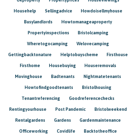
Househelp
Sellingadvice
Howdoisellmyhouse
Busylandlords
Howtomanageaproperty
Propertyinspections
Bristolcamping
Wheretogocamping
Welovecamping
Gettingbacktonature
Helptobuyscheme
Firsthouse
Firsthome
Housebuying
Houseremovals
Movinghouse
Badtenants
Nightmatetenants
Howtofindgoodtenants
Bristolhousing
Tenantreferencing
Goodreferencechecks
Rentingyourhouse
Post Pandemic
Bristolweekend
Rentalgardens
Gardens
Gardenmaintenance
Officeworking
Covidlife
Backtotheoffice