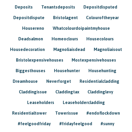
Deposits
Tenantsdeposits
Depositdisputed
Depositdispute
Bristolagent
Colouroftheyear
Housereno
Whatcolourdoipaintmyhouse
Deadsalmon
Homeoclours
Housecolours
Housedecoration
Magnoliaisdead
Magnoliaisout
Bristolexpensivehouses
Mostexpensivehouses
Biggesthouses
Househunter
Househunting
Dreamhouse
Neverforget
Residentialcladding
Claddingissue
Claddingtax
Claddinglevy
Leaseholders
Leaseholdercladding
Residentialtower
Towerissue
#endoflockdown
#feelgoodfriday
#fridayfeelgood
#sunny