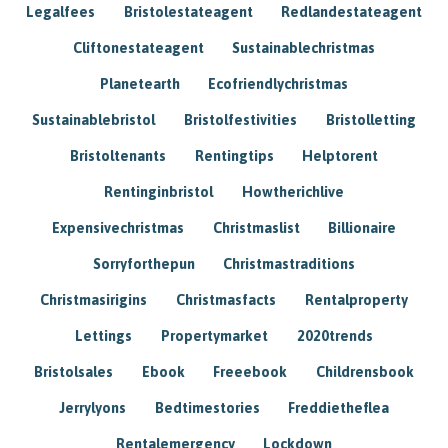
Legalfees
Bristolestateagent
Redlandestateagent
Cliftonestateagent
Sustainablechristmas
Planetearth
Ecofriendlychristmas
Sustainablebristol
Bristolfestivities
Bristolletting
Bristoltenants
Rentingtips
Helptorent
Rentinginbristol
Howtherichlive
Expensivechristmas
Christmaslist
Billionaire
Sorryforthepun
Christmastraditions
Christmasirigins
Christmasfacts
Rentalproperty
Lettings
Propertymarket
2020trends
Bristolsales
Ebook
Freeebook
Childrensbook
Jerrylyons
Bedtimestories
Freddietheflea
Rentalemergency
Lockdown