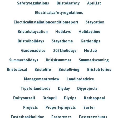
Safetyregulations
Bristolsafety
April1st
Electricalsafetyregulations
Electricalinstallationconditionreport
Staycation
Bristolstaycation
Holidays
Holidaytime
Bristolholidays
Stayathome
Gardentips
Gardenadvice
2021holidays
Hottub
Summerholidays
Britishsummer
Summeriscoming
Bristollocal
Bristolife
Bristolliving
Bristolstories
Managementreview
Landlordadvice
Tipsforlandlords
Diyday
Diyprojects
Doityourself
3rdapril
Diytips
Kerbappeal
Projects
Propertyprojects
Easter
Easterbankholiday
Eastereggs
Easteregghunts