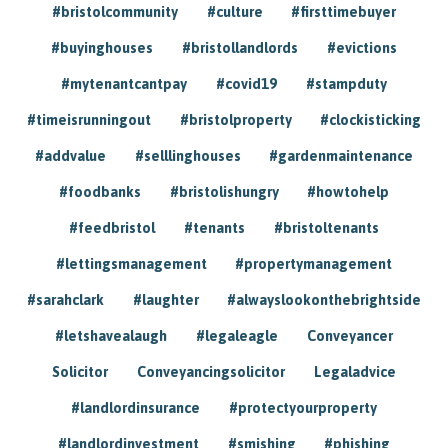
#bristolcommunity
#culture
#firsttimebuyer
#buyinghouses
#bristollandlords
#evictions
#mytenantcantpay
#covid19
#stampduty
#timeisrunningout
#bristolproperty
#clockisticking
#addvalue
#selllinghouses
#gardenmaintenance
#foodbanks
#bristolishungry
#howtohelp
#feedbristol
#tenants
#bristoltenants
#lettingsmanagement
#propertymanagement
#sarahclark
#laughter
#alwayslookonthebrightside
#letshavealaugh
#legaleagle
Conveyancer
Solicitor
Conveyancingsolicitor
Legaladvice
#landlordinsurance
#protectyourproperty
#landlordinvestment
#smishing
#phishing