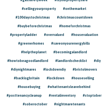
#sellingyourproperty
#onthemarket
#100daystochristmas
#christmascountdown
#buybeforechristmas
#homeforchristmas
#propertyladder
#overvalued
#housevaluation
#greenerhomes
#saveonyourenergybills
#helptheplanet
#becomingalandlord
#howtobeagoodlandlord
#landlordschecklist
#diy
#diynightmares
#lockdowndiy
#bristolmovers
#backlogbritain
#lockdown
#houseselling
#housebuying
#whattenantsleavebehind
#posttenancycleanup
#rentalinventory
#stoptober
#soberoctober
#nightmaretenants