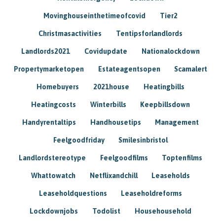
Movinghouseinthetimeofcovid
Tier2
Christmasactivities
Tentipsforlandlords
Landlords2021
Covidupdate
Nationalockdown
Propertymarketopen
Estateagentsopen
Scamalert
Homebuyers
2021house
Heatingbills
Heatingcosts
Winterbills
Keepbillsdown
Handyrentaltips
Handhousetips
Management
Feelgoodfriday
Smilesinbristol
Landlordstereotype
Feelgoodfilms
Toptenfilms
Whattowatch
Netflixandchill
Leaseholds
Leaseholdquestions
Leaseholdreforms
Lockdownjobs
Todolist
Househousehold