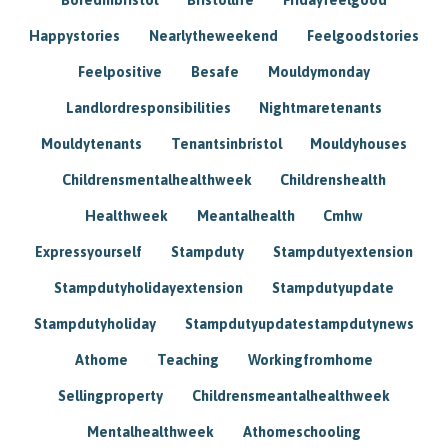
Happystories
Nearlytheweekend
Feelgoodstories
Feelpositive
Besafe
Mouldymonday
Landlordresponsibilities
Nightmaretenants
Mouldytenants
Tenantsinbristol
Mouldyhouses
Childrensmentalhealthweek
Childrenshealth
Healthweek
Meantalhealth
Cmhw
Expressyourself
Stampduty
Stampdutyextension
Stampdutyholidayextension
Stampdutyupdate
Stampdutyholiday
Stampdutyupdatestampdutynews
Athome
Teaching
Workingfromhome
Sellingproperty
Childrensmeantalhealthweek
Mentalhealthweek
Athomeschooling