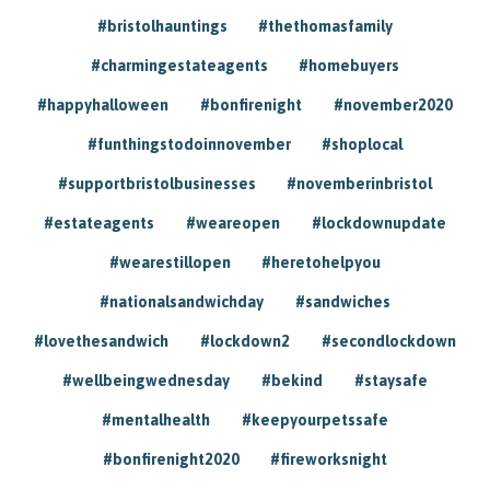
#bristolhauntings
#thethomasfamily
#charmingestateagents
#homebuyers
#happyhalloween
#bonfirenight
#november2020
#funthingstodoinnovember
#shoplocal
#supportbristolbusinesses
#novemberinbristol
#estateagents
#weareopen
#lockdownupdate
#wearestillopen
#heretohelpyou
#nationalsandwichday
#sandwiches
#lovethesandwich
#lockdown2
#secondlockdown
#wellbeingwednesday
#bekind
#staysafe
#mentalhealth
#keepyourpetssafe
#bonfirenight2020
#fireworksnight