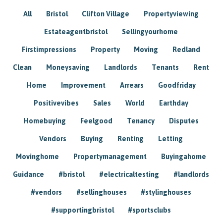
All
Bristol
Clifton Village
Propertyviewing
Estateagentbristol
Sellingyourhome
Firstimpressions
Property
Moving
Redland
Clean
Moneysaving
Landlords
Tenants
Rent
Home
Improvement
Arrears
Goodfriday
Positivevibes
Sales
World
Earthday
Homebuying
Feelgood
Tenancy
Disputes
Vendors
Buying
Renting
Letting
Movinghome
Propertymanagement
Buyingahome
Guidance
#bristol
#electricaltesting
#landlords
#vendors
#sellinghouses
#stylinghouses
#supportingbristol
#sportsclubs