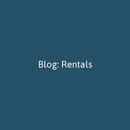
Blog: Rentals