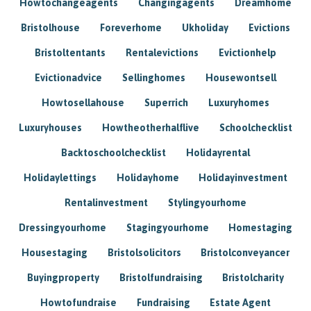
Howtochangeagents
Changingagents
Dreamhome
Bristolhouse
Foreverhome
Ukholiday
Evictions
Bristoltentants
Rentalevictions
Evictionhelp
Evictionadvice
Sellinghomes
Housewontsell
Howtosellahouse
Superrich
Luxuryhomes
Luxuryhouses
Howtheotherhalflive
Schoolchecklist
Backtoschoolchecklist
Holidayrental
Holidaylettings
Holidayhome
Holidayinvestment
Rentalinvestment
Stylingyourhome
Dressingyourhome
Stagingyourhome
Homestaging
Housestaging
Bristolsolicitors
Bristolconveyancer
Buyingproperty
Bristolfundraising
Bristolcharity
Howtofundraise
Fundraising
Estate Agent