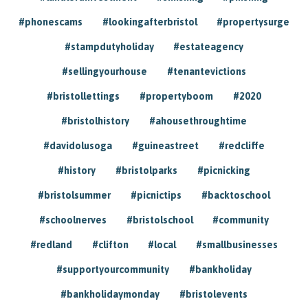
#phonescams
#lookingafterbristol
#propertysurge
#stampdutyholiday
#estateagency
#sellingyourhouse
#tenantevictions
#bristollettings
#propertyboom
#2020
#bristolhistory
#ahousethroughtime
#davidolusoga
#guineastreet
#redcliffe
#history
#bristolparks
#picnicking
#bristolsummer
#picnictips
#backtoschool
#schoolnerves
#bristolschool
#community
#redland
#clifton
#local
#smallbusinesses
#supportyourcommunity
#bankholiday
#bankholidaymonday
#bristolevents