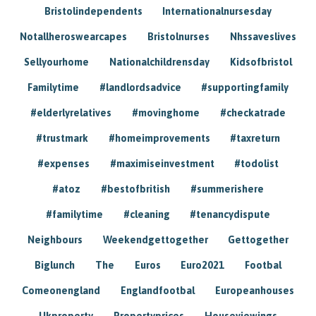
Bristolindependents
Internationalnursesday
Notallheroswearcapes
Bristolnurses
Nhssaveslives
Sellyourhome
Nationalchildrensday
Kidsofbristol
Familytime
#landlordsadvice
#supportingfamily
#elderlyrelatives
#movinghome
#checkatrade
#trustmark
#homeimprovements
#taxreturn
#expenses
#maximiseinvestment
#todolist
#atoz
#bestofbritish
#summerishere
#familytime
#cleaning
#tenancydispute
Neighbours
Weekendgettogether
Gettogether
Biglunch
The
Euros
Euro2021
Footbal
Comeonengland
Englandfootbal
Europeanhouses
Ukproperty
Propertyprices
Houseviewings