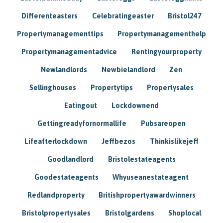
Differenteasters
Celebratingeaster
Bristol247
Propertymanagementtips
Propertymanagementhelp
Propertymanagementadvice
Rentingyourproperty
Newlandlords
Newbielandlord
Zen
Sellinghouses
Propertytips
Propertysales
Eatingout
Lockdownend
Gettingreadyfornormallife
Pubsareopen
Lifeafterlockdown
Jeffbezos
Thinkislikejeff
Goodlandlord
Bristolestateagents
Goodestateagents
Whyuseanestateagent
Redlandproperty
Britishpropertyawardwinners
Bristolpropertysales
Bristolgardens
Shoplocal