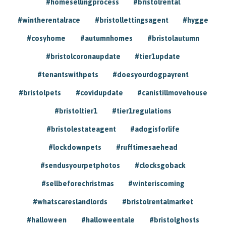
#homesellingprocess
#bristolrental
#wintherentalrace
#bristollettingsagent
#hygge
#cosyhome
#autumnhomes
#bristolautumn
#bristolcoronaupdate
#tier1update
#tenantswithpets
#doesyourdogpayrent
#bristolpets
#covidupdate
#canistillmovehouse
#bristoltier1
#tier1regulations
#bristolestateagent
#adogisforlife
#lockdownpets
#rufftimesaehead
#sendusyourpetphotos
#clocksgoback
#sellbeforechristmas
#winteriscoming
#whatscareslandlords
#bristolrentalmarket
#halloween
#halloweentale
#bristolghosts