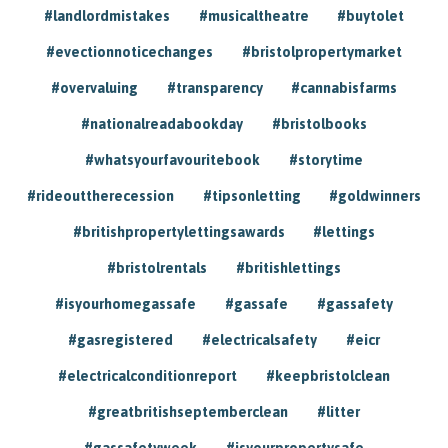
#landlordmistakes
#musicaltheatre
#buytolet
#evectionnoticechanges
#bristolpropertymarket
#overvaluing
#transparency
#cannabisfarms
#nationalreadabookday
#bristolbooks
#whatsyourfavouritebook
#storytime
#rideouttherecession
#tipsonletting
#goldwinners
#britishpropertylettingsawards
#lettings
#bristolrentals
#britishlettings
#isyourhomegassafe
#gassafe
#gassafety
#gasregistered
#electricalsafety
#eicr
#electricalconditionreport
#keepbristolclean
#greatbritishseptemberclean
#litter
#gassafetyweek
#isyourpropertysafe