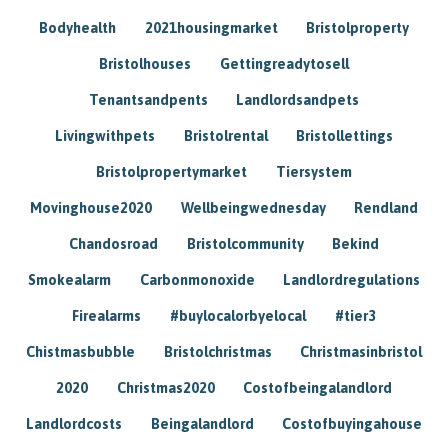
Bodyhealth
2021housingmarket
Bristolproperty
Bristolhouses
Gettingreadytosell
Tenantsandpents
Landlordsandpets
Livingwithpets
Bristolrental
Bristollettings
Bristolpropertymarket
Tiersystem
Movinghouse2020
Wellbeingwednesday
Rendland
Chandosroad
Bristolcommunity
Bekind
Smokealarm
Carbonmonoxide
Landlordregulations
Firealarms
#buylocalorbyelocal
#tier3
Chistmasbubble
Bristolchristmas
Christmasinbristol
2020
Christmas2020
Costofbeingalandlord
Landlordcosts
Beingalandlord
Costofbuyingahouse