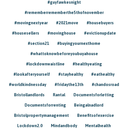
#guyfawkesnight
#rememberrememberthe5thofnovember
#movingnextyear
#2021move
#housebuyers
#housesellers
#movinghouse
#evictionupdate
#section21
#buyingyournexthome
#whattoknowbeforeyoubuyahouse
#lockdownwaistline
#healthyeating
#lookafteryourself
#stayhealthy
#eathealthy
#worldkindnessday
#fridaythe13th
#chandosroad
Bristollandlords
Rantal
Documentsforletting
Documentsforrenting
Beingalnadlord
Bristolpropertymanagement
Benefitsofexercise
Lockdown2.0
Mindandbody
Mentalhealth