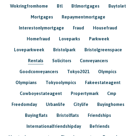
Wokringfromhome
Btl
Btlmortgages
Buytolet
Mortgages
Repaymentmortgage
Interestonlymortgage
Fraud
Housefraud
Homefraud
Loveparks
Parkweek
Loveparkweek
Bristolpark
Bristolgreenspace
Rentals
Solicitors
Conveyancers
Goodconveyancers
Tokyo2021
Olympics
Olympians
Tokyoolympics
Fakeestateagent
Cowboyestateagent
Propertymark
Cmp
Freedomday
Urbanlife
Citylife
Buyinghomes
Buyingflats
Bristolflats
Friendships
Internationalfriendshipday
Befriends