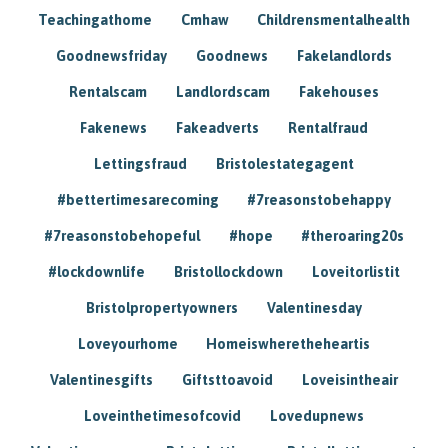
Teachingathome
Cmhaw
Childrensmentalhealth
Goodnewsfriday
Goodnews
Fakelandlords
Rentalscam
Landlordscam
Fakehouses
Fakenews
Fakeadverts
Rentalfraud
Lettingsfraud
Bristolestategagent
#bettertimesarecoming
#7reasonstobehappy
#7reasonstobehopeful
#hope
#theroaring20s
#lockdownlife
Bristollockdown
Loveitorlistit
Bristolpropertyowners
Valentinesday
Loveyourhome
Homeiswheretheheartis
Valentinesgifts
Giftsttoavoid
Loveisintheair
Loveinthetimesofcovid
Lovedupnews