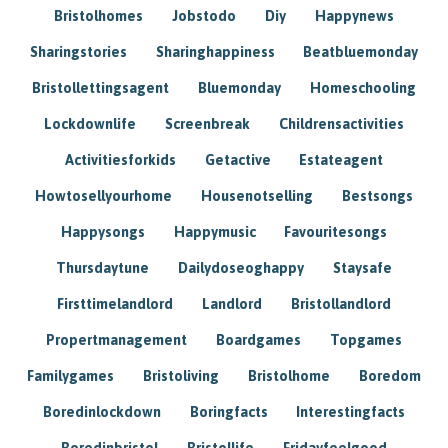
Bristolhomes
Jobstodo
Diy
Happynews
Sharingstories
Sharinghappiness
Beatbluemonday
Bristollettingsagent
Bluemonday
Homeschooling
Lockdownlife
Screenbreak
Childrensactivities
Activitiesforkids
Getactive
Estateagent
Howtosellyourhome
Housenotselling
Bestsongs
Happysongs
Happymusic
Favouritesongs
Thursdaytune
Dailydoseoghappy
Staysafe
Firsttimelandlord
Landlord
Bristollandlord
Propertmanagement
Boardgames
Topgames
Familygames
Bristoliving
Bristolhome
Boredom
Boredinlockdown
Boringfacts
Interestingfacts
Boredinbristol
Bristollife
Fridayfeelgood