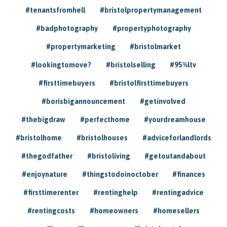
#tenantsfromhell
#bristolpropertymanagement
#badphotography
#propertyphotography
#propertymarketing
#bristolmarket
#lookingtomove?
#bristolselling
#95%ltv
#firsttimebuyers
#bristolfirsttimebuyers
#borisbigannouncement
#getinvolved
#thebigdraw
#perfecthome
#yourdreamhouse
#bristolhome
#bristolhouses
#adviceforlandlords
#thegodfather
#bristoliving
#getoutandabout
#enjoynature
#thingstodoinoctober
#finances
#firsttimerenter
#rentinghelp
#rentingadvice
#rentingcosts
#homeowners
#homesellers