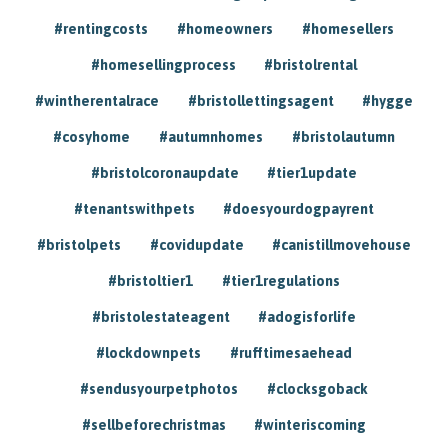
#rentingcosts
#homeowners
#homesellers
#homesellingprocess
#bristolrental
#wintherentalrace
#bristollettingsagent
#hygge
#cosyhome
#autumnhomes
#bristolautumn
#bristolcoronaupdate
#tier1update
#tenantswithpets
#doesyourdogpayrent
#bristolpets
#covidupdate
#canistillmovehouse
#bristoltier1
#tier1regulations
#bristolestateagent
#adogisforlife
#lockdownpets
#rufftimesaehead
#sendusyourpetphotos
#clocksgoback
#sellbeforechristmas
#winteriscoming