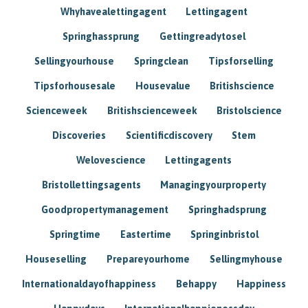
Whyhavealettingagent
Lettingagent
Springhassprung
Gettingreadytosel
Sellingyourhouse
Springclean
Tipsforselling
Tipsforhousesale
Housevalue
Britishscience
Scienceweek
Britishscienceweek
Bristolscience
Discoveries
Scientificdiscovery
Stem
Welovescience
Lettingagents
Bristollettingsagents
Managingyourproperty
Goodpropertymanagement
Springhadsprung
Springtime
Eastertime
Springinbristol
Houseselling
Prepareyourhome
Sellingmyhouse
Internationaldayofhappiness
Behappy
Happiness