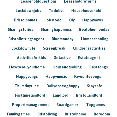
Leaseholdquestions
Leaseholdreforms
Lockdownjobs
Todolist
Househousehold
Bristolhomes
Jobstodo
Diy
Happynews
Sharingstories
Sharinghappiness
Beatbluemonday
Bristollettingsagent
Bluemonday
Homeschooling
Lockdownlife
Screenbreak
Childrensactivities
Activitiesforkids
Getactive
Estateagent
Howtosellyourhome
Housenotselling
Bestsongs
Happysongs
Happymusic
Favouritesongs
Thursdaytune
Dailydoseoghappy
Staysafe
Firsttimelandlord
Landlord
Bristollandlord
Propertmanagement
Boardgames
Topgames
Familygames
Bristoliving
Bristolhome
Boredom