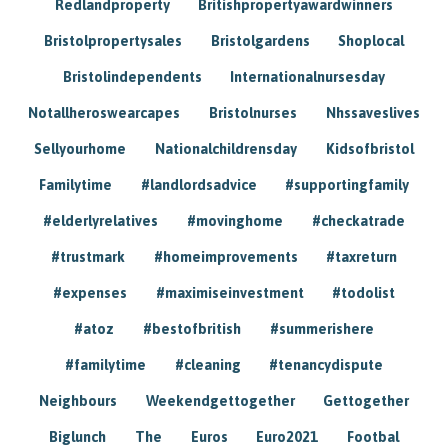
Redlandproperty
Britishpropertyawardwinners
Bristolpropertysales
Bristolgardens
Shoplocal
Bristolindependents
Internationalnursesday
Notallheroswearcapes
Bristolnurses
Nhssaveslives
Sellyourhome
Nationalchildrensday
Kidsofbristol
Familytime
#landlordsadvice
#supportingfamily
#elderlyrelatives
#movinghome
#checkatrade
#trustmark
#homeimprovements
#taxreturn
#expenses
#maximiseinvestment
#todolist
#atoz
#bestofbritish
#summerishere
#familytime
#cleaning
#tenancydispute
Neighbours
Weekendgettogether
Gettogether
Biglunch
The
Euros
Euro2021
Footbal