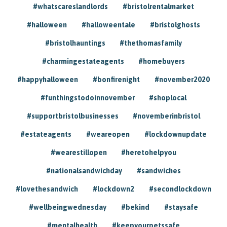
#whatscareslandlords
#bristolrentalmarket
#halloween
#halloweentale
#bristolghosts
#bristolhauntings
#thethomasfamily
#charmingestateagents
#homebuyers
#happyhalloween
#bonfirenight
#november2020
#funthingstodoinnovember
#shoplocal
#supportbristolbusinesses
#novemberinbristol
#estateagents
#weareopen
#lockdownupdate
#wearestillopen
#heretohelpyou
#nationalsandwichday
#sandwiches
#lovethesandwich
#lockdown2
#secondlockdown
#wellbeingwednesday
#bekind
#staysafe
#mentalhealth
#keepyourpetssafe