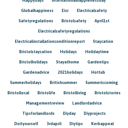
Happydays
Internationalhappienessday
Globalhappiness
Eicr
Electricalsafety
Safetyregulations
Bristolsafety
April1st
Electricalsafetyregulations
Electricalinstallationconditionreport
Staycation
Bristolstaycation
Holidays
Holidaytime
Bristolholidays
Stayathome
Gardentips
Gardenadvice
2021holidays
Hottub
Summerholidays
Britishsummer
Summeriscoming
Bristollocal
Bristolife
Bristolliving
Bristolstories
Managementreview
Landlordadvice
Tipsforlandlords
Diyday
Diyprojects
Doityourself
3rdapril
Diytips
Kerbappeal