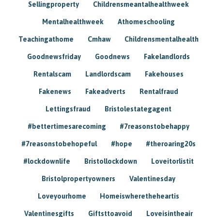
Sellingproperty
Childrensmeantalhealthweek
Mentalhealthweek
Athomeschooling
Teachingathome
Cmhaw
Childrensmentalhealth
Goodnewsfriday
Goodnews
Fakelandlords
Rentalscam
Landlordscam
Fakehouses
Fakenews
Fakeadverts
Rentalfraud
Lettingsfraud
Bristolestategagent
#bettertimesarecoming
#7reasonstobehappy
#7reasonstobehopeful
#hope
#theroaring20s
#lockdownlife
Bristollockdown
Loveitorlistit
Bristolpropertyowners
Valentinesday
Loveyourhome
Homeiswheretheheartis
Valentinesgifts
Giftsttoavoid
Loveisintheair