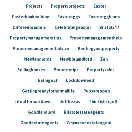
Projects
Propertyprojects
Easter
Easterbankholiday
Eastereggs
Easteregghunts
Differenteasters
Celebratingeaster
Bristol247
Propertymanagementtips
Propertymanagementhelp
Propertymanagementadvice
Rentingyourproperty
Newlandlords
Newbielandlord
Zen
Sellinghouses
Propertytips
Propertysales
Eatingout
Lockdownend
Gettingreadyfornormallife
Pubsareopen
Lifeafterlockdown
Jeffbezos
Thinkislikejeff
Goodlandlord
Bristolestateagents
Goodestateagents
Whyuseanestateagent