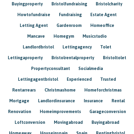
Buyingproperty
Bristolfundraising
Bristolcharity
Howtofundraise
Fundraising
Estate Agent
Letting Agent
Gardenroom
Homeoffice
Mancave
Homegym
Musicstudio
Landlordbristol
Lettingagency
Tolet
Lettingaproperty
Bristolrentalproperty
Bristoltolet
Propertyconsultant
Socialmedia
Lettingagentbristol
Experienced
Trusted
Rentarrears
Christmashome
Homeforchristmas
Mortgage
Landlordinsurance
Insurance
Rental
Renovation
Homeimprovements
Garageconversion
Loftconversion
Movingabroad
Buyingabroad
Homeaway
Houseinspain
Spain
Rentingbristol