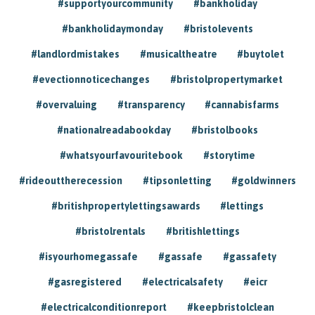
#supportyourcommunity
#bankholiday
#bankholidaymonday
#bristolevents
#landlordmistakes
#musicaltheatre
#buytolet
#evectionnoticechanges
#bristolpropertymarket
#overvaluing
#transparency
#cannabisfarms
#nationalreadabookday
#bristolbooks
#whatsyourfavouritebook
#storytime
#rideouttherecession
#tipsonletting
#goldwinners
#britishpropertylettingsawards
#lettings
#bristolrentals
#britishlettings
#isyourhomegassafe
#gassafe
#gassafety
#gasregistered
#electricalsafety
#eicr
#electricalconditionreport
#keepbristolclean