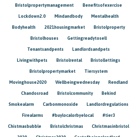
Bristolpropertymanagement
Benefitsofexercise
Lockdown2.0
Mindandbody
Mentalhealth
Bodyhealth
2021housingmarket
Bristolproperty
Bristolhouses
Gettingreadytosell
Tenantsandpents
Landlordsandpets
Livingwithpets
Bristolrental
Bristollettings
Bristolpropertymarket
Tiersystem
Movinghouse2020
Wellbeingwednesday
Rendland
Chandosroad
Bristolcommunity
Bekind
Smokealarm
Carbonmonoxide
Landlordregulations
Firealarms
#buylocalorbyelocal
#tier3
Chistmasbubble
Bristolchristmas
Christmasinbristol