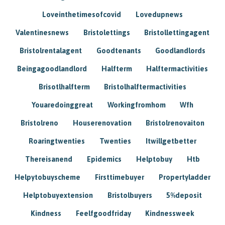
Loveinthetimesofcovid
Lovedupnews
Valentinesnews
Bristolettings
Bristollettingagent
Bristolrentalagent
Goodtenants
Goodlandlords
Beingagoodlandlord
Halfterm
Halftermactivities
Brisotlhalfterm
Bristolhalftermactivities
Youaredoinggreat
Workingfromhom
Wfh
Bristolreno
Houserenovation
Bristolrenovaiton
Roaringtwenties
Twenties
Itwillgetbetter
Thereisanend
Epidemics
Helptobuy
Htb
Helpytobuyscheme
Firsttimebuyer
Propertyladder
Helptobuyextension
Bristolbuyers
5%deposit
Kindness
Feelfgoodfriday
Kindnessweek