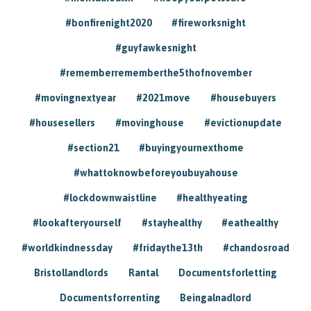
#bonfirenight2020
#fireworksnight
#guyfawkesnight
#rememberrememberthe5thofnovember
#movingnextyear
#2021move
#housebuyers
#housesellers
#movinghouse
#evictionupdate
#section21
#buyingyournexthome
#whattoknowbeforeyoubuyahouse
#lockdownwaistline
#healthyeating
#lookafteryourself
#stayhealthy
#eathealthy
#worldkindnessday
#fridaythe13th
#chandosroad
Bristollandlords
Rantal
Documentsforletting
Documentsforrenting
Beingalnadlord