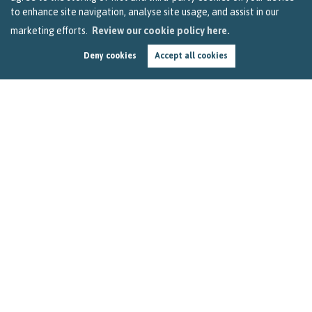
to enhance site navigation, analyse site usage, and assist in our
marketing efforts.
Review our cookie policy here.
Deny cookies
Accept all cookies
It's a Feelgood Friday Time in Bristol
by
Sarah Clark
Here's a two-minute dose of positivity to get you through
the ninth Feelgood Friday since lockdown. Let's take a