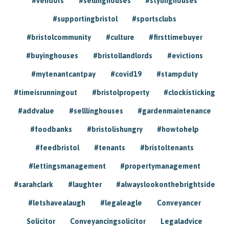
#vendors
#sellinghouses
#stylinghouses
#supportingbristol
#sportsclubs
#bristolcommunity
#culture
#firsttimebuyer
#buyinghouses
#bristollandlords
#evictions
#mytenantcantpay
#covid19
#stampduty
#timeisrunningout
#bristolproperty
#clockisticking
#addvalue
#selllinghouses
#gardenmaintenance
#foodbanks
#bristolishungry
#howtohelp
#feedbristol
#tenants
#bristoltenants
#lettingsmanagement
#propertymanagement
#sarahclark
#laughter
#alwayslookonthebrightside
#letshavealaugh
#legaleagle
Conveyancer
Solicitor
Conveyancingsolicitor
Legaladvice