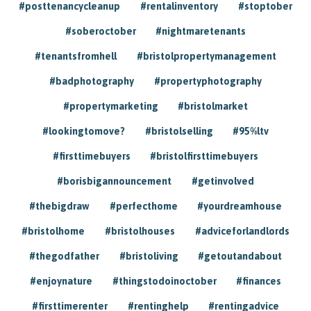
#posttenancycleanup
#rentalinventory
#stoptober
#soberoctober
#nightmaretenants
#tenantsfromhell
#bristolpropertymanagement
#badphotography
#propertyphotography
#propertymarketing
#bristolmarket
#lookingtomove?
#bristolselling
#95%ltv
#firsttimebuyers
#bristolfirsttimebuyers
#borisbigannouncement
#getinvolved
#thebigdraw
#perfecthome
#yourdreamhouse
#bristolhome
#bristolhouses
#adviceforlandlords
#thegodfather
#bristoliving
#getoutandabout
#enjoynature
#thingstodoinoctober
#finances
#firsttimerenter
#rentinghelp
#rentingadvice