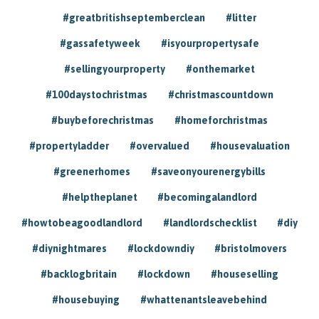
#greatbritishseptemberclean
#litter
#gassafetyweek
#isyourpropertysafe
#sellingyourproperty
#onthemarket
#100daystochristmas
#christmascountdown
#buybeforechristmas
#homeforchristmas
#propertyladder
#overvalued
#housevaluation
#greenerhomes
#saveonyourenergybills
#helptheplanet
#becomingalandlord
#howtobeagoodlandlord
#landlordschecklist
#diy
#diynightmares
#lockdowndiy
#bristolmovers
#backlogbritain
#lockdown
#houseselling
#housebuying
#whattenantsleavebehind