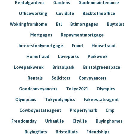
Rentalgardens
Gardens
Gardenmaintenance
Officeworking
Covidlife
Backtotheoffice
Wokringfromhome
Btl
Btlmortgages
Buytolet
Mortgages
Repaymentmortgage
Interestonlymortgage
Fraud
Housefraud
Homefraud
Loveparks
Parkweek
Loveparkweek
Bristolpark
Bristolgreenspace
Rentals
Solicitors
Conveyancers
Goodconveyancers
Tokyo2021
Olympics
Olympians
Tokyoolympics
Fakeestateagent
Cowboyestateagent
Propertymark
Cmp
Freedomday
Urbanlife
Citylife
Buyinghomes
Buyingflats
Bristolflats
Friendships