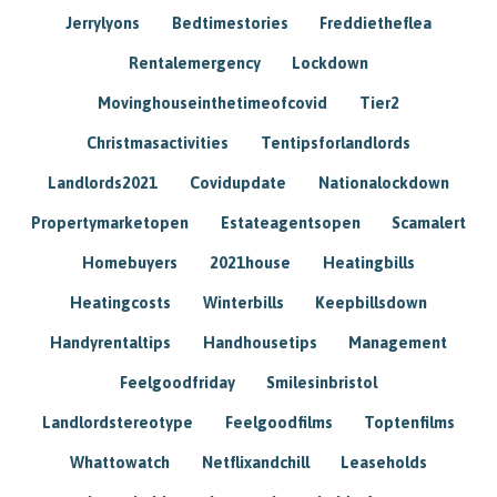
Jerrylyons
Bedtimestories
Freddietheflea
Rentalemergency
Lockdown
Movinghouseinthetimeofcovid
Tier2
Christmasactivities
Tentipsforlandlords
Landlords2021
Covidupdate
Nationalockdown
Propertymarketopen
Estateagentsopen
Scamalert
Homebuyers
2021house
Heatingbills
Heatingcosts
Winterbills
Keepbillsdown
Handyrentaltips
Handhousetips
Management
Feelgoodfriday
Smilesinbristol
Landlordstereotype
Feelgoodfilms
Toptenfilms
Whattowatch
Netflixandchill
Leaseholds