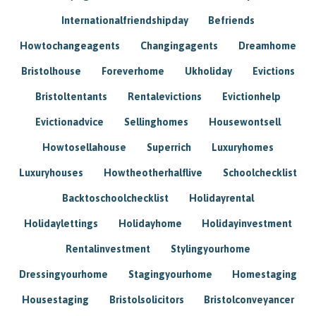
Internationalfriendshipday
Befriends
Howtochangeagents
Changingagents
Dreamhome
Bristolhouse
Foreverhome
Ukholiday
Evictions
Bristoltentants
Rentalevictions
Evictionhelp
Evictionadvice
Sellinghomes
Housewontsell
Howtosellahouse
Superrich
Luxuryhomes
Luxuryhouses
Howtheotherhalflive
Schoolchecklist
Backtoschoolchecklist
Holidayrental
Holidaylettings
Holidayhome
Holidayinvestment
Rentalinvestment
Stylingyourhome
Dressingyourhome
Stagingyourhome
Homestaging
Housestaging
Bristolsolicitors
Bristolconveyancer