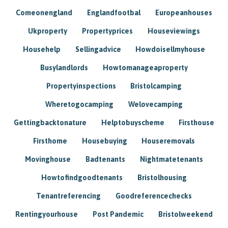
Comeonengland
Englandfootbal
Europeanhouses
Ukproperty
Propertyprices
Houseviewings
Househelp
Sellingadvice
Howdoisellmyhouse
Busylandlords
Howtomanageaproperty
Propertyinspections
Bristolcamping
Wheretogocamping
Welovecamping
Gettingbacktonature
Helptobuyscheme
Firsthouse
Firsthome
Housebuying
Houseremovals
Movinghouse
Badtenants
Nightmatetenants
Howtofindgoodtenants
Bristolhousing
Tenantreferencing
Goodreferencechecks
Rentingyourhouse
Post Pandemic
Bristolweekend