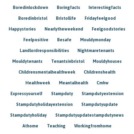
Boredinlockdown
Boringfacts
Interestingfacts
Boredinbristol
Bristollife
Fridayfeelgood
Happystories
Nearlytheweekend
Feelgoodstories
Feelpositive
Besafe
Mouldymonday
Landlordresponsibilities
Nightmaretenants
Mouldytenants
Tenantsinbristol
Mouldyhouses
Childrensmentalhealthweek
Childrenshealth
Healthweek
Meantalhealth
Cmhw
Expressyourself
Stampduty
Stampdutyextension
Stampdutyholidayextension
Stampdutyupdate
Stampdutyholiday
Stampdutyupdatestampdutynews
Athome
Teaching
Workingfromhome