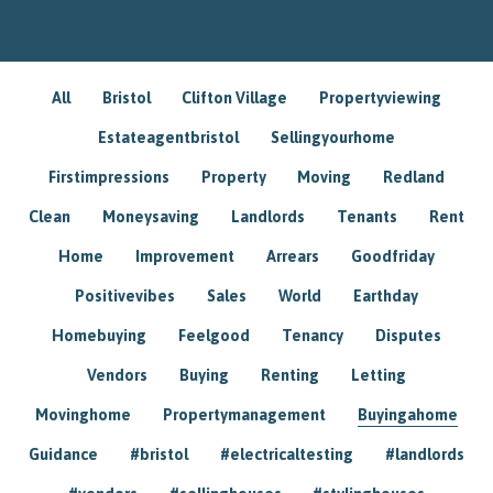
All
Bristol
Clifton Village
Propertyviewing
Estateagentbristol
Sellingyourhome
Firstimpressions
Property
Moving
Redland
Clean
Moneysaving
Landlords
Tenants
Rent
Home
Improvement
Arrears
Goodfriday
Positivevibes
Sales
World
Earthday
Homebuying
Feelgood
Tenancy
Disputes
Vendors
Buying
Renting
Letting
Movinghome
Propertymanagement
Buyingahome
Guidance
#bristol
#electricaltesting
#landlords