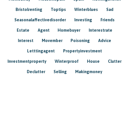
Bristolrenting
Toptips
Winterblues
Sad
Seasonalaffectivedisorder
Investing
Friends
Estate
Agent
Homebuyer
Interestrate
Interest
Movember
Poisoning
Advice
Letttingagent
Propertyinvestment
Investmentproperty
Winterproof
House
Clutter
Declutter
Selling
Makingmoney