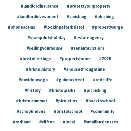
#landlordinsurance
#protectyourproperty
#landlordinvestment
#smishing
#phishing
#phonescams
#lookingafterbristol
#propertysurge
#stampdutyholiday
#estateagency
#sellingyourhouse
#tenantevictions
#bristollettings
#propertyboom
#2020
#bristolhistory
#ahousethroughtime
#davidolusoga
#guineastreet
#redcliffe
#history
#bristolparks
#picnicking
#bristolsummer
#picnictips
#backtoschool
#schoolnerves
#bristolschool
#community
#redland
#clifton
#local
#smallbusinesses