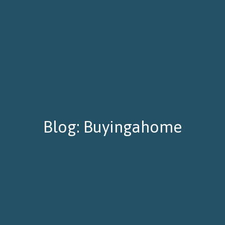
Blog: Buyingahome