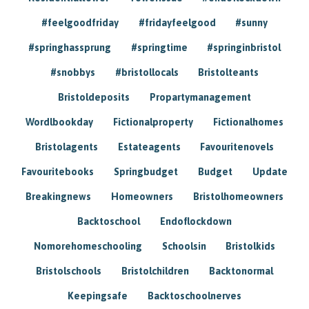
#feelgoodfriday
#fridayfeelgood
#sunny
#springhassprung
#springtime
#springinbristol
#snobbys
#bristollocals
Bristolteants
Bristoldeposits
Propartymanagement
Wordlbookday
Fictionalproperty
Fictionalhomes
Bristolagents
Estateagents
Favouritenovels
Favouritebooks
Springbudget
Budget
Update
Breakingnews
Homeowners
Bristolhomeowners
Backtoschool
Endoflockdown
Nomorehomeschooling
Schoolsin
Bristolkids
Bristolschools
Bristolchildren
Backtonormal
Keepingsafe
Backtoschoolnerves