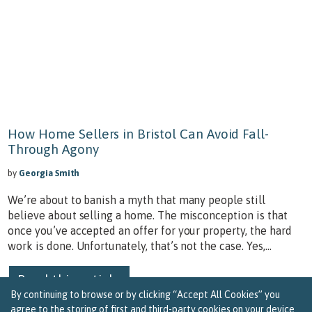
How Home Sellers in Bristol Can Avoid Fall-
Through Agony
by
Georgia Smith
We’re about to banish a myth that many people still
believe about selling a home. The misconception is that
once you’ve accepted an offer for your property, the hard
work is done. Unfortunately, that’s not the case. Yes,...
Read this article
By continuing to browse or by clicking “Accept All Cookies” you
agree to the storing of first and third-party cookies on your device