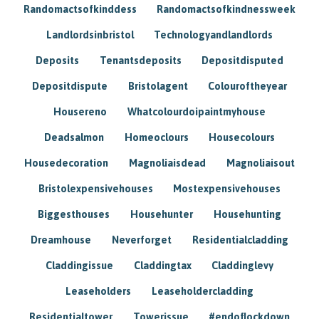
Randomactsofkinddess
Randomactsofkindnessweek
Landlordsinbristol
Technologyandlandlords
Deposits
Tenantsdeposits
Depositdisputed
Depositdispute
Bristolagent
Colouroftheyear
Housereno
Whatcolourdoipaintmyhouse
Deadsalmon
Homeoclours
Housecolours
Housedecoration
Magnoliaisdead
Magnoliaisout
Bristolexpensivehouses
Mostexpensivehouses
Biggesthouses
Househunter
Househunting
Dreamhouse
Neverforget
Residentialcladding
Claddingissue
Claddingtax
Claddinglevy
Leaseholders
Leaseholdercladding
Residentialtower
Towerissue
#endoflockdown