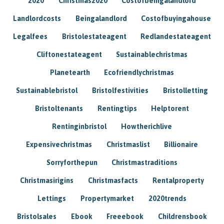
2020
Christmas2020
Costofbeingalandlord
Landlordcosts
Beingalandlord
Costofbuyingahouse
Legalfees
Bristolestateagent
Redlandestateagent
Cliftonestateagent
Sustainablechristmas
Planetearth
Ecofriendlychristmas
Sustainablebristol
Bristolfestivities
Bristolletting
Bristoltenants
Rentingtips
Helptorent
Rentinginbristol
Howtherichlive
Expensivechristmas
Christmaslist
Billionaire
Sorryforthepun
Christmastraditions
Christmasirigins
Christmasfacts
Rentalproperty
Lettings
Propertymarket
2020trends
Bristolsales
Ebook
Freeebook
Childrensbook