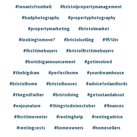
#tenantsfromhell
#bristolpropertymanagement
#badphotography
#propertyphotography
#propertymarketing
#bristolmarket
#lookingtomove?
#bristolselling
#95%ltv
#firsttimebuyers
#bristolfirsttimebuyers
#borisbigannouncement
#getinvolved
#thebigdraw
#perfecthome
#yourdreamhouse
#bristolhome
#bristolhouses
#adviceforlandlords
#thegodfather
#bristoliving
#getoutandabout
#enjoynature
#thingstodoinoctober
#finances
#firsttimerenter
#rentinghelp
#rentingadvice
#rentingcosts
#homeowners
#homesellers