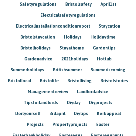
Safetyregulations
Bristolsafety
April1st
Electricalsafetyregulations
Electricalinstallationconditionreport
Staycation
Bristolstaycation
Holidays
Holidaytime
Bristolholidays
Stayathome
Gardentips
Gardenadvice
2021holidays
Hottub
Summerholidays
Britishsummer
Summeriscoming
Bristollocal
Bristolife
Bristolliving
Bristolstories
Managementreview
Landlordadvice
Tipsforlandlords
Diyday
Diyprojects
Doityourself
3rdapril
Diytips
Kerbappeal
Projects
Propertyprojects
Easter
Easterbankholiday
Eastereggs
Easteregghunts