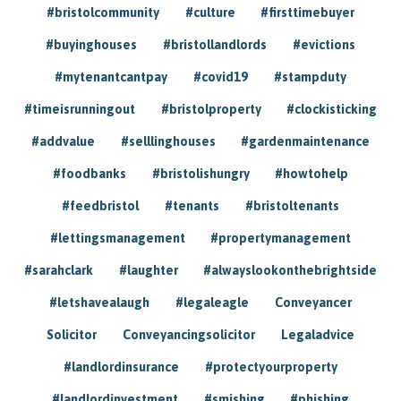
#bristolcommunity
#culture
#firsttimebuyer
#buyinghouses
#bristollandlords
#evictions
#mytenantcantpay
#covid19
#stampduty
#timeisrunningout
#bristolproperty
#clockisticking
#addvalue
#selllinghouses
#gardenmaintenance
#foodbanks
#bristolishungry
#howtohelp
#feedbristol
#tenants
#bristoltenants
#lettingsmanagement
#propertymanagement
#sarahclark
#laughter
#alwayslookonthebrightside
#letshavealaugh
#legaleagle
Conveyancer
Solicitor
Conveyancingsolicitor
Legaladvice
#landlordinsurance
#protectyourproperty
#landlordinvestment
#smishing
#phishing