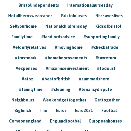
Bristolindependents
Internationalnursesday
Notallheroswearcapes
Bristolnurses
Nhssaveslives
Sellyourhome
Nationalchildrensday
Kidsofbristol
Familytime
#landlordsadvice
#supportingfamily
#elderlyrelatives
#movinghome
#checkatrade
#trustmark
#homeimprovements
#taxreturn
#expenses
#maximiseinvestment
#todolist
#atoz
#bestofbritish
#summerishere
#familytime
#cleaning
#tenancydispute
Neighbours
Weekendgettogether
Gettogether
Biglunch
The
Euros
Euro2021
Footbal
Comeonengland
Englandfootbal
Europeanhouses