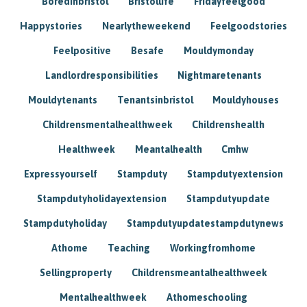
Boredinbristol
Bristollife
Fridayfeelgood
Happystories
Nearlytheweekend
Feelgoodstories
Feelpositive
Besafe
Mouldymonday
Landlordresponsibilities
Nightmaretenants
Mouldytenants
Tenantsinbristol
Mouldyhouses
Childrensmentalhealthweek
Childrenshealth
Healthweek
Meantalhealth
Cmhw
Expressyourself
Stampduty
Stampdutyextension
Stampdutyholidayextension
Stampdutyupdate
Stampdutyholiday
Stampdutyupdatestampdutynews
Athome
Teaching
Workingfromhome
Sellingproperty
Childrensmeantalhealthweek
Mentalhealthweek
Athomeschooling