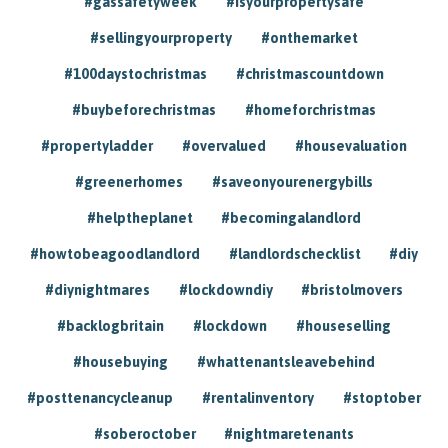
#gassafetyweek
#isyourpropertysafe
#sellingyourproperty
#onthemarket
#100daystochristmas
#christmascountdown
#buybeforechristmas
#homeforchristmas
#propertyladder
#overvalued
#housevaluation
#greenerhomes
#saveonyourenergybills
#helptheplanet
#becomingalandlord
#howtobeagoodlandlord
#landlordschecklist
#diy
#diynightmares
#lockdowndiy
#bristolmovers
#backlogbritain
#lockdown
#houseselling
#housebuying
#whattenantsleavebehind
#posttenancycleanup
#rentalinventory
#stoptober
#soberoctober
#nightmaretenants