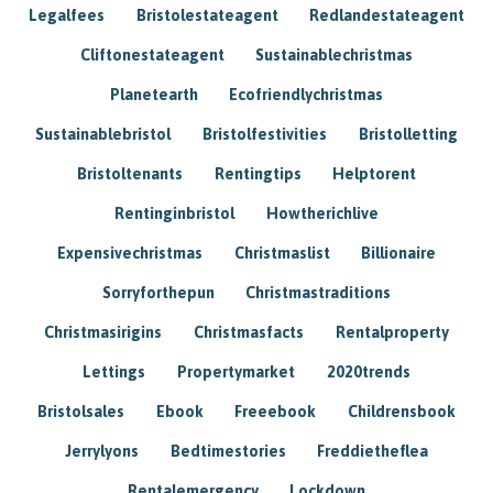
Legalfees
Bristolestateagent
Redlandestateagent
Cliftonestateagent
Sustainablechristmas
Planetearth
Ecofriendlychristmas
Sustainablebristol
Bristolfestivities
Bristolletting
Bristoltenants
Rentingtips
Helptorent
Rentinginbristol
Howtherichlive
Expensivechristmas
Christmaslist
Billionaire
Sorryforthepun
Christmastraditions
Christmasirigins
Christmasfacts
Rentalproperty
Lettings
Propertymarket
2020trends
Bristolsales
Ebook
Freeebook
Childrensbook
Jerrylyons
Bedtimestories
Freddietheflea
Rentalemergency
Lockdown