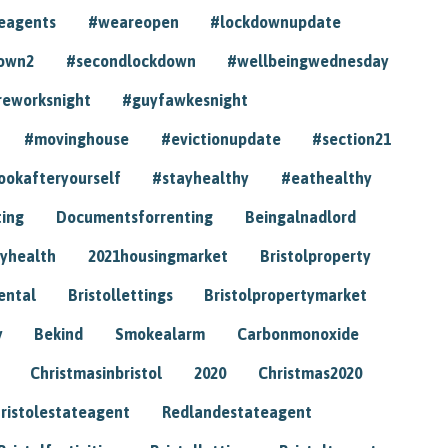
eagents
#weareopen
#lockdownupdate
own2
#secondlockdown
#wellbeingwednesday
reworksnight
#guyfawkesnight
#movinghouse
#evictionupdate
#section21
ookafteryourself
#stayhealthy
#eathealthy
ting
Documentsforrenting
Beingalnadlord
yhealth
2021housingmarket
Bristolproperty
rental
Bristollettings
Bristolpropertymarket
y
Bekind
Smokealarm
Carbonmonoxide
Christmasinbristol
2020
Christmas2020
ristolestateagent
Redlandestateagent