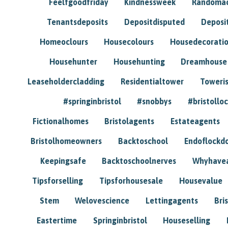
Feelfgoodfriday
Kindnessweek
Randomac
Tenantsdeposits
Depositdisputed
Deposi
Homeoclours
Housecolours
Housedecorati
Househunter
Househunting
Dreamhouse
Leaseholdercladding
Residentialtower
Toweri
#springinbristol
#snobbys
#bristolloc
Fictionalhomes
Bristolagents
Estateagents
Bristolhomeowners
Backtoschool
Endoflockd
Keepingsafe
Backtoschoolnerves
Whyhavea
Tipsforselling
Tipsforhousesale
Housevalue
Stem
Welovescience
Lettingagents
Bri
Eastertime
Springinbristol
Houseselling