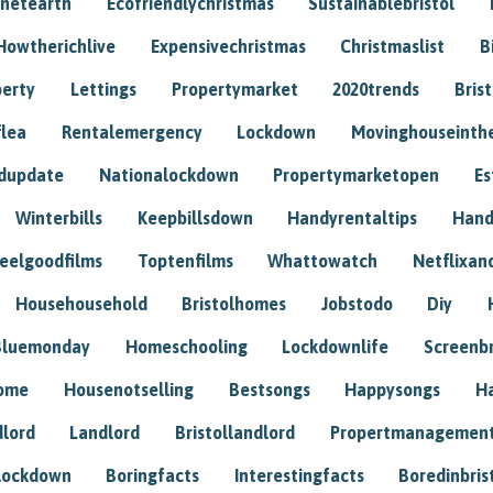
anetearth
Ecofriendlychristmas
Sustainablebristol
Howtherichlive
Expensivechristmas
Christmaslist
B
perty
Lettings
Propertymarket
2020trends
Bris
flea
Rentalemergency
Lockdown
Movinghouseinth
dupdate
Nationalockdown
Propertymarketopen
Es
Winterbills
Keepbillsdown
Handyrentaltips
Hand
eelgoodfilms
Toptenfilms
Whattowatch
Netflixand
Househousehold
Bristolhomes
Jobstodo
Diy
Bluemonday
Homeschooling
Lockdownlife
Screenb
home
Housenotselling
Bestsongs
Happysongs
H
dlord
Landlord
Bristollandlord
Propertmanagemen
lockdown
Boringfacts
Interestingfacts
Boredinbris