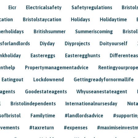
Eicr
Electricalsafety
Safetyregulations
Bristol
cation
Bristolstaycation
Holidays
Holidaytime
erholidays
Britishsummer
Summeriscoming
Bristol
sforlandlords
Diyday
Diyprojects
Doityourself
nkholiday
Eastereggs
Easteregghunts
Differenteas
nthelp
Propertymanagementadvice
Rentingyourprope
Eatingout
Lockdownend
Gettingreadyfornormallife
eagents
Goodestateagents
Whyuseanestateagent
l
Bristolindependents
Internationalnursesday
Nota
sofbristol
Familytime
#landlordsadvice
#supportin
ovements
#taxreturn
#expenses
#maximiseinvest