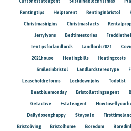
Cliftonestateagent
Sustainablechristmas
Pl
Rentingtips
Helptorent
Rentinginbristol
Christmasirigins
Christmasfacts
Rentalpro
Jerrylyons
Bedtimestories
Freddiethe
Tentipsforlandlords
Landlords2021
Covi
2021house
Heatingbills
Heatingcosts
Smilesinbristol
Landlordstereotype
F
Leaseholdreforms
Lockdownjobs
Todolist
Beatbluemonday
Bristollettingsagent
Getactive
Estateagent
Howtosellyour
Dailydoseoghappy
Staysafe
Firsttimelan
Bristoliving
Bristolhome
Boredom
Boredin