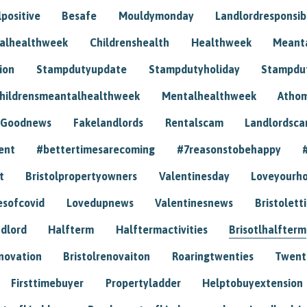
positive
Besafe
Mouldymonday
Landlordresponsibi
talhealthweek
Childrenshealth
Healthweek
Meant
ion
Stampdutyupdate
Stampdutyholiday
Stampdu
hildrensmeantalhealthweek
Mentalhealthweek
Athom
Goodnews
Fakelandlords
Rentalscam
Landlordsc
ent
#bettertimesarecoming
#7reasonstobehappy
t
Bristolpropertyowners
Valentinesday
Loveyourh
esofcovid
Lovedupnews
Valentinesnews
Bristolett
dlord
Halfterm
Halftermactivities
Brisotlhalfterm
novation
Bristolrenovaiton
Roaringtwenties
Twent
Firsttimebuyer
Propertyladder
Helptobuyextension