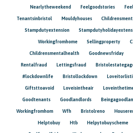
Nearlytheweekend
Feelgoodstories
Feel
Tenantsinbristol
Mouldyhouses
Childrensmen
Stampdutyextension
Stampdutyholidayextens
Workingfromhome
Sellingproperty
C
Childrensmentalhealth
Goodnewsfriday
Rentalfraud
Lettingsfraud
Bristolestategag
#lockdownlife
Bristollockdown
Loveitorlisti
Giftsttoavoid
Loveisintheair
Loveinthetim
Goodtenants
Goodlandlords
Beingagoodlan
Workingfromhom
Wfh
Bristolreno
Housere
Helptobuy
Htb
Helpytobuyscheme