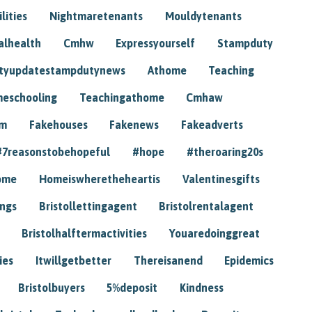
lities
Nightmaretenants
Mouldytenants
alhealth
Cmhw
Expressyourself
Stampduty
tyupdatestampdutynews
Athome
Teaching
eschooling
Teachingathome
Cmhaw
am
Fakehouses
Fakenews
Fakeadverts
#7reasonstobehopeful
#hope
#theroaring20s
ome
Homeiswheretheheartis
Valentinesgifts
ings
Bristollettingagent
Bristolrentalagent
Bristolhalftermactivities
Youaredoinggreat
ies
Itwillgetbetter
Thereisanend
Epidemics
Bristolbuyers
5%deposit
Kindness