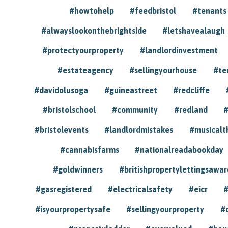
#howtohelp
#feedbristol
#tenants
#alwayslookonthebrightside
#letshavealaugh
#protectyourproperty
#landlordinvestment
#estateagency
#sellingyourhouse
#te
#davidolusoga
#guineastreet
#redcliffe
#bristolschool
#community
#redland
#
#bristolevents
#landlordmistakes
#musicalt
#cannabisfarms
#nationalreadabookday
#goldwinners
#britishpropertylettingsawar
#gasregistered
#electricalsafety
#eicr
#
#isyourpropertysafe
#sellingyourproperty
#