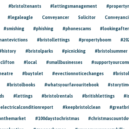
#bristoltenants
#lettingsmanagement
#propert
#legaleagle
Conveyancer
Solicitor
Conveyancin
#smishing
#phishing
#phonescams
#lookingafter
nantevictions
#bristollettings
#propertyboom
#20
#history
#bristolparks
#picnicking
#bristolsummer
clifton
#local
#smallbusinesses
#supportyourcom
heatre
#buytolet
#evectionnoticechanges
#bristo
#bristolbooks
#whatsyourfavouritebook
#storytim
ds
#lettings
#bristolrentals
#britishlettings
#i
electricalconditionreport
#keepbristolclean
#greatbr
onthemarket
#100daystochristmas
#christmascountd