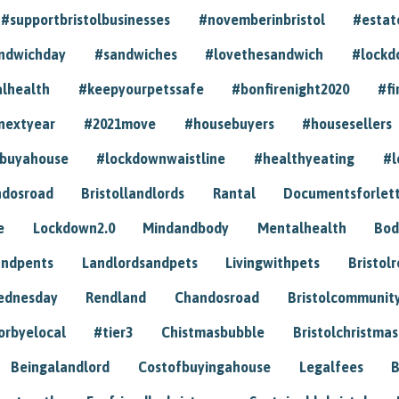
#supportbristolbusinesses
#novemberinbristol
#estat
andwichday
#sandwiches
#lovethesandwich
#lockd
lhealth
#keepyourpetssafe
#bonfirenight2020
#fi
nextyear
#2021move
#housebuyers
#housesellers
buyahouse
#lockdownwaistline
#healthyeating
#l
dosroad
Bristollandlords
Rantal
Documentsforlet
e
Lockdown2.0
Mindandbody
Mentalhealth
Bod
andpents
Landlordsandpets
Livingwithpets
Bristol
ednesday
Rendland
Chandosroad
Bristolcommunit
orbyelocal
#tier3
Chistmasbubble
Bristolchristmas
Beingalandlord
Costofbuyingahouse
Legalfees
B