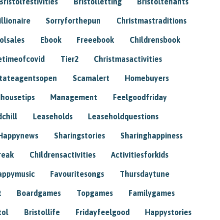
Bristolfestivities
Bristolletting
Bristoltenants
illionaire
Sorryforthepun
Christmastraditions
tolsales
Ebook
Freeebook
Childrensbook
etimeofcovid
Tier2
Christmasactivities
tateagentsopen
Scamalert
Homebuyers
housetips
Management
Feelgoodfriday
chill
Leaseholds
Leaseholdquestions
Happynews
Sharingstories
Sharinghappiness
reak
Childrensactivities
Activitiesforkids
appymusic
Favouritesongs
Thursdaytune
t
Boardgames
Topgames
Familygames
tol
Bristollife
Fridayfeelgood
Happystories