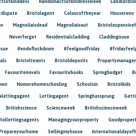
tsofkinddess
Randomactsofkindnessweek
Landlordsin
tdispute
Bristolagent
Colouroftheyear
Housereno
on
Magnoliaisdead
Magnoliaisout
Bristolexpensive
Neverforget
Residentialcladding
Claddingissue
ssue
#endoflockdown
#feelgoodfriday
#fridayfeel
als
Bristolteants
Bristoldeposits
Propartymanage
Favouritenovels
Favouritebooks
Springbudget
B
own
Nomorehomeschooling
Schoolsin
Bristolkids
lettingagent
Lettingagent
Springhassprung
Gett
Britishscience
Scienceweek
Britishscienceweek
stollettingsagents
Managingyourproperty
Goodproper
Prepareyourhome
Sellingmyhouse
Internationaldayof