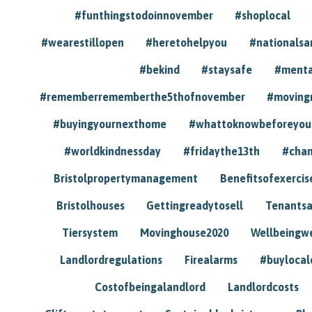
#funthingstodoinnovember
#shoplocal
#wearestillopen
#heretohelpyou
#nationals
#bekind
#staysafe
#menta
#rememberrememberthe5thofnovember
#moving
#buyingyournexthome
#whattoknowbeforeyou
#worldkindnessday
#fridaythe13th
#chan
Bristolpropertymanagement
Benefitsofexercis
Bristolhouses
Gettingreadytosell
Tenants
Tiersystem
Movinghouse2020
Wellbeingw
Landlordregulations
Firealarms
#buylocal
Costofbeingalandlord
Landlordcosts