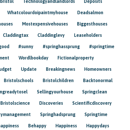
bristol
Technologyandlandlords
Deposits
Whatcolourdoipaintmyhouse
Deadsalmon
houses
Mostexpensivehouses
Biggesthouses
Claddingtax
Claddinglevy
Leaseholders
good
#sunny
#springhassprung
#springtime
ment
Wordlbookday
Fictionalproperty
udget
Update
Breakingnews
Homeowners
Bristolschools
Bristolchildren
Backtonormal
ingreadytosel
Sellingyourhouse
Springclean
Bristolscience
Discoveries
Scientificdiscovery
tymanagement
Springhadsprung
Springtime
happiness
Behappy
Happiness
Happydays