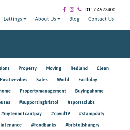
0117 4522400
Lettings
About Us
Blog
Contact Us
sions
Property
Moving
Redland
Clean
Positivevibes
Sales
World
Earthday
ghome
Propertymanagement
Buyingahome
ouses
#supportingbristol
#sportsclubs
#mytenantcantpay
#covid19
#stampduty
intenance
#foodbanks
#bristolishungry