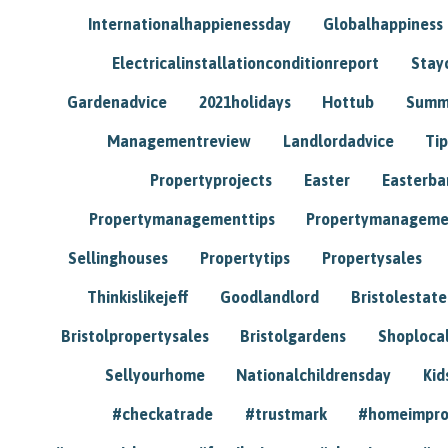
Internationalhappienessday
Globalhappiness
Electricalinstallationconditionreport
Stay
Gardenadvice
2021holidays
Hottub
Summ
Managementreview
Landlordadvice
Tip
Propertyprojects
Easter
Easterba
Propertymanagementtips
Propertymanageme
Sellinghouses
Propertytips
Propertysales
Thinkislikejeff
Goodlandlord
Bristolestat
Bristolpropertysales
Bristolgardens
Shoploca
Sellyourhome
Nationalchildrensday
Kid
#checkatrade
#trustmark
#homeimpr