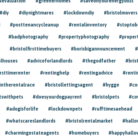
sevaluation
#greenerhomes
#saveonyourenergybills
#diy
#diynightmares
#lockdowndiy
#bristolmovers
d
#posttenancycleanup
#rentalinventory
#stoptob
#badphotography
#propertyphotography
#proper
#bristolfirsttimebuyers
#borisbigannouncement
#
olhouses
#adviceforlandlords
#thegodfather
#bris
irsttimerenter
#rentinghelp
#rentingadvice
#renti
intherentalrace
#bristollettingsagent
#hygge
#co
tswithpets
#doesyourdogpayrent
#bristolpets
#co
#adogisforlife
#lockdownpets
#rufftimesaehead
#whatscareslandlords
#bristolrentalmarket
#hall
#charmingestateagents
#homebuyers
#happyhallo