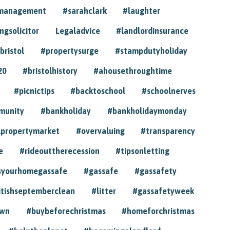
ymanagement
#sarahclark
#laughter
gsolicitor
Legaladvice
#landlordinsurance
bristol
#propertysurge
#stampdutyholiday
20
#bristolhistory
#ahousethroughtime
#picnictips
#backtoschool
#schoolnerves
munity
#bankholiday
#bankholidaymonday
lpropertymarket
#overvaluing
#transparency
e
#rideouttherecession
#tipsonletting
syourhomegassafe
#gassafe
#gassafety
itishseptemberclean
#litter
#gassafetyweek
own
#buybeforechristmas
#homeforchristmas