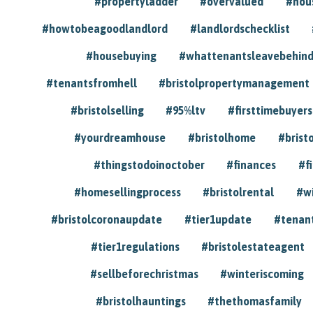
#propertyladder
#overvalued
#hou
#howtobeagoodlandlord
#landlordschecklist
#housebuying
#whattenantsleavebehin
#tenantsfromhell
#bristolpropertymanagement
#bristolselling
#95%ltv
#firsttimebuyers
#yourdreamhouse
#bristolhome
#brist
#thingstodoinoctober
#finances
#f
#homesellingprocess
#bristolrental
#w
#bristolcoronaupdate
#tier1update
#tenan
#tier1regulations
#bristolestateagent
#sellbeforechristmas
#winteriscoming
#bristolhauntings
#thethomasfamily