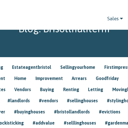
Sales
Blog: Brisotlhalfterm
ng
Estateagentbristol
Sellingyourhome
Firstimpres
ent
Home
Improvement
Arrears
Goodfriday
tes
Vendors
Buying
Renting
Letting
Movin
#landlords
#vendors
#sellinghouses
#stylingh
yer
#buyinghouses
#bristollandlords
#evictions
ockisticking
#addvalue
#selllinghouses
#gardenma