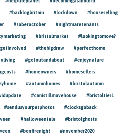
#helptheplanet
#becomingalandlord
#backlogbritain
#lockdown
#houseselling
er
#soberoctober
#nightmaretenants
tymarketing
#bristolmarket
#lookingtomove?
getinvolved
#thebigdraw
#perfecthome
toliving
#getoutandabout
#enjoynature
ngcosts
#homeowners
#homesellers
syhome
#autumnhomes
#bristolautumn
vidupdate
#canistillmovehouse
#bristoltier1
#sendusyourpetphotos
#clocksgoback
oween
#halloweentale
#bristolghosts
ween
#bonfirenight
#november2020