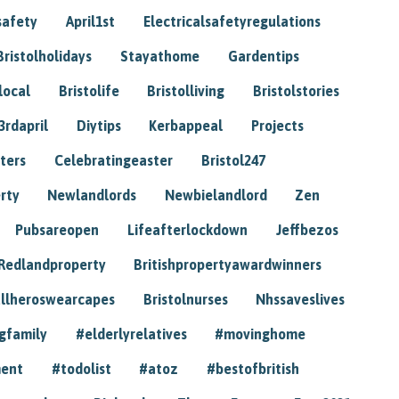
safety
April1st
Electricalsafetyregulations
Bristolholidays
Stayathome
Gardentips
local
Bristolife
Bristolliving
Bristolstories
3rdapril
Diytips
Kerbappeal
Projects
ters
Celebratingeaster
Bristol247
rty
Newlandlords
Newbielandlord
Zen
Pubsareopen
Lifeafterlockdown
Jeffbezos
Redlandproperty
Britishpropertyawardwinners
llheroswearcapes
Bristolnurses
Nhssaveslives
gfamily
#elderlyrelatives
#movinghome
ment
#todolist
#atoz
#bestofbritish