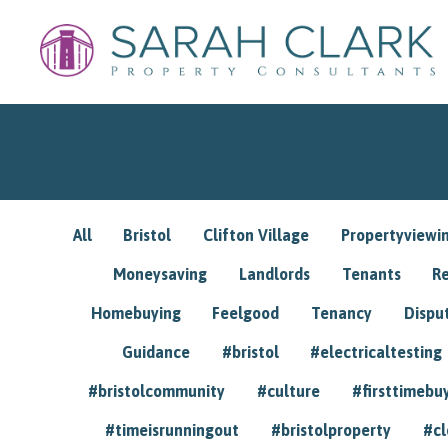
All
Bristol
Clifton Village
Propertyviewi
Moneysaving
Landlords
Tenants
R
Homebuying
Feelgood
Tenancy
Dispu
Guidance
#bristol
#electricaltesting
#bristolcommunity
#culture
#firsttimebu
#timeisrunningout
#bristolproperty
#cl