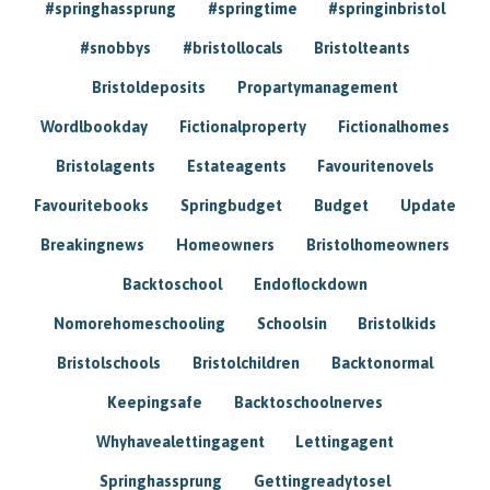
#springhassprung
#springtime
#springinbristol
#snobbys
#bristollocals
Bristolteants
Bristoldeposits
Propartymanagement
Wordlbookday
Fictionalproperty
Fictionalhomes
Bristolagents
Estateagents
Favouritenovels
Favouritebooks
Springbudget
Budget
Update
Breakingnews
Homeowners
Bristolhomeowners
Backtoschool
Endoflockdown
Nomorehomeschooling
Schoolsin
Bristolkids
Bristolschools
Bristolchildren
Backtonormal
Keepingsafe
Backtoschoolnerves
Whyhavealettingagent
Lettingagent
Springhassprung
Gettingreadytosel