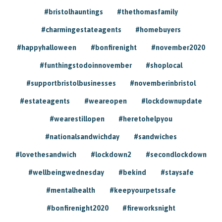
#bristolhauntings
#thethomasfamily
#charmingestateagents
#homebuyers
#happyhalloween
#bonfirenight
#november2020
#funthingstodoinnovember
#shoplocal
#supportbristolbusinesses
#novemberinbristol
#estateagents
#weareopen
#lockdownupdate
#wearestillopen
#heretohelpyou
#nationalsandwichday
#sandwiches
#lovethesandwich
#lockdown2
#secondlockdown
#wellbeingwednesday
#bekind
#staysafe
#mentalhealth
#keepyourpetssafe
#bonfirenight2020
#fireworksnight