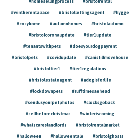
#homesellingprocess
#bristolrental
#wintherentalrace
#bristollettingsagent
#hygge
#cosyhome
#autumnhomes
#bristolautumn
#bristolcoronaupdate
#tier1update
#tenantswithpets
#doesyourdogpayrent
#bristolpets
#covidupdate
#canistillmovehouse
#bristoltier1
#tier1regulations
#bristolestateagent
#adogisforlife
#lockdownpets
#rufftimesaehead
#sendusyourpetphotos
#clocksgoback
#sellbeforechristmas
#winteriscoming
#whatscareslandlords
#bristolrentalmarket
#halloween
#halloweentale
#bristolghosts