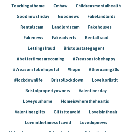
Teachingathome
Cmhaw
Childrensmentalhealth
Goodnewsfriday
Goodnews
Fakelandlords
Rentalscam
Landlordscam
Fakehouses
Fakenews
Fakeadverts
Rentalfraud
Lettingsfraud
Bristolestategagent
#bettertimesarecoming
#7reasonstobehappy
#7reasonstobehopeful
#hope
#theroaring20s
#lockdownlife
Bristollockdown
Loveitorlistit
Bristolpropertyowners
Valentinesday
Loveyourhome
Homeiswheretheheartis
Valentinesgifts
Giftsttoavoid
Loveisintheair
Loveinthetimesofcovid
Lovedupnews