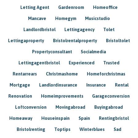
Letting Agent
Gardenroom
Homeoffice
Mancave
Homegym
Musicstudio
Landlordbristol
Lettingagency
Tolet
Lettingaproperty
Bristolrentalproperty
Bristoltolet
Propertyconsultant
Socialmedia
Lettingagentbristol
Experienced
Trusted
Rentarrears
Christmashome
Homeforchristmas
Mortgage
Landlordinsurance
Insurance
Rental
Renovation
Homeimprovements
Garageconversion
Loftconversion
Movingabroad
Buyingabroad
Homeaway
Houseinspain
Spain
Rentingbristol
Bristolrenting
Toptips
Winterblues
Sad