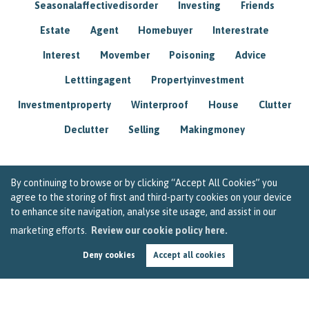
Seasonalaffectivedisorder
Investing
Friends
Estate
Agent
Homebuyer
Interestrate
Interest
Movember
Poisoning
Advice
Letttingagent
Propertyinvestment
Investmentproperty
Winterproof
House
Clutter
Declutter
Selling
Makingmoney
By continuing to browse or by clicking “Accept All Cookies” you
agree to the storing of first and third-party cookies on your device
to enhance site navigation, analyse site usage, and assist in our
marketing efforts.
Review our cookie policy here.
Deny cookies
Accept all cookies