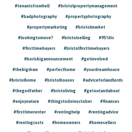
#tenantsfromhell
#bristolpropertymanagement
#badphotography
#propertyphotography
#propertymarketing
#bristolmarket
#lookingtomove?
#bristolselling
#95%ltv
#firsttimebuyers
#bristolfirsttimebuyers
#borisbigannouncement
#getinvolved
#thebigdraw
#perfecthome
#yourdreamhouse
#bristolhome
#bristolhouses
#adviceforlandlords
#thegodfather
#bristoliving
#getoutandabout
#enjoynature
#thingstodoinoctober
#finances
#firsttimerenter
#rentinghelp
#rentingadvice
#rentingcosts
#homeowners
#homesellers