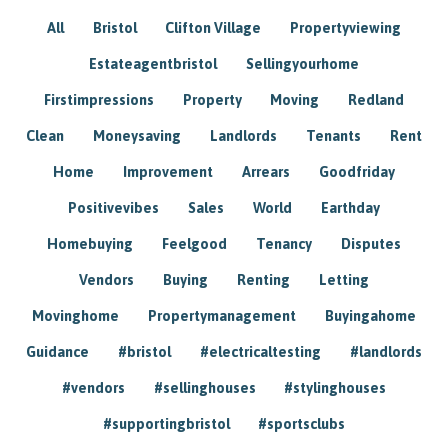
All
Bristol
Clifton Village
Propertyviewing
Estateagentbristol
Sellingyourhome
Firstimpressions
Property
Moving
Redland
Clean
Moneysaving
Landlords
Tenants
Rent
Home
Improvement
Arrears
Goodfriday
Positivevibes
Sales
World
Earthday
Homebuying
Feelgood
Tenancy
Disputes
Vendors
Buying
Renting
Letting
Movinghome
Propertymanagement
Buyingahome
Guidance
#bristol
#electricaltesting
#landlords
#vendors
#sellinghouses
#stylinghouses
#supportingbristol
#sportsclubs