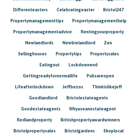
Differenteasters
Celebratingeaster
Bristol247
Propertymanagementtips
Propertymanagementhelp
Propertymanagementadvice
Rentingyourproperty
Newlandlords
Newbielandlord
Zen
Sellinghouses
Propertytips
Propertysales
Eatingout
Lockdownend
Gettingreadyfornormallife
Pubsareopen
Lifeafterlockdown
Jeffbezos
Thinkislikejeff
Goodlandlord
Bristolestateagents
Goodestateagents
Whyuseanestateagent
Redlandproperty
Britishpropertyawardwinners
Bristolpropertysales
Bristolgardens
Shoplocal