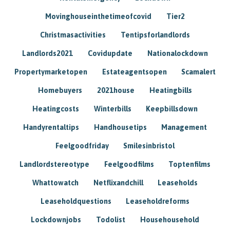
Movinghouseinthetimeofcovid
Tier2
Christmasactivities
Tentipsforlandlords
Landlords2021
Covidupdate
Nationalockdown
Propertymarketopen
Estateagentsopen
Scamalert
Homebuyers
2021house
Heatingbills
Heatingcosts
Winterbills
Keepbillsdown
Handyrentaltips
Handhousetips
Management
Feelgoodfriday
Smilesinbristol
Landlordstereotype
Feelgoodfilms
Toptenfilms
Whattowatch
Netflixandchill
Leaseholds
Leaseholdquestions
Leaseholdreforms
Lockdownjobs
Todolist
Househousehold