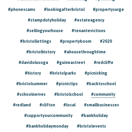
#phonescams
#lookingafterbristol
#propertysurge
#stampdutyholiday
#estateagency
#sellingyourhouse
#tenantevictions
#bristollettings
#propertyboom
#2020
#bristolhistory
#ahousethroughtime
#davidolusoga
#guineastreet
#redcliffe
#history
#bristolparks
#picnicking
#bristolsummer
#picnictips
#backtoschool
#schoolnerves
#bristolschool
#community
#redland
#clifton
#local
#smallbusinesses
#supportyourcommunity
#bankholiday
#bankholidaymonday
#bristolevents