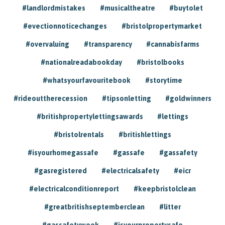
#landlordmistakes
#musicaltheatre
#buytolet
#evectionnoticechanges
#bristolpropertymarket
#overvaluing
#transparency
#cannabisfarms
#nationalreadabookday
#bristolbooks
#whatsyourfavouritebook
#storytime
#rideouttherecession
#tipsonletting
#goldwinners
#britishpropertylettingsawards
#lettings
#bristolrentals
#britishlettings
#isyourhomegassafe
#gassafe
#gassafety
#gasregistered
#electricalsafety
#eicr
#electricalconditionreport
#keepbristolclean
#greatbritishseptemberclean
#litter
#gassafetyweek
#isyourpropertysafe