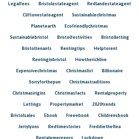
Legalfees
Bristolestateagent
Redlandestateagent
Cliftonestateagent
Sustainablechristmas
Planetearth
Ecofriendlychristmas
Sustainablebristol
Bristolfestivities
Bristolletting
Bristoltenants
Rentingtips
Helptorent
Rentinginbristol
Howtherichlive
Expensivechristmas
Christmaslist
Billionaire
Sorryforthepun
Christmastraditions
Christmasirigins
Christmasfacts
Rentalproperty
Lettings
Propertymarket
2020trends
Bristolsales
Ebook
Freeebook
Childrensbook
Jerrylyons
Bedtimestories
Freddietheflea
Rentalemergency
Lockdown