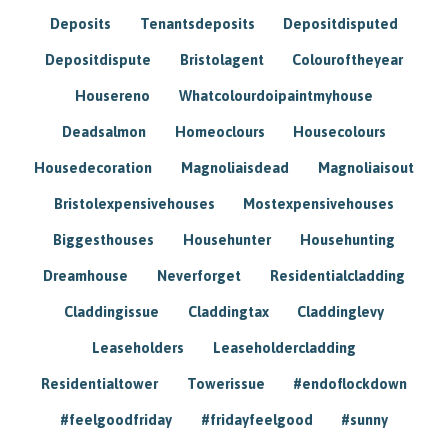
Deposits
Tenantsdeposits
Depositdisputed
Depositdispute
Bristolagent
Colouroftheyear
Housereno
Whatcolourdoipaintmyhouse
Deadsalmon
Homeoclours
Housecolours
Housedecoration
Magnoliaisdead
Magnoliaisout
Bristolexpensivehouses
Mostexpensivehouses
Biggesthouses
Househunter
Househunting
Dreamhouse
Neverforget
Residentialcladding
Claddingissue
Claddingtax
Claddinglevy
Leaseholders
Leaseholdercladding
Residentialtower
Towerissue
#endoflockdown
#feelgoodfriday
#fridayfeelgood
#sunny