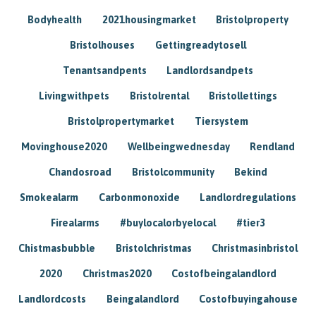
Bodyhealth
2021housingmarket
Bristolproperty
Bristolhouses
Gettingreadytosell
Tenantsandpents
Landlordsandpets
Livingwithpets
Bristolrental
Bristollettings
Bristolpropertymarket
Tiersystem
Movinghouse2020
Wellbeingwednesday
Rendland
Chandosroad
Bristolcommunity
Bekind
Smokealarm
Carbonmonoxide
Landlordregulations
Firealarms
#buylocalorbyelocal
#tier3
Chistmasbubble
Bristolchristmas
Christmasinbristol
2020
Christmas2020
Costofbeingalandlord
Landlordcosts
Beingalandlord
Costofbuyingahouse