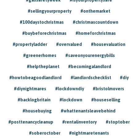
#sellingyourproperty
#onthemarket
#100daystochristmas
#christmascountdown
#buybeforechristmas
#homeforchristmas
#propertyladder
#overvalued
#housevaluation
#greenerhomes
#saveonyourenergybills
#helptheplanet
#becomingalandlord
#howtobeagoodlandlord
#landlordschecklist
#diy
#diynightmares
#lockdowndiy
#bristolmovers
#backlogbritain
#lockdown
#houseselling
#housebuying
#whattenantsleavebehind
#posttenancycleanup
#rentalinventory
#stoptober
#soberoctober
#nightmaretenants