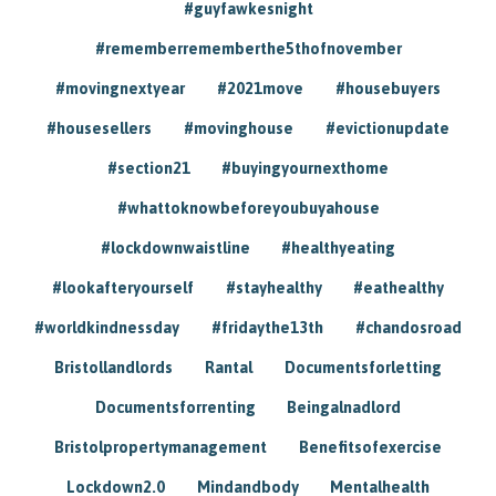
#guyfawkesnight
#rememberrememberthe5thofnovember
#movingnextyear
#2021move
#housebuyers
#housesellers
#movinghouse
#evictionupdate
#section21
#buyingyournexthome
#whattoknowbeforeyoubuyahouse
#lockdownwaistline
#healthyeating
#lookafteryourself
#stayhealthy
#eathealthy
#worldkindnessday
#fridaythe13th
#chandosroad
Bristollandlords
Rantal
Documentsforletting
Documentsforrenting
Beingalnadlord
Bristolpropertymanagement
Benefitsofexercise
Lockdown2.0
Mindandbody
Mentalhealth