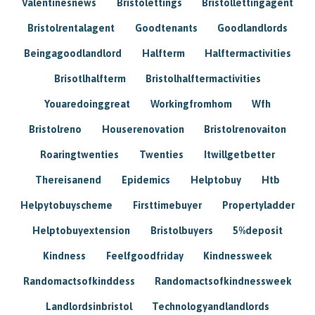
Valentinesnews
Bristolettings
Bristollettingagent
Bristolrentalagent
Goodtenants
Goodlandlords
Beingagoodlandlord
Halfterm
Halftermactivities
Brisotlhalfterm
Bristolhalftermactivities
Youaredoinggreat
Workingfromhom
Wfh
Bristolreno
Houserenovation
Bristolrenovaiton
Roaringtwenties
Twenties
Itwillgetbetter
Thereisanend
Epidemics
Helptobuy
Htb
Helpytobuyscheme
Firsttimebuyer
Propertyladder
Helptobuyextension
Bristolbuyers
5%deposit
Kindness
Feelfgoodfriday
Kindnessweek
Randomactsofkinddess
Randomactsofkindnessweek
Landlordsinbristol
Technologyandlandlords