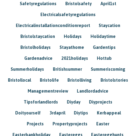
Safetyregulations
Bristolsafety
April1st
Electricalsafetyregulations
Electricalinstallationconditionreport
Staycation
Bristolstaycation
Holidays
Holidaytime
Bristolholidays
Stayathome
Gardentips
Gardenadvice
2021holidays
Hottub
Summerholidays
Britishsummer
Summeriscoming
Bristollocal
Bristolife
Bristolliving
Bristolstories
Managementreview
Landlordadvice
Tipsforlandlords
Diyday
Diyprojects
Doityourself
3rdapril
Diytips
Kerbappeal
Projects
Propertyprojects
Easter
Easterbankholiday
Eastereggs
Easteregghunts