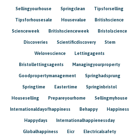
Sellingyourhouse
Springclean
Tipsforselling
Tipsforhousesale
Housevalue
Britishscience
Scienceweek
Britishscienceweek
Bristolscience
Discoveries
Scientificdiscovery
Stem
Welovescience
Lettingagents
Bristollettingsagents
Managingyourproperty
Goodpropertymanagement
Springhadsprung
Springtime
Eastertime
Springinbristol
Houseselling
Prepareyourhome
Sellingmyhouse
Internationaldayofhappiness
Behappy
Happiness
Happydays
Internationalhappienessday
Globalhappiness
Eicr
Electricalsafety