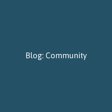
Blog: Community