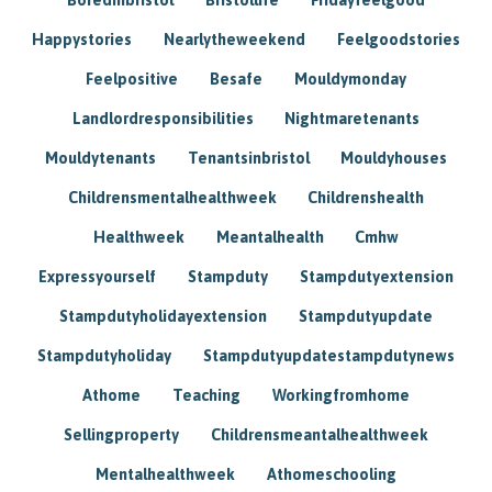
Happystories
Nearlytheweekend
Feelgoodstories
Feelpositive
Besafe
Mouldymonday
Landlordresponsibilities
Nightmaretenants
Mouldytenants
Tenantsinbristol
Mouldyhouses
Childrensmentalhealthweek
Childrenshealth
Healthweek
Meantalhealth
Cmhw
Expressyourself
Stampduty
Stampdutyextension
Stampdutyholidayextension
Stampdutyupdate
Stampdutyholiday
Stampdutyupdatestampdutynews
Athome
Teaching
Workingfromhome
Sellingproperty
Childrensmeantalhealthweek
Mentalhealthweek
Athomeschooling