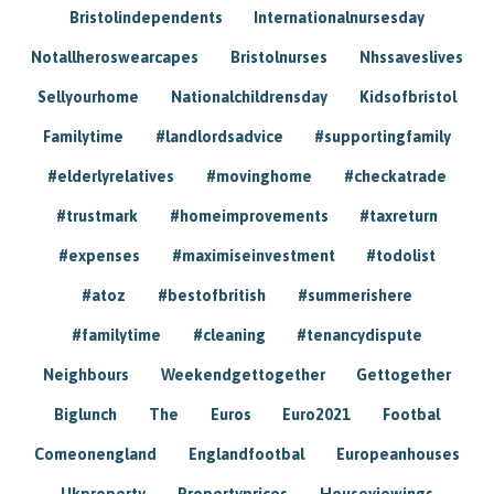
Bristolindependents
Internationalnursesday
Notallheroswearcapes
Bristolnurses
Nhssaveslives
Sellyourhome
Nationalchildrensday
Kidsofbristol
Familytime
#landlordsadvice
#supportingfamily
#elderlyrelatives
#movinghome
#checkatrade
#trustmark
#homeimprovements
#taxreturn
#expenses
#maximiseinvestment
#todolist
#atoz
#bestofbritish
#summerishere
#familytime
#cleaning
#tenancydispute
Neighbours
Weekendgettogether
Gettogether
Biglunch
The
Euros
Euro2021
Footbal
Comeonengland
Englandfootbal
Europeanhouses
Ukproperty
Propertyprices
Houseviewings