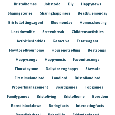
Bristolhomes
Jobstodo
Diy
Happynews
Sharingstories
Sharinghappiness
Beatbluemonday
Bristollettingsagent
Bluemonday
Homeschooling
Lockdownlife
Screenbreak
Childrensactivities
Activitiesforkids
Getactive
Estateagent
Howtosellyourhome
Housenotselling
Bestsongs
Happysongs
Happymusic
Favouritesongs
Thursdaytune
Dailydoseoghappy
Staysafe
Firsttimelandlord
Landlord
Bristollandlord
Propertmanagement
Boardgames
Topgames
Familygames
Bristoliving
Bristolhome
Boredom
Boredinlockdown
Boringfacts
Interestingfacts
Boredinbristol
Bristollife
Fridayfeelgood