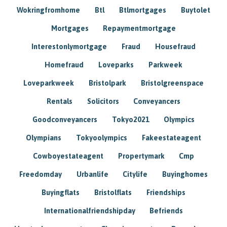
Wokringfromhome
Btl
Btlmortgages
Buytolet
Mortgages
Repaymentmortgage
Interestonlymortgage
Fraud
Housefraud
Homefraud
Loveparks
Parkweek
Loveparkweek
Bristolpark
Bristolgreenspace
Rentals
Solicitors
Conveyancers
Goodconveyancers
Tokyo2021
Olympics
Olympians
Tokyoolympics
Fakeestateagent
Cowboyestateagent
Propertymark
Cmp
Freedomday
Urbanlife
Citylife
Buyinghomes
Buyingflats
Bristolflats
Friendships
Internationalfriendshipday
Befriends