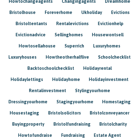
Howtochangeagents
Changingagents
Dreamhome
Bristolhouse
Foreverhome
Ukholiday
Evictions
Bristoltentants
Rentalevictions
Evictionhelp
Evictionadvice
Sellinghomes
Housewontsell
Howtosellahouse
Superrich
Luxuryhomes
Luxuryhouses
Howtheotherhalflive
Schoolchecklist
Backtoschoolchecklist
Holidayrental
Holidaylettings
Holidayhome
Holidayinvestment
Rentalinvestment
Stylingyourhome
Dressingyourhome
Stagingyourhome
Homestaging
Housestaging
Bristolsolicitors
Bristolconveyancer
Buyingproperty
Bristolfundraising
Bristolcharity
Howtofundraise
Fundraising
Estate Agent