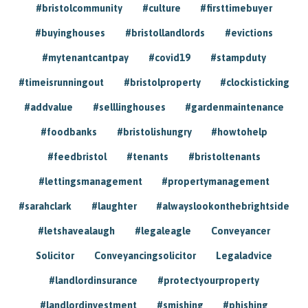
#bristolcommunity
#culture
#firsttimebuyer
#buyinghouses
#bristollandlords
#evictions
#mytenantcantpay
#covid19
#stampduty
#timeisrunningout
#bristolproperty
#clockisticking
#addvalue
#selllinghouses
#gardenmaintenance
#foodbanks
#bristolishungry
#howtohelp
#feedbristol
#tenants
#bristoltenants
#lettingsmanagement
#propertymanagement
#sarahclark
#laughter
#alwayslookonthebrightside
#letshavealaugh
#legaleagle
Conveyancer
Solicitor
Conveyancingsolicitor
Legaladvice
#landlordinsurance
#protectyourproperty
#landlordinvestment
#smishing
#phishing