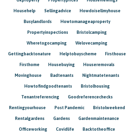
Househelp
Sellingadvice
Howdoisellmyhouse
Busylandlords
Howtomanageaproperty
Propertyinspections
Bristolcamping
Wheretogocamping
Welovecamping
Gettingbacktonature
Helptobuyscheme
Firsthouse
Firsthome
Housebuying
Houseremovals
Movinghouse
Badtenants
Nightmatetenants
Howtofindgoodtenants
Bristolhousing
Tenantreferencing
Goodreferencechecks
Rentingyourhouse
Post Pandemic
Bristolweekend
Rentalgardens
Gardens
Gardenmaintenance
Officeworking
Covidlife
Backtotheoffice