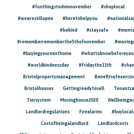
#funthingstodoinnovember
#shoplocal
#wearestillopen
#heretohelpyou
#nationals
#bekind
#staysafe
#menta
#rememberrememberthe5thofnovember
#moving
#buyingyournexthome
#whattoknowbeforeyou
#worldkindnessday
#fridaythe13th
#chan
Bristolpropertymanagement
Benefitsofexercis
Bristolhouses
Gettingreadytosell
Tenants
Tiersystem
Movinghouse2020
Wellbeingw
Landlordregulations
Firealarms
#buylocal
Costofbeingalandlord
Landlordcosts