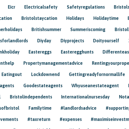
Eicr
Electricalsafety
Safetyregulations
Bristol
cation
Bristolstaycation
Holidays
Holidaytime
erholidays
Britishsummer
Summeriscoming
Bristol
sforlandlords
Diyday
Diyprojects
Doityourself
nkholiday
Eastereggs
Easteregghunts
Differenteas
nthelp
Propertymanagementadvice
Rentingyourprope
Eatingout
Lockdownend
Gettingreadyfornormallife
eagents
Goodestateagents
Whyuseanestateagent
l
Bristolindependents
Internationalnursesday
Nota
sofbristol
Familytime
#landlordsadvice
#supportin
ovements
#taxreturn
#expenses
#maximiseinvest