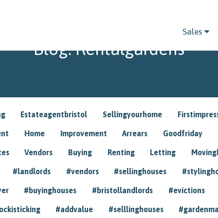
Sales
Blog: Rentalgardens
ng
Estateagentbristol
Sellingyourhome
Firstimpres
ent
Home
Improvement
Arrears
Goodfriday
tes
Vendors
Buying
Renting
Letting
Movin
#landlords
#vendors
#sellinghouses
#stylingh
yer
#buyinghouses
#bristollandlords
#evictions
ockisticking
#addvalue
#selllinghouses
#gardenma