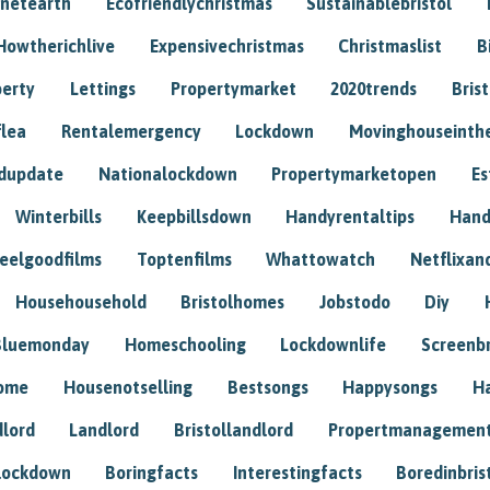
anetearth
Ecofriendlychristmas
Sustainablebristol
Howtherichlive
Expensivechristmas
Christmaslist
B
perty
Lettings
Propertymarket
2020trends
Bris
flea
Rentalemergency
Lockdown
Movinghouseinth
dupdate
Nationalockdown
Propertymarketopen
Es
Winterbills
Keepbillsdown
Handyrentaltips
Hand
eelgoodfilms
Toptenfilms
Whattowatch
Netflixand
Househousehold
Bristolhomes
Jobstodo
Diy
Bluemonday
Homeschooling
Lockdownlife
Screenb
home
Housenotselling
Bestsongs
Happysongs
H
dlord
Landlord
Bristollandlord
Propertmanagemen
lockdown
Boringfacts
Interestingfacts
Boredinbris