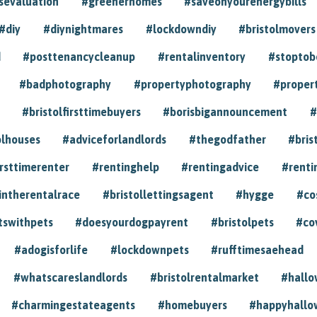
sevaluation
#greenerhomes
#saveonyourenergybills
#diy
#diynightmares
#lockdowndiy
#bristolmovers
d
#posttenancycleanup
#rentalinventory
#stoptob
#badphotography
#propertyphotography
#proper
#bristolfirsttimebuyers
#borisbigannouncement
#
olhouses
#adviceforlandlords
#thegodfather
#bris
irsttimerenter
#rentinghelp
#rentingadvice
#renti
intherentalrace
#bristollettingsagent
#hygge
#co
tswithpets
#doesyourdogpayrent
#bristolpets
#co
#adogisforlife
#lockdownpets
#rufftimesaehead
#whatscareslandlords
#bristolrentalmarket
#hall
#charmingestateagents
#homebuyers
#happyhallo