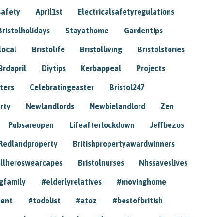
safety
April1st
Electricalsafetyregulations
Bristolholidays
Stayathome
Gardentips
local
Bristolife
Bristolliving
Bristolstories
3rdapril
Diytips
Kerbappeal
Projects
ters
Celebratingeaster
Bristol247
rty
Newlandlords
Newbielandlord
Zen
Pubsareopen
Lifeafterlockdown
Jeffbezos
Redlandproperty
Britishpropertyawardwinners
llheroswearcapes
Bristolnurses
Nhssaveslives
gfamily
#elderlyrelatives
#movinghome
ment
#todolist
#atoz
#bestofbritish