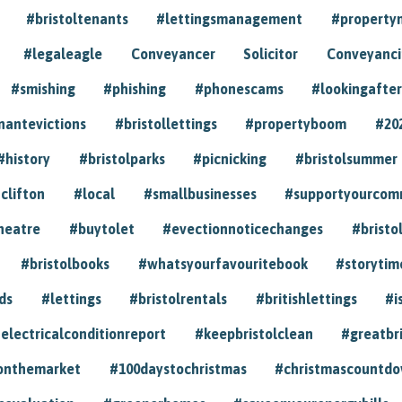
#bristoltenants
#lettingsmanagement
#propert
#legaleagle
Conveyancer
Solicitor
Conveyancin
#smishing
#phishing
#phonescams
#lookingafter
nantevictions
#bristollettings
#propertyboom
#20
#history
#bristolparks
#picnicking
#bristolsummer
clifton
#local
#smallbusinesses
#supportyourcom
heatre
#buytolet
#evectionnoticechanges
#bristo
#bristolbooks
#whatsyourfavouritebook
#storytim
ds
#lettings
#bristolrentals
#britishlettings
#i
electricalconditionreport
#keepbristolclean
#greatbr
onthemarket
#100daystochristmas
#christmascountd