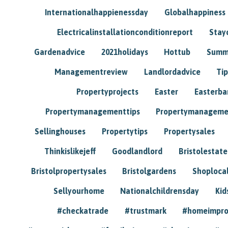
Internationalhappienessday
Globalhappiness
Electricalinstallationconditionreport
Stay
Gardenadvice
2021holidays
Hottub
Summ
Managementreview
Landlordadvice
Tip
Propertyprojects
Easter
Easterba
Propertymanagementtips
Propertymanageme
Sellinghouses
Propertytips
Propertysales
Thinkislikejeff
Goodlandlord
Bristolestat
Bristolpropertysales
Bristolgardens
Shoploca
Sellyourhome
Nationalchildrensday
Kid
#checkatrade
#trustmark
#homeimpr