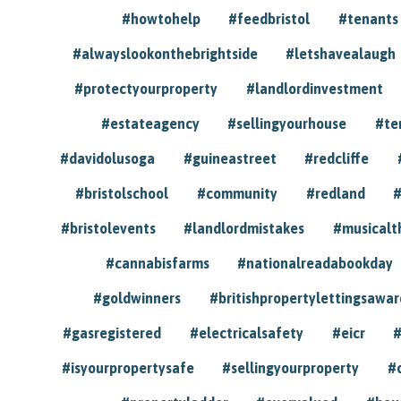
#howtohelp
#feedbristol
#tenants
#alwayslookonthebrightside
#letshavealaugh
#protectyourproperty
#landlordinvestment
#estateagency
#sellingyourhouse
#te
#davidolusoga
#guineastreet
#redcliffe
#bristolschool
#community
#redland
#
#bristolevents
#landlordmistakes
#musicalt
#cannabisfarms
#nationalreadabookday
#goldwinners
#britishpropertylettingsawar
#gasregistered
#electricalsafety
#eicr
#
#isyourpropertysafe
#sellingyourproperty
#