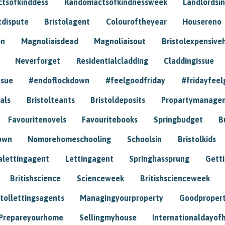
tsofkinddess
Randomactsofkindnessweek
Landlordsin
tdispute
Bristolagent
Colouroftheyear
Housereno
on
Magnoliaisdead
Magnoliaisout
Bristolexpensive
Neverforget
Residentialcladding
Claddingissue
ssue
#endoflockdown
#feelgoodfriday
#fridayfeel
als
Bristolteants
Bristoldeposits
Propartymanage
Favouritenovels
Favouritebooks
Springbudget
B
own
Nomorehomeschooling
Schoolsin
Bristolkids
lettingagent
Lettingagent
Springhassprung
Gett
Britishscience
Scienceweek
Britishscienceweek
stollettingsagents
Managingyourproperty
Goodproper
Prepareyourhome
Sellingmyhouse
Internationaldayof