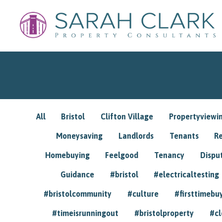
All
Bristol
Clifton Village
Propertyviewi
Moneysaving
Landlords
Tenants
R
Homebuying
Feelgood
Tenancy
Dispu
Guidance
#bristol
#electricaltesting
#bristolcommunity
#culture
#firsttimebu
#timeisrunningout
#bristolproperty
#cl