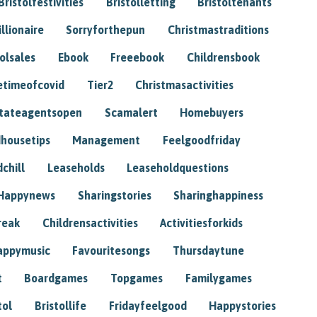
Bristolfestivities
Bristolletting
Bristoltenants
illionaire
Sorryforthepun
Christmastraditions
tolsales
Ebook
Freeebook
Childrensbook
etimeofcovid
Tier2
Christmasactivities
tateagentsopen
Scamalert
Homebuyers
housetips
Management
Feelgoodfriday
chill
Leaseholds
Leaseholdquestions
Happynews
Sharingstories
Sharinghappiness
reak
Childrensactivities
Activitiesforkids
appymusic
Favouritesongs
Thursdaytune
t
Boardgames
Topgames
Familygames
tol
Bristollife
Fridayfeelgood
Happystories