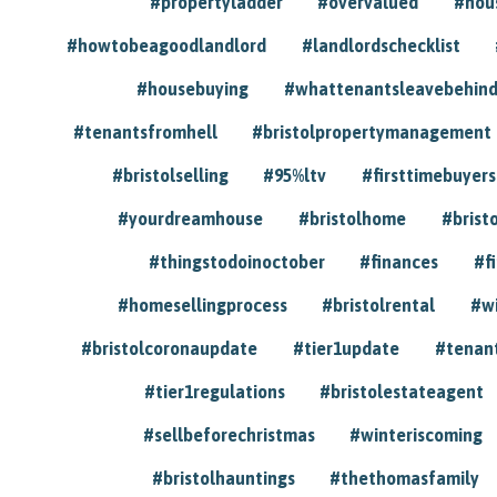
#propertyladder
#overvalued
#hou
#howtobeagoodlandlord
#landlordschecklist
#housebuying
#whattenantsleavebehin
#tenantsfromhell
#bristolpropertymanagement
#bristolselling
#95%ltv
#firsttimebuyers
#yourdreamhouse
#bristolhome
#brist
#thingstodoinoctober
#finances
#f
#homesellingprocess
#bristolrental
#w
#bristolcoronaupdate
#tier1update
#tenan
#tier1regulations
#bristolestateagent
#sellbeforechristmas
#winteriscoming
#bristolhauntings
#thethomasfamily