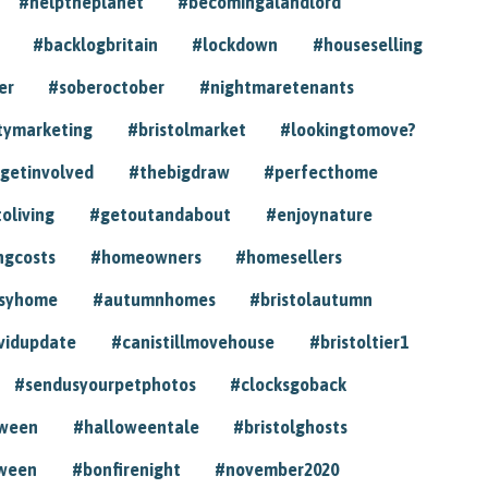
#helptheplanet
#becomingalandlord
#backlogbritain
#lockdown
#houseselling
er
#soberoctober
#nightmaretenants
tymarketing
#bristolmarket
#lookingtomove?
getinvolved
#thebigdraw
#perfecthome
toliving
#getoutandabout
#enjoynature
ngcosts
#homeowners
#homesellers
syhome
#autumnhomes
#bristolautumn
vidupdate
#canistillmovehouse
#bristoltier1
#sendusyourpetphotos
#clocksgoback
oween
#halloweentale
#bristolghosts
ween
#bonfirenight
#november2020