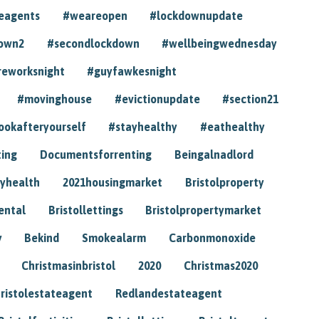
eagents
#weareopen
#lockdownupdate
own2
#secondlockdown
#wellbeingwednesday
reworksnight
#guyfawkesnight
#movinghouse
#evictionupdate
#section21
ookafteryourself
#stayhealthy
#eathealthy
ting
Documentsforrenting
Beingalnadlord
yhealth
2021housingmarket
Bristolproperty
rental
Bristollettings
Bristolpropertymarket
y
Bekind
Smokealarm
Carbonmonoxide
Christmasinbristol
2020
Christmas2020
ristolestateagent
Redlandestateagent