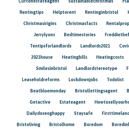
Cliftonestateagent
Sustainablechristmas
Pl
Rentingtips
Helptorent
Rentinginbristol
Christmasirigins
Christmasfacts
Rentalpro
Jerrylyons
Bedtimestories
Freddiethe
Tentipsforlandlords
Landlords2021
Covi
2021house
Heatingbills
Heatingcosts
Smilesinbristol
Landlordstereotype
F
Leaseholdreforms
Lockdownjobs
Todolist
Beatbluemonday
Bristollettingsagent
Getactive
Estateagent
Howtosellyour
Dailydoseoghappy
Staysafe
Firsttimelan
Bristoliving
Bristolhome
Boredom
Boredin