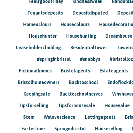
Feelfgoodfriday
Kindnessweek
Randomac
Tenantsdeposits
Depositdisputed
Deposi
Homeoclours
Housecolours
Housedecorati
Househunter
Househunting
Dreamhouse
Leaseholdercladding
Residentialtower
Toweri
#springinbristol
#snobbys
#bristolloc
Fictionalhomes
Bristolagents
Estateagents
Bristolhomeowners
Backtoschool
Endoflockd
Keepingsafe
Backtoschoolnerves
Whyhavea
Tipsforselling
Tipsforhousesale
Housevalue
Stem
Welovescience
Lettingagents
Bri
Eastertime
Springinbristol
Houseselling