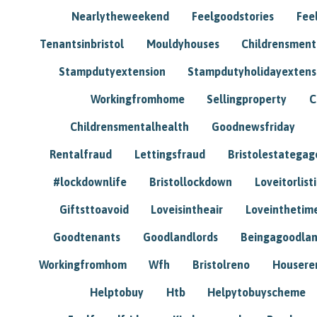
Nearlytheweekend
Feelgoodstories
Feel
Tenantsinbristol
Mouldyhouses
Childrensmen
Stampdutyextension
Stampdutyholidayextens
Workingfromhome
Sellingproperty
C
Childrensmentalhealth
Goodnewsfriday
Rentalfraud
Lettingsfraud
Bristolestategag
#lockdownlife
Bristollockdown
Loveitorlisti
Giftsttoavoid
Loveisintheair
Loveinthetim
Goodtenants
Goodlandlords
Beingagoodlan
Workingfromhom
Wfh
Bristolreno
Housere
Helptobuy
Htb
Helpytobuyscheme