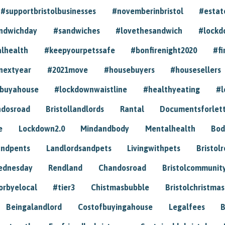
#supportbristolbusinesses
#novemberinbristol
#estat
andwichday
#sandwiches
#lovethesandwich
#lockd
lhealth
#keepyourpetssafe
#bonfirenight2020
#fi
nextyear
#2021move
#housebuyers
#housesellers
buyahouse
#lockdownwaistline
#healthyeating
#l
dosroad
Bristollandlords
Rantal
Documentsforlet
e
Lockdown2.0
Mindandbody
Mentalhealth
Bod
andpents
Landlordsandpets
Livingwithpets
Bristol
ednesday
Rendland
Chandosroad
Bristolcommunit
orbyelocal
#tier3
Chistmasbubble
Bristolchristmas
Beingalandlord
Costofbuyingahouse
Legalfees
B