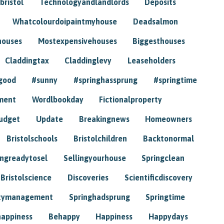
bristol
Technologyandlandlords
Deposits
Whatcolourdoipaintmyhouse
Deadsalmon
houses
Mostexpensivehouses
Biggesthouses
Claddingtax
Claddinglevy
Leaseholders
good
#sunny
#springhassprung
#springtime
ment
Wordlbookday
Fictionalproperty
udget
Update
Breakingnews
Homeowners
Bristolschools
Bristolchildren
Backtonormal
ingreadytosel
Sellingyourhouse
Springclean
Bristolscience
Discoveries
Scientificdiscovery
tymanagement
Springhadsprung
Springtime
happiness
Behappy
Happiness
Happydays