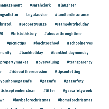
ymanagement
#sarahclark
#laughter
gsolicitor
Legaladvice
#landlordinsurance
bristol
#propertysurge
#stampdutyholiday
20
#bristolhistory
#ahousethroughtime
#picnictips
#backtoschool
#schoolnerves
munity
#bankholiday
#bankholidaymonday
lpropertymarket
#overvaluing
#transparency
e
#rideouttherecession
#tipsonletting
syourhomegassafe
#gassafe
#gassafety
itishseptemberclean
#litter
#gassafetyweek
own
#buybeforechristmas
#homeforchristmas