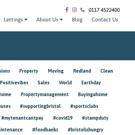
0117 4522400
Lettings
About Us
Blog
Contact Us
sions
Property
Moving
Redland
Clean
Positivevibes
Sales
World
Earthday
ghome
Propertymanagement
Buyingahome
ouses
#supportingbristol
#sportsclubs
#mytenantcantpay
#covid19
#stampduty
intenance
#foodbanks
#bristolishungry