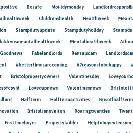
positive
Besafe
Mouldymonday
Landlordresponsibi
talhealthweek
Childrenshealth
Healthweek
Meant
ion
Stampdutyupdate
Stampdutyholiday
Stampdu
hildrensmeantalhealthweek
Mentalhealthweek
Athom
Goodnews
Fakelandlords
Rentalscam
Landlordsc
ent
#bettertimesarecoming
#7reasonstobehappy
t
Bristolpropertyowners
Valentinesday
Loveyourh
esofcovid
Lovedupnews
Valentinesnews
Bristolett
dlord
Halfterm
Halftermactivities
Brisotlhalfterm
novation
Bristolrenovaiton
Roaringtwenties
Twent
Firsttimebuyer
Propertyladder
Helptobuyextension