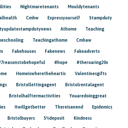
lities
Nightmaretenants
Mouldytenants
alhealth
Cmhw
Expressyourself
Stampduty
tyupdatestampdutynews
Athome
Teaching
eschooling
Teachingathome
Cmhaw
am
Fakehouses
Fakenews
Fakeadverts
#7reasonstobehopeful
#hope
#theroaring20s
ome
Homeiswheretheheartis
Valentinesgifts
ings
Bristollettingagent
Bristolrentalagent
Bristolhalftermactivities
Youaredoinggreat
ies
Itwillgetbetter
Thereisanend
Epidemics
Bristolbuyers
5%deposit
Kindness