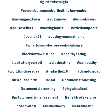
#guyfawkesnight
#rememberrememberthe5thofnovember
#movingnextyear
#2021move
#housebuyers
#housesellers
#movinghouse
#evictionupdate
#section21
#buyingyournexthome
#whattoknowbeforeyoubuyahouse
#lockdownwaistline
#healthyeating
#lookafteryourself
#stayhealthy
#eathealthy
#worldkindnessday
#fridaythe13th
#chandosroad
Bristollandlords
Rantal
Documentsforletting
Documentsforrenting
Beingalnadlord
Bristolpropertymanagement
Benefitsofexercise
Lockdown2.0
Mindandbody
Mentalhealth