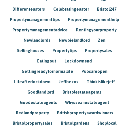
Differenteasters
Celebratingeaster
Bristol247
Propertymanagementtips
Propertymanagementhelp
Propertymanagementadvice
Rentingyourproperty
Newlandlords
Newbielandlord
Zen
Sellinghouses
Propertytips
Propertysales
Eatingout
Lockdownend
Gettingreadyfornormallife
Pubsareopen
Lifeafterlockdown
Jeffbezos
Thinkislikejeff
Goodlandlord
Bristolestateagents
Goodestateagents
Whyuseanestateagent
Redlandproperty
Britishpropertyawardwinners
Bristolpropertysales
Bristolgardens
Shoplocal