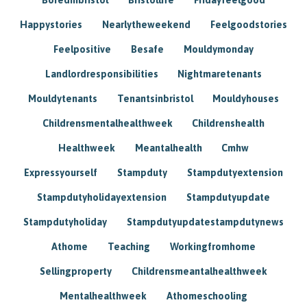
Happystories
Nearlytheweekend
Feelgoodstories
Feelpositive
Besafe
Mouldymonday
Landlordresponsibilities
Nightmaretenants
Mouldytenants
Tenantsinbristol
Mouldyhouses
Childrensmentalhealthweek
Childrenshealth
Healthweek
Meantalhealth
Cmhw
Expressyourself
Stampduty
Stampdutyextension
Stampdutyholidayextension
Stampdutyupdate
Stampdutyholiday
Stampdutyupdatestampdutynews
Athome
Teaching
Workingfromhome
Sellingproperty
Childrensmeantalhealthweek
Mentalhealthweek
Athomeschooling