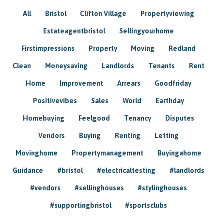
All
Bristol
Clifton Village
Propertyviewing
Estateagentbristol
Sellingyourhome
Firstimpressions
Property
Moving
Redland
Clean
Moneysaving
Landlords
Tenants
Rent
Home
Improvement
Arrears
Goodfriday
Positivevibes
Sales
World
Earthday
Homebuying
Feelgood
Tenancy
Disputes
Vendors
Buying
Renting
Letting
Movinghome
Propertymanagement
Buyingahome
Guidance
#bristol
#electricaltesting
#landlords
#vendors
#sellinghouses
#stylinghouses
#supportingbristol
#sportsclubs