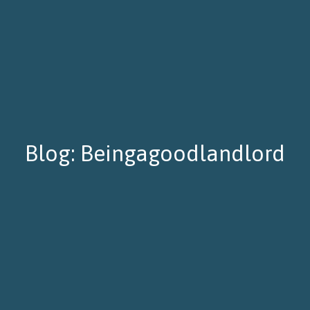
Blog: Beingagoodlandlord