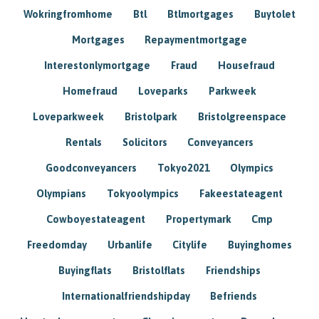
Wokringfromhome
Btl
Btlmortgages
Buytolet
Mortgages
Repaymentmortgage
Interestonlymortgage
Fraud
Housefraud
Homefraud
Loveparks
Parkweek
Loveparkweek
Bristolpark
Bristolgreenspace
Rentals
Solicitors
Conveyancers
Goodconveyancers
Tokyo2021
Olympics
Olympians
Tokyoolympics
Fakeestateagent
Cowboyestateagent
Propertymark
Cmp
Freedomday
Urbanlife
Citylife
Buyinghomes
Buyingflats
Bristolflats
Friendships
Internationalfriendshipday
Befriends