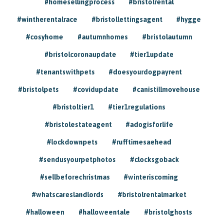
#homesellingprocess
#bristolrental
#wintherentalrace
#bristollettingsagent
#hygge
#cosyhome
#autumnhomes
#bristolautumn
#bristolcoronaupdate
#tier1update
#tenantswithpets
#doesyourdogpayrent
#bristolpets
#covidupdate
#canistillmovehouse
#bristoltier1
#tier1regulations
#bristolestateagent
#adogisforlife
#lockdownpets
#rufftimesaehead
#sendusyourpetphotos
#clocksgoback
#sellbeforechristmas
#winteriscoming
#whatscareslandlords
#bristolrentalmarket
#halloween
#halloweentale
#bristolghosts