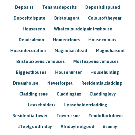
Deposits
Tenantsdeposits
Depositdisputed
Depositdispute
Bristolagent
Colouroftheyear
Housereno
Whatcolourdoipaintmyhouse
Deadsalmon
Homeoclours
Housecolours
Housedecoration
Magnoliaisdead
Magnoliaisout
Bristolexpensivehouses
Mostexpensivehouses
Biggesthouses
Househunter
Househunting
Dreamhouse
Neverforget
Residentialcladding
Claddingissue
Claddingtax
Claddinglevy
Leaseholders
Leaseholdercladding
Residentialtower
Towerissue
#endoflockdown
#feelgoodfriday
#fridayfeelgood
#sunny