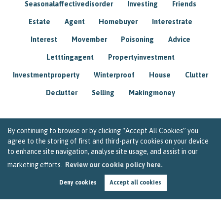
Seasonalaffectivedisorder
Investing
Friends
Estate
Agent
Homebuyer
Interestrate
Interest
Movember
Poisoning
Advice
Letttingagent
Propertyinvestment
Investmentproperty
Winterproof
House
Clutter
Declutter
Selling
Makingmoney
By continuing to browse or by clicking “Accept All Cookies” you
agree to the storing of first and third-party cookies on your device
to enhance site navigation, analyse site usage, and assist in our
marketing efforts.
Review our cookie policy here.
Deny cookies
Accept all cookies