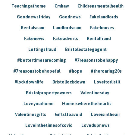
Teachingathome
Cmhaw
Childrensmentalhealth
Goodnewsfriday
Goodnews
Fakelandlords
Rentalscam
Landlordscam
Fakehouses
Fakenews
Fakeadverts
Rentalfraud
Lettingsfraud
Bristolestategagent
#bettertimesarecoming
#7reasonstobehappy
#7reasonstobehopeful
#hope
#theroaring20s
#lockdownlife
Bristollockdown
Loveitorlistit
Bristolpropertyowners
Valentinesday
Loveyourhome
Homeiswheretheheartis
Valentinesgifts
Giftsttoavoid
Loveisintheair
Loveinthetimesofcovid
Lovedupnews