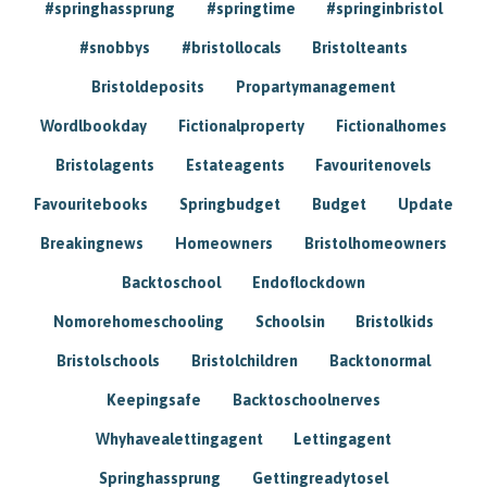
#springhassprung
#springtime
#springinbristol
#snobbys
#bristollocals
Bristolteants
Bristoldeposits
Propartymanagement
Wordlbookday
Fictionalproperty
Fictionalhomes
Bristolagents
Estateagents
Favouritenovels
Favouritebooks
Springbudget
Budget
Update
Breakingnews
Homeowners
Bristolhomeowners
Backtoschool
Endoflockdown
Nomorehomeschooling
Schoolsin
Bristolkids
Bristolschools
Bristolchildren
Backtonormal
Keepingsafe
Backtoschoolnerves
Whyhavealettingagent
Lettingagent
Springhassprung
Gettingreadytosel