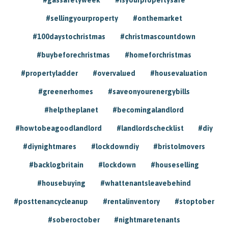
#sellingyourproperty
#onthemarket
#100daystochristmas
#christmascountdown
#buybeforechristmas
#homeforchristmas
#propertyladder
#overvalued
#housevaluation
#greenerhomes
#saveonyourenergybills
#helptheplanet
#becomingalandlord
#howtobeagoodlandlord
#landlordschecklist
#diy
#diynightmares
#lockdowndiy
#bristolmovers
#backlogbritain
#lockdown
#houseselling
#housebuying
#whattenantsleavebehind
#posttenancycleanup
#rentalinventory
#stoptober
#soberoctober
#nightmaretenants