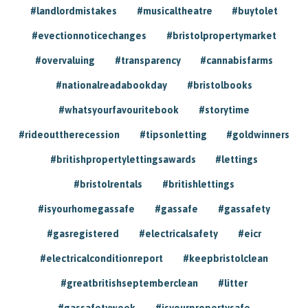
#landlordmistakes
#musicaltheatre
#buytolet
#evectionnoticechanges
#bristolpropertymarket
#overvaluing
#transparency
#cannabisfarms
#nationalreadabookday
#bristolbooks
#whatsyourfavouritebook
#storytime
#rideouttherecession
#tipsonletting
#goldwinners
#britishpropertylettingsawards
#lettings
#bristolrentals
#britishlettings
#isyourhomegassafe
#gassafe
#gassafety
#gasregistered
#electricalsafety
#eicr
#electricalconditionreport
#keepbristolclean
#greatbritishseptemberclean
#litter
#gassafetyweek
#isyourpropertysafe