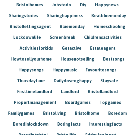
Bristolhomes
Jobstodo
Diy
Happynews
Sharingstories
Sharinghappiness
Beatbluemonday
Bristollettingsagent
Bluemonday
Homeschooling
Lockdownlife
Screenbreak
Childrensactivities
Activitiesforkids
Getactive
Estateagent
Howtosellyourhome
Housenotselling
Bestsongs
Happysongs
Happymusic
Favouritesongs
Thursdaytune
Dailydoseoghappy
Staysafe
Firsttimelandlord
Landlord
Bristollandlord
Propertmanagement
Boardgames
Topgames
Familygames
Bristoliving
Bristolhome
Boredom
Boredinlockdown
Boringfacts
Interestingfacts
Boredinbristol
Bristollife
Fridayfeelgood