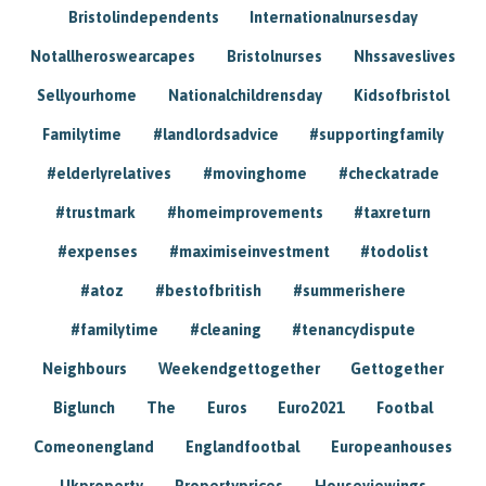
Bristolindependents
Internationalnursesday
Notallheroswearcapes
Bristolnurses
Nhssaveslives
Sellyourhome
Nationalchildrensday
Kidsofbristol
Familytime
#landlordsadvice
#supportingfamily
#elderlyrelatives
#movinghome
#checkatrade
#trustmark
#homeimprovements
#taxreturn
#expenses
#maximiseinvestment
#todolist
#atoz
#bestofbritish
#summerishere
#familytime
#cleaning
#tenancydispute
Neighbours
Weekendgettogether
Gettogether
Biglunch
The
Euros
Euro2021
Footbal
Comeonengland
Englandfootbal
Europeanhouses
Ukproperty
Propertyprices
Houseviewings