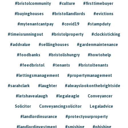
#bristolcommunity
#culture
#firsttimebuyer
#buyinghouses
#bristollandlords
#evictions
#mytenantcantpay
#covid19
#stampduty
#timeisrunningout
#bristolproperty
#clockisticking
#addvalue
#selllinghouses
#gardenmaintenance
#foodbanks
#bristolishungry
#howtohelp
#feedbristol
#tenants
#bristoltenants
#lettingsmanagement
#propertymanagement
#sarahclark
#laughter
#alwayslookonthebrightside
#letshavealaugh
#legaleagle
Conveyancer
Solicitor
Conveyancingsolicitor
Legaladvice
#landlordinsurance
#protectyourproperty
#landlordinvestment
#smishing
#phishing