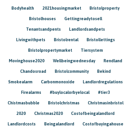
Bodyhealth
2021housingmarket
Bristolproperty
Bristolhouses
Gettingreadytosell
Tenantsandpents
Landlordsandpets
Livingwithpets
Bristolrental
Bristollettings
Bristolpropertymarket
Tiersystem
Movinghouse2020
Wellbeingwednesday
Rendland
Chandosroad
Bristolcommunity
Bekind
Smokealarm
Carbonmonoxide
Landlordregulations
Firealarms
#buylocalorbyelocal
#tier3
Chistmasbubble
Bristolchristmas
Christmasinbristol
2020
Christmas2020
Costofbeingalandlord
Landlordcosts
Beingalandlord
Costofbuyingahouse