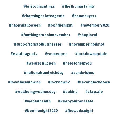
#bristolhauntings
#thethomasfamily
#charmingestateagents
#homebuyers
#happyhalloween
#bonfirenight
#november2020
#funthingstodoinnovember
#shoplocal
#supportbristolbusinesses
#novemberinbristol
#estateagents
#weareopen
#lockdownupdate
#wearestillopen
#heretohelpyou
#nationalsandwichday
#sandwiches
#lovethesandwich
#lockdown2
#secondlockdown
#wellbeingwednesday
#bekind
#staysafe
#mentalhealth
#keepyourpetssafe
#bonfirenight2020
#fireworksnight