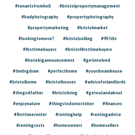
#tenantsfromhell
#bristolpropertymanagement
#badphotography
#propertyphotography
#propertymarketing
#bristolmarket
#lookingtomove?
#bristolselling
#95%ltv
#firsttimebuyers
#bristolfirsttimebuyers
#borisbigannouncement
#getinvolved
#thebigdraw
#perfecthome
#yourdreamhouse
#bristolhome
#bristolhouses
#adviceforlandlords
#thegodfather
#bristoliving
#getoutandabout
#enjoynature
#thingstodoinoctober
#finances
#firsttimerenter
#rentinghelp
#rentingadvice
#rentingcosts
#homeowners
#homesellers