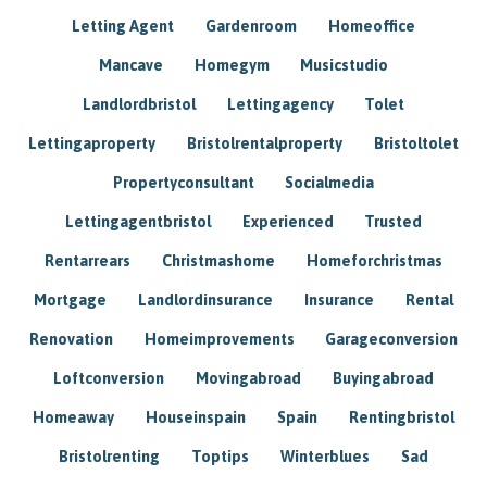
Letting Agent
Gardenroom
Homeoffice
Mancave
Homegym
Musicstudio
Landlordbristol
Lettingagency
Tolet
Lettingaproperty
Bristolrentalproperty
Bristoltolet
Propertyconsultant
Socialmedia
Lettingagentbristol
Experienced
Trusted
Rentarrears
Christmashome
Homeforchristmas
Mortgage
Landlordinsurance
Insurance
Rental
Renovation
Homeimprovements
Garageconversion
Loftconversion
Movingabroad
Buyingabroad
Homeaway
Houseinspain
Spain
Rentingbristol
Bristolrenting
Toptips
Winterblues
Sad