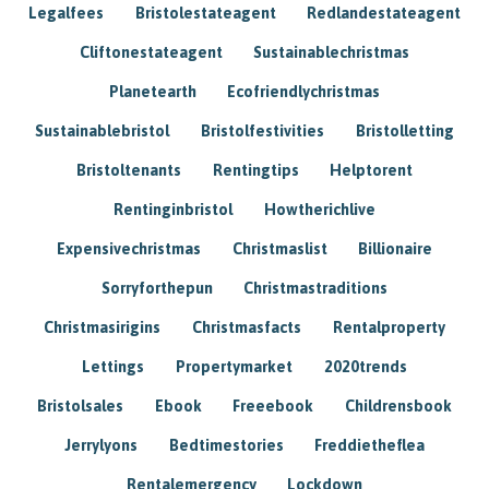
Legalfees
Bristolestateagent
Redlandestateagent
Cliftonestateagent
Sustainablechristmas
Planetearth
Ecofriendlychristmas
Sustainablebristol
Bristolfestivities
Bristolletting
Bristoltenants
Rentingtips
Helptorent
Rentinginbristol
Howtherichlive
Expensivechristmas
Christmaslist
Billionaire
Sorryforthepun
Christmastraditions
Christmasirigins
Christmasfacts
Rentalproperty
Lettings
Propertymarket
2020trends
Bristolsales
Ebook
Freeebook
Childrensbook
Jerrylyons
Bedtimestories
Freddietheflea
Rentalemergency
Lockdown