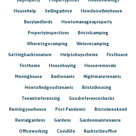
Househelp
Sellingadvice
Howdoisellmyhouse
Busylandlords
Howtomanageaproperty
Propertyinspections
Bristolcamping
Wheretogocamping
Welovecamping
Gettingbacktonature
Helptobuyscheme
Firsthouse
Firsthome
Housebuying
Houseremovals
Movinghouse
Badtenants
Nightmatetenants
Howtofindgoodtenants
Bristolhousing
Tenantreferencing
Goodreferencechecks
Rentingyourhouse
Post Pandemic
Bristolweekend
Rentalgardens
Gardens
Gardenmaintenance
Officeworking
Covidlife
Backtotheoffice