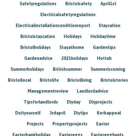
Safetyregulations
Bristolsafety
April1st
Electricalsafetyregulations
Electricalinstallationconditionreport
Staycation
Bristolstaycation
Holidays
Holidaytime
Bristolholidays
Stayathome
Gardentips
Gardenadvice
2021holidays
Hottub
Summerholidays
Britishsummer
Summeriscoming
Bristollocal
Bristolife
Bristolliving
Bristolstories
Managementreview
Landlordadvice
Tipsforlandlords
Diyday
Diyprojects
Doityourself
3rdapril
Diytips
Kerbappeal
Projects
Propertyprojects
Easter
Easterbankholiday
Eastereggs
Easteregghunts