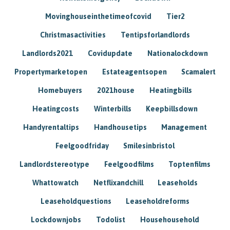
Movinghouseinthetimeofcovid
Tier2
Christmasactivities
Tentipsforlandlords
Landlords2021
Covidupdate
Nationalockdown
Propertymarketopen
Estateagentsopen
Scamalert
Homebuyers
2021house
Heatingbills
Heatingcosts
Winterbills
Keepbillsdown
Handyrentaltips
Handhousetips
Management
Feelgoodfriday
Smilesinbristol
Landlordstereotype
Feelgoodfilms
Toptenfilms
Whattowatch
Netflixandchill
Leaseholds
Leaseholdquestions
Leaseholdreforms
Lockdownjobs
Todolist
Househousehold