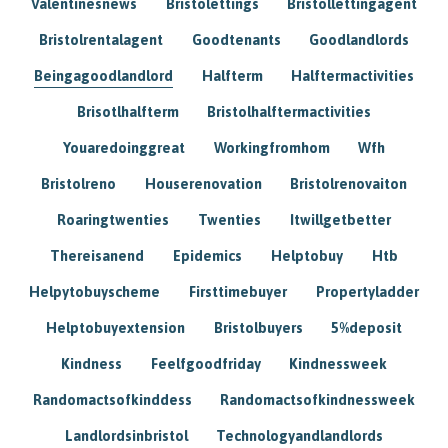
Valentinesnews
Bristolettings
Bristollettingagent
Bristolrentalagent
Goodtenants
Goodlandlords
Beingagoodlandlord
Halfterm
Halftermactivities
Brisotlhalfterm
Bristolhalftermactivities
Youaredoinggreat
Workingfromhom
Wfh
Bristolreno
Houserenovation
Bristolrenovaiton
Roaringtwenties
Twenties
Itwillgetbetter
Thereisanend
Epidemics
Helptobuy
Htb
Helpytobuyscheme
Firsttimebuyer
Propertyladder
Helptobuyextension
Bristolbuyers
5%deposit
Kindness
Feelfgoodfriday
Kindnessweek
Randomactsofkinddess
Randomactsofkindnessweek
Landlordsinbristol
Technologyandlandlords