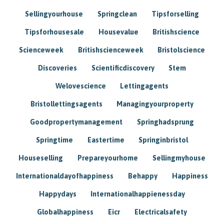
Sellingyourhouse
Springclean
Tipsforselling
Tipsforhousesale
Housevalue
Britishscience
Scienceweek
Britishscienceweek
Bristolscience
Discoveries
Scientificdiscovery
Stem
Welovescience
Lettingagents
Bristollettingsagents
Managingyourproperty
Goodpropertymanagement
Springhadsprung
Springtime
Eastertime
Springinbristol
Houseselling
Prepareyourhome
Sellingmyhouse
Internationaldayofhappiness
Behappy
Happiness
Happydays
Internationalhappienessday
Globalhappiness
Eicr
Electricalsafety