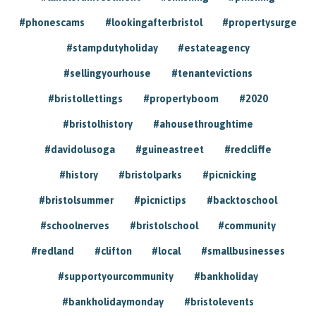
#phonescams
#lookingafterbristol
#propertysurge
#stampdutyholiday
#estateagency
#sellingyourhouse
#tenantevictions
#bristollettings
#propertyboom
#2020
#bristolhistory
#ahousethroughtime
#davidolusoga
#guineastreet
#redcliffe
#history
#bristolparks
#picnicking
#bristolsummer
#picnictips
#backtoschool
#schoolnerves
#bristolschool
#community
#redland
#clifton
#local
#smallbusinesses
#supportyourcommunity
#bankholiday
#bankholidaymonday
#bristolevents