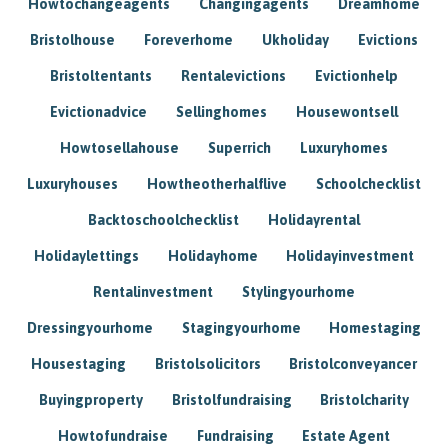
Howtochangeagents
Changingagents
Dreamhome
Bristolhouse
Foreverhome
Ukholiday
Evictions
Bristoltentants
Rentalevictions
Evictionhelp
Evictionadvice
Sellinghomes
Housewontsell
Howtosellahouse
Superrich
Luxuryhomes
Luxuryhouses
Howtheotherhalflive
Schoolchecklist
Backtoschoolchecklist
Holidayrental
Holidaylettings
Holidayhome
Holidayinvestment
Rentalinvestment
Stylingyourhome
Dressingyourhome
Stagingyourhome
Homestaging
Housestaging
Bristolsolicitors
Bristolconveyancer
Buyingproperty
Bristolfundraising
Bristolcharity
Howtofundraise
Fundraising
Estate Agent