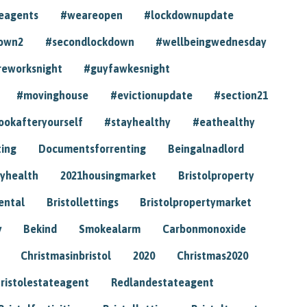
eagents
#weareopen
#lockdownupdate
own2
#secondlockdown
#wellbeingwednesday
reworksnight
#guyfawkesnight
#movinghouse
#evictionupdate
#section21
ookafteryourself
#stayhealthy
#eathealthy
ting
Documentsforrenting
Beingalnadlord
yhealth
2021housingmarket
Bristolproperty
rental
Bristollettings
Bristolpropertymarket
y
Bekind
Smokealarm
Carbonmonoxide
Christmasinbristol
2020
Christmas2020
ristolestateagent
Redlandestateagent