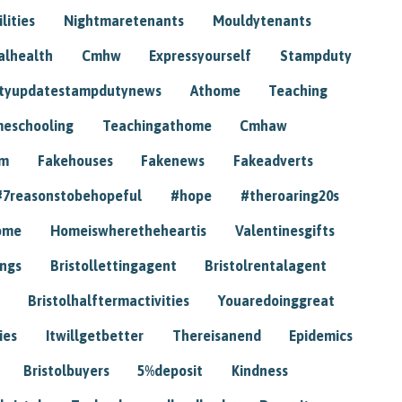
lities
Nightmaretenants
Mouldytenants
alhealth
Cmhw
Expressyourself
Stampduty
tyupdatestampdutynews
Athome
Teaching
eschooling
Teachingathome
Cmhaw
am
Fakehouses
Fakenews
Fakeadverts
#7reasonstobehopeful
#hope
#theroaring20s
ome
Homeiswheretheheartis
Valentinesgifts
ings
Bristollettingagent
Bristolrentalagent
Bristolhalftermactivities
Youaredoinggreat
ies
Itwillgetbetter
Thereisanend
Epidemics
Bristolbuyers
5%deposit
Kindness