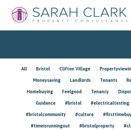
All
Bristol
Clifton Village
Propertyviewi
Moneysaving
Landlords
Tenants
R
Homebuying
Feelgood
Tenancy
Dispu
Guidance
#bristol
#electricaltesting
#bristolcommunity
#culture
#firsttimebu
#timeisrunningout
#bristolproperty
#cl