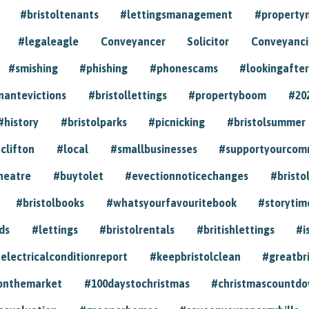
#bristoltenants
#lettingsmanagement
#propert
#legaleagle
Conveyancer
Solicitor
Conveyancin
#smishing
#phishing
#phonescams
#lookingafter
nantevictions
#bristollettings
#propertyboom
#20
#history
#bristolparks
#picnicking
#bristolsummer
clifton
#local
#smallbusinesses
#supportyourcom
heatre
#buytolet
#evectionnoticechanges
#bristo
#bristolbooks
#whatsyourfavouritebook
#storytim
ds
#lettings
#bristolrentals
#britishlettings
#i
electricalconditionreport
#keepbristolclean
#greatbr
onthemarket
#100daystochristmas
#christmascountd