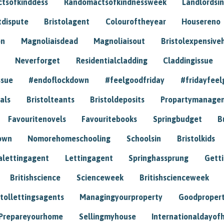
tsofkinddess
Randomactsofkindnessweek
Landlordsin
tdispute
Bristolagent
Colouroftheyear
Housereno
on
Magnoliaisdead
Magnoliaisout
Bristolexpensive
Neverforget
Residentialcladding
Claddingissue
ssue
#endoflockdown
#feelgoodfriday
#fridayfeel
als
Bristolteants
Bristoldeposits
Propartymanage
Favouritenovels
Favouritebooks
Springbudget
B
own
Nomorehomeschooling
Schoolsin
Bristolkids
lettingagent
Lettingagent
Springhassprung
Gett
Britishscience
Scienceweek
Britishscienceweek
stollettingsagents
Managingyourproperty
Goodproper
Prepareyourhome
Sellingmyhouse
Internationaldayof