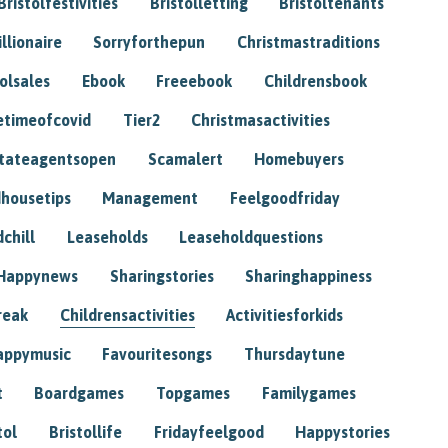
Bristolfestivities
Bristolletting
Bristoltenants
illionaire
Sorryforthepun
Christmastraditions
tolsales
Ebook
Freeebook
Childrensbook
etimeofcovid
Tier2
Christmasactivities
tateagentsopen
Scamalert
Homebuyers
housetips
Management
Feelgoodfriday
chill
Leaseholds
Leaseholdquestions
Happynews
Sharingstories
Sharinghappiness
reak
Childrensactivities
Activitiesforkids
appymusic
Favouritesongs
Thursdaytune
t
Boardgames
Topgames
Familygames
tol
Bristollife
Fridayfeelgood
Happystories