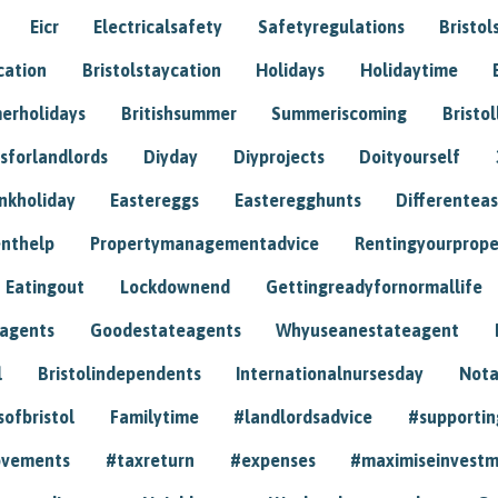
Eicr
Electricalsafety
Safetyregulations
Bristol
cation
Bristolstaycation
Holidays
Holidaytime
erholidays
Britishsummer
Summeriscoming
Bristol
sforlandlords
Diyday
Diyprojects
Doityourself
nkholiday
Eastereggs
Easteregghunts
Differenteas
nthelp
Propertymanagementadvice
Rentingyourprope
Eatingout
Lockdownend
Gettingreadyfornormallife
eagents
Goodestateagents
Whyuseanestateagent
l
Bristolindependents
Internationalnursesday
Nota
sofbristol
Familytime
#landlordsadvice
#supportin
ovements
#taxreturn
#expenses
#maximiseinvest