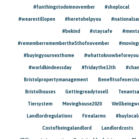
#funthingstodoinnovember
#shoplocal
#wearestillopen
#heretohelpyou
#nationals
#bekind
#staysafe
#menta
#rememberrememberthe5thofnovember
#moving
#buyingyournexthome
#whattoknowbeforeyou
#worldkindnessday
#fridaythe13th
#chan
Bristolpropertymanagement
Benefitsofexercis
Bristolhouses
Gettingreadytosell
Tenants
Tiersystem
Movinghouse2020
Wellbeingw
Landlordregulations
Firealarms
#buylocal
Costofbeingalandlord
Landlordcosts