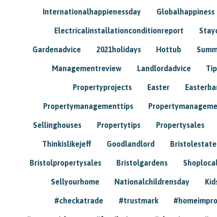
Internationalhappienessday
Globalhappiness
Electricalinstallationconditionreport
Stay
Gardenadvice
2021holidays
Hottub
Summ
Managementreview
Landlordadvice
Tip
Propertyprojects
Easter
Easterba
Propertymanagementtips
Propertymanageme
Sellinghouses
Propertytips
Propertysales
Thinkislikejeff
Goodlandlord
Bristolestat
Bristolpropertysales
Bristolgardens
Shoploca
Sellyourhome
Nationalchildrensday
Kid
#checkatrade
#trustmark
#homeimpr