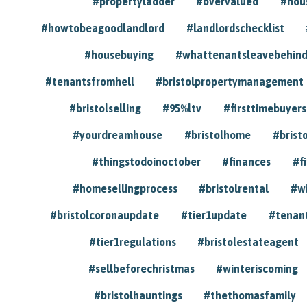
#propertyladder
#overvalued
#hou
#howtobeagoodlandlord
#landlordschecklist
#housebuying
#whattenantsleavebehin
#tenantsfromhell
#bristolpropertymanagement
#bristolselling
#95%ltv
#firsttimebuyers
#yourdreamhouse
#bristolhome
#brist
#thingstodoinoctober
#finances
#f
#homesellingprocess
#bristolrental
#w
#bristolcoronaupdate
#tier1update
#tenan
#tier1regulations
#bristolestateagent
#sellbeforechristmas
#winteriscoming
#bristolhauntings
#thethomasfamily