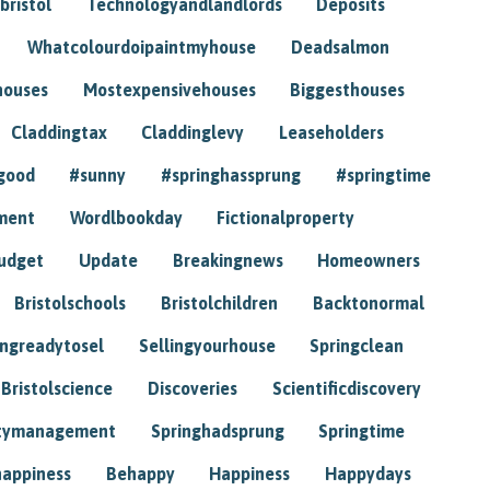
bristol
Technologyandlandlords
Deposits
Whatcolourdoipaintmyhouse
Deadsalmon
houses
Mostexpensivehouses
Biggesthouses
Claddingtax
Claddinglevy
Leaseholders
good
#sunny
#springhassprung
#springtime
ment
Wordlbookday
Fictionalproperty
udget
Update
Breakingnews
Homeowners
Bristolschools
Bristolchildren
Backtonormal
ingreadytosel
Sellingyourhouse
Springclean
Bristolscience
Discoveries
Scientificdiscovery
tymanagement
Springhadsprung
Springtime
happiness
Behappy
Happiness
Happydays