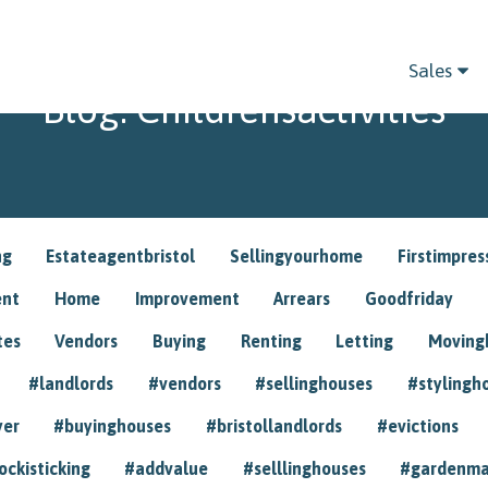
Sales
Blog: Childrensactivities
ng
Estateagentbristol
Sellingyourhome
Firstimpres
ent
Home
Improvement
Arrears
Goodfriday
tes
Vendors
Buying
Renting
Letting
Movin
#landlords
#vendors
#sellinghouses
#stylingh
yer
#buyinghouses
#bristollandlords
#evictions
ockisticking
#addvalue
#selllinghouses
#gardenma