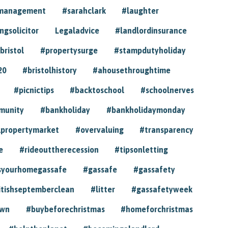
ymanagement
#sarahclark
#laughter
gsolicitor
Legaladvice
#landlordinsurance
bristol
#propertysurge
#stampdutyholiday
20
#bristolhistory
#ahousethroughtime
#picnictips
#backtoschool
#schoolnerves
munity
#bankholiday
#bankholidaymonday
lpropertymarket
#overvaluing
#transparency
e
#rideouttherecession
#tipsonletting
syourhomegassafe
#gassafe
#gassafety
itishseptemberclean
#litter
#gassafetyweek
own
#buybeforechristmas
#homeforchristmas