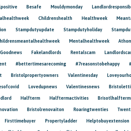
positive
Besafe
Mouldymonday
Landlordresponsibi
talhealthweek
Childrenshealth
Healthweek
Meant
ion
Stampdutyupdate
Stampdutyholiday
Stampdu
hildrensmeantalhealthweek
Mentalhealthweek
Athom
Goodnews
Fakelandlords
Rentalscam
Landlordsc
ent
#bettertimesarecoming
#7reasonstobehappy
t
Bristolpropertyowners
Valentinesday
Loveyourh
esofcovid
Lovedupnews
Valentinesnews
Bristolett
dlord
Halfterm
Halftermactivities
Brisotlhalfterm
novation
Bristolrenovaiton
Roaringtwenties
Twent
Firsttimebuyer
Propertyladder
Helptobuyextension