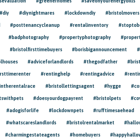
sevaluation
#greenerhomes
#saveonyourenergybills
#diy
#diynightmares
#lockdowndiy
#bristolmovers
d
#posttenancycleanup
#rentalinventory
#stoptob
#badphotography
#propertyphotography
#proper
#bristolfirsttimebuyers
#borisbigannouncement
#
olhouses
#adviceforlandlords
#thegodfather
#bris
irsttimerenter
#rentinghelp
#rentingadvice
#renti
intherentalrace
#bristollettingsagent
#hygge
#co
tswithpets
#doesyourdogpayrent
#bristolpets
#co
#adogisforlife
#lockdownpets
#rufftimesaehead
#whatscareslandlords
#bristolrentalmarket
#hall
#charmingestateagents
#homebuyers
#happyhallo