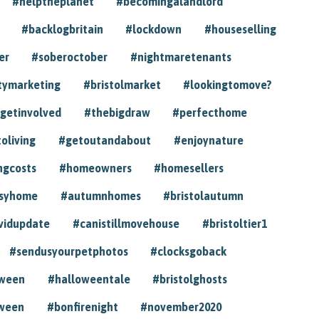
#helptheplanet
#becomingalandlord
#backlogbritain
#lockdown
#houseselling
er
#soberoctober
#nightmaretenants
tymarketing
#bristolmarket
#lookingtomove?
getinvolved
#thebigdraw
#perfecthome
toliving
#getoutandabout
#enjoynature
ngcosts
#homeowners
#homesellers
syhome
#autumnhomes
#bristolautumn
vidupdate
#canistillmovehouse
#bristoltier1
#sendusyourpetphotos
#clocksgoback
oween
#halloweentale
#bristolghosts
ween
#bonfirenight
#november2020