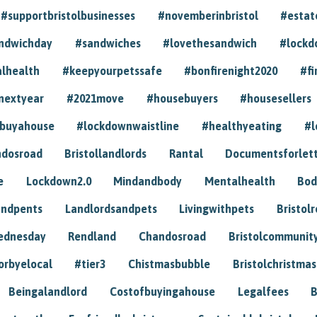
#supportbristolbusinesses
#novemberinbristol
#estat
andwichday
#sandwiches
#lovethesandwich
#lockd
lhealth
#keepyourpetssafe
#bonfirenight2020
#fi
nextyear
#2021move
#housebuyers
#housesellers
buyahouse
#lockdownwaistline
#healthyeating
#l
dosroad
Bristollandlords
Rantal
Documentsforlet
e
Lockdown2.0
Mindandbody
Mentalhealth
Bod
andpents
Landlordsandpets
Livingwithpets
Bristol
ednesday
Rendland
Chandosroad
Bristolcommunit
orbyelocal
#tier3
Chistmasbubble
Bristolchristmas
Beingalandlord
Costofbuyingahouse
Legalfees
B