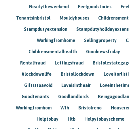
Nearlytheweekend
Feelgoodstories
Feel
Tenantsinbristol
Mouldyhouses
Childrensmen
Stampdutyextension
Stampdutyholidayextens
Workingfromhome
Sellingproperty
C
Childrensmentalhealth
Goodnewsfriday
Rentalfraud
Lettingsfraud
Bristolestategag
#lockdownlife
Bristollockdown
Loveitorlisti
Giftsttoavoid
Loveisintheair
Loveinthetim
Goodtenants
Goodlandlords
Beingagoodlan
Workingfromhom
Wfh
Bristolreno
Housere
Helptobuy
Htb
Helpytobuyscheme