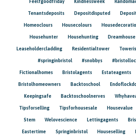
Feelfgoodfriday
Kindnessweek
Randomac
Tenantsdeposits
Depositdisputed
Deposi
Homeoclours
Housecolours
Housedecorati
Househunter
Househunting
Dreamhouse
Leaseholdercladding
Residentialtower
Toweri
#springinbristol
#snobbys
#bristolloc
Fictionalhomes
Bristolagents
Estateagents
Bristolhomeowners
Backtoschool
Endoflockd
Keepingsafe
Backtoschoolnerves
Whyhavea
Tipsforselling
Tipsforhousesale
Housevalue
Stem
Welovescience
Lettingagents
Bri
Eastertime
Springinbristol
Houseselling