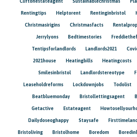
Cliftonestateagent
Sustainablechristmas
Pl
Rentingtips
Helptorent
Rentinginbristol
Christmasirigins
Christmasfacts
Rentalpro
Jerrylyons
Bedtimestories
Freddiethe
Tentipsforlandlords
Landlords2021
Covi
2021house
Heatingbills
Heatingcosts
Smilesinbristol
Landlordstereotype
F
Leaseholdreforms
Lockdownjobs
Todolist
Beatbluemonday
Bristollettingsagent
Getactive
Estateagent
Howtosellyour
Dailydoseoghappy
Staysafe
Firsttimelan
Bristoliving
Bristolhome
Boredom
Boredin