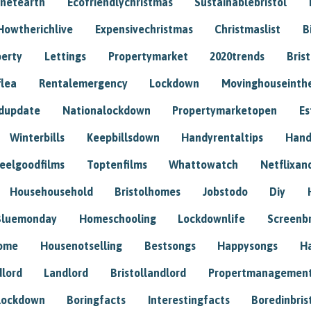
anetearth
Ecofriendlychristmas
Sustainablebristol
Howtherichlive
Expensivechristmas
Christmaslist
B
perty
Lettings
Propertymarket
2020trends
Bris
flea
Rentalemergency
Lockdown
Movinghouseinth
dupdate
Nationalockdown
Propertymarketopen
Es
Winterbills
Keepbillsdown
Handyrentaltips
Hand
eelgoodfilms
Toptenfilms
Whattowatch
Netflixand
Househousehold
Bristolhomes
Jobstodo
Diy
Bluemonday
Homeschooling
Lockdownlife
Screenb
home
Housenotselling
Bestsongs
Happysongs
H
dlord
Landlord
Bristollandlord
Propertmanagemen
lockdown
Boringfacts
Interestingfacts
Boredinbris