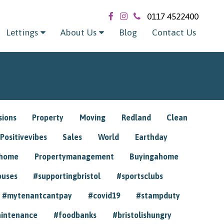
0117 4522400
Lettings
About Us
Blog
Contact Us
sions
Property
Moving
Redland
Clean
Positivevibes
Sales
World
Earthday
ghome
Propertymanagement
Buyingahome
ouses
#supportingbristol
#sportsclubs
#mytenantcantpay
#covid19
#stampduty
intenance
#foodbanks
#bristolishungry