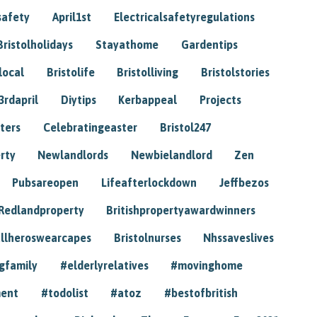
safety
April1st
Electricalsafetyregulations
Bristolholidays
Stayathome
Gardentips
local
Bristolife
Bristolliving
Bristolstories
3rdapril
Diytips
Kerbappeal
Projects
ters
Celebratingeaster
Bristol247
rty
Newlandlords
Newbielandlord
Zen
Pubsareopen
Lifeafterlockdown
Jeffbezos
Redlandproperty
Britishpropertyawardwinners
llheroswearcapes
Bristolnurses
Nhssaveslives
gfamily
#elderlyrelatives
#movinghome
ment
#todolist
#atoz
#bestofbritish