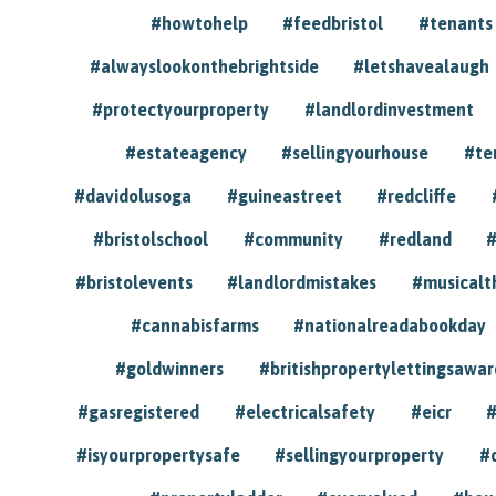
#howtohelp
#feedbristol
#tenants
#alwayslookonthebrightside
#letshavealaugh
#protectyourproperty
#landlordinvestment
#estateagency
#sellingyourhouse
#te
#davidolusoga
#guineastreet
#redcliffe
#bristolschool
#community
#redland
#
#bristolevents
#landlordmistakes
#musicalt
#cannabisfarms
#nationalreadabookday
#goldwinners
#britishpropertylettingsawar
#gasregistered
#electricalsafety
#eicr
#
#isyourpropertysafe
#sellingyourproperty
#