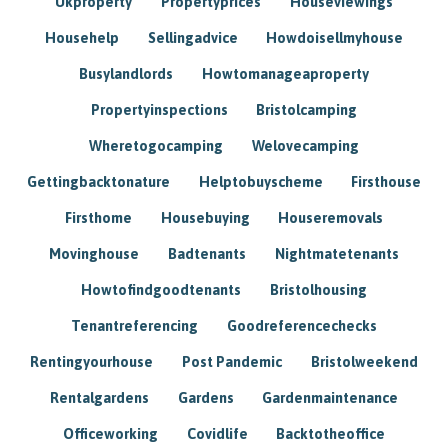
Ukproperty
Propertyprices
Houseviewings
Househelp
Sellingadvice
Howdoisellmyhouse
Busylandlords
Howtomanageaproperty
Propertyinspections
Bristolcamping
Wheretogocamping
Welovecamping
Gettingbacktonature
Helptobuyscheme
Firsthouse
Firsthome
Housebuying
Houseremovals
Movinghouse
Badtenants
Nightmatetenants
Howtofindgoodtenants
Bristolhousing
Tenantreferencing
Goodreferencechecks
Rentingyourhouse
Post Pandemic
Bristolweekend
Rentalgardens
Gardens
Gardenmaintenance
Officeworking
Covidlife
Backtotheoffice