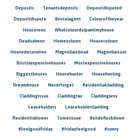
Deposits
Tenantsdeposits
Depositdisputed
Depositdispute
Bristolagent
Colouroftheyear
Housereno
Whatcolourdoipaintmyhouse
Deadsalmon
Homeoclours
Housecolours
Housedecoration
Magnoliaisdead
Magnoliaisout
Bristolexpensivehouses
Mostexpensivehouses
Biggesthouses
Househunter
Househunting
Dreamhouse
Neverforget
Residentialcladding
Claddingissue
Claddingtax
Claddinglevy
Leaseholders
Leaseholdercladding
Residentialtower
Towerissue
#endoflockdown
#feelgoodfriday
#fridayfeelgood
#sunny