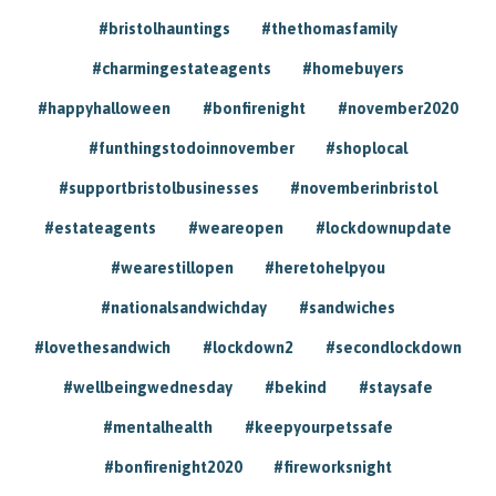
#bristolhauntings
#thethomasfamily
#charmingestateagents
#homebuyers
#happyhalloween
#bonfirenight
#november2020
#funthingstodoinnovember
#shoplocal
#supportbristolbusinesses
#novemberinbristol
#estateagents
#weareopen
#lockdownupdate
#wearestillopen
#heretohelpyou
#nationalsandwichday
#sandwiches
#lovethesandwich
#lockdown2
#secondlockdown
#wellbeingwednesday
#bekind
#staysafe
#mentalhealth
#keepyourpetssafe
#bonfirenight2020
#fireworksnight