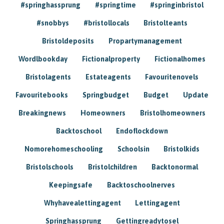
#springhassprung
#springtime
#springinbristol
#snobbys
#bristollocals
Bristolteants
Bristoldeposits
Propartymanagement
Wordlbookday
Fictionalproperty
Fictionalhomes
Bristolagents
Estateagents
Favouritenovels
Favouritebooks
Springbudget
Budget
Update
Breakingnews
Homeowners
Bristolhomeowners
Backtoschool
Endoflockdown
Nomorehomeschooling
Schoolsin
Bristolkids
Bristolschools
Bristolchildren
Backtonormal
Keepingsafe
Backtoschoolnerves
Whyhavealettingagent
Lettingagent
Springhassprung
Gettingreadytosel