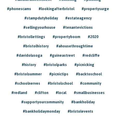
#phonescams
#lookingafterbristol
#propertysurge
#stampdutyholiday
#estateagency
#sellingyourhouse
#tenantevictions
#bristollettings
#propertyboom
#2020
#bristolhistory
#ahousethroughtime
#davidolusoga
#guineastreet
#redcliffe
#history
#bristolparks
#picnicking
#bristolsummer
#picnictips
#backtoschool
#schoolnerves
#bristolschool
#community
#redland
#clifton
#local
#smallbusinesses
#supportyourcommunity
#bankholiday
#bankholidaymonday
#bristolevents