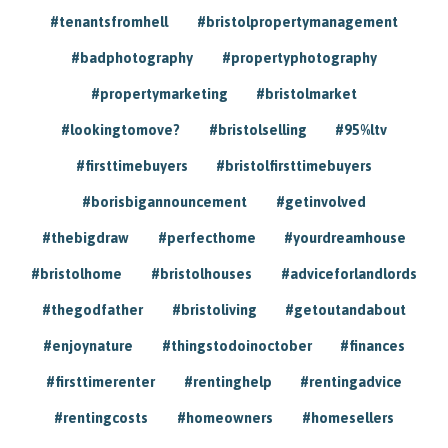
#tenantsfromhell
#bristolpropertymanagement
#badphotography
#propertyphotography
#propertymarketing
#bristolmarket
#lookingtomove?
#bristolselling
#95%ltv
#firsttimebuyers
#bristolfirsttimebuyers
#borisbigannouncement
#getinvolved
#thebigdraw
#perfecthome
#yourdreamhouse
#bristolhome
#bristolhouses
#adviceforlandlords
#thegodfather
#bristoliving
#getoutandabout
#enjoynature
#thingstodoinoctober
#finances
#firsttimerenter
#rentinghelp
#rentingadvice
#rentingcosts
#homeowners
#homesellers