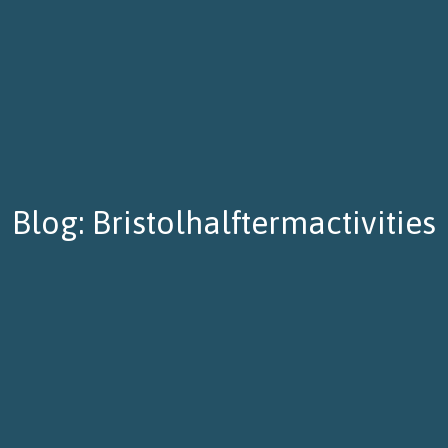
Blog: Bristolhalftermactivities