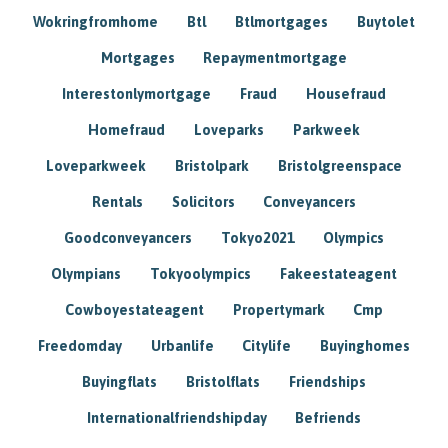
Wokringfromhome
Btl
Btlmortgages
Buytolet
Mortgages
Repaymentmortgage
Interestonlymortgage
Fraud
Housefraud
Homefraud
Loveparks
Parkweek
Loveparkweek
Bristolpark
Bristolgreenspace
Rentals
Solicitors
Conveyancers
Goodconveyancers
Tokyo2021
Olympics
Olympians
Tokyoolympics
Fakeestateagent
Cowboyestateagent
Propertymark
Cmp
Freedomday
Urbanlife
Citylife
Buyinghomes
Buyingflats
Bristolflats
Friendships
Internationalfriendshipday
Befriends