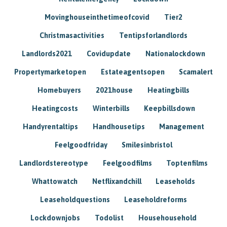
Movinghouseinthetimeofcovid
Tier2
Christmasactivities
Tentipsforlandlords
Landlords2021
Covidupdate
Nationalockdown
Propertymarketopen
Estateagentsopen
Scamalert
Homebuyers
2021house
Heatingbills
Heatingcosts
Winterbills
Keepbillsdown
Handyrentaltips
Handhousetips
Management
Feelgoodfriday
Smilesinbristol
Landlordstereotype
Feelgoodfilms
Toptenfilms
Whattowatch
Netflixandchill
Leaseholds
Leaseholdquestions
Leaseholdreforms
Lockdownjobs
Todolist
Househousehold