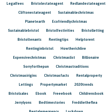
Legalfees
Bristolestateagent
Redlandestateagent
Cliftonestateagent
Sustainablechristmas
Planetearth
Ecofriendlychristmas
Sustainablebristol
Bristolfestivities
Bristolletting
Bristoltenants
Rentingtips
Helptorent
Rentinginbristol
Howtherichlive
Expensivechristmas
Christmaslist
Billionaire
Sorryforthepun
Christmastraditions
Christmasirigins
Christmasfacts
Rentalproperty
Lettings
Propertymarket
2020trends
Bristolsales
Ebook
Freeebook
Childrensbook
Jerrylyons
Bedtimestories
Freddietheflea
Rentalemergency
Lockdown