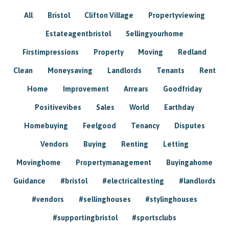
All
Bristol
Clifton Village
Propertyviewing
Estateagentbristol
Sellingyourhome
Firstimpressions
Property
Moving
Redland
Clean
Moneysaving
Landlords
Tenants
Rent
Home
Improvement
Arrears
Goodfriday
Positivevibes
Sales
World
Earthday
Homebuying
Feelgood
Tenancy
Disputes
Vendors
Buying
Renting
Letting
Movinghome
Propertymanagement
Buyingahome
Guidance
#bristol
#electricaltesting
#landlords
#vendors
#sellinghouses
#stylinghouses
#supportingbristol
#sportsclubs