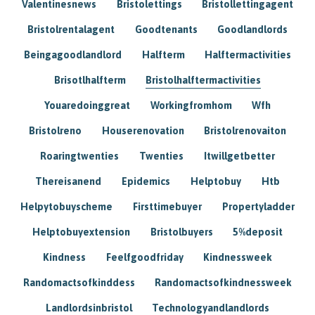
Valentinesnews
Bristolettings
Bristollettingagent
Bristolrentalagent
Goodtenants
Goodlandlords
Beingagoodlandlord
Halfterm
Halftermactivities
Brisotlhalfterm
Bristolhalftermactivities
Youaredoinggreat
Workingfromhom
Wfh
Bristolreno
Houserenovation
Bristolrenovaiton
Roaringtwenties
Twenties
Itwillgetbetter
Thereisanend
Epidemics
Helptobuy
Htb
Helpytobuyscheme
Firsttimebuyer
Propertyladder
Helptobuyextension
Bristolbuyers
5%deposit
Kindness
Feelfgoodfriday
Kindnessweek
Randomactsofkinddess
Randomactsofkindnessweek
Landlordsinbristol
Technologyandlandlords