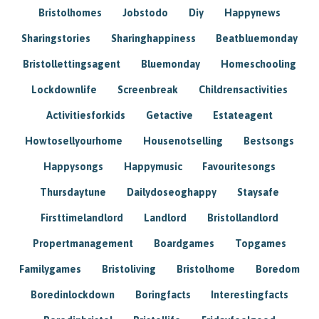
Bristolhomes
Jobstodo
Diy
Happynews
Sharingstories
Sharinghappiness
Beatbluemonday
Bristollettingsagent
Bluemonday
Homeschooling
Lockdownlife
Screenbreak
Childrensactivities
Activitiesforkids
Getactive
Estateagent
Howtosellyourhome
Housenotselling
Bestsongs
Happysongs
Happymusic
Favouritesongs
Thursdaytune
Dailydoseoghappy
Staysafe
Firsttimelandlord
Landlord
Bristollandlord
Propertmanagement
Boardgames
Topgames
Familygames
Bristoliving
Bristolhome
Boredom
Boredinlockdown
Boringfacts
Interestingfacts