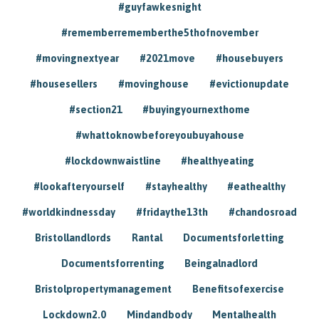
#guyfawkesnight
#rememberrememberthe5thofnovember
#movingnextyear
#2021move
#housebuyers
#housesellers
#movinghouse
#evictionupdate
#section21
#buyingyournexthome
#whattoknowbeforeyoubuyahouse
#lockdownwaistline
#healthyeating
#lookafteryourself
#stayhealthy
#eathealthy
#worldkindnessday
#fridaythe13th
#chandosroad
Bristollandlords
Rantal
Documentsforletting
Documentsforrenting
Beingalnadlord
Bristolpropertymanagement
Benefitsofexercise
Lockdown2.0
Mindandbody
Mentalhealth