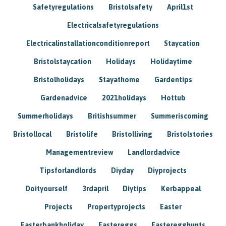
Safetyregulations
Bristolsafety
April1st
Electricalsafetyregulations
Electricalinstallationconditionreport
Staycation
Bristolstaycation
Holidays
Holidaytime
Bristolholidays
Stayathome
Gardentips
Gardenadvice
2021holidays
Hottub
Summerholidays
Britishsummer
Summeriscoming
Bristollocal
Bristolife
Bristolliving
Bristolstories
Managementreview
Landlordadvice
Tipsforlandlords
Diyday
Diyprojects
Doityourself
3rdapril
Diytips
Kerbappeal
Projects
Propertyprojects
Easter
Easterbankholiday
Eastereggs
Easteregghunts