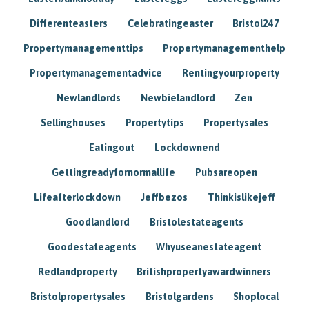
Differenteasters
Celebratingeaster
Bristol247
Propertymanagementtips
Propertymanagementhelp
Propertymanagementadvice
Rentingyourproperty
Newlandlords
Newbielandlord
Zen
Sellinghouses
Propertytips
Propertysales
Eatingout
Lockdownend
Gettingreadyfornormallife
Pubsareopen
Lifeafterlockdown
Jeffbezos
Thinkislikejeff
Goodlandlord
Bristolestateagents
Goodestateagents
Whyuseanestateagent
Redlandproperty
Britishpropertyawardwinners
Bristolpropertysales
Bristolgardens
Shoplocal