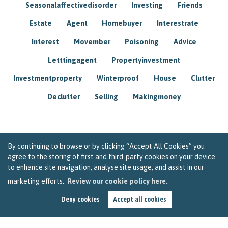
Seasonalaffectivedisorder
Investing
Friends
Estate
Agent
Homebuyer
Interestrate
Interest
Movember
Poisoning
Advice
Letttingagent
Propertyinvestment
Investmentproperty
Winterproof
House
Clutter
Declutter
Selling
Makingmoney
By continuing to browse or by clicking “Accept All Cookies” you
agree to the storing of first and third-party cookies on your device
to enhance site navigation, analyse site usage, and assist in our
marketing efforts.
Review our cookie policy here.
Deny cookies
Accept all cookies