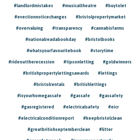
#landlordmistakes
#musicaltheatre
#buytolet
#evectionnoticechanges
#bristolpropertymarket
#overvaluing
#transparency
#cannabisfarms
#nationalreadabookday
#bristolbooks
#whatsyourfavouritebook
#storytime
#rideouttherecession
#tipsonletting
#goldwinners
#britishpropertylettingsawards
#lettings
#bristolrentals
#britishlettings
#isyourhomegassafe
#gassafe
#gassafety
#gasregistered
#electricalsafety
#eicr
#electricalconditionreport
#keepbristolclean
#greatbritishseptemberclean
#litter