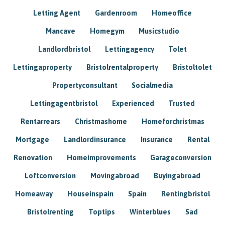
Letting Agent
Gardenroom
Homeoffice
Mancave
Homegym
Musicstudio
Landlordbristol
Lettingagency
Tolet
Lettingaproperty
Bristolrentalproperty
Bristoltolet
Propertyconsultant
Socialmedia
Lettingagentbristol
Experienced
Trusted
Rentarrears
Christmashome
Homeforchristmas
Mortgage
Landlordinsurance
Insurance
Rental
Renovation
Homeimprovements
Garageconversion
Loftconversion
Movingabroad
Buyingabroad
Homeaway
Houseinspain
Spain
Rentingbristol
Bristolrenting
Toptips
Winterblues
Sad