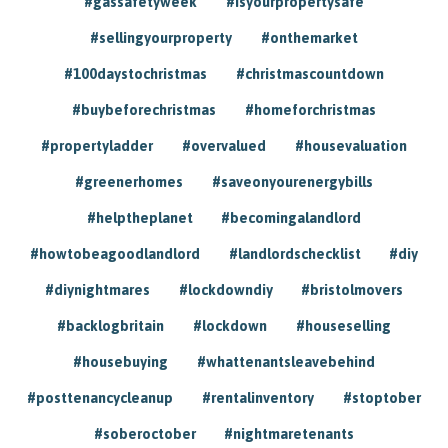
#gassafetyweek
#isyourpropertysafe
#sellingyourproperty
#onthemarket
#100daystochristmas
#christmascountdown
#buybeforechristmas
#homeforchristmas
#propertyladder
#overvalued
#housevaluation
#greenerhomes
#saveonyourenergybills
#helptheplanet
#becomingalandlord
#howtobeagoodlandlord
#landlordschecklist
#diy
#diynightmares
#lockdowndiy
#bristolmovers
#backlogbritain
#lockdown
#houseselling
#housebuying
#whattenantsleavebehind
#posttenancycleanup
#rentalinventory
#stoptober
#soberoctober
#nightmaretenants