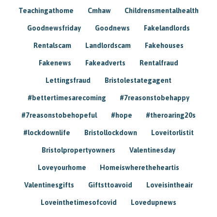
Teachingathome
Cmhaw
Childrensmentalhealth
Goodnewsfriday
Goodnews
Fakelandlords
Rentalscam
Landlordscam
Fakehouses
Fakenews
Fakeadverts
Rentalfraud
Lettingsfraud
Bristolestategagent
#bettertimesarecoming
#7reasonstobehappy
#7reasonstobehopeful
#hope
#theroaring20s
#lockdownlife
Bristollockdown
Loveitorlistit
Bristolpropertyowners
Valentinesday
Loveyourhome
Homeiswheretheheartis
Valentinesgifts
Giftsttoavoid
Loveisintheair
Loveinthetimesofcovid
Lovedupnews