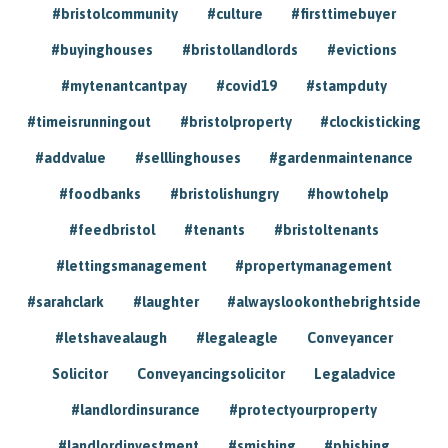
#bristolcommunity
#culture
#firsttimebuyer
#buyinghouses
#bristollandlords
#evictions
#mytenantcantpay
#covid19
#stampduty
#timeisrunningout
#bristolproperty
#clockisticking
#addvalue
#selllinghouses
#gardenmaintenance
#foodbanks
#bristolishungry
#howtohelp
#feedbristol
#tenants
#bristoltenants
#lettingsmanagement
#propertymanagement
#sarahclark
#laughter
#alwayslookonthebrightside
#letshavealaugh
#legaleagle
Conveyancer
Solicitor
Conveyancingsolicitor
Legaladvice
#landlordinsurance
#protectyourproperty
#landlordinvestment
#smishing
#phishing