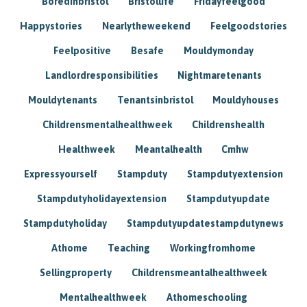
Boredinbristol
Bristollife
Fridayfeelgood
Happystories
Nearlytheweekend
Feelgoodstories
Feelpositive
Besafe
Mouldymonday
Landlordresponsibilities
Nightmaretenants
Mouldytenants
Tenantsinbristol
Mouldyhouses
Childrensmentalhealthweek
Childrenshealth
Healthweek
Meantalhealth
Cmhw
Expressyourself
Stampduty
Stampdutyextension
Stampdutyholidayextension
Stampdutyupdate
Stampdutyholiday
Stampdutyupdatestampdutynews
Athome
Teaching
Workingfromhome
Sellingproperty
Childrensmeantalhealthweek
Mentalhealthweek
Athomeschooling