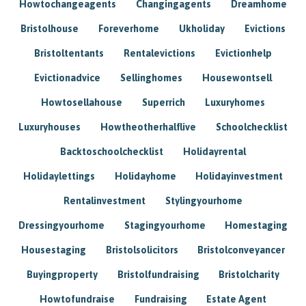
Howtochangeagents
Changingagents
Dreamhome
Bristolhouse
Foreverhome
Ukholiday
Evictions
Bristoltentants
Rentalevictions
Evictionhelp
Evictionadvice
Sellinghomes
Housewontsell
Howtosellahouse
Superrich
Luxuryhomes
Luxuryhouses
Howtheotherhalflive
Schoolchecklist
Backtoschoolchecklist
Holidayrental
Holidaylettings
Holidayhome
Holidayinvestment
Rentalinvestment
Stylingyourhome
Dressingyourhome
Stagingyourhome
Homestaging
Housestaging
Bristolsolicitors
Bristolconveyancer
Buyingproperty
Bristolfundraising
Bristolcharity
Howtofundraise
Fundraising
Estate Agent