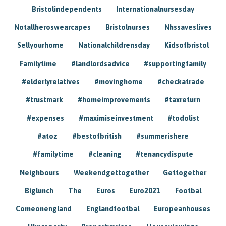
Bristolindependents
Internationalnursesday
Notallheroswearcapes
Bristolnurses
Nhssaveslives
Sellyourhome
Nationalchildrensday
Kidsofbristol
Familytime
#landlordsadvice
#supportingfamily
#elderlyrelatives
#movinghome
#checkatrade
#trustmark
#homeimprovements
#taxreturn
#expenses
#maximiseinvestment
#todolist
#atoz
#bestofbritish
#summerishere
#familytime
#cleaning
#tenancydispute
Neighbours
Weekendgettogether
Gettogether
Biglunch
The
Euros
Euro2021
Footbal
Comeonengland
Englandfootbal
Europeanhouses