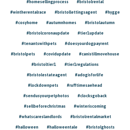
#homesellingprocess
#bristolrental
#wintherentalrace
#bristollettingsagent
#hygge
#cosyhome
#autumnhomes
#bristolautumn
#bristolcoronaupdate
#tier1update
#tenantswithpets
#doesyourdogpayrent
#bristolpets
#covidupdate
#canistillmovehouse
#bristoltier1
#tier1regulations
#bristolestateagent
#adogisforlife
#lockdownpets
#rufftimesaehead
#sendusyourpetphotos
#clocksgoback
#sellbeforechristmas
#winteriscoming
#whatscareslandlords
#bristolrentalmarket
#halloween
#halloweentale
#bristolghosts