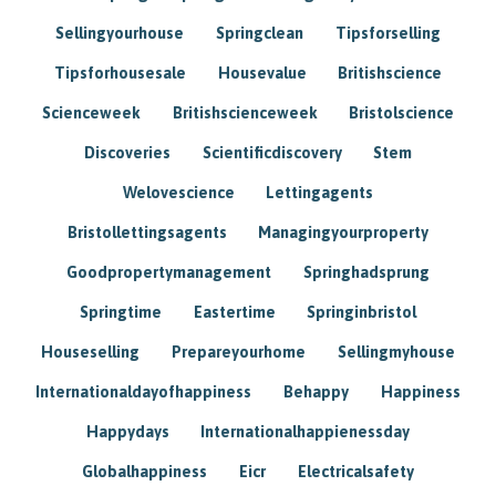
Sellingyourhouse
Springclean
Tipsforselling
Tipsforhousesale
Housevalue
Britishscience
Scienceweek
Britishscienceweek
Bristolscience
Discoveries
Scientificdiscovery
Stem
Welovescience
Lettingagents
Bristollettingsagents
Managingyourproperty
Goodpropertymanagement
Springhadsprung
Springtime
Eastertime
Springinbristol
Houseselling
Prepareyourhome
Sellingmyhouse
Internationaldayofhappiness
Behappy
Happiness
Happydays
Internationalhappienessday
Globalhappiness
Eicr
Electricalsafety