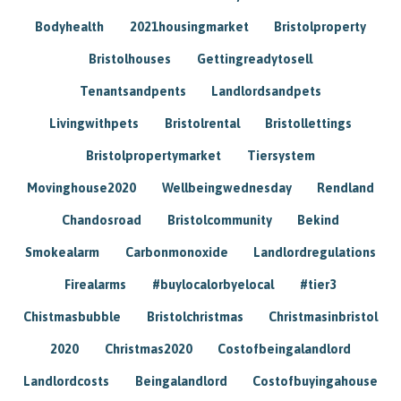
Bodyhealth
2021housingmarket
Bristolproperty
Bristolhouses
Gettingreadytosell
Tenantsandpents
Landlordsandpets
Livingwithpets
Bristolrental
Bristollettings
Bristolpropertymarket
Tiersystem
Movinghouse2020
Wellbeingwednesday
Rendland
Chandosroad
Bristolcommunity
Bekind
Smokealarm
Carbonmonoxide
Landlordregulations
Firealarms
#buylocalorbyelocal
#tier3
Chistmasbubble
Bristolchristmas
Christmasinbristol
2020
Christmas2020
Costofbeingalandlord
Landlordcosts
Beingalandlord
Costofbuyingahouse