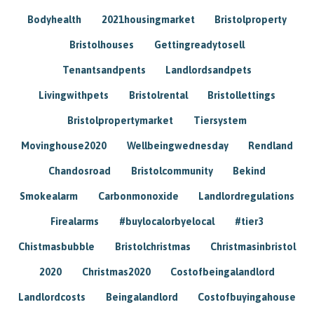
Bodyhealth
2021housingmarket
Bristolproperty
Bristolhouses
Gettingreadytosell
Tenantsandpents
Landlordsandpets
Livingwithpets
Bristolrental
Bristollettings
Bristolpropertymarket
Tiersystem
Movinghouse2020
Wellbeingwednesday
Rendland
Chandosroad
Bristolcommunity
Bekind
Smokealarm
Carbonmonoxide
Landlordregulations
Firealarms
#buylocalorbyelocal
#tier3
Chistmasbubble
Bristolchristmas
Christmasinbristol
2020
Christmas2020
Costofbeingalandlord
Landlordcosts
Beingalandlord
Costofbuyingahouse