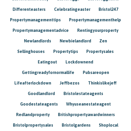
Differenteasters
Celebratingeaster
Bristol247
Propertymanagementtips
Propertymanagementhelp
Propertymanagementadvice
Rentingyourproperty
Newlandlords
Newbielandlord
Zen
Sellinghouses
Propertytips
Propertysales
Eatingout
Lockdownend
Gettingreadyfornormallife
Pubsareopen
Lifeafterlockdown
Jeffbezos
Thinkislikejeff
Goodlandlord
Bristolestateagents
Goodestateagents
Whyuseanestateagent
Redlandproperty
Britishpropertyawardwinners
Bristolpropertysales
Bristolgardens
Shoplocal