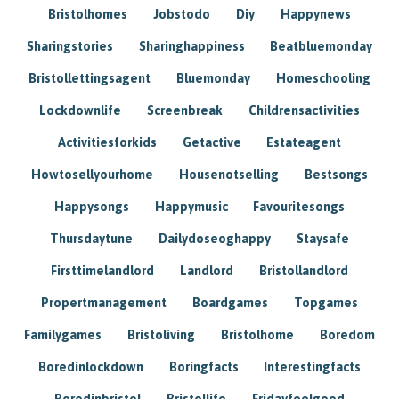
Bristolhomes
Jobstodo
Diy
Happynews
Sharingstories
Sharinghappiness
Beatbluemonday
Bristollettingsagent
Bluemonday
Homeschooling
Lockdownlife
Screenbreak
Childrensactivities
Activitiesforkids
Getactive
Estateagent
Howtosellyourhome
Housenotselling
Bestsongs
Happysongs
Happymusic
Favouritesongs
Thursdaytune
Dailydoseoghappy
Staysafe
Firsttimelandlord
Landlord
Bristollandlord
Propertmanagement
Boardgames
Topgames
Familygames
Bristoliving
Bristolhome
Boredom
Boredinlockdown
Boringfacts
Interestingfacts
Boredinbristol
Bristollife
Fridayfeelgood