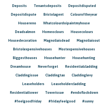
Deposits
Tenantsdeposits
Depositdisputed
Depositdispute
Bristolagent
Colouroftheyear
Housereno
Whatcolourdoipaintmyhouse
Deadsalmon
Homeoclours
Housecolours
Housedecoration
Magnoliaisdead
Magnoliaisout
Bristolexpensivehouses
Mostexpensivehouses
Biggesthouses
Househunter
Househunting
Dreamhouse
Neverforget
Residentialcladding
Claddingissue
Claddingtax
Claddinglevy
Leaseholders
Leaseholdercladding
Residentialtower
Towerissue
#endoflockdown
#feelgoodfriday
#fridayfeelgood
#sunny