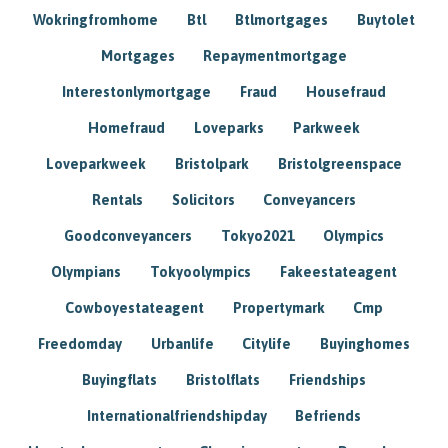
Wokringfromhome
Btl
Btlmortgages
Buytolet
Mortgages
Repaymentmortgage
Interestonlymortgage
Fraud
Housefraud
Homefraud
Loveparks
Parkweek
Loveparkweek
Bristolpark
Bristolgreenspace
Rentals
Solicitors
Conveyancers
Goodconveyancers
Tokyo2021
Olympics
Olympians
Tokyoolympics
Fakeestateagent
Cowboyestateagent
Propertymark
Cmp
Freedomday
Urbanlife
Citylife
Buyinghomes
Buyingflats
Bristolflats
Friendships
Internationalfriendshipday
Befriends