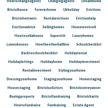
Howtochangeagents
Changingagents
Dreamhome
Bristolhouse
Foreverhome
Ukholiday
Evictions
Bristoltentants
Rentalevictions
Evictionhelp
Evictionadvice
Sellinghomes
Housewontsell
Howtosellahouse
Superrich
Luxuryhomes
Luxuryhouses
Howtheotherhalflive
Schoolchecklist
Backtoschoolchecklist
Holidayrental
Holidaylettings
Holidayhome
Holidayinvestment
Rentalinvestment
Stylingyourhome
Dressingyourhome
Stagingyourhome
Homestaging
Housestaging
Bristolsolicitors
Bristolconveyancer
Buyingproperty
Bristolfundraising
Bristolcharity
Howtofundraise
Fundraising
Estate Agent