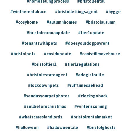
#homesellingprocess
#bristolrental
#wintherentalrace
#bristollettingsagent
#hygge
#cosyhome
#autumnhomes
#bristolautumn
#bristolcoronaupdate
#tier1update
#tenantswithpets
#doesyourdogpayrent
#bristolpets
#covidupdate
#canistillmovehouse
#bristoltier1
#tier1regulations
#bristolestateagent
#adogisforlife
#lockdownpets
#rufftimesaehead
#sendusyourpetphotos
#clocksgoback
#sellbeforechristmas
#winteriscoming
#whatscareslandlords
#bristolrentalmarket
#halloween
#halloweentale
#bristolghosts