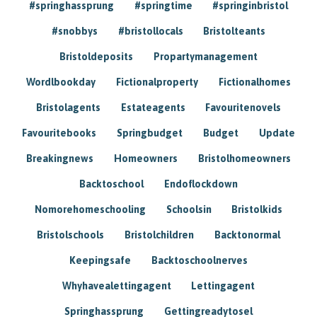
#springhassprung
#springtime
#springinbristol
#snobbys
#bristollocals
Bristolteants
Bristoldeposits
Propartymanagement
Wordlbookday
Fictionalproperty
Fictionalhomes
Bristolagents
Estateagents
Favouritenovels
Favouritebooks
Springbudget
Budget
Update
Breakingnews
Homeowners
Bristolhomeowners
Backtoschool
Endoflockdown
Nomorehomeschooling
Schoolsin
Bristolkids
Bristolschools
Bristolchildren
Backtonormal
Keepingsafe
Backtoschoolnerves
Whyhavealettingagent
Lettingagent
Springhassprung
Gettingreadytosel