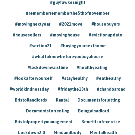
#guyfawkesnight
#rememberrememberthe5thofnovember
#movingnextyear
#2021move
#housebuyers
#housesellers
#movinghouse
#evictionupdate
#section21
#buyingyournexthome
#whattoknowbeforeyoubuyahouse
#lockdownwaistline
#healthyeating
#lookafteryourself
#stayhealthy
#eathealthy
#worldkindnessday
#fridaythe13th
#chandosroad
Bristollandlords
Rantal
Documentsforletting
Documentsforrenting
Beingalnadlord
Bristolpropertymanagement
Benefitsofexercise
Lockdown2.0
Mindandbody
Mentalhealth