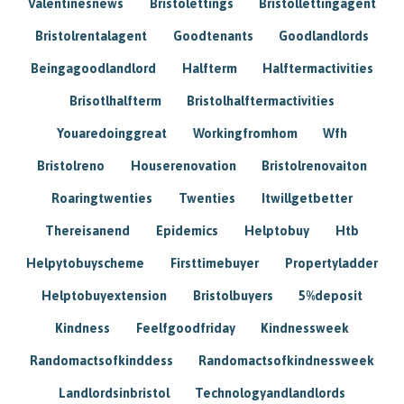
Valentinesnews
Bristolettings
Bristollettingagent
Bristolrentalagent
Goodtenants
Goodlandlords
Beingagoodlandlord
Halfterm
Halftermactivities
Brisotlhalfterm
Bristolhalftermactivities
Youaredoinggreat
Workingfromhom
Wfh
Bristolreno
Houserenovation
Bristolrenovaiton
Roaringtwenties
Twenties
Itwillgetbetter
Thereisanend
Epidemics
Helptobuy
Htb
Helpytobuyscheme
Firsttimebuyer
Propertyladder
Helptobuyextension
Bristolbuyers
5%deposit
Kindness
Feelfgoodfriday
Kindnessweek
Randomactsofkinddess
Randomactsofkindnessweek
Landlordsinbristol
Technologyandlandlords