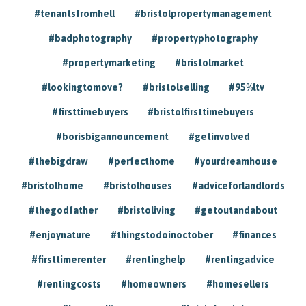
#tenantsfromhell
#bristolpropertymanagement
#badphotography
#propertyphotography
#propertymarketing
#bristolmarket
#lookingtomove?
#bristolselling
#95%ltv
#firsttimebuyers
#bristolfirsttimebuyers
#borisbigannouncement
#getinvolved
#thebigdraw
#perfecthome
#yourdreamhouse
#bristolhome
#bristolhouses
#adviceforlandlords
#thegodfather
#bristoliving
#getoutandabout
#enjoynature
#thingstodoinoctober
#finances
#firsttimerenter
#rentinghelp
#rentingadvice
#rentingcosts
#homeowners
#homesellers