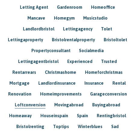
Letting Agent
Gardenroom
Homeoffice
Mancave
Homegym
Musicstudio
Landlordbristol
Lettingagency
Tolet
Lettingaproperty
Bristolrentalproperty
Bristoltolet
Propertyconsultant
Socialmedia
Lettingagentbristol
Experienced
Trusted
Rentarrears
Christmashome
Homeforchristmas
Mortgage
Landlordinsurance
Insurance
Rental
Renovation
Homeimprovements
Garageconversion
Loftconversion
Movingabroad
Buyingabroad
Homeaway
Houseinspain
Spain
Rentingbristol
Bristolrenting
Toptips
Winterblues
Sad