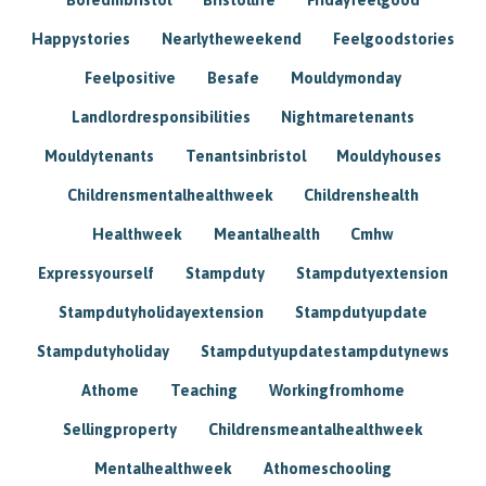
Happystories
Nearlytheweekend
Feelgoodstories
Feelpositive
Besafe
Mouldymonday
Landlordresponsibilities
Nightmaretenants
Mouldytenants
Tenantsinbristol
Mouldyhouses
Childrensmentalhealthweek
Childrenshealth
Healthweek
Meantalhealth
Cmhw
Expressyourself
Stampduty
Stampdutyextension
Stampdutyholidayextension
Stampdutyupdate
Stampdutyholiday
Stampdutyupdatestampdutynews
Athome
Teaching
Workingfromhome
Sellingproperty
Childrensmeantalhealthweek
Mentalhealthweek
Athomeschooling