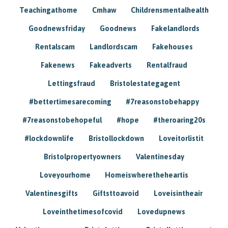
Teachingathome
Cmhaw
Childrensmentalhealth
Goodnewsfriday
Goodnews
Fakelandlords
Rentalscam
Landlordscam
Fakehouses
Fakenews
Fakeadverts
Rentalfraud
Lettingsfraud
Bristolestategagent
#bettertimesarecoming
#7reasonstobehappy
#7reasonstobehopeful
#hope
#theroaring20s
#lockdownlife
Bristollockdown
Loveitorlistit
Bristolpropertyowners
Valentinesday
Loveyourhome
Homeiswheretheheartis
Valentinesgifts
Giftsttoavoid
Loveisintheair
Loveinthetimesofcovid
Lovedupnews