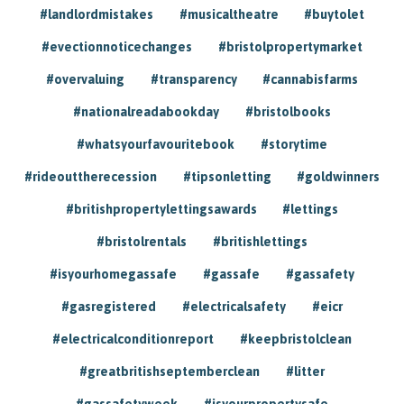
#landlordmistakes
#musicaltheatre
#buytolet
#evectionnoticechanges
#bristolpropertymarket
#overvaluing
#transparency
#cannabisfarms
#nationalreadabookday
#bristolbooks
#whatsyourfavouritebook
#storytime
#rideouttherecession
#tipsonletting
#goldwinners
#britishpropertylettingsawards
#lettings
#bristolrentals
#britishlettings
#isyourhomegassafe
#gassafe
#gassafety
#gasregistered
#electricalsafety
#eicr
#electricalconditionreport
#keepbristolclean
#greatbritishseptemberclean
#litter
#gassafetyweek
#isyourpropertysafe