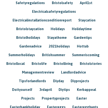
Safetyregulations
Bristolsafety
April1st
Electricalsafetyregulations
Electricalinstallationconditionreport
Staycation
Bristolstaycation
Holidays
Holidaytime
Bristolholidays
Stayathome
Gardentips
Gardenadvice
2021holidays
Hottub
Summerholidays
Britishsummer
Summeriscoming
Bristollocal
Bristolife
Bristolliving
Bristolstories
Managementreview
Landlordadvice
Tipsforlandlords
Diyday
Diyprojects
Doityourself
3rdapril
Diytips
Kerbappeal
Projects
Propertyprojects
Easter
Easterbankholiday
Eastereggs
Easteregghunts