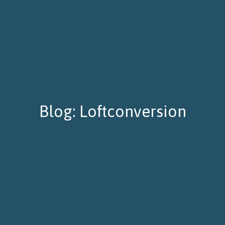
Blog: Loftconversion