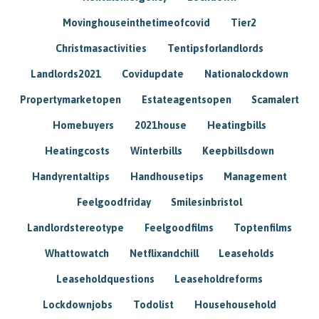
Movinghouseinthetimeofcovid
Tier2
Christmasactivities
Tentipsforlandlords
Landlords2021
Covidupdate
Nationalockdown
Propertymarketopen
Estateagentsopen
Scamalert
Homebuyers
2021house
Heatingbills
Heatingcosts
Winterbills
Keepbillsdown
Handyrentaltips
Handhousetips
Management
Feelgoodfriday
Smilesinbristol
Landlordstereotype
Feelgoodfilms
Toptenfilms
Whattowatch
Netflixandchill
Leaseholds
Leaseholdquestions
Leaseholdreforms
Lockdownjobs
Todolist
Househousehold