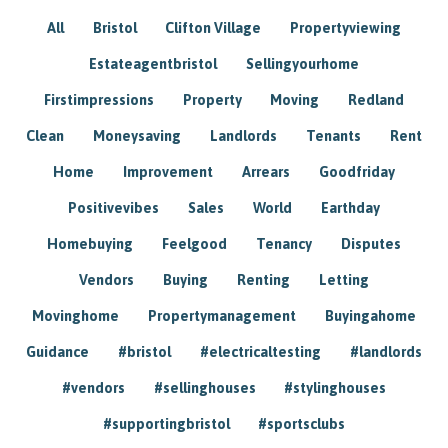
All
Bristol
Clifton Village
Propertyviewing
Estateagentbristol
Sellingyourhome
Firstimpressions
Property
Moving
Redland
Clean
Moneysaving
Landlords
Tenants
Rent
Home
Improvement
Arrears
Goodfriday
Positivevibes
Sales
World
Earthday
Homebuying
Feelgood
Tenancy
Disputes
Vendors
Buying
Renting
Letting
Movinghome
Propertymanagement
Buyingahome
Guidance
#bristol
#electricaltesting
#landlords
#vendors
#sellinghouses
#stylinghouses
#supportingbristol
#sportsclubs