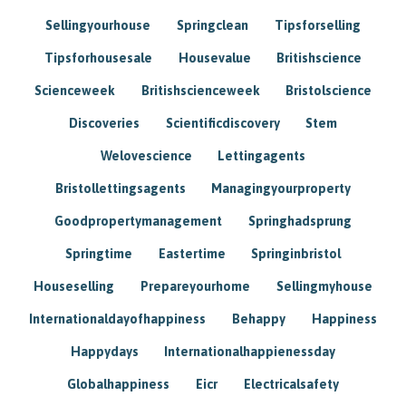
Sellingyourhouse
Springclean
Tipsforselling
Tipsforhousesale
Housevalue
Britishscience
Scienceweek
Britishscienceweek
Bristolscience
Discoveries
Scientificdiscovery
Stem
Welovescience
Lettingagents
Bristollettingsagents
Managingyourproperty
Goodpropertymanagement
Springhadsprung
Springtime
Eastertime
Springinbristol
Houseselling
Prepareyourhome
Sellingmyhouse
Internationaldayofhappiness
Behappy
Happiness
Happydays
Internationalhappienessday
Globalhappiness
Eicr
Electricalsafety