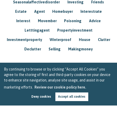
Seasonalaffectivedisorder
Investing
Friends
Estate
Agent
Homebuyer
Interestrate
Interest
Movember
Poisoning
Advice
Letttingagent
Propertyinvestment
Investmentproperty
Winterproof
House
Clutter
Declutter
Selling
Makingmoney
By continuing to browse or by clicking “Accept All Cookies” you
agree to the storing of first and third-party cookies on your device
to enhance site navigation, analyse site usage, and assist in our
marketing efforts.
Review our cookie policy here.
Deny cookies
Accept all cookies