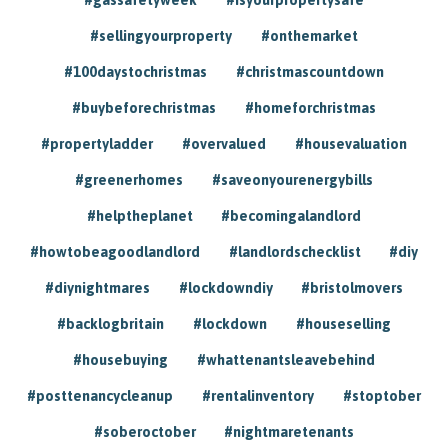
#sellingyourproperty
#onthemarket
#100daystochristmas
#christmascountdown
#buybeforechristmas
#homeforchristmas
#propertyladder
#overvalued
#housevaluation
#greenerhomes
#saveonyourenergybills
#helptheplanet
#becomingalandlord
#howtobeagoodlandlord
#landlordschecklist
#diy
#diynightmares
#lockdowndiy
#bristolmovers
#backlogbritain
#lockdown
#houseselling
#housebuying
#whattenantsleavebehind
#posttenancycleanup
#rentalinventory
#stoptober
#soberoctober
#nightmaretenants