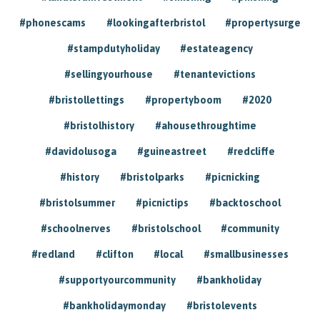
#phonescams
#lookingafterbristol
#propertysurge
#stampdutyholiday
#estateagency
#sellingyourhouse
#tenantevictions
#bristollettings
#propertyboom
#2020
#bristolhistory
#ahousethroughtime
#davidolusoga
#guineastreet
#redcliffe
#history
#bristolparks
#picnicking
#bristolsummer
#picnictips
#backtoschool
#schoolnerves
#bristolschool
#community
#redland
#clifton
#local
#smallbusinesses
#supportyourcommunity
#bankholiday
#bankholidaymonday
#bristolevents