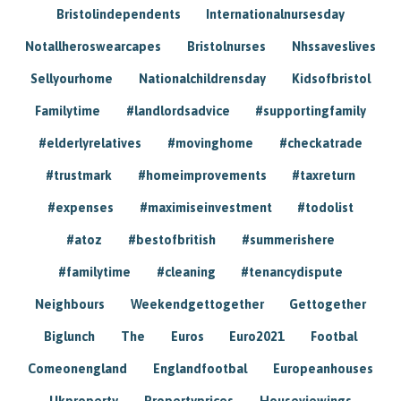
Bristolindependents
Internationalnursesday
Notallheroswearcapes
Bristolnurses
Nhssaveslives
Sellyourhome
Nationalchildrensday
Kidsofbristol
Familytime
#landlordsadvice
#supportingfamily
#elderlyrelatives
#movinghome
#checkatrade
#trustmark
#homeimprovements
#taxreturn
#expenses
#maximiseinvestment
#todolist
#atoz
#bestofbritish
#summerishere
#familytime
#cleaning
#tenancydispute
Neighbours
Weekendgettogether
Gettogether
Biglunch
The
Euros
Euro2021
Footbal
Comeonengland
Englandfootbal
Europeanhouses
Ukproperty
Propertyprices
Houseviewings