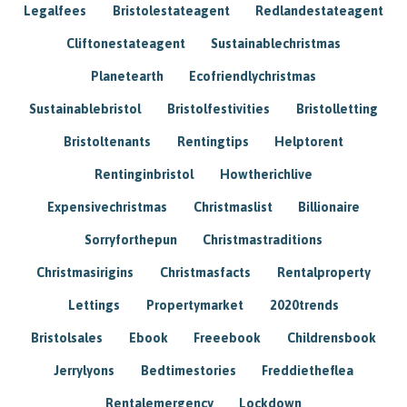
Legalfees
Bristolestateagent
Redlandestateagent
Cliftonestateagent
Sustainablechristmas
Planetearth
Ecofriendlychristmas
Sustainablebristol
Bristolfestivities
Bristolletting
Bristoltenants
Rentingtips
Helptorent
Rentinginbristol
Howtherichlive
Expensivechristmas
Christmaslist
Billionaire
Sorryforthepun
Christmastraditions
Christmasirigins
Christmasfacts
Rentalproperty
Lettings
Propertymarket
2020trends
Bristolsales
Ebook
Freeebook
Childrensbook
Jerrylyons
Bedtimestories
Freddietheflea
Rentalemergency
Lockdown