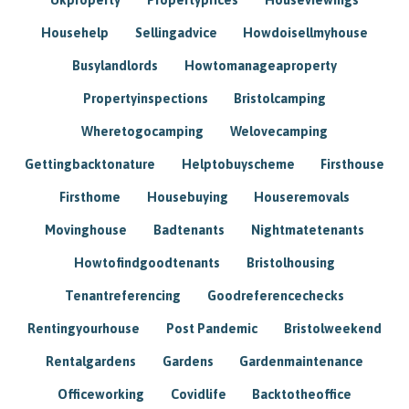
Househelp
Sellingadvice
Howdoisellmyhouse
Busylandlords
Howtomanageaproperty
Propertyinspections
Bristolcamping
Wheretogocamping
Welovecamping
Gettingbacktonature
Helptobuyscheme
Firsthouse
Firsthome
Housebuying
Houseremovals
Movinghouse
Badtenants
Nightmatetenants
Howtofindgoodtenants
Bristolhousing
Tenantreferencing
Goodreferencechecks
Rentingyourhouse
Post Pandemic
Bristolweekend
Rentalgardens
Gardens
Gardenmaintenance
Officeworking
Covidlife
Backtotheoffice