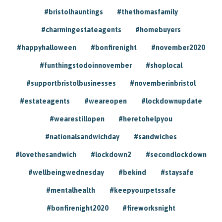
#bristolhauntings
#thethomasfamily
#charmingestateagents
#homebuyers
#happyhalloween
#bonfirenight
#november2020
#funthingstodoinnovember
#shoplocal
#supportbristolbusinesses
#novemberinbristol
#estateagents
#weareopen
#lockdownupdate
#wearestillopen
#heretohelpyou
#nationalsandwichday
#sandwiches
#lovethesandwich
#lockdown2
#secondlockdown
#wellbeingwednesday
#bekind
#staysafe
#mentalhealth
#keepyourpetssafe
#bonfirenight2020
#fireworksnight