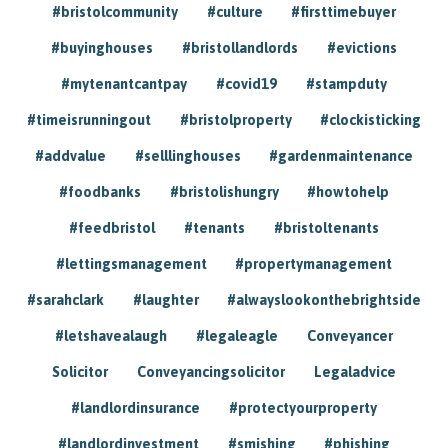
#bristolcommunity
#culture
#firsttimebuyer
#buyinghouses
#bristollandlords
#evictions
#mytenantcantpay
#covid19
#stampduty
#timeisrunningout
#bristolproperty
#clockisticking
#addvalue
#selllinghouses
#gardenmaintenance
#foodbanks
#bristolishungry
#howtohelp
#feedbristol
#tenants
#bristoltenants
#lettingsmanagement
#propertymanagement
#sarahclark
#laughter
#alwayslookonthebrightside
#letshavealaugh
#legaleagle
Conveyancer
Solicitor
Conveyancingsolicitor
Legaladvice
#landlordinsurance
#protectyourproperty
#landlordinvestment
#smishing
#phishing