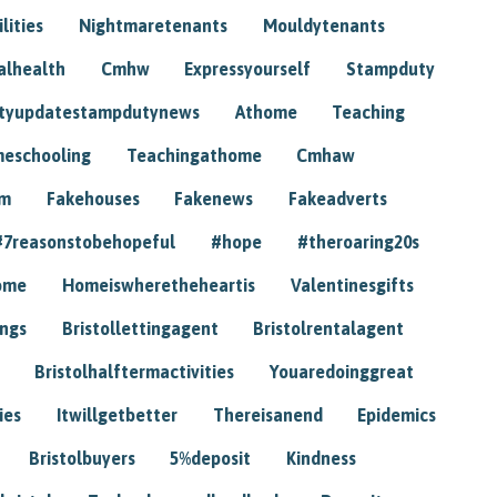
lities
Nightmaretenants
Mouldytenants
alhealth
Cmhw
Expressyourself
Stampduty
tyupdatestampdutynews
Athome
Teaching
eschooling
Teachingathome
Cmhaw
am
Fakehouses
Fakenews
Fakeadverts
#7reasonstobehopeful
#hope
#theroaring20s
ome
Homeiswheretheheartis
Valentinesgifts
ings
Bristollettingagent
Bristolrentalagent
Bristolhalftermactivities
Youaredoinggreat
ies
Itwillgetbetter
Thereisanend
Epidemics
Bristolbuyers
5%deposit
Kindness