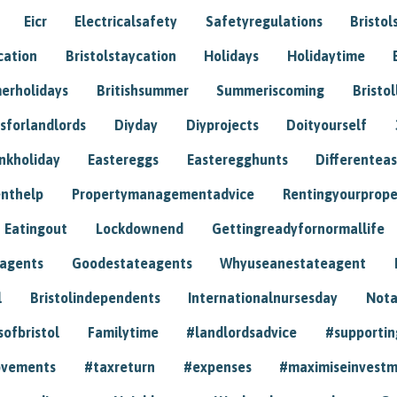
Eicr
Electricalsafety
Safetyregulations
Bristol
cation
Bristolstaycation
Holidays
Holidaytime
erholidays
Britishsummer
Summeriscoming
Bristol
sforlandlords
Diyday
Diyprojects
Doityourself
nkholiday
Eastereggs
Easteregghunts
Differenteas
nthelp
Propertymanagementadvice
Rentingyourprope
Eatingout
Lockdownend
Gettingreadyfornormallife
eagents
Goodestateagents
Whyuseanestateagent
l
Bristolindependents
Internationalnursesday
Nota
sofbristol
Familytime
#landlordsadvice
#supportin
ovements
#taxreturn
#expenses
#maximiseinvest