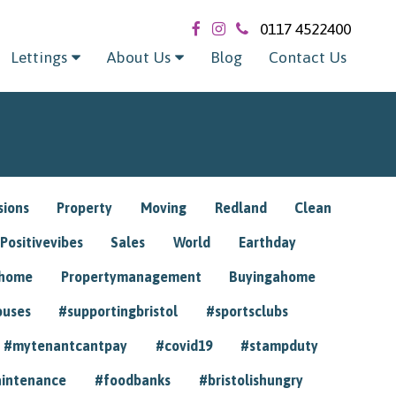
0117 4522400
Lettings
About Us
Blog
Contact Us
sions
Property
Moving
Redland
Clean
Positivevibes
Sales
World
Earthday
ghome
Propertymanagement
Buyingahome
ouses
#supportingbristol
#sportsclubs
#mytenantcantpay
#covid19
#stampduty
intenance
#foodbanks
#bristolishungry