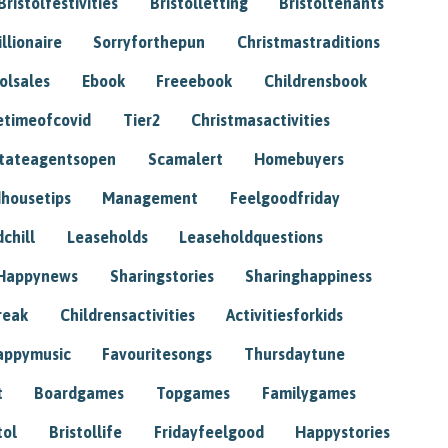
Bristolfestivities
Bristolletting
Bristoltenants
illionaire
Sorryforthepun
Christmastraditions
tolsales
Ebook
Freeebook
Childrensbook
etimeofcovid
Tier2
Christmasactivities
tateagentsopen
Scamalert
Homebuyers
housetips
Management
Feelgoodfriday
chill
Leaseholds
Leaseholdquestions
Happynews
Sharingstories
Sharinghappiness
reak
Childrensactivities
Activitiesforkids
appymusic
Favouritesongs
Thursdaytune
t
Boardgames
Topgames
Familygames
tol
Bristollife
Fridayfeelgood
Happystories