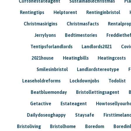
Cliftonestateagent
Sustainablechristmas
Pl
Rentingtips
Helptorent
Rentinginbristol
Christmasirigins
Christmasfacts
Rentalpro
Jerrylyons
Bedtimestories
Freddiethe
Tentipsforlandlords
Landlords2021
Covi
2021house
Heatingbills
Heatingcosts
Smilesinbristol
Landlordstereotype
F
Leaseholdreforms
Lockdownjobs
Todolist
Beatbluemonday
Bristollettingsagent
Getactive
Estateagent
Howtosellyour
Dailydoseoghappy
Staysafe
Firsttimelan
Bristoliving
Bristolhome
Boredom
Boredin