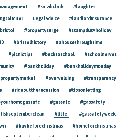
ymanagement
#sarahclark
#laughter
gsolicitor
Legaladvice
#landlordinsurance
bristol
#propertysurge
#stampdutyholiday
20
#bristolhistory
#ahousethroughtime
#picnictips
#backtoschool
#schoolnerves
munity
#bankholiday
#bankholidaymonday
lpropertymarket
#overvaluing
#transparency
e
#rideouttherecession
#tipsonletting
syourhomegassafe
#gassafe
#gassafety
itishseptemberclean
#litter
#gassafetyweek
own
#buybeforechristmas
#homeforchristmas