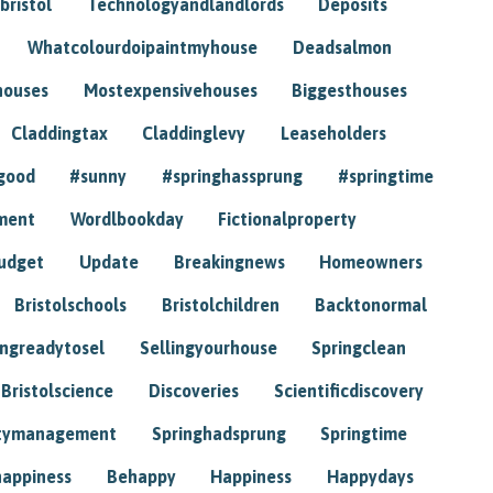
bristol
Technologyandlandlords
Deposits
Whatcolourdoipaintmyhouse
Deadsalmon
houses
Mostexpensivehouses
Biggesthouses
Claddingtax
Claddinglevy
Leaseholders
good
#sunny
#springhassprung
#springtime
ment
Wordlbookday
Fictionalproperty
udget
Update
Breakingnews
Homeowners
Bristolschools
Bristolchildren
Backtonormal
ingreadytosel
Sellingyourhouse
Springclean
Bristolscience
Discoveries
Scientificdiscovery
tymanagement
Springhadsprung
Springtime
happiness
Behappy
Happiness
Happydays