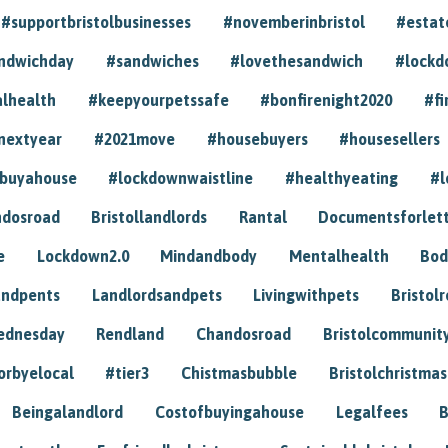
#supportbristolbusinesses
#novemberinbristol
#estat
andwichday
#sandwiches
#lovethesandwich
#lockd
lhealth
#keepyourpetssafe
#bonfirenight2020
#fi
nextyear
#2021move
#housebuyers
#housesellers
buyahouse
#lockdownwaistline
#healthyeating
#l
dosroad
Bristollandlords
Rantal
Documentsforlet
e
Lockdown2.0
Mindandbody
Mentalhealth
Bod
andpents
Landlordsandpets
Livingwithpets
Bristol
ednesday
Rendland
Chandosroad
Bristolcommunit
orbyelocal
#tier3
Chistmasbubble
Bristolchristmas
Beingalandlord
Costofbuyingahouse
Legalfees
B