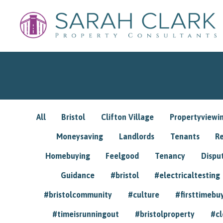
All
Bristol
Clifton Village
Propertyviewi
Moneysaving
Landlords
Tenants
R
Homebuying
Feelgood
Tenancy
Dispu
Guidance
#bristol
#electricaltesting
#bristolcommunity
#culture
#firsttimebu
#timeisrunningout
#bristolproperty
#cl