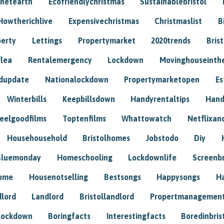
anetearth
Ecofriendlychristmas
Sustainablebristol
Howtherichlive
Expensivechristmas
Christmaslist
B
perty
Lettings
Propertymarket
2020trends
Bris
flea
Rentalemergency
Lockdown
Movinghouseinth
dupdate
Nationalockdown
Propertymarketopen
Es
Winterbills
Keepbillsdown
Handyrentaltips
Hand
eelgoodfilms
Toptenfilms
Whattowatch
Netflixand
Househousehold
Bristolhomes
Jobstodo
Diy
Bluemonday
Homeschooling
Lockdownlife
Screenb
home
Housenotselling
Bestsongs
Happysongs
H
dlord
Landlord
Bristollandlord
Propertmanagemen
lockdown
Boringfacts
Interestingfacts
Boredinbris