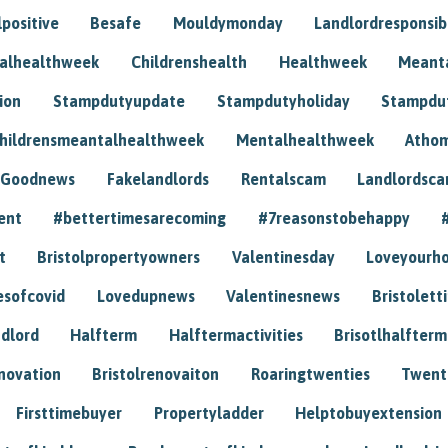
positive
Besafe
Mouldymonday
Landlordresponsibi
talhealthweek
Childrenshealth
Healthweek
Meant
ion
Stampdutyupdate
Stampdutyholiday
Stampdu
hildrensmeantalhealthweek
Mentalhealthweek
Athom
Goodnews
Fakelandlords
Rentalscam
Landlordsc
ent
#bettertimesarecoming
#7reasonstobehappy
t
Bristolpropertyowners
Valentinesday
Loveyourh
esofcovid
Lovedupnews
Valentinesnews
Bristolett
dlord
Halfterm
Halftermactivities
Brisotlhalfterm
novation
Bristolrenovaiton
Roaringtwenties
Twent
Firsttimebuyer
Propertyladder
Helptobuyextension