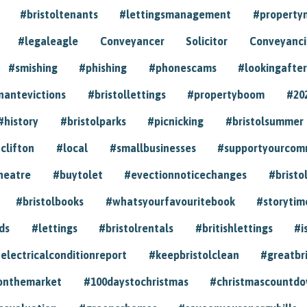
#bristoltenants
#lettingsmanagement
#propert
#legaleagle
Conveyancer
Solicitor
Conveyancin
#smishing
#phishing
#phonescams
#lookingafter
nantevictions
#bristollettings
#propertyboom
#20
#history
#bristolparks
#picnicking
#bristolsummer
clifton
#local
#smallbusinesses
#supportyourcom
heatre
#buytolet
#evectionnoticechanges
#bristo
#bristolbooks
#whatsyourfavouritebook
#storytim
ds
#lettings
#bristolrentals
#britishlettings
#i
electricalconditionreport
#keepbristolclean
#greatbr
onthemarket
#100daystochristmas
#christmascountd