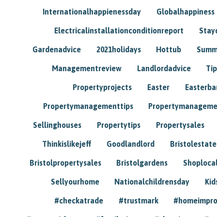
Internationalhappienessday
Globalhappiness
Electricalinstallationconditionreport
Stay
Gardenadvice
2021holidays
Hottub
Summ
Managementreview
Landlordadvice
Tip
Propertyprojects
Easter
Easterba
Propertymanagementtips
Propertymanageme
Sellinghouses
Propertytips
Propertysales
Thinkislikejeff
Goodlandlord
Bristolestat
Bristolpropertysales
Bristolgardens
Shoploca
Sellyourhome
Nationalchildrensday
Kid
#checkatrade
#trustmark
#homeimpr