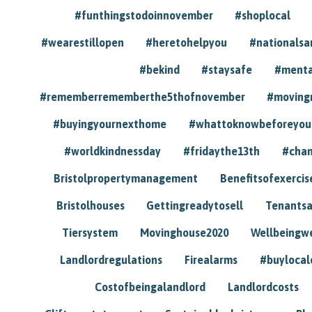
#funthingstodoinnovember
#shoplocal
#wearestillopen
#heretohelpyou
#nationals
#bekind
#staysafe
#menta
#rememberrememberthe5thofnovember
#moving
#buyingyournexthome
#whattoknowbeforeyou
#worldkindnessday
#fridaythe13th
#chan
Bristolpropertymanagement
Benefitsofexercis
Bristolhouses
Gettingreadytosell
Tenants
Tiersystem
Movinghouse2020
Wellbeingw
Landlordregulations
Firealarms
#buylocal
Costofbeingalandlord
Landlordcosts