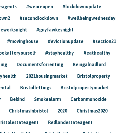
eagents
#weareopen
#lockdownupdate
own2
#secondlockdown
#wellbeingwednesday
reworksnight
#guyfawkesnight
#movinghouse
#evictionupdate
#section21
ookafteryourself
#stayhealthy
#eathealthy
ting
Documentsforrenting
Beingalnadlord
yhealth
2021housingmarket
Bristolproperty
rental
Bristollettings
Bristolpropertymarket
y
Bekind
Smokealarm
Carbonmonoxide
Christmasinbristol
2020
Christmas2020
ristolestateagent
Redlandestateagent