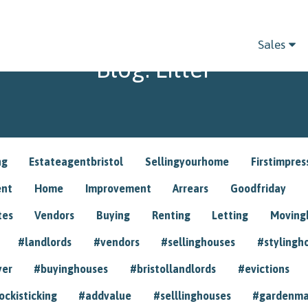
Sales
Blog: Litter
ng
Estateagentbristol
Sellingyourhome
Firstimpres
ent
Home
Improvement
Arrears
Goodfriday
tes
Vendors
Buying
Renting
Letting
Movin
#landlords
#vendors
#sellinghouses
#stylingh
yer
#buyinghouses
#bristollandlords
#evictions
ockisticking
#addvalue
#selllinghouses
#gardenma