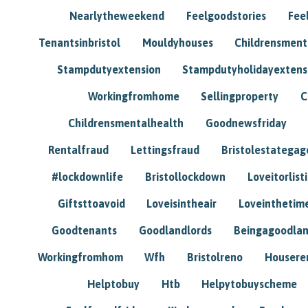
Nearlytheweekend
Feelgoodstories
Feel
Tenantsinbristol
Mouldyhouses
Childrensmen
Stampdutyextension
Stampdutyholidayextens
Workingfromhome
Sellingproperty
C
Childrensmentalhealth
Goodnewsfriday
Rentalfraud
Lettingsfraud
Bristolestategag
#lockdownlife
Bristollockdown
Loveitorlisti
Giftsttoavoid
Loveisintheair
Loveinthetim
Goodtenants
Goodlandlords
Beingagoodlan
Workingfromhom
Wfh
Bristolreno
Housere
Helptobuy
Htb
Helpytobuyscheme