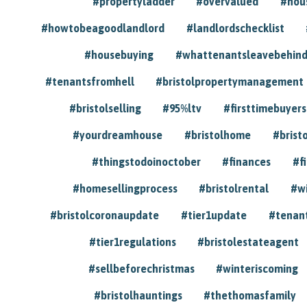
#propertyladder
#overvalued
#hou
#howtobeagoodlandlord
#landlordschecklist
#housebuying
#whattenantsleavebehin
#tenantsfromhell
#bristolpropertymanagement
#bristolselling
#95%ltv
#firsttimebuyers
#yourdreamhouse
#bristolhome
#brist
#thingstodoinoctober
#finances
#f
#homesellingprocess
#bristolrental
#w
#bristolcoronaupdate
#tier1update
#tenan
#tier1regulations
#bristolestateagent
#sellbeforechristmas
#winteriscoming
#bristolhauntings
#thethomasfamily