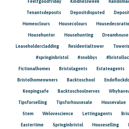
Feelfgoodfriday
Kindnessweek
Randomac
Tenantsdeposits
Depositdisputed
Deposi
Homeoclours
Housecolours
Housedecorati
Househunter
Househunting
Dreamhouse
Leaseholdercladding
Residentialtower
Toweri
#springinbristol
#snobbys
#bristolloc
Fictionalhomes
Bristolagents
Estateagents
Bristolhomeowners
Backtoschool
Endoflockd
Keepingsafe
Backtoschoolnerves
Whyhavea
Tipsforselling
Tipsforhousesale
Housevalue
Stem
Welovescience
Lettingagents
Bri
Eastertime
Springinbristol
Houseselling