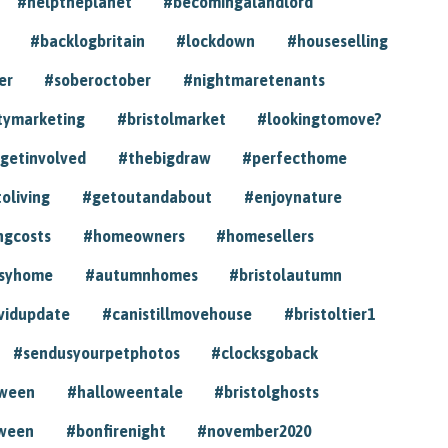
#helptheplanet
#becomingalandlord
#backlogbritain
#lockdown
#houseselling
er
#soberoctober
#nightmaretenants
tymarketing
#bristolmarket
#lookingtomove?
getinvolved
#thebigdraw
#perfecthome
toliving
#getoutandabout
#enjoynature
ngcosts
#homeowners
#homesellers
syhome
#autumnhomes
#bristolautumn
vidupdate
#canistillmovehouse
#bristoltier1
#sendusyourpetphotos
#clocksgoback
oween
#halloweentale
#bristolghosts
ween
#bonfirenight
#november2020