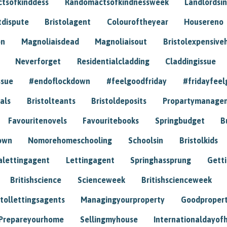
tsofkinddess
Randomactsofkindnessweek
Landlordsin
tdispute
Bristolagent
Colouroftheyear
Housereno
on
Magnoliaisdead
Magnoliaisout
Bristolexpensive
Neverforget
Residentialcladding
Claddingissue
ssue
#endoflockdown
#feelgoodfriday
#fridayfeel
als
Bristolteants
Bristoldeposits
Propartymanage
Favouritenovels
Favouritebooks
Springbudget
B
own
Nomorehomeschooling
Schoolsin
Bristolkids
lettingagent
Lettingagent
Springhassprung
Gett
Britishscience
Scienceweek
Britishscienceweek
stollettingsagents
Managingyourproperty
Goodproper
Prepareyourhome
Sellingmyhouse
Internationaldayof