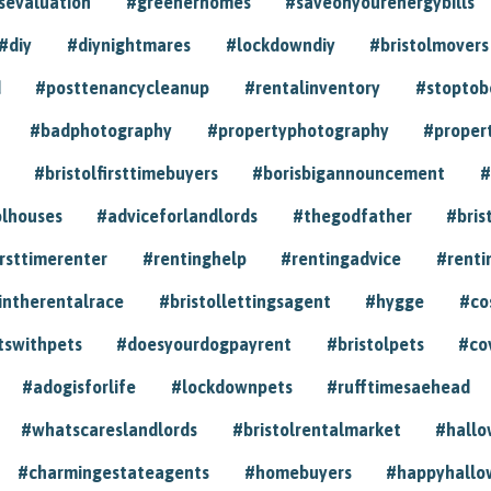
sevaluation
#greenerhomes
#saveonyourenergybills
#diy
#diynightmares
#lockdowndiy
#bristolmovers
d
#posttenancycleanup
#rentalinventory
#stoptob
#badphotography
#propertyphotography
#proper
#bristolfirsttimebuyers
#borisbigannouncement
#
olhouses
#adviceforlandlords
#thegodfather
#bris
irsttimerenter
#rentinghelp
#rentingadvice
#renti
intherentalrace
#bristollettingsagent
#hygge
#co
tswithpets
#doesyourdogpayrent
#bristolpets
#co
#adogisforlife
#lockdownpets
#rufftimesaehead
#whatscareslandlords
#bristolrentalmarket
#hall
#charmingestateagents
#homebuyers
#happyhallo