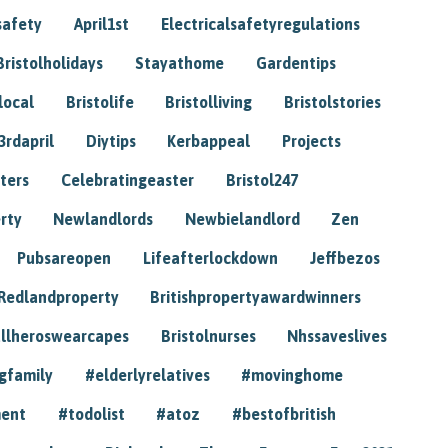
safety
April1st
Electricalsafetyregulations
Bristolholidays
Stayathome
Gardentips
local
Bristolife
Bristolliving
Bristolstories
3rdapril
Diytips
Kerbappeal
Projects
ters
Celebratingeaster
Bristol247
rty
Newlandlords
Newbielandlord
Zen
Pubsareopen
Lifeafterlockdown
Jeffbezos
Redlandproperty
Britishpropertyawardwinners
llheroswearcapes
Bristolnurses
Nhssaveslives
gfamily
#elderlyrelatives
#movinghome
ment
#todolist
#atoz
#bestofbritish