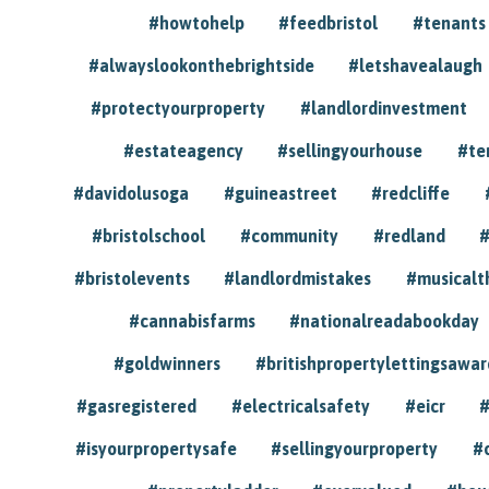
#howtohelp
#feedbristol
#tenants
#alwayslookonthebrightside
#letshavealaugh
#protectyourproperty
#landlordinvestment
#estateagency
#sellingyourhouse
#te
#davidolusoga
#guineastreet
#redcliffe
#bristolschool
#community
#redland
#
#bristolevents
#landlordmistakes
#musicalt
#cannabisfarms
#nationalreadabookday
#goldwinners
#britishpropertylettingsawar
#gasregistered
#electricalsafety
#eicr
#
#isyourpropertysafe
#sellingyourproperty
#